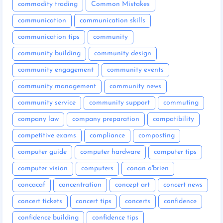
commodity trading
Common Mistakes
communication
communication skills
communication tips
community
community building
community design
community engagement
community events
community management
community news
community service
community support
commuting
company law
company preparation
compatibility
competitive exams
compliance
composting
computer guide
computer hardware
computer tips
computer vision
computers
conan o'brien
concacaf
concentration
concept art
concert news
concert tickets
concert tips
concerts
confidence
confidence building
confidence tips