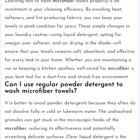
Learning how to wash
microfiber
towels properly is an
investment in your cleaning efficiency. By avoiding heat,
softeners, and lint-producing fabrics, you can keep your
towels in peak condition for years. These simple changes in
your laundry routine—using liquid detergent, opting for
vinegar over softener, and air drying in the shade—will
ensure that your towels remains soft, absorbent, and effective
for every task in your home. Whether you are maintaining a
car or keeping a kitchen spotless, well-cared-for
microfiber
is
your best tool for a dust-free and streak-free environment.
Can I use regular powder detergent to
wash microfiber towels?
It is better to avoid powder detergents because they often do
not dissolve fully in cold or lukewarm water. The undissolved
granules can get stuck in the microscopic hooks of the
microfiber
, reducing its effectiveness and potentially
scratching delicate surfaces. Clear liquid detergent is the