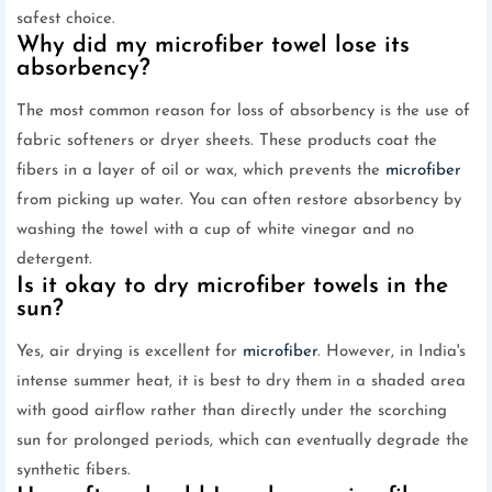
safest choice.
Why did my microfiber towel lose its
absorbency?
The most common reason for loss of absorbency is the use of
fabric softeners or dryer sheets. These products coat the
fibers in a layer of oil or wax, which prevents the
microfiber
from picking up water. You can often restore absorbency by
washing the towel with a cup of white vinegar and no
detergent.
Is it okay to dry microfiber towels in the
sun?
Yes, air drying is excellent for
microfiber
. However, in India's
intense summer heat, it is best to dry them in a shaded area
with good airflow rather than directly under the scorching
sun for prolonged periods, which can eventually degrade the
synthetic fibers.