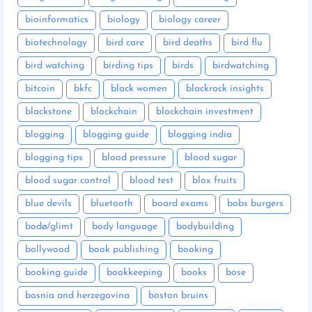
bioinformatics
biology
biology career
biotechnology
bird care
bird deaths
bird flu
bird watching
birding tips
birds
birdwatching
bitcoin
bkfc
black women
blackrock insights
blackstone
blockchain
blockchain investment
blogging
blogging guide
blogging india
blogging tips
blood pressure
blood sugar
blood sugar control
blood test
blox fruits
blue devils
bluetooth
board exams
bobs burgers
bodø/glimt
body language
bodybuilding
bollywood
book publishing
booking
booking guide
bookkeeping
books
bose
bosnia and herzegovina
boston bruins