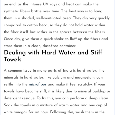
on end, as the intense UV rays and heat can make the
synthetic fibers brittle over time. The best way is to hang
them in a shaded, well-ventilated area. They dry very quickly
compared to cotton because they do not hold water within
the fiber itself but rather in the spaces between the fibers.
Once dry, give them a quick shake to fluff up the fibers and
store them in a clean, dust-free container.
Dealing with Hard Water and Stiff
Towels
A common issue in many parts of India is hard water. The
minerals in hard water, like calcium and magnesium, can
settle into the
microfiber
and make it feel scratchy. If your
towels have become stiff, it is likely due to mineral buildup or
detergent residue. To fix this, you can perform a deep clean.
Soak the towels in a mixture of warm water and one cup of
white vinegar for an hour. Following this, wash them in the