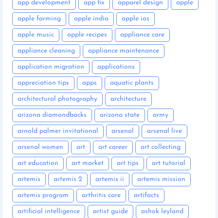
app development
app fix
apparel design
apple
apple farming
apple india
apple ios
apple music
apple recipes
appliance care
appliance cleaning
appliance maintenance
application migration
applications
appreciation tips
apps
aquatic plants
architectural photography
architecture
arizona diamondbacks
arizona state
army
arnold palmer invitational
arsenal
arsenal live
arsenal women
art
art career
art collecting
art education
art market
art tips
art tutorial
artemis
artemis 2
artemis ii
artemis mission
artemis program
arthritis care
artifacts
artificial intelligence
artist guide
ashok leyland