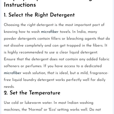
Instructions
1. Select the Right Detergent
Choosing the right detergent is the most important part of
knowing how to wash
microfiber
towels. In India, many
powder detergents contain fillers or bleaching agents that do
not dissolve completely and can get trapped in the fibers. It
is highly recommended to use a clear liquid detergent.
Ensure that the detergent does not contain any added fabric
softeners or perfumes. If you have access to a dedicated
microfiber
wash solution, that is ideal, but a mild, fragrance-
free liquid laundry detergent works perfectly well for daily
needs.
2. Set the Temperature
Use cold or lukewarm water. In most Indian washing
machines, the 'Normal' or 'Eco' setting works well. Do not