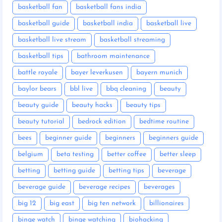
basketball fan
basketball fans india
basketball guide
basketball india
basketball live
basketball live stream
basketball streaming
basketball tips
bathroom maintenance
battle royale
bayer leverkusen
bayern munich
baylor bears
bbl live
bbq cleaning
beauty
beauty guide
beauty hacks
beauty tips
beauty tutorial
bedrock edition
bedtime routine
bees
beginner guide
beginners
beginners guide
belgium
beta testing
better coffee
better sleep
betting
betting guide
betting tips
beverage
beverage guide
beverage recipes
beverages
big 12
big east
big ten network
billionaires
binge watch
binge watching
biohacking