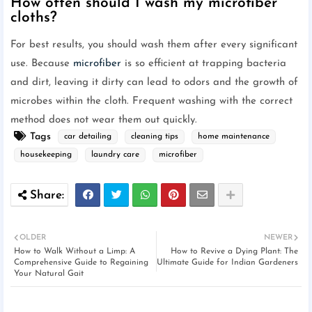
How often should I wash my microfiber
cloths?
For best results, you should wash them after every significant
use. Because
microfiber
is so efficient at trapping bacteria
and dirt, leaving it dirty can lead to odors and the growth of
microbes within the cloth. Frequent washing with the correct
method does not wear them out quickly.
Tags
car detailing
cleaning tips
home maintenance
housekeeping
laundry care
microfiber
OLDER
NEWER
How to Walk Without a Limp: A
How to Revive a Dying Plant: The
Comprehensive Guide to Regaining
Ultimate Guide for Indian Gardeners
Your Natural Gait