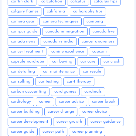
caitlin clark
calculation
calculus
calculus tips
calgary flames
california
calligraphy tips
camera gear
camera techniques
camping
campus guide
canada immigration
canada live
canada news
canada vs india
cancer awareness
cancer treatment
canine excellence
capcom
capsule wardrobe
car buying
car care
car crash
car detailing
car maintenance
car resale
car selling
car testing
car-t therapy
carbon accounting
card games
cardinals
cardiology
career
career advice
career break
career building
career change
career choice
career development
career growth
career guidance
career guide
career path
career planning