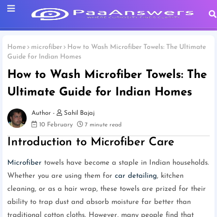
Home
microfiber
How to Wash Microfiber Towels: The Ultimate
Guide for Indian Homes
How to Wash Microfiber Towels: The
Ultimate Guide for Indian Homes
Sahil Bajaj
10 February
7 minute read
Introduction to Microfiber Care
Microfiber
towels have become a staple in Indian households.
Whether you are using them for
car detailing
, kitchen
cleaning, or as a hair wrap, these towels are prized for their
ability to trap dust and absorb moisture far better than
traditional cotton cloths. However, many people find that