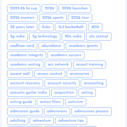
2025-26 fa cup
2026
2026 launches
2026 masters
2026 sports
2026 tour
28 years later
2xko
3x3 basketball
401k
5g india
5g technology
90s india
a1c control
aadhaar card
abundance
academic grants
academic integrity
academic success
academic writing
acc network
accent training
accent wall
access control
accessories
account recovery
account security
accounting
acoustic guitar india
acquisition
acting
acting guide
action films
activism
admission guide
admissions
admissions process
adulting
adventure
adventure tips