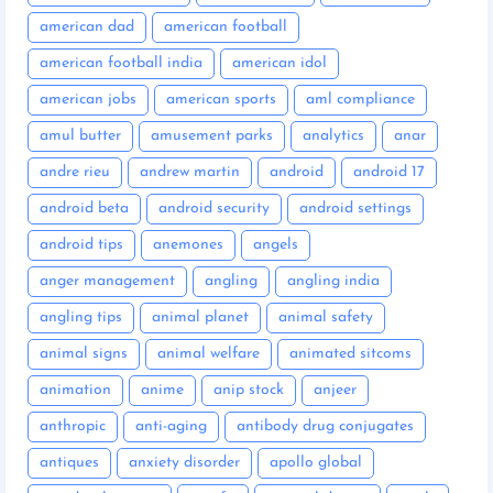
american dad
american football
american football india
american idol
american jobs
american sports
aml compliance
amul butter
amusement parks
analytics
anar
andre rieu
andrew martin
android
android 17
android beta
android security
android settings
android tips
anemones
angels
anger management
angling
angling india
angling tips
animal planet
animal safety
animal signs
animal welfare
animated sitcoms
animation
anime
anip stock
anjeer
anthropic
anti-aging
antibody drug conjugates
antiques
anxiety disorder
apollo global