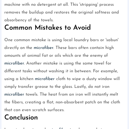
machine with no detergent at all. This 'stripping' process
removes the buildup and restores the original softness and
absorbency of the towels.
Common Mistakes to Avoid
One common mistake is using local laundry bars or 'sabun'
directly on the
microfiber
. These bars often contain high
amounts of animal fat or oils which are the enemy of
microfiber
. Another mistake is using the same towel for
different tasks without washing it in between. For example,
using a kitchen
microfiber
cloth to wipe a dusty window will
simply transfer grease to the glass. Lastly, do not iron
microfiber
towels. The heat from an iron will instantly melt
the fibers, creating a flat, non-absorbent patch on the cloth
that can even scratch surfaces.
Conclusion