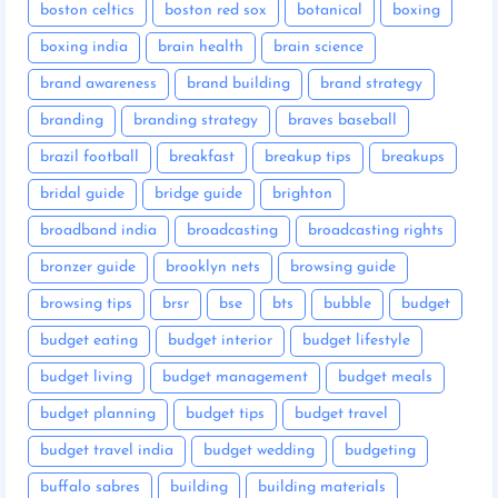
boston celtics
boston red sox
botanical
boxing
boxing india
brain health
brain science
brand awareness
brand building
brand strategy
branding
branding strategy
braves baseball
brazil football
breakfast
breakup tips
breakups
bridal guide
bridge guide
brighton
broadband india
broadcasting
broadcasting rights
bronzer guide
brooklyn nets
browsing guide
browsing tips
brsr
bse
bts
bubble
budget
budget eating
budget interior
budget lifestyle
budget living
budget management
budget meals
budget planning
budget tips
budget travel
budget travel india
budget wedding
budgeting
buffalo sabres
building
building materials