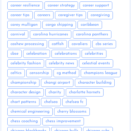
career resilience
career strategy
career support
career tips
careers
caregiver tips
caregiving
carey mulligan
cargo shipping
caribbean
carnival
carolina hurricanes
carolina panthers
cashew processing
catfish
cavaliers
cbs series
cbse
celebration
celebrations
celebrities
celebrity fashion
celebrity news
celestial events
celtics
censorship
cg method
champions league
championship
changi airport
character building
character design
charity
charlotte hornets
chart patterns
chelsea
chelsea fc
chemical engineering
cherry blossoms
chess coaching
chess improvement
chicago blackhawks
chicago bulls
chicago cubs