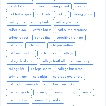
coastal defense
coastal management
cobots
cocktail recipes
cocktails
coding
coding guide
coding tips
coding tools
coffee grounds
coffee guide
coffee hacks
coffee maintenance
coffee recipes
coffee tips
cognitive training
coinbase
cold cocoa
cold prevention
cold weather tips
collectibles
college
college basketball
college football
college hoops
college life
college sports
college-basketball
colm dillane
colombia
colorado avalanche
colorado mammoth
columbus blue jackets
combat sports
comedy
comet hunting
comics
commodities
commodity market