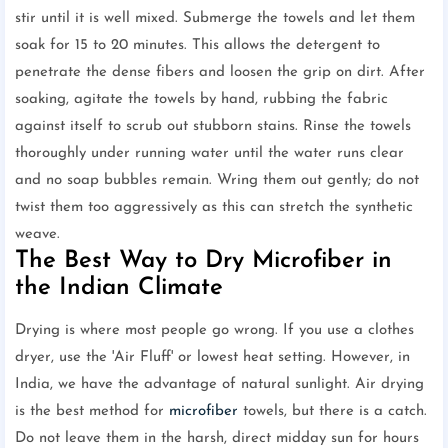
stir until it is well mixed. Submerge the towels and let them
soak for 15 to 20 minutes. This allows the detergent to
penetrate the dense fibers and loosen the grip on dirt. After
soaking, agitate the towels by hand, rubbing the fabric
against itself to scrub out stubborn stains. Rinse the towels
thoroughly under running water until the water runs clear
and no soap bubbles remain. Wring them out gently; do not
twist them too aggressively as this can stretch the synthetic
weave.
The Best Way to Dry Microfiber in
the Indian Climate
Drying is where most people go wrong. If you use a clothes
dryer, use the 'Air Fluff' or lowest heat setting. However, in
India, we have the advantage of natural sunlight. Air drying
is the best method for
microfiber
towels, but there is a catch.
Do not leave them in the harsh, direct midday sun for hours