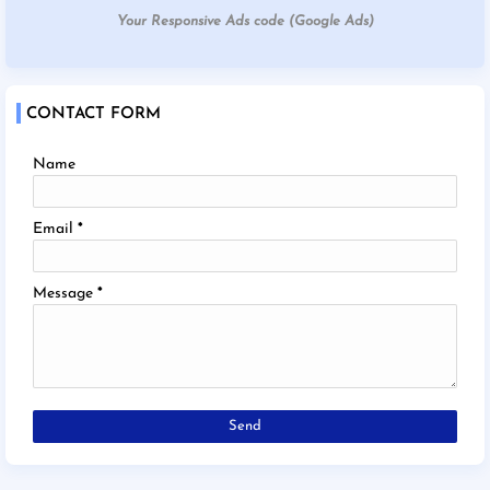
Your Responsive Ads code (Google Ads)
CONTACT FORM
Name
Email
*
Message
*