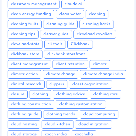
classroom management
claude ai
clean energy funding
clean water
cleaning
cleaning fruits
cleaning guide
cleaning hacks
cleaning tips
cleaver guide
cleveland cavaliers
cleveland-state
cli tools
Clickbank
clickbank store
clickbank storefront
client management
client retention
climate
climate action
climate change
climate change india
clinical research
clippers
closet organization
closure
clothing
clothing advice
clothing care
clothing construction
clothing customization
clothing guide
clothing trends
cloud computing
cloud hosting
cloud kitchen
cloud migration
cloud storage
coach india
coachella