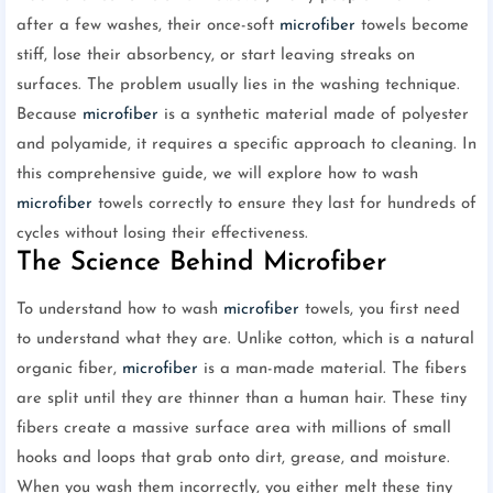
after a few washes, their once-soft
microfiber
towels become
stiff, lose their absorbency, or start leaving streaks on
surfaces. The problem usually lies in the washing technique.
Because
microfiber
is a synthetic material made of polyester
and polyamide, it requires a specific approach to cleaning. In
this comprehensive guide, we will explore how to wash
microfiber
towels correctly to ensure they last for hundreds of
cycles without losing their effectiveness.
The Science Behind Microfiber
To understand how to wash
microfiber
towels, you first need
to understand what they are. Unlike cotton, which is a natural
organic fiber,
microfiber
is a man-made material. The fibers
are split until they are thinner than a human hair. These tiny
fibers create a massive surface area with millions of small
hooks and loops that grab onto dirt, grease, and moisture.
When you wash them incorrectly, you either melt these tiny