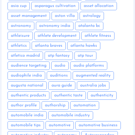
asia cup
asparagus cultivation
asset allocation
asset management
aston villa
astrology
astronomy
astronomy india
atalanta bc
athleisure
athlete development
athlete fitness
athletics
atlanta braves
atlanta hawks
atletico madrid
atp fantasy
atp tour
audience targeting
audio
audio platforms
audiophile india
auditions
augmented reality
augusta national
aura guide
australia jobs
authentic products
authentic taste
authenticity
author profile
authorship
automation
automobile india
automobile industry
automobile tips
automotive
automotive business