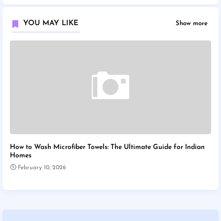
YOU MAY LIKE
Show more
How to Wash Microfiber Towels: The Ultimate Guide for Indian
Homes
February 10, 2026