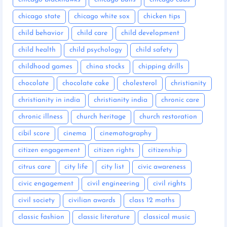
chicago state
chicago white sox
chicken tips
child behavior
child care
child development
child health
child psychology
child safety
childhood games
china stocks
chipping drills
chocolate
chocolate cake
cholesterol
christianity
christianity in india
christianity india
chronic care
chronic illness
church heritage
church restoration
cibil score
cinema
cinematography
citizen engagement
citizen rights
citizenship
citrus care
city life
city list
civic awareness
civic engagement
civil engineering
civil rights
civil society
civilian awards
class 12 maths
classic fashion
classic literature
classical music