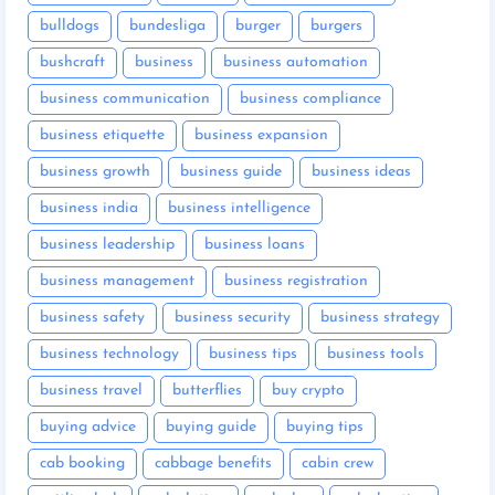
bulldogs
bundesliga
burger
burgers
bushcraft
business
business automation
business communication
business compliance
business etiquette
business expansion
business growth
business guide
business ideas
business india
business intelligence
business leadership
business loans
business management
business registration
business safety
business security
business strategy
business technology
business tips
business tools
business travel
butterflies
buy crypto
buying advice
buying guide
buying tips
cab booking
cabbage benefits
cabin crew