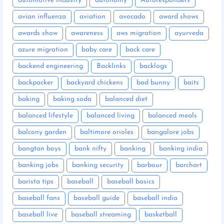
automotive industry
autonomy
Autoresponders
avian influenza
aviation
avocado
award shows
awards show
awareness
aws migration
ayurveda
azure migration
baby care
back care
backend engineering
Backlinks
backlogs
backpacker
backyard chickens
bad bunny
baits
baking
baking soda
balanced diet
balanced lifestyle
balanced living
balanced meals
balcony garden
baltimore orioles
bangalore jobs
bangtan boys
bank nifty
banking
banking india
banking jobs
banking security
barbour
barchart
barista tips
baseball
baseball basics
baseball fans
baseball guide
baseball india
baseball live
baseball streaming
basketball