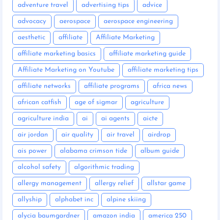
adventure travel
advertising tips
advice
advocacy
aerospace
aerospace engineering
aesthetic
affiliate
Affiliate Marketing
affiliate marketing basics
affiliate marketing guide
Affiliate Marketing on Youtube
affiliate marketing tips
affiliate networks
affiliate programs
africa news
african catfish
age of sigmar
agriculture
agriculture india
ai
ai agents
aicte
air jordan
air quality
air travel
airdrop
ais power
alabama crimson tide
album guide
alcohol safety
algorithmic trading
allergy management
allergy relief
allstar game
allyship
alphabet inc
alpine skiing
alycia baumgardner
amazon india
america 250