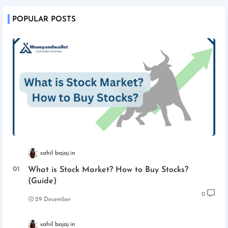
POPULAR POSTS
sahil bajaj
What is Stock Market? How to Buy Stocks?
(Guide)
0
29 December
sahil bajaj