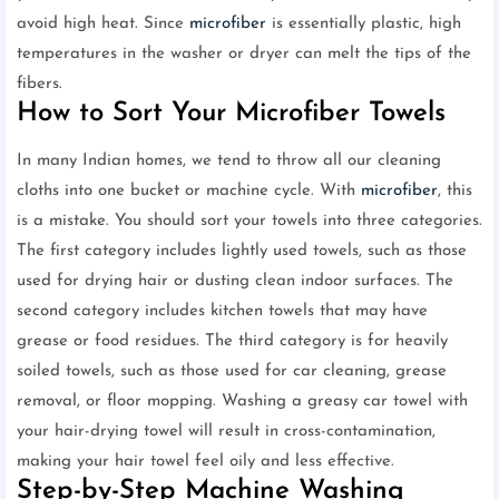
avoid high heat. Since
microfiber
is essentially plastic, high
temperatures in the washer or dryer can melt the tips of the
fibers.
How to Sort Your Microfiber Towels
In many Indian homes, we tend to throw all our cleaning
cloths into one bucket or machine cycle. With
microfiber
, this
is a mistake. You should sort your towels into three categories.
The first category includes lightly used towels, such as those
used for drying hair or dusting clean indoor surfaces. The
second category includes kitchen towels that may have
grease or food residues. The third category is for heavily
soiled towels, such as those used for car cleaning, grease
removal, or floor mopping. Washing a greasy car towel with
your hair-drying towel will result in cross-contamination,
making your hair towel feel oily and less effective.
Step-by-Step Machine Washing