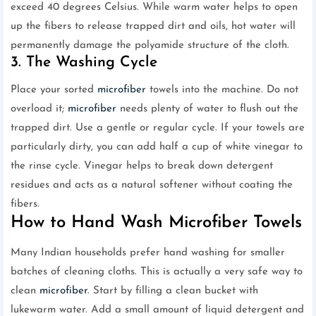
exceed 40 degrees Celsius. While warm water helps to open
up the fibers to release trapped dirt and oils, hot water will
permanently damage the polyamide structure of the cloth.
3. The Washing Cycle
Place your sorted
microfiber
towels into the machine. Do not
overload it;
microfiber
needs plenty of water to flush out the
trapped dirt. Use a gentle or regular cycle. If your towels are
particularly dirty, you can add half a cup of white vinegar to
the rinse cycle. Vinegar helps to break down detergent
residues and acts as a natural softener without coating the
fibers.
How to Hand Wash Microfiber Towels
Many Indian households prefer hand washing for smaller
batches of cleaning cloths. This is actually a very safe way to
clean
microfiber
. Start by filling a clean bucket with
lukewarm water. Add a small amount of liquid detergent and