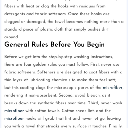
fibers with heat or clog the hooks with residues from
detergents and fabric softeners. Once these hooks are
clogged or damaged, the towel becomes nothing more than a
standard piece of plastic cloth that simply pushes dirt
around.
General Rules Before You Begin
Before we get into the step-by-step washing instructions,
there are four golden rules you must follow. First, never use
fabric softeners. Softeners are designed to coat fibers with a
thin layer of lubricating chemicals to make them feel soft,
but this coating clogs the microscopic pores of the
microfiber
,
rendering it non-absorbent. Second, avoid bleach, as it
breaks down the synthetic fibers over time. Third, never wash
microfiber
with cotton towels. Cotton sheds lint, and the
microfiber
hooks will grab that lint and never let go, leaving
you with a towel that streaks every surface it touches. Finally,