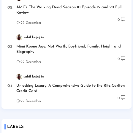
AMC’s The Walking Dead Season 10 Episode 19 and 20 Full
Review
0
29 December
sahil bajaj
Mimi Keene Age, Net Worth, Boyfriend, Family, Height and
Biography
0
29 December
sahil bajaj
Unlocking Luxury: A Comprehensive Guide to the Ritz-Carlton
Credit Card
0
29 December
LABELS