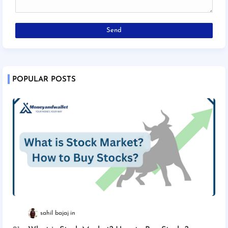
POPULAR POSTS
sahil bajaj