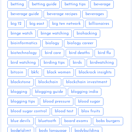
betting
betting guide
betting tips
beverage
beverage guide
beverage recipes
beverages
big 12
big east
big ten network
billionaires
binge watch
binge watching
biohacking
bioinformatics
biology
biology career
biotechnology
bird care
bird deaths
bird flu
bird watching
birding tips
birds
birdwatching
bitcoin
bkfc
black women
blackrock insights
blackstone
blockchain
blockchain investment
blogging
blogging guide
blogging india
blogging tips
blood pressure
blood sugar
blood sugar control
blood test
blox fruits
blue devils
bluetooth
board exams
bobs burgers
bodø/glimt
body language
bodybuilding