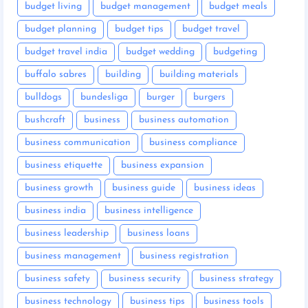
budget living
budget management
budget meals
budget planning
budget tips
budget travel
budget travel india
budget wedding
budgeting
buffalo sabres
building
building materials
bulldogs
bundesliga
burger
burgers
bushcraft
business
business automation
business communication
business compliance
business etiquette
business expansion
business growth
business guide
business ideas
business india
business intelligence
business leadership
business loans
business management
business registration
business safety
business security
business strategy
business technology
business tips
business tools