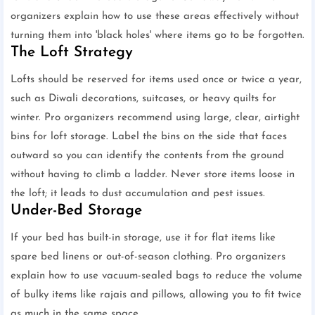
organizers explain how to use these areas effectively without
turning them into 'black holes' where items go to be forgotten.
The Loft Strategy
Lofts should be reserved for items used once or twice a year,
such as Diwali decorations, suitcases, or heavy quilts for
winter. Pro organizers recommend using large, clear, airtight
bins for loft storage. Label the bins on the side that faces
outward so you can identify the contents from the ground
without having to climb a ladder. Never store items loose in
the loft; it leads to dust accumulation and pest issues.
Under-Bed Storage
If your bed has built-in storage, use it for flat items like
spare bed linens or out-of-season clothing. Pro organizers
explain how to use vacuum-sealed bags to reduce the volume
of bulky items like rajais and pillows, allowing you to fit twice
as much in the same space.