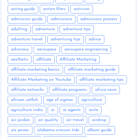
acting guide
action films
activism
admission guide
admissions
admissions process
adulting
adventure
adventure tips
adventure travel
advertising tips
advice
advocacy
aerospace
aerospace engineering
aesthetic
affiliate
Affiliate Marketing
affiliate marketing basics
affiliate marketing guide
Affiliate Marketing on Youtube
affiliate marketing tips
affiliate networks
affiliate programs
africa news
african catfish
age of sigmar
agriculture
agriculture india
ai
ai agents
aicte
air jordan
air quality
air travel
airdrop
ais power
alabama crimson tide
album guide