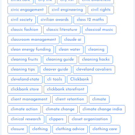
civic engagement
civil engineering
civil rights
civil society
civilian awards
class 12 maths
classic fashion
classic literature
classical music
classroom management
claude ai
clean energy funding
clean water
cleaning
cleaning fruits
cleaning guide
cleaning hacks
cleaning tips
cleaver guide
cleveland cavaliers
cleveland-state
cli tools
Clickbank
clickbank store
clickbank storefront
client management
client retention
climate
climate action
climate change
climate change india
clinical research
clippers
closet organization
closure
clothing
clothing advice
clothing care