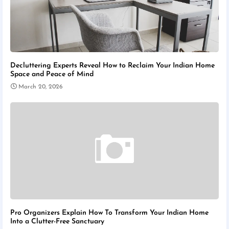
Decluttering Experts Reveal How to Reclaim Your Indian Home
Space and Peace of Mind
March 20, 2026
Pro Organizers Explain How To Transform Your Indian Home
Into a Clutter-Free Sanctuary