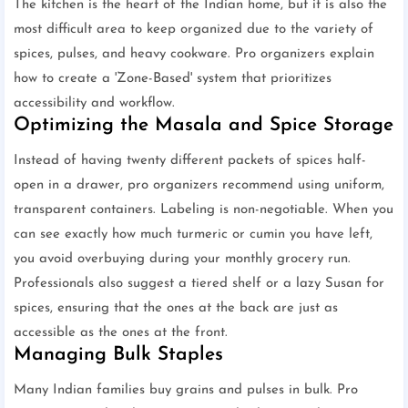
The kitchen is the heart of the Indian home, but it is also the
most difficult area to keep organized due to the variety of
spices, pulses, and heavy cookware. Pro organizers explain
how to create a 'Zone-Based' system that prioritizes
accessibility and workflow.
Optimizing the Masala and Spice Storage
Instead of having twenty different packets of spices half-
open in a drawer, pro organizers recommend using uniform,
transparent containers. Labeling is non-negotiable. When you
can see exactly how much turmeric or cumin you have left,
you avoid overbuying during your monthly grocery run.
Professionals also suggest a tiered shelf or a lazy Susan for
spices, ensuring that the ones at the back are just as
accessible as the ones at the front.
Managing Bulk Staples
Many Indian families buy grains and pulses in bulk. Pro