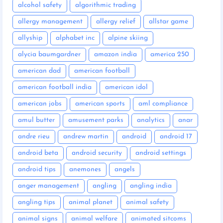
alcohol safety
algorithmic trading
allergy management
allergy relief
allstar game
allyship
alphabet inc
alpine skiing
alycia baumgardner
amazon india
america 250
american dad
american football
american football india
american idol
american jobs
american sports
aml compliance
amul butter
amusement parks
analytics
anar
andre rieu
andrew martin
android
android 17
android beta
android security
android settings
android tips
anemones
angels
anger management
angling
angling india
angling tips
animal planet
animal safety
animal signs
animal welfare
animated sitcoms