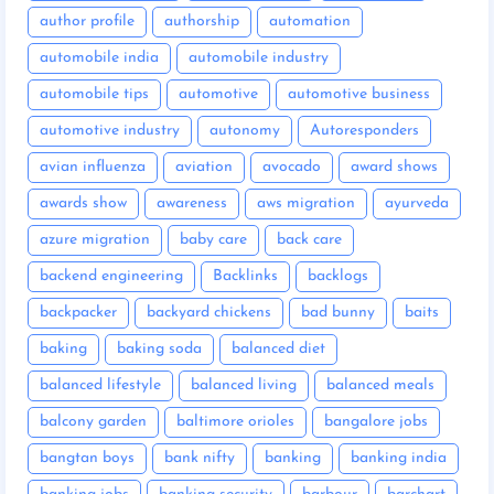
author profile
authorship
automation
automobile india
automobile industry
automobile tips
automotive
automotive business
automotive industry
autonomy
Autoresponders
avian influenza
aviation
avocado
award shows
awards show
awareness
aws migration
ayurveda
azure migration
baby care
back care
backend engineering
Backlinks
backlogs
backpacker
backyard chickens
bad bunny
baits
baking
baking soda
balanced diet
balanced lifestyle
balanced living
balanced meals
balcony garden
baltimore orioles
bangalore jobs
bangtan boys
bank nifty
banking
banking india