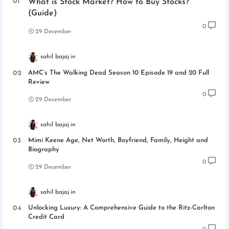
What is Stock Market? How to Buy Stocks?
(Guide)
0
29 December
sahil bajaj
AMC’s The Walking Dead Season 10 Episode 19 and 20 Full
Review
0
29 December
sahil bajaj
Mimi Keene Age, Net Worth, Boyfriend, Family, Height and
Biography
0
29 December
sahil bajaj
Unlocking Luxury: A Comprehensive Guide to the Ritz-Carlton
Credit Card