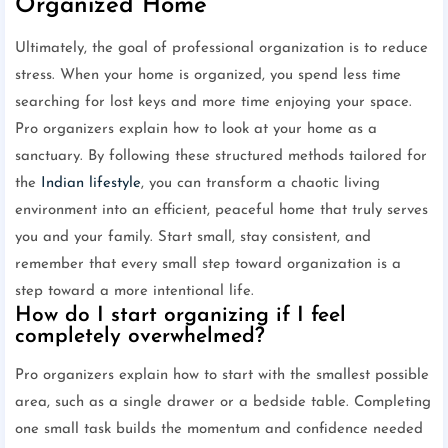
Organized Home
Ultimately, the goal of professional organization is to reduce
stress. When your home is organized, you spend less time
searching for lost keys and more time enjoying your space.
Pro organizers explain how to look at your home as a
sanctuary. By following these structured methods tailored for
the
Indian lifestyle
, you can transform a chaotic living
environment into an efficient, peaceful home that truly serves
you and your family. Start small, stay consistent, and
remember that every small step toward organization is a
step toward a more intentional life.
How do I start organizing if I feel
completely overwhelmed?
Pro organizers explain how to start with the smallest possible
area, such as a single drawer or a bedside table. Completing
one small task builds the momentum and confidence needed