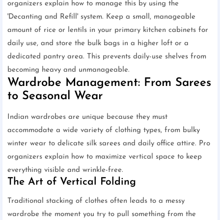
organizers explain how to manage this by using the
'Decanting and Refill' system. Keep a small, manageable
amount of rice or lentils in your primary kitchen cabinets for
daily use, and store the bulk bags in a higher loft or a
dedicated pantry area. This prevents daily-use shelves from
becoming heavy and unmanageable.
Wardrobe Management: From Sarees
to Seasonal Wear
Indian wardrobes are unique because they must
accommodate a wide variety of clothing types, from bulky
winter wear to delicate silk sarees and daily office attire. Pro
organizers explain how to maximize vertical space to keep
everything visible and wrinkle-free.
The Art of Vertical Folding
Traditional stacking of clothes often leads to a messy
wardrobe the moment you try to pull something from the