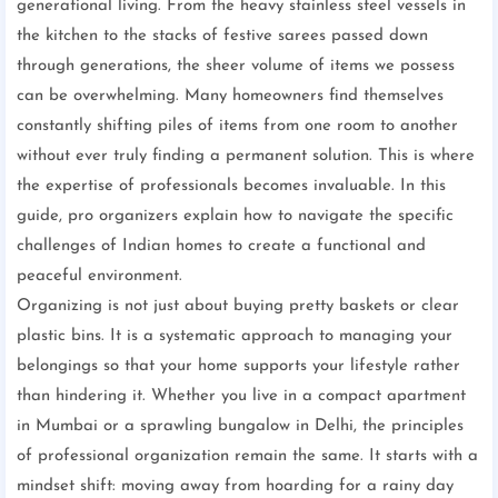
generational living. From the heavy stainless steel vessels in
the kitchen to the stacks of festive sarees passed down
through generations, the sheer volume of items we possess
can be overwhelming. Many homeowners find themselves
constantly shifting piles of items from one room to another
without ever truly finding a permanent solution. This is where
the expertise of professionals becomes invaluable. In this
guide, pro organizers explain how to navigate the specific
challenges of Indian homes to create a functional and
peaceful environment.
Organizing is not just about buying pretty baskets or clear
plastic bins. It is a systematic approach to managing your
belongings so that your home supports your lifestyle rather
than hindering it. Whether you live in a compact apartment
in Mumbai or a sprawling bungalow in Delhi, the principles
of professional organization remain the same. It starts with a
mindset shift: moving away from hoarding for a rainy day