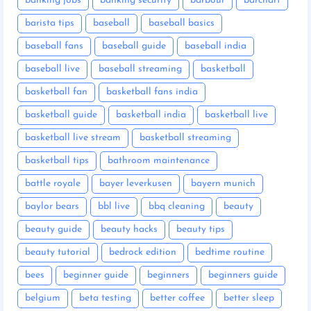
banking jobs
banking security
barbour
barchart
barista tips
baseball
baseball basics
baseball fans
baseball guide
baseball india
baseball live
baseball streaming
basketball
basketball fan
basketball fans india
basketball guide
basketball india
basketball live
basketball live stream
basketball streaming
basketball tips
bathroom maintenance
battle royale
bayer leverkusen
bayern munich
baylor bears
bbl live
bbq cleaning
beauty
beauty guide
beauty hacks
beauty tips
beauty tutorial
bedrock edition
bedtime routine
bees
beginner guide
beginners
beginners guide
belgium
beta testing
better coffee
better sleep