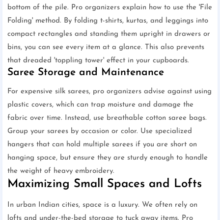
bottom of the pile. Pro organizers explain how to use the 'File
Folding' method. By folding t-shirts, kurtas, and leggings into
compact rectangles and standing them upright in drawers or
bins, you can see every item at a glance. This also prevents
that dreaded 'toppling tower' effect in your cupboards.
Saree Storage and Maintenance
For expensive silk sarees, pro organizers advise against using
plastic covers, which can trap moisture and damage the
fabric over time. Instead, use breathable cotton saree bags.
Group your sarees by occasion or color. Use specialized
hangers that can hold multiple sarees if you are short on
hanging space, but ensure they are sturdy enough to handle
the weight of heavy embroidery.
Maximizing Small Spaces and Lofts
In urban Indian cities, space is a luxury. We often rely on
lofts and under-the-bed storage to tuck away items. Pro