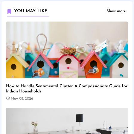
YOU MAY LIKE
Show more
How to Handle Sentimental Clutter: A Compassionate Guide for
Indian Households
May 08, 2026