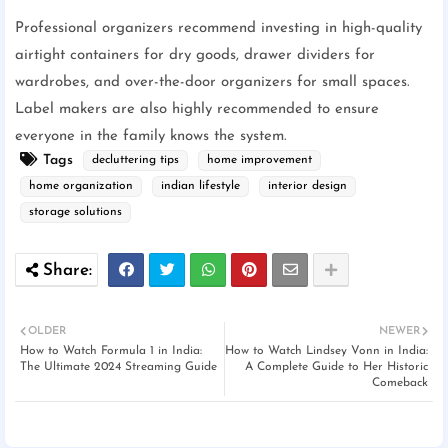
Professional organizers recommend investing in high-quality
airtight containers for dry goods, drawer dividers for
wardrobes, and over-the-door organizers for small spaces.
Label makers are also highly recommended to ensure
everyone in the family knows the system.
Tags
decluttering tips
home improvement
home organization
indian lifestyle
interior design
storage solutions
OLDER
NEWER
How to Watch Formula 1 in India:
How to Watch Lindsey Vonn in India:
The Ultimate 2024 Streaming Guide
A Complete Guide to Her Historic
Comeback