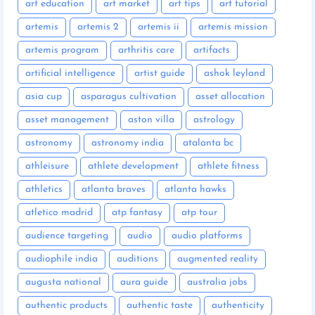
art education
art market
art tips
art tutorial
artemis
artemis 2
artemis ii
artemis mission
artemis program
arthritis care
artifacts
artificial intelligence
artist guide
ashok leyland
asia cup
asparagus cultivation
asset allocation
asset management
aston villa
astrology
astronomy
astronomy india
atalanta bc
athleisure
athlete development
athlete fitness
athletics
atlanta braves
atlanta hawks
atletico madrid
atp fantasy
atp tour
audience targeting
audio
audio platforms
audiophile india
auditions
augmented reality
augusta national
aura guide
australia jobs
authentic products
authentic taste
authenticity