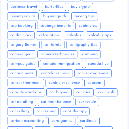
business travel
butterflies
buy crypto
buying advice
buying guide
buying tips
cab booking
cabbage benefits
cabin crew
caitlin clark
calculation
calculus
calculus tips
calgary flames
california
calligraphy tips
camera gear
camera techniques
camping
campus guide
canada immigration
canada live
canada news
canada vs india
cancer awareness
cancer treatment
canine excellence
capcom
capsule wardrobe
car buying
car care
car crash
car detailing
car maintenance
car resale
car selling
car testing
car-t therapy
carbon accounting
card games
cardinals