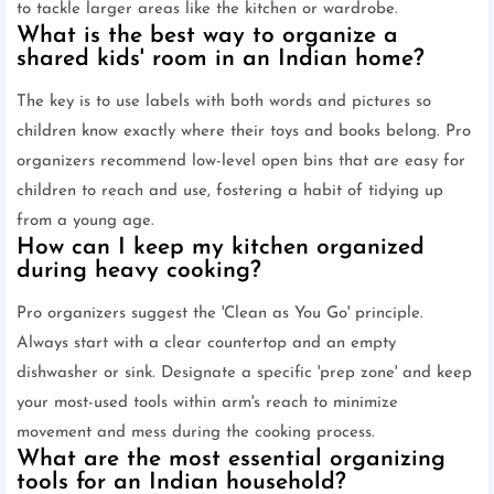
to tackle larger areas like the kitchen or wardrobe.
What is the best way to organize a
shared kids' room in an Indian home?
The key is to use labels with both words and pictures so
children know exactly where their toys and books belong. Pro
organizers recommend low-level open bins that are easy for
children to reach and use, fostering a habit of tidying up
from a young age.
How can I keep my kitchen organized
during heavy cooking?
Pro organizers suggest the 'Clean as You Go' principle.
Always start with a clear countertop and an empty
dishwasher or sink. Designate a specific 'prep zone' and keep
your most-used tools within arm's reach to minimize
movement and mess during the cooking process.
What are the most essential organizing
tools for an Indian household?