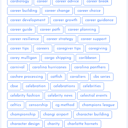
cardiology
career
career advice
career break
career building
career change
career choice
career development
career growth
career guidance
career guide
career path
career planning
career resilience
career strategy
career support
career tips
careers
caregiver tips
caregiving
carey mulligan
cargo shipping
caribbean
carnival
carolina hurricanes
carolina panthers
cashew processing
catfish
cavaliers
cbs series
cbse
celebration
celebrations
celebrities
celebrity fashion
celebrity news
celestial events
celtics
censorship
cg method
champions league
championship
changi airport
character building
character design
charity
charlotte hornets