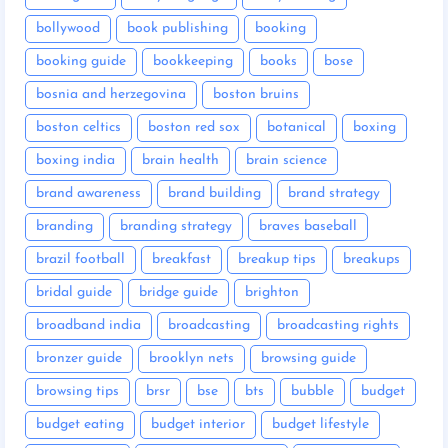
bollywood
book publishing
booking
booking guide
bookkeeping
books
bose
bosnia and herzegovina
boston bruins
boston celtics
boston red sox
botanical
boxing
boxing india
brain health
brain science
brand awareness
brand building
brand strategy
branding
branding strategy
braves baseball
brazil football
breakfast
breakup tips
breakups
bridal guide
bridge guide
brighton
broadband india
broadcasting
broadcasting rights
bronzer guide
brooklyn nets
browsing guide
browsing tips
brsr
bse
bts
bubble
budget
budget eating
budget interior
budget lifestyle