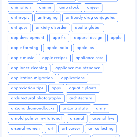
animation
anime
anip stock
anjeer
anthropic
anti-aging
antibody drug conjugates
antiques
anxiety disorder
apollo global
app development
app fix
apparel design
apple
apple farming
apple india
apple ios
apple music
apple recipes
appliance care
appliance cleaning
appliance maintenance
application migration
applications
appreciation tips
apps
aquatic plants
architectural photography
architecture
arizona diamondbacks
arizona state
army
arnold palmer invitational
arsenal
arsenal live
arsenal women
art
art career
art collecting