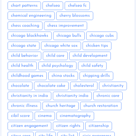
chart patterns
chelsea
chelsea fc
chemical engineering
cherry blossoms
chess coaching
chess improvement
chicago blackhawks
chicago bulls
chicago cubs
chicago state
chicago white sox
chicken tips
child behavior
child care
child development
child health
child psychology
child safety
childhood games
china stocks
chipping drills
chocolate
chocolate cake
cholesterol
christianity
christianity in india
christianity india
chronic care
chronic illness
church heritage
church restoration
cibil score
cinema
cinematography
citizen engagement
citizen rights
citizenship
citrus care
city life
city list
civic awareness