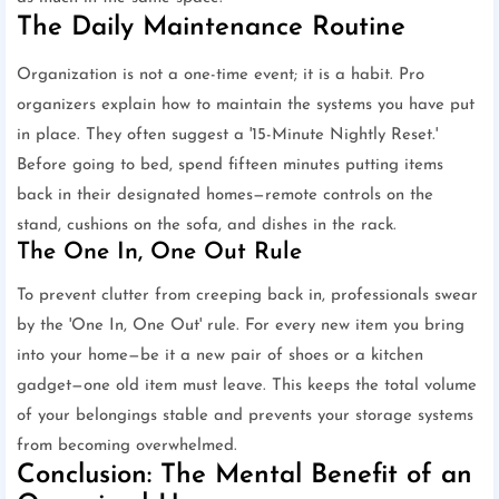
The Daily Maintenance Routine
Organization is not a one-time event; it is a habit. Pro
organizers explain how to maintain the systems you have put
in place. They often suggest a '15-Minute Nightly Reset.'
Before going to bed, spend fifteen minutes putting items
back in their designated homes—remote controls on the
stand, cushions on the sofa, and dishes in the rack.
The One In, One Out Rule
To prevent clutter from creeping back in, professionals swear
by the 'One In, One Out' rule. For every new item you bring
into your home—be it a new pair of shoes or a kitchen
gadget—one old item must leave. This keeps the total volume
of your belongings stable and prevents your storage systems
from becoming overwhelmed.
Conclusion: The Mental Benefit of an