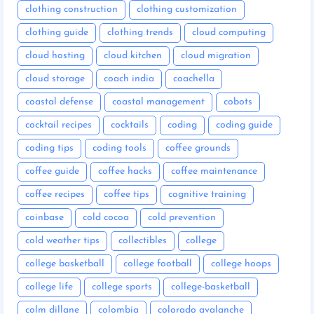
clothing construction
clothing customization
clothing guide
clothing trends
cloud computing
cloud hosting
cloud kitchen
cloud migration
cloud storage
coach india
coachella
coastal defense
coastal management
cobots
cocktail recipes
cocktails
coding
coding guide
coding tips
coding tools
coffee grounds
coffee guide
coffee hacks
coffee maintenance
coffee recipes
coffee tips
cognitive training
coinbase
cold cocoa
cold prevention
cold weather tips
collectibles
college
college basketball
college football
college hoops
college life
college sports
college-basketball
colm dillane
colombia
colorado avalanche