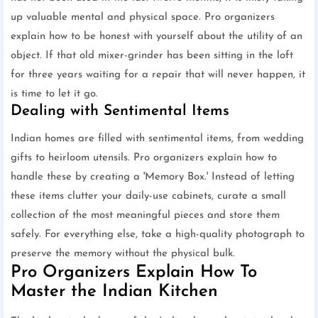
up valuable mental and physical space. Pro organizers
explain how to be honest with yourself about the utility of an
object. If that old mixer-grinder has been sitting in the loft
for three years waiting for a repair that will never happen, it
is time to let it go.
Dealing with Sentimental Items
Indian homes are filled with sentimental items, from wedding
gifts to heirloom utensils. Pro organizers explain how to
handle these by creating a 'Memory Box.' Instead of letting
these items clutter your daily-use cabinets, curate a small
collection of the most meaningful pieces and store them
safely. For everything else, take a high-quality photograph to
preserve the memory without the physical bulk.
Pro Organizers Explain How To
Master the Indian Kitchen