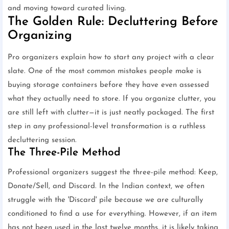
and moving toward curated living.
The Golden Rule: Decluttering Before
Organizing
Pro organizers explain how to start any project with a clear
slate. One of the most common mistakes people make is
buying storage containers before they have even assessed
what they actually need to store. If you organize clutter, you
are still left with clutter—it is just neatly packaged. The first
step in any professional-level transformation is a ruthless
decluttering session.
The Three-Pile Method
Professional organizers suggest the three-pile method: Keep,
Donate/Sell, and Discard. In the Indian context, we often
struggle with the 'Discard' pile because we are culturally
conditioned to find a use for everything. However, if an item
has not been used in the last twelve months, it is likely taking