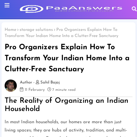
Home
storage solutions
Pro Organizers Explain How To
Transform Your Indian Home Into a Clutter-Free Sanctuary
Pro Organizers Explain How To
Transform Your Indian Home Into a
Clutter-Free Sanctuary
Sahil Bajaj
11 February
7 minute read
The Reality of Organizing an Indian
Household
In most Indian households, our homes are more than just
living spaces; they are hubs of activity, tradition, and multi-