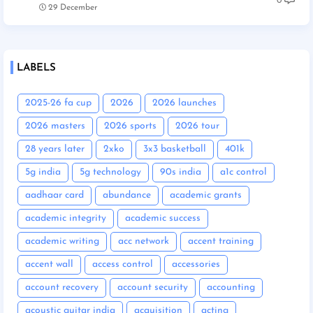
0
29 December
LABELS
2025-26 fa cup
2026
2026 launches
2026 masters
2026 sports
2026 tour
28 years later
2xko
3x3 basketball
401k
5g india
5g technology
90s india
a1c control
aadhaar card
abundance
academic grants
academic integrity
academic success
academic writing
acc network
accent training
accent wall
access control
accessories
account recovery
account security
accounting
acoustic guitar india
acquisition
acting