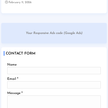
February 11, 2026
Your Responsive Ads code (Google Ads)
CONTACT FORM
Name
Email
*
Message
*