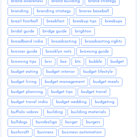
brand awareness
brand building
brand strategy
branding
branding strategy
braves baseball
brazil football
breakfast
breakup tips
breakups
bridal guide
bridge guide
brighton
broadband india
broadcasting
broadcasting rights
bronzer guide
brooklyn nets
browsing guide
browsing tips
brsr
bse
bts
bubble
budget
budget eating
budget interior
budget lifestyle
budget living
budget management
budget meals
budget planning
budget tips
budget travel
budget travel india
budget wedding
budgeting
buffalo sabres
building
building materials
bulldogs
bundesliga
burger
burgers
bushcraft
business
business automation