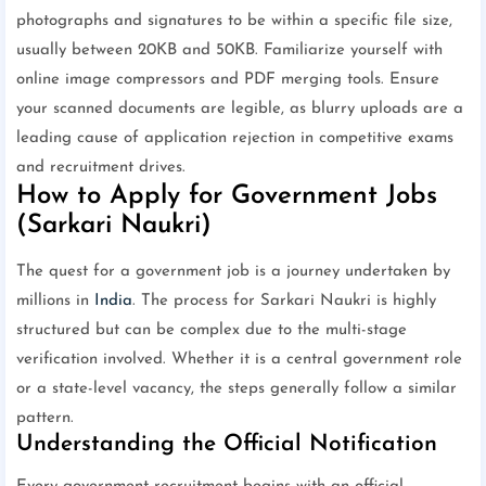
photographs and signatures to be within a specific file size,
usually between 20KB and 50KB. Familiarize yourself with
online image compressors and PDF merging tools. Ensure
your scanned documents are legible, as blurry uploads are a
leading cause of application rejection in competitive exams
and recruitment drives.
How to Apply for Government Jobs
(Sarkari Naukri)
The quest for a government job is a journey undertaken by
millions in
India
. The process for Sarkari Naukri is highly
structured but can be complex due to the multi-stage
verification involved. Whether it is a central government role
or a state-level vacancy, the steps generally follow a similar
pattern.
Understanding the Official Notification