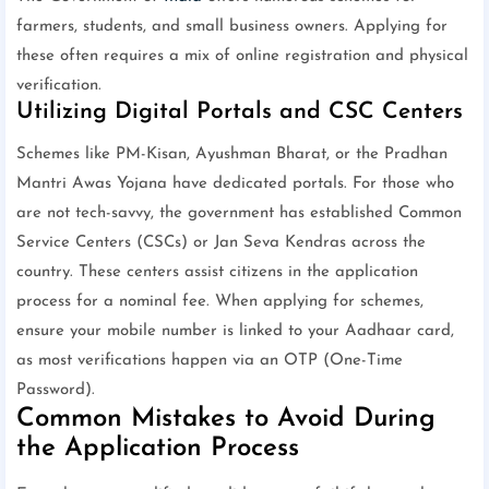
farmers, students, and small business owners. Applying for
these often requires a mix of online registration and physical
verification.
Utilizing Digital Portals and CSC Centers
Schemes like PM-Kisan, Ayushman Bharat, or the Pradhan
Mantri Awas Yojana have dedicated portals. For those who
are not tech-savvy, the government has established Common
Service Centers (CSCs) or Jan Seva Kendras across the
country. These centers assist citizens in the application
process for a nominal fee. When applying for schemes,
ensure your mobile number is linked to your Aadhaar card,
as most verifications happen via an OTP (One-Time
Password).
Common Mistakes to Avoid During
the Application Process