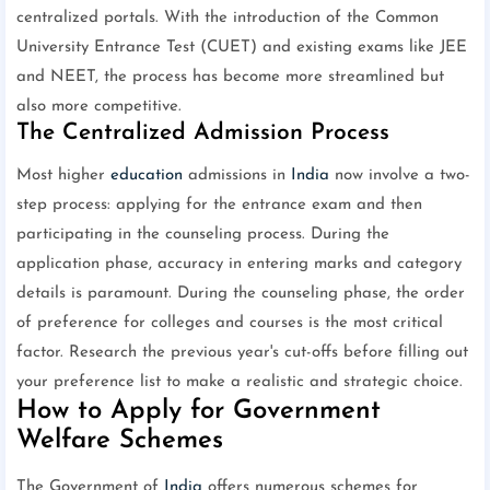
centralized portals. With the introduction of the Common
University Entrance Test (CUET) and existing exams like JEE
and NEET, the process has become more streamlined but
also more competitive.
The Centralized Admission Process
Most higher
education
admissions in
India
now involve a two-
step process: applying for the entrance exam and then
participating in the counseling process. During the
application phase, accuracy in entering marks and category
details is paramount. During the counseling phase, the order
of preference for colleges and courses is the most critical
factor. Research the previous year's cut-offs before filling out
your preference list to make a realistic and strategic choice.
How to Apply for Government
Welfare Schemes
The Government of
India
offers numerous schemes for