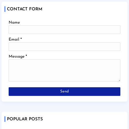
CONTACT FORM
Name
Email
*
Message
*
POPULAR POSTS