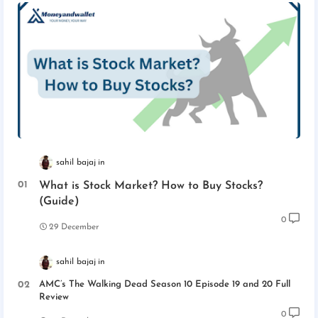
sahil bajaj
What is Stock Market? How to Buy Stocks?
(Guide)
0
29 December
sahil bajaj
AMC’s The Walking Dead Season 10 Episode 19 and 20 Full
Review
0