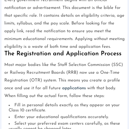
Every government recruitment begins with an official
notification or advertisement. This document is the bible for
that specific role. It contains details on eligibility criteria, age
limits, syllabus, and the pay scale. Before looking for the
apply link, read the notification to ensure you meet the
minimum educational requirements. Applying without meeting
eligibility is a waste of both time and application fees.
The Registration and Application Process
Most major bodies like the Staff Selection Commission (SSC)
or Railway Recruitment Boards (RRB) now use a One-Time
Registration (OTR) system. This means you create a profile
once and use it for all future
applications
with that body.
When filling out the actual form, follow these steps:
Fill in personal details exactly as they appear on your
Class 10 certificate.
Enter your educational qualifications accurately.
Select your preferred exam centers carefully, as these
usually cannot be changed later.