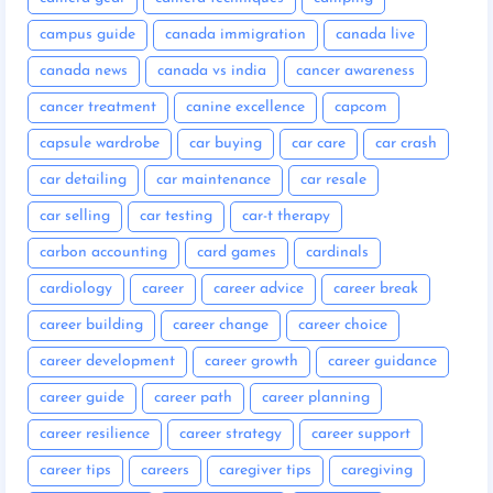
campus guide
canada immigration
canada live
canada news
canada vs india
cancer awareness
cancer treatment
canine excellence
capcom
capsule wardrobe
car buying
car care
car crash
car detailing
car maintenance
car resale
car selling
car testing
car-t therapy
carbon accounting
card games
cardinals
cardiology
career
career advice
career break
career building
career change
career choice
career development
career growth
career guidance
career guide
career path
career planning
career resilience
career strategy
career support
career tips
careers
caregiver tips
caregiving