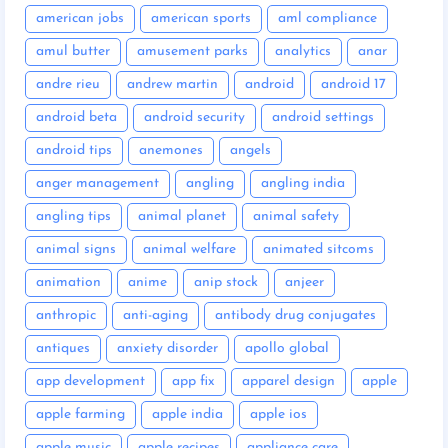
american jobs
american sports
aml compliance
amul butter
amusement parks
analytics
anar
andre rieu
andrew martin
android
android 17
android beta
android security
android settings
android tips
anemones
angels
anger management
angling
angling india
angling tips
animal planet
animal safety
animal signs
animal welfare
animated sitcoms
animation
anime
anip stock
anjeer
anthropic
anti-aging
antibody drug conjugates
antiques
anxiety disorder
apollo global
app development
app fix
apparel design
apple
apple farming
apple india
apple ios
apple music
apple recipes
appliance care