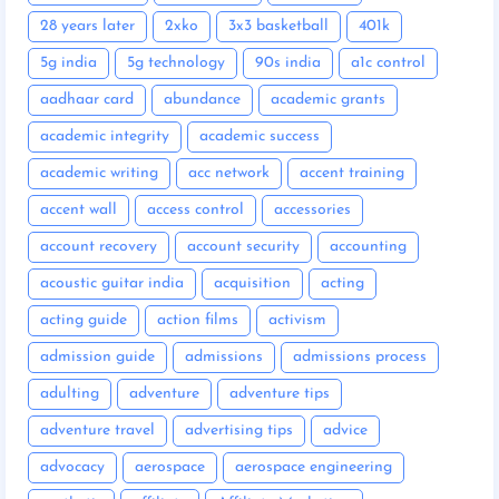
28 years later
2xko
3x3 basketball
401k
5g india
5g technology
90s india
a1c control
aadhaar card
abundance
academic grants
academic integrity
academic success
academic writing
acc network
accent training
accent wall
access control
accessories
account recovery
account security
accounting
acoustic guitar india
acquisition
acting
acting guide
action films
activism
admission guide
admissions
admissions process
adulting
adventure
adventure tips
adventure travel
advertising tips
advice
advocacy
aerospace
aerospace engineering