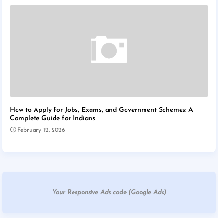
How to Apply for Jobs, Exams, and Government Schemes: A
Complete Guide for Indians
February 12, 2026
Your Responsive Ads code (Google Ads)