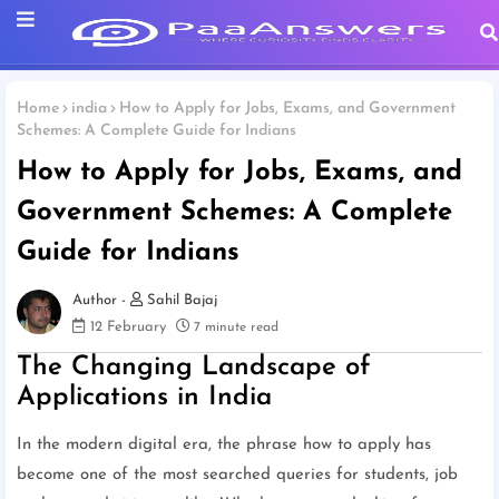
Home
india
How to Apply for Jobs, Exams, and Government
Schemes: A Complete Guide for Indians
How to Apply for Jobs, Exams, and
Government Schemes: A Complete
Guide for Indians
Sahil Bajaj
12 February
7 minute read
The Changing Landscape of
Applications in India
In the modern digital era, the phrase how to apply has
become one of the most searched queries for students, job