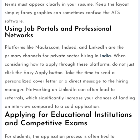
terms must appear clearly in your resume. Keep the layout
simple; fancy graphics can sometimes confuse the ATS
software.
Using Job Portals and Professional
Networks
Platforms like Naukri.com, Indeed, and LinkedIn are the
primary channels for private sector hiring in
India
. When
considering how to apply through these platforms, do not just
click the Easy Apply button. Take the time to send a
personalized cover letter or a direct message to the hiring
manager. Networking on LinkedIn can often lead to
referrals, which significantly increase your chances of landing
an interview compared to a cold application.
Applying for Educational Institutions
and Competitive Exams
For students, the application process is often tied to