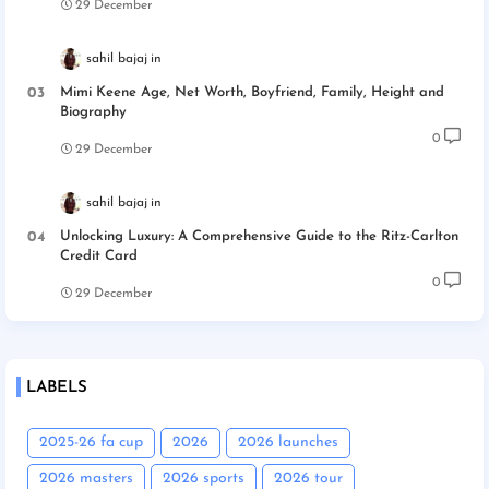
29 December
sahil bajaj
Mimi Keene Age, Net Worth, Boyfriend, Family, Height and
Biography
0
29 December
sahil bajaj
Unlocking Luxury: A Comprehensive Guide to the Ritz-Carlton
Credit Card
0
29 December
LABELS
2025-26 fa cup
2026
2026 launches
2026 masters
2026 sports
2026 tour