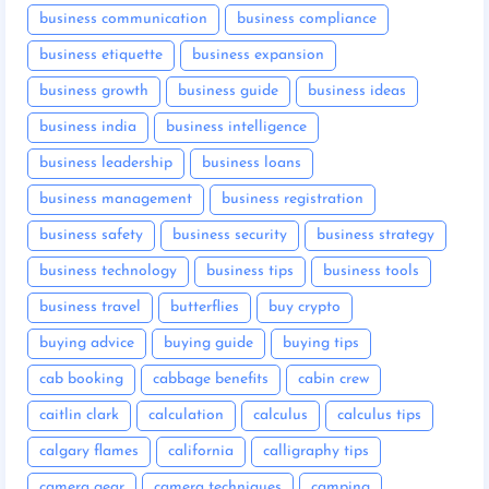
business communication
business compliance
business etiquette
business expansion
business growth
business guide
business ideas
business india
business intelligence
business leadership
business loans
business management
business registration
business safety
business security
business strategy
business technology
business tips
business tools
business travel
butterflies
buy crypto
buying advice
buying guide
buying tips
cab booking
cabbage benefits
cabin crew
caitlin clark
calculation
calculus
calculus tips
calgary flames
california
calligraphy tips
camera gear
camera techniques
camping