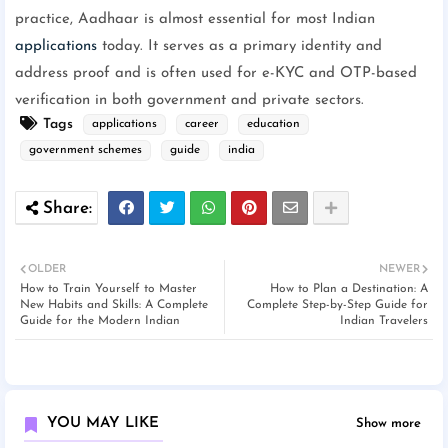
practice, Aadhaar is almost essential for most Indian
applications
today. It serves as a primary identity and
address proof and is often used for e-KYC and OTP-based
verification in both government and private sectors.
Tags
applications
career
education
government schemes
guide
india
OLDER
NEWER
How to Train Yourself to Master
How to Plan a Destination: A
New Habits and Skills: A Complete
Complete Step-by-Step Guide for
Guide for the Modern Indian
Indian Travelers
YOU MAY LIKE
Show more