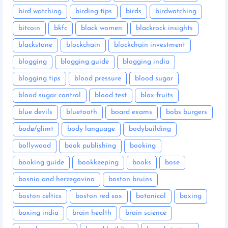
bird watching
birding tips
birds
birdwatching
bitcoin
bkfc
black women
blackrock insights
blackstone
blockchain
blockchain investment
blogging
blogging guide
blogging india
blogging tips
blood pressure
blood sugar
blood sugar control
blood test
blox fruits
blue devils
bluetooth
board exams
bobs burgers
bodø/glimt
body language
bodybuilding
bollywood
book publishing
booking
booking guide
bookkeeping
books
bose
bosnia and herzegovina
boston bruins
boston celtics
boston red sox
botanical
boxing
boxing india
brain health
brain science