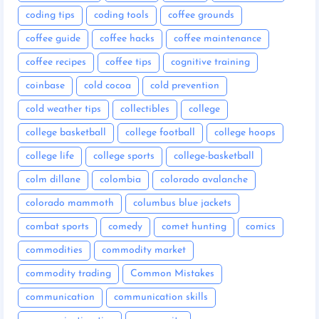
coding tips
coding tools
coffee grounds
coffee guide
coffee hacks
coffee maintenance
coffee recipes
coffee tips
cognitive training
coinbase
cold cocoa
cold prevention
cold weather tips
collectibles
college
college basketball
college football
college hoops
college life
college sports
college-basketball
colm dillane
colombia
colorado avalanche
colorado mammoth
columbus blue jackets
combat sports
comedy
comet hunting
comics
commodities
commodity market
commodity trading
Common Mistakes
communication
communication skills