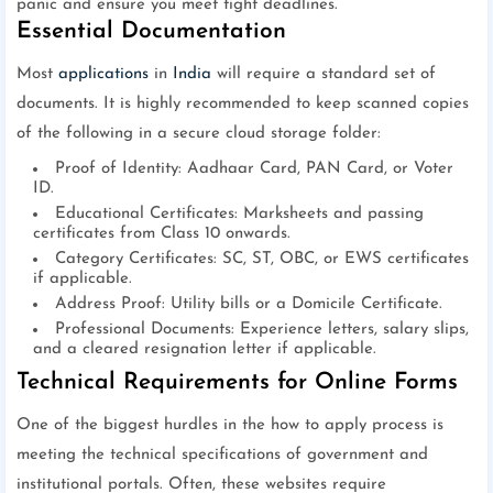
panic and ensure you meet tight deadlines.
Essential Documentation
Most
applications
in
India
will require a standard set of
documents. It is highly recommended to keep scanned copies
of the following in a secure cloud storage folder:
Proof of Identity: Aadhaar Card, PAN Card, or Voter
ID.
Educational Certificates: Marksheets and passing
certificates from Class 10 onwards.
Category Certificates: SC, ST, OBC, or EWS certificates
if applicable.
Address Proof: Utility bills or a Domicile Certificate.
Professional Documents: Experience letters, salary slips,
and a cleared resignation letter if applicable.
Technical Requirements for Online Forms
One of the biggest hurdles in the how to apply process is
meeting the technical specifications of government and
institutional portals. Often, these websites require