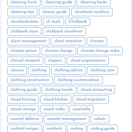
cleaning fruits
cleaning guide
cleaning hacks
cleaning tips
cleaver guide
cleveland cavaliers
cleveland-state
cli tools
Clickbank
clickbank store
clickbank storefront
client management
client retention
climate
climate action
climate change
climate change india
clinical research
clippers
closet organization
closure
clothing
clothing advice
clothing care
clothing construction
clothing customization
clothing guide
clothing trends
cloud computing
cloud hosting
cloud kitchen
cloud migration
cloud storage
coach india
coachella
coastal defense
coastal management
cobots
cocktail recipes
cocktails
coding
coding guide