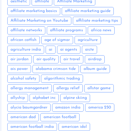
aesthetic
affiliate
Affiliate Marketing
affiliate marketing basics
affiliate marketing guide
Affiliate Marketing on Youtube
affiliate marketing tips
affiliate networks
affiliate programs
africa news
african catfish
age of sigmar
agriculture
agriculture india
ai
ai agents
aicte
air jordan
air quality
air travel
airdrop
ais power
alabama crimson tide
album guide
alcohol safety
algorithmic trading
allergy management
allergy relief
allstar game
allyship
alphabet inc
alpine skiing
alycia baumgardner
amazon india
america 250
american dad
american football
american football india
american idol