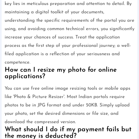
key lies in meticulous preparation and attention to detail. By
maintaining a digital toolkit of your documents,
understanding the specific requirements of the portal you are
using, and avoiding common technical errors, you significantly
increase your chances of success. Treat the application
process as the first step of your professional journey; a well-
filed application is a reflection of your seriousness and
competence.
How can I resize my photo for online
applications?
You can use free online image resizing tools or mobile apps
like 'Photo & Picture Resizer'. Most Indian portals require
photos to be in JPG format and under 50KB. Simply upload
your photo, set the desired dimensions or file size, and
download the compressed version.
What should I do if my payment fails but
the money is deducted?