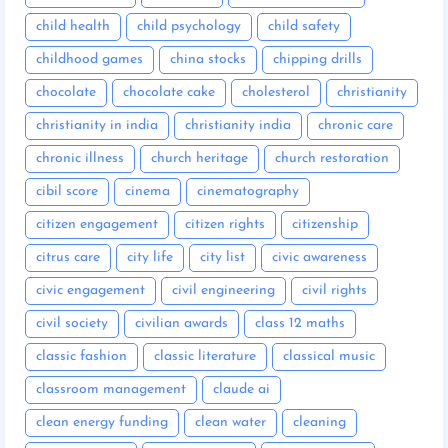
child health
child psychology
child safety
childhood games
china stocks
chipping drills
chocolate
chocolate cake
cholesterol
christianity
christianity in india
christianity india
chronic care
chronic illness
church heritage
church restoration
cibil score
cinema
cinematography
citizen engagement
citizen rights
citizenship
citrus care
city life
city list
civic awareness
civic engagement
civil engineering
civil rights
civil society
civilian awards
class 12 maths
classic fashion
classic literature
classical music
classroom management
claude ai
clean energy funding
clean water
cleaning