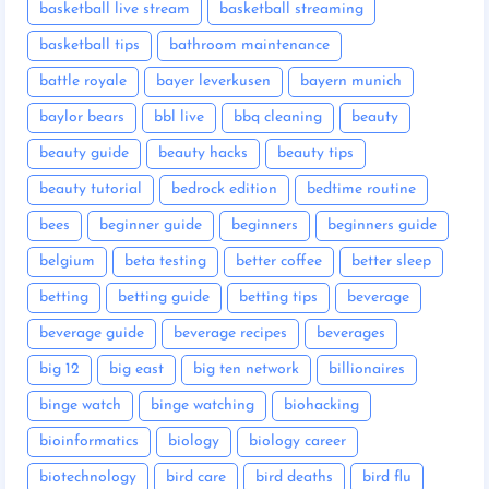
basketball live stream
basketball streaming
basketball tips
bathroom maintenance
battle royale
bayer leverkusen
bayern munich
baylor bears
bbl live
bbq cleaning
beauty
beauty guide
beauty hacks
beauty tips
beauty tutorial
bedrock edition
bedtime routine
bees
beginner guide
beginners
beginners guide
belgium
beta testing
better coffee
better sleep
betting
betting guide
betting tips
beverage
beverage guide
beverage recipes
beverages
big 12
big east
big ten network
billionaires
binge watch
binge watching
biohacking
bioinformatics
biology
biology career
biotechnology
bird care
bird deaths
bird flu