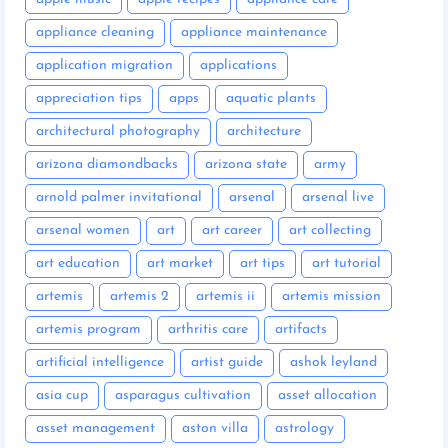
appliance cleaning
appliance maintenance
application migration
applications
appreciation tips
apps
aquatic plants
architectural photography
architecture
arizona diamondbacks
arizona state
army
arnold palmer invitational
arsenal
arsenal live
arsenal women
art
art career
art collecting
art education
art market
art tips
art tutorial
artemis
artemis 2
artemis ii
artemis mission
artemis program
arthritis care
artifacts
artificial intelligence
artist guide
ashok leyland
asia cup
asparagus cultivation
asset allocation
asset management
aston villa
astrology