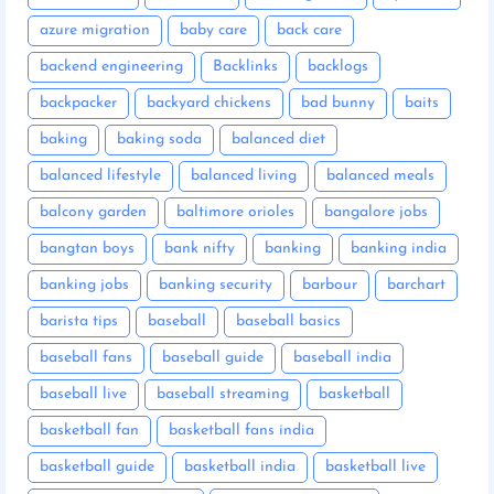
azure migration
baby care
back care
backend engineering
Backlinks
backlogs
backpacker
backyard chickens
bad bunny
baits
baking
baking soda
balanced diet
balanced lifestyle
balanced living
balanced meals
balcony garden
baltimore orioles
bangalore jobs
bangtan boys
bank nifty
banking
banking india
banking jobs
banking security
barbour
barchart
barista tips
baseball
baseball basics
baseball fans
baseball guide
baseball india
baseball live
baseball streaming
basketball
basketball fan
basketball fans india
basketball guide
basketball india
basketball live