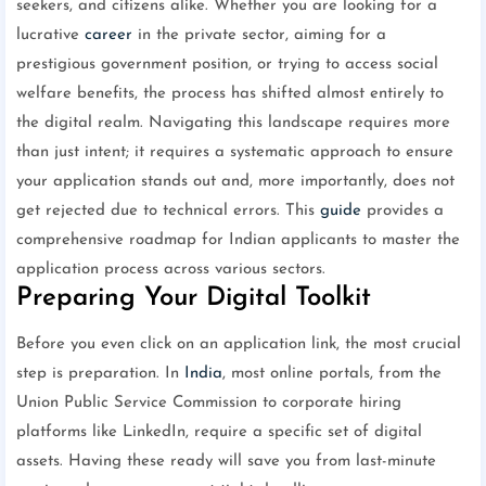
seekers, and citizens alike. Whether you are looking for a
lucrative
career
in the private sector, aiming for a
prestigious government position, or trying to access social
welfare benefits, the process has shifted almost entirely to
the digital realm. Navigating this landscape requires more
than just intent; it requires a systematic approach to ensure
your application stands out and, more importantly, does not
get rejected due to technical errors. This
guide
provides a
comprehensive roadmap for Indian applicants to master the
application process across various sectors.
Preparing Your Digital Toolkit
Before you even click on an application link, the most crucial
step is preparation. In
India
, most online portals, from the
Union Public Service Commission to corporate hiring
platforms like LinkedIn, require a specific set of digital
assets. Having these ready will save you from last-minute