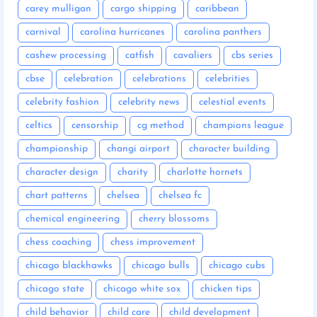
carey mulligan
cargo shipping
caribbean
carnival
carolina hurricanes
carolina panthers
cashew processing
catfish
cavaliers
cbs series
cbse
celebration
celebrations
celebrities
celebrity fashion
celebrity news
celestial events
celtics
censorship
cg method
champions league
championship
changi airport
character building
character design
charity
charlotte hornets
chart patterns
chelsea
chelsea fc
chemical engineering
cherry blossoms
chess coaching
chess improvement
chicago blackhawks
chicago bulls
chicago cubs
chicago state
chicago white sox
chicken tips
child behavior
child care
child development