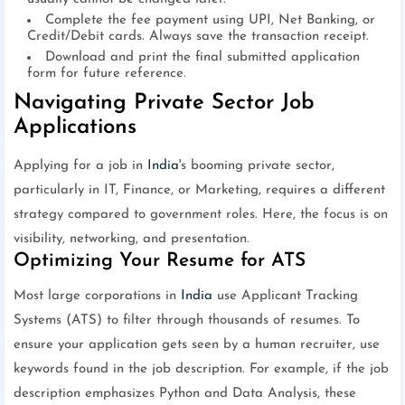
Complete the fee payment using UPI, Net Banking, or
Credit/Debit cards. Always save the transaction receipt.
Download and print the final submitted application
form for future reference.
Navigating Private Sector Job
Applications
Applying for a job in
India
's booming private sector,
particularly in IT, Finance, or Marketing, requires a different
strategy compared to government roles. Here, the focus is on
visibility, networking, and presentation.
Optimizing Your Resume for ATS
Most large corporations in
India
use Applicant Tracking
Systems (ATS) to filter through thousands of resumes. To
ensure your application gets seen by a human recruiter, use
keywords found in the job description. For example, if the job
description emphasizes Python and Data Analysis, these