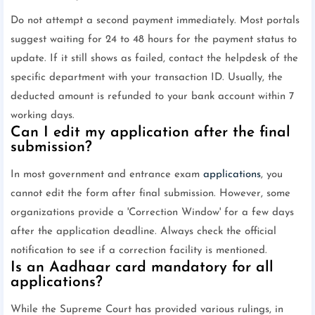
Do not attempt a second payment immediately. Most portals
suggest waiting for 24 to 48 hours for the payment status to
update. If it still shows as failed, contact the helpdesk of the
specific department with your transaction ID. Usually, the
deducted amount is refunded to your bank account within 7
working days.
Can I edit my application after the final
submission?
In most government and entrance exam
applications
, you
cannot edit the form after final submission. However, some
organizations provide a 'Correction Window' for a few days
after the application deadline. Always check the official
notification to see if a correction facility is mentioned.
Is an Aadhaar card mandatory for all
applications?
While the Supreme Court has provided various rulings, in