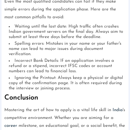
Even the most qualified candidates can fail if they make
simple errors during the application phase. Here are the
most common pitfalls to avoid:
Waiting until the last date: High traffic often crashes
Indian government servers on the final day. Always aim to
submit at least three days before the deadline.
Spelling errors: Mistakes in your name or your father's
name can lead to major issues during document
verification.
Incorrect Bank Details: If an application involves a
refund or a stipend, incorrect IFSC codes or account
numbers can lead to financial loss.
Ignoring the Printout: Always keep a physical or digital
copy of the confirmation page. It is often required during
the interview or joining process.
Conclusion
Mastering the art of how to apply is a vital life skill in
India
's
competitive environment. Whether you are aiming for a
career
milestone, an educational goal, or a social benefit, the