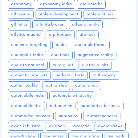
astronomy
astronomy india
atalanta bc
athleisure
athlete development
athlete fitness
athletics
atlanta braves
atlanta hawks
atletico madrid
atp fantasy
atp tour
audience targeting
audio
audio platforms
audiophile india
auditions
augmented reality
augusta national
aura guide
australia jobs
authentic products
authentic taste
authenticity
author profile
authorship
automation
automobile india
automobile industry
automobile tips
automotive
automotive business
automotive industry
autonomy
Autoresponders
avian influenza
aviation
avocado
award shows
awards show
awareness
aws migration
ayurveda