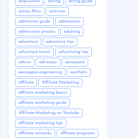
acquisition
acting
acting guide
action films
activism
admission guide
admissions
admissions process
adulting
adventure
adventure tips
adventure travel
advertising tips
advice
advocacy
aerospace
aerospace engineering
aesthetic
affiliate
Affiliate Marketing
affiliate marketing basics
affiliate marketing guide
Affiliate Marketing on Youtube
affiliate marketing tips
affiliate networks
affiliate programs