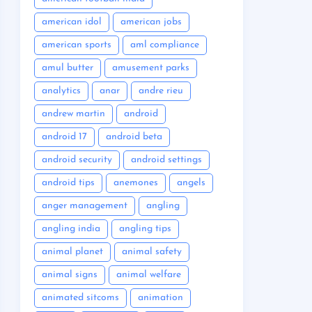
american idol
american jobs
american sports
aml compliance
amul butter
amusement parks
analytics
anar
andre rieu
andrew martin
android
android 17
android beta
android security
android settings
android tips
anemones
angels
anger management
angling
angling india
angling tips
animal planet
animal safety
animal signs
animal welfare
animated sitcoms
animation