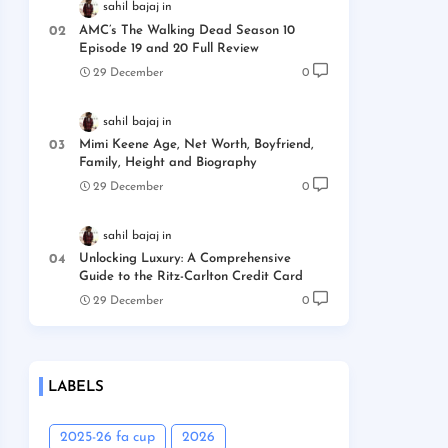
sahil bajaj
AMC’s The Walking Dead Season 10
Episode 19 and 20 Full Review
29 December
0
sahil bajaj
Mimi Keene Age, Net Worth, Boyfriend,
Family, Height and Biography
29 December
0
sahil bajaj
Unlocking Luxury: A Comprehensive
Guide to the Ritz-Carlton Credit Card
29 December
0
LABELS
2025-26 fa cup
2026