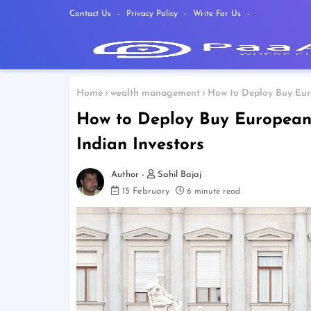
Contact Us
Privacy Policy
Write For Us
Home
wealth management
How to Deploy Buy Euro
How to Deploy Buy European S
Indian Investors
Sahil Bajaj
15 February
6 minute read