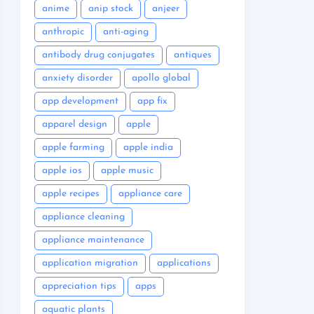
anime
anip stock
anjeer
anthropic
anti-aging
antibody drug conjugates
antiques
anxiety disorder
apollo global
app development
app fix
apparel design
apple
apple farming
apple india
apple ios
apple music
apple recipes
appliance care
appliance cleaning
appliance maintenance
application migration
applications
appreciation tips
apps
aquatic plants