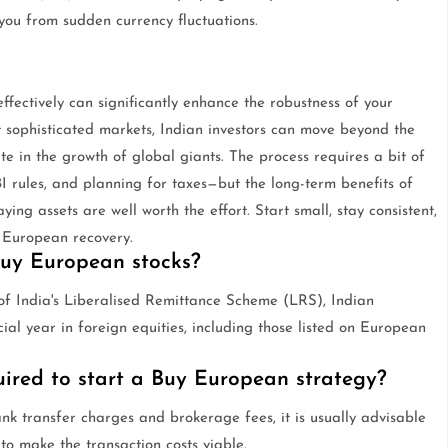
ou from sudden currency fluctuations.
fectively can significantly enhance the robustness of your
t sophisticated markets, Indian investors can move beyond the
e in the growth of global giants. The process requires a bit of
I rules, and planning for taxes—but the long-term benefits of
ying assets are well worth the effort. Start small, stay consistent,
 European recovery.
 buy European stocks?
k of India's Liberalised Remittance Scheme (LRS), Indian
al year in foreign equities, including those listed on European
red to start a Buy European strategy?
nk transfer charges and brokerage fees, it is usually advisable
to make the transaction costs viable.