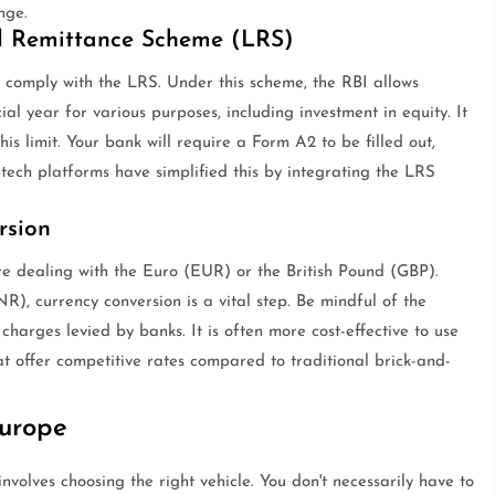
nge.
ed Remittance Scheme (LRS)
 comply with the LRS. Under this scheme, the RBI allows
al year for various purposes, including investment in equity. It
this limit. Your bank will require a Form A2 to be filled out,
ntech platforms have simplified this by integrating the LRS
rsion
e dealing with the Euro (EUR) or the British Pound (GBP).
), currency conversion is a vital step. Be mindful of the
harges levied by banks. It is often more cost-effective to use
hat offer competitive rates compared to traditional brick-and-
Europe
volves choosing the right vehicle. You don't necessarily have to