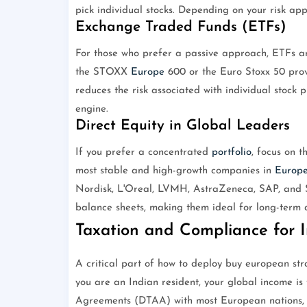
pick individual stocks. Depending on your risk app
Exchange Traded Funds (ETFs)
For those who prefer a passive approach, ETFs ar
the STOXX
Europe
600 or the Euro Stoxx 50 provi
reduces the risk associated with individual stock 
engine.
Direct Equity in Global Leaders
If you prefer a concentrated
portfolio
, focus on 
most stable and high-growth companies in
Europ
Nordisk, L'Oreal, LVMH, AstraZeneca, SAP, and S
balance sheets, making them ideal for long-term 
Taxation and Compliance for I
A critical part of how to deploy buy european str
you are an Indian resident, your global income is
Agreements (DTAA) with most European nations, w