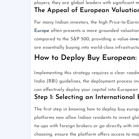
players; they are global leaders with significant
The Appeal of European Valuatio
For many Indian investors, the high Price-to-Earni
Europe
often presents a more grounded valuation.
compared to the S&P 500, providing a value-
inve
are essentially buying into world-class infrastructu
How to Deploy Buy European: 
Implementing this strategy requires a clear road
India (RBI) guidelines, the deployment process in
can effectively deploy your capital into European 
Step 1: Selecting an International
The first step in knowing how to deploy buy europ
platforms now allow Indian residents to invest g
tie-ups with foreign brokers or go directly with i
choosing, ensure the platform offers access to m