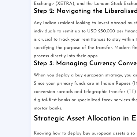
Exchange (XETRA), and the London Stock Excha
Step 2: Navigating the Liberalis
Any Indian resident looking to invest abroad must
individuals to remit up to USD 250,000 per financi
is crucial to track your remittances to stay within 
specifying the purpose of the transfer. Modern fi
process directly into their apps.
Step 3: Managing Currency Conve
When you deploy a buy european strategy, you ar
Since your primary funds are in Indian Rupees (INR
conversion spreads and telegraphic transfer (TT) c
digital-first banks or specialized forex services t
mortar banks.
Strategic Asset Allocation in 
Knowing how to deploy buy european assets also in