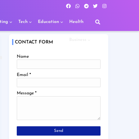
ting
Tech
Education
Health
Business
CONTACT FORM
Name
R
Email
*
Message
*