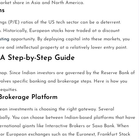
 market share in Asia and North America.
ns
ngs (P/E) ratios of the US tech sector can be a deterrent.
 Historically, European stocks have traded at a discount
sting
opportunity. By deploying capital into these markets, you
re and intellectual property at a relatively lower entry point.
A Step-by-Step Guide
map. Since Indian investors are governed by the Reserve Bank of
volves specific banking and brokerage steps. Here is how you
equities.
 Brokerage Platform
ean investments is choosing the right gateway. Several
lobally. You can choose between Indian-based platforms that have
nternational giants like Interactive Brokers or Saxo Bank. When
ajor European exchanges such as the Euronext, Frankfurt Stock