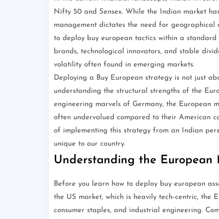
Nifty 50 and Sensex. While the Indian market ha
management dictates the need for geographical di
to deploy buy european tactics within a standar
brands, technological innovators, and stable divi
volatility often found in emerging markets.
Deploying a Buy European strategy is not just ab
understanding the structural strengths of the Eu
engineering marvels of Germany, the European ma
often undervalued compared to their American coun
of implementing this strategy from an Indian pers
unique to our country.
Understanding the European
Before you learn how to deploy buy european asse
the US market, which is heavily tech-centric, the E
consumer staples, and industrial engineering. Co