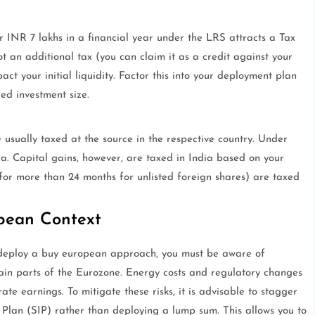
r INR 7 lakhs in a financial year under the LRS attracts a Tax
t an additional tax (you can claim it as a credit against your
pact your initial liquidity. Factor this into your deployment plan
ded investment size.
sually taxed at the source in the respective country. Under
ia. Capital gains, however, are taxed in India based on your
for more than 24 months for unlisted foreign shares) are taxed
pean Context
u deploy a buy european approach, you must be aware of
tain parts of the Eurozone. Energy costs and regulatory changes
e earnings. To mitigate these risks, it is advisable to stagger
 Plan (SIP) rather than deploying a lump sum. This allows you to