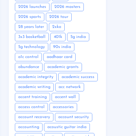
2026 launches
2026 masters
2026 sports
2026 tour
28 years later
2xko
3x3 basketball
401k
5g india
5g technology
90s india
a1c control
aadhaar card
abundance
academic grants
academic integrity
academic success
academic writing
acc network
accent training
accent wall
access control
accessories
account recovery
account security
accounting
acoustic guitar india