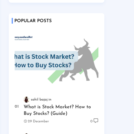
POPULAR POSTS
sahil bajaj
What is Stock Market? How to
Buy Stocks? (Guide)
29 December
0