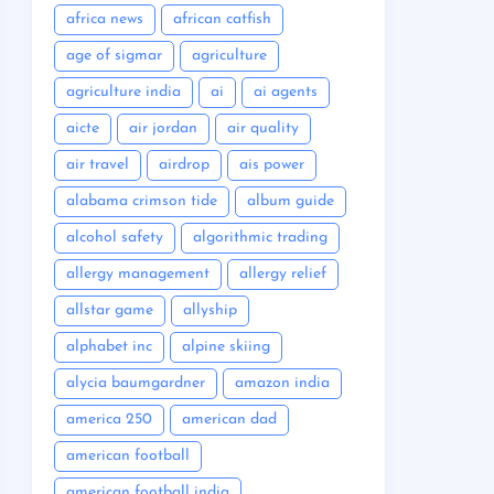
africa news
african catfish
age of sigmar
agriculture
agriculture india
ai
ai agents
aicte
air jordan
air quality
air travel
airdrop
ais power
alabama crimson tide
album guide
alcohol safety
algorithmic trading
allergy management
allergy relief
allstar game
allyship
alphabet inc
alpine skiing
alycia baumgardner
amazon india
america 250
american dad
american football
american football india