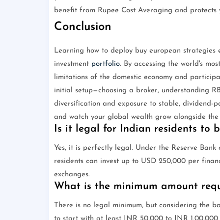
benefit from Rupee Cost Averaging and protects y
Conclusion
Learning how to deploy buy european strategies ef
investment
portfolio
. By accessing the world's mos
limitations of the domestic economy and participat
initial setup—choosing a broker, understanding RB
diversification and exposure to stable, dividend-pa
and watch your global wealth grow alongside the
Is it legal for Indian residents to
Yes, it is perfectly legal. Under the Reserve Ban
residents can invest up to USD 250,000 per financi
exchanges.
What is the minimum amount requi
There is no legal minimum, but considering the ba
to start with at least INR 50,000 to INR 1,00,000 