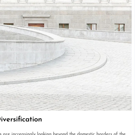
iversification
rs are increasingly looking beyond the domestic borders of the