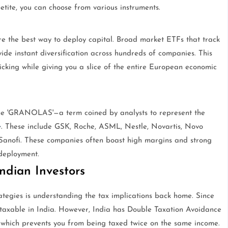
etite, you can choose from various instruments.
e the best way to deploy capital. Broad market ETFs that track
de instant diversification across hundreds of companies. This
picking while giving you a slice of the entire European economic
the 'GRANOLAS'—a term coined by analysts to represent the
e
. These include GSK, Roche, ASML, Nestle, Novartis, Novo
anofi. These companies often boast high margins and strong
deployment.
ndian Investors
ategies is understanding the tax implications back home. Since
 taxable in India. However, India has Double Taxation Avoidance
hich prevents you from being taxed twice on the same income.