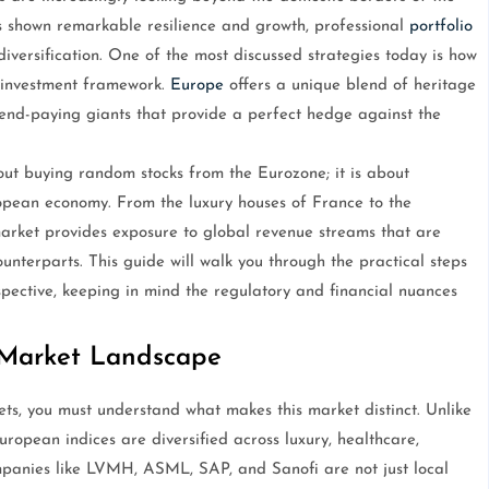
s shown remarkable resilience and growth, professional
portfolio
versification. One of the most discussed strategies today is how
d investment framework.
Europe
offers a unique blend of heritage
dend-paying giants that provide a perfect hedge against the
out buying random stocks from the Eurozone; it is about
ropean economy. From the luxury houses of France to the
rket provides exposure to global revenue streams that are
terparts. This guide will walk you through the practical steps
pective, keeping in mind the regulatory and financial nuances
 Market Landscape
ts, you must understand what makes this market distinct. Unlike
uropean indices are diversified across luxury, healthcare,
mpanies like LVMH, ASML, SAP, and Sanofi are not just local