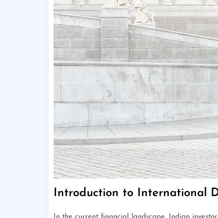
Introduction to International D
In the current financial landscape, Indian investo