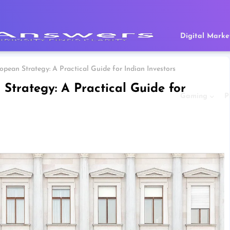
Digital Marke
pean Strategy: A Practical Guide for Indian Investors
trategy: A Practical Guide for
Gaming
P