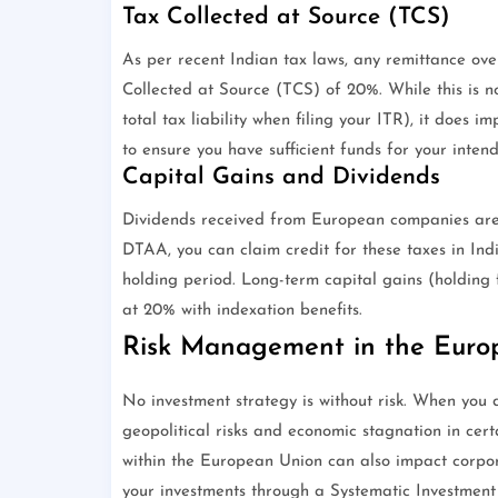
Tax Collected at Source (TCS)
As per recent Indian tax laws, any remittance ove
Collected at Source (TCS) of 20%. While this is no
total tax liability when filing your ITR), it does im
to ensure you have sufficient funds for your inten
Capital Gains and Dividends
Dividends received from European companies are u
DTAA, you can claim credit for these taxes in Ind
holding period. Long-term capital gains (holding 
at 20% with indexation benefits.
Risk Management in the Euro
No investment strategy is without risk. When yo
geopolitical risks and economic stagnation in cer
within the European Union can also impact corporat
your investments through a Systematic Investment