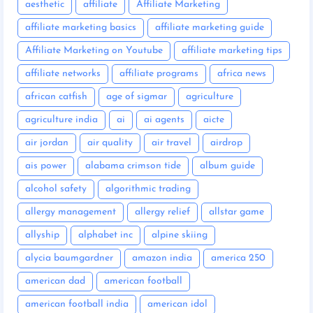
aesthetic
affiliate
Affiliate Marketing
affiliate marketing basics
affiliate marketing guide
Affiliate Marketing on Youtube
affiliate marketing tips
affiliate networks
affiliate programs
africa news
african catfish
age of sigmar
agriculture
agriculture india
ai
ai agents
aicte
air jordan
air quality
air travel
airdrop
ais power
alabama crimson tide
album guide
alcohol safety
algorithmic trading
allergy management
allergy relief
allstar game
allyship
alphabet inc
alpine skiing
alycia baumgardner
amazon india
america 250
american dad
american football
american football india
american idol