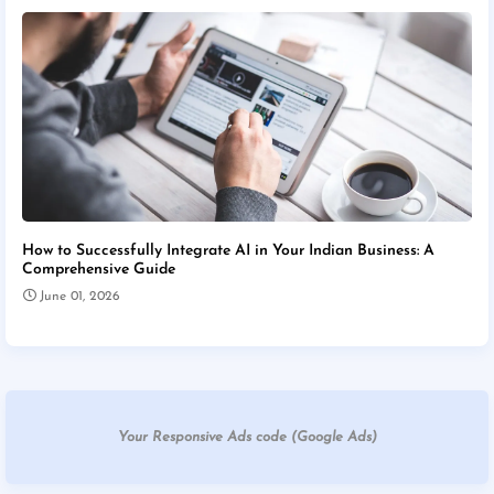
How to Successfully Integrate AI in Your Indian Business: A
Comprehensive Guide
June 01, 2026
Your Responsive Ads code (Google Ads)