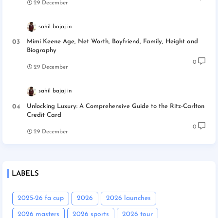
29 December
sahil bajaj
Mimi Keene Age, Net Worth, Boyfriend, Family, Height and
Biography
0
29 December
sahil bajaj
Unlocking Luxury: A Comprehensive Guide to the Ritz-Carlton
Credit Card
0
29 December
LABELS
2025-26 fa cup
2026
2026 launches
2026 masters
2026 sports
2026 tour