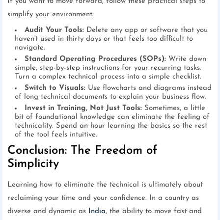
If you want to move forward, follow these practical steps to
simplify your environment:
Audit Your Tools:
Delete any app or software that you
haven't used in thirty days or that feels too difficult to
navigate.
Standard Operating Procedures (SOPs):
Write down
simple, step-by-step instructions for your recurring tasks.
Turn a complex technical process into a simple checklist.
Switch to Visuals:
Use flowcharts and diagrams instead
of long technical documents to explain your business flow.
Invest in Training, Not Just Tools:
Sometimes, a little
bit of foundational knowledge can eliminate the feeling of
technicality. Spend an hour learning the basics so the rest
of the tool feels intuitive.
Conclusion: The Freedom of
Simplicity
Learning how to eliminate the technical is ultimately about
reclaiming your time and your confidence. In a country as
diverse and dynamic as
India
, the ability to move fast and