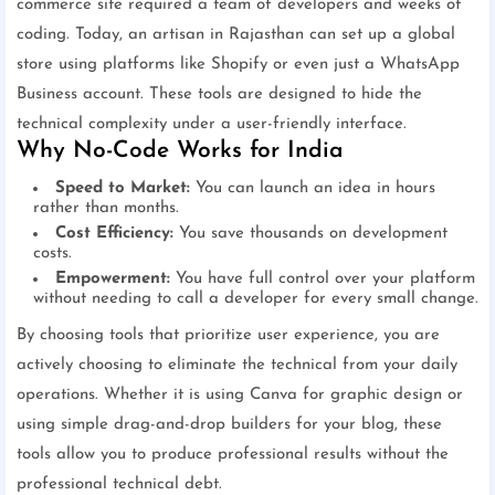
commerce site required a team of developers and weeks of
coding. Today, an artisan in Rajasthan can set up a global
store using platforms like Shopify or even just a WhatsApp
Business account. These tools are designed to hide the
technical complexity under a user-friendly interface.
Why No-Code Works for India
Speed to Market:
You can launch an idea in hours
rather than months.
Cost Efficiency:
You save thousands on development
costs.
Empowerment:
You have full control over your platform
without needing to call a developer for every small change.
By choosing tools that prioritize user experience, you are
actively choosing to eliminate the technical from your daily
operations. Whether it is using Canva for graphic design or
using simple drag-and-drop builders for your blog, these
tools allow you to produce professional results without the
professional technical debt.