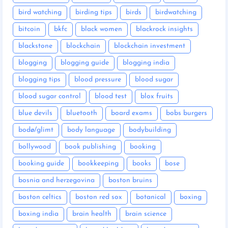
bird watching
birding tips
birds
birdwatching
bitcoin
bkfc
black women
blackrock insights
blackstone
blockchain
blockchain investment
blogging
blogging guide
blogging india
blogging tips
blood pressure
blood sugar
blood sugar control
blood test
blox fruits
blue devils
bluetooth
board exams
bobs burgers
bodø/glimt
body language
bodybuilding
bollywood
book publishing
booking
booking guide
bookkeeping
books
bose
bosnia and herzegovina
boston bruins
boston celtics
boston red sox
botanical
boxing
boxing india
brain health
brain science