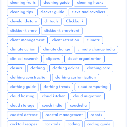
cleaning fruits
cleaning guide
cleaning hacks
cleaning tips
cleaver guide
cleveland cavaliers
cleveland-state
cli tools
Clickbank
clickbank store
clickbank storefront
client management
client retention
climate
climate action
climate change
climate change india
clinical research
clippers
closet organization
closure
clothing
clothing advice
clothing care
clothing construction
clothing customization
clothing guide
clothing trends
cloud computing
cloud hosting
cloud kitchen
cloud migration
cloud storage
coach india
coachella
coastal defense
coastal management
cobots
cocktail recipes
cocktails
coding
coding guide