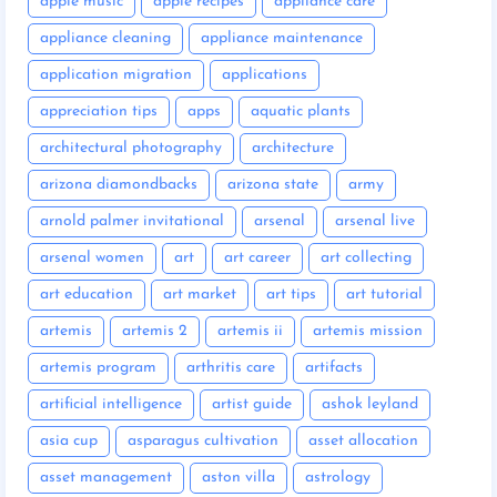
apple music
apple recipes
appliance care
appliance cleaning
appliance maintenance
application migration
applications
appreciation tips
apps
aquatic plants
architectural photography
architecture
arizona diamondbacks
arizona state
army
arnold palmer invitational
arsenal
arsenal live
arsenal women
art
art career
art collecting
art education
art market
art tips
art tutorial
artemis
artemis 2
artemis ii
artemis mission
artemis program
arthritis care
artifacts
artificial intelligence
artist guide
ashok leyland
asia cup
asparagus cultivation
asset allocation
asset management
aston villa
astrology