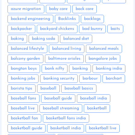
azure migration
baby care
back care
backend engineering
Backlinks
backlogs
backpacker
backyard chickens
bad bunny
baits
baking
baking soda
balanced diet
balanced lifestyle
balanced living
balanced meals
balcony garden
baltimore orioles
bangalore jobs
bangtan boys
bank nifty
banking
banking india
banking jobs
banking security
barbour
barchart
barista tips
baseball
baseball basics
baseball fans
baseball guide
baseball india
baseball live
baseball streaming
basketball
basketball fan
basketball fans india
basketball guide
basketball india
basketball live