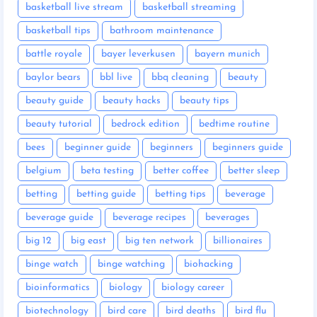
basketball live stream
basketball streaming
basketball tips
bathroom maintenance
battle royale
bayer leverkusen
bayern munich
baylor bears
bbl live
bbq cleaning
beauty
beauty guide
beauty hacks
beauty tips
beauty tutorial
bedrock edition
bedtime routine
bees
beginner guide
beginners
beginners guide
belgium
beta testing
better coffee
better sleep
betting
betting guide
betting tips
beverage
beverage guide
beverage recipes
beverages
big 12
big east
big ten network
billionaires
binge watch
binge watching
biohacking
bioinformatics
biology
biology career
biotechnology
bird care
bird deaths
bird flu