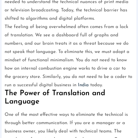
needed to understand the technical nuances of print media
or television broadcasting. Today, the technical barrier has
shifted to algorithms and digital platforms.
The feeling of being overwhelmed often comes from a lack
of translation. We see a dashboard full of graphs and
numbers, and our brain treats it as a threat because we do
not speak that language. To eliminate this, we must adopt a
mindset of functional minimalism. You do not need to know
how an internal combustion engine works to drive a car to
the grocery store. Similarly, you do not need to be a coder to
run a successful digital business in
India
today.
The Power of Translation and
Language
One of the most effective ways to eliminate the technical is
through better communication. If you are a manager or a
business owner, you likely deal with technical teams. The