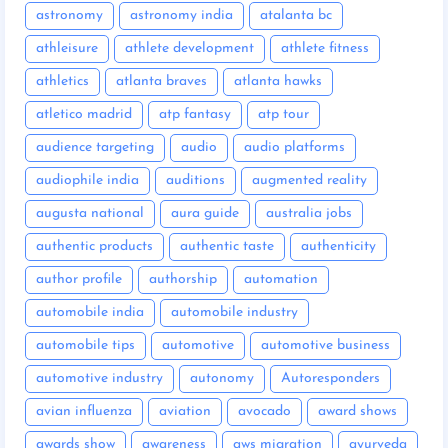
astronomy
astronomy india
atalanta bc
athleisure
athlete development
athlete fitness
athletics
atlanta braves
atlanta hawks
atletico madrid
atp fantasy
atp tour
audience targeting
audio
audio platforms
audiophile india
auditions
augmented reality
augusta national
aura guide
australia jobs
authentic products
authentic taste
authenticity
author profile
authorship
automation
automobile india
automobile industry
automobile tips
automotive
automotive business
automotive industry
autonomy
Autoresponders
avian influenza
aviation
avocado
award shows
awards show
awareness
aws migration
ayurveda