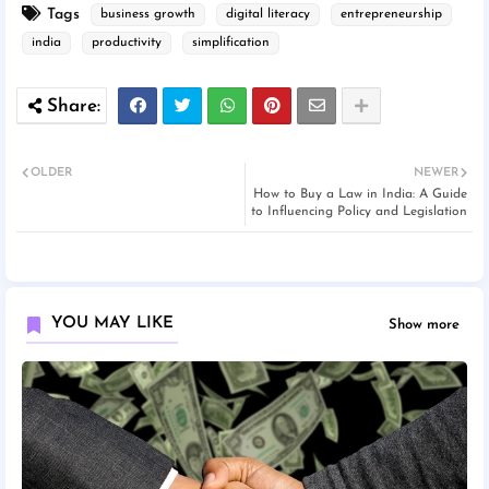
Tags
business growth
digital literacy
entrepreneurship
india
productivity
simplification
OLDER
NEWER
How to Buy a Law in India: A Guide
to Influencing Policy and Legislation
YOU MAY LIKE
Show more