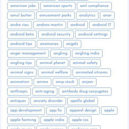
american jobs
american sports
aml compliance
amul butter
amusement parks
analytics
anar
andre rieu
andrew martin
android
android 17
android beta
android security
android settings
android tips
anemones
angels
anger management
angling
angling india
angling tips
animal planet
animal safety
animal signs
animal welfare
animated sitcoms
animation
anime
anip stock
anjeer
anthropic
anti-aging
antibody drug conjugates
antiques
anxiety disorder
apollo global
app development
app fix
apparel design
apple
apple farming
apple india
apple ios