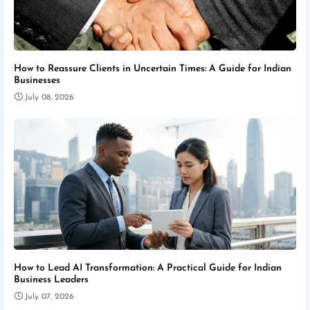
How to Reassure Clients in Uncertain Times: A Guide for Indian
Businesses
July 08, 2026
How to Lead AI Transformation: A Practical Guide for Indian
Business Leaders
July 07, 2026