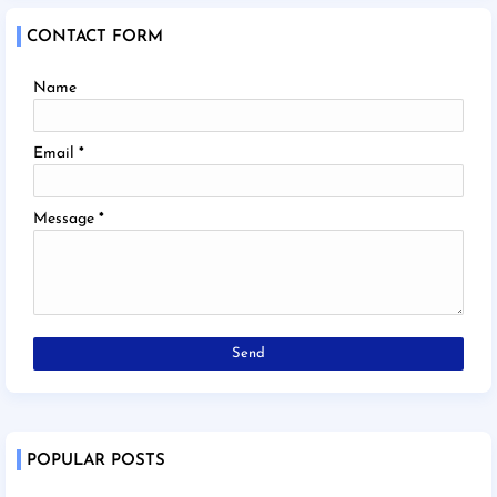
CONTACT FORM
Name
Email
*
Message
*
POPULAR POSTS