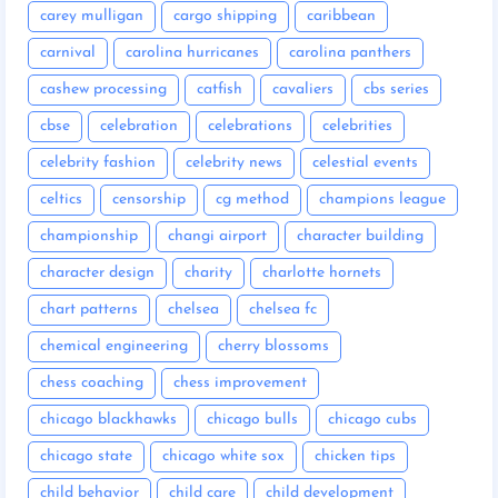
carey mulligan
cargo shipping
caribbean
carnival
carolina hurricanes
carolina panthers
cashew processing
catfish
cavaliers
cbs series
cbse
celebration
celebrations
celebrities
celebrity fashion
celebrity news
celestial events
celtics
censorship
cg method
champions league
championship
changi airport
character building
character design
charity
charlotte hornets
chart patterns
chelsea
chelsea fc
chemical engineering
cherry blossoms
chess coaching
chess improvement
chicago blackhawks
chicago bulls
chicago cubs
chicago state
chicago white sox
chicken tips
child behavior
child care
child development