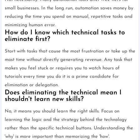
small businesses. In the long run, automation saves money by
reducing the time you spend on manual, repetitive tasks and
minimizing human error.
How do I know which technical tasks to
eliminate first?
Start with tasks that cause the most frustration or take up the
most time without directly generating revenue. Any task that
makes you feel stuck or requires you to watch hours of
tutorials every time you do it is a prime candidate for
elimination or delegation.
Does eliminating the technical mean I
shouldn't learn new skills?
No, it means you should learn the right skills. Focus on
learning the logic and the strategy behind the technology
rather than the specific technical buttons. Understanding the
'why' is more important than memorizing the 'how'.