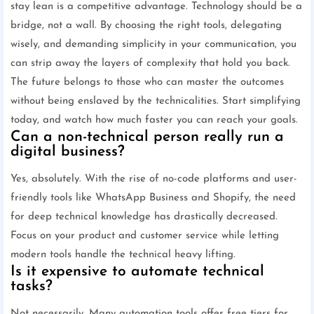
stay lean is a competitive advantage. Technology should be a
bridge, not a wall. By choosing the right tools, delegating
wisely, and demanding simplicity in your communication, you
can strip away the layers of complexity that hold you back.
The future belongs to those who can master the outcomes
without being enslaved by the technicalities. Start simplifying
today, and watch how much faster you can reach your goals.
Can a non-technical person really run a
digital business?
Yes, absolutely. With the rise of no-code platforms and user-
friendly tools like WhatsApp Business and Shopify, the need
for deep technical knowledge has drastically decreased.
Focus on your product and customer service while letting
modern tools handle the technical heavy lifting.
Is it expensive to automate technical
tasks?
Not necessarily. Many automation tools offer free tiers for