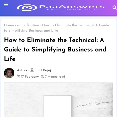
Home
simplification
How to Eliminate the Technical: A Guide
to Simplifying Business and Life
How to Eliminate the Technical: A
Guide to Simplifying Business and
Life
Sahil Bajaj
17 February
7 minute read