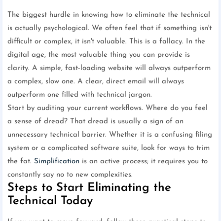
The biggest hurdle in knowing how to eliminate the technical
is actually psychological. We often feel that if something isn't
difficult or complex, it isn't valuable. This is a fallacy. In the
digital age, the most valuable thing you can provide is
clarity. A simple, fast-loading website will always outperform
a complex, slow one. A clear, direct email will always
outperform one filled with technical jargon.
Start by auditing your current workflows. Where do you feel
a sense of dread? That dread is usually a sign of an
unnecessary technical barrier. Whether it is a confusing filing
system or a complicated software suite, look for ways to trim
the fat.
Simplification
is an active process; it requires you to
constantly say no to new complexities.
Steps to Start Eliminating the
Technical Today