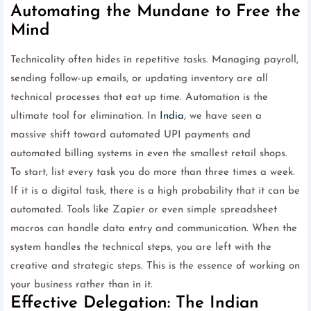
Automating the Mundane to Free the
Mind
Technicality often hides in repetitive tasks. Managing payroll,
sending follow-up emails, or updating inventory are all
technical processes that eat up time. Automation is the
ultimate tool for elimination. In
India
, we have seen a
massive shift toward automated UPI payments and
automated billing systems in even the smallest retail shops.
To start, list every task you do more than three times a week.
If it is a digital task, there is a high probability that it can be
automated. Tools like Zapier or even simple spreadsheet
macros can handle data entry and communication. When the
system handles the technical steps, you are left with the
creative and strategic steps. This is the essence of working on
your business rather than in it.
Effective Delegation: The Indian