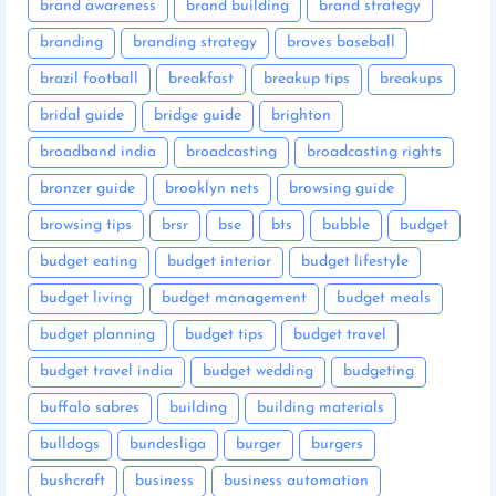
brand awareness
brand building
brand strategy
branding
branding strategy
braves baseball
brazil football
breakfast
breakup tips
breakups
bridal guide
bridge guide
brighton
broadband india
broadcasting
broadcasting rights
bronzer guide
brooklyn nets
browsing guide
browsing tips
brsr
bse
bts
bubble
budget
budget eating
budget interior
budget lifestyle
budget living
budget management
budget meals
budget planning
budget tips
budget travel
budget travel india
budget wedding
budgeting
buffalo sabres
building
building materials
bulldogs
bundesliga
burger
burgers
bushcraft
business
business automation