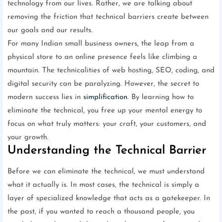
technology from our lives. Rather, we are talking about
removing the friction that technical barriers create between
our goals and our results.
For many Indian small business owners, the leap from a
physical store to an online presence feels like climbing a
mountain. The technicalities of web hosting, SEO, coding, and
digital security can be paralyzing. However, the secret to
modern success lies in
simplification
. By learning how to
eliminate the technical, you free up your mental energy to
focus on what truly matters: your craft, your customers, and
your growth.
Understanding the Technical Barrier
Before we can eliminate the technical, we must understand
what it actually is. In most cases, the technical is simply a
layer of specialized knowledge that acts as a gatekeeper. In
the past, if you wanted to reach a thousand people, you