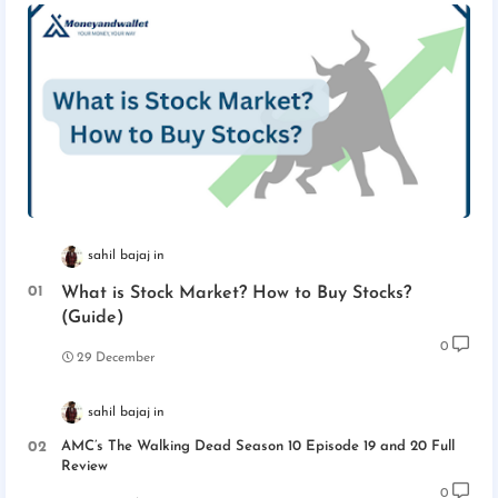
sahil bajaj
What is Stock Market? How to Buy Stocks?
(Guide)
0
29 December
sahil bajaj
AMC’s The Walking Dead Season 10 Episode 19 and 20 Full
Review
0