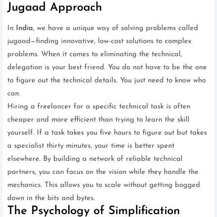
Jugaad Approach
In
India
, we have a unique way of solving problems called
jugaad—finding innovative, low-cost solutions to complex
problems. When it comes to eliminating the technical,
delegation is your best friend. You do not have to be the one
to figure out the technical details. You just need to know who
can.
Hiring a freelancer for a specific technical task is often
cheaper and more efficient than trying to learn the skill
yourself. If a task takes you five hours to figure out but takes
a specialist thirty minutes, your time is better spent
elsewhere. By building a network of reliable technical
partners, you can focus on the vision while they handle the
mechanics. This allows you to scale without getting bogged
down in the bits and bytes.
The Psychology of Simplification