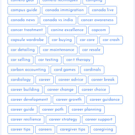
camera gear
camera techniques
camping
campus guide
canada immigration
canada live
canada news
canada vs india
cancer awareness
cancer treatment
canine excellence
capcom
capsule wardrobe
car buying
car care
car crash
car detailing
car maintenance
car resale
car selling
car testing
car-t therapy
carbon accounting
card games
cardinals
cardiology
career
career advice
career break
career building
career change
career choice
career development
career growth
career guidance
career guide
career path
career planning
career resilience
career strategy
career support
career tips
careers
caregiver tips
caregiving