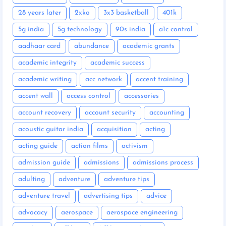
28 years later
2xko
3x3 basketball
401k
5g india
5g technology
90s india
a1c control
aadhaar card
abundance
academic grants
academic integrity
academic success
academic writing
acc network
accent training
accent wall
access control
accessories
account recovery
account security
accounting
acoustic guitar india
acquisition
acting
acting guide
action films
activism
admission guide
admissions
admissions process
adulting
adventure
adventure tips
adventure travel
advertising tips
advice
advocacy
aerospace
aerospace engineering