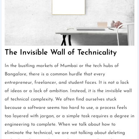
The Invisible Wall of Technicality
In the bustling markets of Mumbai or the tech hubs of
Bangalore, there is a common hurdle that every
entrepreneur, freelancer, and student faces. It is not a lack
of ideas or a lack of ambition. Instead, it is the invisible wall
of technical complexity. We often find ourselves stuck
because a software seems too hard to use, a process feels
too layered with jargon, or a simple task requires a degree in
engineering to complete. When we talk about how to
eliminate the technical, we are not talking about deleting