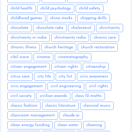
child health
child psychology
child safety
childhood games
china stocks
chipping drills
chocolate
chocolate cake
cholesterol
christianity
christianity in india
christianity india
chronic care
chronic illness
church heritage
church restoration
cibil score
cinema
cinematography
citizen engagement
citizen rights
citizenship
citrus care
city life
city list
civic awareness
civic engagement
civil engineering
civil rights
civil society
civilian awards
class 12 maths
classic fashion
classic literature
classical music
classroom management
claude ai
clean energy funding
clean water
cleaning