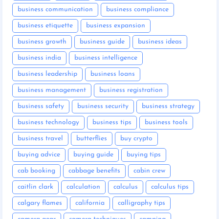
business communication
business compliance
business etiquette
business expansion
business growth
business guide
business ideas
business india
business intelligence
business leadership
business loans
business management
business registration
business safety
business security
business strategy
business technology
business tips
business tools
business travel
butterflies
buy crypto
buying advice
buying guide
buying tips
cab booking
cabbage benefits
cabin crew
caitlin clark
calculation
calculus
calculus tips
calgary flames
california
calligraphy tips