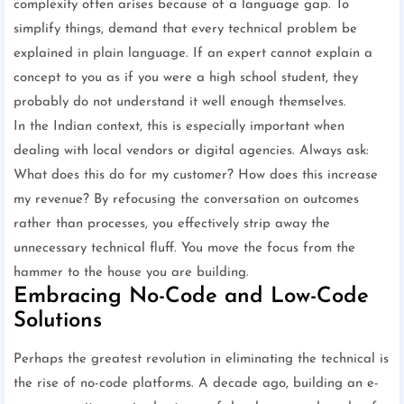
complexity often arises because of a language gap. To
simplify things, demand that every technical problem be
explained in plain language. If an expert cannot explain a
concept to you as if you were a high school student, they
probably do not understand it well enough themselves.
In the Indian context, this is especially important when
dealing with local vendors or digital agencies. Always ask:
What does this do for my customer? How does this increase
my revenue? By refocusing the conversation on outcomes
rather than processes, you effectively strip away the
unnecessary technical fluff. You move the focus from the
hammer to the house you are building.
Embracing No-Code and Low-Code
Solutions
Perhaps the greatest revolution in eliminating the technical is
the rise of no-code platforms. A decade ago, building an e-