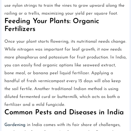
use nylon strings to train the vines to grow upward along the
railing or a trellis, maximizing your yield per square foot.
Feeding Your Plants: Organic
Fertilizers
Once your plant starts flowering, its nutritional needs change.
While nitrogen was important for leaf growth, it now needs
more phosphorus and potassium for fruit production. In India,
you can easily find organic options like seaweed extract,
bone meal, or banana peel liquid fertilizer. Applying a
handful of fresh vermicompost every 15 days will also keep
the soil fertile. Another traditional Indian method is using
diluted fermented curd or buttermilk, which acts as both a
fertilizer and a mild fungicide.
Common Pests and Diseases in India
Gardening
in India comes with its fair share of challenges,