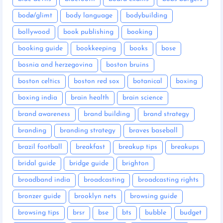
bodø/glimt
body language
bodybuilding
bollywood
book publishing
booking
booking guide
bookkeeping
books
bose
bosnia and herzegovina
boston bruins
boston celtics
boston red sox
botanical
boxing
boxing india
brain health
brain science
brand awareness
brand building
brand strategy
branding
branding strategy
braves baseball
brazil football
breakfast
breakup tips
breakups
bridal guide
bridge guide
brighton
broadband india
broadcasting
broadcasting rights
bronzer guide
brooklyn nets
browsing guide
browsing tips
brsr
bse
bts
bubble
budget