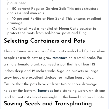
plants need.
20 percent Regular Garden Soil: This adds structure
and essential minerals.
10 percent Perlite or Fine Sand: This ensures excellent
drainage.
Optional: Add a handful of Neem Cake powder to
protect the roots from soil-borne pests and fungi.
Selecting Containers and Pots
The container size is one of the most overlooked factors when
people research how to grow
tomatoes
on a small scale. For
a single tomato plant, you need a pot that is at least 12
inches deep and 12 inches wide. 5-gallon buckets or large
grow bags are excellent choices for Indian households.
Ensure that the pots have at least two or three drainage
holes at the bottom.
Tomatoes
hate standing water, which can
lead to root rot almost overnight in the humid Indian climate.
Sowing Seeds and Transplanting