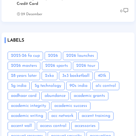
Credit Card
0
29 December
LABELS
2025-26 fa cup
2026
2026 launches
2026 masters
2026 sports
2026 tour
28 years later
2xko
3x3 basketball
401k
5g india
5g technology
90s india
a1c control
aadhaar card
abundance
academic grants
academic integrity
academic success
academic writing
acc network
accent training
accent wall
access control
accessories
account recovery
account security
accounting