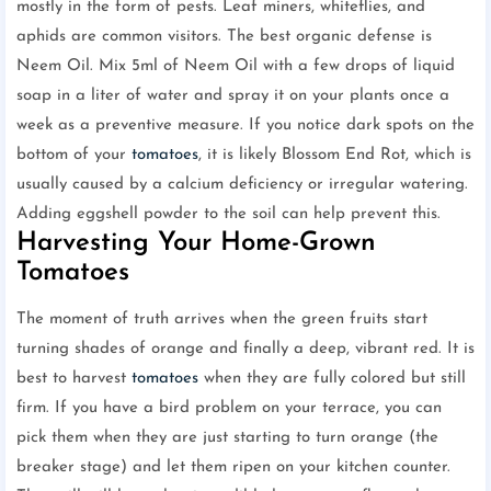
mostly in the form of pests. Leaf miners, whiteflies, and
aphids are common visitors. The best organic defense is
Neem Oil. Mix 5ml of Neem Oil with a few drops of liquid
soap in a liter of water and spray it on your plants once a
week as a preventive measure. If you notice dark spots on the
bottom of your
tomatoes
, it is likely Blossom End Rot, which is
usually caused by a calcium deficiency or irregular watering.
Adding eggshell powder to the soil can help prevent this.
Harvesting Your Home-Grown
Tomatoes
The moment of truth arrives when the green fruits start
turning shades of orange and finally a deep, vibrant red. It is
best to harvest
tomatoes
when they are fully colored but still
firm. If you have a bird problem on your terrace, you can
pick them when they are just starting to turn orange (the
breaker stage) and let them ripen on your kitchen counter.