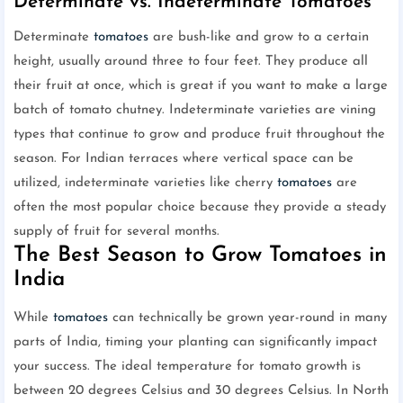
Determinate vs. Indeterminate Tomatoes
Determinate
tomatoes
are bush-like and grow to a certain
height, usually around three to four feet. They produce all
their fruit at once, which is great if you want to make a large
batch of tomato chutney. Indeterminate varieties are vining
types that continue to grow and produce fruit throughout the
season. For Indian terraces where vertical space can be
utilized, indeterminate varieties like cherry
tomatoes
are
often the most popular choice because they provide a steady
supply of fruit for several months.
The Best Season to Grow Tomatoes in
India
While
tomatoes
can technically be grown year-round in many
parts of India, timing your planting can significantly impact
your success. The ideal temperature for tomato growth is
between 20 degrees Celsius and 30 degrees Celsius. In North