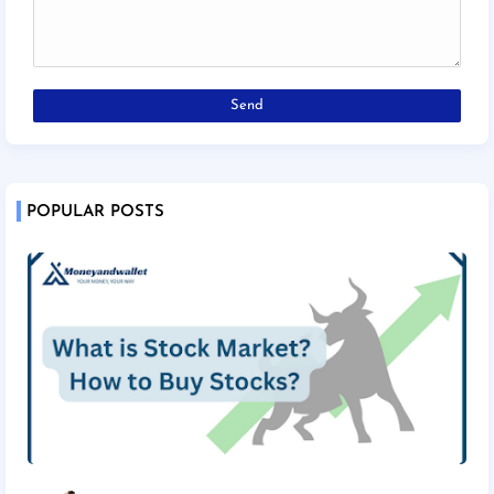
POPULAR POSTS