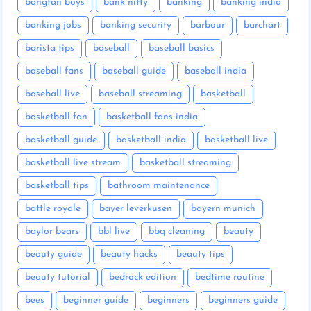
bangtan boys
bank nifty
banking
banking india
banking jobs
banking security
barbour
barchart
barista tips
baseball
baseball basics
baseball fans
baseball guide
baseball india
baseball live
baseball streaming
basketball
basketball fan
basketball fans india
basketball guide
basketball india
basketball live
basketball live stream
basketball streaming
basketball tips
bathroom maintenance
battle royale
bayer leverkusen
bayern munich
baylor bears
bbl live
bbq cleaning
beauty
beauty guide
beauty hacks
beauty tips
beauty tutorial
bedrock edition
bedtime routine
bees
beginner guide
beginners
beginners guide