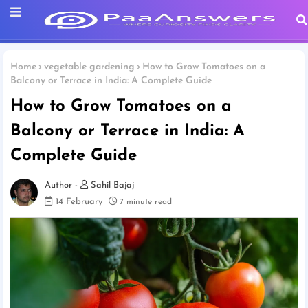
Home
vegetable gardening
How to Grow Tomatoes on a
Balcony or Terrace in India: A Complete Guide
How to Grow Tomatoes on a
Balcony or Terrace in India: A
Complete Guide
Sahil Bajaj
14 February
7 minute read