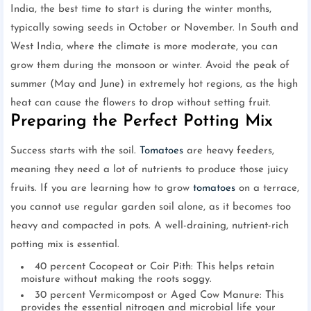
India, the best time to start is during the winter months,
typically sowing seeds in October or November. In South and
West India, where the climate is more moderate, you can
grow them during the monsoon or winter. Avoid the peak of
summer (May and June) in extremely hot regions, as the high
heat can cause the flowers to drop without setting fruit.
Preparing the Perfect Potting Mix
Success starts with the soil.
Tomatoes
are heavy feeders,
meaning they need a lot of nutrients to produce those juicy
fruits. If you are learning how to grow
tomatoes
on a terrace,
you cannot use regular garden soil alone, as it becomes too
heavy and compacted in pots. A well-draining, nutrient-rich
potting mix is essential.
40 percent Cocopeat or Coir Pith: This helps retain
moisture without making the roots soggy.
30 percent Vermicompost or Aged Cow Manure: This
provides the essential nitrogen and microbial life your