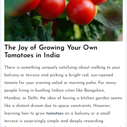
The Joy of Growing Your Own
Tomatoes in India
There is something uniquely satisfying about walking to your
balcony or terrace and picking a bright red, sun-ripened
tomato for your evening salad or morning poha. For many
people living in bustling Indian cities like Bangalore,
Mumbai, or Delhi, the idea of having a kitchen garden seems
like a distant dream due to space constraints. However,
learning how to grow
tomatoes
on a balcony or a small
terrace is surprisingly simple and deeply rewarding.