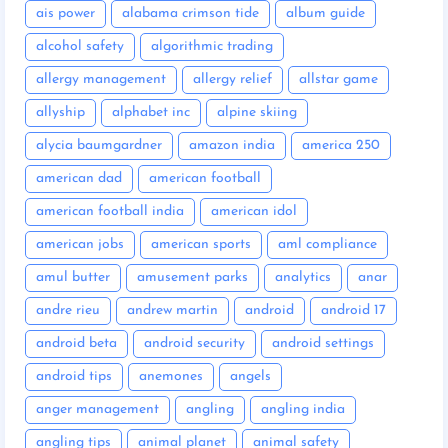
ais power
alabama crimson tide
album guide
alcohol safety
algorithmic trading
allergy management
allergy relief
allstar game
allyship
alphabet inc
alpine skiing
alycia baumgardner
amazon india
america 250
american dad
american football
american football india
american idol
american jobs
american sports
aml compliance
amul butter
amusement parks
analytics
anar
andre rieu
andrew martin
android
android 17
android beta
android security
android settings
android tips
anemones
angels
anger management
angling
angling india
angling tips
animal planet
animal safety