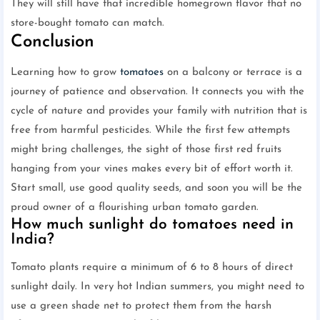
They will still have that incredible homegrown flavor that no
store-bought tomato can match.
Conclusion
Learning how to grow
tomatoes
on a balcony or terrace is a
journey of patience and observation. It connects you with the
cycle of nature and provides your family with nutrition that is
free from harmful pesticides. While the first few attempts
might bring challenges, the sight of those first red fruits
hanging from your vines makes every bit of effort worth it.
Start small, use good quality seeds, and soon you will be the
proud owner of a flourishing urban tomato garden.
How much sunlight do tomatoes need in
India?
Tomato plants require a minimum of 6 to 8 hours of direct
sunlight daily. In very hot Indian summers, you might need to
use a green shade net to protect them from the harsh