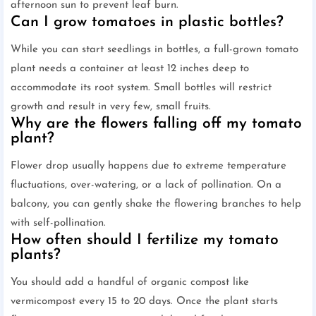
afternoon sun to prevent leaf burn.
Can I grow tomatoes in plastic bottles?
While you can start seedlings in bottles, a full-grown tomato
plant needs a container at least 12 inches deep to
accommodate its root system. Small bottles will restrict
growth and result in very few, small fruits.
Why are the flowers falling off my tomato
plant?
Flower drop usually happens due to extreme temperature
fluctuations, over-watering, or a lack of pollination. On a
balcony, you can gently shake the flowering branches to help
with self-pollination.
How often should I fertilize my tomato
plants?
You should add a handful of organic compost like
vermicompost every 15 to 20 days. Once the plant starts