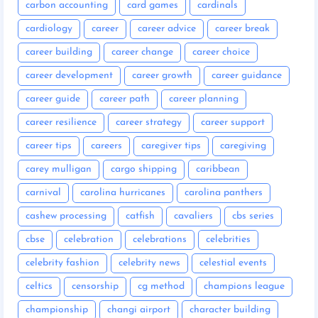
carbon accounting
card games
cardinals
cardiology
career
career advice
career break
career building
career change
career choice
career development
career growth
career guidance
career guide
career path
career planning
career resilience
career strategy
career support
career tips
careers
caregiver tips
caregiving
carey mulligan
cargo shipping
caribbean
carnival
carolina hurricanes
carolina panthers
cashew processing
catfish
cavaliers
cbs series
cbse
celebration
celebrations
celebrities
celebrity fashion
celebrity news
celestial events
celtics
censorship
cg method
champions league
championship
changi airport
character building