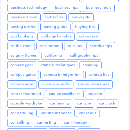
business technology
business tips
business tools
business travel
butterflies
buy crypto
buying advice
buying guide
buying tips
cab booking
cabbage benefits
cabin crew
caitlin clark
calculation
calculus
calculus tips
calgary flames
california
calligraphy tips
camera gear
camera techniques
camping
campus guide
canada immigration
canada live
canada news
canada vs india
cancer awareness
cancer treatment
canine excellence
capcom
capsule wardrobe
car buying
car care
car crash
car detailing
car maintenance
car resale
car selling
car testing
car-t therapy