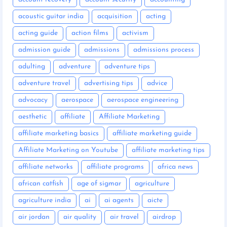
acoustic guitar india
acquisition
acting
acting guide
action films
activism
admission guide
admissions
admissions process
adulting
adventure
adventure tips
adventure travel
advertising tips
advice
advocacy
aerospace
aerospace engineering
aesthetic
affiliate
Affiliate Marketing
affiliate marketing basics
affiliate marketing guide
Affiliate Marketing on Youtube
affiliate marketing tips
affiliate networks
affiliate programs
africa news
african catfish
age of sigmar
agriculture
agriculture india
ai
ai agents
aicte
air jordan
air quality
air travel
airdrop