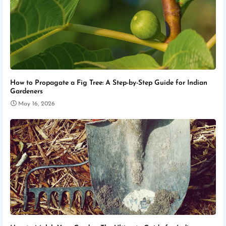
How to Propagate a Fig Tree: A Step-by-Step Guide for Indian
Gardeners
May 16, 2026