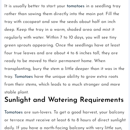
It is usually better to start your
tomatoes
in a seedling tray
rather than sowing them directly into the main pot. Fill the
tray with cocopeat and sow the seeds about half an inch
deep. Keep the tray in a warm, shaded area and mist it
regularly with water. Within 7 to 10 days, you will see tiny
green sprouts appearing. Once the seedlings have at least
four true leaves and are about 4 to 6 inches tall, they are
ready to be moved to their permanent home. When
transplanting, bury the stem a little deeper than it was in the
tray.
Tomatoes
have the unique ability to grow extra roots
from their stems, which leads to a much stronger and more
stable plant.
Sunlight and Watering Requirements
Tomatoes
are sun-lovers. To get a good harvest, your balcony
or terrace must receive at least 6 to 8 hours of direct sunlight
daily. If you have a north-facing balcony with very little sun,