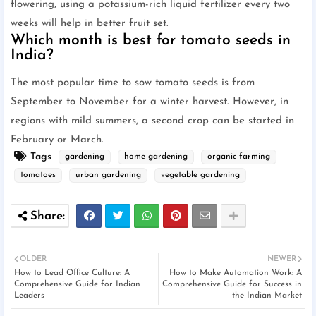
flowering, using a potassium-rich liquid fertilizer every two
weeks will help in better fruit set.
Which month is best for tomato seeds in
India?
The most popular time to sow tomato seeds is from
September to November for a winter harvest. However, in
regions with mild summers, a second crop can be started in
February or March.
Tags
gardening
home gardening
organic farming
tomatoes
urban gardening
vegetable gardening
OLDER
NEWER
How to Lead Office Culture: A
How to Make Automation Work: A
Comprehensive Guide for Indian
Comprehensive Guide for Success in
Leaders
the Indian Market