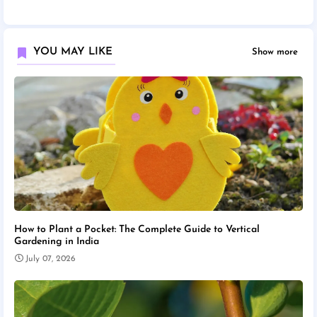
YOU MAY LIKE
Show more
How to Plant a Pocket: The Complete Guide to Vertical
Gardening in India
July 07, 2026