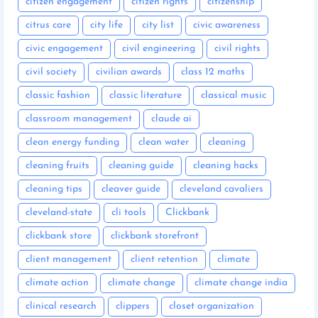
citizen engagement
citizen rights
citizenship
citrus care
city life
city list
civic awareness
civic engagement
civil engineering
civil rights
civil society
civilian awards
class 12 maths
classic fashion
classic literature
classical music
classroom management
claude ai
clean energy funding
clean water
cleaning
cleaning fruits
cleaning guide
cleaning hacks
cleaning tips
cleaver guide
cleveland cavaliers
cleveland-state
cli tools
Clickbank
clickbank store
clickbank storefront
client management
client retention
climate
climate action
climate change
climate change india
clinical research
clippers
closet organization