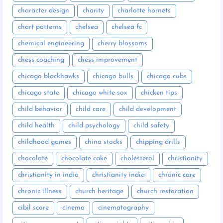
character design
charity
charlotte hornets
chart patterns
chelsea
chelsea fc
chemical engineering
cherry blossoms
chess coaching
chess improvement
chicago blackhawks
chicago bulls
chicago cubs
chicago state
chicago white sox
chicken tips
child behavior
child care
child development
child health
child psychology
child safety
childhood games
china stocks
chipping drills
chocolate
chocolate cake
cholesterol
christianity
christianity in india
christianity india
chronic care
chronic illness
church heritage
church restoration
cibil score
cinema
cinematography