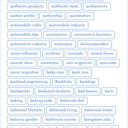
authentic products
authentic taste
authenticity
author profile
authorship
automation
automobile india
automobile industry
automobile tips
automotive
automotive business
automotive industry
autonomy
Autoresponders
avian influenza
aviation
avocado
award shows
awards show
awareness
aws migration
ayurveda
azure migration
baby care
back care
backend engineering
Backlinks
backlogs
backpacker
backyard chickens
bad bunny
baits
baking
baking soda
balanced diet
balanced lifestyle
balanced living
balanced meals
balcony garden
baltimore orioles
bangalore jobs