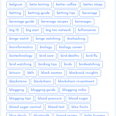
belgium
beta testing
better coffee
better sleep
betting
betting guide
betting tips
beverage
beverage guide
beverage recipes
beverages
big 12
big east
big ten network
billionaires
binge watch
binge watching
biohacking
bioinformatics
biology
biology career
biotechnology
bird care
bird deaths
bird flu
bird watching
birding tips
birds
birdwatching
bitcoin
bkfc
black women
blackrock insights
blackstone
blockchain
blockchain investment
blogging
blogging guide
blogging india
blogging tips
blood pressure
blood sugar
blood sugar control
blood test
blox fruits
blue devils
bluetooth
board exams
bobs burgers