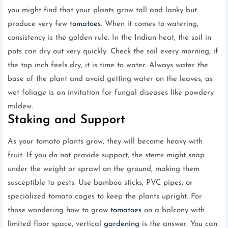
you might find that your plants grow tall and lanky but
produce very few
tomatoes
. When it comes to watering,
consistency is the golden rule. In the Indian heat, the soil in
pots can dry out very quickly. Check the soil every morning; if
the top inch feels dry, it is time to water. Always water the
base of the plant and avoid getting water on the leaves, as
wet foliage is an invitation for fungal diseases like powdery
mildew.
Staking and Support
As your tomato plants grow, they will become heavy with
fruit. If you do not provide support, the stems might snap
under the weight or sprawl on the ground, making them
susceptible to pests. Use bamboo sticks, PVC pipes, or
specialized tomato cages to keep the plants upright. For
those wondering how to grow
tomatoes
on a balcony with
limited floor space, vertical
gardening
is the answer. You can