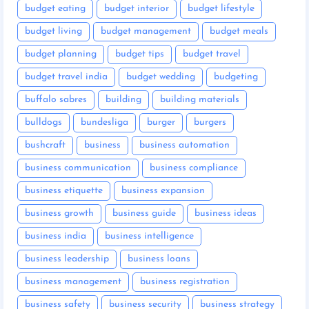
budget eating
budget interior
budget lifestyle
budget living
budget management
budget meals
budget planning
budget tips
budget travel
budget travel india
budget wedding
budgeting
buffalo sabres
building
building materials
bulldogs
bundesliga
burger
burgers
bushcraft
business
business automation
business communication
business compliance
business etiquette
business expansion
business growth
business guide
business ideas
business india
business intelligence
business leadership
business loans
business management
business registration
business safety
business security
business strategy