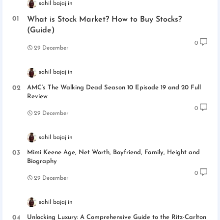
sahil bajaj
What is Stock Market? How to Buy Stocks?
(Guide)
0
29 December
sahil bajaj
AMC’s The Walking Dead Season 10 Episode 19 and 20 Full
Review
0
29 December
sahil bajaj
Mimi Keene Age, Net Worth, Boyfriend, Family, Height and
Biography
0
29 December
sahil bajaj
Unlocking Luxury: A Comprehensive Guide to the Ritz-Carlton