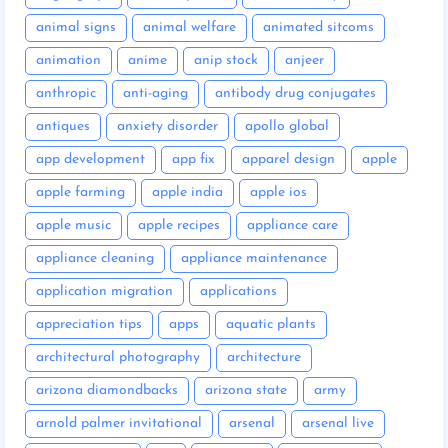
animal signs
animal welfare
animated sitcoms
animation
anime
anip stock
anjeer
anthropic
anti-aging
antibody drug conjugates
antiques
anxiety disorder
apollo global
app development
app fix
apparel design
apple
apple farming
apple india
apple ios
apple music
apple recipes
appliance care
appliance cleaning
appliance maintenance
application migration
applications
appreciation tips
apps
aquatic plants
architectural photography
architecture
arizona diamondbacks
arizona state
army
arnold palmer invitational
arsenal
arsenal live