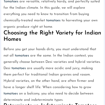
Tomatoes
are versatile, relatively hardy, and perfectly suited
for the Indian climate. In this guide, we will explore
everything you need to know to transition from buying
chemically-treated market
tomatoes
to harvesting your own
organic produce right at home.
Choosing the Right Variety for Indian
Homes
Before you get your hands dirty, you must understand that
not all
tomatoes
are the same. In the Indian context, you
generally choose between Desi varieties and hybrid varieties.
Desi
tomatoes
are usually more acidic and juicy, making
them perfect for traditional Indian gravies and rasam.
Hybrid varieties, on the other hand, are often firmer and
have a longer shelf life. When considering how to grow
tomatoes
on a balcony, you also need to decide between
determinate and indeterminate types.