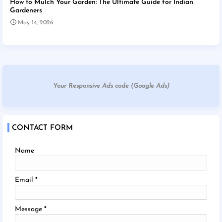
How to Mulch Your Garden: The Ultimate Guide for Indian
Gardeners
May 14, 2026
Your Responsive Ads code (Google Ads)
CONTACT FORM
Name
Email
*
Message
*