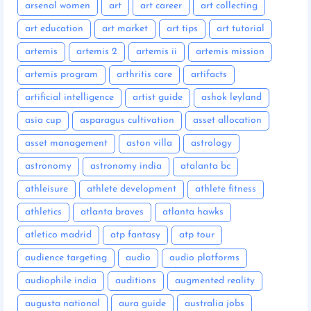
arsenal women
art
art career
art collecting
art education
art market
art tips
art tutorial
artemis
artemis 2
artemis ii
artemis mission
artemis program
arthritis care
artifacts
artificial intelligence
artist guide
ashok leyland
asia cup
asparagus cultivation
asset allocation
asset management
aston villa
astrology
astronomy
astronomy india
atalanta bc
athleisure
athlete development
athlete fitness
athletics
atlanta braves
atlanta hawks
atletico madrid
atp fantasy
atp tour
audience targeting
audio
audio platforms
audiophile india
auditions
augmented reality
augusta national
aura guide
australia jobs