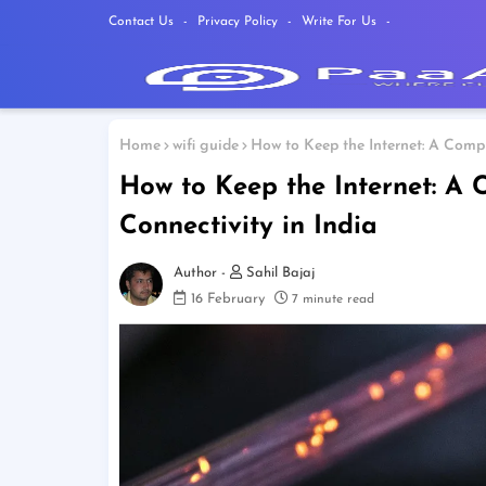
Contact Us
Privacy Policy
Write For Us
Home
wifi guide
How to Keep the Internet: A Compr
How to Keep the Internet: A
Connectivity in India
Sahil Bajaj
16 February
7 minute read