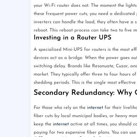
your Wi-Fi router does not. The moment the lights
these frequent power cuts, you need a dedicated 
inverters can handle the load, they often have a s
reboot. This reboot process can take two to five m
Investing in a Router UPS
A specialized Mini-UPS for routers is the most eff
devices act as a bridge. When the power goes out,
switching delay. Brands like Resonuate, Cuzor, and
market. They typically offer three to four hours o
shedding periods. This is the single most effectiv
Secondary Redundancy: Why O
For those who rely on the
internet
for their livelih
fiber cuts by local municipal bodies, or heavy mon
keep the
internet
active at all times, you should 
paying for two expensive fiber plans. You can use