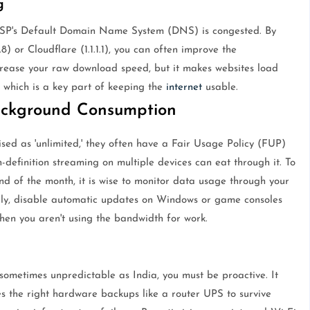
g
ISP's Default Domain Name System (DNS) is congested. By
) or Cloudflare (1.1.1.1), you can often improve the
ncrease your raw download speed, but it makes websites load
 which is a key part of keeping the
internet
usable.
ackground Consumption
ed as 'unlimited,' they often have a Fair Usage Policy (FUP)
gh-definition streaming on multiple devices can eat through it. To
nd of the month, it is wise to monitor data usage through your
ally, disable automatic updates on Windows or game consoles
hen you aren't using the bandwidth for work.
ometimes unpredictable as India, you must be proactive. It
res the right hardware backups like a router UPS to survive