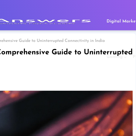
Digital Marke
ehensive Guide to Uninterrupted Connectivity in India
 Comprehensive Guide to Uninterrupted
Gaming
P