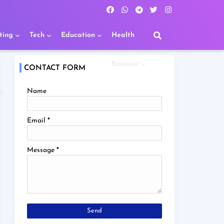
ting
Tech
Education
Health
Business
CONTACT FORM
Name
R
Email
*
Message
*