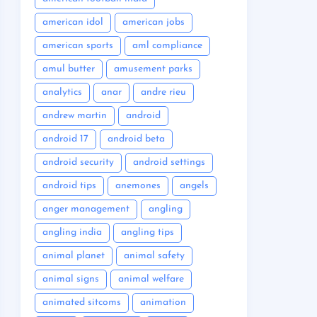
american idol
american jobs
american sports
aml compliance
amul butter
amusement parks
analytics
anar
andre rieu
andrew martin
android
android 17
android beta
android security
android settings
android tips
anemones
angels
anger management
angling
angling india
angling tips
animal planet
animal safety
animal signs
animal welfare
animated sitcoms
animation