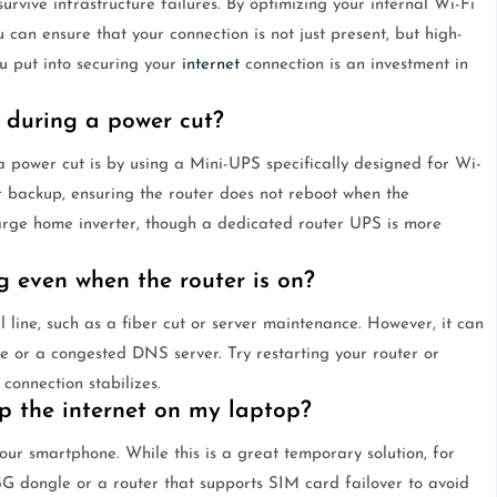
rvive infrastructure failures. By optimizing your internal Wi-Fi
an ensure that your connection is not just present, but high-
you put into securing your
internet
connection is an investment in
 during a power cut?
 power cut is by using a Mini-UPS specifically designed for Wi-
r backup, ensuring the router does not reboot when the
 large home inverter, though a dedicated router UPS is more
 even when the router is on?
al line, such as a fiber cut or server maintenance. However, it can
e or a congested DNS server. Try restarting your router or
 connection stabilizes.
p the internet on my laptop?
our smartphone. While this is a great temporary solution, for
/5G dongle or a router that supports SIM card failover to avoid