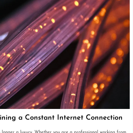
ining a Constant Internet Connection
 longer a luxury. Whether you are a professional working from