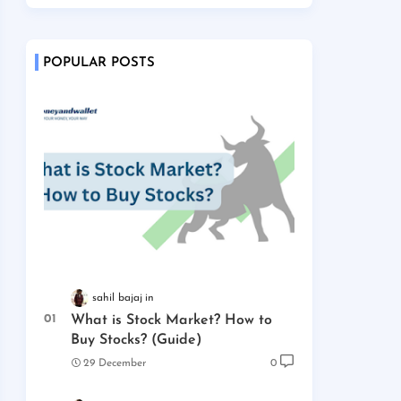
POPULAR POSTS
sahil bajaj
What is Stock Market? How to
Buy Stocks? (Guide)
29 December
0