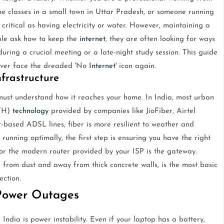
ine classes in a small town in Uttar Pradesh, or someone running
critical as having electricity or water. However, maintaining a
ple ask how to keep the
internet
, they are often looking for ways
 during a crucial meeting or a late-night study session. This guide
never face the dreaded 'No
Internet
' icon again.
frastructure
must understand how it reaches your home. In India, most urban
TTH)
technology
provided by companies like JioFiber, Airtel
-based ADSL lines, fiber is more resilient to weather and
running optimally, the first step is ensuring you have the right
 the modern router provided by your ISP is the gateway.
e from dust and away from thick concrete walls, is the most basic
ection.
Power Outages
India is power instability. Even if your laptop has a battery,