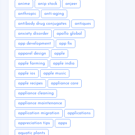
anime
anip stock
anjeer
anthropic
anti-aging
antibody drug conjugates
antiques
anxiety disorder
apollo global
app development
app fix
apparel design
apple
apple farming
apple india
apple ios
apple music
apple recipes
appliance care
appliance cleaning
appliance maintenance
application migration
applications
appreciation tips
apps
aquatic plants