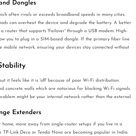
 and Dongles
ch often rivals or exceeds broadband speeds in many cities.
iods can overheat the device and degrade the battery. A better
 a router that supports 'Failover' through a USB modem. High-
w you to plug in a SIM-based dongle. If the primary fiber line
he mobile network, ensuring your devices stay connected without
tability
but it feels like it is 'off' because of poor Wi-Fi distribution.
nd concrete walls which are notorious for blocking Wi-Fi signals.
 problem might be your internal network rather than the external
nge Extenders
r home, move away from single-router setups if you live in a
he TP-Link Deco or Tenda Nova are becoming popular in India.