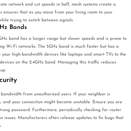
ate network and cut speeds in half, mesh systems create a
is ensures that as you move from your living room to your
hile trying to switch between signals.
GHz Bands
4GHz band has a longer range but slower speeds and is prone to
ng Wi-Fi networks. The 5GHz band is much faster but has a
t your high-bandwidth devices like laptops and smart TVs to the
evices on the 2.4GHz band. Managing this traffic reduces
up.
urity
 bandwidth from unauthorized users. If your neighbor is
p, and your connection might become unstable. Ensure you are
rong password. Furthermore, periodically checking for router
n issues. Manufacturers often release updates to fix bugs that
.