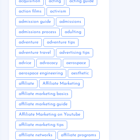
acquisition
acting
acting guide
action films
activism
admission guide
admissions
admissions process
adulting
adventure
adventure tips
adventure travel
advertising tips
advice
advocacy
aerospace
aerospace engineering
aesthetic
affiliate
Affiliate Marketing
affiliate marketing basics
affiliate marketing guide
Affiliate Marketing on Youtube
affiliate marketing tips
affiliate networks
affiliate programs