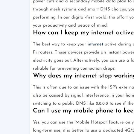
power cuts and a secondary mobile data plan to su
through mesh systems and smart DNS choices, you c
performing. In our digital-first world, the effort 
your productivity and peace of mind.
How can I keep my internet active
The best way to keep your
internet
active during a
Fi routers. These devices provide an instant powe
electricity goes out. Alternatively, you can use a
reliable for preventing connection drops.
Why does my internet stop working
This is often due to an issue with the ISP's extern
also be caused by signal interference in your hom
switching to a public DNS like 8.8.8.8 to see if the
Can I use my mobile phone to kee
Yes, you can use the 'Mobile Hotspot' feature on y
long-term use, it is better to use a dedicated 4G