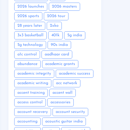
2026 launches
2026 masters
2026 sports
2026 tour
28 years later
2xko
3x3 basketball
401k
5g india
5g technology
90s india
a1c control
aadhaar card
abundance
academic grants
academic integrity
academic success
academic writing
acc network
accent training
accent wall
access control
accessories
account recovery
account security
accounting
acoustic guitar india