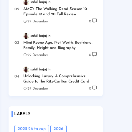
sahil bajaj
AMC’s The Walking Dead Season 10
Episode 19 and 20 Full Review
29 December
0
sahil bajaj
Mimi Keene Age, Net Worth, Boyfriend,
Family, Height and Biography
29 December
0
sahil bajaj
Unlocking Luxury: A Comprehensive
Guide to the Ritz-Carlton Credit Card
29 December
0
LABELS
2025-26 fa cup
2026