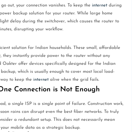
 go out, your connection vanishes. To keep the
internet
during
power backup solution for your router. While large home
light delay during the switchover, which causes the router to
inutes, disrupting your workflow.
icient solution for Indian households. These small, affordable
 they instantly provide power to the router without any
 Oakter offer devices specifically designed for the Indian
f backup, which is usually enough to cover most local load-
e way to keep the
internet
alive when the grid fails.
ne Connection is Not Enough
ood, a single ISP is a single point of failure. Construction work,
soon rains can disrupt even the best fiber networks. To truly
consider a redundant setup. This does not necessarily mean
 your mobile data as a strategic backup.