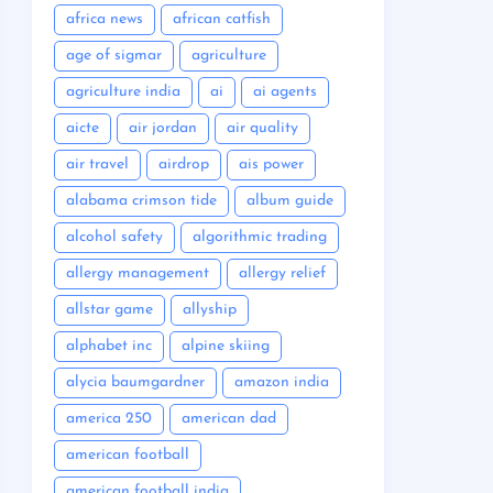
africa news
african catfish
age of sigmar
agriculture
agriculture india
ai
ai agents
aicte
air jordan
air quality
air travel
airdrop
ais power
alabama crimson tide
album guide
alcohol safety
algorithmic trading
allergy management
allergy relief
allstar game
allyship
alphabet inc
alpine skiing
alycia baumgardner
amazon india
america 250
american dad
american football
american football india