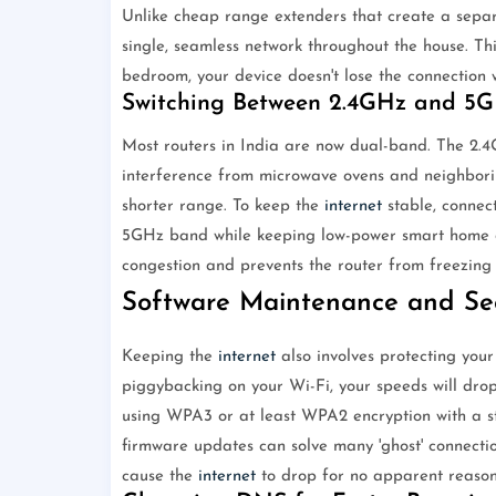
Unlike cheap range extenders that create a separ
single, seamless network throughout the house. Th
bedroom, your device doesn't lose the connection w
Switching Between 2.4GHz and 5
Most routers in India are now dual-band. The 2.
interference from microwave ovens and neighbori
shorter range. To keep the
internet
stable, connec
5GHz band while keeping low-power smart home d
congestion and prevents the router from freezing 
Software Maintenance and Sec
Keeping the
internet
also involves protecting your
piggybacking on your Wi-Fi, your speeds will dro
using WPA3 or at least WPA2 encryption with a st
firmware updates can solve many 'ghost' connectio
cause the
internet
to drop for no apparent reason