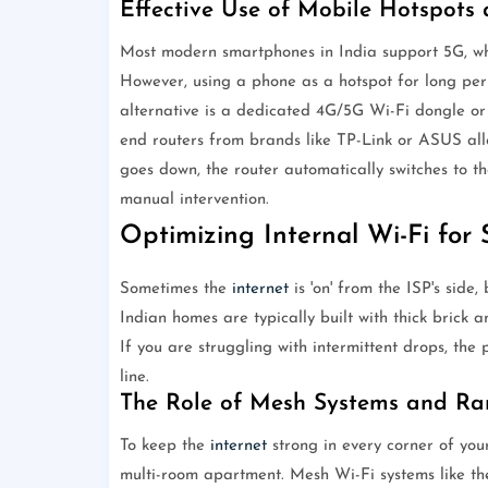
Effective Use of Mobile Hotspots
Most modern smartphones in India support 5G, whi
However, using a phone as a hotspot for long per
alternative is a dedicated 4G/5G Wi-Fi dongle or
end routers from brands like TP-Link or ASUS allo
goes down, the router automatically switches to t
manual intervention.
Optimizing Internal Wi-Fi for S
Sometimes the
internet
is 'on' from the ISP's side, 
Indian homes are typically built with thick brick a
If you are struggling with intermittent drops, the
line.
The Role of Mesh Systems and Ra
To keep the
internet
strong in every corner of you
multi-room apartment. Mesh Wi-Fi systems like t