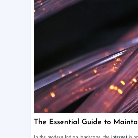
The Essential Guide to Mainta
In the modern Indian landscape, the
internet
is no