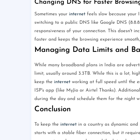
Changing DNS for Faster Browsin
Sometimes your
internet
feels slow because your 
switching to a public DNS like Google DNS (8.8.8.8
responsiveness of your connection. This doesn't i
faster and keeps the browsing experience smooth,
Managing Data Limits and B
While many broadband plans in India are advertis
limit, usually around 3.3TB. While this is a lot, hi
keep the
internet
working at full speed until the e
ISP's app (like MyJio or Airtel Thanks). Addition
during the day and schedule them for the night w
Conclusion
To keep the
internet
in a country as dynamic and s
starts with a stable fiber connection, but it requi