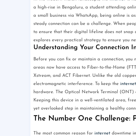
a high-rise in Bengaluru, a student attending onl
a small business via WhatsApp, being online is as 
steady connection can be a challenge. When peo
to ensure that their digital lifeline does not snap
explores every practical strategy to ensure you 
Understanding Your Connection In
Before you can fix or maintain a connection, you 
areas now have access to Fiber-to-the-Home (F
Xstream, and ACT Fibernet. Unlike the old copper
electromagnetic interference. To keep the
internet
hardware. The Optical Network Terminal (ONT) or
Keeping this device in a well-ventilated area, fre
yet overlooked step in maintaining a healthy conn
The Number One Challenge: 
The most common reason for
internet
downtime in 