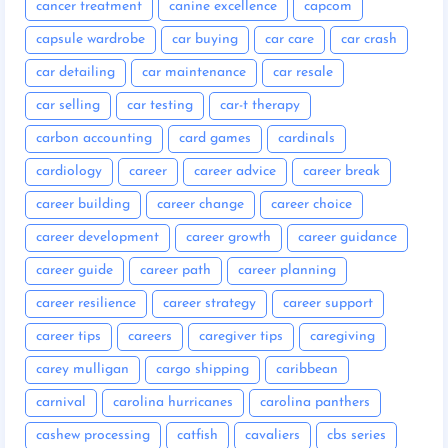
cancer treatment
canine excellence
capcom
capsule wardrobe
car buying
car care
car crash
car detailing
car maintenance
car resale
car selling
car testing
car-t therapy
carbon accounting
card games
cardinals
cardiology
career
career advice
career break
career building
career change
career choice
career development
career growth
career guidance
career guide
career path
career planning
career resilience
career strategy
career support
career tips
careers
caregiver tips
caregiving
carey mulligan
cargo shipping
caribbean
carnival
carolina hurricanes
carolina panthers
cashew processing
catfish
cavaliers
cbs series