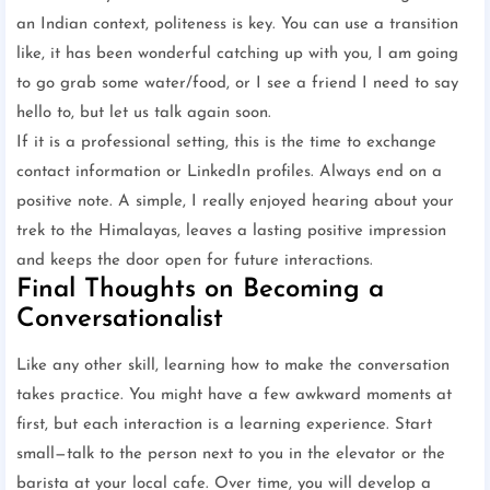
an Indian context, politeness is key. You can use a transition
like, it has been wonderful catching up with you, I am going
to go grab some water/food, or I see a friend I need to say
hello to, but let us talk again soon.
If it is a professional setting, this is the time to exchange
contact information or LinkedIn profiles. Always end on a
positive note. A simple, I really enjoyed hearing about your
trek to the Himalayas, leaves a lasting positive impression
and keeps the door open for future interactions.
Final Thoughts on Becoming a
Conversationalist
Like any other skill, learning how to make the conversation
takes practice. You might have a few awkward moments at
first, but each interaction is a learning experience. Start
small—talk to the person next to you in the elevator or the
barista at your local cafe. Over time, you will develop a