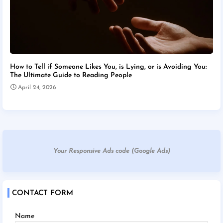
How to Tell if Someone Likes You, is Lying, or is Avoiding You:
The Ultimate Guide to Reading People
April 24, 2026
Your Responsive Ads code (Google Ads)
CONTACT FORM
Name