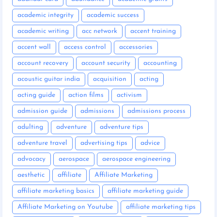
academic integrity
academic success
academic writing
acc network
accent training
accent wall
access control
accessories
account recovery
account security
accounting
acoustic guitar india
acquisition
acting
acting guide
action films
activism
admission guide
admissions
admissions process
adulting
adventure
adventure tips
adventure travel
advertising tips
advice
advocacy
aerospace
aerospace engineering
aesthetic
affiliate
Affiliate Marketing
affiliate marketing basics
affiliate marketing guide
Affiliate Marketing on Youtube
affiliate marketing tips