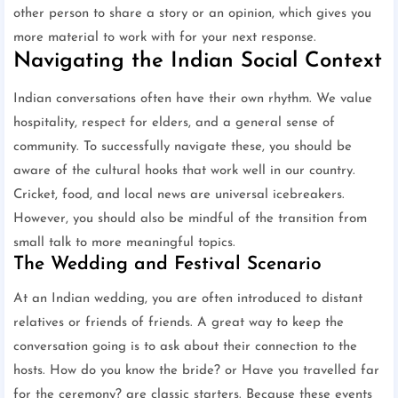
other person to share a story or an opinion, which gives you
more material to work with for your next response.
Navigating the Indian Social Context
Indian conversations often have their own rhythm. We value
hospitality, respect for elders, and a general sense of
community. To successfully navigate these, you should be
aware of the cultural hooks that work well in our country.
Cricket, food, and local news are universal icebreakers.
However, you should also be mindful of the transition from
small talk to more meaningful topics.
The Wedding and Festival Scenario
At an Indian wedding, you are often introduced to distant
relatives or friends of friends. A great way to keep the
conversation going is to ask about their connection to the
hosts. How do you know the bride? or Have you travelled far
for the ceremony? are classic starters. Because these events