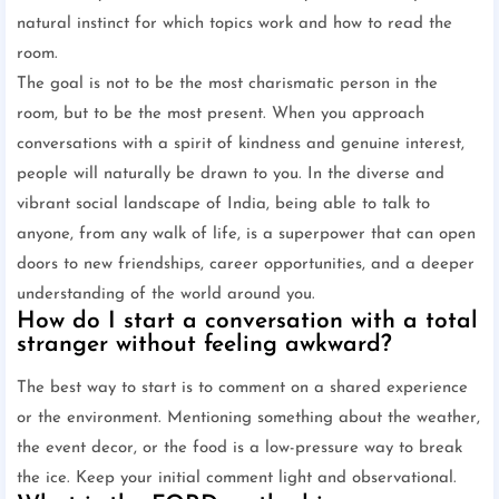
natural instinct for which topics work and how to read the
room.
The goal is not to be the most charismatic person in the
room, but to be the most present. When you approach
conversations with a spirit of kindness and genuine interest,
people will naturally be drawn to you. In the diverse and
vibrant social landscape of India, being able to talk to
anyone, from any walk of life, is a superpower that can open
doors to new friendships, career opportunities, and a deeper
understanding of the world around you.
How do I start a conversation with a total
stranger without feeling awkward?
The best way to start is to comment on a shared experience
or the environment. Mentioning something about the weather,
the event decor, or the food is a low-pressure way to break
the ice. Keep your initial comment light and observational.