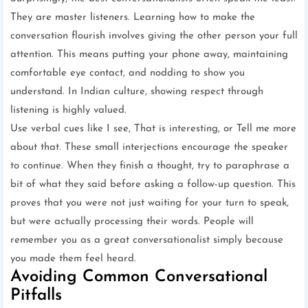
They are master listeners. Learning how to make the
conversation flourish involves giving the other person your full
attention. This means putting your phone away, maintaining
comfortable eye contact, and nodding to show you
understand. In Indian culture, showing respect through
listening is highly valued.
Use verbal cues like I see, That is interesting, or Tell me more
about that. These small interjections encourage the speaker
to continue. When they finish a thought, try to paraphrase a
bit of what they said before asking a follow-up question. This
proves that you were not just waiting for your turn to speak,
but were actually processing their words. People will
remember you as a great conversationalist simply because
you made them feel heard.
Avoiding Common Conversational
Pitfalls