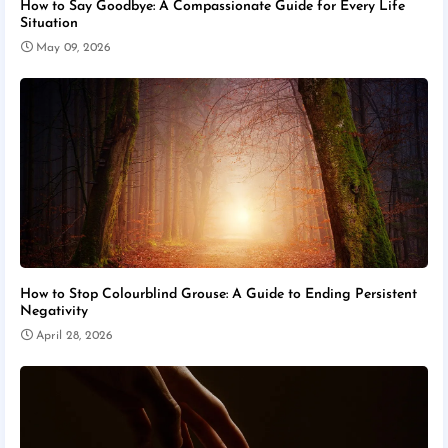
How to Say Goodbye: A Compassionate Guide for Every Life
Situation
May 09, 2026
How to Stop Colourblind Grouse: A Guide to Ending Persistent
Negativity
April 28, 2026