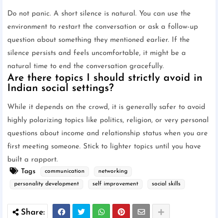
Do not panic. A short silence is natural. You can use the
environment to restart the conversation or ask a follow-up
question about something they mentioned earlier. If the
silence persists and feels uncomfortable, it might be a
natural time to end the conversation gracefully.
Are there topics I should strictly avoid in
Indian social settings?
While it depends on the crowd, it is generally safer to avoid
highly polarizing topics like politics, religion, or very personal
questions about income and relationship status when you are
first meeting someone. Stick to lighter topics until you have
built a rapport.
Tags
communication
networking
personality development
self improvement
social skills