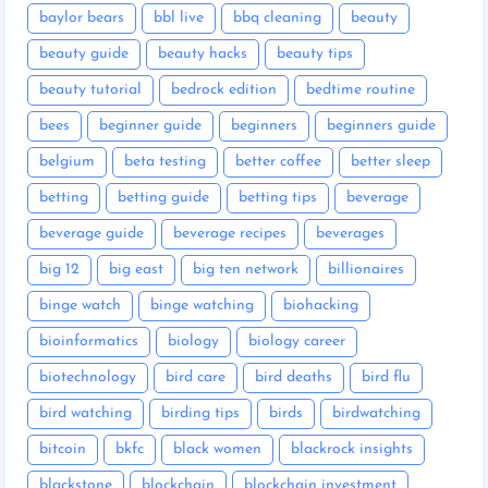
baylor bears
bbl live
bbq cleaning
beauty
beauty guide
beauty hacks
beauty tips
beauty tutorial
bedrock edition
bedtime routine
bees
beginner guide
beginners
beginners guide
belgium
beta testing
better coffee
better sleep
betting
betting guide
betting tips
beverage
beverage guide
beverage recipes
beverages
big 12
big east
big ten network
billionaires
binge watch
binge watching
biohacking
bioinformatics
biology
biology career
biotechnology
bird care
bird deaths
bird flu
bird watching
birding tips
birds
birdwatching
bitcoin
bkfc
black women
blackrock insights
blackstone
blockchain
blockchain investment