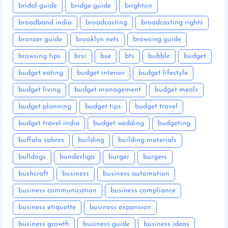
bridal guide
bridge guide
brighton
broadband india
broadcasting
broadcasting rights
bronzer guide
brooklyn nets
browsing guide
browsing tips
brsr
bse
bts
bubble
budget
budget eating
budget interior
budget lifestyle
budget living
budget management
budget meals
budget planning
budget tips
budget travel
budget travel india
budget wedding
budgeting
buffalo sabres
building
building materials
bulldogs
bundesliga
burger
burgers
bushcraft
business
business automation
business communication
business compliance
business etiquette
business expansion
business growth
business guide
business ideas