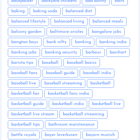
backpacker
backyard chickens
bad bunny
baits
baking
baking soda
balanced diet
balanced lifestyle
balanced living
balanced meals
balcony garden
baltimore orioles
bangalore jobs
bangtan boys
bank nifty
banking
banking india
banking jobs
banking security
barbour
barchart
barista tips
baseball
baseball basics
baseball fans
baseball guide
baseball india
baseball live
baseball streaming
basketball
basketball fan
basketball fans india
basketball guide
basketball india
basketball live
basketball live stream
basketball streaming
basketball tips
bathroom maintenance
battle royale
bayer leverkusen
bayern munich