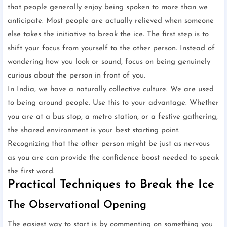
that people generally enjoy being spoken to more than we
anticipate. Most people are actually relieved when someone
else takes the initiative to break the ice. The first step is to
shift your focus from yourself to the other person. Instead of
wondering how you look or sound, focus on being genuinely
curious about the person in front of you.
In India, we have a naturally collective culture. We are used
to being around people. Use this to your advantage. Whether
you are at a bus stop, a metro station, or a festive gathering,
the shared environment is your best starting point.
Recognizing that the other person might be just as nervous
as you are can provide the confidence boost needed to speak
the first word.
Practical Techniques to Break the Ice
The Observational Opening
The easiest way to start is by commenting on something you