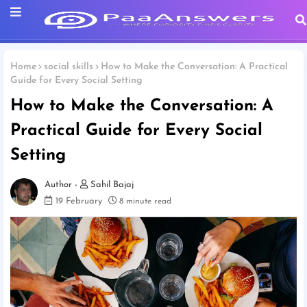
Home
social skills
How to Make the Conversation: A Practical
Guide for Every Social Setting
How to Make the Conversation: A
Practical Guide for Every Social
Setting
Sahil Bajaj
19 February
8 minute read