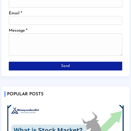
Email
*
Message
*
POPULAR POSTS