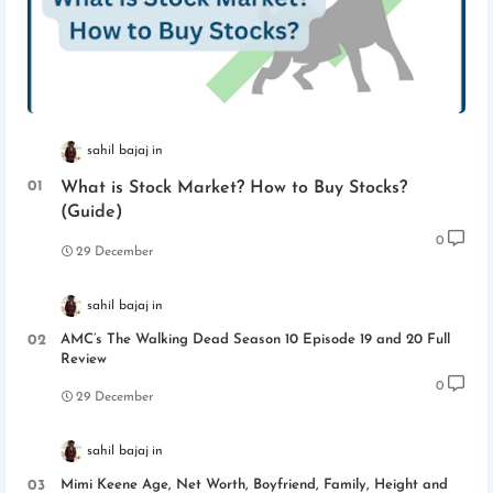
sahil bajaj
What is Stock Market? How to Buy Stocks?
(Guide)
0
29 December
sahil bajaj
AMC’s The Walking Dead Season 10 Episode 19 and 20 Full
Review
0
29 December
sahil bajaj
Mimi Keene Age, Net Worth, Boyfriend, Family, Height and