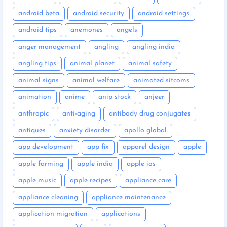
android beta
android security
android settings
android tips
anemones
angels
anger management
angling
angling india
angling tips
animal planet
animal safety
animal signs
animal welfare
animated sitcoms
animation
anime
anip stock
anjeer
anthropic
anti-aging
antibody drug conjugates
antiques
anxiety disorder
apollo global
app development
app fix
apparel design
apple
apple farming
apple india
apple ios
apple music
apple recipes
appliance care
appliance cleaning
appliance maintenance
application migration
applications