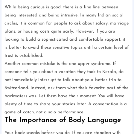
While being curious is good, there is a fine line between
being interested and being intrusive. In many Indian social
circles, it is common for people to ask about salary, marriage
plans, or housing costs quite early. However, if you are
looking to build a sophisticated and comfortable rapport, it
is better to avoid these sensitive topics until a certain level of
trust is established.
Another common mistake is the one-upper syndrome. If
someone tells you about a vacation they took to Kerala, do
not immediately interrupt to talk about your better trip to
Switzerland. Instead, ask them what their favorite part of the
backwaters was. Let them have their moment. You will have
plenty of time to share your stories later. A conversation is a
game of catch, not a solo performance.
The Importance of Body Language
Your body speaks before you do. If you are standing with