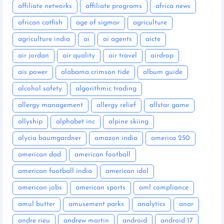
affiliate networks
affiliate programs
africa news
african catfish
age of sigmar
agriculture
agriculture india
ai
ai agents
aicte
air jordan
air quality
air travel
airdrop
ais power
alabama crimson tide
album guide
alcohol safety
algorithmic trading
allergy management
allergy relief
allstar game
allyship
alphabet inc
alpine skiing
alycia baumgardner
amazon india
america 250
american dad
american football
american football india
american idol
american jobs
american sports
aml compliance
amul butter
amusement parks
analytics
anar
andre rieu
andrew martin
android
android 17