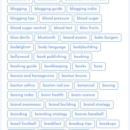
blogging
blogging guide
blogging india
blogging tips
blood pressure
blood sugar
blood sugar control
blood test
blox fruits
blue devils
bluetooth
board exams
bobs burgers
bodø/glimt
body language
bodybuilding
bollywood
book publishing
booking
booking guide
bookkeeping
books
bose
bosnia and herzegovina
boston bruins
boston celtics
boston red sox
botanical
boxing
boxing india
brain health
brain science
brand awareness
brand building
brand strategy
branding
branding strategy
braves baseball
brazil football
breakfast
breakup tips
breakups