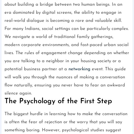
about building a bridge between two human beings. In an
era dominated by digital screens, the ability to engage in
real-world dialogue is becoming a rare and valuable skill.
For many Indians, social settings can be particularly complex.
We navigate a world of traditional family gatherings,
modern corporate environments, and fast-paced urban social
lives. The rules of engagement change depending on whether
you are talking to a neighbor in your housing society or a
potential business partner at a
networking
event. This guide
will walk you through the nuances of making a conversation
flow naturally, ensuring you never have to fear an awkward
silence again.
The Psychology of the First Step
The biggest hurdle in learning how to make the conversation
is often the fear of rejection or the worry that you will say
something boring. However, psychological studies suggest