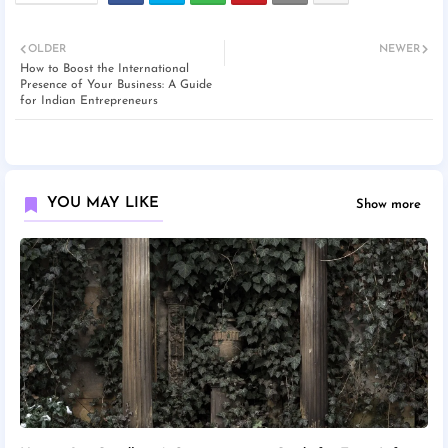
OLDER
NEWER
How to Boost the International
Presence of Your Business: A Guide
for Indian Entrepreneurs
YOU MAY LIKE
Show more