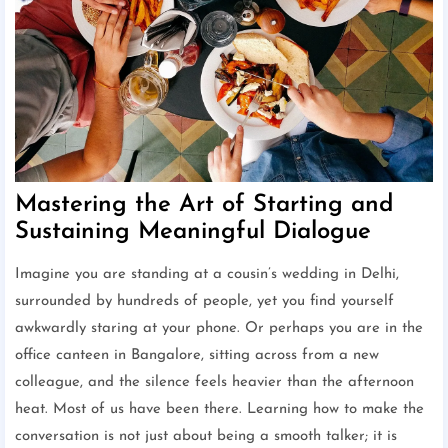
Mastering the Art of Starting and
Sustaining Meaningful Dialogue
Imagine you are standing at a cousin’s wedding in Delhi,
surrounded by hundreds of people, yet you find yourself
awkwardly staring at your phone. Or perhaps you are in the
office canteen in Bangalore, sitting across from a new
colleague, and the silence feels heavier than the afternoon
heat. Most of us have been there. Learning how to make the
conversation is not just about being a smooth talker; it is