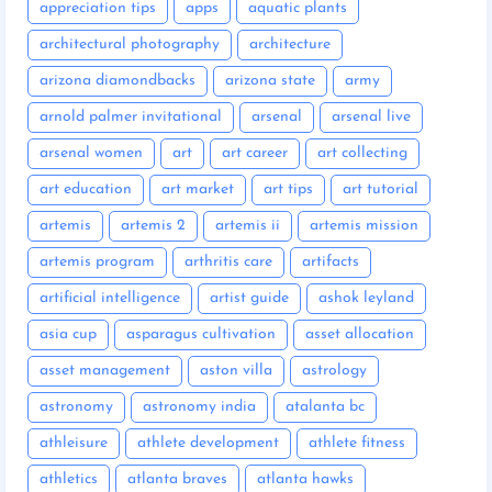
appreciation tips
apps
aquatic plants
architectural photography
architecture
arizona diamondbacks
arizona state
army
arnold palmer invitational
arsenal
arsenal live
arsenal women
art
art career
art collecting
art education
art market
art tips
art tutorial
artemis
artemis 2
artemis ii
artemis mission
artemis program
arthritis care
artifacts
artificial intelligence
artist guide
ashok leyland
asia cup
asparagus cultivation
asset allocation
asset management
aston villa
astrology
astronomy
astronomy india
atalanta bc
athleisure
athlete development
athlete fitness
athletics
atlanta braves
atlanta hawks