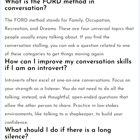
What is the FORD method in
conversation?
The FORD method stands for Family, Occupation,
Recreation, and Dreams. These are four universal topics that
people usually enjoy talking about. If you find the
conversation stalling, you can ask a question related to one
of these categories to get things moving again.
How can I improve my conversation skills
if I am an introvert?
Introverts often excel at one-on-one conversations. Focus on
your strength as a listener. You do not need to do all the
talking; instead, ask thoughtful, open-ended questions that
allow the other person to share. Practice in low-stakes
environments, like talking to a shopkeeper, to build your
confidence.
What should I do if there is a long
silence?