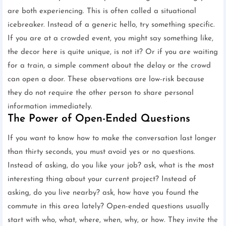
are both experiencing. This is often called a situational
icebreaker. Instead of a generic hello, try something specific.
If you are at a crowded event, you might say something like,
the decor here is quite unique, is not it? Or if you are waiting
for a train, a simple comment about the delay or the crowd
can open a door. These observations are low-risk because
they do not require the other person to share personal
information immediately.
The Power of Open-Ended Questions
If you want to know how to make the conversation last longer
than thirty seconds, you must avoid yes or no questions.
Instead of asking, do you like your job? ask, what is the most
interesting thing about your current project? Instead of
asking, do you live nearby? ask, how have you found the
commute in this area lately? Open-ended questions usually
start with who, what, where, when, why, or how. They invite the