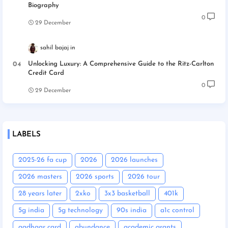
Biography
0
29 December
sahil bajaj
Unlocking Luxury: A Comprehensive Guide to the Ritz-Carlton
Credit Card
0
29 December
LABELS
2025-26 fa cup
2026
2026 launches
2026 masters
2026 sports
2026 tour
28 years later
2xko
3x3 basketball
401k
5g india
5g technology
90s india
a1c control
aadhaar card
abundance
academic grants