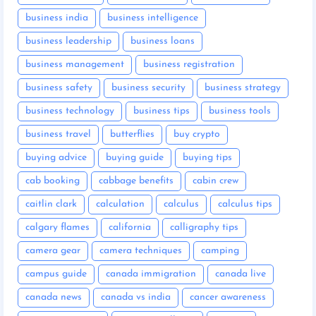
business india
business intelligence
business leadership
business loans
business management
business registration
business safety
business security
business strategy
business technology
business tips
business tools
business travel
butterflies
buy crypto
buying advice
buying guide
buying tips
cab booking
cabbage benefits
cabin crew
caitlin clark
calculation
calculus
calculus tips
calgary flames
california
calligraphy tips
camera gear
camera techniques
camping
campus guide
canada immigration
canada live
canada news
canada vs india
cancer awareness