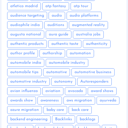
atletico madrid
atp fantasy
atp tour
audience targeting
audio
audio platforms
audiophile india
auditions
augmented reality
augusta national
aura guide
australia jobs
authentic products
authentic taste
authenticity
author profile
authorship
automation
automobile india
automobile industry
automobile tips
automotive
automotive business
automotive industry
autonomy
Autoresponders
avian influenza
aviation
avocado
award shows
awards show
awareness
aws migration
ayurveda
azure migration
baby care
back care
backend engineering
Backlinks
backlogs