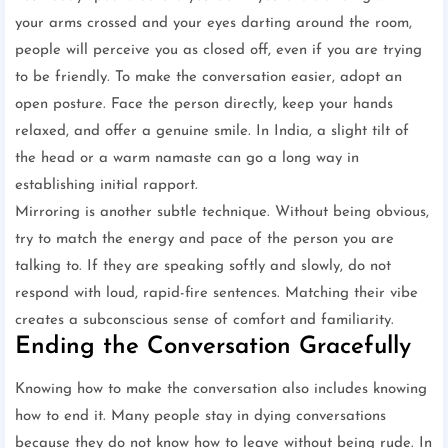
your arms crossed and your eyes darting around the room,
people will perceive you as closed off, even if you are trying
to be friendly. To make the conversation easier, adopt an
open posture. Face the person directly, keep your hands
relaxed, and offer a genuine smile. In India, a slight tilt of
the head or a warm namaste can go a long way in
establishing initial rapport.
Mirroring is another subtle technique. Without being obvious,
try to match the energy and pace of the person you are
talking to. If they are speaking softly and slowly, do not
respond with loud, rapid-fire sentences. Matching their vibe
creates a subconscious sense of comfort and familiarity.
Ending the Conversation Gracefully
Knowing how to make the conversation also includes knowing
how to end it. Many people stay in dying conversations
because they do not know how to leave without being rude. In