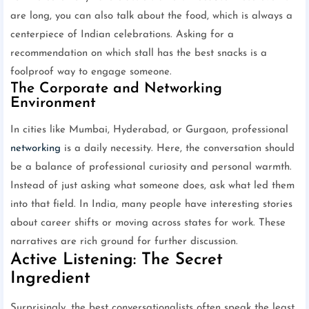
are long, you can also talk about the food, which is always a
centerpiece of Indian celebrations. Asking for a
recommendation on which stall has the best snacks is a
foolproof way to engage someone.
The Corporate and Networking
Environment
In cities like Mumbai, Hyderabad, or Gurgaon, professional
networking
is a daily necessity. Here, the conversation should
be a balance of professional curiosity and personal warmth.
Instead of just asking what someone does, ask what led them
into that field. In India, many people have interesting stories
about career shifts or moving across states for work. These
narratives are rich ground for further discussion.
Active Listening: The Secret
Ingredient
Surprisingly, the best conversationalists often speak the least.