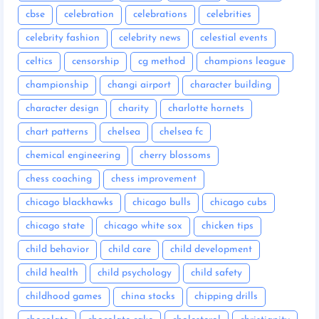
cbse
celebration
celebrations
celebrities
celebrity fashion
celebrity news
celestial events
celtics
censorship
cg method
champions league
championship
changi airport
character building
character design
charity
charlotte hornets
chart patterns
chelsea
chelsea fc
chemical engineering
cherry blossoms
chess coaching
chess improvement
chicago blackhawks
chicago bulls
chicago cubs
chicago state
chicago white sox
chicken tips
child behavior
child care
child development
child health
child psychology
child safety
childhood games
china stocks
chipping drills