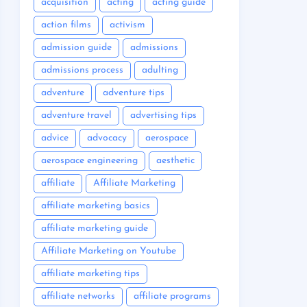
acquisition
acting
acting guide
action films
activism
admission guide
admissions
admissions process
adulting
adventure
adventure tips
adventure travel
advertising tips
advice
advocacy
aerospace
aerospace engineering
aesthetic
affiliate
Affiliate Marketing
affiliate marketing basics
affiliate marketing guide
Affiliate Marketing on Youtube
affiliate marketing tips
affiliate networks
affiliate programs