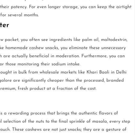
their potency. For even longer storage, you can keep the airtight
 for several months.
ter
packet, you often see ingredients like palm oil, maltodextrin,
make homemade cashew snacks, you eliminate these unnecessary
ch are actually beneficial in moderation. Furthermore, you can
for those monitoring their sodium intake.
ought in bulk from wholesale markets like Khari Baoli in Delhi
ore are significantly cheaper than the processed, branded
premium, fresh product at a fraction of the cost.
a rewarding process that brings the authentic flavors of
l selection of the nuts to the final sprinkle of masala, every step
touch. These cashews are not just snacks; they are a gesture of