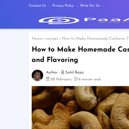
Contact Us
Privacy Policy
Write For Us
Home
recipes
How to Make Homemade Cashews: The
How to Make Homemade Cashe
and Flavoring
Sahil Bajaj
20 February
8 minute read