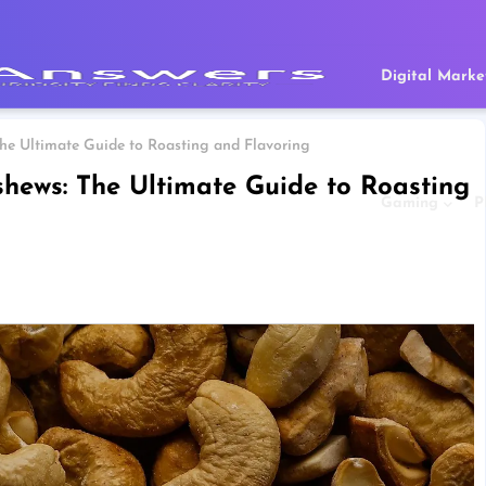
Digital Marke
 Ultimate Guide to Roasting and Flavoring
ws: The Ultimate Guide to Roasting
Gaming
P