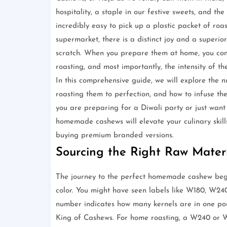
hospitality, a staple in our festive sweets, and th
incredibly easy to pick up a plastic packet of ro
supermarket, there is a distinct joy and a super
scratch. When you prepare them at home, you contro
roasting, and most importantly, the intensity of the
In this comprehensive guide, we will explore the n
roasting them to perfection, and how to infuse th
you are preparing for a Diwali party or just want 
homemade cashews will elevate your culinary skil
buying premium branded versions.
Sourcing the Right Raw Mater
The journey to the perfect homemade cashew begi
color. You might have seen labels like W180, W2
number indicates how many kernels are in one pou
King of Cashews. For home roasting, a W240 or W