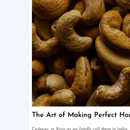
The Art of Making Perfect 
Cashews, or Kaju as we fondly call them in India,