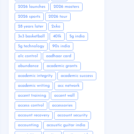
2026 launches
2026 masters
2026 sports
2026 tour
28 years later
2xko
3x3 basketball
401k
5g india
5g technology
90s india
a1c control
aadhaar card
abundance
academic grants
academic integrity
academic success
academic writing
acc network
accent training
accent wall
access control
accessories
account recovery
account security
accounting
acoustic guitar india