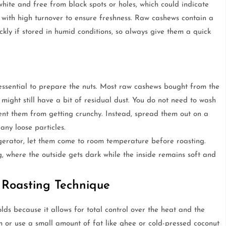
ite and free from black spots or holes, which could indicate
 with high turnover to ensure freshness. Raw cashews contain a
kly if stored in humid conditions, so always give them a quick
s essential to prepare the nuts. Most raw cashews bought from the
might still have a bit of residual dust. You do not need to wash
nt them from getting crunchy. Instead, spread them out on a
any loose particles.
igerator, let them come to room temperature before roasting.
, where the outside gets dark while the inside remains soft and
 Roasting Technique
ds because it allows for total control over the heat and the
em or use a small amount of fat like ghee or cold-pressed coconut