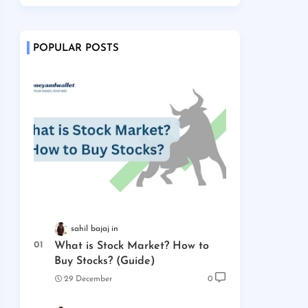
POPULAR POSTS
sahil bajaj
What is Stock Market? How to
Buy Stocks? (Guide)
29 December
0