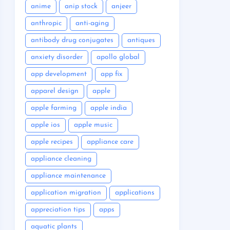
anime
anip stock
anjeer
anthropic
anti-aging
antibody drug conjugates
antiques
anxiety disorder
apollo global
app development
app fix
apparel design
apple
apple farming
apple india
apple ios
apple music
apple recipes
appliance care
appliance cleaning
appliance maintenance
application migration
applications
appreciation tips
apps
aquatic plants