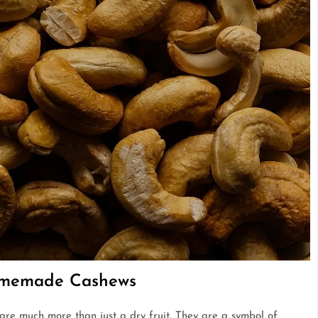
Homemade Cashews
 are much more than just a dry fruit. They are a symbol of