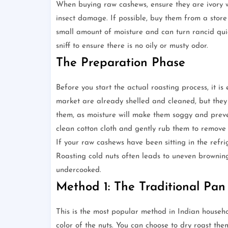
When buying raw cashews, ensure they are ivory wh
insect damage. If possible, buy them from a store
small amount of moisture and can turn rancid quic
sniff to ensure there is no oily or musty odor.
The Preparation Phase
Before you start the actual roasting process, it i
market are already shelled and cleaned, but they 
them, as moisture will make them soggy and preve
clean cotton cloth and gently rub them to remove 
If your raw cashews have been sitting in the refr
Roasting cold nuts often leads to uneven browning
undercooked.
Method 1: The Traditional Pan
This is the most popular method in Indian househol
color of the nuts. You can choose to dry roast th