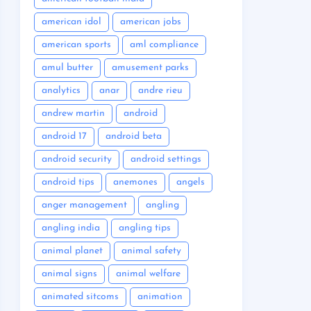
american idol
american jobs
american sports
aml compliance
amul butter
amusement parks
analytics
anar
andre rieu
andrew martin
android
android 17
android beta
android security
android settings
android tips
anemones
angels
anger management
angling
angling india
angling tips
animal planet
animal safety
animal signs
animal welfare
animated sitcoms
animation