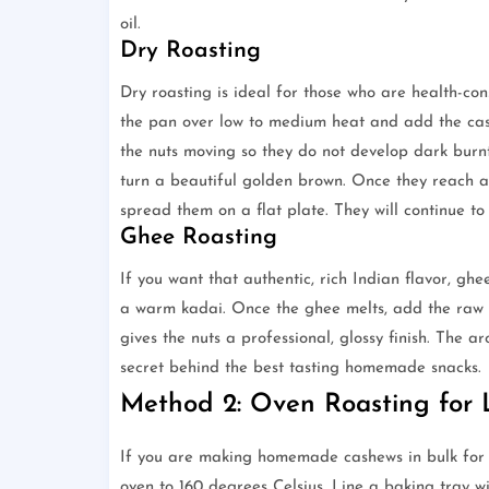
oil.
Dry Roasting
Dry roasting is ideal for those who are health-co
the pan over low to medium heat and add the cas
the nuts moving so they do not develop dark burnt 
turn a beautiful golden brown. Once they reach a
spread them on a flat plate. They will continue to
Ghee Roasting
If you want that authentic, rich Indian flavor, gh
a warm kadai. Once the ghee melts, add the raw c
gives the nuts a professional, glossy finish. The 
secret behind the best tasting homemade snacks.
Method 2: Oven Roasting for 
If you are making homemade cashews in bulk for a 
oven to 160 degrees Celsius. Line a baking tray w