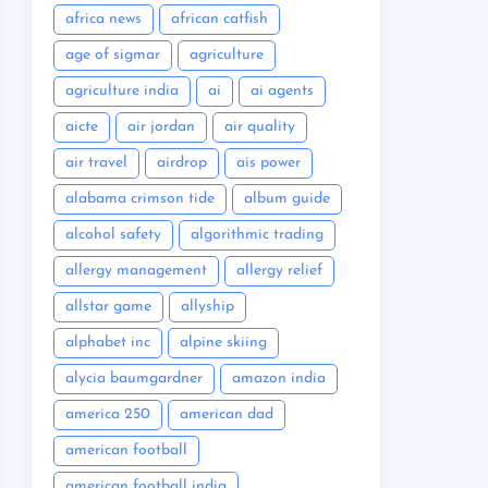
africa news
african catfish
age of sigmar
agriculture
agriculture india
ai
ai agents
aicte
air jordan
air quality
air travel
airdrop
ais power
alabama crimson tide
album guide
alcohol safety
algorithmic trading
allergy management
allergy relief
allstar game
allyship
alphabet inc
alpine skiing
alycia baumgardner
amazon india
america 250
american dad
american football
american football india