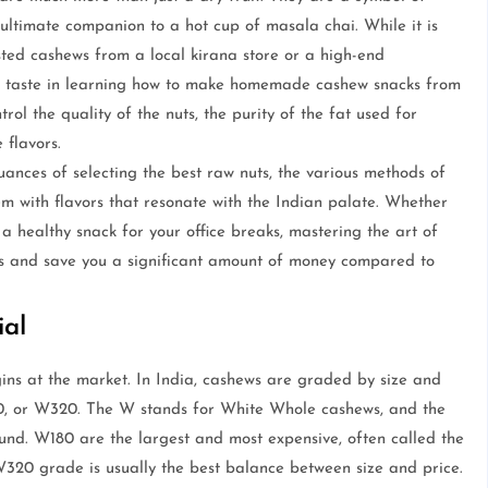
e ultimate companion to a hot cup of masala chai. While it is
asted cashews from a local kirana store or a high-end
ior taste in learning how to make homemade cashew snacks from
l the quality of the nuts, the purity of the fat used for
 flavors.
uances of selecting the best raw nuts, the various methods of
em with flavors that resonate with the Indian palate. Whether
a healthy snack for your office breaks, mastering the art of
ls and save you a significant amount of money compared to
ial
ns at the market. In India, cashews are graded by size and
40, or W320. The W stands for White Whole cashews, and the
nd. W180 are the largest and most expensive, often called the
320 grade is usually the best balance between size and price.