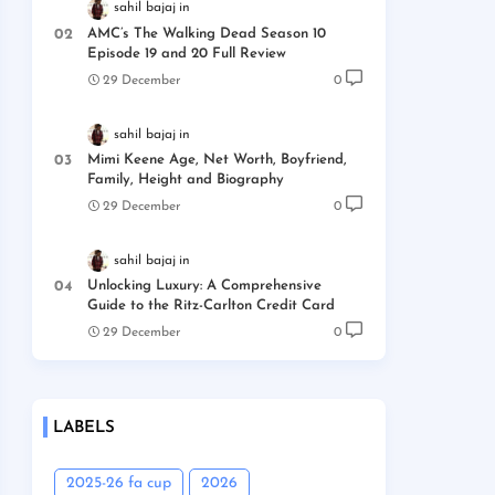
sahil bajaj
AMC’s The Walking Dead Season 10
Episode 19 and 20 Full Review
29 December
0
sahil bajaj
Mimi Keene Age, Net Worth, Boyfriend,
Family, Height and Biography
29 December
0
sahil bajaj
Unlocking Luxury: A Comprehensive
Guide to the Ritz-Carlton Credit Card
29 December
0
LABELS
2025-26 fa cup
2026