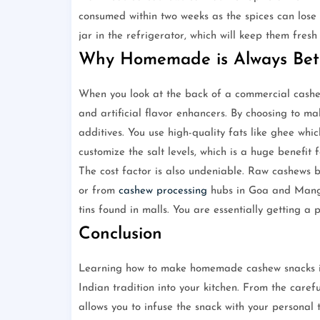
consumed within two weeks as the spices can lose 
jar in the refrigerator, which will keep them fresh
Why Homemade is Always Bet
When you look at the back of a commercial cashew 
and artificial flavor enhancers. By choosing to 
additives. You use high-quality fats like ghee whi
customize the salt levels, which is a huge benefit 
The cost factor is also undeniable. Raw cashews b
or from
cashew processing
hubs in Goa and Mangal
tins found in malls. You are essentially getting a 
Conclusion
Learning how to make homemade cashew snacks is 
Indian tradition into your kitchen. From the carefu
allows you to infuse the snack with your personal 