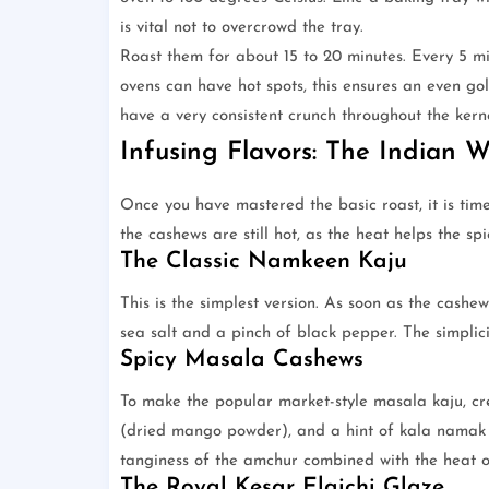
is vital not to overcrowd the tray.
Roast them for about 15 to 20 minutes. Every 5 mi
ovens can have hot spots, this ensures an even go
have a very consistent crunch throughout the kerne
Infusing Flavors: The Indian 
Once you have mastered the basic roast, it is time
the cashews are still hot, as the heat helps the sp
The Classic Namkeen Kaju
This is the simplest version. As soon as the cashews
sea salt and a pinch of black pepper. The simplici
Spicy Masala Cashews
To make the popular market-style masala kaju, cr
(dried mango powder), and a hint of kala namak (b
tanginess of the amchur combined with the heat of
The Royal Kesar Elaichi Glaze