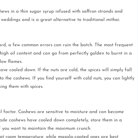
shews in a thin sugar syrup infused with saffron strands and
weddings and is a great alternative to traditional mithai.
d, a few common errors can ruin the batch. The most frequent
high oil content and can go from perfectly golden to burnt in a
low flames.
ve cooled down. If the nuts are cold, the spices will simply fall
o the cashews. If you find yourself with cold nuts, you can lightly
sing them with spices.
ical factor. Cashews are sensitive to moisture and can become
made cashews have cooled down completely, store them in a
s if you want to maintain the maximum crunch.
 at room temperature, while masala-coated ones are best