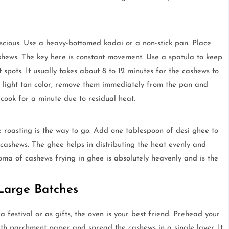
nscious. Use a heavy-bottomed kadai or a non-stick pan. Place
hews. The key here is constant movement. Use a spatula to keep
spots. It usually takes about 8 to 12 minutes for the cashews to
 light tan color, remove them immediately from the pan and
 cook for a minute due to residual heat.
ee roasting is the way to go. Add one tablespoon of desi ghee to
ashews. The ghee helps in distributing the heat evenly and
aroma of cashews frying in ghee is absolutely heavenly and is the
Large Batches
festival or as gifts, the oven is your best friend. Prehead your
ith parchment paper and spread the cashews in a single layer. It