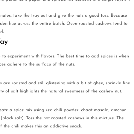
nutes, take the tray out and give the nuts a good toss. Because
lden hue across the entire batch. Oven-roasted cashews tend to
l.
Way
 to experiment with flavors. The best time to add spices is when
ices adhere to the surface of the nuts.
 are roasted and still glistening with a bit of ghee, sprinkle fine
ty of salt highlights the natural sweetness of the cashew nut.
eate a spice mix using red chili powder, chaat masala, amchur
lack salt). Toss the hot roasted cashews in this mixture. The
 the chili makes this an addictive snack.