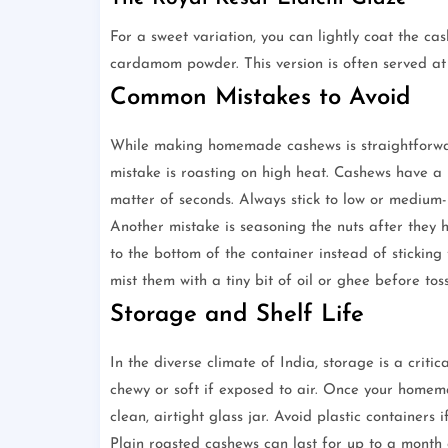
For a sweet variation, you can lightly coat the ca
cardamom powder. This version is often served at 
Common Mistakes to Avoid
While making homemade cashews is straightforwar
mistake is roasting on high heat. Cashews have a 
matter of seconds. Always stick to low or medium-
Another mistake is seasoning the nuts after they ha
to the bottom of the container instead of sticking t
mist them with a tiny bit of oil or ghee before tos
Storage and Shelf Life
In the diverse climate of India, storage is a crit
chewy or soft if exposed to air. Once your home
clean, airtight glass jar. Avoid plastic container
Plain roasted cashews can last for up to a month