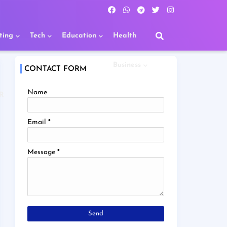
ting
Tech
Education
Health
Business
CONTACT FORM
Name
R
Email
*
Message
*