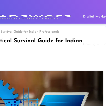
Digital Marke
 Survival Guide for Indian Professionals
tical Survival Guide for Indian
Gaming
P