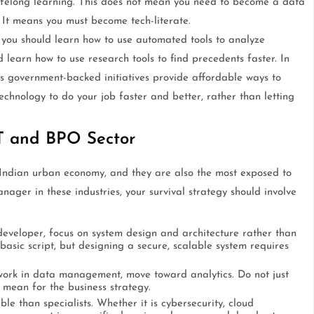
lifelong learning. This does not mean you need to become a data
. It means you must become tech-literate.
 you should learn how to use automated tools to analyze
 learn how to use research tools to find precedents faster. In
s government-backed initiatives provide affordable ways to
technology to do your job faster and better, rather than letting
IT and BPO Sector
Indian urban economy, and they are also the most exposed to
nager in these industries, your survival strategy should involve
developer, focus on system design and architecture rather than
 basic script, but designing a secure, scalable system requires
work in data management, move toward analytics. Do not just
 mean for the business strategy.
e than specialists. Whether it is cybersecurity, cloud