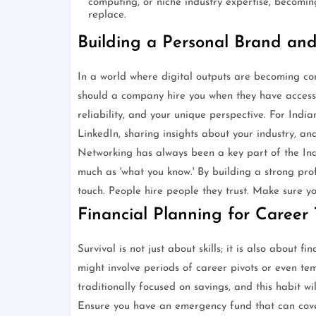
computing, or niche industry expertise, becomi
replace.
Building a Personal Brand an
In a world where digital outputs are becoming co
should a company hire you when they have access 
reliability, and your unique perspective. For India
LinkedIn, sharing insights about your industry, an
Networking has always been a key part of the Ind
much as 'what you know.' By building a strong pro
touch. People hire people they trust. Make sure yo
Financial Planning for Career 
Survival is not just about skills; it is also about 
might involve periods of career pivots or even t
traditionally focused on savings, and this habit w
Ensure you have an emergency fund that can cover