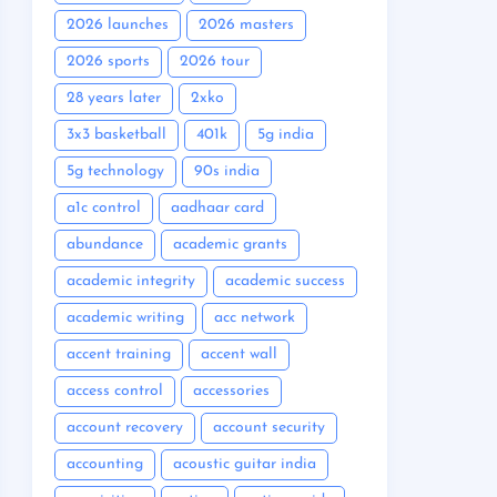
2026 launches
2026 masters
2026 sports
2026 tour
28 years later
2xko
3x3 basketball
401k
5g india
5g technology
90s india
a1c control
aadhaar card
abundance
academic grants
academic integrity
academic success
academic writing
acc network
accent training
accent wall
access control
accessories
account recovery
account security
accounting
acoustic guitar india