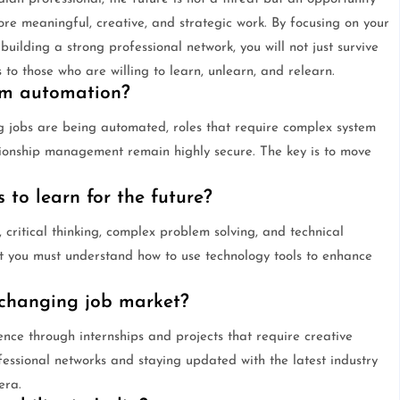
 meaningful, creative, and strategic work. By focusing on your
uilding a strong professional network, you will not just survive
s to those who are willing to learn, unlearn, and relearn.
rom automation?
g jobs are being automated, roles that require complex system
ationship management remain highly secure. The key is to move
 to learn for the future?
e, critical thinking, complex problem solving, and technical
t you must understand how to use technology tools to enhance
 changing job market?
ence through internships and projects that require creative
fessional networks and staying updated with the latest industry
era.