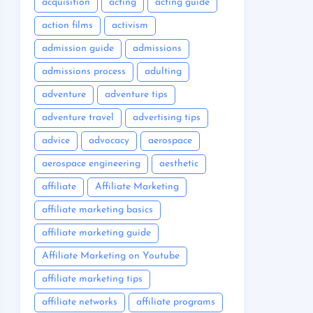
acquisition
acting
acting guide
action films
activism
admission guide
admissions
admissions process
adulting
adventure
adventure tips
adventure travel
advertising tips
advice
advocacy
aerospace
aerospace engineering
aesthetic
affiliate
Affiliate Marketing
affiliate marketing basics
affiliate marketing guide
Affiliate Marketing on Youtube
affiliate marketing tips
affiliate networks
affiliate programs