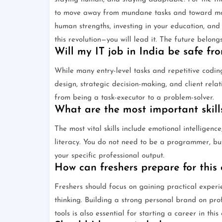
to move away from mundane tasks and toward more
human strengths, investing in your education, and b
this revolution—you will lead it. The future belong
Will my IT job in India be safe f
While many entry-level tasks and repetitive codin
design, strategic decision-making, and client rel
from being a task-executor to a problem-solver.
What are the most important skills
The most vital skills include emotional intelligenc
literacy. You do not need to be a programmer, bu
your specific professional output.
How can freshers prepare for this
Freshers should focus on gaining practical experi
thinking. Building a strong personal brand on pro
tools is also essential for starting a career in this 