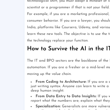
technological shift, you must adopt a mindset of 
scientist or a programmer if that is not your field
For example, if you are a marketing professional,
consumer behavior. If you are a lawyer, you should
India, platforms like Coursera, Udemy, and variou
learn these new tools. The objective is to use the 
the technology replace your function.
How to Survive the AI in the 
The IT and BPO sectors are the backbone of the 
automation. If you are a fresher or a mid-level ma
moving up the value chain.
From Coding to Architecture:
If you are a 
just writing syntax. Anyone can learn to write a
deep human insight.
From Data Entry to Data Insights:
If you 
report what the numbers are; explain what they
Specialization:
Generalists are more vulnerabl