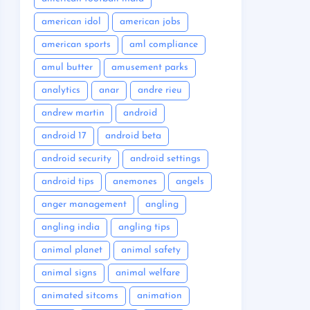
american idol
american jobs
american sports
aml compliance
amul butter
amusement parks
analytics
anar
andre rieu
andrew martin
android
android 17
android beta
android security
android settings
android tips
anemones
angels
anger management
angling
angling india
angling tips
animal planet
animal safety
animal signs
animal welfare
animated sitcoms
animation