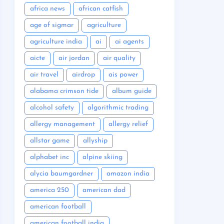
africa news
african catfish
age of sigmar
agriculture
agriculture india
ai
ai agents
aicte
air jordan
air quality
air travel
airdrop
ais power
alabama crimson tide
album guide
alcohol safety
algorithmic trading
allergy management
allergy relief
allstar game
allyship
alphabet inc
alpine skiing
alycia baumgardner
amazon india
america 250
american dad
american football
american football india