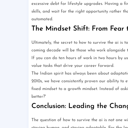
excessive debt for lifestyle upgrades. Having a fi
skills, and wait for the right opportunity rather t
automated.
The Mindset Shift: From Fear 
Ultimately, the secret to how to survive the ai is t
coming decade will be those who work alongside the
If you can do ten hours of work in two hours by usi
value tasks that drive your career forward.
The Indian spirit has always been about adaptatio
2010s, we have consistently proven our ability to ev
fixed mindset to a growth mindset. Instead of aski
better?'
Conclusion: Leading the Chan
The question of how to survive the ai is not one wi
staying human, and staying adaptable. For the Ind