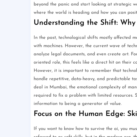
beyond the panic and start looking at strategic w
where the world is heading and how you can posit
Understanding the Shift: Why 
In the past, technological shifts mostly affected m
with machines. However, the current wave of techno
analyze legal documents, and even create art. For 
oriented role, this feels like a direct hit on their c
However, it is important to remember that technolo
handle repetitive, data-heavy, and predictable ta
deal in Mumbai, the emotional complexity of mana
required to fix a problem with limited resources
information to being a generator of value.
Focus on the Human Edge: Ski
If you want to know how to survive the ai, you mus