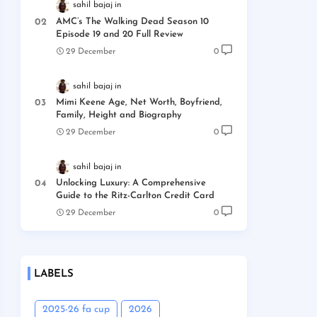
sahil bajaj
AMC’s The Walking Dead Season 10
Episode 19 and 20 Full Review
29 December
0
sahil bajaj
Mimi Keene Age, Net Worth, Boyfriend,
Family, Height and Biography
29 December
0
sahil bajaj
Unlocking Luxury: A Comprehensive
Guide to the Ritz-Carlton Credit Card
29 December
0
LABELS
2025-26 fa cup
2026