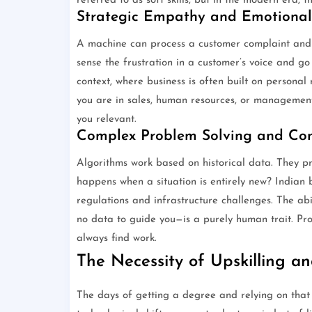
referred to as soft skills, but in the modern era, 
Strategic Empathy and Emotional 
A machine can process a customer complaint and o
sense the frustration in a customer’s voice and go o
context, where business is often built on persona
you are in sales, human resources, or management,
you relevant.
Complex Problem Solving and Con
Algorithms work based on historical data. They p
happens when a situation is entirely new? Indian 
regulations and infrastructure challenges. The abil
no data to guide you—is a purely human trait. Pro
always find work.
The Necessity of Upskilling a
The days of getting a degree and relying on that k