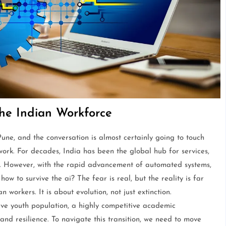
he Indian Workforce
ne, and the conversation is almost certainly going to touch
work. For decades, India has been the global hub for services,
t. However, with the rapid advancement of automated systems,
w to survive the ai? The fear is real, but the reality is far
orkers. It is about evolution, not just extinction.
ve youth population, a highly competitive academic
nd resilience. To navigate this transition, we need to move