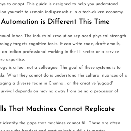
ays to adapt. This guide is designed to help you understand
ion yourself to remain indispensable in a tech-driven economy.
Automation is Different This Time
anual labor. The industrial revolution replaced physical strength
logy targets cognitive tasks. It can write code, draft emails,
an Indian professional working in the IT sector or a service-
ore expertise.
gy is a tool, not a colleague. The goal of these systems is to
sks. What they cannot do is understand the cultural nuances of a
ging a diverse team in Chennai, or the creative 'jugaad'
. Survival depends on moving away from being a processor of
lls That Machines Cannot Replicate
t identify the gaps that machines cannot fill. These are often