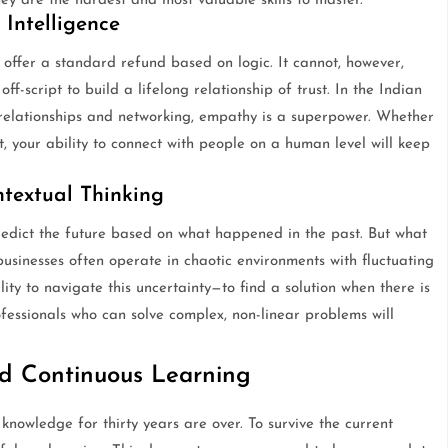
they are the hardest and most valuable skills to master.
Intelligence
ffer a standard refund based on logic. It cannot, however,
ff-script to build a lifelong relationship of trust. In the Indian
l relationships and networking, empathy is a superpower. Whether
 your ability to connect with people on a human level will keep
textual Thinking
redict the future based on what happened in the past. But what
businesses often operate in chaotic environments with fluctuating
ity to navigate this uncertainty—to find a solution when there is
fessionals who can solve complex, non-linear problems will
nd Continuous Learning
nowledge for thirty years are over. To survive the current