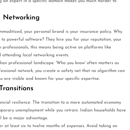
ng an expert in a specific domain makes you much harder to
d Networking
mmoditized, your personal brand is your insurance policy. Why
to powerful software? They hire you for your reputation, your
n professionals, this means being active on platforms like
d attending local networking events.
ian professional landscape. 'Who you know' often matters as
fessional network, you create a safety net that no algorithm can
u are visible and known for your specific expertise.
Transitions
financial resilience. The transition to a more automated economy
emporary unemployment while you retrain. Indian households have
ill be a major advantage.
 at least six to twelve months of expenses. Avoid taking on