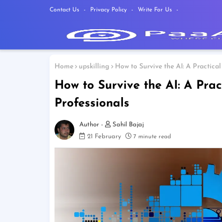
Contact Us
Privacy Policy
Write For Us
Home
upskilling
How to Survive the AI: A Practical
How to Survive the AI: A Prac
Professionals
Sahil Bajaj
21 February
7 minute read