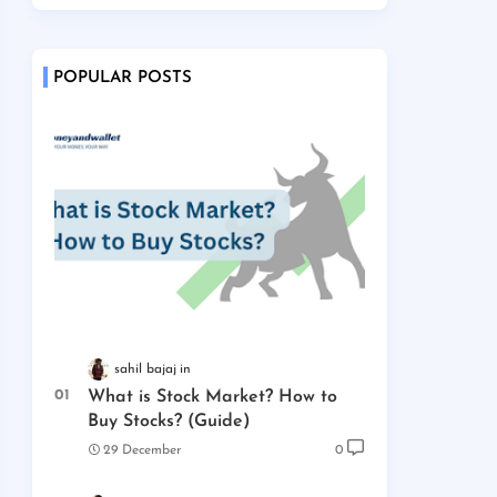
POPULAR POSTS
sahil bajaj
What is Stock Market? How to
Buy Stocks? (Guide)
29 December
0