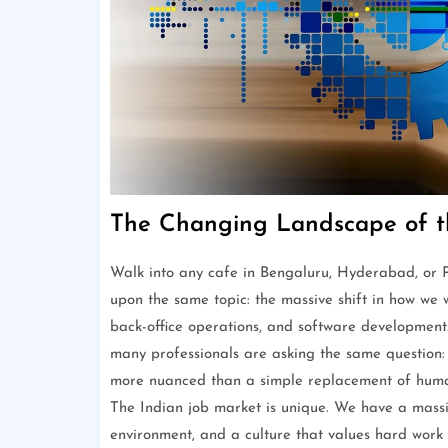
The Changing Landscape of t
Walk into any cafe in Bengaluru, Hyderabad, or Pu
upon the same topic: the massive shift in how we 
back-office operations, and software developmen
many professionals are asking the same question: ho
more nuanced than a simple replacement of human w
The Indian job market is unique. We have a massi
environment, and a culture that values hard work a