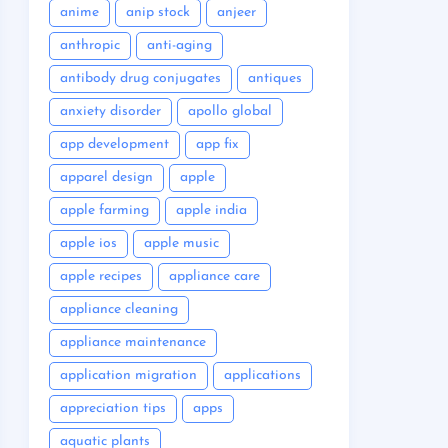
anime
anip stock
anjeer
anthropic
anti-aging
antibody drug conjugates
antiques
anxiety disorder
apollo global
app development
app fix
apparel design
apple
apple farming
apple india
apple ios
apple music
apple recipes
appliance care
appliance cleaning
appliance maintenance
application migration
applications
appreciation tips
apps
aquatic plants