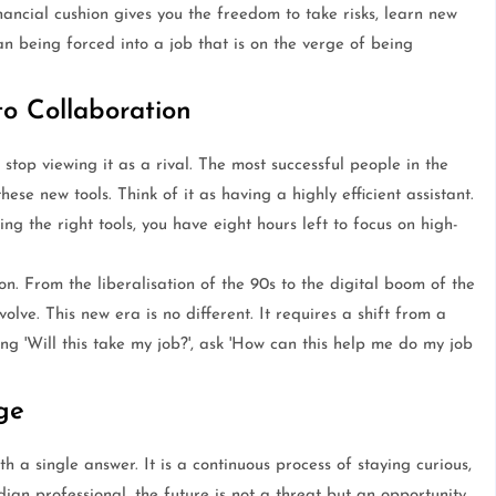
nancial cushion gives you the freedom to take risks, learn new
han being forced into a job that is on the verge of being
to Collaboration
o stop viewing it as a rival. The most successful people in the
se new tools. Think of it as having a highly efficient assistant.
ng the right tools, you have eight hours left to focus on high-
n. From the liberalisation of the 90s to the digital boom of the
olve. This new era is no different. It requires a shift from a
ng 'Will this take my job?', ask 'How can this help me do my job
ge
th a single answer. It is a continuous process of staying curious,
ian professional, the future is not a threat but an opportunity