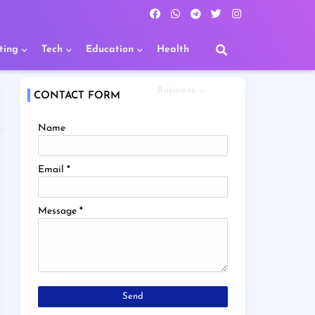
ting
Tech
Education
Health
Business
CONTACT FORM
Name
R
Email
*
Message
*