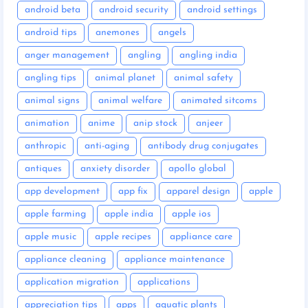
android beta
android security
android settings
android tips
anemones
angels
anger management
angling
angling india
angling tips
animal planet
animal safety
animal signs
animal welfare
animated sitcoms
animation
anime
anip stock
anjeer
anthropic
anti-aging
antibody drug conjugates
antiques
anxiety disorder
apollo global
app development
app fix
apparel design
apple
apple farming
apple india
apple ios
apple music
apple recipes
appliance care
appliance cleaning
appliance maintenance
application migration
applications
appreciation tips
apps
aquatic plants