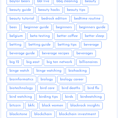
baylor bears
bbl live
bbq cleaning
beauty
beauty guide
beauty hacks
beauty tips
beauty tutorial
bedrock edition
bedtime routine
bees
beginner guide
beginners
beginners guide
belgium
beta testing
better coffee
better sleep
betting
betting guide
betting tips
beverage
beverage guide
beverage recipes
beverages
big 12
big east
big ten network
billionaires
binge watch
binge watching
biohacking
bioinformatics
biology
biology career
biotechnology
bird care
bird deaths
bird flu
bird watching
birding tips
birds
birdwatching
bitcoin
bkfc
black women
blackrock insights
blackstone
blockchain
blockchain investment