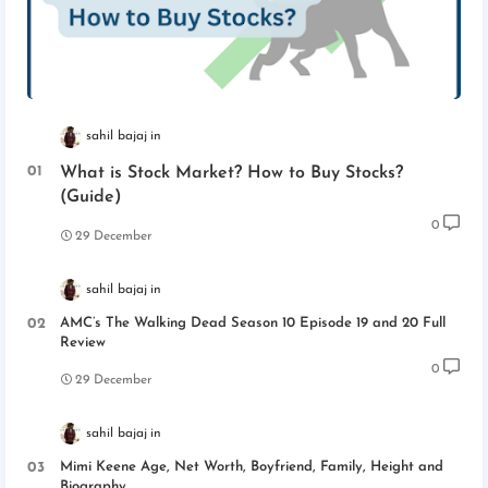
sahil bajaj
What is Stock Market? How to Buy Stocks?
(Guide)
0
29 December
sahil bajaj
AMC’s The Walking Dead Season 10 Episode 19 and 20 Full
Review
0
29 December
sahil bajaj
Mimi Keene Age, Net Worth, Boyfriend, Family, Height and
Biography