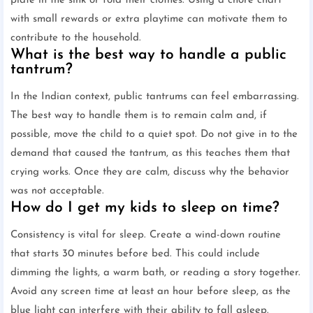
plate in the sink or fold their clothes. Using a chore chart
with small rewards or extra playtime can motivate them to
contribute to the household.
What is the best way to handle a public
tantrum?
In the Indian context, public tantrums can feel embarrassing.
The best way to handle them is to remain calm and, if
possible, move the child to a quiet spot. Do not give in to the
demand that caused the tantrum, as this teaches them that
crying works. Once they are calm, discuss why the behavior
was not acceptable.
How do I get my kids to sleep on time?
Consistency is vital for sleep. Create a wind-down routine
that starts 30 minutes before bed. This could include
dimming the lights, a warm bath, or reading a story together.
Avoid any screen time at least an hour before sleep, as the
blue light can interfere with their ability to fall asleep.