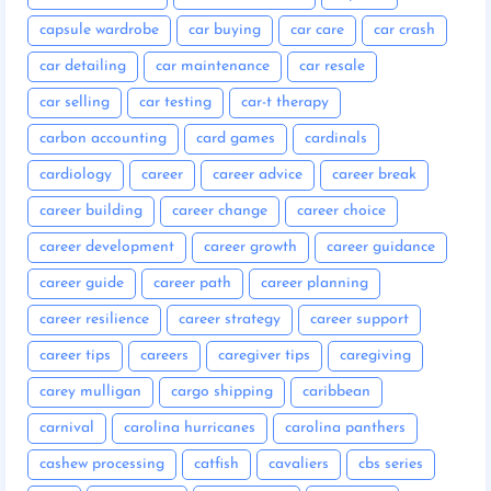
capsule wardrobe
car buying
car care
car crash
car detailing
car maintenance
car resale
car selling
car testing
car-t therapy
carbon accounting
card games
cardinals
cardiology
career
career advice
career break
career building
career change
career choice
career development
career growth
career guidance
career guide
career path
career planning
career resilience
career strategy
career support
career tips
careers
caregiver tips
caregiving
carey mulligan
cargo shipping
caribbean
carnival
carolina hurricanes
carolina panthers
cashew processing
catfish
cavaliers
cbs series