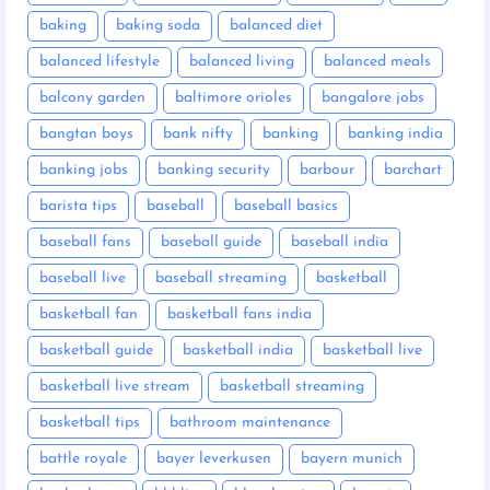
baking
baking soda
balanced diet
balanced lifestyle
balanced living
balanced meals
balcony garden
baltimore orioles
bangalore jobs
bangtan boys
bank nifty
banking
banking india
banking jobs
banking security
barbour
barchart
barista tips
baseball
baseball basics
baseball fans
baseball guide
baseball india
baseball live
baseball streaming
basketball
basketball fan
basketball fans india
basketball guide
basketball india
basketball live
basketball live stream
basketball streaming
basketball tips
bathroom maintenance
battle royale
bayer leverkusen
bayern munich