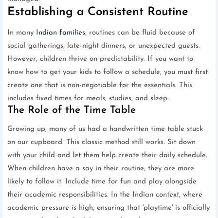
Establishing a Consistent Routine
In many
Indian families
, routines can be fluid because of
social gatherings, late-night dinners, or unexpected guests.
However, children thrive on predictability. If you want to
know how to get your kids to follow a schedule, you must first
create one that is non-negotiable for the essentials. This
includes fixed times for meals, studies, and sleep.
The Role of the Time Table
Growing up, many of us had a handwritten time table stuck
on our cupboard. This classic method still works. Sit down
with your child and let them help create their daily schedule.
When children have a say in their routine, they are more
likely to follow it. Include time for fun and play alongside
their academic responsibilities. In the Indian context, where
academic pressure is high, ensuring that 'playtime' is officially