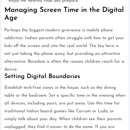
enjoy the healthy food you prepare.
Managing Screen Time in the Digital
Age
Perhaps the biggest modern grievance is mobile phone
addiction. Indian parents often struggle with how to get your
kids off the screen and into the real world. The key here is
not just taking the phone away, but providing an attractive
alternative. Boredom is often the reason children reach for a
device.
Setting Digital Boundaries
Establish tech-free zones in the house, such as the dining
table or the bedroom. Set a specific time in the evening when
all devices, including yours, are put away. Use this time for
traditional Indian board games like Carrom or Ludo, or
simply talk about your day. When children see their parents
unplugged, they find it easier to do the same. If you are