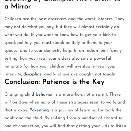
a Mirror
Children are the best observers and the worst listeners. They
may not do what you say, but they will almost certainly do
what you do. If you want to know how to get your kids to
speak politely, you must speak politely to them, to your
spouse, and to your domestic help. In an Indian joint family
setting, how you treat your elders also sets a powerful
template for how your children will eventually treat you.
Integrity,
discipline
, and kindness are caught, not taught.
Conclusion: Patience is the Key
Changing
child behavior
is a marathon, not a sprint. There
will be days when none of these strategies seem to work, and
that is okay.
Parenting
is a journey of learning for both the
adult and the child. By shifting from a mindset of control to
one of connection, you will find that getting your kids to listen