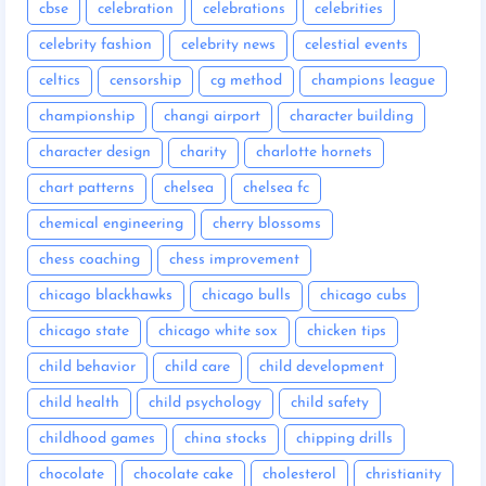
cbse
celebration
celebrations
celebrities
celebrity fashion
celebrity news
celestial events
celtics
censorship
cg method
champions league
championship
changi airport
character building
character design
charity
charlotte hornets
chart patterns
chelsea
chelsea fc
chemical engineering
cherry blossoms
chess coaching
chess improvement
chicago blackhawks
chicago bulls
chicago cubs
chicago state
chicago white sox
chicken tips
child behavior
child care
child development
child health
child psychology
child safety
childhood games
china stocks
chipping drills
chocolate
chocolate cake
cholesterol
christianity