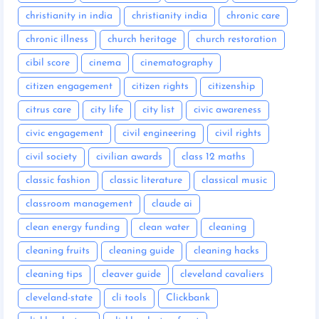
christianity in india
christianity india
chronic care
chronic illness
church heritage
church restoration
cibil score
cinema
cinematography
citizen engagement
citizen rights
citizenship
citrus care
city life
city list
civic awareness
civic engagement
civil engineering
civil rights
civil society
civilian awards
class 12 maths
classic fashion
classic literature
classical music
classroom management
claude ai
clean energy funding
clean water
cleaning
cleaning fruits
cleaning guide
cleaning hacks
cleaning tips
cleaver guide
cleveland cavaliers
cleveland-state
cli tools
Clickbank