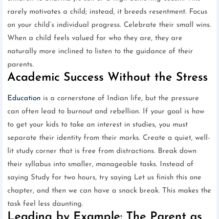
rarely motivates a child; instead, it breeds resentment. Focus
on your child’s individual progress. Celebrate their small wins.
When a child feels valued for who they are, they are
naturally more inclined to listen to the guidance of their
parents.
Academic Success Without the Stress
Education
is a cornerstone of Indian life, but the pressure
can often lead to burnout and rebellion. If your goal is how
to get your kids to take an interest in studies, you must
separate their identity from their marks. Create a quiet, well-
lit study corner that is free from distractions. Break down
their syllabus into smaller, manageable tasks. Instead of
saying Study for two hours, try saying Let us finish this one
chapter, and then we can have a snack break. This makes the
task feel less daunting.
Leading by Example: The Parent as