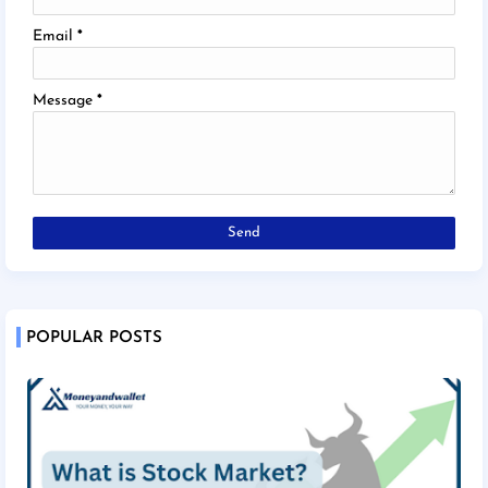
Email
*
Message
*
POPULAR POSTS