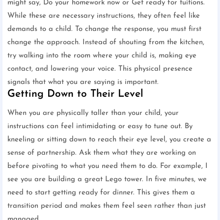
might say, Do your homework now or Get ready for tuitions.
While these are necessary instructions, they often feel like
demands to a child. To change the response, you must first
change the approach. Instead of shouting from the kitchen,
try walking into the room where your child is, making eye
contact, and lowering your voice. This physical presence
signals that what you are saying is important.
Getting Down to Their Level
When you are physically taller than your child, your
instructions can feel intimidating or easy to tune out. By
kneeling or sitting down to reach their eye level, you create a
sense of partnership. Ask them what they are working on
before pivoting to what you need them to do. For example, I
see you are building a great Lego tower. In five minutes, we
need to start getting ready for dinner. This gives them a
transition period and makes them feel seen rather than just
managed.