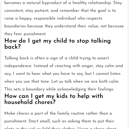
becomes a natural byproduct of a healthy relationship. Stay
consistent, stay patient, and remember that the goal is to
raise a happy, responsible individual who respects
boundaries because they understand their value, not because
they fear punishment.
How do I get my child to stop talking
back?
Talking back is often a sign of a child trying to assert
independence. Instead of reacting with anger, stay calm and
say, I want to hear what you have to say, but I cannot listen
when you use that tone. Let us talk when we are both calm.
This sets a boundary while acknowledging their feelings.
How can I get my kids to help with
household chores?
Make chores a part of the family routine rather than a
punishment. Start small, such as asking them to put their