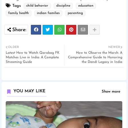
Tags
child behavior
discipline
education
family health
indian families
parenting
OLDER
NEWER
Latest How to Watch Qarabag FK
How to Observe the March: A
Matches Live in India: A Complete
Comprehensive Guide to Honoring
Streaming Guide
the Dandi Legacy in India
YOU MAY LIKE
Show more