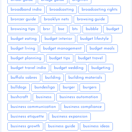
broadband india
broadcasting
broadcasting rights
bronzer guide
brooklyn nets
browsing guide
browsing tips
brsr
bse
bts
bubble
budget
budget eating
budget interior
budget lifestyle
budget living
budget management
budget meals
budget planning
budget tips
budget travel
budget travel india
budget wedding
budgeting
buffalo sabres
building
building materials
bulldogs
bundesliga
burger
burgers
bushcraft
business
business automation
business communication
business compliance
business etiquette
business expansion
business growth
business guide
business ideas