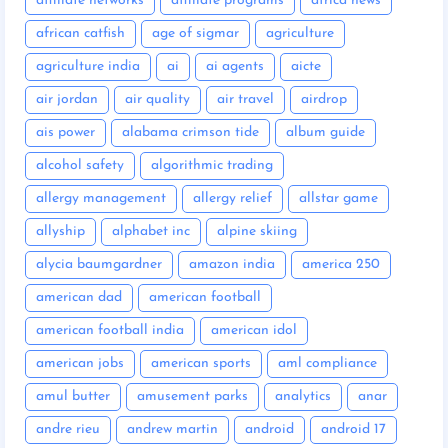
affiliate networks
affiliate programs
africa news
african catfish
age of sigmar
agriculture
agriculture india
ai
ai agents
aicte
air jordan
air quality
air travel
airdrop
ais power
alabama crimson tide
album guide
alcohol safety
algorithmic trading
allergy management
allergy relief
allstar game
allyship
alphabet inc
alpine skiing
alycia baumgardner
amazon india
america 250
american dad
american football
american football india
american idol
american jobs
american sports
aml compliance
amul butter
amusement parks
analytics
anar
andre rieu
andrew martin
android
android 17