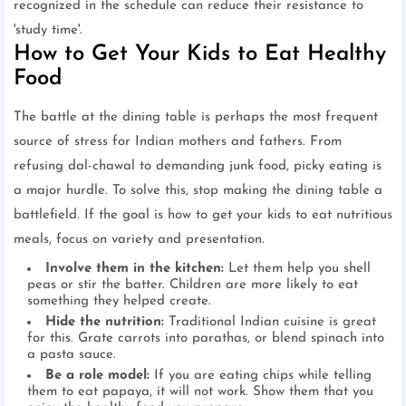
recognized in the schedule can reduce their resistance to
'study time'.
How to Get Your Kids to Eat Healthy
Food
The battle at the dining table is perhaps the most frequent
source of stress for Indian mothers and fathers. From
refusing dal-chawal to demanding junk food, picky eating is
a major hurdle. To solve this, stop making the dining table a
battlefield. If the goal is how to get your kids to eat nutritious
meals, focus on variety and presentation.
Involve them in the kitchen:
Let them help you shell
peas or stir the batter. Children are more likely to eat
something they helped create.
Hide the nutrition:
Traditional Indian cuisine is great
for this. Grate carrots into parathas, or blend spinach into
a pasta sauce.
Be a role model:
If you are eating chips while telling
them to eat papaya, it will not work. Show them that you