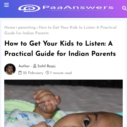
Home
parenting
How to Get Your Kids to Listen: A Practical
Guide for Indian Parents
How to Get Your Kids to Listen: A
Practical Guide for Indian Parents
Sahil Bajaj
25 February
7 minute read