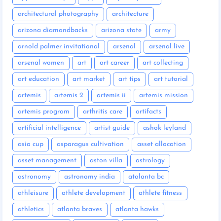
architectural photography
architecture
arizona diamondbacks
arizona state
army
arnold palmer invitational
arsenal
arsenal live
arsenal women
art
art career
art collecting
art education
art market
art tips
art tutorial
artemis
artemis 2
artemis ii
artemis mission
artemis program
arthritis care
artifacts
artificial intelligence
artist guide
ashok leyland
asia cup
asparagus cultivation
asset allocation
asset management
aston villa
astrology
astronomy
astronomy india
atalanta bc
athleisure
athlete development
athlete fitness
athletics
atlanta braves
atlanta hawks