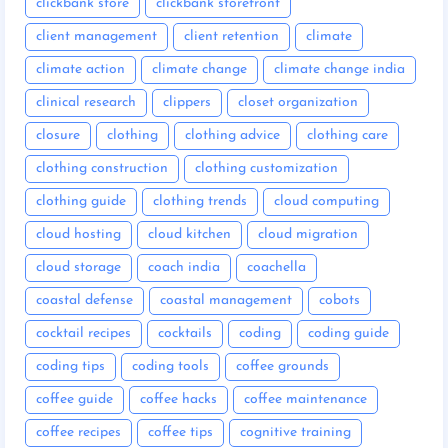
clickbank store
clickbank storefront
client management
client retention
climate
climate action
climate change
climate change india
clinical research
clippers
closet organization
closure
clothing
clothing advice
clothing care
clothing construction
clothing customization
clothing guide
clothing trends
cloud computing
cloud hosting
cloud kitchen
cloud migration
cloud storage
coach india
coachella
coastal defense
coastal management
cobots
cocktail recipes
cocktails
coding
coding guide
coding tips
coding tools
coffee grounds
coffee guide
coffee hacks
coffee maintenance
coffee recipes
coffee tips
cognitive training