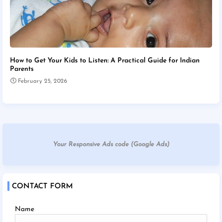
How to Get Your Kids to Listen: A Practical Guide for Indian
Parents
February 25, 2026
Your Responsive Ads code (Google Ads)
CONTACT FORM
Name