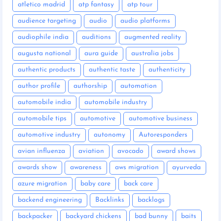
atletico madrid
atp fantasy
atp tour
audience targeting
audio
audio platforms
audiophile india
auditions
augmented reality
augusta national
aura guide
australia jobs
authentic products
authentic taste
authenticity
author profile
authorship
automation
automobile india
automobile industry
automobile tips
automotive
automotive business
automotive industry
autonomy
Autoresponders
avian influenza
aviation
avocado
award shows
awards show
awareness
aws migration
ayurveda
azure migration
baby care
back care
backend engineering
Backlinks
backlogs
backpacker
backyard chickens
bad bunny
baits