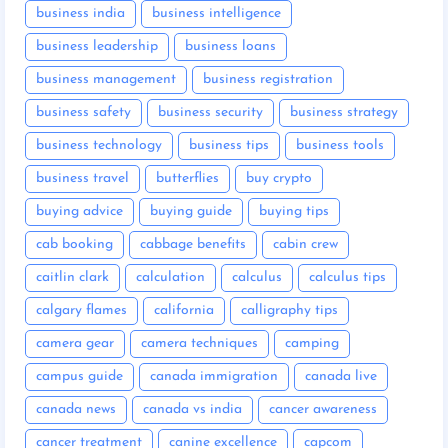
business india
business intelligence
business leadership
business loans
business management
business registration
business safety
business security
business strategy
business technology
business tips
business tools
business travel
butterflies
buy crypto
buying advice
buying guide
buying tips
cab booking
cabbage benefits
cabin crew
caitlin clark
calculation
calculus
calculus tips
calgary flames
california
calligraphy tips
camera gear
camera techniques
camping
campus guide
canada immigration
canada live
canada news
canada vs india
cancer awareness
cancer treatment
canine excellence
capcom