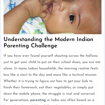
Understanding the Modern Indian
Parenting Challenge
If you have ever found yourself shouting across the hallway
just to get your child to put on their school shoes, you are not
alone. In many Indian households, the morning routine feels
less like a start to the day and more like a tactical mission.
Whether it is trying to figure out how to get your kids to
finish their homework, eat their vegetables, or simply put
down the mobile phone, the struggle is real and universal.
For generations,
parenting
in India was often based on a