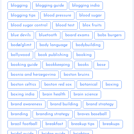
blogging
blogging guide
blogging india
blogging tips
blood pressure
blood sugar
blood sugar control
blood test
blox fruits
blue devils
bluetooth
board exams
bobs burgers
bodø/glimt
body language
bodybuilding
bollywood
book publishing
booking
booking guide
bookkeeping
books
bose
bosnia and herzegovina
boston bruins
boston celtics
boston red sox
botanical
boxing
boxing india
brain health
brain science
brand awareness
brand building
brand strategy
branding
branding strategy
braves baseball
brazil football
breakfast
breakup tips
breakups
bridal guide
bridge guide
brighton