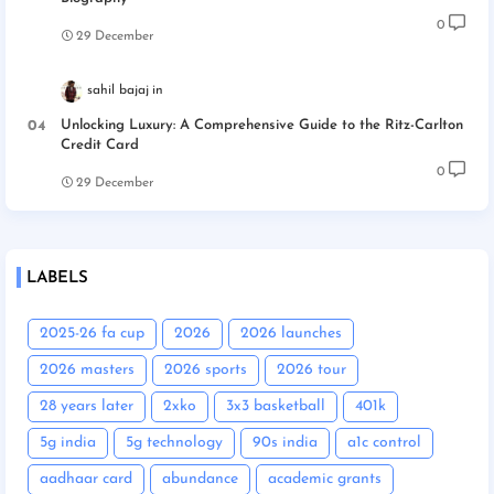
0
29 December
sahil bajaj
Unlocking Luxury: A Comprehensive Guide to the Ritz-Carlton
Credit Card
0
29 December
LABELS
2025-26 fa cup
2026
2026 launches
2026 masters
2026 sports
2026 tour
28 years later
2xko
3x3 basketball
401k
5g india
5g technology
90s india
a1c control
aadhaar card
abundance
academic grants