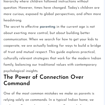
hierarchy where children followed instructions without
question. However, times have changed. Today’s children are
more curious, exposed to global perspectives, and often more
headstrong.
The secret to effective
parenting
in the current age is not
about exerting more control, but about building better
communication. When we search for how to get your kids to
cooperate, we are actually looking for ways to build a bridge
of trust and mutual respect. This guide explores practical,
culturally relevant strategies that work for the modern Indian
family, balancing our traditional values with contemporary
psychological insights.
The Power of Connection Over
Command
One of the most common mistakes we make as parents is
relying solely on commands. In a typical Indian home, we