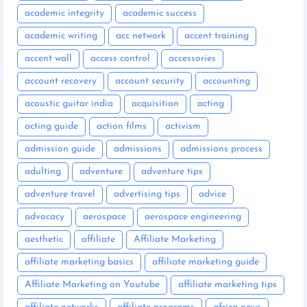
academic integrity
academic success
academic writing
acc network
accent training
accent wall
access control
accessories
account recovery
account security
accounting
acoustic guitar india
acquisition
acting
acting guide
action films
activism
admission guide
admissions
admissions process
adulting
adventure
adventure tips
adventure travel
advertising tips
advice
advocacy
aerospace
aerospace engineering
aesthetic
affiliate
Affiliate Marketing
affiliate marketing basics
affiliate marketing guide
Affiliate Marketing on Youtube
affiliate marketing tips