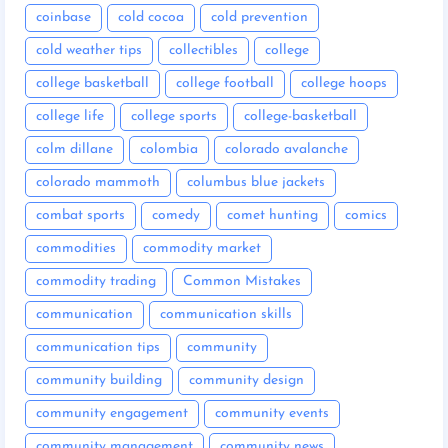
coinbase
cold cocoa
cold prevention
cold weather tips
collectibles
college
college basketball
college football
college hoops
college life
college sports
college-basketball
colm dillane
colombia
colorado avalanche
colorado mammoth
columbus blue jackets
combat sports
comedy
comet hunting
comics
commodities
commodity market
commodity trading
Common Mistakes
communication
communication skills
communication tips
community
community building
community design
community engagement
community events
community management
community news