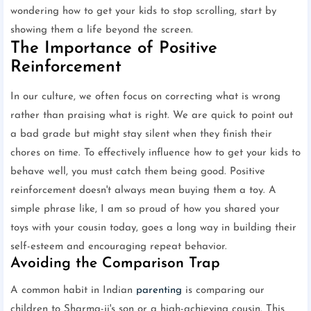
wondering how to get your kids to stop scrolling, start by
showing them a life beyond the screen.
The Importance of Positive
Reinforcement
In our culture, we often focus on correcting what is wrong
rather than praising what is right. We are quick to point out
a bad grade but might stay silent when they finish their
chores on time. To effectively influence how to get your kids to
behave well, you must catch them being good. Positive
reinforcement doesn't always mean buying them a toy. A
simple phrase like, I am so proud of how you shared your
toys with your cousin today, goes a long way in building their
self-esteem and encouraging repeat behavior.
Avoiding the Comparison Trap
A common habit in Indian
parenting
is comparing our
children to Sharma-ji's son or a high-achieving cousin. This