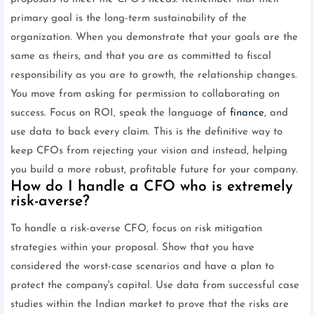
primary goal is the long-term sustainability of the
organization. When you demonstrate that your goals are the
same as theirs, and that you are as committed to fiscal
responsibility as you are to growth, the relationship changes.
You move from asking for permission to collaborating on
success. Focus on ROI, speak the language of
finance
, and
use data to back every claim. This is the definitive way to
keep CFOs from rejecting your vision and instead, helping
you build a more robust, profitable future for your company.
How do I handle a CFO who is extremely
risk-averse?
To handle a risk-averse CFO, focus on risk mitigation
strategies within your proposal. Show that you have
considered the worst-case scenarios and have a plan to
protect the company's capital. Use data from successful case
studies within the Indian market to prove that the risks are