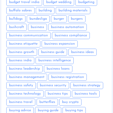
budget travel india
budget wedding
budgeting
buffalo sabres
building
building materials
bulldogs
bundesliga
burger
burgers
bushcraft
business
business automation
business communication
business compliance
business etiquette
business expansion
business growth
business guide
business ideas
business india
business intelligence
business leadership
business loans
business management
business registration
business safety
business security
business strategy
business technology
business tips
business tools
business travel
butterflies
buy crypto
buying advice
buying guide
buying tips