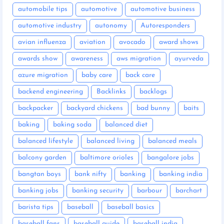
automobile tips
automotive
automotive business
automotive industry
autonomy
Autoresponders
avian influenza
aviation
avocado
award shows
awards show
awareness
aws migration
ayurveda
azure migration
baby care
back care
backend engineering
Backlinks
backlogs
backpacker
backyard chickens
bad bunny
baits
baking
baking soda
balanced diet
balanced lifestyle
balanced living
balanced meals
balcony garden
baltimore orioles
bangalore jobs
bangtan boys
bank nifty
banking
banking india
banking jobs
banking security
barbour
barchart
barista tips
baseball
baseball basics
baseball fans
baseball guide
baseball india