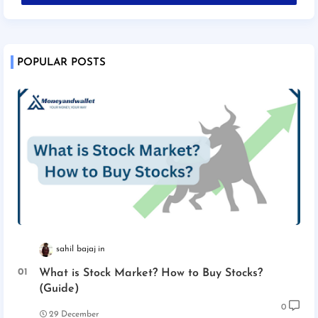
POPULAR POSTS
sahil bajaj
What is Stock Market? How to Buy Stocks?
(Guide)
0
29 December