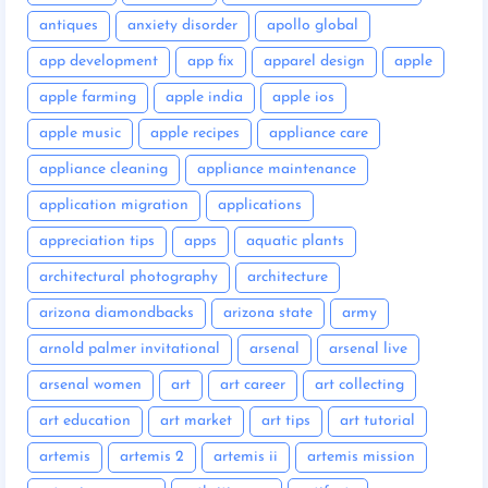
antiques
anxiety disorder
apollo global
app development
app fix
apparel design
apple
apple farming
apple india
apple ios
apple music
apple recipes
appliance care
appliance cleaning
appliance maintenance
application migration
applications
appreciation tips
apps
aquatic plants
architectural photography
architecture
arizona diamondbacks
arizona state
army
arnold palmer invitational
arsenal
arsenal live
arsenal women
art
art career
art collecting
art education
art market
art tips
art tutorial
artemis
artemis 2
artemis ii
artemis mission