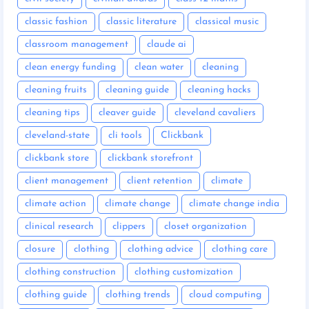
classic fashion
classic literature
classical music
classroom management
claude ai
clean energy funding
clean water
cleaning
cleaning fruits
cleaning guide
cleaning hacks
cleaning tips
cleaver guide
cleveland cavaliers
cleveland-state
cli tools
Clickbank
clickbank store
clickbank storefront
client management
client retention
climate
climate action
climate change
climate change india
clinical research
clippers
closet organization
closure
clothing
clothing advice
clothing care
clothing construction
clothing customization
clothing guide
clothing trends
cloud computing