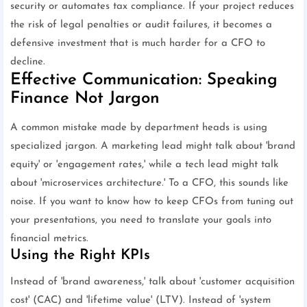
security or automates tax compliance. If your project reduces
the risk of legal penalties or audit failures, it becomes a
defensive investment that is much harder for a CFO to
decline.
Effective Communication: Speaking
Finance Not Jargon
A common mistake made by department heads is using
specialized jargon. A marketing lead might talk about 'brand
equity' or 'engagement rates,' while a tech lead might talk
about 'microservices architecture.' To a CFO, this sounds like
noise. If you want to know how to keep CFOs from tuning out
your presentations, you need to translate your goals into
financial metrics.
Using the Right KPIs
Instead of 'brand awareness,' talk about 'customer acquisition
cost' (CAC) and 'lifetime value' (LTV). Instead of 'system