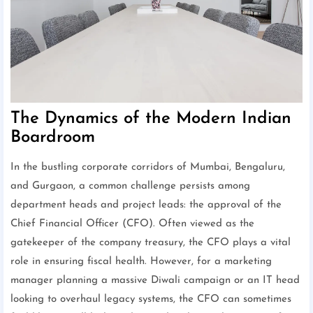
The Dynamics of the Modern Indian
Boardroom
In the bustling corporate corridors of Mumbai, Bengaluru,
and Gurgaon, a common challenge persists among
department heads and project leads: the approval of the
Chief Financial Officer (CFO). Often viewed as the
gatekeeper of the company treasury, the CFO plays a vital
role in ensuring fiscal health. However, for a marketing
manager planning a massive Diwali campaign or an IT head
looking to overhaul legacy systems, the CFO can sometimes