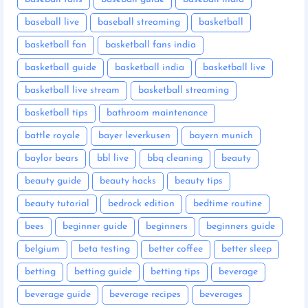
baseball live
baseball streaming
basketball
basketball fan
basketball fans india
basketball guide
basketball india
basketball live
basketball live stream
basketball streaming
basketball tips
bathroom maintenance
battle royale
bayer leverkusen
bayern munich
baylor bears
bbl live
bbq cleaning
beauty
beauty guide
beauty hacks
beauty tips
beauty tutorial
bedrock edition
bedtime routine
bees
beginner guide
beginners
beginners guide
belgium
beta testing
better coffee
better sleep
betting
betting guide
betting tips
beverage
beverage guide
beverage recipes
beverages