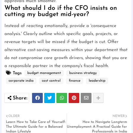
approvals much smoother.
What should I do if the CFO insists on
cutting my budget mid-year?
Instead of reacting emotionally, provide a 'consequence
analysis.' Clearly outline which specific goals, projects, or
revenue targets will be missed if the budget is cut. Offer
alternative cost-saving measures within your department that
do not compromise core growth drivers, showing that you are
a responsible partner in the company's fiscal health.
Tags
budget management
business strategy
corporate india
cost control
finance
leadership
OLDER
NEWER
Learn How to Take Care of Yourself:
How to Navigate Longterm
The Ultimate Guide for a Balanced
Unemployment: A Practical Guide for
Indian Lifestyle
Professionals in India