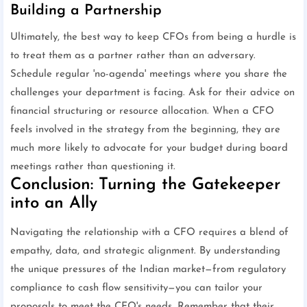
Building a Partnership
Ultimately, the best way to keep CFOs from being a hurdle is
to treat them as a partner rather than an adversary.
Schedule regular 'no-agenda' meetings where you share the
challenges your department is facing. Ask for their advice on
financial structuring or resource allocation. When a CFO
feels involved in the strategy from the beginning, they are
much more likely to advocate for your budget during board
meetings rather than questioning it.
Conclusion: Turning the Gatekeeper
into an Ally
Navigating the relationship with a CFO requires a blend of
empathy, data, and strategic alignment. By understanding
the unique pressures of the Indian market—from regulatory
compliance to cash flow sensitivity—you can tailor your
proposals to meet the CFO's needs. Remember that their