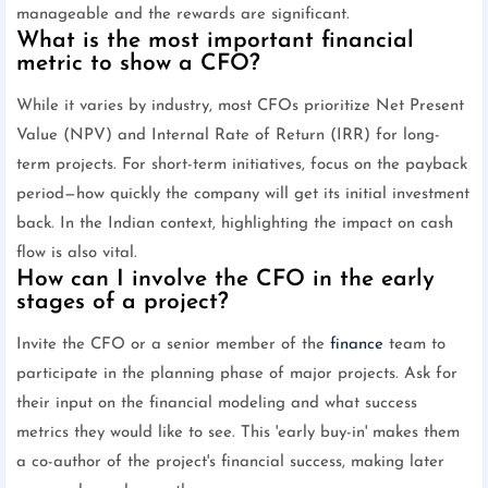
manageable and the rewards are significant.
What is the most important financial
metric to show a CFO?
While it varies by industry, most CFOs prioritize Net Present
Value (NPV) and Internal Rate of Return (IRR) for long-
term projects. For short-term initiatives, focus on the payback
period—how quickly the company will get its initial investment
back. In the Indian context, highlighting the impact on cash
flow is also vital.
How can I involve the CFO in the early
stages of a project?
Invite the CFO or a senior member of the
finance
team to
participate in the planning phase of major projects. Ask for
their input on the financial modeling and what success
metrics they would like to see. This 'early buy-in' makes them
a co-author of the project's financial success, making later