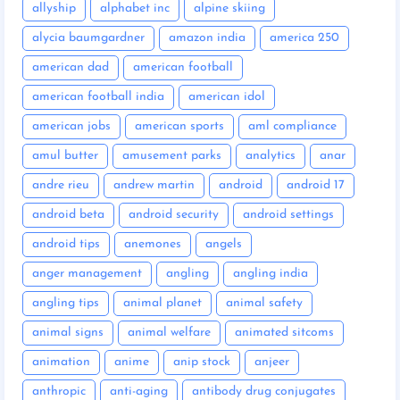
allyship
alphabet inc
alpine skiing
alycia baumgardner
amazon india
america 250
american dad
american football
american football india
american idol
american jobs
american sports
aml compliance
amul butter
amusement parks
analytics
anar
andre rieu
andrew martin
android
android 17
android beta
android security
android settings
android tips
anemones
angels
anger management
angling
angling india
angling tips
animal planet
animal safety
animal signs
animal welfare
animated sitcoms
animation
anime
anip stock
anjeer
anthropic
anti-aging
antibody drug conjugates