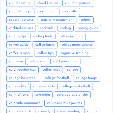
cloud hosting
cloud kitchen
cloud migration
cloud storage
coach india
coachella
coastal defense
coastal management
cobots
cocktail recipes
cocktails
coding
coding guide
coding tips
coding tools
coffee grounds
coffee guide
coffee hacks
coffee maintenance
coffee recipes
coffee tips
cognitive training
coinbase
cold cocoa
cold prevention
cold weather tips
collectibles
college
college basketball
college football
college hoops
college life
college sports
college-basketball
colm dillane
colombia
colorado avalanche
colorado mammoth
columbus blue jackets
combat sports
comedy
comet hunting
comics