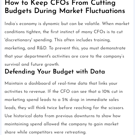
How to Keep CFOs From Cutting
Budgets During Market Fluctuations
India’s economy is dynamic but can be volatile. When market
conditions tighten, the first instinct of many CFOs is to cut
'discretionary' spending. This often includes training,
marketing, and R&D. To prevent this, you must demonstrate
that your department's activities are core to the company’s
survival and future growth.
Defending Your Budget with Data
Maintain a dashboard of real-time data that links your
activities to revenue. If the CFO can see that a 10% cut in
marketing spend leads to a 5% drop in immediate sales
leads, they will think twice before reaching for the scissors.
Use historical data from previous downturns to show how
maintaining spend allowed the company to gain market
share while competitors were retreating.