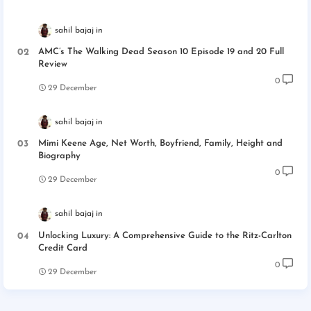
sahil bajaj
AMC’s The Walking Dead Season 10 Episode 19 and 20 Full
Review
0
29 December
sahil bajaj
Mimi Keene Age, Net Worth, Boyfriend, Family, Height and
Biography
0
29 December
sahil bajaj
Unlocking Luxury: A Comprehensive Guide to the Ritz-Carlton
Credit Card
0
29 December