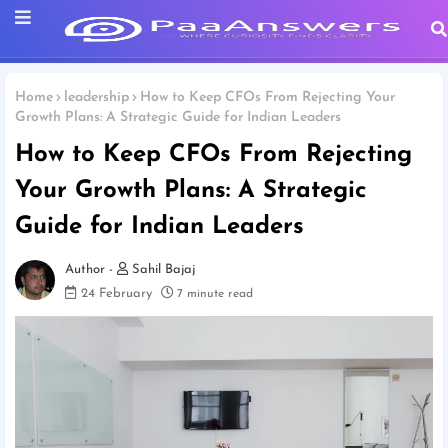
Home
leadership
How to Keep CFOs From Rejecting Your
Growth Plans: A Strategic Guide for Indian Leaders
How to Keep CFOs From Rejecting
Your Growth Plans: A Strategic
Guide for Indian Leaders
Sahil Bajaj
24 February
7 minute read