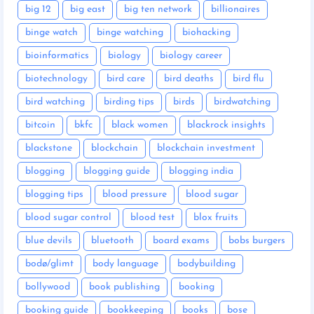
big 12
big east
big ten network
billionaires
binge watch
binge watching
biohacking
bioinformatics
biology
biology career
biotechnology
bird care
bird deaths
bird flu
bird watching
birding tips
birds
birdwatching
bitcoin
bkfc
black women
blackrock insights
blackstone
blockchain
blockchain investment
blogging
blogging guide
blogging india
blogging tips
blood pressure
blood sugar
blood sugar control
blood test
blox fruits
blue devils
bluetooth
board exams
bobs burgers
bodø/glimt
body language
bodybuilding
bollywood
book publishing
booking
booking guide
bookkeeping
books
bose