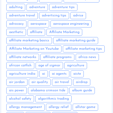
adulting
adventure
adventure tips
adventure travel
advertising tips
advice
advocacy
aerospace
aerospace engineering
aesthetic
affiliate
Affiliate Marketing
affiliate marketing basics
affiliate marketing guide
Affiliate Marketing on Youtube
affiliate marketing tips
affiliate networks
affiliate programs
africa news
african catfish
age of sigmar
agriculture
agriculture india
ai
ai agents
aicte
air jordan
air quality
air travel
airdrop
ais power
alabama crimson tide
album guide
alcohol safety
algorithmic trading
allergy management
allergy relief
allstar game