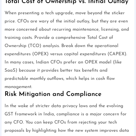
Total Cost of Ownership vs. Initial Outlay
When presenting a tech upgrade, move beyond the sticker
price. CFOs are wary of the initial outlay, but they are even
more concerned about recurring maintenance, licensing, and
training costs. Provide a comprehensive Total Cost of
Ownership (TCO) analysis. Break down the operational
expenditures (OPEX) versus capital expenditures (CAPEX).
In many cases, Indian CFOs prefer an OPEX model (like
SaaS) because it provides better tax benefits and
predictable monthly outflows, which helps in cash flow
management.
Risk Mitigation and Compliance
In the wake of stricter data privacy laws and the evolving
GST framework in India, compliance is a major concern for
any CFO. You can keep CFOs from rejecting your tech
proposals by highlighting how the new system improves data