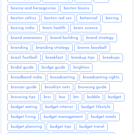
bosnia and herzegovina
boston bruins
boston celtics
boston red sox
botanical
boxing
boxing india
brain health
brain science
brand awareness
brand building
brand strategy
branding
branding strategy
braves baseball
brazil football
breakfast
breakup tips
breakups
bridal guide
bridge guide
brighton
broadband india
broadcasting
broadcasting rights
bronzer guide
brooklyn nets
browsing guide
browsing tips
brsr
bse
bts
bubble
budget
budget eating
budget interior
budget lifestyle
budget living
budget management
budget meals
budget planning
budget tips
budget travel