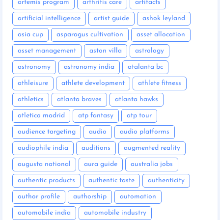
artemis program
arthritis care
artifacts
artificial intelligence
artist guide
ashok leyland
asia cup
asparagus cultivation
asset allocation
asset management
aston villa
astrology
astronomy
astronomy india
atalanta bc
athleisure
athlete development
athlete fitness
athletics
atlanta braves
atlanta hawks
atletico madrid
atp fantasy
atp tour
audience targeting
audio
audio platforms
audiophile india
auditions
augmented reality
augusta national
aura guide
australia jobs
authentic products
authentic taste
authenticity
author profile
authorship
automation
automobile india
automobile industry