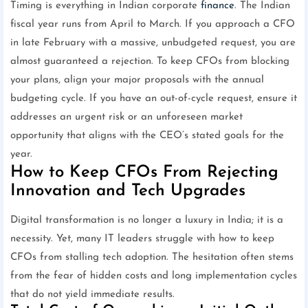
Timing is everything in Indian corporate
finance
. The Indian
fiscal year runs from April to March. If you approach a CFO
in late February with a massive, unbudgeted request, you are
almost guaranteed a rejection. To keep CFOs from blocking
your plans, align your major proposals with the annual
budgeting cycle. If you have an out-of-cycle request, ensure it
addresses an urgent risk or an unforeseen market
opportunity that aligns with the CEO’s stated goals for the
year.
How to Keep CFOs From Rejecting
Innovation and Tech Upgrades
Digital transformation is no longer a luxury in India; it is a
necessity. Yet, many IT leaders struggle with how to keep
CFOs from stalling tech adoption. The hesitation often stems
from the fear of hidden costs and long implementation cycles
that do not yield immediate results.