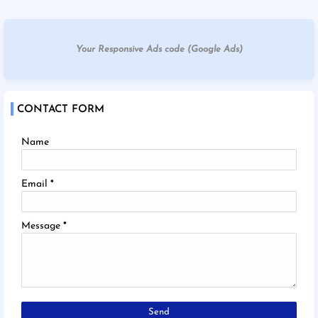
Your Responsive Ads code (Google Ads)
CONTACT FORM
Name
Email
*
Message
*