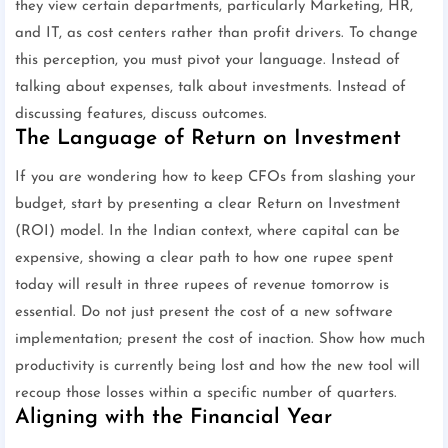
they view certain departments, particularly Marketing, HR,
and IT, as cost centers rather than profit drivers. To change
this perception, you must pivot your language. Instead of
talking about expenses, talk about investments. Instead of
discussing features, discuss outcomes.
The Language of Return on Investment
If you are wondering how to keep CFOs from slashing your
budget, start by presenting a clear Return on Investment
(ROI) model. In the Indian context, where capital can be
expensive, showing a clear path to how one rupee spent
today will result in three rupees of revenue tomorrow is
essential. Do not just present the cost of a new software
implementation; present the cost of inaction. Show how much
productivity is currently being lost and how the new tool will
recoup those losses within a specific number of quarters.
Aligning with the Financial Year