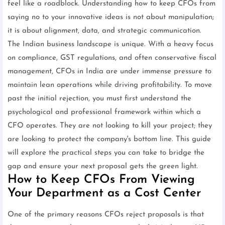
feel like a roadblock. Understanding how to keep CFOs from
saying no to your innovative ideas is not about manipulation;
it is about alignment, data, and strategic communication.
The Indian business landscape is unique. With a heavy focus
on compliance, GST regulations, and often conservative fiscal
management, CFOs in India are under immense pressure to
maintain lean operations while driving profitability. To move
past the initial rejection, you must first understand the
psychological and professional framework within which a
CFO operates. They are not looking to kill your project; they
are looking to protect the company's bottom line. This guide
will explore the practical steps you can take to bridge the
gap and ensure your next proposal gets the green light.
How to Keep CFOs From Viewing
Your Department as a Cost Center
One of the primary reasons CFOs reject proposals is that