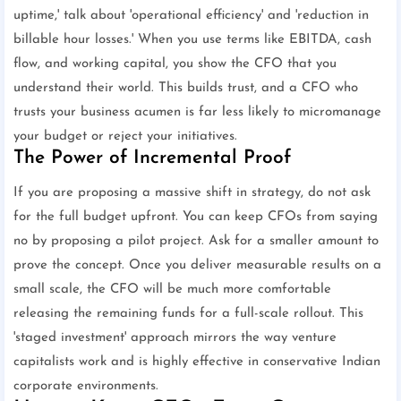
uptime,' talk about 'operational efficiency' and 'reduction in
billable hour losses.' When you use terms like EBITDA, cash
flow, and working capital, you show the CFO that you
understand their world. This builds trust, and a CFO who
trusts your business acumen is far less likely to micromanage
your budget or reject your initiatives.
The Power of Incremental Proof
If you are proposing a massive shift in strategy, do not ask
for the full budget upfront. You can keep CFOs from saying
no by proposing a pilot project. Ask for a smaller amount to
prove the concept. Once you deliver measurable results on a
small scale, the CFO will be much more comfortable
releasing the remaining funds for a full-scale rollout. This
'staged investment' approach mirrors the way venture
capitalists work and is highly effective in conservative Indian
corporate environments.