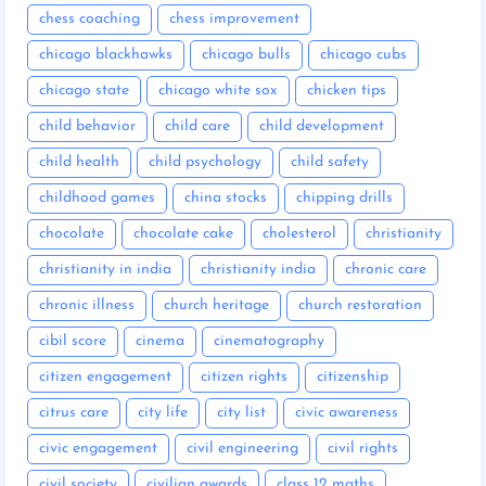
chess coaching
chess improvement
chicago blackhawks
chicago bulls
chicago cubs
chicago state
chicago white sox
chicken tips
child behavior
child care
child development
child health
child psychology
child safety
childhood games
china stocks
chipping drills
chocolate
chocolate cake
cholesterol
christianity
christianity in india
christianity india
chronic care
chronic illness
church heritage
church restoration
cibil score
cinema
cinematography
citizen engagement
citizen rights
citizenship
citrus care
city life
city list
civic awareness
civic engagement
civil engineering
civil rights
civil society
civilian awards
class 12 maths