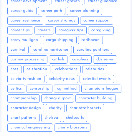
career development
career growth
career guidance
career guide
career path
career planning
career resilience
career strategy
career support
career tips
careers
caregiver tips
caregiving
carey mulligan
cargo shipping
caribbean
carnival
carolina hurricanes
carolina panthers
cashew processing
catfish
cavaliers
cbs series
cbse
celebration
celebrations
celebrities
celebrity fashion
celebrity news
celestial events
celtics
censorship
cg method
champions league
championship
changi airport
character building
character design
charity
charlotte hornets
chart patterns
chelsea
chelsea fc
chemical engineering
cherry blossoms