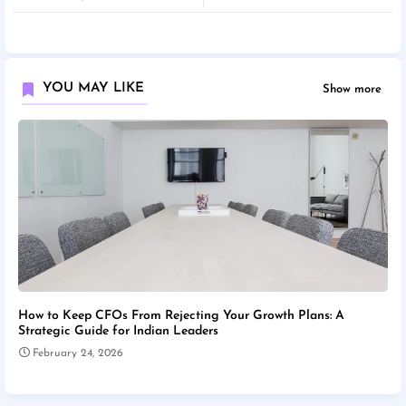
YOU MAY LIKE
Show more
How to Keep CFOs From Rejecting Your Growth Plans: A
Strategic Guide for Indian Leaders
February 24, 2026