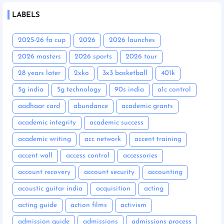
LABELS
2025-26 fa cup
2026
2026 launches
2026 masters
2026 sports
2026 tour
28 years later
2xko
3x3 basketball
401k
5g india
5g technology
90s india
a1c control
aadhaar card
abundance
academic grants
academic integrity
academic success
academic writing
acc network
accent training
accent wall
access control
accessories
account recovery
account security
accounting
acoustic guitar india
acquisition
acting
acting guide
action films
activism
admission guide
admissions
admissions process