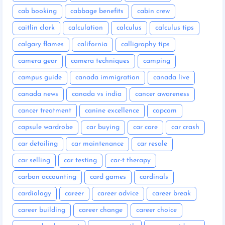
cab booking
cabbage benefits
cabin crew
caitlin clark
calculation
calculus
calculus tips
calgary flames
california
calligraphy tips
camera gear
camera techniques
camping
campus guide
canada immigration
canada live
canada news
canada vs india
cancer awareness
cancer treatment
canine excellence
capcom
capsule wardrobe
car buying
car care
car crash
car detailing
car maintenance
car resale
car selling
car testing
car-t therapy
carbon accounting
card games
cardinals
cardiology
career
career advice
career break
career building
career change
career choice