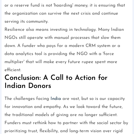
or a reserve fund is not 'hoarding' money; it is ensuring that
the organization can survive the next crisis and continue
serving its community.
Resilience also means investing in technology. Many Indian
NGOs still operate with manual processes that slow them
down. A funder who pays for a modern CRM system or a
data analytics tool is providing the NGO with a 'force
multiplier' that will make every future rupee spent more
efficient.
Conclusion: A Call to Action for
Indian Donors
The challenges facing
India
are vast, but so is our capacity
for innovation and empathy. As we look toward the future,
the traditional models of giving are no longer sufficient.
Funders must rethink how to partner with the social sector by
prioritizing trust, flexibility, and long-term vision over rigid