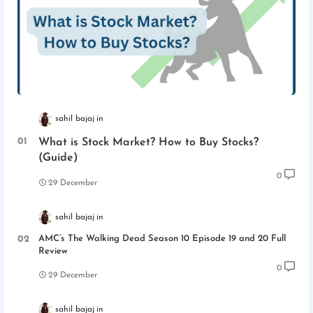
sahil bajaj
What is Stock Market? How to Buy Stocks?
(Guide)
0
29 December
sahil bajaj
AMC’s The Walking Dead Season 10 Episode 19 and 20 Full
Review
0
29 December
sahil bajaj