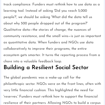
track compliance. Funders must rethink how to use data as a
learning tool. Instead of asking 'Did you reach 5,000
people?', we should be asking 'What did the data tell us
about why 500 people dropped out of the program?'
Qualitative data—the stories of change, the nuances of
community resistance, and the small wins—is just as important
as quantitative data. When funders and NGOs use data
collaboratively to improve their programs, the entire
ecosystem gets smarter. It turns the reporting process from a
chore into a valuable feedback loop.
Building a Resilient Social Sector
The global pandemic was a wake-up call for the
philanthropic sector. NGOs were on the front lines, often with
very little financial cushion. This highlighted the need for
'reserves.' Funders must rethink how to support the financial
resilience of their partners. Allowing NGOs to build a corpus