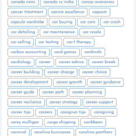
canada news
canada vs india
cancer awareness
cancer treatment
canine excellence
capcom
capsule wardrobe
car buying
car care
car crash
car detailing
car maintenance
car resale
car selling
car testing
car-t therapy
carbon accounting
card games
cardinals
cardiology
career
career advice
career break
career building
career change
career choice
career development
career growth
career guidance
career guide
career path
career planning
career resilience
career strategy
career support
career tips
careers
caregiver tips
caregiving
carey mulligan
cargo shipping
caribbean
carnival
carolina hurricanes
carolina panthers