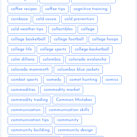
coffee recipes
coffee tips
cognitive training
coinbase
cold cocoa
cold prevention
cold weather tips
collectibles
college
college basketball
college football
college hoops
college life
college sports
college-basketball
colm dillane
colombia
colorado avalanche
colorado mammoth
columbus blue jackets
combat sports
comedy
comet hunting
comics
commodities
commodity market
commodity trading
Common Mistakes
communication
communication skills
communication tips
community
community building
community design