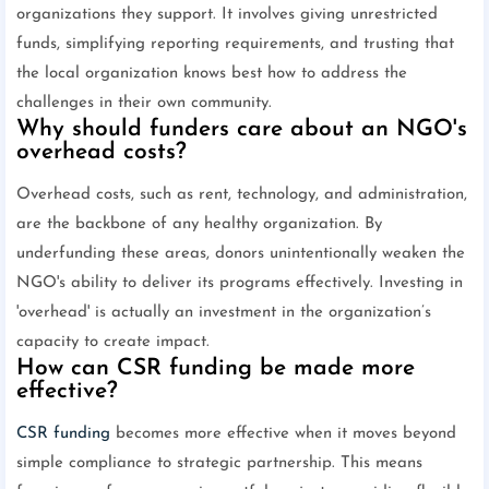
organizations they support. It involves giving unrestricted
funds, simplifying reporting requirements, and trusting that
the local organization knows best how to address the
challenges in their own community.
Why should funders care about an NGO's
overhead costs?
Overhead costs, such as rent, technology, and administration,
are the backbone of any healthy organization. By
underfunding these areas, donors unintentionally weaken the
NGO's ability to deliver its programs effectively. Investing in
'overhead' is actually an investment in the organization’s
capacity to create impact.
How can CSR funding be made more
effective?
CSR
funding
becomes more effective when it moves beyond
simple compliance to strategic partnership. This means