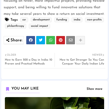
focusing on fewer, more impactful projects, providing flexible
support, and being willing to fund innovative solutions that
may take several years to show a return on social investment.
Tags
csr
development
funding
india
non-profits
philanthropy
social impact
OLDER
NEWER
How to Earn 500 a Day in India: 10
How to Get Stronger So You Can
Proven and Practical Methods
Conquer Your Daily Indian Life
YOU MAY LIKE
Show more