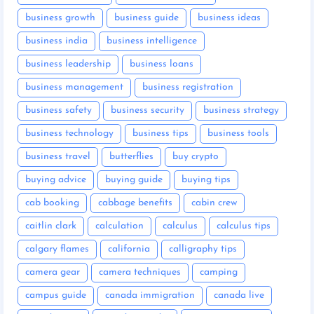
business growth
business guide
business ideas
business india
business intelligence
business leadership
business loans
business management
business registration
business safety
business security
business strategy
business technology
business tips
business tools
business travel
butterflies
buy crypto
buying advice
buying guide
buying tips
cab booking
cabbage benefits
cabin crew
caitlin clark
calculation
calculus
calculus tips
calgary flames
california
calligraphy tips
camera gear
camera techniques
camping
campus guide
canada immigration
canada live