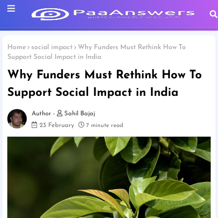
Home
social impact
Why Funders Must Rethink How To
Support Social Impact in India
Why Funders Must Rethink How To
Support Social Impact in India
Sahil Bajaj
23 February
7 minute read