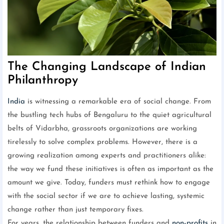
The Changing Landscape of Indian
Philanthropy
India
is witnessing a remarkable era of social change. From
the bustling tech hubs of Bengaluru to the quiet agricultural
belts of Vidarbha, grassroots organizations are working
tirelessly to solve complex problems. However, there is a
growing realization among experts and practitioners alike:
the way we fund these initiatives is often as important as the
amount we give. Today, funders must rethink how to engage
with the social sector if we are to achieve lasting, systemic
change rather than just temporary fixes.
For years, the relationship between funders and
non-profits
in