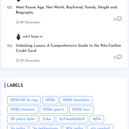
Mimi Keene Age, Net Worth, Boyfriend, Family, Height and
Biography
0
29 December
sahil bajaj
Unlocking Luxury: A Comprehensive Guide to the Ritz-Carlton
Credit Card
0
29 December
LABELS
2025-26 fa cup
2026
2026 launches
2026 masters
2026 sports
2026 tour
28 years later
2xko
3x3 basketball
401k
5g india
5g technology
90s india
a1c control