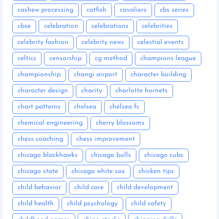
cashew processing
catfish
cavaliers
cbs series
cbse
celebration
celebrations
celebrities
celebrity fashion
celebrity news
celestial events
celtics
censorship
cg method
champions league
championship
changi airport
character building
character design
charity
charlotte hornets
chart patterns
chelsea
chelsea fc
chemical engineering
cherry blossoms
chess coaching
chess improvement
chicago blackhawks
chicago bulls
chicago cubs
chicago state
chicago white sox
chicken tips
child behavior
child care
child development
child health
child psychology
child safety