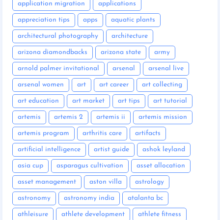
application migration
applications
appreciation tips
apps
aquatic plants
architectural photography
architecture
arizona diamondbacks
arizona state
army
arnold palmer invitational
arsenal
arsenal live
arsenal women
art
art career
art collecting
art education
art market
art tips
art tutorial
artemis
artemis 2
artemis ii
artemis mission
artemis program
arthritis care
artifacts
artificial intelligence
artist guide
ashok leyland
asia cup
asparagus cultivation
asset allocation
asset management
aston villa
astrology
astronomy
astronomy india
atalanta bc
athleisure
athlete development
athlete fitness