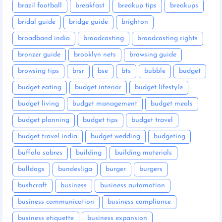
brazil football
breakfast
breakup tips
breakups
bridal guide
bridge guide
brighton
broadband india
broadcasting
broadcasting rights
bronzer guide
brooklyn nets
browsing guide
browsing tips
brsr
bse
bts
bubble
budget
budget eating
budget interior
budget lifestyle
budget living
budget management
budget meals
budget planning
budget tips
budget travel
budget travel india
budget wedding
budgeting
buffalo sabres
building
building materials
bulldogs
bundesliga
burger
burgers
bushcraft
business
business automation
business communication
business compliance
business etiquette
business expansion