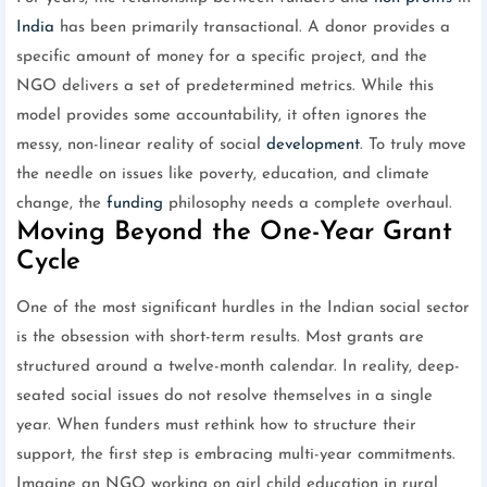
India
has been primarily transactional. A donor provides a
specific amount of money for a specific project, and the
NGO delivers a set of predetermined metrics. While this
model provides some accountability, it often ignores the
messy, non-linear reality of social
development
. To truly move
the needle on issues like poverty, education, and climate
change, the
funding
philosophy needs a complete overhaul.
Moving Beyond the One-Year Grant
Cycle
One of the most significant hurdles in the Indian social sector
is the obsession with short-term results. Most grants are
structured around a twelve-month calendar. In reality, deep-
seated social issues do not resolve themselves in a single
year. When funders must rethink how to structure their
support, the first step is embracing multi-year commitments.
Imagine an NGO working on girl child education in rural