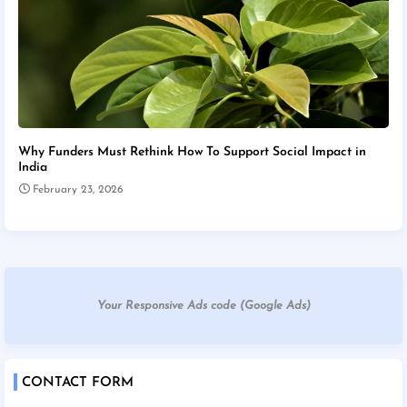
Why Funders Must Rethink How To Support Social Impact in
India
February 23, 2026
Your Responsive Ads code (Google Ads)
CONTACT FORM