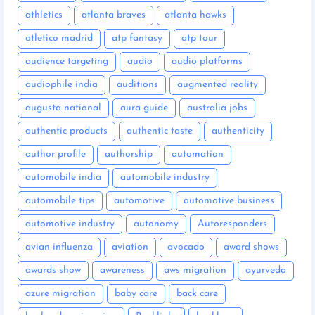
athletics
atlanta braves
atlanta hawks
atletico madrid
atp fantasy
atp tour
audience targeting
audio
audio platforms
audiophile india
auditions
augmented reality
augusta national
aura guide
australia jobs
authentic products
authentic taste
authenticity
author profile
authorship
automation
automobile india
automobile industry
automobile tips
automotive
automotive business
automotive industry
autonomy
Autoresponders
avian influenza
aviation
avocado
award shows
awards show
awareness
aws migration
ayurveda
azure migration
baby care
back care