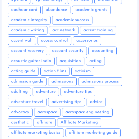
aadhaar card
abundance
academic grants
academic integrity
academic success
academic writing
acc network
accent training
accent wall
access control
accessories
account recovery
account security
accounting
acoustic guitar india
acquisition
acting
acting guide
action films
activism
admission guide
admissions
admissions process
adulting
adventure
adventure tips
adventure travel
advertising tips
advice
advocacy
aerospace
aerospace engineering
aesthetic
affiliate
Affiliate Marketing
affiliate marketing basics
affiliate marketing guide