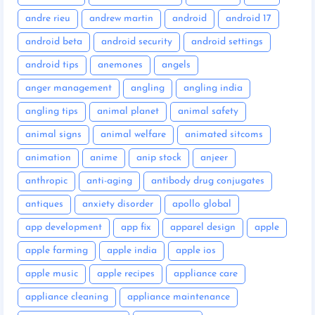
andre rieu
andrew martin
android
android 17
android beta
android security
android settings
android tips
anemones
angels
anger management
angling
angling india
angling tips
animal planet
animal safety
animal signs
animal welfare
animated sitcoms
animation
anime
anip stock
anjeer
anthropic
anti-aging
antibody drug conjugates
antiques
anxiety disorder
apollo global
app development
app fix
apparel design
apple
apple farming
apple india
apple ios
apple music
apple recipes
appliance care
appliance cleaning
appliance maintenance