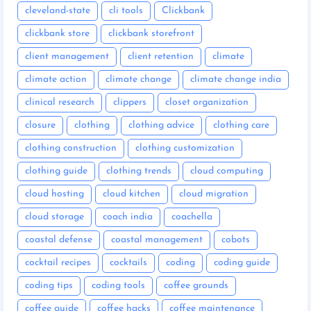
cleveland-state
cli tools
Clickbank
clickbank store
clickbank storefront
client management
client retention
climate
climate action
climate change
climate change india
clinical research
clippers
closet organization
closure
clothing
clothing advice
clothing care
clothing construction
clothing customization
clothing guide
clothing trends
cloud computing
cloud hosting
cloud kitchen
cloud migration
cloud storage
coach india
coachella
coastal defense
coastal management
cobots
cocktail recipes
cocktails
coding
coding guide
coding tips
coding tools
coffee grounds
coffee guide
coffee hacks
coffee maintenance