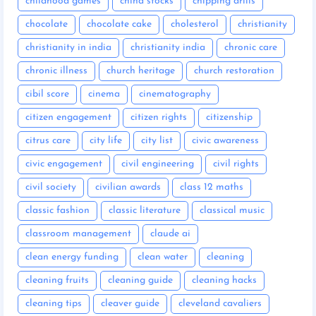
childhood games
china stocks
chipping drills
chocolate
chocolate cake
cholesterol
christianity
christianity in india
christianity india
chronic care
chronic illness
church heritage
church restoration
cibil score
cinema
cinematography
citizen engagement
citizen rights
citizenship
citrus care
city life
city list
civic awareness
civic engagement
civil engineering
civil rights
civil society
civilian awards
class 12 maths
classic fashion
classic literature
classical music
classroom management
claude ai
clean energy funding
clean water
cleaning
cleaning fruits
cleaning guide
cleaning hacks
cleaning tips
cleaver guide
cleveland cavaliers