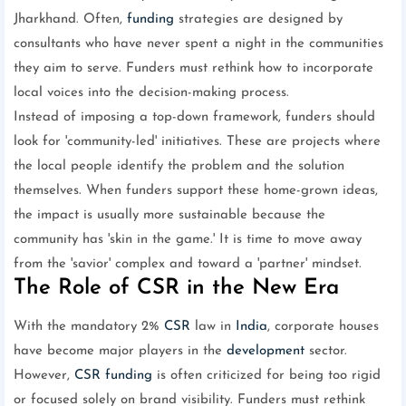
Jharkhand. Often,
funding
strategies are designed by
consultants who have never spent a night in the communities
they aim to serve. Funders must rethink how to incorporate
local voices into the decision-making process.
Instead of imposing a top-down framework, funders should
look for 'community-led' initiatives. These are projects where
the local people identify the problem and the solution
themselves. When funders support these home-grown ideas,
the impact is usually more sustainable because the
community has 'skin in the game.' It is time to move away
from the 'savior' complex and toward a 'partner' mindset.
The Role of CSR in the New Era
With the mandatory 2%
CSR
law in
India
, corporate houses
have become major players in the
development
sector.
However,
CSR
funding
is often criticized for being too rigid
or focused solely on brand visibility. Funders must rethink