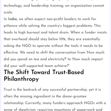
technology, and leadership training, an organization cannot
scale.
In
India
, we often expect non-profit leaders to work for
pittance while solving the country’s biggest problems. This
leads to high burnout and talent drain. When a funder insists
that overhead should stay below 10%, they are essentially
asking the NGO to operate without the tools it needs to be
effective. We need to shift the conversation from 'How much
did you spend on tea and electricity?' to 'How much impact
did your well-supported team achieve?'
The Shift Toward Trust-Based
Philanthropy
Trust is the bedrock of any successful partnership, yet it is
often the missing ingredient in the donor-grantee
relationship. Currently, many funders approach NGOs with a
sense of skepticism, requiring mountains of paperwork and