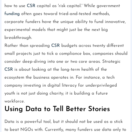
how to use
CSR
capital as 'risk capital.' While government
funding
often goes toward tried-and-tested methods,
corporate funders have the unique ability to fund innovative,
experimental models that might just be the next big
breakthrough.
Rather than spreading
CSR
budgets across twenty different
small projects just to tick a compliance box, companies should
consider deep-diving into one or two core areas. Strategic
CSR
is about looking at the long-term health of the
ecosystem the business operates in. For instance, a tech
company investing in digital literacy for underprivileged
youth is not just doing charity; it is building a future
workforce.
Using Data to Tell Better Stories
Data is a powerful tool, but it should not be used as a stick
to beat NGOs with. Currently, many funders use data only to