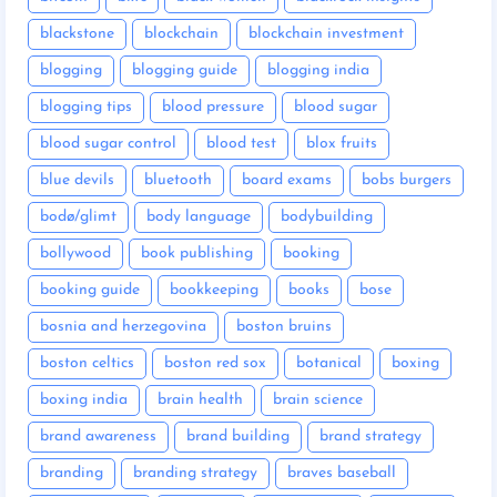
blackstone
blockchain
blockchain investment
blogging
blogging guide
blogging india
blogging tips
blood pressure
blood sugar
blood sugar control
blood test
blox fruits
blue devils
bluetooth
board exams
bobs burgers
bodø/glimt
body language
bodybuilding
bollywood
book publishing
booking
booking guide
bookkeeping
books
bose
bosnia and herzegovina
boston bruins
boston celtics
boston red sox
botanical
boxing
boxing india
brain health
brain science
brand awareness
brand building
brand strategy
branding
branding strategy
braves baseball