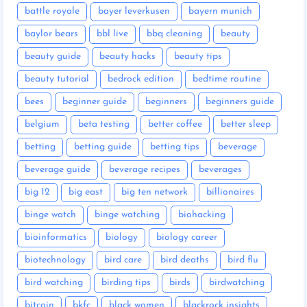
battle royale
bayer leverkusen
bayern munich
baylor bears
bbl live
bbq cleaning
beauty
beauty guide
beauty hacks
beauty tips
beauty tutorial
bedrock edition
bedtime routine
bees
beginner guide
beginners
beginners guide
belgium
beta testing
better coffee
better sleep
betting
betting guide
betting tips
beverage
beverage guide
beverage recipes
beverages
big 12
big east
big ten network
billionaires
binge watch
binge watching
biohacking
bioinformatics
biology
biology career
biotechnology
bird care
bird deaths
bird flu
bird watching
birding tips
birds
birdwatching
bitcoin
bkfc
black women
blackrock insights