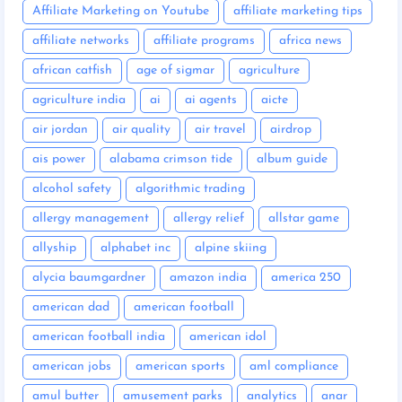
Affiliate Marketing on Youtube
affiliate marketing tips
affiliate networks
affiliate programs
africa news
african catfish
age of sigmar
agriculture
agriculture india
ai
ai agents
aicte
air jordan
air quality
air travel
airdrop
ais power
alabama crimson tide
album guide
alcohol safety
algorithmic trading
allergy management
allergy relief
allstar game
allyship
alphabet inc
alpine skiing
alycia baumgardner
amazon india
america 250
american dad
american football
american football india
american idol
american jobs
american sports
aml compliance
amul butter
amusement parks
analytics
anar