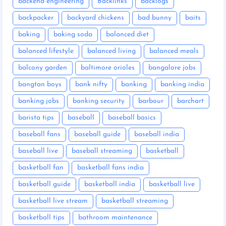
backend engineering
Backlinks
backlogs
backpacker
backyard chickens
bad bunny
baits
baking
baking soda
balanced diet
balanced lifestyle
balanced living
balanced meals
balcony garden
baltimore orioles
bangalore jobs
bangtan boys
bank nifty
banking
banking india
banking jobs
banking security
barbour
barchart
barista tips
baseball
baseball basics
baseball fans
baseball guide
baseball india
baseball live
baseball streaming
basketball
basketball fan
basketball fans india
basketball guide
basketball india
basketball live
basketball live stream
basketball streaming
basketball tips
bathroom maintenance