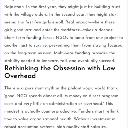
Rajasthan. In the first year, they might just be building trust
with the village elders. In the second year, they might start
seeing the first few girls enroll. Real impact—where these
girls graduate and enter the workforce—takes a decade.
Short-term
funding
forces NGOs to jump from one project to
another just to survive, preventing them from staying focused
on the long-term mission. Multi-year
funding
provides the
stability needed to innovate, fail, and eventually succeed.
Rethinking the Obsession with Low
Overhead
There is a persistent myth in the philanthropic world that a
'good' NGO spends almost all its money on direct program
costs and very little on administration or 'overhead.' This
mindset is actually counterproductive. Funders must rethink
how to value organizational health. Without investment in
robust accounting systems, high-quality staff salaries,