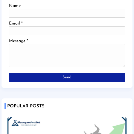
Name
Email
*
Message
*
POPULAR POSTS