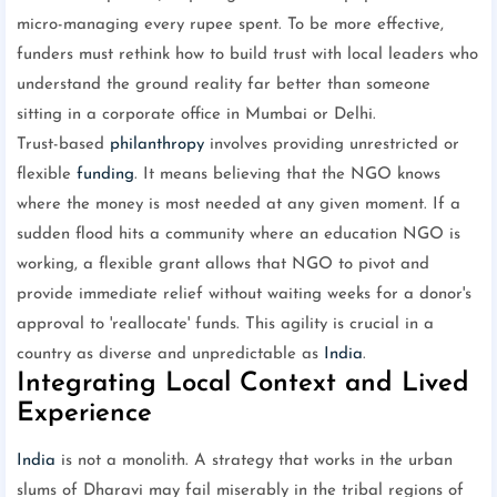
micro-managing every rupee spent. To be more effective,
funders must rethink how to build trust with local leaders who
understand the ground reality far better than someone
sitting in a corporate office in Mumbai or Delhi.
Trust-based
philanthropy
involves providing unrestricted or
flexible
funding
. It means believing that the NGO knows
where the money is most needed at any given moment. If a
sudden flood hits a community where an education NGO is
working, a flexible grant allows that NGO to pivot and
provide immediate relief without waiting weeks for a donor's
approval to 'reallocate' funds. This agility is crucial in a
country as diverse and unpredictable as
India
.
Integrating Local Context and Lived
Experience
India
is not a monolith. A strategy that works in the urban
slums of Dharavi may fail miserably in the tribal regions of