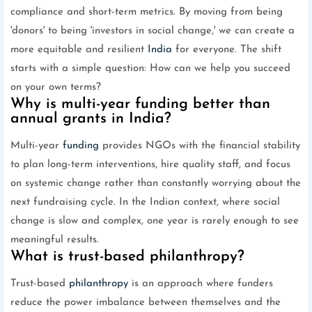
compliance and short-term metrics. By moving from being
'donors' to being 'investors in social change,' we can create a
more equitable and resilient
India
for everyone. The shift
starts with a simple question: How can we help you succeed
on your own terms?
Why is multi-year funding better than
annual grants in India?
Multi-year
funding
provides NGOs with the financial stability
to plan long-term interventions, hire quality staff, and focus
on systemic change rather than constantly worrying about the
next fundraising cycle. In the Indian context, where social
change is slow and complex, one year is rarely enough to see
meaningful results.
What is trust-based philanthropy?
Trust-based
philanthropy
is an approach where funders
reduce the power imbalance between themselves and the