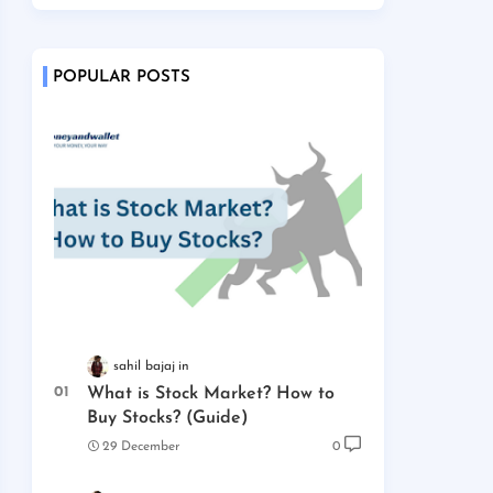
POPULAR POSTS
sahil bajaj
What is Stock Market? How to
Buy Stocks? (Guide)
29 December
0