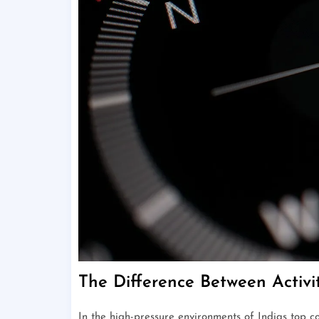
The Difference Between Activ
In the high-pressure environments of Indias top 