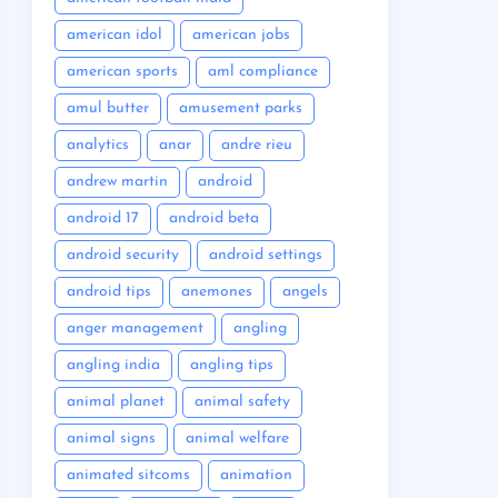
american idol
american jobs
american sports
aml compliance
amul butter
amusement parks
analytics
anar
andre rieu
andrew martin
android
android 17
android beta
android security
android settings
android tips
anemones
angels
anger management
angling
angling india
angling tips
animal planet
animal safety
animal signs
animal welfare
animated sitcoms
animation