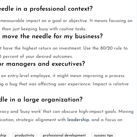
dle in a professional context?
 measurable impact on a goal or objective. It means focusing on
 than just keeping busy with routine tasks.
l move the needle for my business?
t have the highest return on investment. Use the 80/20 rule to
80 percent of your desired outcomes.
ior managers and executives?
 an entry-level employee, it might mean improving a process
ng a bug that was affecting user experience. Impact is relative
dle in a large organization?
racy and 'busy work' that can obscure high-impact goals. Moving
ication, strategic alignment with
leadership
, and a focus on
ship
productivity
professional development
success tips