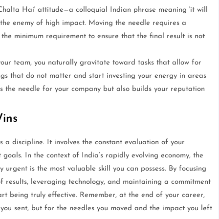
Chalta Hai' attitude—a colloquial Indian phrase meaning 'it will
 is the enemy of high impact. Moving the needle requires a
he minimum requirement to ensure that the final result is not
r team, you naturally gravitate toward tasks that allow for
ings that do not matter and start investing your energy in areas
es the needle for your company but also builds your reputation
Wins
 a discipline. It involves the constant evaluation of your
t goals. In the context of India’s rapidly evolving economy, the
y urgent is the most valuable skill you can possess. By focusing
of results, leveraging technology, and maintaining a commitment
art being truly effective. Remember, at the end of your career,
ou sent, but for the needles you moved and the impact you left