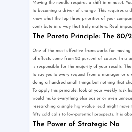
Moving the needle requires a shift in mindset. Y
to becoming a driver of change. This requires a d
know what the top three priorities of your company
contribute in a way that truly matters. Real impac
The Pareto Principle: The 80/2
One of the most effective frameworks for moving t
of effects come from 20 percent of causes. In a pr
is responsible for the majority of your results. Th
to say yes to every request from a manager or a 
doing a hundred small things but nothing that ch
To apply this principle, look at your weekly task lis
would make everything else easier or even unneces
researching a single high-value lead might move
fifty cold calls to low-potential prospects. It is 
The Power of Strategic No