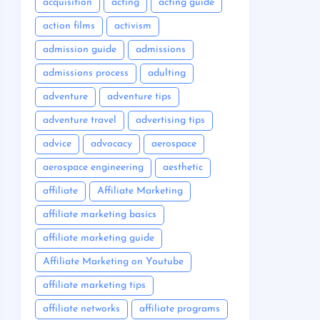
acquisition
acting
acting guide
action films
activism
admission guide
admissions
admissions process
adulting
adventure
adventure tips
adventure travel
advertising tips
advice
advocacy
aerospace
aerospace engineering
aesthetic
affiliate
Affiliate Marketing
affiliate marketing basics
affiliate marketing guide
Affiliate Marketing on Youtube
affiliate marketing tips
affiliate networks
affiliate programs