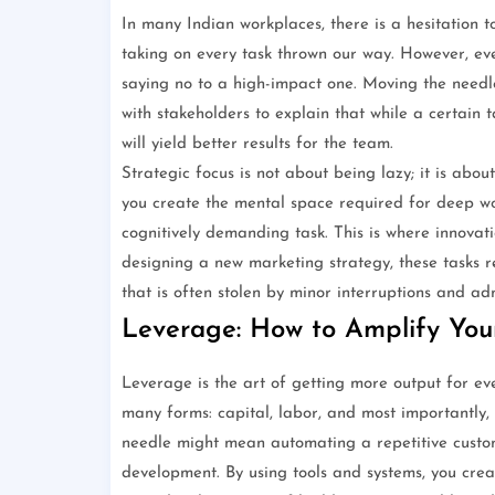
In many Indian workplaces, there is a hesitation t
taking on every task thrown our way. However, eve
saying no to a high-impact one. Moving the needle
with stakeholders to explain that while a certain t
will yield better results for the team.
Strategic focus is not about being lazy; it is abo
you create the mental space required for deep wor
cognitively demanding task. This is where innovat
designing a new marketing strategy, these tasks r
that is often stolen by minor interruptions and ad
Leverage: How to Amplify Your
Leverage is the art of getting more output for ev
many forms: capital, labor, and most importantly
needle might mean automating a repetitive custom
development. By using tools and systems, you create