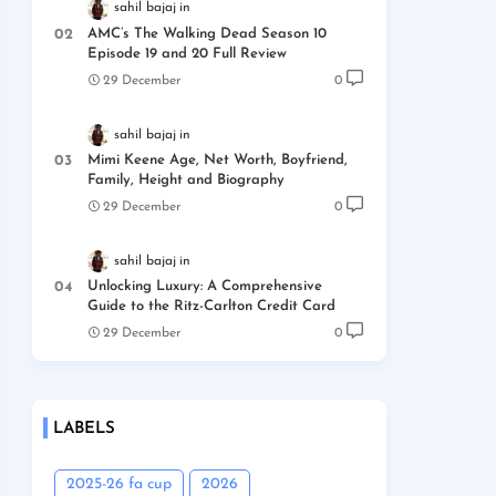
sahil bajaj
AMC’s The Walking Dead Season 10
Episode 19 and 20 Full Review
29 December
0
sahil bajaj
Mimi Keene Age, Net Worth, Boyfriend,
Family, Height and Biography
29 December
0
sahil bajaj
Unlocking Luxury: A Comprehensive
Guide to the Ritz-Carlton Credit Card
29 December
0
LABELS
2025-26 fa cup
2026