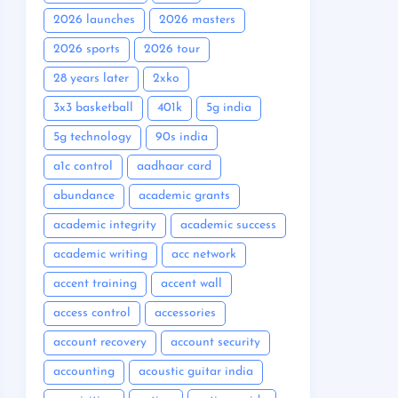
2026 launches
2026 masters
2026 sports
2026 tour
28 years later
2xko
3x3 basketball
401k
5g india
5g technology
90s india
a1c control
aadhaar card
abundance
academic grants
academic integrity
academic success
academic writing
acc network
accent training
accent wall
access control
accessories
account recovery
account security
accounting
acoustic guitar india