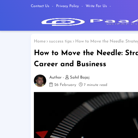
Contact Us
Privacy Policy
Write For Us
Home
success tips
How to Move the Needle: Strateg
How to Move the Needle: Stra
Career and Business
Sahil Bajaj
26 February
7 minute read