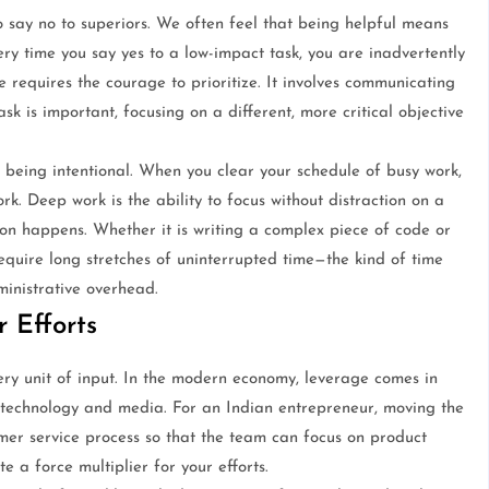
o say no to superiors. We often feel that being helpful means
ry time you say yes to a low-impact task, you are inadvertently
 requires the courage to prioritize. It involves communicating
ask is important, focusing on a different, more critical objective
ut being intentional. When you clear your schedule of busy work,
k. Deep work is the ability to focus without distraction on a
ion happens. Whether it is writing a complex piece of code or
equire long stretches of uninterrupted time—the kind of time
ministrative overhead.
 Efforts
ery unit of input. In the modern economy, leverage comes in
, technology and media. For an Indian entrepreneur, moving the
er service process so that the team can focus on product
 a force multiplier for your efforts.