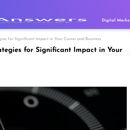
Digital Marke
ies for Significant Impact in Your Career and Business
tegies for Significant Impact in Your
Gaming
P