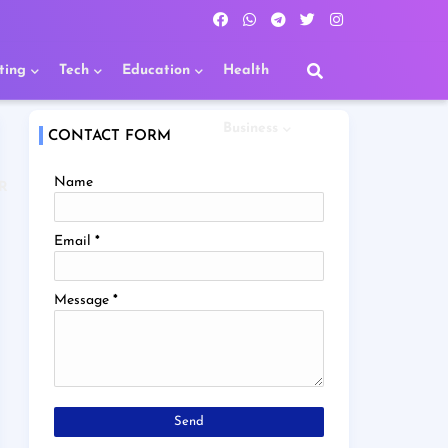
ting
Tech
Education
Health
Business
CONTACT FORM
Name
R
Email
*
Message
*