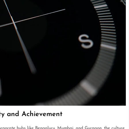
ity and Achievement
corporate hubs like Bengaluru, Mumbai, and Gurgaon, the culture