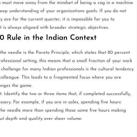
ou must move away from the mindset of being a cog in a machine
eep understanding of your organizations goals. If you do not
 are for the current quarter, it is impossible for you to
t is always aligned with broader strategic objectives.
0 Rule in the Indian Context
he needle is the Pareto Principle, which states that 80 percent
ofessional setting, this means that a small fraction of your work
e challenge for many Indian professionals is the cultural tendency
colleague. This leads to a fragmented focus where you are
anges the game.
t. Identify the two or three items that, if completed successfully,
sary. For example, if you are in sales, spending five hours
 the needle more than spending those same five hours making
about depth and quality over sheer volume.