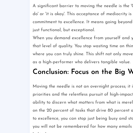
A significant barrier to moving the needle is the '
do' or 'it is okay'. This acceptance of mediocrity
commitment to excellence. It means going beyond t
just functional, but exceptional.
When you demand excellence from yourself and you
that level of quality. You stop wasting time on th
where you can truly shine. This shift not only mov
as a high-performer who delivers tangible value.
Conclusion: Focus on the Big 
Moving the needle is not an overnight process; it is
priorities and the relentless pursuit of high-impac
ability to discern what matters from what is merel
on the 20 percent of tasks that drive 80 percent 
to excellence, you can stop just being busy and st
you will not be remembered for how many emails y