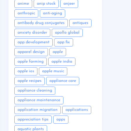
anime
anip stock
anjeer
anthropic
anti-aging
antibody drug conjugates
antiques
anxiety disorder
apollo global
app development
app fix
apparel design
apple
apple farming
apple india
apple ios
apple music
apple recipes
appliance care
appliance cleaning
appliance maintenance
application migration
applications
appreciation tips
apps
aquatic plants