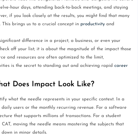
welve-hour days, attending back-to-back meetings, and staying
er, if you look closely at the results, you might find that many
. This brings us to a crucial concept in
productivity
and
nificant difference in a project, a business, or even your
heck off your list; it is about the magnitude of the impact those
rce and resources are often optimized to the limit,
ities is the secret to standing out and achieving rapid
career
hat Does Impact Look Like?
fy what the needle represents in your specific context. In a
 daily users or the monthly recurring revenue. For a software
tecture that supports millions of transactions. For a student
 CAT, moving the needle means mastering the subjects that
 down in minor details.