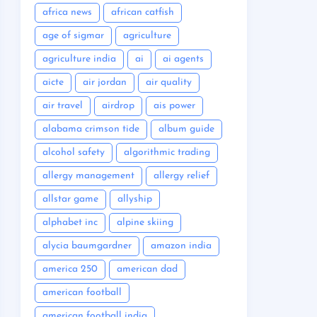
africa news
african catfish
age of sigmar
agriculture
agriculture india
ai
ai agents
aicte
air jordan
air quality
air travel
airdrop
ais power
alabama crimson tide
album guide
alcohol safety
algorithmic trading
allergy management
allergy relief
allstar game
allyship
alphabet inc
alpine skiing
alycia baumgardner
amazon india
america 250
american dad
american football
american football india