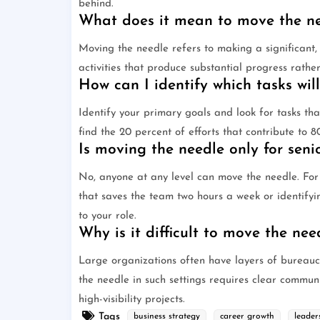
behind.
What does it mean to move the nee
Moving the needle refers to making a significant,
activities that produce substantial progress rather
How can I identify which tasks wil
Identify your primary goals and look for tasks tha
find the 20 percent of efforts that contribute to 
Is moving the needle only for sen
No, anyone at any level can move the needle. For
that saves the team two hours a week or identifyi
to your role.
Why is it difficult to move the nee
Large organizations often have layers of bureauc
the needle in such settings requires clear commun
high-visibility projects.
Tags
business strategy
career growth
leader