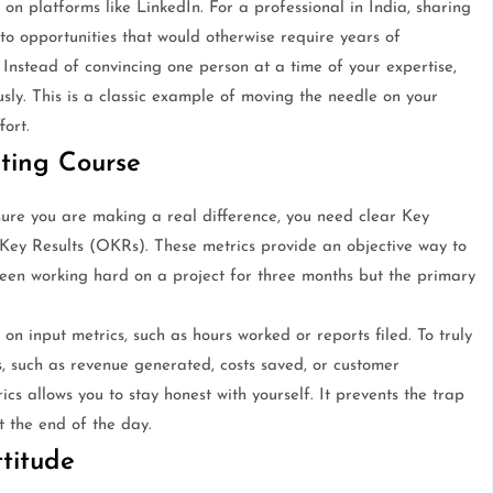
on platforms like LinkedIn. For a professional in India, sharing
 to opportunities that would otherwise require years of
. Instead of convincing one person at a time of your expertise,
sly. This is a classic example of moving the needle on your
fort.
ting Course
ure you are making a real difference, you need clear Key
Key Results (OKRs). These metrics provide an objective way to
e been working hard on a project for three months but the primary
on input metrics, such as hours worked or reports filed. To truly
, such as revenue generated, costs saved, or customer
ics allows you to stay honest with yourself. It prevents the trap
t the end of the day.
titude