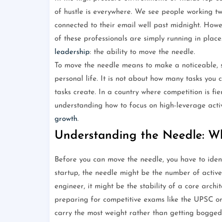
of hustle is everywhere. We see people working t
connected to their email well past midnight. Howev
of these professionals are simply running in place
leadership
: the ability to move the needle.
To move the needle means to make a noticeable, sig
personal life. It is not about how many tasks you c
tasks create. In a country where competition is fie
understanding how to focus on high-leverage activ
growth
.
Understanding the Needle: W
Before you can move the needle, you have to identi
startup, the needle might be the number of active
engineer, it might be the stability of a core archi
preparing for competitive exams like the UPSC or
carry the most weight rather than getting bogged