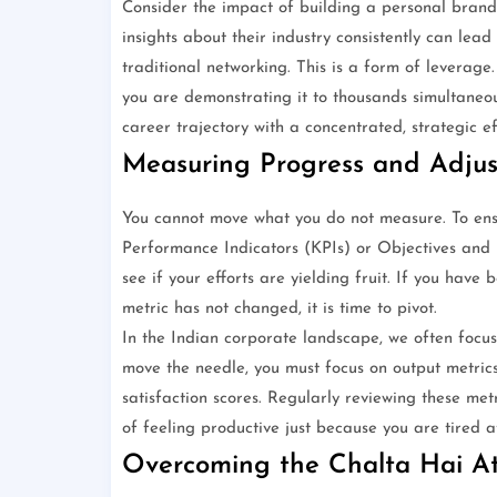
Consider the impact of building a personal brand 
insights about their industry consistently can lead
traditional networking. This is a form of leverage
you are demonstrating it to thousands simultaneou
career trajectory with a concentrated, strategic ef
Measuring Progress and Adjus
You cannot move what you do not measure. To ens
Performance Indicators (KPIs) or Objectives and 
see if your efforts are yielding fruit. If you hav
metric has not changed, it is time to pivot.
In the Indian corporate landscape, we often focus 
move the needle, you must focus on output metrics
satisfaction scores. Regularly reviewing these metr
of feeling productive just because you are tired a
Overcoming the Chalta Hai At