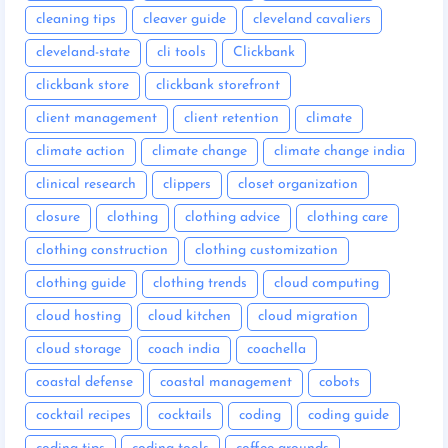
cleaning tips
cleaver guide
cleveland cavaliers
cleveland-state
cli tools
Clickbank
clickbank store
clickbank storefront
client management
client retention
climate
climate action
climate change
climate change india
clinical research
clippers
closet organization
closure
clothing
clothing advice
clothing care
clothing construction
clothing customization
clothing guide
clothing trends
cloud computing
cloud hosting
cloud kitchen
cloud migration
cloud storage
coach india
coachella
coastal defense
coastal management
cobots
cocktail recipes
cocktails
coding
coding guide