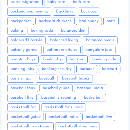
azure migration
baby care
back care
backend engineering
Backlinks
backlogs
backpacker
backyard chickens
bad bunny
baits
baking
baking soda
balanced diet
balanced lifestyle
balanced living
balanced meals
balcony garden
baltimore orioles
bangalore jobs
bangtan boys
bank nifty
banking
banking india
banking jobs
banking security
barbour
barchart
barista tips
baseball
baseball basics
baseball fans
baseball guide
baseball india
baseball live
baseball streaming
basketball
basketball fan
basketball fans india
basketball guide
basketball india
basketball live
basketball live stream
basketball streaming