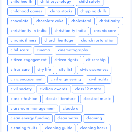
child health
child psychology
child safety
childhood games
china stocks
chipping drills
chocolate
chocolate cake
cholesterol
christianity
christianity in india
christianity india
chronic care
chronic illness
church heritage
church restoration
cibil score
cinema
cinematography
citizen engagement
citizen rights
citizenship
citrus care
city life
city list
civic awareness
civic engagement
civil engineering
civil rights
civil society
civilian awards
class 12 maths
classic fashion
classic literature
classical music
classroom management
claude ai
clean energy funding
clean water
cleaning
cleaning fruits
cleaning guide
cleaning hacks