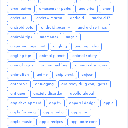
amul butter
amusement parks
analytics
anar
andre rieu
andrew martin
android
android 17
android beta
android security
android settings
android tips
anemones
angels
anger management
angling
angling india
angling tips
animal planet
animal safety
animal signs
animal welfare
animated sitcoms
animation
anime
anip stock
anjeer
anthropic
anti-aging
antibody drug conjugates
antiques
anxiety disorder
apollo global
app development
app fix
apparel design
apple
apple farming
apple india
apple ios
apple music
apple recipes
appliance care