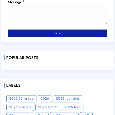
Message
*
POPULAR POSTS
LABELS
2025-26 fa cup
2026
2026 launches
2026 masters
2026 sports
2026 tour