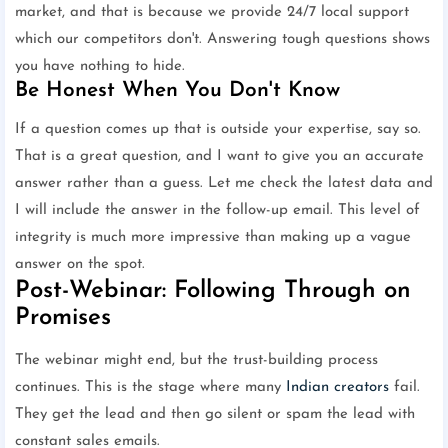
market, and that is because we provide 24/7 local support
which our competitors don't. Answering tough questions shows
you have nothing to hide.
Be Honest When You Don't Know
If a question comes up that is outside your expertise, say so.
That is a great question, and I want to give you an accurate
answer rather than a guess. Let me check the latest data and
I will include the answer in the follow-up email. This level of
integrity is much more impressive than making up a vague
answer on the spot.
Post-Webinar: Following Through on
Promises
The webinar might end, but the trust-building process
continues. This is the stage where many
Indian creators
fail.
They get the lead and then go silent or spam the lead with
constant sales emails.