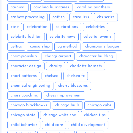
carnival
carolina hurricanes
carolina panthers
cashew processing
catfish
cavaliers
cbs series
cbse
celebration
celebrations
celebrities
celebrity fashion
celebrity news
celestial events
celtics
censorship
cg method
champions league
championship
changi airport
character building
character design
charity
charlotte hornets
chart patterns
chelsea
chelsea fc
chemical engineering
cherry blossoms
chess coaching
chess improvement
chicago blackhawks
chicago bulls
chicago cubs
chicago state
chicago white sox
chicken tips
child behavior
child care
child development