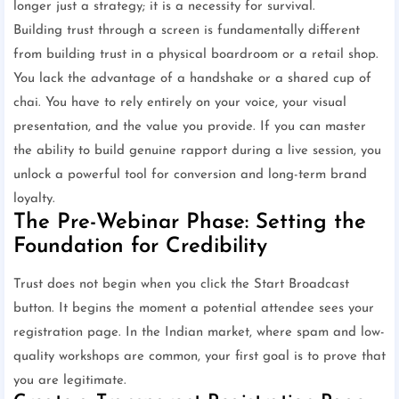
longer just a strategy; it is a necessity for survival.
Building trust through a screen is fundamentally different
from building trust in a physical boardroom or a retail shop.
You lack the advantage of a handshake or a shared cup of
chai. You have to rely entirely on your voice, your visual
presentation, and the value you provide. If you can master
the ability to build genuine rapport during a live session, you
unlock a powerful tool for conversion and long-term brand
loyalty.
The Pre-Webinar Phase: Setting the
Foundation for Credibility
Trust does not begin when you click the Start Broadcast
button. It begins the moment a potential attendee sees your
registration page. In the Indian market, where spam and low-
quality workshops are common, your first goal is to prove that
you are legitimate.