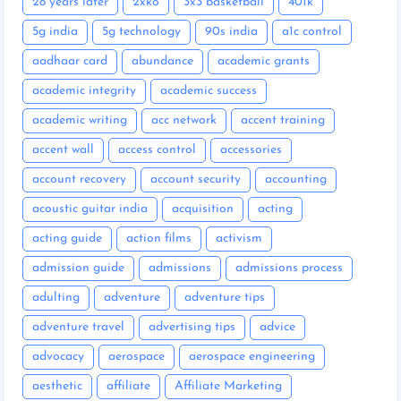
28 years later
2xko
3x3 basketball
401k
5g india
5g technology
90s india
a1c control
aadhaar card
abundance
academic grants
academic integrity
academic success
academic writing
acc network
accent training
accent wall
access control
accessories
account recovery
account security
accounting
acoustic guitar india
acquisition
acting
acting guide
action films
activism
admission guide
admissions
admissions process
adulting
adventure
adventure tips
adventure travel
advertising tips
advice
advocacy
aerospace
aerospace engineering
aesthetic
affiliate
Affiliate Marketing