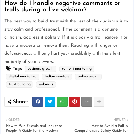
How do I handle negative comments or
trolls during a live webinar?
The best way to build trust with the rest of the audience is to
stay calm and professional. If the comment is a genuine
criticism, address it politely. If it is clearly a troll, ignore it or
have a moderator remove them. Reacting with anger or
defensiveness will only hurt your credibility with the silent
majority of your viewers.
Tags
business growth
content marketing
digital marketing
indian creators
online events
trust building
webinars
OLDER
NEWER
How to Win Friends and Influence
How to Avoid a Fall: A
People: A Guide for the Modern
Comprehensive Safety Guide for