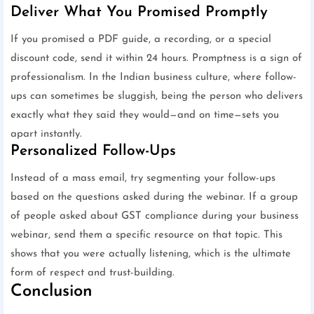
Deliver What You Promised Promptly
If you promised a PDF guide, a recording, or a special
discount code, send it within 24 hours. Promptness is a sign of
professionalism. In the Indian business culture, where follow-
ups can sometimes be sluggish, being the person who delivers
exactly what they said they would—and on time—sets you
apart instantly.
Personalized Follow-Ups
Instead of a mass email, try segmenting your follow-ups
based on the questions asked during the webinar. If a group
of people asked about GST compliance during your business
webinar, send them a specific resource on that topic. This
shows that you were actually listening, which is the ultimate
form of respect and trust-building.
Conclusion