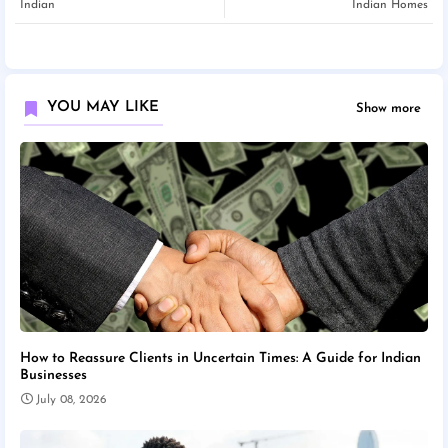
Indian
Indian Homes
YOU MAY LIKE
Show more
How to Reassure Clients in Uncertain Times: A Guide for Indian
Businesses
July 08, 2026