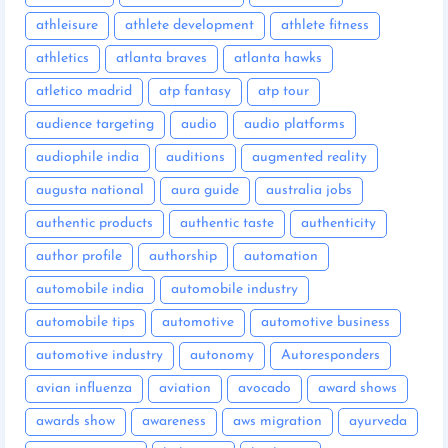
athleisure
athlete development
athlete fitness
athletics
atlanta braves
atlanta hawks
atletico madrid
atp fantasy
atp tour
audience targeting
audio
audio platforms
audiophile india
auditions
augmented reality
augusta national
aura guide
australia jobs
authentic products
authentic taste
authenticity
author profile
authorship
automation
automobile india
automobile industry
automobile tips
automotive
automotive business
automotive industry
autonomy
Autoresponders
avian influenza
aviation
avocado
award shows
awards show
awareness
aws migration
ayurveda