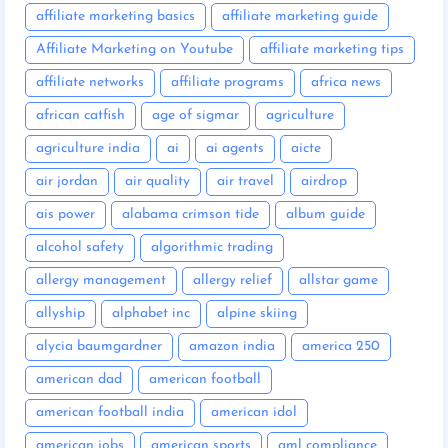
affiliate marketing basics
affiliate marketing guide
Affiliate Marketing on Youtube
affiliate marketing tips
affiliate networks
affiliate programs
africa news
african catfish
age of sigmar
agriculture
agriculture india
ai
ai agents
aicte
air jordan
air quality
air travel
airdrop
ais power
alabama crimson tide
album guide
alcohol safety
algorithmic trading
allergy management
allergy relief
allstar game
allyship
alphabet inc
alpine skiing
alycia baumgardner
amazon india
america 250
american dad
american football
american football india
american idol
american jobs
american sports
aml compliance