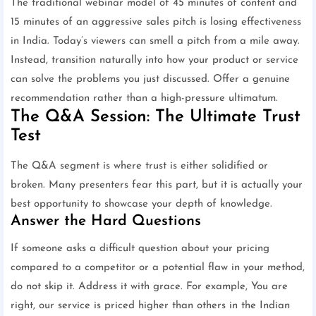
The traditional webinar model of 45 minutes of content and
15 minutes of an aggressive sales pitch is losing effectiveness
in India. Today’s viewers can smell a pitch from a mile away.
Instead, transition naturally into how your product or service
can solve the problems you just discussed. Offer a genuine
recommendation rather than a high-pressure ultimatum.
The Q&A Session: The Ultimate Trust
Test
The Q&A segment is where trust is either solidified or
broken. Many presenters fear this part, but it is actually your
best opportunity to showcase your depth of knowledge.
Answer the Hard Questions
If someone asks a difficult question about your pricing
compared to a competitor or a potential flaw in your method,
do not skip it. Address it with grace. For example, You are
right, our service is priced higher than others in the Indian