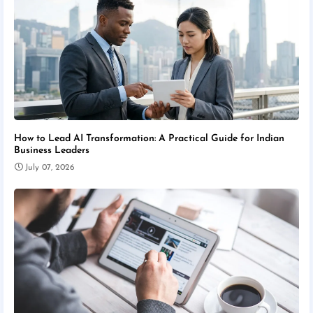
How to Lead AI Transformation: A Practical Guide for Indian
Business Leaders
July 07, 2026