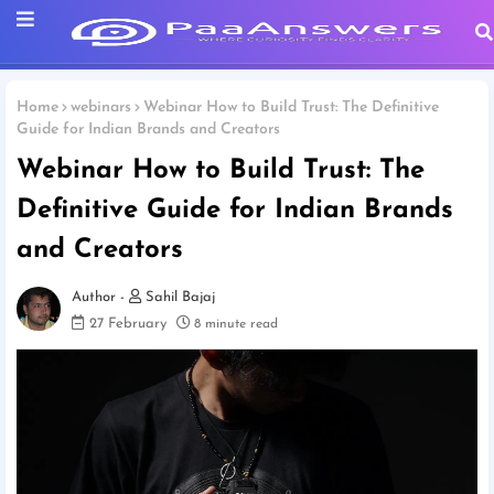
Home
webinars
Webinar How to Build Trust: The Definitive
Guide for Indian Brands and Creators
Webinar How to Build Trust: The
Definitive Guide for Indian Brands
and Creators
Sahil Bajaj
27 February
8 minute read