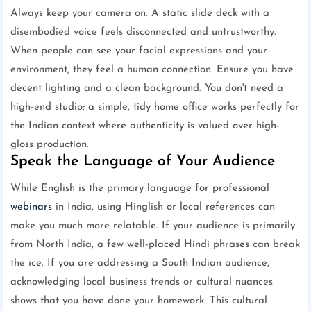
Always keep your camera on. A static slide deck with a
disembodied voice feels disconnected and untrustworthy.
When people can see your facial expressions and your
environment, they feel a human connection. Ensure you have
decent lighting and a clean background. You don't need a
high-end studio; a simple, tidy home office works perfectly for
the Indian context where authenticity is valued over high-
gloss production.
Speak the Language of Your Audience
While English is the primary language for professional
webinars
in India, using Hinglish or local references can
make you much more relatable. If your audience is primarily
from North India, a few well-placed Hindi phrases can break
the ice. If you are addressing a South Indian audience,
acknowledging local business trends or cultural nuances
shows that you have done your homework. This cultural