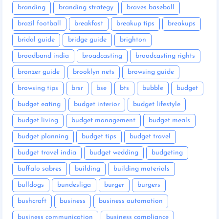
branding
branding strategy
braves baseball
brazil football
breakfast
breakup tips
breakups
bridal guide
bridge guide
brighton
broadband india
broadcasting
broadcasting rights
bronzer guide
brooklyn nets
browsing guide
browsing tips
brsr
bse
bts
bubble
budget
budget eating
budget interior
budget lifestyle
budget living
budget management
budget meals
budget planning
budget tips
budget travel
budget travel india
budget wedding
budgeting
buffalo sabres
building
building materials
bulldogs
bundesliga
burger
burgers
bushcraft
business
business automation
business communication
business compliance