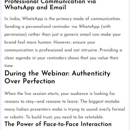
Professional Communication via
WhatsApp and Email
In India, WhatsApp is the primary mode of communication.
Sending a personalized reminder via WhatsApp (with
permission) rather than just a generic email can make your
brand feel more human. However, ensure your
communication is professional and not intrusive. Providing a
clear agenda in your reminders shows that you value their
time.
During the Webinar: Authenticity
Over Perfection
When the live session starts, your audience is looking for
reasons to stay—and reasons to leave. The biggest mistake
many Indian presenters make is trying to sound overly formal
or robotic. To build trust, you need to be relatable.
The Power of Face-to-Face Interaction