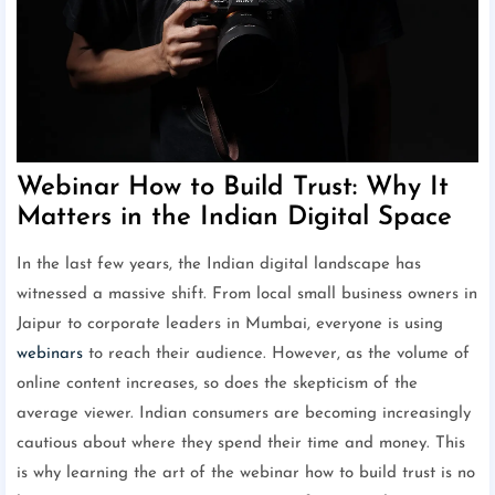
Webinar How to Build Trust: Why It
Matters in the Indian Digital Space
In the last few years, the Indian digital landscape has
witnessed a massive shift. From local small business owners in
Jaipur to corporate leaders in Mumbai, everyone is using
webinars
to reach their audience. However, as the volume of
online content increases, so does the skepticism of the
average viewer. Indian consumers are becoming increasingly
cautious about where they spend their time and money. This
is why learning the art of the webinar how to build trust is no