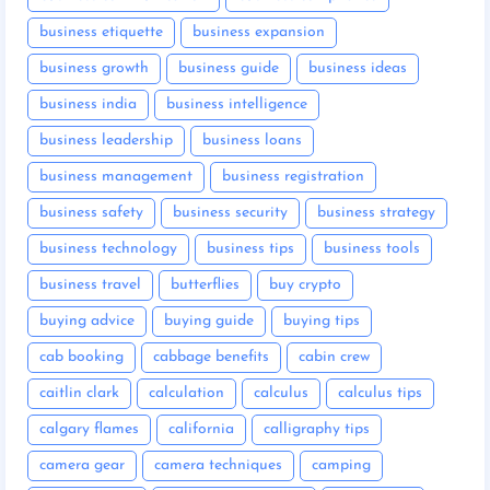
business etiquette
business expansion
business growth
business guide
business ideas
business india
business intelligence
business leadership
business loans
business management
business registration
business safety
business security
business strategy
business technology
business tips
business tools
business travel
butterflies
buy crypto
buying advice
buying guide
buying tips
cab booking
cabbage benefits
cabin crew
caitlin clark
calculation
calculus
calculus tips
calgary flames
california
calligraphy tips
camera gear
camera techniques
camping