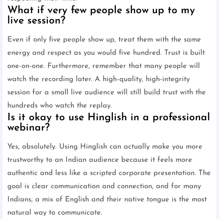
What if very few people show up to my
live session?
Even if only five people show up, treat them with the same
energy and respect as you would five hundred. Trust is built
one-on-one. Furthermore, remember that many people will
watch the recording later. A high-quality, high-integrity
session for a small live audience will still build trust with the
hundreds who watch the replay.
Is it okay to use Hinglish in a professional
webinar?
Yes, absolutely. Using Hinglish can actually make you more
trustworthy to an Indian audience because it feels more
authentic and less like a scripted corporate presentation. The
goal is clear communication and connection, and for many
Indians, a mix of English and their native tongue is the most
natural way to communicate.