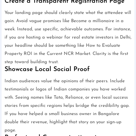
Create a Transparent Registration Page
Your landing page should clearly state what the attendee will
gain. Avoid vague promises like Become a millionaire in a
week. Instead, use specific, achievable outcomes. For instance,
if you are hosting a webinar for real estate investors in Delhi,
your headline should be something like How to Evaluate
Property ROI in the Current NCR Market. Clarity is the first
step toward building trust.
Showcase Local Social Proof
Indian audiences value the opinions of their peers. Include
testimonials or logos of Indian companies you have worked
with. Seeing names like Tata, Reliance, or even local success
stories from specific regions helps bridge the credibility gap.
If you have helped a small business owner in Bangalore
double their revenue, highlight that story on your sign-up
page.