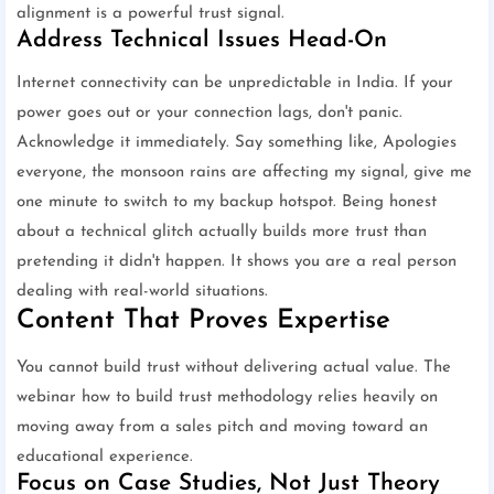
alignment is a powerful trust signal.
Address Technical Issues Head-On
Internet connectivity can be unpredictable in India. If your
power goes out or your connection lags, don't panic.
Acknowledge it immediately. Say something like, Apologies
everyone, the monsoon rains are affecting my signal, give me
one minute to switch to my backup hotspot. Being honest
about a technical glitch actually builds more trust than
pretending it didn't happen. It shows you are a real person
dealing with real-world situations.
Content That Proves Expertise
You cannot build trust without delivering actual value. The
webinar how to build trust methodology relies heavily on
moving away from a sales pitch and moving toward an
educational experience.
Focus on Case Studies, Not Just Theory