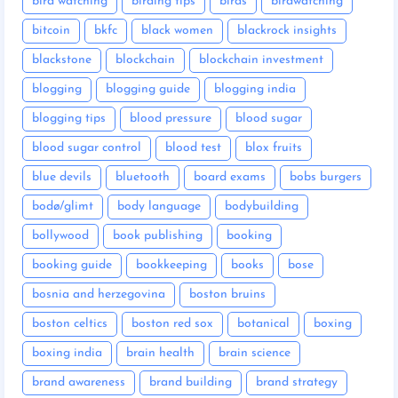
bird watching
birding tips
birds
birdwatching
bitcoin
bkfc
black women
blackrock insights
blackstone
blockchain
blockchain investment
blogging
blogging guide
blogging india
blogging tips
blood pressure
blood sugar
blood sugar control
blood test
blox fruits
blue devils
bluetooth
board exams
bobs burgers
bodø/glimt
body language
bodybuilding
bollywood
book publishing
booking
booking guide
bookkeeping
books
bose
bosnia and herzegovina
boston bruins
boston celtics
boston red sox
botanical
boxing
boxing india
brain health
brain science
brand awareness
brand building
brand strategy