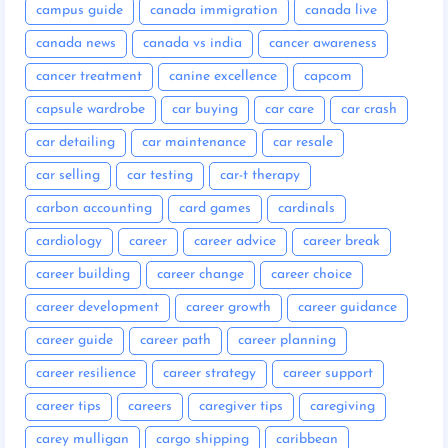
campus guide
canada immigration
canada live
canada news
canada vs india
cancer awareness
cancer treatment
canine excellence
capcom
capsule wardrobe
car buying
car care
car crash
car detailing
car maintenance
car resale
car selling
car testing
car-t therapy
carbon accounting
card games
cardinals
cardiology
career
career advice
career break
career building
career change
career choice
career development
career growth
career guidance
career guide
career path
career planning
career resilience
career strategy
career support
career tips
careers
caregiver tips
caregiving
carey mulligan
cargo shipping
caribbean