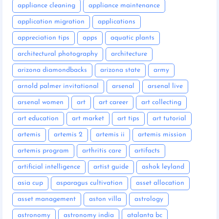
appliance cleaning
appliance maintenance
application migration
applications
appreciation tips
apps
aquatic plants
architectural photography
architecture
arizona diamondbacks
arizona state
army
arnold palmer invitational
arsenal
arsenal live
arsenal women
art
art career
art collecting
art education
art market
art tips
art tutorial
artemis
artemis 2
artemis ii
artemis mission
artemis program
arthritis care
artifacts
artificial intelligence
artist guide
ashok leyland
asia cup
asparagus cultivation
asset allocation
asset management
aston villa
astrology
astronomy
astronomy india
atalanta bc