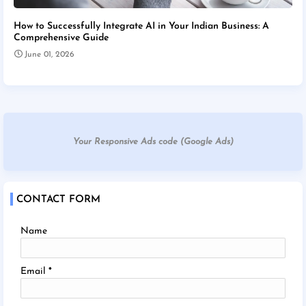
How to Successfully Integrate AI in Your Indian Business: A
Comprehensive Guide
June 01, 2026
Your Responsive Ads code (Google Ads)
CONTACT FORM
Name
Email
*