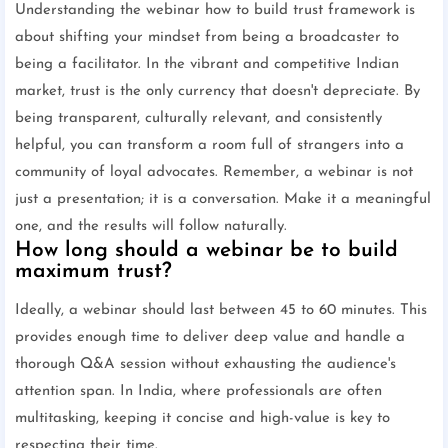
Understanding the webinar how to build trust framework is
about shifting your mindset from being a broadcaster to
being a facilitator. In the vibrant and competitive Indian
market, trust is the only currency that doesn't depreciate. By
being transparent, culturally relevant, and consistently
helpful, you can transform a room full of strangers into a
community of loyal advocates. Remember, a webinar is not
just a presentation; it is a conversation. Make it a meaningful
one, and the results will follow naturally.
How long should a webinar be to build
maximum trust?
Ideally, a webinar should last between 45 to 60 minutes. This
provides enough time to deliver deep value and handle a
thorough Q&A session without exhausting the audience's
attention span. In India, where professionals are often
multitasking, keeping it concise and high-value is key to
respecting their time.