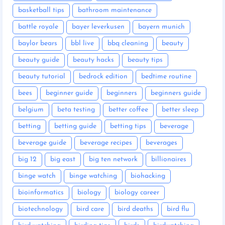
basketball tips
bathroom maintenance
battle royale
bayer leverkusen
bayern munich
baylor bears
bbl live
bbq cleaning
beauty
beauty guide
beauty hacks
beauty tips
beauty tutorial
bedrock edition
bedtime routine
bees
beginner guide
beginners
beginners guide
belgium
beta testing
better coffee
better sleep
betting
betting guide
betting tips
beverage
beverage guide
beverage recipes
beverages
big 12
big east
big ten network
billionaires
binge watch
binge watching
biohacking
bioinformatics
biology
biology career
biotechnology
bird care
bird deaths
bird flu