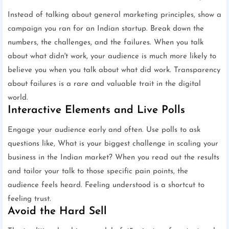
Instead of talking about general marketing principles, show a
campaign you ran for an Indian startup. Break down the
numbers, the challenges, and the failures. When you talk
about what didn't work, your audience is much more likely to
believe you when you talk about what did work. Transparency
about failures is a rare and valuable trait in the digital
world.
Interactive Elements and Live Polls
Engage your audience early and often. Use polls to ask
questions like, What is your biggest challenge in scaling your
business in the Indian market? When you read out the results
and tailor your talk to those specific pain points, the
audience feels heard. Feeling understood is a shortcut to
feeling trust.
Avoid the Hard Sell