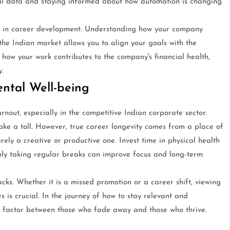
onal data and staying informed about how automation is changing
ked in career development. Understanding how your company
he Indian market allows you to align your goals with the
how your work contributes to the company's financial health,
.
ntal Well-being
rnout, especially in the competitive Indian corporate sector.
ake a toll. However, true career longevity comes from a place of
rely a creative or productive one. Invest time in physical health
mply taking regular breaks can improve focus and long-term
acks. Whether it is a missed promotion or a career shift, viewing
s is crucial. In the journey of how to stay relevant and
ng factor between those who fade away and those who thrive.