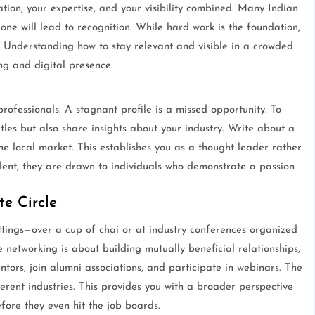
ation, your expertise, and your visibility combined. Many Indian
one will lead to recognition. While hard work is the foundation,
on. Understanding how to stay relevant and visible in a crowded
ng and digital presence.
ofessionals. A stagnant profile is a missed opportunity. To
titles but also share insights about your industry. Write about a
he local market. This establishes you as a thought leader rather
alent, they are drawn to individuals who demonstrate a passion
e Circle
ttings—over a cup of chai or at industry conferences organized
etworking is about building mutually beneficial relationships,
ntors, join alumni associations, and participate in webinars. The
ferent industries. This provides you with a broader perspective
fore they even hit the job boards.