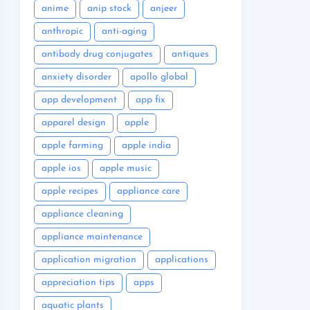
anime
anip stock
anjeer
anthropic
anti-aging
antibody drug conjugates
antiques
anxiety disorder
apollo global
app development
app fix
apparel design
apple
apple farming
apple india
apple ios
apple music
apple recipes
appliance care
appliance cleaning
appliance maintenance
application migration
applications
appreciation tips
apps
aquatic plants