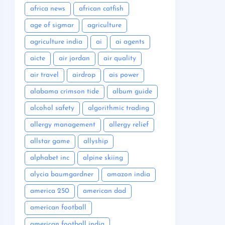
africa news
african catfish
age of sigmar
agriculture
agriculture india
ai
ai agents
aicte
air jordan
air quality
air travel
airdrop
ais power
alabama crimson tide
album guide
alcohol safety
algorithmic trading
allergy management
allergy relief
allstar game
allyship
alphabet inc
alpine skiing
alycia baumgardner
amazon india
america 250
american dad
american football
american football india