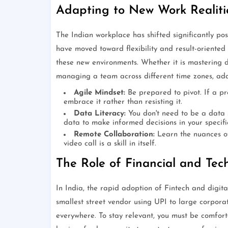
Adapting to New Work Realiti
The Indian workplace has shifted significantly pos
have moved toward flexibility and result-oriented
these new environments. Whether it is mastering d
managing a team across different time zones, adap
Agile Mindset:
Be prepared to pivot. If a pr
embrace it rather than resisting it.
Data Literacy:
You don't need to be a data s
data to make informed decisions in your specific
Remote Collaboration:
Learn the nuances of
video call is a skill in itself.
The Role of Financial and Tech
In India, the rapid adoption of Fintech and digit
smallest street vendor using UPI to large corpora
everywhere. To stay relevant, you must be comfort