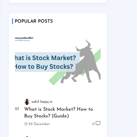
POPULAR POSTS
sahil bajaj
What is Stock Market? How to
Buy Stocks? (Guide)
29 December
0