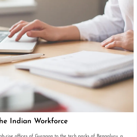
he Indian Workforce
igh-rise offices of Gurgaon to the tech parks of Bengaluru, a