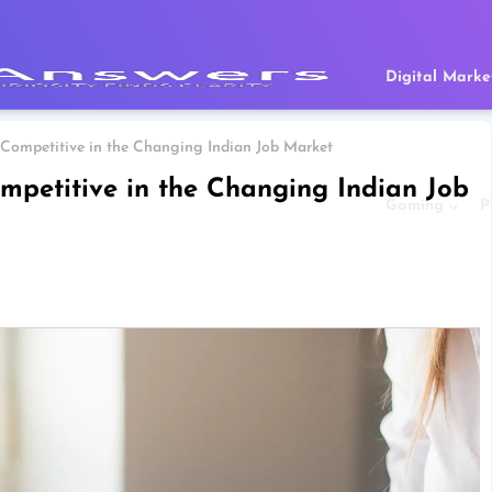
Digital Marke
Competitive in the Changing Indian Job Market
mpetitive in the Changing Indian Job
Gaming
P