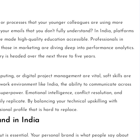
s or processes that your younger colleagues are using more
 your emails that you don't fully understand? In India, platforms
 made high-quality education accessible. Professionals in
e those in marketing are diving deep into performance analytics.
ry is headed over the next three to five years.
mputing, or digital project management are vital, soft skills are
 work environment like India, the ability to communicate across
superpower. Emotional intelligence, conflict resolution, and
ly replicate. By balancing your technical upskilling with
onal profile that is hard to replace.
and in India
out is essential. Your personal brand is what people say about