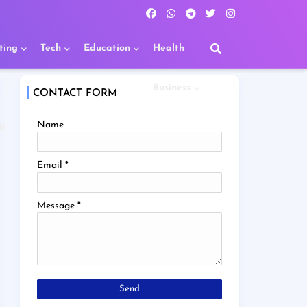
ting
Tech
Education
Health
Business
CONTACT FORM
Name
R
Email
*
Message
*