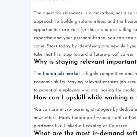
The quest for relevance is a marathon, not a sprin
approach to building relationships, and the flexib
opportunities are vast for those who are willing to
expertise and your personal brand, you can ensure
come. Start today by identifying one new skill yo
take that first step toward a future-proof career.
Why is staying relevant important
The
Indian job market
is highly competitive and 
economic shifts. Staying relevant ensures job sec
to potential employers who are looking for modern 
How can I upskill while working a f
You can use micro-learning strategies by dedicati
newsletters. Many Indian professionals utilize th
platforms like LinkedIn Learning or Coursera.
What are the most in-demand soft 