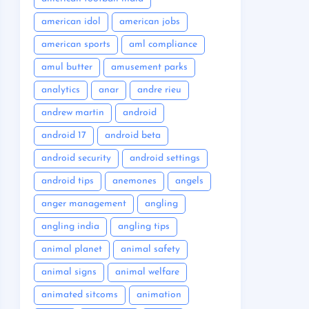
american idol
american jobs
american sports
aml compliance
amul butter
amusement parks
analytics
anar
andre rieu
andrew martin
android
android 17
android beta
android security
android settings
android tips
anemones
angels
anger management
angling
angling india
angling tips
animal planet
animal safety
animal signs
animal welfare
animated sitcoms
animation