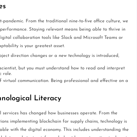
es
t-pandemic. From the traditional nine-to-five office culture, we
 performance. Staying relevant means being able to thrive in
igital collaboration tools like Slack and Microsoft Teams or
tability is your greatest asset.
oject direction changes or a new technology is introduced,
cientist, but you must understand how to read and interpret
 role.
 virtual communication. Being professional and effective on a
nological Literacy
al services has changed how businesses operate. From the
tions implementing blockchain for supply chains, technology is
able with the digital economy. This includes understanding the