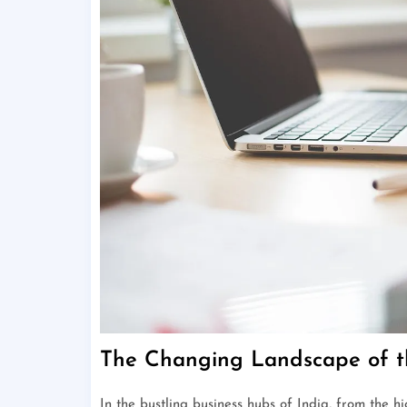
The Changing Landscape of t
In the bustling business hubs of India, from the h