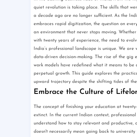
quiet revolution is taking place. The skills that
a decade ago are no longer sufficient. As the In
embraces rapid digitization, the question on every
an environment that never stops moving. Whether 
with twenty years of experience, the need to evolve 
India’s professional landscape is unique. We are w
data-driven decision-making. The rise of the gig e
work models have redefined what it means to be a
perpetual growth. This guide explores the practic
upward trajectory despite the shifting tides of the
Embrace the Culture of Lifel
The concept of finishing your education at twenty
extinct. In the current Indian context, professiona
understand how to stay relevant and productive, one
doesn't necessarily mean going back to university 