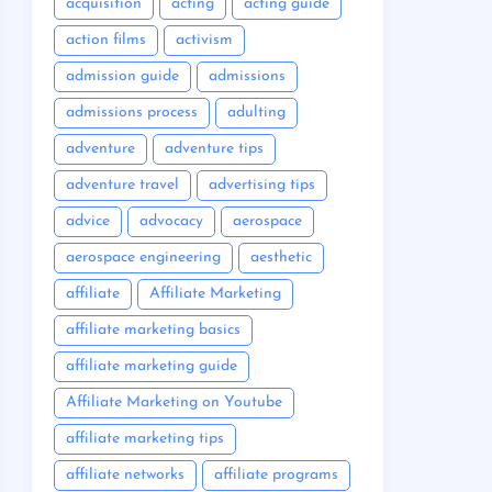
acquisition
acting
acting guide
action films
activism
admission guide
admissions
admissions process
adulting
adventure
adventure tips
adventure travel
advertising tips
advice
advocacy
aerospace
aerospace engineering
aesthetic
affiliate
Affiliate Marketing
affiliate marketing basics
affiliate marketing guide
Affiliate Marketing on Youtube
affiliate marketing tips
affiliate networks
affiliate programs