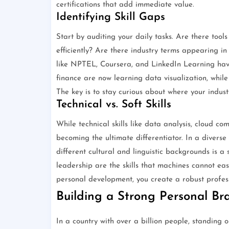
certifications that add immediate value.
Identifying Skill Gaps
Start by auditing your daily tasks. Are there tool
efficiently? Are there industry terms appearing in
like NPTEL, Coursera, and LinkedIn Learning have
finance are now learning data visualization, whil
The key is to stay curious about where your indust
Technical vs. Soft Skills
While technical skills like data analysis, cloud co
becoming the ultimate differentiator. In a diverse
different cultural and linguistic backgrounds is a 
leadership are the skills that machines cannot easi
personal development, you create a robust professi
Building a Strong Personal Br
In a country with over a billion people, standing 