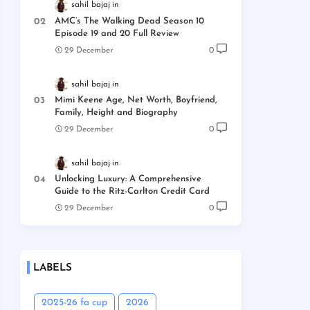
sahil bajaj
AMC’s The Walking Dead Season 10
Episode 19 and 20 Full Review
29 December
0
sahil bajaj
Mimi Keene Age, Net Worth, Boyfriend,
Family, Height and Biography
29 December
0
sahil bajaj
Unlocking Luxury: A Comprehensive
Guide to the Ritz-Carlton Credit Card
29 December
0
LABELS
2025-26 fa cup
2026