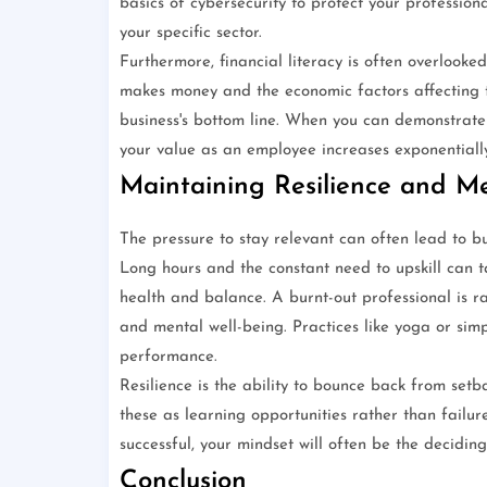
basics of cybersecurity to protect your professi
your specific sector.
Furthermore, financial literacy is often overloo
makes money and the economic factors affecting t
business's bottom line. When you can demonstrate 
your value as an employee increases exponentially
Maintaining Resilience and Me
The pressure to stay relevant can often lead to bu
Long hours and the constant need to upskill can t
health and balance. A burnt-out professional is ra
and mental well-being. Practices like yoga or si
performance.
Resilience is the ability to bounce back from setb
these as learning opportunities rather than failure
successful, your mindset will often be the decidi
Conclusion