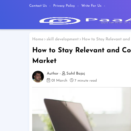
Contact Us
Privacy Policy
Write For Us
Home
skill development
How to Stay Relevant and 
How to Stay Relevant and Co
Market
Sahil Bajaj
01 March
7 minute read