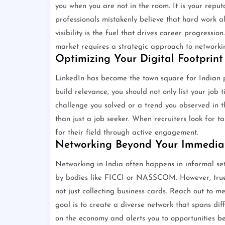
you when you are not in the room. It is your reput
professionals mistakenly believe that hard work al
visibility is the fuel that drives career progressi
market requires a strategic approach to networki
Optimizing Your Digital Footprint
LinkedIn has become the town square for Indian pr
build relevance, you should not only list your job 
challenge you solved or a trend you observed in t
than just a job seeker. When recruiters look for t
for their field through active engagement.
Networking Beyond Your Immediat
Networking in India often happens in informal se
by bodies like FICCI or NASSCOM. However, true n
not just collecting business cards. Reach out to me
goal is to create a diverse network that spans dif
on the economy and alerts you to opportunities be