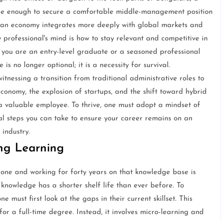
 were enough to secure a comfortable middle-management position
dian economy integrates more deeply with global markets and
 professional's mind is how to stay relevant and competitive in
you are an entry-level graduate or a seasoned professional
is no longer optional; it is a necessity for survival.
itnessing a transition from traditional administrative roles to
conomy, the explosion of startups, and the shift toward hybrid
 valuable employee. To thrive, one must adopt a mindset of
al steps you can take to ensure your career remains on an
 industry.
ong Learning
-one and working for forty years on that knowledge base is
l knowledge has a shorter shelf life than ever before. To
 must first look at the gaps in their current skillset. This
for a full-time degree. Instead, it involves micro-learning and