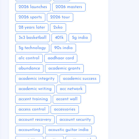
2026 launches
2026 masters
2026 sports
2026 tour
28 years later
2xko
3x3 basketball
401k
5g india
5g technology
90s india
a1c control
aadhaar card
abundance
academic grants
academic integrity
academic success
academic writing
acc network
accent training
accent wall
access control
accessories
account recovery
account security
accounting
acoustic guitar india