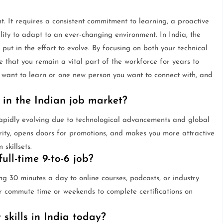
t. It requires a consistent commitment to learning, a proactive
ility to adapt to an ever-changing environment. In India, the
 put in the effort to evolve. By focusing on both your technical
 that you remain a vital part of the workforce for years to
u want to learn or one new person you want to connect with, and
 in the Indian job market?
rapidly evolving due to technological advancements and global
urity, opens doors for promotions, and makes you more attractive
skillsets.
ull-time 9-to-6 job?
ng 30 minutes a day to online courses, podcasts, or industry
eir commute time or weekends to complete certifications on
skills in India today?