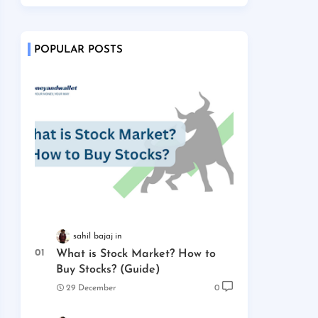
POPULAR POSTS
sahil bajaj
What is Stock Market? How to
Buy Stocks? (Guide)
29 December
0