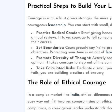
Practical Steps to Build Your
Courage is a muscle; it grows stronger the more you
courageous
leadership
. You can start with small, d
Practice Radical Candor:
Start giving hones
annual reviews. It takes courage to tell someone
their career.
Set Boundaries:
Courageously say 'no' to pro
objectives. Protecting your time is an act of
lea
Promote Diversity of Thought:
Actively see
opinion. It takes courage to step out of the com
Take Calculated Risks:
Dedicate a small port
fails, you are building a culture of bravery.
The Role of Ethical Courage
In a complex market like
India
, ethical dilemmas
easy way out if it involves compromising on ethics.
compliance, a courageous leader understands that 