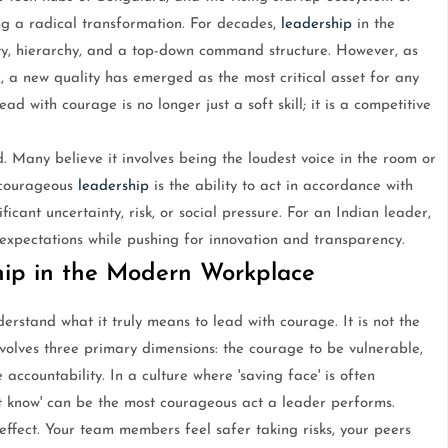
g a radical transformation. For decades,
leadership
in the
ty, hierarchy, and a top-down command structure. However, as
a new quality has emerged as the most critical asset for any
 with courage is no longer just a soft skill; it is a competitive
. Many believe it involves being the loudest voice in the room or
, courageous
leadership
is the ability to act in accordance with
icant uncertainty, risk, or social pressure. For an Indian leader,
expectations while pushing for innovation and transparency.
hip in the Modern Workplace
derstand what it truly means to lead with courage. It is not the
involves three primary dimensions: the courage to be vulnerable,
accountability. In a culture where 'saving face' is often
not know' can be the most courageous act a leader performs.
ffect. Your team members feel safer taking risks, your peers