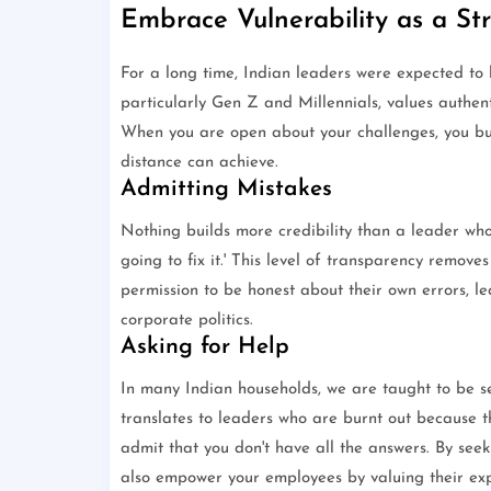
Embrace Vulnerability as a St
For a long time, Indian leaders were expected to 
particularly Gen Z and Millennials, values authen
When you are open about your challenges, you bui
distance can achieve.
Admitting Mistakes
Nothing builds more credibility than a leader who
going to fix it.' This level of transparency remove
permission to be honest about their own errors, l
corporate politics.
Asking for Help
In many Indian households, we are taught to be sel
translates to leaders who are burnt out because th
admit that you don't have all the answers. By seek
also empower your employees by valuing their exp