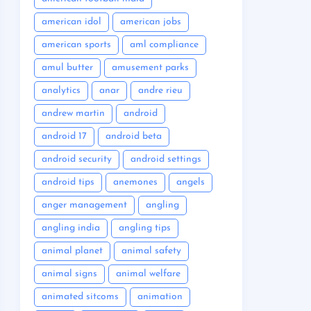
american idol
american jobs
american sports
aml compliance
amul butter
amusement parks
analytics
anar
andre rieu
andrew martin
android
android 17
android beta
android security
android settings
android tips
anemones
angels
anger management
angling
angling india
angling tips
animal planet
animal safety
animal signs
animal welfare
animated sitcoms
animation