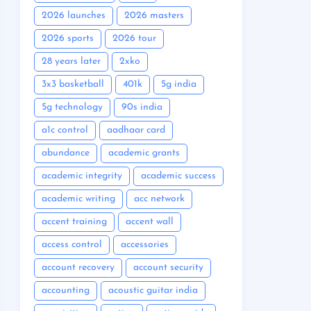
2026 launches
2026 masters
2026 sports
2026 tour
28 years later
2xko
3x3 basketball
401k
5g india
5g technology
90s india
a1c control
aadhaar card
abundance
academic grants
academic integrity
academic success
academic writing
acc network
accent training
accent wall
access control
accessories
account recovery
account security
accounting
acoustic guitar india