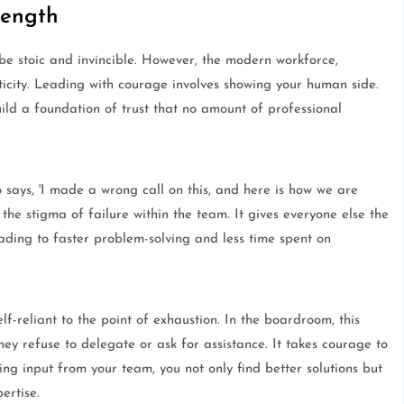
rength
be stoic and invincible. However, the modern workforce,
ticity. Leading with courage involves showing your human side.
ld a foundation of trust that no amount of professional
 says, 'I made a wrong call on this, and here is how we are
s the stigma of failure within the team. It gives everyone else the
eading to faster problem-solving and less time spent on
f-reliant to the point of exhaustion. In the boardroom, this
ey refuse to delegate or ask for assistance. It takes courage to
ing input from your team, you not only find better solutions but
ertise.