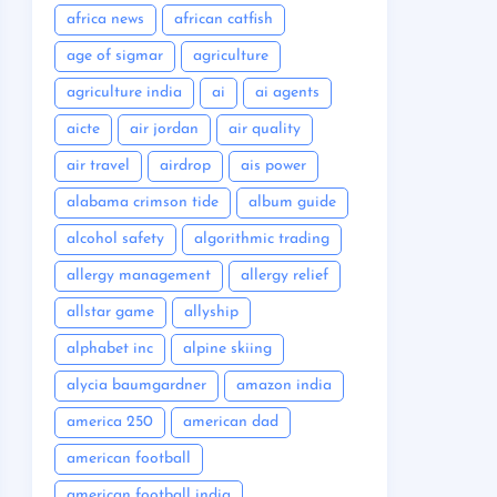
africa news
african catfish
age of sigmar
agriculture
agriculture india
ai
ai agents
aicte
air jordan
air quality
air travel
airdrop
ais power
alabama crimson tide
album guide
alcohol safety
algorithmic trading
allergy management
allergy relief
allstar game
allyship
alphabet inc
alpine skiing
alycia baumgardner
amazon india
america 250
american dad
american football
american football india