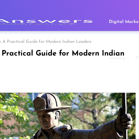
Digital Marke
 A Practical Guide for Modern Indian Leaders
 Practical Guide for Modern Indian
Gaming
P