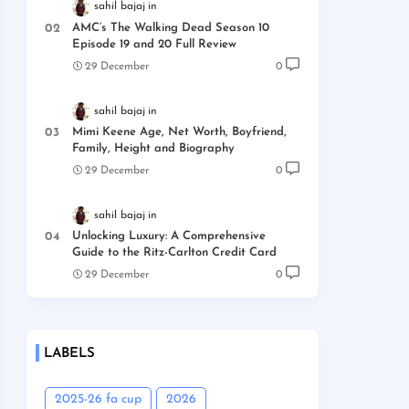
sahil bajaj
AMC’s The Walking Dead Season 10
Episode 19 and 20 Full Review
29 December
0
sahil bajaj
Mimi Keene Age, Net Worth, Boyfriend,
Family, Height and Biography
29 December
0
sahil bajaj
Unlocking Luxury: A Comprehensive
Guide to the Ritz-Carlton Credit Card
29 December
0
LABELS
2025-26 fa cup
2026