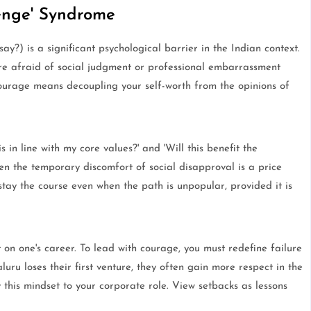
enge' Syndrome
?) is a significant psychological barrier in the Indian context.
ore afraid of social judgment or professional embarrassment
ourage means decoupling your self-worth from the opinions of
 in line with my core values?' and 'Will this benefit the
then the temporary discomfort of social disapproval is a price
ay the course even when the path is unpopular, provided it is
t on one's career. To lead with courage, you must redefine failure
ru loses their first venture, they often gain more respect in the
 this mindset to your corporate role. View setbacks as lessons