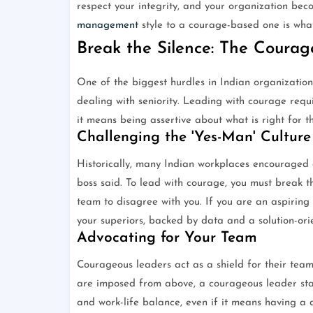
respect your integrity, and your organization bec
management
style to a courage-based one is wh
Break the Silence: The Coura
One of the biggest hurdles in Indian organizations
dealing with seniority. Leading with courage requi
it means being assertive about what is right for t
Challenging the 'Yes-Man' Culture
Historically, many Indian workplaces encouraged 
boss said. To lead with courage, you must break th
team to disagree with you. If you are an aspiring 
your superiors, backed by data and a solution-ori
Advocating for Your Team
Courageous leaders act as a shield for their team
are imposed from above, a courageous leader stan
and work-life balance, even if it means having a di