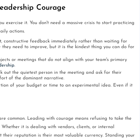
 Leadership Courage
 exercise it. You don't need a massive crisis to start practicing
aily actions.
t, constructive feedback immediately rather than waiting for
 they need to improve, but it is the kindest thing you can do for
jects or meetings that do not align with your team's primary
dership
.
k out the quietest person in the meeting and ask for their
fort of the dominant narrative.
ion of your budget or time to an experimental idea. Even if it
 are common. Leading with courage means refusing to take the
 Whether it is dealing with vendors, clients, or internal
their reputation is their most valuable currency. Standing your