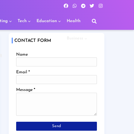
ting
Tech
Education
Health
Business
CONTACT FORM
Name
R
Email
*
Message
*