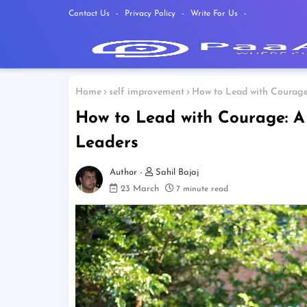
Contact Us
Privacy Policy
Write For Us
Home
self improvement
How to Lead with Courage:
How to Lead with Courage: A
Leaders
Sahil Bajaj
23 March
7 minute read