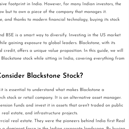
ive footprint in India. However, for many Indian investors, the
 grow but to own a piece of the company that manages it.
, and thanks to modern financial technology, buying its stock
d BSE is a smart way to diversify. Investing in the US market
ile gaining exposure to global leaders. Blackstone, with its
d credit, offers a unique value proposition. In this guide, we will
Blackstone stock while sitting in India, covering everything from
onsider Blackstone Stock?
 it is essential to understand what makes Blackstone a
ech stock or retail company. It is an alternative asset manager.
ension funds and invest it in assets that aren't traded on public
real estate, and infrastructure projects.
rcial real estate. They were the pioneers behind India first Real
e a dominant force in the Indian corporate landscape. By buying