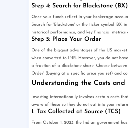
Step 4: Search for Blackstone (BX)
Once your funds reflect in your brokerage account
Search for 'Blackstone' or the ticker symbol 'BX' i
historical performance, and key financial metrics
Step 5: Place Your Order
One of the biggest advantages of the US market is
when converted to INR. However, you do not have t
a fraction of a Blackstone share. Choose between 
Order' (buying at a specific price you set) and co
Understanding the Costs and 
Investing internationally involves certain costs th
aware of these so they do not eat into your return
1. Tax Collected at Source (TCS)
From October 1, 2023, the Indian government has