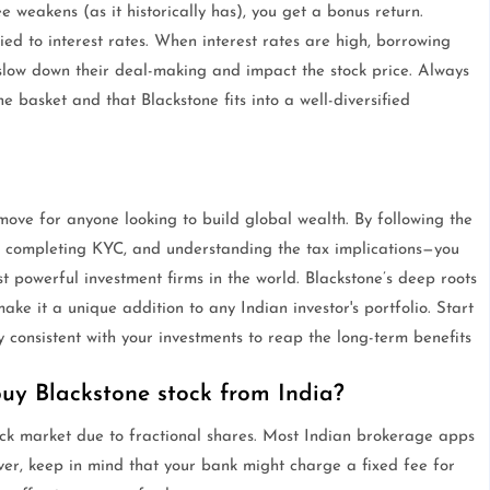
e weakens (as it historically has), you get a bonus return.
ied to interest rates. When interest rates are high, borrowing
n slow down their deal-making and impact the stock price. Always
e basket and that Blackstone fits into a well-diversified
move for anyone looking to build global wealth. By following the
, completing KYC, and understanding the tax implications—you
 powerful investment firms in the world. Blackstone’s deep roots
e it a unique addition to any Indian investor's portfolio. Start
consistent with your investments to reap the long-term benefits
y Blackstone stock from India?
ck market due to fractional shares. Most Indian brokerage apps
wever, keep in mind that your bank might charge a fixed fee for