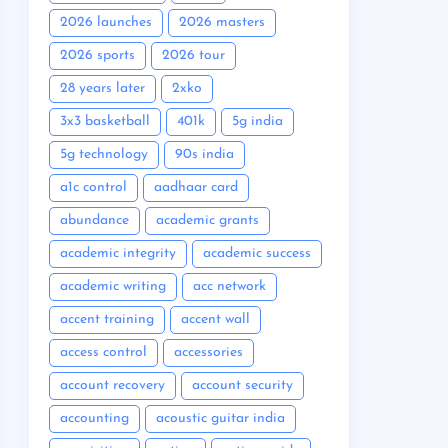
2026 launches
2026 masters
2026 sports
2026 tour
28 years later
2xko
3x3 basketball
401k
5g india
5g technology
90s india
a1c control
aadhaar card
abundance
academic grants
academic integrity
academic success
academic writing
acc network
accent training
accent wall
access control
accessories
account recovery
account security
accounting
acoustic guitar india