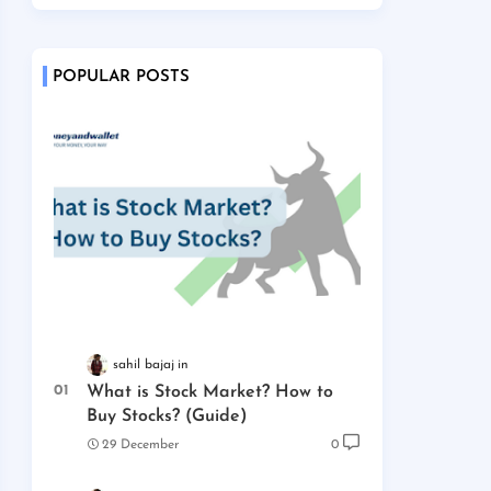
POPULAR POSTS
sahil bajaj
What is Stock Market? How to
Buy Stocks? (Guide)
29 December
0