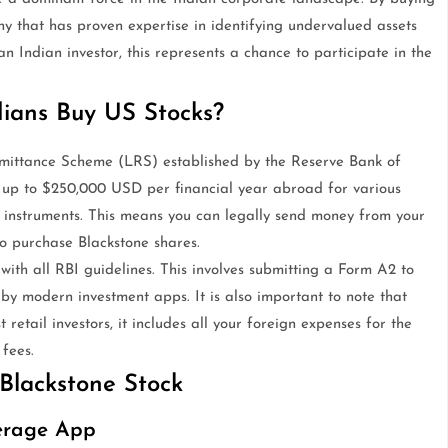
ny that has proven expertise in identifying undervalued assets
an Indian investor, this represents a chance to participate in the
ians Buy US Stocks?
emittance Scheme (LRS) established by the Reserve Bank of
t up to $250,000 USD per financial year abroad for various
t instruments. This means you can legally send money from your
o purchase Blackstone shares.
ith all RBI guidelines. This involves submitting a Form A2 to
 by modern investment apps. It is also important to note that
 retail investors, it includes all your foreign expenses for the
 fees.
Blackstone Stock
kerage App