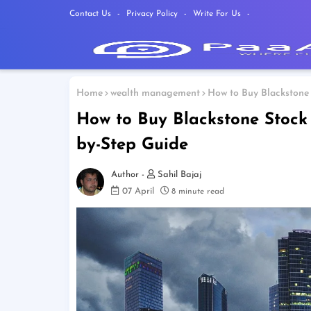
Contact Us
Privacy Policy
Write For Us
Home
wealth management
How to Buy Blackstone 
How to Buy Blackstone Stock
by-Step Guide
Sahil Bajaj
07 April
8 minute read