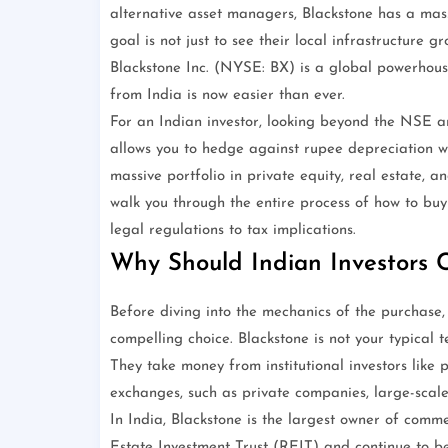
alternative asset managers, Blackstone has a mass
goal is not just to see their local infrastructure
Blackstone Inc. (NYSE: BX) is a global powerhouse
from India is now easier than ever.
For an Indian investor, looking beyond the NSE an
allows you to hedge against rupee depreciation wh
massive portfolio in private equity, real estate, an
walk you through the entire process of how to buy 
legal regulations to tax implications.
Why Should Indian Investors C
Before diving into the mechanics of the purchase,
compelling choice. Blackstone is not your typical t
They take money from institutional investors like p
exchanges, such as private companies, large-scale 
In India, Blackstone is the largest owner of comme
Estate Investment Trust (REIT) and continue to b