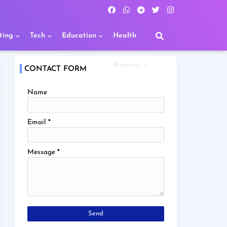
ting
Tech
Education
Health
Business
CONTACT FORM
Name
R
Email
*
Message
*