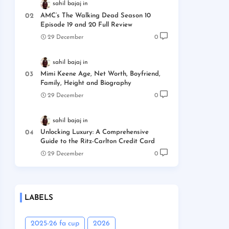
sahil bajaj
AMC’s The Walking Dead Season 10
Episode 19 and 20 Full Review
29 December
0
sahil bajaj
Mimi Keene Age, Net Worth, Boyfriend,
Family, Height and Biography
29 December
0
sahil bajaj
Unlocking Luxury: A Comprehensive
Guide to the Ritz-Carlton Credit Card
29 December
0
LABELS
2025-26 fa cup
2026