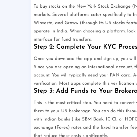
To buy stocks on the New York Stock Exchange (N
markets. Several platforms cater specifically to I
Winvesta, and Groww (through its US stocks feature
operate in India. When choosing a platform, look 
interface for fund transfers.
Step 2: Complete Your KYC Proces
Once you download the app and sign up, you will
Since you are opening an international account, t
account. You will typically need your PAN card, A
verification. Most apps complete this verification 
Step 3: Add Funds to Your Broker
This is the most critical step. You need to conve
them to your US brokerage. You can do this thro
with Indian banks (like SBM Bank, ICICI, or HDFC
exchange (Forex) rates and the fixed transfer fee
that reduce these costs significantly.