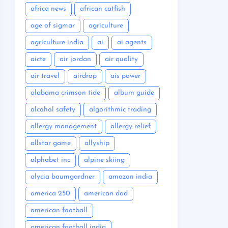
africa news
african catfish
age of sigmar
agriculture
agriculture india
ai
ai agents
aicte
air jordan
air quality
air travel
airdrop
ais power
alabama crimson tide
album guide
alcohol safety
algorithmic trading
allergy management
allergy relief
allstar game
allyship
alphabet inc
alpine skiing
alycia baumgardner
amazon india
america 250
american dad
american football
american football india