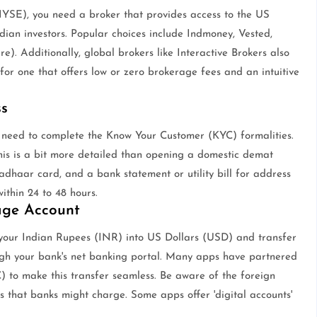
YSE), you need a broker that provides access to the US
ndian investors. Popular choices include Indmoney, Vested,
). Additionally, global brokers like Interactive Brokers also
for one that offers low or zero brokerage fees and an intuitive
s
 need to complete the Know Your Customer (KYC) formalities.
his is a bit more detailed than opening a domestic demat
adhaar card, and a bank statement or utility bill for address
within 24 to 48 hours.
age Account
rt your Indian Rupees (INR) into US Dollars (USD) and transfer
ugh your bank's net banking portal. Many apps have partnered
) to make this transfer seamless. Be aware of the foreign
s that banks might charge. Some apps offer 'digital accounts'