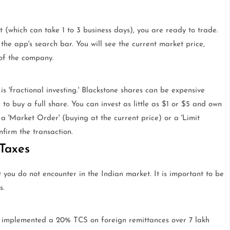
 (which can take 1 to 3 business days), you are ready to trade.
n the app's search bar. You will see the current market price,
 of the company.
 'fractional investing.' Blackstone shares can be expensive
o buy a full share. You can invest as little as $1 or $5 and own
a 'Market Order' (buying at the current price) or a 'Limit
nfirm the transaction.
Taxes
at you do not encounter in the Indian market. It is important to be
s.
 implemented a 20% TCS on foreign remittances over 7 lakh