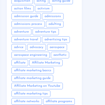
acquisition
acting
acting guide
action films
activism
admission guide
admissions
admissions process
adulting
adventure
adventure tips
adventure travel
advertising tips
advice
advocacy
aerospace
aerospace engineering
aesthetic
affiliate
Affiliate Marketing
affiliate marketing basics
affiliate marketing guide
Affiliate Marketing on Youtube
affiliate marketing tips
affiliate networks
affiliate programs