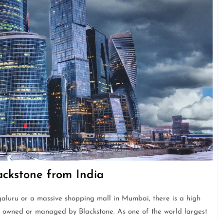
lackstone from India
galuru or a massive shopping mall in Mumbai, there is a high
et owned or managed by Blackstone. As one of the world largest