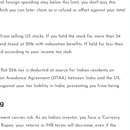
nd foreign spending stay below this limit, you don't pay this
hich you can later claim as a refund or offset against your total
 from selling US stocks. If you hold the stock for more than 24
and taxed at 20% with indexation benefits. If held for less than
ed according to your income tax slab.
a flat 25% tax is deducted at source for Indian residents on
tion Avoidance Agreement (DTAA) between India and the US,
against your tax liability in India, preventing you from being
ng
tment carries risk. As an Indian investor, you face a 'Currency
 Rupee, your returns in INR terms will decrease, even if the