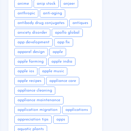
anime
anip stock
anjeer
anthropic
anti-aging
antibody drug conjugates
antiques
anxiety disorder
apollo global
app development
app fix
apparel design
apple
apple farming
apple india
apple ios
apple music
apple recipes
appliance care
appliance cleaning
appliance maintenance
application migration
applications
appreciation tips
apps
aquatic plants