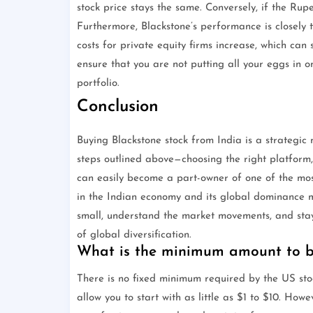
stock price stays the same. Conversely, if the Rupe
Furthermore, Blackstone’s performance is closely t
costs for private equity firms increase, which ca
ensure that you are not putting all your eggs in on
portfolio.
Conclusion
Buying Blackstone stock from India is a strategic 
steps outlined above—choosing the right platform
can easily become a part-owner of one of the most
in the Indian economy and its global dominance mak
small, understand the market movements, and stay 
of global diversification.
What is the minimum amount to bu
There is no fixed minimum required by the US sto
allow you to start with as little as $1 to $10. Ho