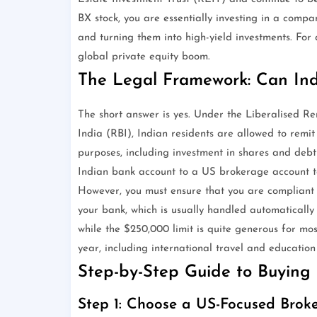
BX stock, you are essentially investing in a compa
and turning them into high-yield investments. For 
global private equity boom.
The Legal Framework: Can Ind
The short answer is yes. Under the Liberalised R
India (RBI), Indian residents are allowed to remi
purposes, including investment in shares and deb
Indian bank account to a US brokerage account t
However, you must ensure that you are compliant w
your bank, which is usually handled automatically
while the $250,000 limit is quite generous for most
year, including international travel and education
Step-by-Step Guide to Buying 
Step 1: Choose a US-Focused Bro