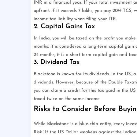
INR in a financial year. If your total investment a
upfront. If it exceeds 7 lakhs, you pay 20% TCS, w
income tax liability when filing your ITR.
2. Capital Gains Tax
In India, you will be taxed on the profit you make
months, it is considered a long-term capital gain 
24 months, it is a short-term capital gain and tax
3. Dividend Tax
Blackstone is known for its dividends. In the US, 
dividends. However, because of the Double Taxa
you can claim a credit for this tax paid in the US 
taxed twice on the same income.
Risks to Consider Before Buyi
While Blackstone is a blue-chip entity, every inves
Risk.' If the US Dollar weakens against the Indian