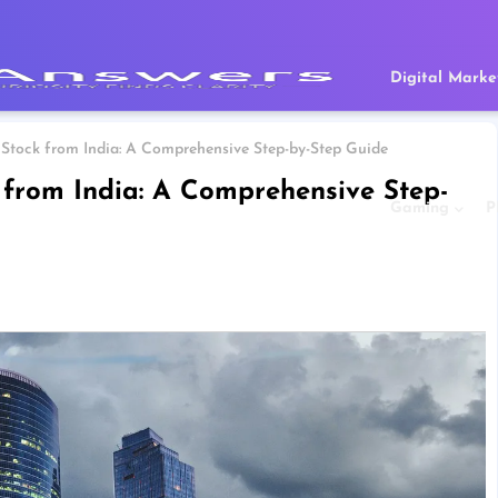
Digital Marke
Stock from India: A Comprehensive Step-by-Step Guide
 from India: A Comprehensive Step-
Gaming
P