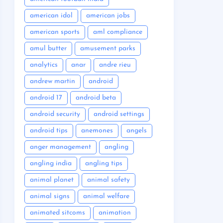
american idol
american jobs
american sports
aml compliance
amul butter
amusement parks
analytics
anar
andre rieu
andrew martin
android
android 17
android beta
android security
android settings
android tips
anemones
angels
anger management
angling
angling india
angling tips
animal planet
animal safety
animal signs
animal welfare
animated sitcoms
animation