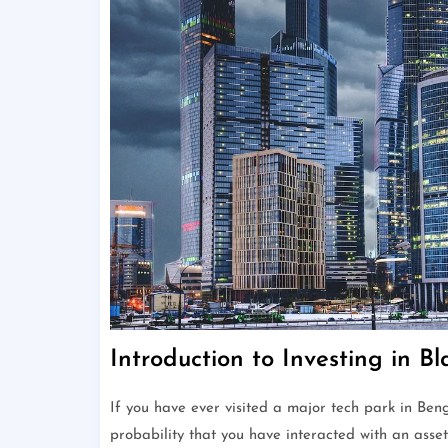
Introduction to Investing in B
If you have ever visited a major tech park in Ben
probability that you have interacted with an ass