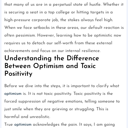
that many of us are in a perpetual state of hustle. Whether it
is securing a seat in a top college or hitting targets in a
high-pressure corporate job, the stakes always feel high.
When we face setbacks in these areas, our default reaction is
often pessimism. However, learning how to be optimistic now
requires us to detach our self-worth from these external
achievements and focus on our internal resilience.
Understanding the Difference
Between Optimism and Toxic
Positivity
Before we dive into the steps, it is important to clarify what
optimism
is. It is not toxic positivity. Toxic positivity is the
forced suppression of negative emotions, telling someone to
just smile when they are grieving or struggling. This is
harmful and unrealistic.
True
optimism
acknowledges the pain. It says, I am going