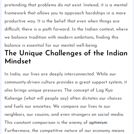
pretending that problems do not exist. Instead, it is a mental
framework that allows you to approach hardships in a more
productive way. It is the belief that even when things are
difficult, there is a path forward. In the Indian context, where
we balance tradition with modern ambitions, finding this
balance is essential for our mental well-being.
The Unique Challenges of the Indian
Mindset
In India, our lives are deeply interconnected. While our
community-driven culture provides a great support system, it
also brings unique pressures. The concept of Log Kya
Kahenge (what will people say) often dictates our choices
and fuels our anxieties. We compare our lives to our
neighbors, our cousins, and even strangers on social media.
This constant comparison is the enemy of
optimism
.
Furthermore, the competitive nature of our economy means