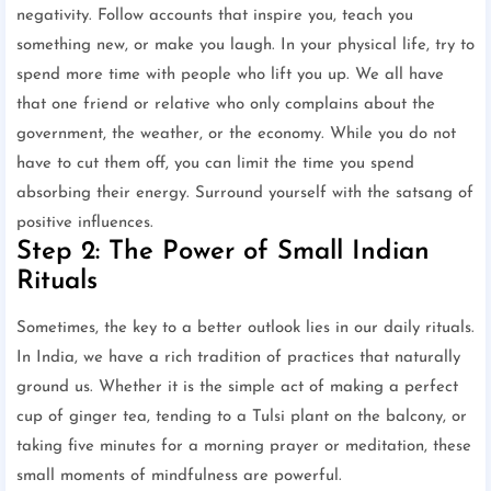
negativity. Follow accounts that inspire you, teach you
something new, or make you laugh. In your physical life, try to
spend more time with people who lift you up. We all have
that one friend or relative who only complains about the
government, the weather, or the economy. While you do not
have to cut them off, you can limit the time you spend
absorbing their energy. Surround yourself with the satsang of
positive influences.
Step 2: The Power of Small Indian
Rituals
Sometimes, the key to a better outlook lies in our daily rituals.
In India, we have a rich tradition of practices that naturally
ground us. Whether it is the simple act of making a perfect
cup of ginger tea, tending to a Tulsi plant on the balcony, or
taking five minutes for a morning prayer or meditation, these
small moments of mindfulness are powerful.