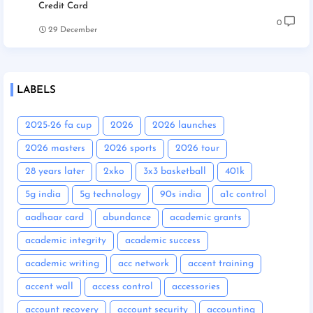
Credit Card
0
29 December
LABELS
2025-26 fa cup
2026
2026 launches
2026 masters
2026 sports
2026 tour
28 years later
2xko
3x3 basketball
401k
5g india
5g technology
90s india
a1c control
aadhaar card
abundance
academic grants
academic integrity
academic success
academic writing
acc network
accent training
accent wall
access control
accessories
account recovery
account security
accounting