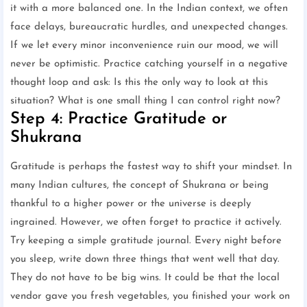
it with a more balanced one. In the Indian context, we often
face delays, bureaucratic hurdles, and unexpected changes.
If we let every minor inconvenience ruin our mood, we will
never be optimistic. Practice catching yourself in a negative
thought loop and ask: Is this the only way to look at this
situation? What is one small thing I can control right now?
Step 4: Practice Gratitude or
Shukrana
Gratitude is perhaps the fastest way to shift your mindset. In
many Indian cultures, the concept of Shukrana or being
thankful to a higher power or the universe is deeply
ingrained. However, we often forget to practice it actively.
Try keeping a simple gratitude journal. Every night before
you sleep, write down three things that went well that day.
They do not have to be big wins. It could be that the local
vendor gave you fresh vegetables, you finished your work on