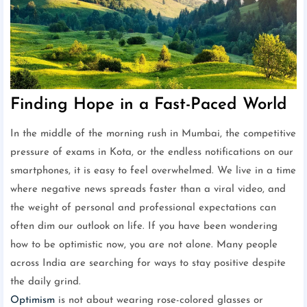
Finding Hope in a Fast-Paced World
In the middle of the morning rush in Mumbai, the competitive
pressure of exams in Kota, or the endless notifications on our
smartphones, it is easy to feel overwhelmed. We live in a time
where negative news spreads faster than a viral video, and
the weight of personal and professional expectations can
often dim our outlook on life. If you have been wondering
how to be optimistic now, you are not alone. Many people
across India are searching for ways to stay positive despite
the daily grind.
Optimism
is not about wearing rose-colored glasses or