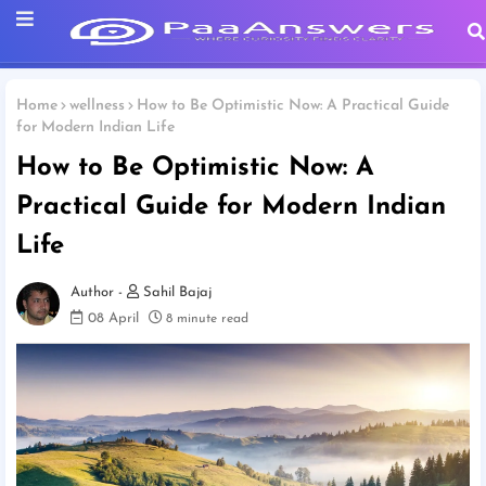
Home
wellness
How to Be Optimistic Now: A Practical Guide
for Modern Indian Life
How to Be Optimistic Now: A
Practical Guide for Modern Indian
Life
Sahil Bajaj
08 April
8 minute read