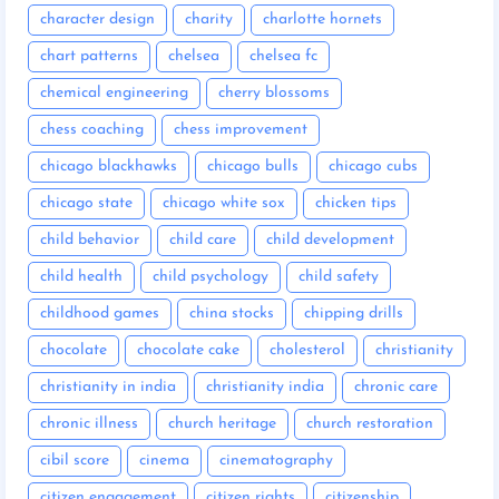
character design
charity
charlotte hornets
chart patterns
chelsea
chelsea fc
chemical engineering
cherry blossoms
chess coaching
chess improvement
chicago blackhawks
chicago bulls
chicago cubs
chicago state
chicago white sox
chicken tips
child behavior
child care
child development
child health
child psychology
child safety
childhood games
china stocks
chipping drills
chocolate
chocolate cake
cholesterol
christianity
christianity in india
christianity india
chronic care
chronic illness
church heritage
church restoration
cibil score
cinema
cinematography
citizen engagement
citizen rights
citizenship