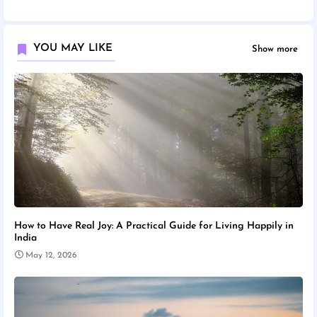
YOU MAY LIKE
Show more
How to Have Real Joy: A Practical Guide for Living Happily in
India
May 12, 2026