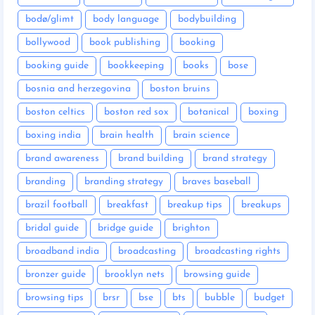
bodø/glimt
body language
bodybuilding
bollywood
book publishing
booking
booking guide
bookkeeping
books
bose
bosnia and herzegovina
boston bruins
boston celtics
boston red sox
botanical
boxing
boxing india
brain health
brain science
brand awareness
brand building
brand strategy
branding
branding strategy
braves baseball
brazil football
breakfast
breakup tips
breakups
bridal guide
bridge guide
brighton
broadband india
broadcasting
broadcasting rights
bronzer guide
brooklyn nets
browsing guide
browsing tips
brsr
bse
bts
bubble
budget