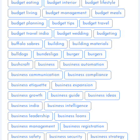
budget eating
budget interior
budget lifestyle
budget living
budget management
budget meals
budget planning
budget tips
budget travel
budget travel india
budget wedding
budgeting
buffalo sabres
building
building materials
bulldogs
bundesliga
burger
burgers
bushcraft
business
business automation
business communication
business compliance
business etiquette
business expansion
business growth
business guide
business ideas
business india
business intelligence
business leadership
business loans
business management
business registration
business safety
business security
business strategy