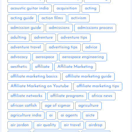
acoustic guitar india
acquisition
acting
acting guide
action films
activism
admission guide
admissions
admissions process
adulting
adventure
adventure tips
adventure travel
advertising tips
advice
advocacy
aerospace
aerospace engineering
aesthetic
affiliate
Affiliate Marketing
affiliate marketing basics
affiliate marketing guide
Affiliate Marketing on Youtube
affiliate marketing tips
affiliate networks
affiliate programs
africa news
african catfish
age of sigmar
agriculture
agriculture india
ai
ai agents
aicte
air jordan
air quality
air travel
airdrop