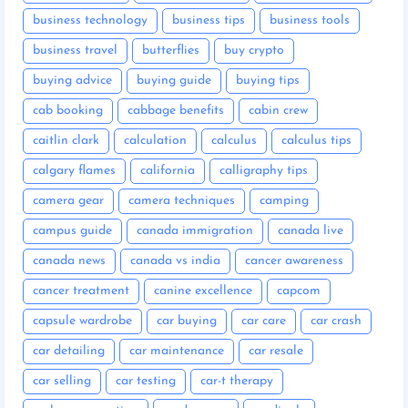
business technology
business tips
business tools
business travel
butterflies
buy crypto
buying advice
buying guide
buying tips
cab booking
cabbage benefits
cabin crew
caitlin clark
calculation
calculus
calculus tips
calgary flames
california
calligraphy tips
camera gear
camera techniques
camping
campus guide
canada immigration
canada live
canada news
canada vs india
cancer awareness
cancer treatment
canine excellence
capcom
capsule wardrobe
car buying
car care
car crash
car detailing
car maintenance
car resale
car selling
car testing
car-t therapy