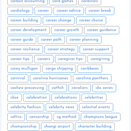
carbon accounting
card games
cardinals
cardiology
career
career advice
career break
career building
career change
career choice
career development
career growth
career guidance
career guide
career path
career planning
career resilience
career strategy
career support
career tips
careers
caregiver tips
caregiving
carey mulligan
cargo shipping
caribbean
carnival
carolina hurricanes
carolina panthers
cashew processing
catfish
cavaliers
cbs series
cbse
celebration
celebrations
celebrities
celebrity fashion
celebrity news
celestial events
celtics
censorship
cg method
champions league
championship
changi airport
character building