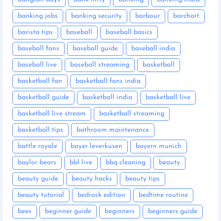
banking jobs
banking security
barbour
barchart
barista tips
baseball
baseball basics
baseball fans
baseball guide
baseball india
baseball live
baseball streaming
basketball
basketball fan
basketball fans india
basketball guide
basketball india
basketball live
basketball live stream
basketball streaming
basketball tips
bathroom maintenance
battle royale
bayer leverkusen
bayern munich
baylor bears
bbl live
bbq cleaning
beauty
beauty guide
beauty hacks
beauty tips
beauty tutorial
bedrock edition
bedtime routine
bees
beginner guide
beginners
beginners guide