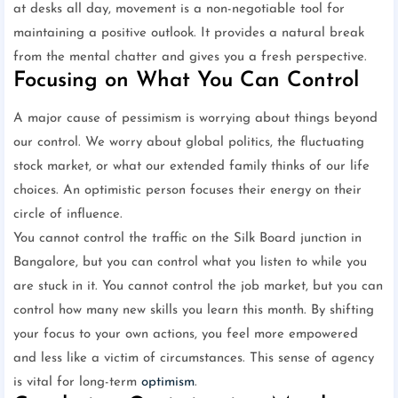
at desks all day, movement is a non-negotiable tool for
maintaining a positive outlook. It provides a natural break
from the mental chatter and gives you a fresh perspective.
Focusing on What You Can Control
A major cause of pessimism is worrying about things beyond
our control. We worry about global politics, the fluctuating
stock market, or what our extended family thinks of our life
choices. An optimistic person focuses their energy on their
circle of influence.
You cannot control the traffic on the Silk Board junction in
Bangalore, but you can control what you listen to while you
are stuck in it. You cannot control the job market, but you can
control how many new skills you learn this month. By shifting
your focus to your own actions, you feel more empowered
and less like a victim of circumstances. This sense of agency
is vital for long-term
optimism
.