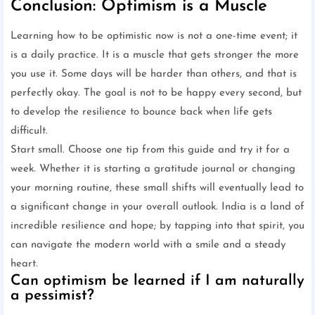
Conclusion: Optimism is a Muscle
Learning how to be optimistic now is not a one-time event; it
is a daily practice. It is a muscle that gets stronger the more
you use it. Some days will be harder than others, and that is
perfectly okay. The goal is not to be happy every second, but
to develop the resilience to bounce back when life gets
difficult.
Start small. Choose one tip from this guide and try it for a
week. Whether it is starting a gratitude journal or changing
your morning routine, these small shifts will eventually lead to
a significant change in your overall outlook. India is a land of
incredible resilience and hope; by tapping into that spirit, you
can navigate the modern world with a smile and a steady
heart.
Can optimism be learned if I am naturally
a pessimist?