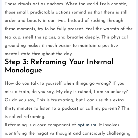
These rituals act as anchors. When the world feels chaotic,
these small, predictable actions remind us that there is still
order and beauty in our lives. Instead of rushing through
these moments, try to be fully present. Feel the warmth of the
tea cup, smell the spices, and breathe deeply. This physical
grounding makes it much easier to maintain a positive
mental state throughout the day.
Step 3: Reframing Your Internal
Monologue
How do you talk to yourself when things go wrong? If you
miss a train, do you say, My day is ruined, I am so unlucky?
Or do you say, This is frustrating, but I can use this extra
thirty minutes to listen to a podcast or call my parents? This
is called reframing.
Reframing is a core component of
optimism
. It involves
identifying the negative thought and consciously challenging