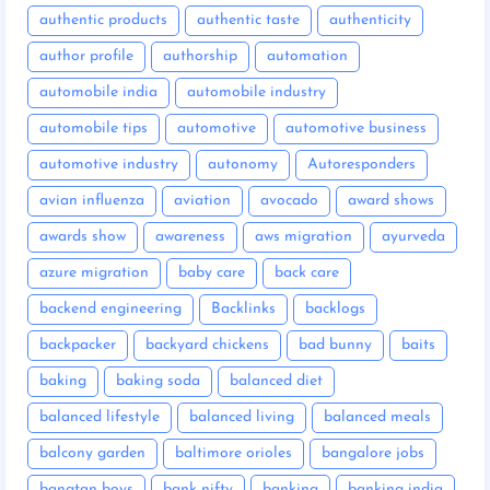
authentic products
authentic taste
authenticity
author profile
authorship
automation
automobile india
automobile industry
automobile tips
automotive
automotive business
automotive industry
autonomy
Autoresponders
avian influenza
aviation
avocado
award shows
awards show
awareness
aws migration
ayurveda
azure migration
baby care
back care
backend engineering
Backlinks
backlogs
backpacker
backyard chickens
bad bunny
baits
baking
baking soda
balanced diet
balanced lifestyle
balanced living
balanced meals
balcony garden
baltimore orioles
bangalore jobs
bangtan boys
bank nifty
banking
banking india