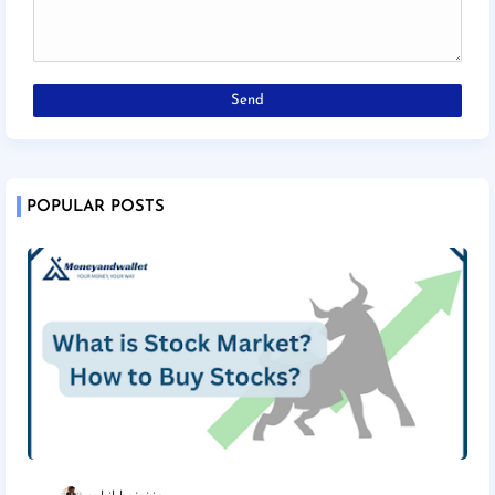
POPULAR POSTS