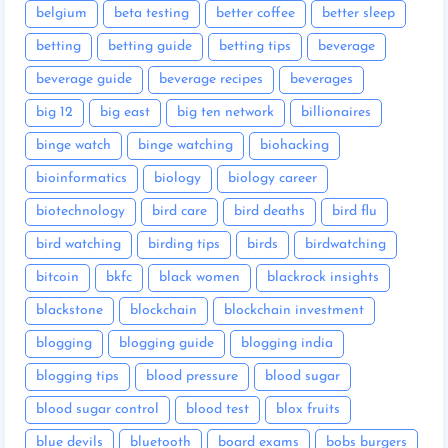
belgium
beta testing
better coffee
better sleep
betting
betting guide
betting tips
beverage
beverage guide
beverage recipes
beverages
big 12
big east
big ten network
billionaires
binge watch
binge watching
biohacking
bioinformatics
biology
biology career
biotechnology
bird care
bird deaths
bird flu
bird watching
birding tips
birds
birdwatching
bitcoin
bkfc
black women
blackrock insights
blackstone
blockchain
blockchain investment
blogging
blogging guide
blogging india
blogging tips
blood pressure
blood sugar
blood sugar control
blood test
blox fruits
blue devils
bluetooth
board exams
bobs burgers