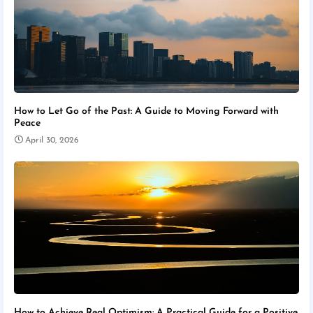
How to Let Go of the Past: A Guide to Moving Forward with
Peace
April 30, 2026
How to Achieve Real Optimism: A Practical Guide for a Positive