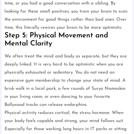
time, or you had a good conversation with a sibling. By
looking for these small positives, you train your brain to scan
the environment for good things rather than bad ones. Over
time, this literally rewires your brain to be more optimistic.
Step 5: Physical Movement and
Mental Clarity
We often treat the mind and body as separate, but they are
deeply linked. It is very hard to be optimistic when you are
physically exhausted or sedentary. You do not need an
expensive gym membership to change your state of mind. A
brisk walk in a local park, a few rounds of Surya Namaskar
in your living room, or even dancing to your favorite
Bollywood tracks can release endorphins.
Physical activity reduces cortisol, the stress hormone. When
your body feels capable and strong, your mind follows suit.
Especially for those working long hours in IT parks or sitting