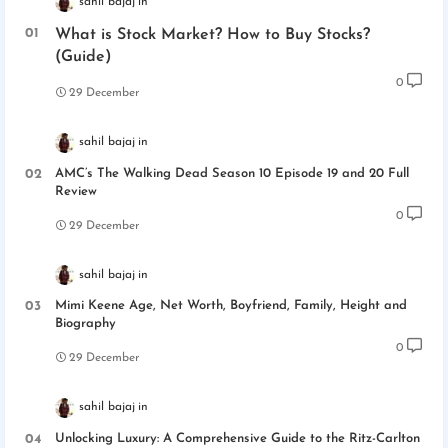
sahil bajaj
What is Stock Market? How to Buy Stocks?
(Guide)
0
29 December
sahil bajaj
AMC’s The Walking Dead Season 10 Episode 19 and 20 Full
Review
0
29 December
sahil bajaj
Mimi Keene Age, Net Worth, Boyfriend, Family, Height and
Biography
0
29 December
sahil bajaj
Unlocking Luxury: A Comprehensive Guide to the Ritz-Carlton