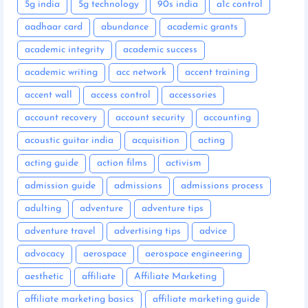
5g india
5g technology
90s india
a1c control
aadhaar card
abundance
academic grants
academic integrity
academic success
academic writing
acc network
accent training
accent wall
access control
accessories
account recovery
account security
accounting
acoustic guitar india
acquisition
acting
acting guide
action films
activism
admission guide
admissions
admissions process
adulting
adventure
adventure tips
adventure travel
advertising tips
advice
advocacy
aerospace
aerospace engineering
aesthetic
affiliate
Affiliate Marketing
affiliate marketing basics
affiliate marketing guide