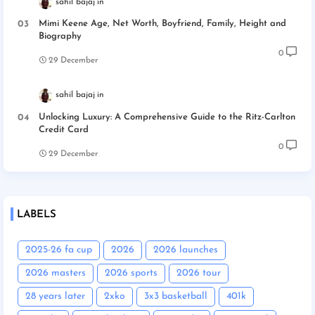
sahil bajaj
Mimi Keene Age, Net Worth, Boyfriend, Family, Height and
Biography
0
29 December
sahil bajaj
Unlocking Luxury: A Comprehensive Guide to the Ritz-Carlton
Credit Card
0
29 December
LABELS
2025-26 fa cup
2026
2026 launches
2026 masters
2026 sports
2026 tour
28 years later
2xko
3x3 basketball
401k