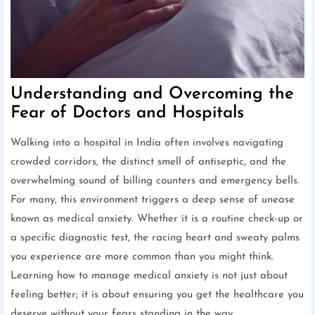
Understanding and Overcoming the
Fear of Doctors and Hospitals
Walking into a hospital in India often involves navigating
crowded corridors, the distinct smell of antiseptic, and the
overwhelming sound of billing counters and emergency bells.
For many, this environment triggers a deep sense of unease
known as medical anxiety. Whether it is a routine check-up or
a specific diagnostic test, the racing heart and sweaty palms
you experience are more common than you might think.
Learning how to manage medical anxiety is not just about
feeling better; it is about ensuring you get the healthcare you
deserve without your fears standing in the way.