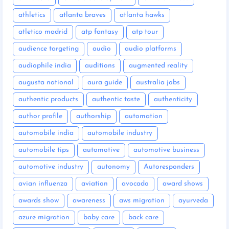
athletics
atlanta braves
atlanta hawks
atletico madrid
atp fantasy
atp tour
audience targeting
audio
audio platforms
audiophile india
auditions
augmented reality
augusta national
aura guide
australia jobs
authentic products
authentic taste
authenticity
author profile
authorship
automation
automobile india
automobile industry
automobile tips
automotive
automotive business
automotive industry
autonomy
Autoresponders
avian influenza
aviation
avocado
award shows
awards show
awareness
aws migration
ayurveda
azure migration
baby care
back care