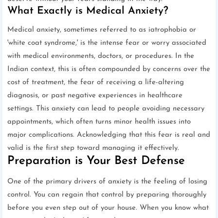
What Exactly is Medical Anxiety?
Medical anxiety, sometimes referred to as iatrophobia or
'white coat syndrome,' is the intense fear or worry associated
with medical environments, doctors, or procedures. In the
Indian context, this is often compounded by concerns over the
cost of treatment, the fear of receiving a life-altering
diagnosis, or past negative experiences in healthcare
settings. This anxiety can lead to people avoiding necessary
appointments, which often turns minor health issues into
major complications. Acknowledging that this fear is real and
valid is the first step toward managing it effectively.
Preparation is Your Best Defense
One of the primary drivers of anxiety is the feeling of losing
control. You can regain that control by preparing thoroughly
before you even step out of your house. When you know what