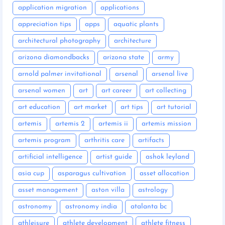
application migration
applications
appreciation tips
apps
aquatic plants
architectural photography
architecture
arizona diamondbacks
arizona state
army
arnold palmer invitational
arsenal
arsenal live
arsenal women
art
art career
art collecting
art education
art market
art tips
art tutorial
artemis
artemis 2
artemis ii
artemis mission
artemis program
arthritis care
artifacts
artificial intelligence
artist guide
ashok leyland
asia cup
asparagus cultivation
asset allocation
asset management
aston villa
astrology
astronomy
astronomy india
atalanta bc
athleisure
athlete development
athlete fitness