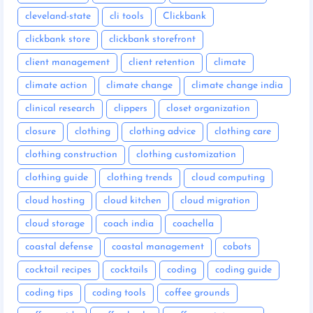
cleveland-state
cli tools
Clickbank
clickbank store
clickbank storefront
client management
client retention
climate
climate action
climate change
climate change india
clinical research
clippers
closet organization
closure
clothing
clothing advice
clothing care
clothing construction
clothing customization
clothing guide
clothing trends
cloud computing
cloud hosting
cloud kitchen
cloud migration
cloud storage
coach india
coachella
coastal defense
coastal management
cobots
cocktail recipes
cocktails
coding
coding guide
coding tips
coding tools
coffee grounds