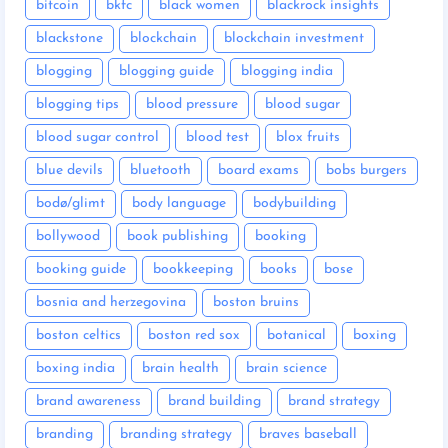
bitcoin
bkfc
black women
blackrock insights
blackstone
blockchain
blockchain investment
blogging
blogging guide
blogging india
blogging tips
blood pressure
blood sugar
blood sugar control
blood test
blox fruits
blue devils
bluetooth
board exams
bobs burgers
bodø/glimt
body language
bodybuilding
bollywood
book publishing
booking
booking guide
bookkeeping
books
bose
bosnia and herzegovina
boston bruins
boston celtics
boston red sox
botanical
boxing
boxing india
brain health
brain science
brand awareness
brand building
brand strategy
branding
branding strategy
braves baseball