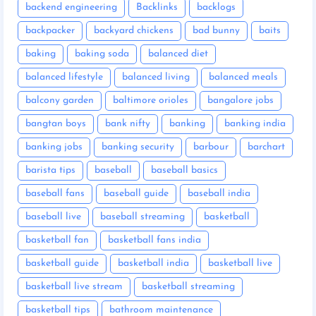
backend engineering
Backlinks
backlogs
backpacker
backyard chickens
bad bunny
baits
baking
baking soda
balanced diet
balanced lifestyle
balanced living
balanced meals
balcony garden
baltimore orioles
bangalore jobs
bangtan boys
bank nifty
banking
banking india
banking jobs
banking security
barbour
barchart
barista tips
baseball
baseball basics
baseball fans
baseball guide
baseball india
baseball live
baseball streaming
basketball
basketball fan
basketball fans india
basketball guide
basketball india
basketball live
basketball live stream
basketball streaming
basketball tips
bathroom maintenance