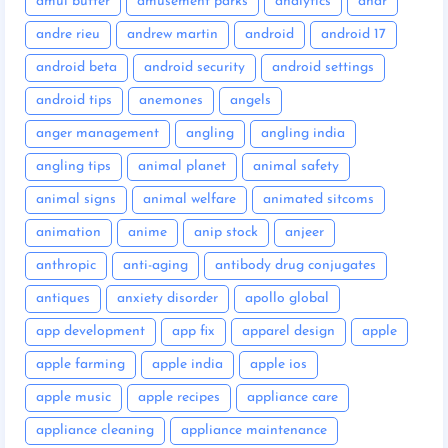
amul butter
amusement parks
analytics
anar
andre rieu
andrew martin
android
android 17
android beta
android security
android settings
android tips
anemones
angels
anger management
angling
angling india
angling tips
animal planet
animal safety
animal signs
animal welfare
animated sitcoms
animation
anime
anip stock
anjeer
anthropic
anti-aging
antibody drug conjugates
antiques
anxiety disorder
apollo global
app development
app fix
apparel design
apple
apple farming
apple india
apple ios
apple music
apple recipes
appliance care
appliance cleaning
appliance maintenance