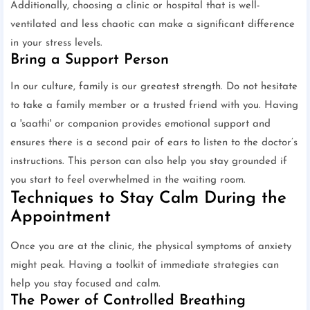
Additionally, choosing a clinic or hospital that is well-
ventilated and less chaotic can make a significant difference
in your stress levels.
Bring a Support Person
In our culture, family is our greatest strength. Do not hesitate
to take a family member or a trusted friend with you. Having
a 'saathi' or companion provides emotional support and
ensures there is a second pair of ears to listen to the doctor’s
instructions. This person can also help you stay grounded if
you start to feel overwhelmed in the waiting room.
Techniques to Stay Calm During the
Appointment
Once you are at the clinic, the physical symptoms of anxiety
might peak. Having a toolkit of immediate strategies can
help you stay focused and calm.
The Power of Controlled Breathing