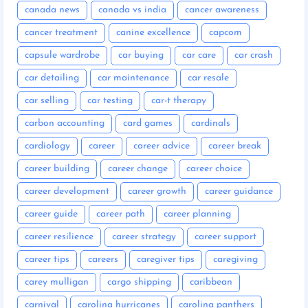
canada news
canada vs india
cancer awareness
cancer treatment
canine excellence
capcom
capsule wardrobe
car buying
car care
car crash
car detailing
car maintenance
car resale
car selling
car testing
car-t therapy
carbon accounting
card games
cardinals
cardiology
career
career advice
career break
career building
career change
career choice
career development
career growth
career guidance
career guide
career path
career planning
career resilience
career strategy
career support
career tips
careers
caregiver tips
caregiving
carey mulligan
cargo shipping
caribbean
carnival
carolina hurricanes
carolina panthers