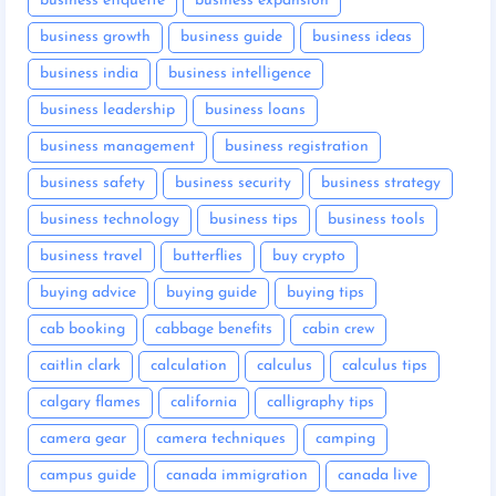
business etiquette
business expansion
business growth
business guide
business ideas
business india
business intelligence
business leadership
business loans
business management
business registration
business safety
business security
business strategy
business technology
business tips
business tools
business travel
butterflies
buy crypto
buying advice
buying guide
buying tips
cab booking
cabbage benefits
cabin crew
caitlin clark
calculation
calculus
calculus tips
calgary flames
california
calligraphy tips
camera gear
camera techniques
camping
campus guide
canada immigration
canada live