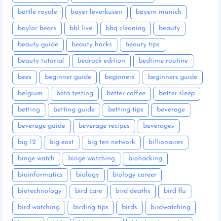
battle royale
bayer leverkusen
bayern munich
baylor bears
bbl live
bbq cleaning
beauty
beauty guide
beauty hacks
beauty tips
beauty tutorial
bedrock edition
bedtime routine
bees
beginner guide
beginners
beginners guide
belgium
beta testing
better coffee
better sleep
betting
betting guide
betting tips
beverage
beverage guide
beverage recipes
beverages
big 12
big east
big ten network
billionaires
binge watch
binge watching
biohacking
bioinformatics
biology
biology career
biotechnology
bird care
bird deaths
bird flu
bird watching
birding tips
birds
birdwatching