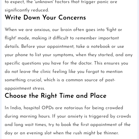
to expect, the 'unknown' factors that trigger panic are
significantly reduced.
Write Down Your Concerns
When we are anxious, our brain often goes into 'fight or
flight' mode, making it difficult to remember important
details. Before your appointment, take a notebook or use
your phone to list your symptoms, when they started, and any
specific questions you have for the doctor. This ensures you
do not leave the clinic feeling like you forgot to mention
something crucial, which is a common source of post-
appointment stress.
Choose the Right Time and Place
In India, hospital OPDs are notorious for being crowded
during morning hours. If your anxiety is triggered by crowds
and long wait times, try to book the first appointment of the
day or an evening slot when the rush might be thinner.