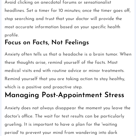
Avoid clicking on anecdotal forums or sensationalist
headlines. Set a timer for 10 minutes; once the timer goes off,
stop searching and trust that your doctor will provide the
most accurate information based on your specific health
profile.
Focus on Facts, Not Feelings
Anxiety often tells us that a headache is a brain tumor. When
these thoughts arise, remind yourself of the facts. Most
medical visits end with routine advice or minor treatments.
Remind yourself that you are taking action to stay healthy,
which is a positive and proactive step.
Managing Post-Appointment Stress
Anxiety does not always disappear the moment you leave the
doctor's office. The wait for test results can be particularly
grueling. It is important to have a plan for the 'waiting
period' to prevent your mind from wandering into dark