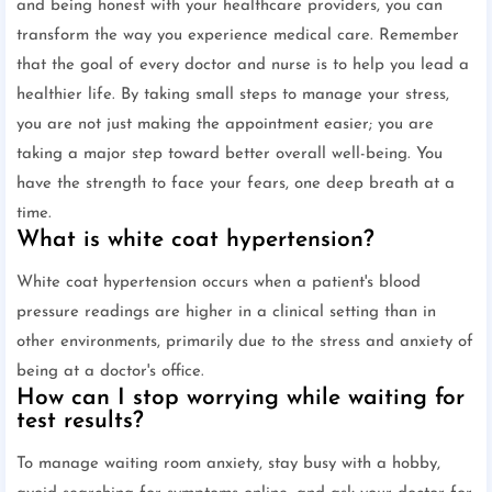
and being honest with your healthcare providers, you can
transform the way you experience medical care. Remember
that the goal of every doctor and nurse is to help you lead a
healthier life. By taking small steps to manage your stress,
you are not just making the appointment easier; you are
taking a major step toward better overall well-being. You
have the strength to face your fears, one deep breath at a
time.
What is white coat hypertension?
White coat hypertension occurs when a patient's blood
pressure readings are higher in a clinical setting than in
other environments, primarily due to the stress and anxiety of
being at a doctor's office.
How can I stop worrying while waiting for
test results?
To manage waiting room anxiety, stay busy with a hobby,