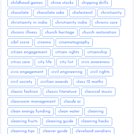
childhood games
china stocks
chipping drills
chocolate
chocolate cake
cholesterol
christianity
christianity in india
christianity india
chronic care
chronic illness
church heritage
church restoration
cibil score
cinema
cinematography
citizen engagement
citizen rights
citizenship
citrus care
city life
city list
civic awareness
civic engagement
civil engineering
civil rights
civil society
civilian awards
class 12 maths
classic fashion
classic literature
classical music
classroom management
claude ai
clean energy funding
clean water
cleaning
cleaning fruits
cleaning guide
cleaning hacks
cleaning tips
cleaver guide
cleveland cavaliers