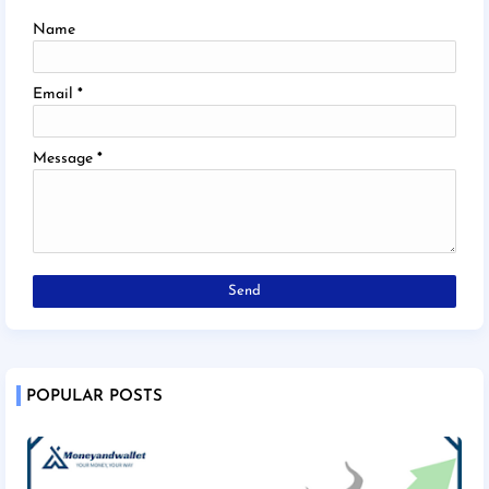
Name
Email
*
Message
*
POPULAR POSTS