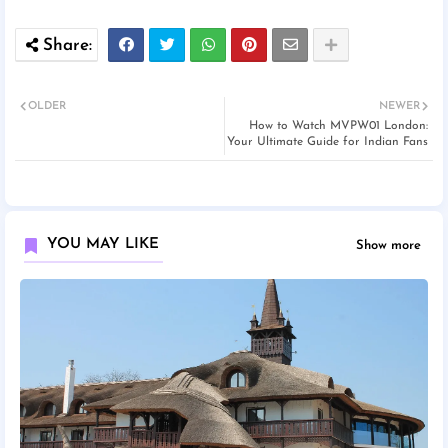
OLDER
NEWER
How to Watch MVPW01 London:
Your Ultimate Guide for Indian Fans
YOU MAY LIKE
Show more