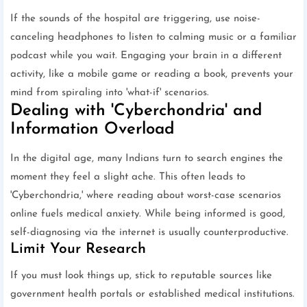
If the sounds of the hospital are triggering, use noise-
canceling headphones to listen to calming music or a familiar
podcast while you wait. Engaging your brain in a different
activity, like a mobile game or reading a book, prevents your
mind from spiraling into 'what-if' scenarios.
Dealing with 'Cyberchondria' and
Information Overload
In the digital age, many Indians turn to search engines the
moment they feel a slight ache. This often leads to
'Cyberchondria,' where reading about worst-case scenarios
online fuels medical anxiety. While being informed is good,
self-diagnosing via the internet is usually counterproductive.
Limit Your Research
If you must look things up, stick to reputable sources like
government health portals or established medical institutions.