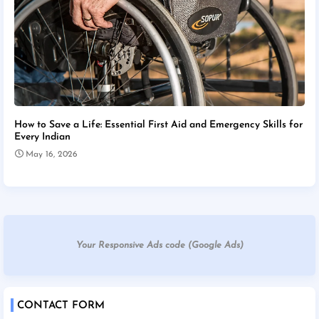
How to Save a Life: Essential First Aid and Emergency Skills for
Every Indian
May 16, 2026
Your Responsive Ads code (Google Ads)
CONTACT FORM