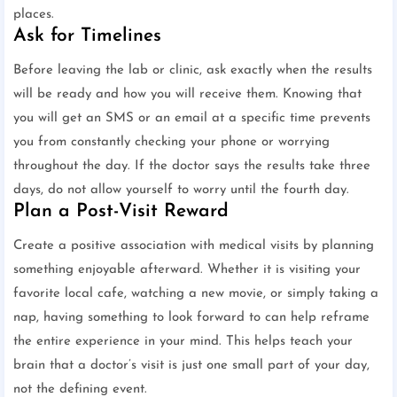
places.
Ask for Timelines
Before leaving the lab or clinic, ask exactly when the results
will be ready and how you will receive them. Knowing that
you will get an SMS or an email at a specific time prevents
you from constantly checking your phone or worrying
throughout the day. If the doctor says the results take three
days, do not allow yourself to worry until the fourth day.
Plan a Post-Visit Reward
Create a positive association with medical visits by planning
something enjoyable afterward. Whether it is visiting your
favorite local cafe, watching a new movie, or simply taking a
nap, having something to look forward to can help reframe
the entire experience in your mind. This helps teach your
brain that a doctor’s visit is just one small part of your day,
not the defining event.