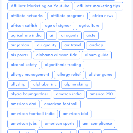
Affiliate Marketing on Youtube
affiliate marketing tips
affiliate networks
affiliate programs
africa news
african catfish
age of sigmar
agriculture
agriculture india
ai
ai agents
aicte
air jordan
air quality
air travel
airdrop
ais power
alabama crimson tide
album guide
alcohol safety
algorithmic trading
allergy management
allergy relief
allstar game
allyship
alphabet inc
alpine skiing
alycia baumgardner
amazon india
america 250
american dad
american football
american football india
american idol
american jobs
american sports
aml compliance