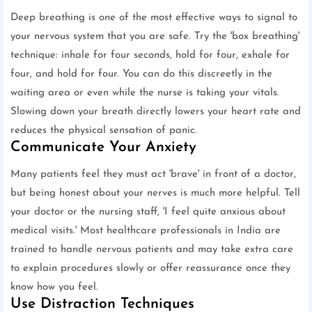
Deep breathing is one of the most effective ways to signal to
your nervous system that you are safe. Try the 'box breathing'
technique: inhale for four seconds, hold for four, exhale for
four, and hold for four. You can do this discreetly in the
waiting area or even while the nurse is taking your vitals.
Slowing down your breath directly lowers your heart rate and
reduces the physical sensation of panic.
Communicate Your Anxiety
Many patients feel they must act 'brave' in front of a doctor,
but being honest about your nerves is much more helpful. Tell
your doctor or the nursing staff, 'I feel quite anxious about
medical visits.' Most healthcare professionals in India are
trained to handle nervous patients and may take extra care
to explain procedures slowly or offer reassurance once they
know how you feel.
Use Distraction Techniques