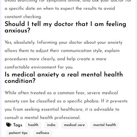
avoid searching for symptoms online, and ask your doctor for
a specific date on when to expect the results to avoid
constant checking.
Should I tell my doctor that I am feeling
anxious?
Yes, absolutely. Informing your doctor about your anxiety
allows them to adjust their communication style, explain
procedures more clearly, and help create a more
comfortable environment for you.
Is medical anxiety a real mental health
condition?
While often treated as a common fear, severe medical
anxiety can be classified as a specific phobia. If it prevents
you from seeking essential healthcare, it is advisable to
consult a mental health professional.
Tags
health
india
medical care
mental health
patient tips
wellness