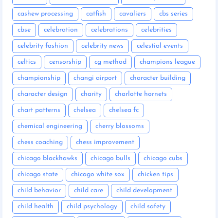
cashew processing
catfish
cavaliers
cbs series
cbse
celebration
celebrations
celebrities
celebrity fashion
celebrity news
celestial events
celtics
censorship
cg method
champions league
championship
changi airport
character building
character design
charity
charlotte hornets
chart patterns
chelsea
chelsea fc
chemical engineering
cherry blossoms
chess coaching
chess improvement
chicago blackhawks
chicago bulls
chicago cubs
chicago state
chicago white sox
chicken tips
child behavior
child care
child development
child health
child psychology
child safety