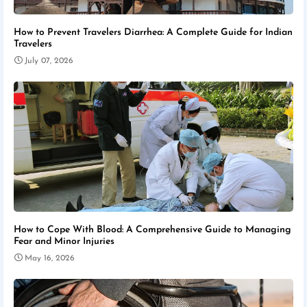
How to Prevent Travelers Diarrhea: A Complete Guide for Indian
Travelers
July 07, 2026
How to Cope With Blood: A Comprehensive Guide to Managing
Fear and Minor Injuries
May 16, 2026