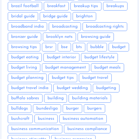
brazil football
breakfast
breakup tips
breakups
bridal guide
bridge guide
brighton
broadband india
broadcasting
broadcasting rights
bronzer guide
brooklyn nets
browsing guide
browsing tips
brsr
bse
bts
bubble
budget
budget eating
budget interior
budget lifestyle
budget living
budget management
budget meals
budget planning
budget tips
budget travel
budget travel india
budget wedding
budgeting
buffalo sabres
building
building materials
bulldogs
bundesliga
burger
burgers
bushcraft
business
business automation
business communication
business compliance