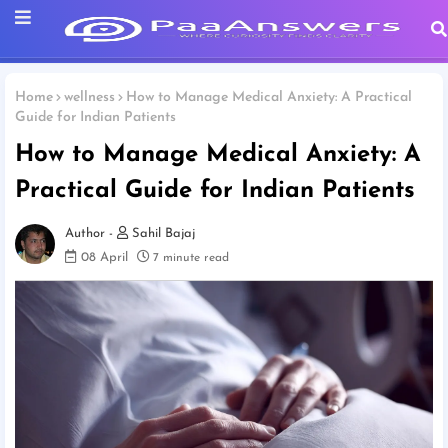
Home
wellness
How to Manage Medical Anxiety: A Practical
Guide for Indian Patients
How to Manage Medical Anxiety: A
Practical Guide for Indian Patients
Sahil Bajaj
08 April
7 minute read