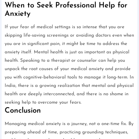
When to Seek Professional Help for
Anxiety
If your fear of medical settings is so intense that you are
skipping life-saving screenings or avoiding doctors even when
you are in significant pain, it might be time to address the
anxiety itself. Mental health is just as important as physical
health. Speaking to a therapist or counselor can help you
unpack the root causes of your medical anxiety and provide
you with cognitive-behavioral tools to manage it long-term. In
India, there is a growing realization that mental and physical
health are deeply interconnected, and there is no shame in
seeking help to overcome your fears.
Conclusion
Managing medical anxiety is a journey, not a one-time fix. By
preparing ahead of time, practicing grounding techniques,