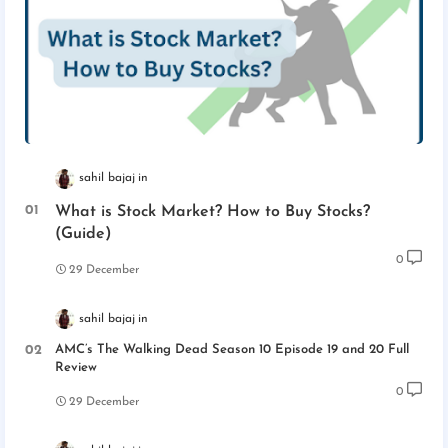
sahil bajaj
What is Stock Market? How to Buy Stocks?
(Guide)
0
29 December
sahil bajaj
AMC’s The Walking Dead Season 10 Episode 19 and 20 Full
Review
0
29 December