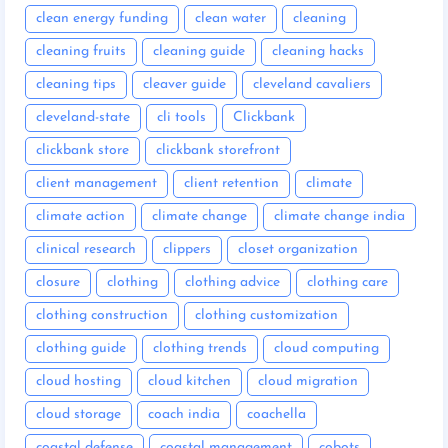
clean energy funding
clean water
cleaning
cleaning fruits
cleaning guide
cleaning hacks
cleaning tips
cleaver guide
cleveland cavaliers
cleveland-state
cli tools
Clickbank
clickbank store
clickbank storefront
client management
client retention
climate
climate action
climate change
climate change india
clinical research
clippers
closet organization
closure
clothing
clothing advice
clothing care
clothing construction
clothing customization
clothing guide
clothing trends
cloud computing
cloud hosting
cloud kitchen
cloud migration
cloud storage
coach india
coachella
coastal defense
coastal management
cobots