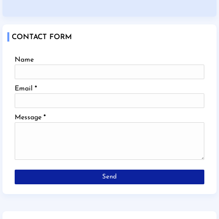
CONTACT FORM
Name
Email
*
Message
*