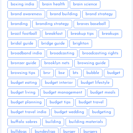
boxing india
brain health
brain science
brand awareness
brand building
brand strategy
branding
branding strategy
braves baseball
brazil football
breakfast
breakup tips
breakups
bridal guide
bridge guide
brighton
broadband india
broadcasting
broadcasting rights
bronzer guide
brooklyn nets
browsing guide
browsing tips
brsr
bse
bts
bubble
budget
budget eating
budget interior
budget lifestyle
budget living
budget management
budget meals
budget planning
budget tips
budget travel
budget travel india
budget wedding
budgeting
buffalo sabres
building
building materials
bulldogs
bundesliga
burger
burgers