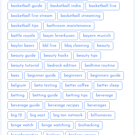
basketball guide
basketball india
basketball live
basketball live stream
basketball streaming
basketball tips
bathroom maintenance
battle royale
bayer leverkusen
bayern munich
baylor bears
bbl live
bbq cleaning
beauty
beauty guide
beauty hacks
beauty tips
beauty tutorial
bedrock edition
bedtime routine
bees
beginner guide
beginners
beginners guide
belgium
beta testing
better coffee
better sleep
betting
betting guide
betting tips
beverage
beverage guide
beverage recipes
beverages
big 12
big east
big ten network
billionaires
binge watch
binge watching
biohacking