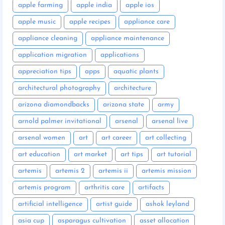
apple farming
apple india
apple ios
apple music
apple recipes
appliance care
appliance cleaning
appliance maintenance
application migration
applications
appreciation tips
apps
aquatic plants
architectural photography
architecture
arizona diamondbacks
arizona state
army
arnold palmer invitational
arsenal
arsenal live
arsenal women
art
art career
art collecting
art education
art market
art tips
art tutorial
artemis
artemis 2
artemis ii
artemis mission
artemis program
arthritis care
artifacts
artificial intelligence
artist guide
ashok leyland
asia cup
asparagus cultivation
asset allocation