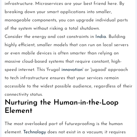
infrastructure. Microservices are your best friend here. By
breaking down your smart applications into smaller,
manageable components, you can upgrade individual parts
of the system without risking a total shutdown.
Consider the energy and cost constraints in
India
. Building
highly efficient, smaller models that can run on local servers
or even mobile devices is often smarter than relying on
massive cloud-based systems that require constant, high-
speed internet. This 'frugal
innovation
' or 'jugaad' approach
to tech infrastructure ensures that your services remain
accessible to the widest possible audience, regardless of their
connectivity status.
Nurturing the Human-in-the-Loop
Element
The most overlooked part of futureproofing is the human
element.
Technology
does not exist in a vacuum; it requires