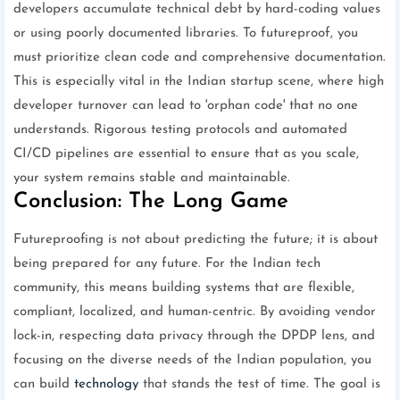
developers accumulate technical debt by hard-coding values
or using poorly documented libraries. To futureproof, you
must prioritize clean code and comprehensive documentation.
This is especially vital in the Indian startup scene, where high
developer turnover can lead to 'orphan code' that no one
understands. Rigorous testing protocols and automated
CI/CD pipelines are essential to ensure that as you scale,
your system remains stable and maintainable.
Conclusion: The Long Game
Futureproofing is not about predicting the future; it is about
being prepared for any future. For the Indian tech
community, this means building systems that are flexible,
compliant, localized, and human-centric. By avoiding vendor
lock-in, respecting data privacy through the DPDP lens, and
focusing on the diverse needs of the Indian population, you
can build
technology
that stands the test of time. The goal is