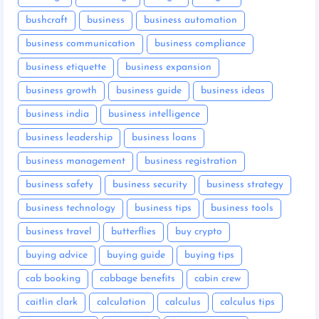
bushcraft
business
business automation
business communication
business compliance
business etiquette
business expansion
business growth
business guide
business ideas
business india
business intelligence
business leadership
business loans
business management
business registration
business safety
business security
business strategy
business technology
business tips
business tools
business travel
butterflies
buy crypto
buying advice
buying guide
buying tips
cab booking
cabbage benefits
cabin crew
caitlin clark
calculation
calculus
calculus tips