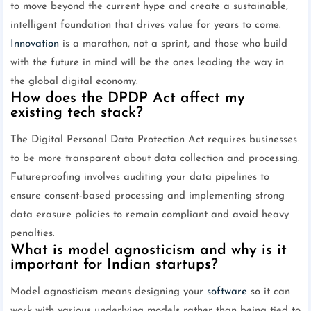
to move beyond the current hype and create a sustainable,
intelligent foundation that drives value for years to come.
Innovation
is a marathon, not a sprint, and those who build
with the future in mind will be the ones leading the way in
the global digital economy.
How does the DPDP Act affect my
existing tech stack?
The Digital Personal Data Protection Act requires businesses
to be more transparent about data collection and processing.
Futureproofing involves auditing your data pipelines to
ensure consent-based processing and implementing strong
data erasure policies to remain compliant and avoid heavy
penalties.
What is model agnosticism and why is it
important for Indian startups?
Model agnosticism means designing your
software
so it can
work with various underlying models rather than being tied to