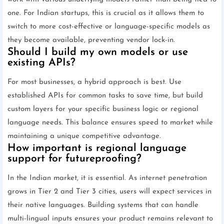
one. For Indian startups, this is crucial as it allows them to
switch to more cost-effective or language-specific models as
they become available, preventing vendor lock-in.
Should I build my own models or use
existing APIs?
For most businesses, a hybrid approach is best. Use
established APIs for common tasks to save time, but build
custom layers for your specific business logic or regional
language needs. This balance ensures speed to market while
maintaining a unique competitive advantage.
How important is regional language
support for futureproofing?
In the Indian market, it is essential. As internet penetration
grows in Tier 2 and Tier 3 cities, users will expect services in
their native languages. Building systems that can handle
multi-lingual inputs ensures your product remains relevant to