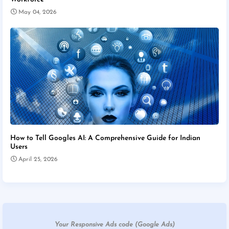
May 04, 2026
How to Tell Googles AI: A Comprehensive Guide for Indian
Users
April 25, 2026
Your Responsive Ads code (Google Ads)