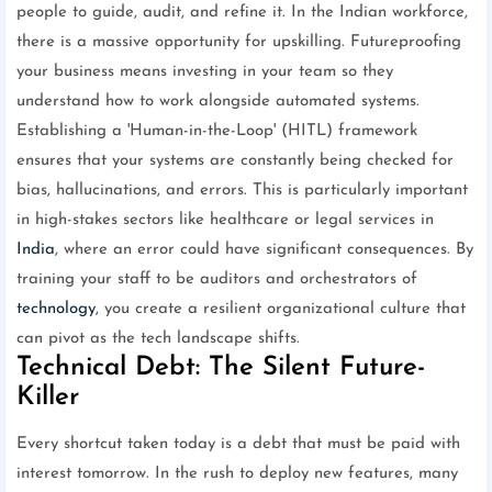
people to guide, audit, and refine it. In the Indian workforce,
there is a massive opportunity for upskilling. Futureproofing
your business means investing in your team so they
understand how to work alongside automated systems.
Establishing a 'Human-in-the-Loop' (HITL) framework
ensures that your systems are constantly being checked for
bias, hallucinations, and errors. This is particularly important
in high-stakes sectors like healthcare or legal services in
India
, where an error could have significant consequences. By
training your staff to be auditors and orchestrators of
technology
, you create a resilient organizational culture that
can pivot as the tech landscape shifts.
Technical Debt: The Silent Future-
Killer
Every shortcut taken today is a debt that must be paid with
interest tomorrow. In the rush to deploy new features, many