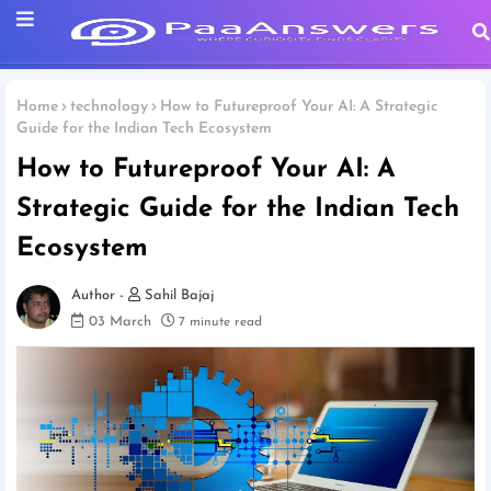
Home
technology
How to Futureproof Your AI: A Strategic
Guide for the Indian Tech Ecosystem
How to Futureproof Your AI: A
Strategic Guide for the Indian Tech
Ecosystem
Sahil Bajaj
03 March
7 minute read