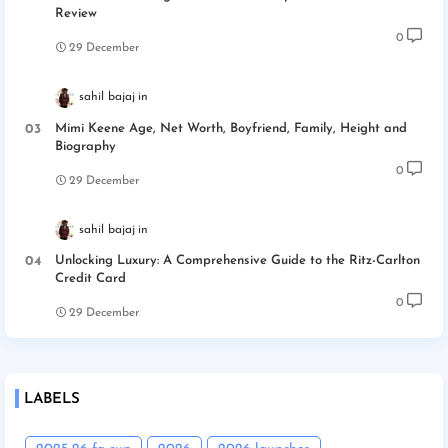
Review
0
29 December
sahil bajaj
Mimi Keene Age, Net Worth, Boyfriend, Family, Height and
Biography
0
29 December
sahil bajaj
Unlocking Luxury: A Comprehensive Guide to the Ritz-Carlton
Credit Card
0
29 December
LABELS