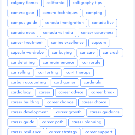
calgary flames
california
calligraphy tips
camera gear
camera techniques
camping
campus guide
canada immigration
canada live
canada news
canada vs india
cancer awareness
cancer treatment
canine excellence
capcom
capsule wardrobe
car buying
car care
car crash
car detailing
car maintenance
car resale
car selling
car testing
car-t therapy
carbon accounting
card games
cardinals
cardiology
career
career advice
career break
career building
career change
career choice
career development
career growth
career guidance
career guide
career path
career planning
career resilience
career strategy
career support