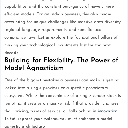
capabilities, and the constant emergence of newer, more
efficient models. For an Indian business, this also means
accounting for unique challenges like massive data diversity,
regional language requirements, and specific local
compliance laws. Let us explore the foundational pillars of
making your technological investments last for the next
decade.
Building for Flexibility: The Power of
Model Agnosticism
One of the biggest mistakes a business can make is getting
locked into a single provider or a specific proprietary
ecosystem. While the convenience of a single-vendor stack is
tempting, it creates a massive risk if that provider changes
their pricing, terms of service, or falls behind in
innovation
.
To futureproof your systems, you must embrace a model-
agnostic architecture.