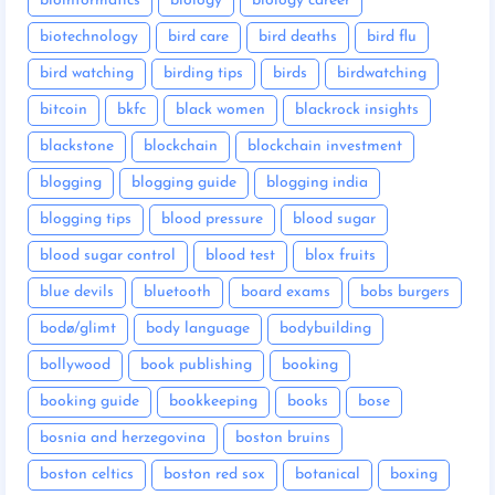
bioinformatics
biology
biology career
biotechnology
bird care
bird deaths
bird flu
bird watching
birding tips
birds
birdwatching
bitcoin
bkfc
black women
blackrock insights
blackstone
blockchain
blockchain investment
blogging
blogging guide
blogging india
blogging tips
blood pressure
blood sugar
blood sugar control
blood test
blox fruits
blue devils
bluetooth
board exams
bobs burgers
bodø/glimt
body language
bodybuilding
bollywood
book publishing
booking
booking guide
bookkeeping
books
bose
bosnia and herzegovina
boston bruins
boston celtics
boston red sox
botanical
boxing