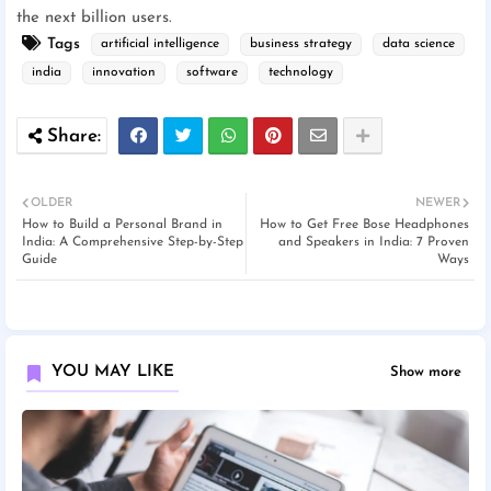
the next billion users.
Tags
artificial intelligence
business strategy
data science
india
innovation
software
technology
OLDER
NEWER
How to Build a Personal Brand in
How to Get Free Bose Headphones
India: A Comprehensive Step-by-Step
and Speakers in India: 7 Proven
Guide
Ways
YOU MAY LIKE
Show more