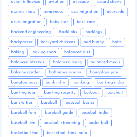
avian influenza
aviation
avocado
award shows
awards show
awareness
aws migration
ayurveda
azure migration
baby care
back care
backend engineering
Backlinks
backlogs
backpacker
backyard chickens
bad bunny
baits
baking
baking soda
balanced diet
balanced lifestyle
balanced living
balanced meals
balcony garden
baltimore orioles
bangalore jobs
bangtan boys
bank nifty
banking
banking india
banking jobs
banking security
barbour
barchart
barista tips
baseball
baseball basics
baseball fans
baseball guide
baseball india
baseball live
baseball streaming
basketball
basketball fan
basketball fans india