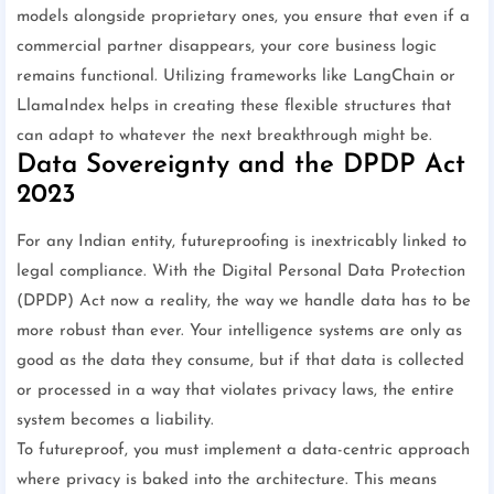
models alongside proprietary ones, you ensure that even if a
commercial partner disappears, your core business logic
remains functional. Utilizing frameworks like LangChain or
LlamaIndex helps in creating these flexible structures that
can adapt to whatever the next breakthrough might be.
Data Sovereignty and the DPDP Act
2023
For any Indian entity, futureproofing is inextricably linked to
legal compliance. With the Digital Personal Data Protection
(DPDP) Act now a reality, the way we handle data has to be
more robust than ever. Your intelligence systems are only as
good as the data they consume, but if that data is collected
or processed in a way that violates privacy laws, the entire
system becomes a liability.
To futureproof, you must implement a data-centric approach
where privacy is baked into the architecture. This means