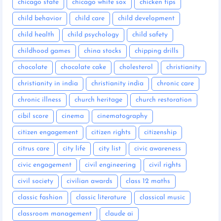
chicago state
chicago white sox
chicken tips
child behavior
child care
child development
child health
child psychology
child safety
childhood games
china stocks
chipping drills
chocolate
chocolate cake
cholesterol
christianity
christianity in india
christianity india
chronic care
chronic illness
church heritage
church restoration
cibil score
cinema
cinematography
citizen engagement
citizen rights
citizenship
citrus care
city life
city list
civic awareness
civic engagement
civil engineering
civil rights
civil society
civilian awards
class 12 maths
classic fashion
classic literature
classical music
classroom management
claude ai