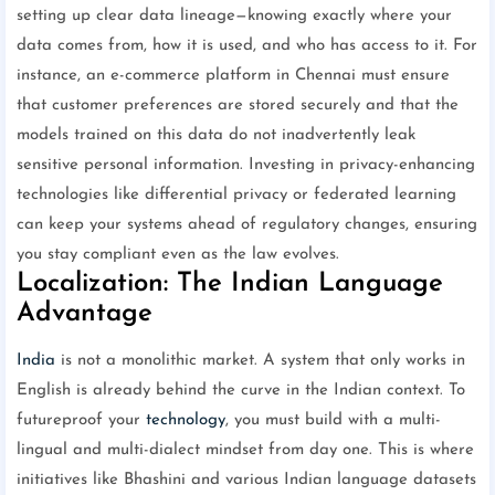
setting up clear data lineage—knowing exactly where your
data comes from, how it is used, and who has access to it. For
instance, an e-commerce platform in Chennai must ensure
that customer preferences are stored securely and that the
models trained on this data do not inadvertently leak
sensitive personal information. Investing in privacy-enhancing
technologies like differential privacy or federated learning
can keep your systems ahead of regulatory changes, ensuring
you stay compliant even as the law evolves.
Localization: The Indian Language
Advantage
India
is not a monolithic market. A system that only works in
English is already behind the curve in the Indian context. To
futureproof your
technology
, you must build with a multi-
lingual and multi-dialect mindset from day one. This is where
initiatives like Bhashini and various Indian language datasets