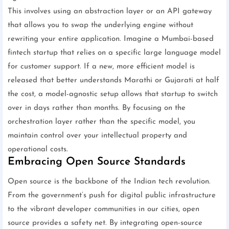
This involves using an abstraction layer or an API gateway
that allows you to swap the underlying engine without
rewriting your entire application. Imagine a Mumbai-based
fintech startup that relies on a specific large language model
for customer support. If a new, more efficient model is
released that better understands Marathi or Gujarati at half
the cost, a model-agnostic setup allows that startup to switch
over in days rather than months. By focusing on the
orchestration layer rather than the specific model, you
maintain control over your intellectual property and
operational costs.
Embracing Open Source Standards
Open source is the backbone of the Indian tech revolution.
From the government’s push for digital public infrastructure
to the vibrant developer communities in our cities, open
source provides a safety net. By integrating open-source