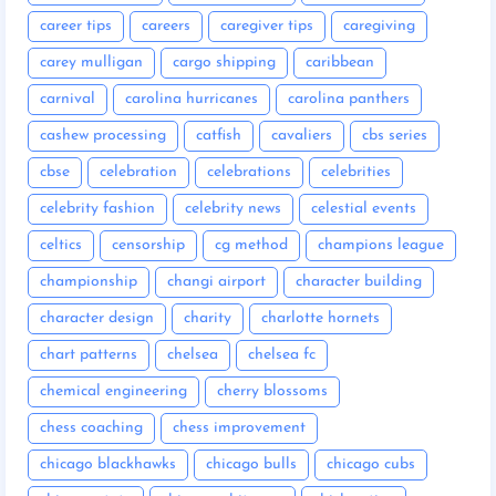
career tips
careers
caregiver tips
caregiving
carey mulligan
cargo shipping
caribbean
carnival
carolina hurricanes
carolina panthers
cashew processing
catfish
cavaliers
cbs series
cbse
celebration
celebrations
celebrities
celebrity fashion
celebrity news
celestial events
celtics
censorship
cg method
champions league
championship
changi airport
character building
character design
charity
charlotte hornets
chart patterns
chelsea
chelsea fc
chemical engineering
cherry blossoms
chess coaching
chess improvement
chicago blackhawks
chicago bulls
chicago cubs