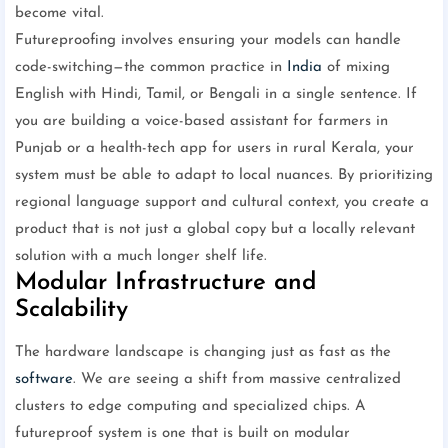
become vital.
Futureproofing involves ensuring your models can handle
code-switching—the common practice in
India
of mixing
English with Hindi, Tamil, or Bengali in a single sentence. If
you are building a voice-based assistant for farmers in
Punjab or a health-tech app for users in rural Kerala, your
system must be able to adapt to local nuances. By prioritizing
regional language support and cultural context, you create a
product that is not just a global copy but a locally relevant
solution with a much longer shelf life.
Modular Infrastructure and
Scalability
The hardware landscape is changing just as fast as the
software
. We are seeing a shift from massive centralized
clusters to edge computing and specialized chips. A
futureproof system is one that is built on modular