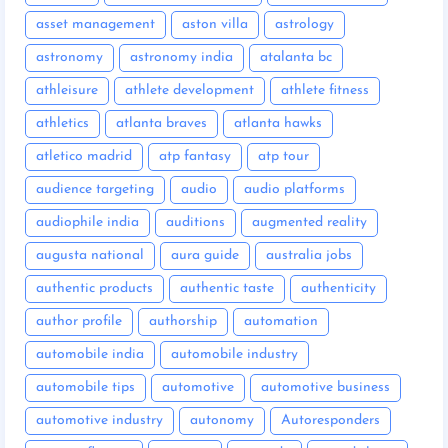
asset management
aston villa
astrology
astronomy
astronomy india
atalanta bc
athleisure
athlete development
athlete fitness
athletics
atlanta braves
atlanta hawks
atletico madrid
atp fantasy
atp tour
audience targeting
audio
audio platforms
audiophile india
auditions
augmented reality
augusta national
aura guide
australia jobs
authentic products
authentic taste
authenticity
author profile
authorship
automation
automobile india
automobile industry
automobile tips
automotive
automotive business
automotive industry
autonomy
Autoresponders