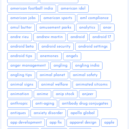
american football india
american idol
american jobs
american sports
aml compliance
amul butter
amusement parks
analytics
anar
andre rieu
andrew martin
android
android 17
android beta
android security
android settings
android tips
anemones
angels
anger management
angling
angling india
angling tips
animal planet
animal safety
animal signs
animal welfare
animated sitcoms
animation
anime
anip stock
anjeer
anthropic
anti-aging
antibody drug conjugates
antiques
anxiety disorder
apollo global
app development
app fix
apparel design
apple