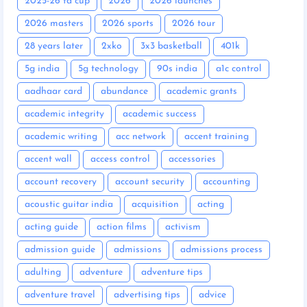
2025-26 fa cup
2026
2026 launches
2026 masters
2026 sports
2026 tour
28 years later
2xko
3x3 basketball
401k
5g india
5g technology
90s india
a1c control
aadhaar card
abundance
academic grants
academic integrity
academic success
academic writing
acc network
accent training
accent wall
access control
accessories
account recovery
account security
accounting
acoustic guitar india
acquisition
acting
acting guide
action films
activism
admission guide
admissions
admissions process
adulting
adventure
adventure tips
adventure travel
advertising tips
advice