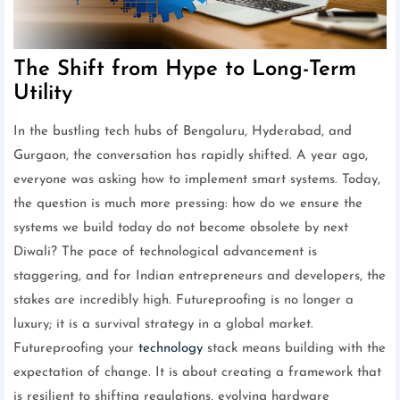
The Shift from Hype to Long-Term
Utility
In the bustling tech hubs of Bengaluru, Hyderabad, and
Gurgaon, the conversation has rapidly shifted. A year ago,
everyone was asking how to implement smart systems. Today,
the question is much more pressing: how do we ensure the
systems we build today do not become obsolete by next
Diwali? The pace of technological advancement is
staggering, and for Indian entrepreneurs and developers, the
stakes are incredibly high. Futureproofing is no longer a
luxury; it is a survival strategy in a global market.
Futureproofing your
technology
stack means building with the
expectation of change. It is about creating a framework that
is resilient to shifting regulations, evolving hardware