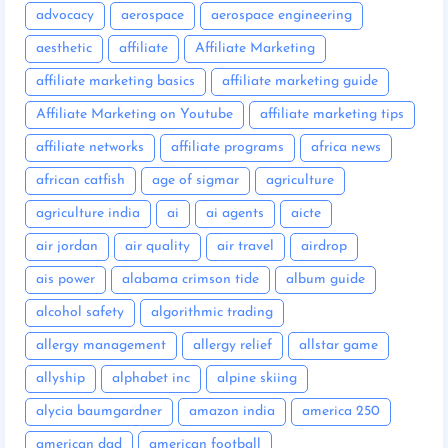
advocacy
aerospace
aerospace engineering
aesthetic
affiliate
Affiliate Marketing
affiliate marketing basics
affiliate marketing guide
Affiliate Marketing on Youtube
affiliate marketing tips
affiliate networks
affiliate programs
africa news
african catfish
age of sigmar
agriculture
agriculture india
ai
ai agents
aicte
air jordan
air quality
air travel
airdrop
ais power
alabama crimson tide
album guide
alcohol safety
algorithmic trading
allergy management
allergy relief
allstar game
allyship
alphabet inc
alpine skiing
alycia baumgardner
amazon india
america 250
american dad
american football