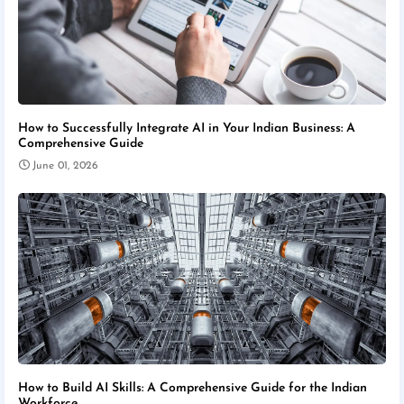
How to Successfully Integrate AI in Your Indian Business: A
Comprehensive Guide
June 01, 2026
How to Build AI Skills: A Comprehensive Guide for the Indian
Workforce