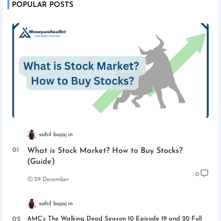
POPULAR POSTS
sahil bajaj
What is Stock Market? How to Buy Stocks?
(Guide)
0
29 December
sahil bajaj
AMC’s The Walking Dead Season 10 Episode 19 and 20 Full