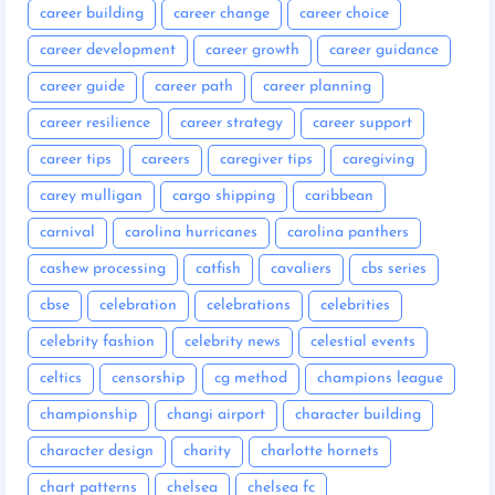
career building
career change
career choice
career development
career growth
career guidance
career guide
career path
career planning
career resilience
career strategy
career support
career tips
careers
caregiver tips
caregiving
carey mulligan
cargo shipping
caribbean
carnival
carolina hurricanes
carolina panthers
cashew processing
catfish
cavaliers
cbs series
cbse
celebration
celebrations
celebrities
celebrity fashion
celebrity news
celestial events
celtics
censorship
cg method
champions league
championship
changi airport
character building
character design
charity
charlotte hornets
chart patterns
chelsea
chelsea fc