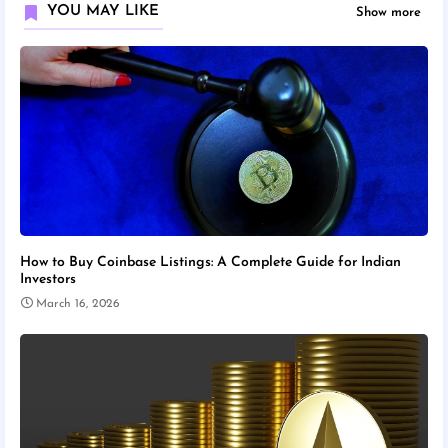
YOU MAY LIKE
Show more
How to Buy Coinbase Listings: A Complete Guide for Indian
Investors
March 16, 2026