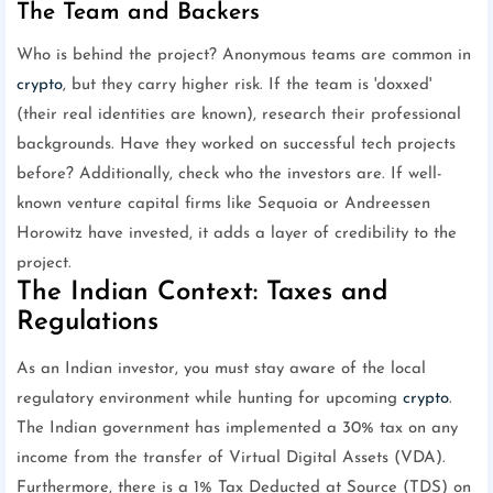
The Team and Backers
Who is behind the project? Anonymous teams are common in
crypto
, but they carry higher risk. If the team is 'doxxed'
(their real identities are known), research their professional
backgrounds. Have they worked on successful tech projects
before? Additionally, check who the investors are. If well-
known venture capital firms like Sequoia or Andreessen
Horowitz have invested, it adds a layer of credibility to the
project.
The Indian Context: Taxes and
Regulations
As an Indian investor, you must stay aware of the local
regulatory environment while hunting for upcoming
crypto
.
The Indian government has implemented a 30% tax on any
income from the transfer of Virtual Digital Assets (VDA).
Furthermore, there is a 1% Tax Deducted at Source (TDS) on