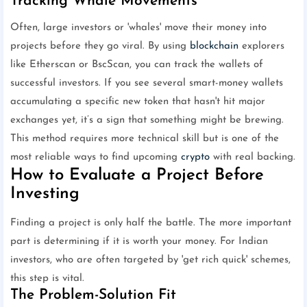
Tracking Whale Movements
Often, large investors or 'whales' move their money into
projects before they go viral. By using
blockchain
explorers
like Etherscan or BscScan, you can track the wallets of
successful investors. If you see several smart-money wallets
accumulating a specific new token that hasn't hit major
exchanges yet, it’s a sign that something might be brewing.
This method requires more technical skill but is one of the
most reliable ways to find upcoming
crypto
with real backing.
How to Evaluate a Project Before
Investing
Finding a project is only half the battle. The more important
part is determining if it is worth your money. For Indian
investors, who are often targeted by 'get rich quick' schemes,
this step is vital.
The Problem-Solution Fit