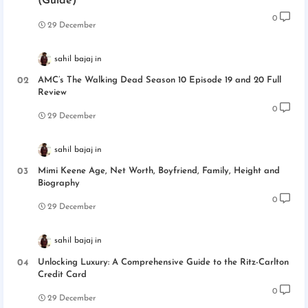
(Guide)
0
29 December
sahil bajaj
AMC’s The Walking Dead Season 10 Episode 19 and 20 Full
Review
0
29 December
sahil bajaj
Mimi Keene Age, Net Worth, Boyfriend, Family, Height and
Biography
0
29 December
sahil bajaj
Unlocking Luxury: A Comprehensive Guide to the Ritz-Carlton
Credit Card
0
29 December