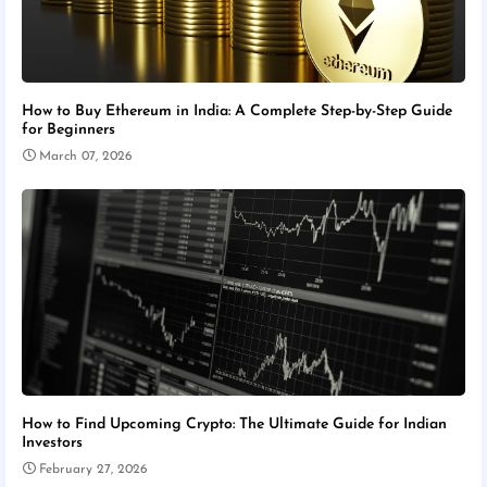
How to Buy Ethereum in India: A Complete Step-by-Step Guide
for Beginners
March 07, 2026
How to Find Upcoming Crypto: The Ultimate Guide for Indian
Investors
February 27, 2026