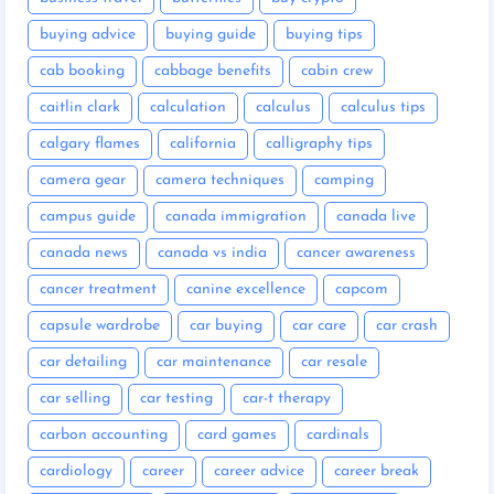
buying advice
buying guide
buying tips
cab booking
cabbage benefits
cabin crew
caitlin clark
calculation
calculus
calculus tips
calgary flames
california
calligraphy tips
camera gear
camera techniques
camping
campus guide
canada immigration
canada live
canada news
canada vs india
cancer awareness
cancer treatment
canine excellence
capcom
capsule wardrobe
car buying
car care
car crash
car detailing
car maintenance
car resale
car selling
car testing
car-t therapy
carbon accounting
card games
cardinals
cardiology
career
career advice
career break