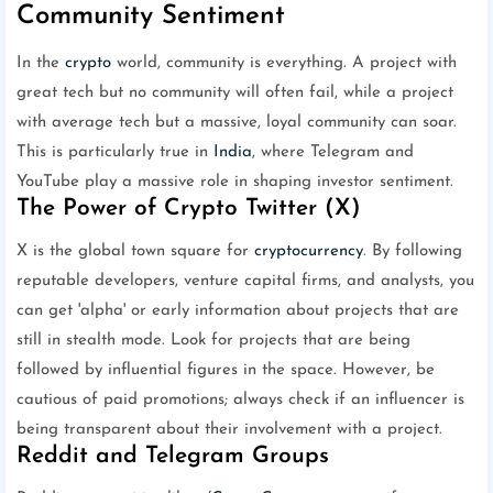
Community Sentiment
In the
crypto
world, community is everything. A project with
great tech but no community will often fail, while a project
with average tech but a massive, loyal community can soar.
This is particularly true in
India
, where Telegram and
YouTube play a massive role in shaping investor sentiment.
The Power of Crypto Twitter (X)
X is the global town square for
cryptocurrency
. By following
reputable developers, venture capital firms, and analysts, you
can get 'alpha' or early information about projects that are
still in stealth mode. Look for projects that are being
followed by influential figures in the space. However, be
cautious of paid promotions; always check if an influencer is
being transparent about their involvement with a project.
Reddit and Telegram Groups