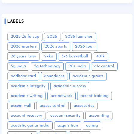
LABELS
2025-26 fa cup
2026
2026 launches
2026 masters
2026 sports
2026 tour
28 years later
2xko
3x3 basketball
401k
5g india
5g technology
90s india
a1c control
aadhaar card
abundance
academic grants
academic integrity
academic success
academic writing
acc network
accent training
accent wall
access control
accessories
account recovery
account security
accounting
acoustic guitar india
acquisition
acting