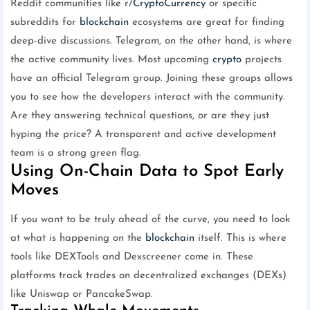
Reddit communities like r/
CryptoCurrency
or specific
subreddits for
blockchain
ecosystems are great for finding
deep-dive discussions. Telegram, on the other hand, is where
the active community lives. Most upcoming
crypto
projects
have an official Telegram group. Joining these groups allows
you to see how the developers interact with the community.
Are they answering technical questions, or are they just
hyping the price? A transparent and active development
team is a strong green flag.
Using On-Chain Data to Spot Early
Moves
If you want to be truly ahead of the curve, you need to look
at what is happening on the
blockchain
itself. This is where
tools like DEXTools and Dexscreener come in. These
platforms track trades on decentralized exchanges (DEXs)
like Uniswap or PancakeSwap.