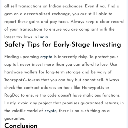
all sell transactions on Indian exchanges. Even if you find a
gem on a decentralized exchange, you are still liable to
report these gains and pay taxes. Always keep a clear record
of your transactions to ensure you are compliant with the
latest tax laws in
India
.
Safety Tips for Early-Stage Investing
Finding upcoming
crypto
is inherently risky. To protect your
capital, never invest more than you can afford to lose. Use
hardware wallets for long-term storage and be wary of
'honeypots'—tokens that you can buy but cannot sell. Always
check the contract address on tools like Honeypot.is or
RugDoc to ensure the code doesn't have malicious functions.
Lastly, avoid any project that promises guaranteed returns; in
the volatile world of
crypto
, there is no such thing as a
guarantee.
Conclusion