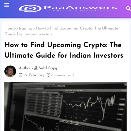
Home
trading
How to Find Upcoming Crypto: The Ultimate
Guide for Indian Investors
How to Find Upcoming Crypto: The
Ultimate Guide for Indian Investors
Sahil Bajaj
27 February
8 minute read