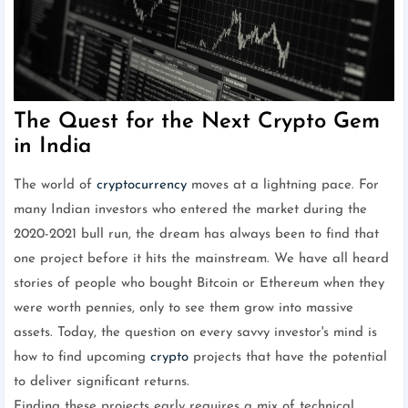
The Quest for the Next Crypto Gem
in India
The world of
cryptocurrency
moves at a lightning pace. For
many Indian investors who entered the market during the
2020-2021 bull run, the dream has always been to find that
one project before it hits the mainstream. We have all heard
stories of people who bought Bitcoin or Ethereum when they
were worth pennies, only to see them grow into massive
assets. Today, the question on every savvy investor's mind is
how to find upcoming
crypto
projects that have the potential
to deliver significant returns.
Finding these projects early requires a mix of technical