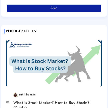
POPULAR POSTS
sahil bajaj
What is Stock Market? How to Buy Stocks?