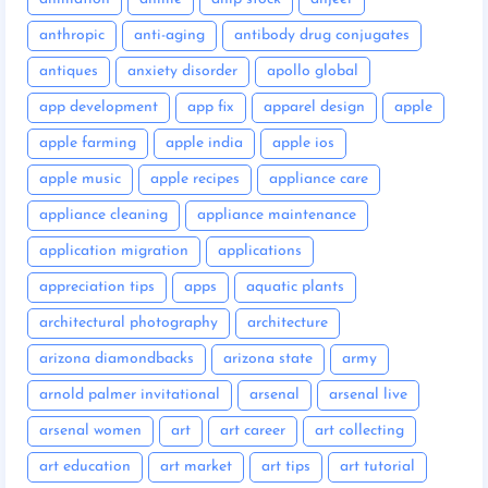
anthropic
anti-aging
antibody drug conjugates
antiques
anxiety disorder
apollo global
app development
app fix
apparel design
apple
apple farming
apple india
apple ios
apple music
apple recipes
appliance care
appliance cleaning
appliance maintenance
application migration
applications
appreciation tips
apps
aquatic plants
architectural photography
architecture
arizona diamondbacks
arizona state
army
arnold palmer invitational
arsenal
arsenal live
arsenal women
art
art career
art collecting
art education
art market
art tips
art tutorial