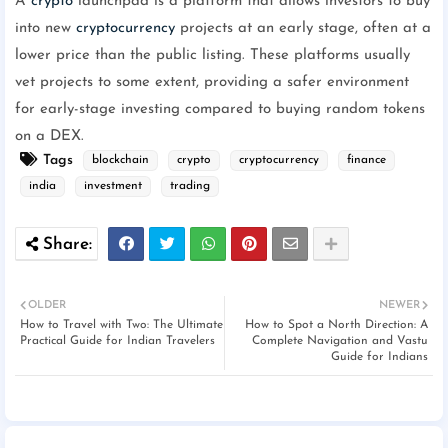
A
crypto
launchpad is a platform that allows investors to buy
into new
cryptocurrency
projects at an early stage, often at a
lower price than the public listing. These platforms usually
vet projects to some extent, providing a safer environment
for early-stage investing compared to buying random tokens
on a DEX.
Tags
blockchain
crypto
cryptocurrency
finance
india
investment
trading
OLDER
NEWER
How to Travel with Two: The Ultimate
How to Spot a North Direction: A
Practical Guide for Indian Travelers
Complete Navigation and Vastu
Guide for Indians