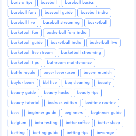
barista tips
baseball
baseball basics
baseball fans
baseball guide
baseball india
baseball live
baseball streaming
basketball
basketball fan
basketball fans india
basketball guide
basketball india
basketball live
basketball live stream
basketball streaming
basketball tips
bathroom maintenance
battle royale
bayer leverkusen
bayern munich
baylor bears
bbl live
bbq cleaning
beauty
beauty guide
beauty hacks
beauty tips
beauty tutorial
bedrock edition
bedtime routine
bees
beginner guide
beginners
beginners guide
belgium
beta testing
better coffee
better sleep
betting
betting guide
betting tips
beverage