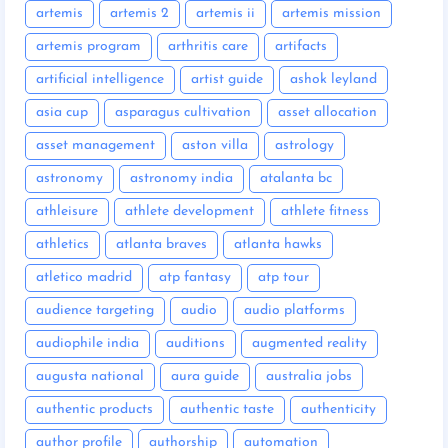
artemis
artemis 2
artemis ii
artemis mission
artemis program
arthritis care
artifacts
artificial intelligence
artist guide
ashok leyland
asia cup
asparagus cultivation
asset allocation
asset management
aston villa
astrology
astronomy
astronomy india
atalanta bc
athleisure
athlete development
athlete fitness
athletics
atlanta braves
atlanta hawks
atletico madrid
atp fantasy
atp tour
audience targeting
audio
audio platforms
audiophile india
auditions
augmented reality
augusta national
aura guide
australia jobs
authentic products
authentic taste
authenticity
author profile
authorship
automation