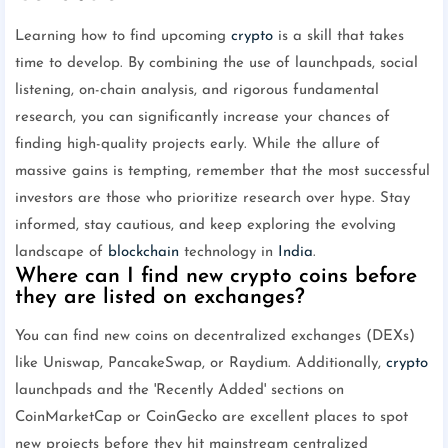
Learning how to find upcoming
crypto
is a skill that takes
time to develop. By combining the use of launchpads, social
listening, on-chain analysis, and rigorous fundamental
research, you can significantly increase your chances of
finding high-quality projects early. While the allure of
massive gains is tempting, remember that the most successful
investors are those who prioritize research over hype. Stay
informed, stay cautious, and keep exploring the evolving
landscape of
blockchain
technology in
India
.
Where can I find new crypto coins before
they are listed on exchanges?
You can find new coins on decentralized exchanges (DEXs)
like Uniswap, PancakeSwap, or Raydium. Additionally,
crypto
launchpads and the 'Recently Added' sections on
CoinMarketCap or CoinGecko are excellent places to spot
new projects before they hit mainstream centralized