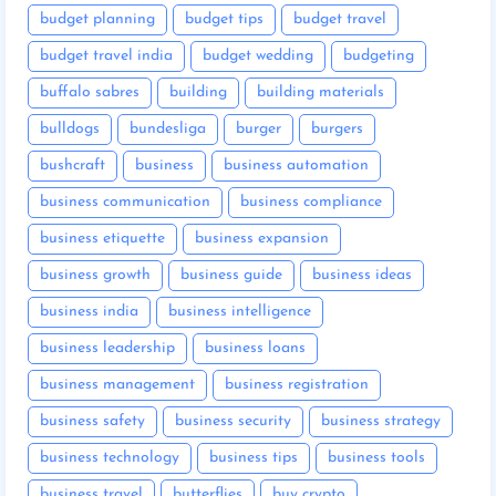
budget planning
budget tips
budget travel
budget travel india
budget wedding
budgeting
buffalo sabres
building
building materials
bulldogs
bundesliga
burger
burgers
bushcraft
business
business automation
business communication
business compliance
business etiquette
business expansion
business growth
business guide
business ideas
business india
business intelligence
business leadership
business loans
business management
business registration
business safety
business security
business strategy
business technology
business tips
business tools
business travel
butterflies
buy crypto