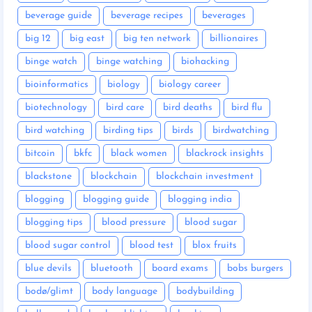
beverage guide
beverage recipes
beverages
big 12
big east
big ten network
billionaires
binge watch
binge watching
biohacking
bioinformatics
biology
biology career
biotechnology
bird care
bird deaths
bird flu
bird watching
birding tips
birds
birdwatching
bitcoin
bkfc
black women
blackrock insights
blackstone
blockchain
blockchain investment
blogging
blogging guide
blogging india
blogging tips
blood pressure
blood sugar
blood sugar control
blood test
blox fruits
blue devils
bluetooth
board exams
bobs burgers
bodø/glimt
body language
bodybuilding