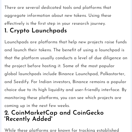
There are several dedicated tools and platforms that
aggregate information about new tokens. Using these
effectively is the first step in your research journey.
1. Crypto Launchpads
Launchpads are platforms that help new projects raise funds
and launch their tokens. The benefit of using a launchpad is
that the platform usually conducts a level of due diligence on
the project before hosting it. Some of the most popular
global launchpads include Binance Launchpad, Polkastarter,
and Seedify. For Indian investors, Binance remains a popular
choice due to its high liquidity and user-friendly interface. By
monitoring these platforms, you can see which projects are
coming up in the next few weeks.
2. CoinMarketCap and CoinGecko
'Recently Added'
While these platforms are known for tracking established