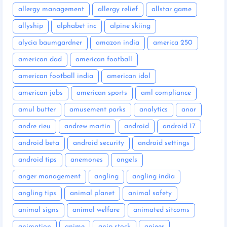
allergy management
allergy relief
allstar game
allyship
alphabet inc
alpine skiing
alycia baumgardner
amazon india
america 250
american dad
american football
american football india
american idol
american jobs
american sports
aml compliance
amul butter
amusement parks
analytics
anar
andre rieu
andrew martin
android
android 17
android beta
android security
android settings
android tips
anemones
angels
anger management
angling
angling india
angling tips
animal planet
animal safety
animal signs
animal welfare
animated sitcoms
animation
anime
anip stock
anjeer