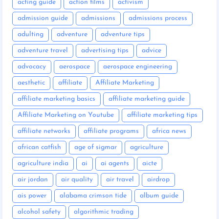
acting guide
action films
activism
admission guide
admissions
admissions process
adulting
adventure
adventure tips
adventure travel
advertising tips
advice
advocacy
aerospace
aerospace engineering
aesthetic
affiliate
Affiliate Marketing
affiliate marketing basics
affiliate marketing guide
Affiliate Marketing on Youtube
affiliate marketing tips
affiliate networks
affiliate programs
africa news
african catfish
age of sigmar
agriculture
agriculture india
ai
ai agents
aicte
air jordan
air quality
air travel
airdrop
ais power
alabama crimson tide
album guide
alcohol safety
algorithmic trading