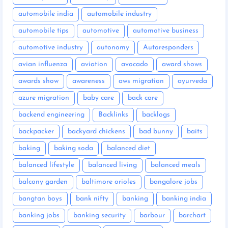
automobile india
automobile industry
automobile tips
automotive
automotive business
automotive industry
autonomy
Autoresponders
avian influenza
aviation
avocado
award shows
awards show
awareness
aws migration
ayurveda
azure migration
baby care
back care
backend engineering
Backlinks
backlogs
backpacker
backyard chickens
bad bunny
baits
baking
baking soda
balanced diet
balanced lifestyle
balanced living
balanced meals
balcony garden
baltimore orioles
bangalore jobs
bangtan boys
bank nifty
banking
banking india
banking jobs
banking security
barbour
barchart