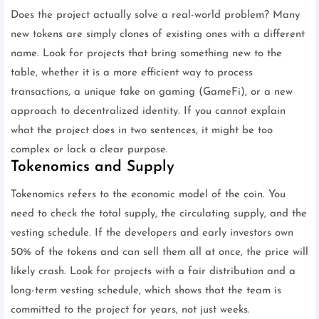
Does the project actually solve a real-world problem? Many
new tokens are simply clones of existing ones with a different
name. Look for projects that bring something new to the
table, whether it is a more efficient way to process
transactions, a unique take on gaming (GameFi), or a new
approach to decentralized identity. If you cannot explain
what the project does in two sentences, it might be too
complex or lack a clear purpose.
Tokenomics and Supply
Tokenomics refers to the economic model of the coin. You
need to check the total supply, the circulating supply, and the
vesting schedule. If the developers and early investors own
50% of the tokens and can sell them all at once, the price will
likely crash. Look for projects with a fair distribution and a
long-term vesting schedule, which shows that the team is
committed to the project for years, not just weeks.