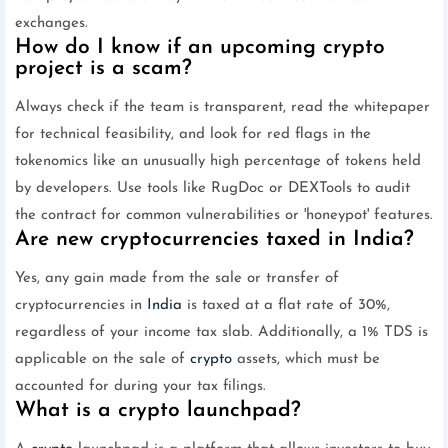
exchanges.
How do I know if an upcoming crypto
project is a scam?
Always check if the team is transparent, read the whitepaper
for technical feasibility, and look for red flags in the
tokenomics like an unusually high percentage of tokens held
by developers. Use tools like RugDoc or DEXTools to audit
the contract for common vulnerabilities or 'honeypot' features.
Are new cryptocurrencies taxed in India?
Yes, any gain made from the sale or transfer of
cryptocurrencies in
India
is taxed at a flat rate of 30%,
regardless of your income tax slab. Additionally, a 1% TDS is
applicable on the sale of
crypto
assets, which must be
accounted for during your tax filings.
What is a crypto launchpad?