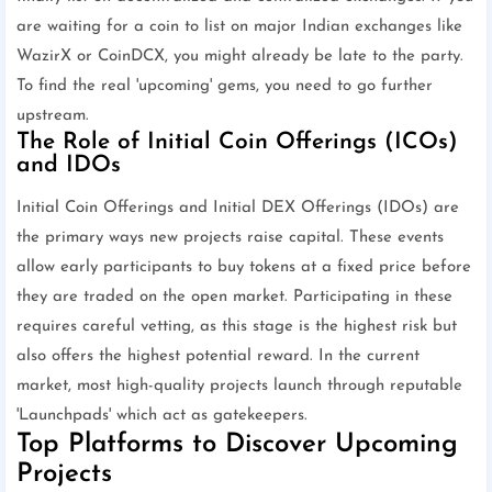
are waiting for a coin to list on major Indian exchanges like
WazirX or CoinDCX, you might already be late to the party.
To find the real 'upcoming' gems, you need to go further
upstream.
The Role of Initial Coin Offerings (ICOs)
and IDOs
Initial Coin Offerings and Initial DEX Offerings (IDOs) are
the primary ways new projects raise capital. These events
allow early participants to buy tokens at a fixed price before
they are traded on the open market. Participating in these
requires careful vetting, as this stage is the highest risk but
also offers the highest potential reward. In the current
market, most high-quality projects launch through reputable
'Launchpads' which act as gatekeepers.
Top Platforms to Discover Upcoming
Projects