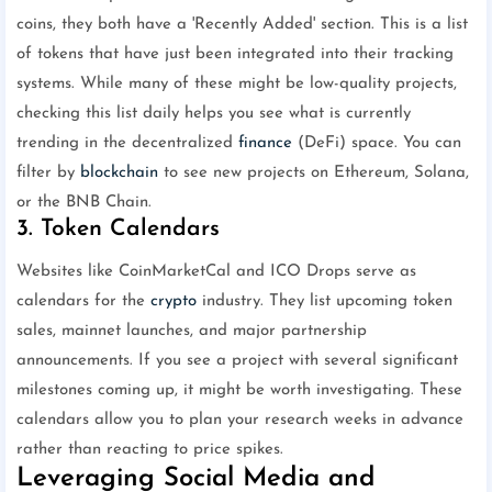
coins, they both have a 'Recently Added' section. This is a list
of tokens that have just been integrated into their tracking
systems. While many of these might be low-quality projects,
checking this list daily helps you see what is currently
trending in the decentralized
finance
(DeFi) space. You can
filter by
blockchain
to see new projects on Ethereum, Solana,
or the BNB Chain.
3. Token Calendars
Websites like CoinMarketCal and ICO Drops serve as
calendars for the
crypto
industry. They list upcoming token
sales, mainnet launches, and major partnership
announcements. If you see a project with several significant
milestones coming up, it might be worth investigating. These
calendars allow you to plan your research weeks in advance
rather than reacting to price spikes.
Leveraging Social Media and