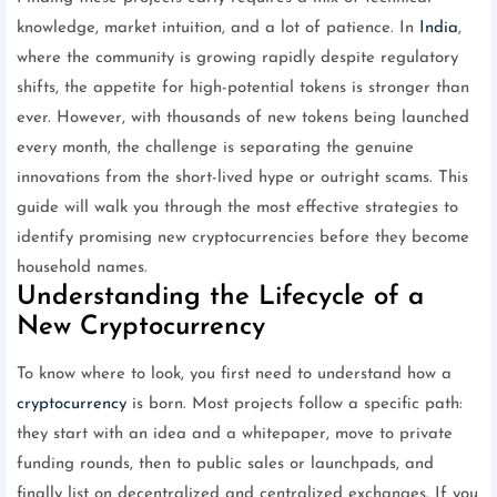
knowledge, market intuition, and a lot of patience. In
India
,
where the community is growing rapidly despite regulatory
shifts, the appetite for high-potential tokens is stronger than
ever. However, with thousands of new tokens being launched
every month, the challenge is separating the genuine
innovations from the short-lived hype or outright scams. This
guide will walk you through the most effective strategies to
identify promising new cryptocurrencies before they become
household names.
Understanding the Lifecycle of a
New Cryptocurrency
To know where to look, you first need to understand how a
cryptocurrency
is born. Most projects follow a specific path:
they start with an idea and a whitepaper, move to private
funding rounds, then to public sales or launchpads, and
finally list on decentralized and centralized exchanges. If you