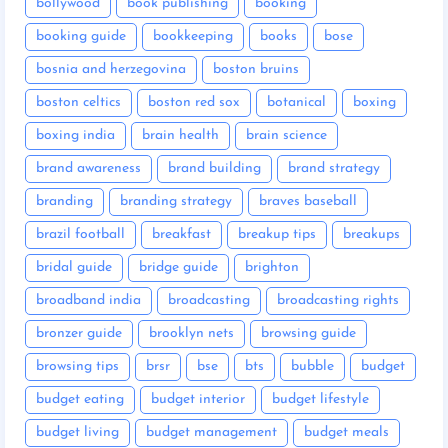
bollywood
book publishing
booking
booking guide
bookkeeping
books
bose
bosnia and herzegovina
boston bruins
boston celtics
boston red sox
botanical
boxing
boxing india
brain health
brain science
brand awareness
brand building
brand strategy
branding
branding strategy
braves baseball
brazil football
breakfast
breakup tips
breakups
bridal guide
bridge guide
brighton
broadband india
broadcasting
broadcasting rights
bronzer guide
brooklyn nets
browsing guide
browsing tips
brsr
bse
bts
bubble
budget
budget eating
budget interior
budget lifestyle
budget living
budget management
budget meals