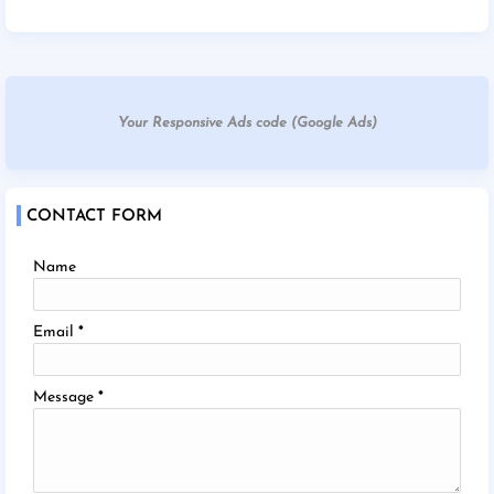
Your Responsive Ads code (Google Ads)
CONTACT FORM
Name
Email
*
Message
*