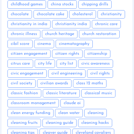
childhood games
china stocks
chipping drills
chocolate
chocolate cake
cholesterol
christianity
christianity in india
christianity india
chronic care
chronic illness
church heritage
church restoration
cibil score
cinema
cinematography
citizen engagement
citizen rights
citizenship
citrus care
city life
city list
civic awareness
civic engagement
civil engineering
civil rights
civil society
civilian awards
class 12 maths
classic fashion
classic literature
classical music
classroom management
claude ai
clean energy funding
clean water
cleaning
cleaning fruits
cleaning guide
cleaning hacks
cleaning tips
cleaver guide
cleveland cavaliers