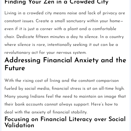
Finding Your Zen in a Crowded City
Living in a crowded city means noise and lack of privacy are
constant issues. Create a small sanctuary within your home—
even if it is just a corner with a plant and a comfortable
chair. Dedicate fifteen minutes a day to silence. In a country
where silence is rare, intentionally seeking it out can be a
revolutionary act for your nervous system.
Addressing Financial Anxiety and the
Future
With the rising cost of living and the constant comparison
fueled by social media, financial stress is at an all-time high.
Many young Indians feel the need to maintain an image that
their bank accounts cannot always support. Here’s how to
deal with the anxiety of financial stability.
Focusing on Financial Literacy over Social
Validation