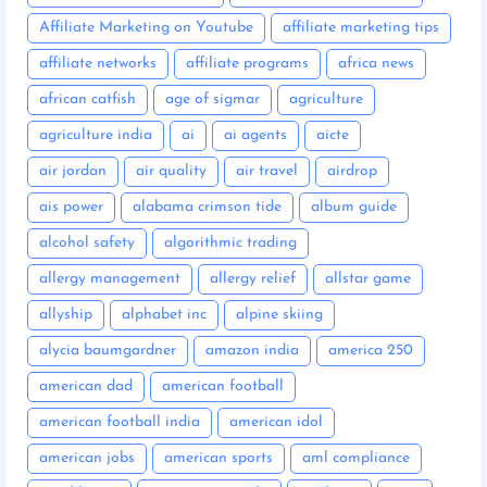
Affiliate Marketing on Youtube
affiliate marketing tips
affiliate networks
affiliate programs
africa news
african catfish
age of sigmar
agriculture
agriculture india
ai
ai agents
aicte
air jordan
air quality
air travel
airdrop
ais power
alabama crimson tide
album guide
alcohol safety
algorithmic trading
allergy management
allergy relief
allstar game
allyship
alphabet inc
alpine skiing
alycia baumgardner
amazon india
america 250
american dad
american football
american football india
american idol
american jobs
american sports
aml compliance