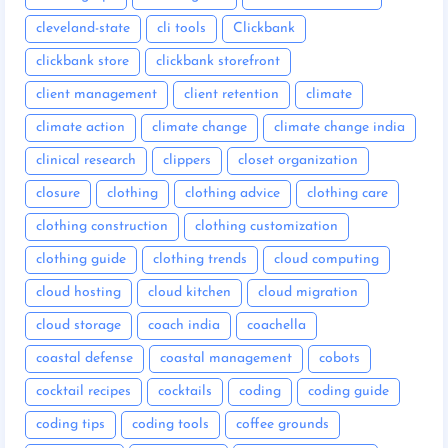
cleveland-state
cli tools
Clickbank
clickbank store
clickbank storefront
client management
client retention
climate
climate action
climate change
climate change india
clinical research
clippers
closet organization
closure
clothing
clothing advice
clothing care
clothing construction
clothing customization
clothing guide
clothing trends
cloud computing
cloud hosting
cloud kitchen
cloud migration
cloud storage
coach india
coachella
coastal defense
coastal management
cobots
cocktail recipes
cocktails
coding
coding guide
coding tips
coding tools
coffee grounds