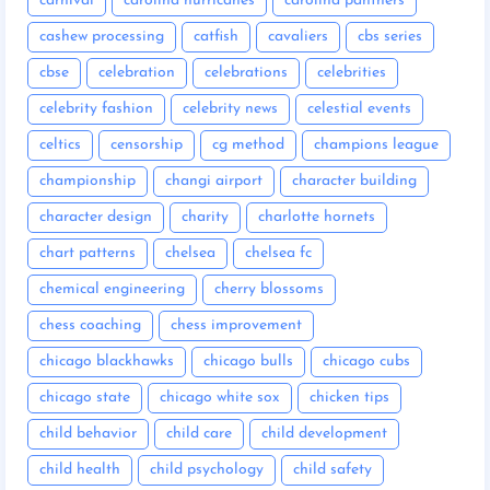
carnival
carolina hurricanes
carolina panthers
cashew processing
catfish
cavaliers
cbs series
cbse
celebration
celebrations
celebrities
celebrity fashion
celebrity news
celestial events
celtics
censorship
cg method
champions league
championship
changi airport
character building
character design
charity
charlotte hornets
chart patterns
chelsea
chelsea fc
chemical engineering
cherry blossoms
chess coaching
chess improvement
chicago blackhawks
chicago bulls
chicago cubs
chicago state
chicago white sox
chicken tips
child behavior
child care
child development
child health
child psychology
child safety