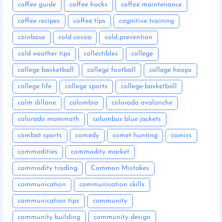
coffee guide
coffee hacks
coffee maintenance
coffee recipes
coffee tips
cognitive training
coinbase
cold cocoa
cold prevention
cold weather tips
collectibles
college
college basketball
college football
college hoops
college life
college sports
college-basketball
colm dillane
colombia
colorado avalanche
colorado mammoth
columbus blue jackets
combat sports
comedy
comet hunting
comics
commodities
commodity market
commodity trading
Common Mistakes
communication
communication skills
communication tips
community
community building
community design