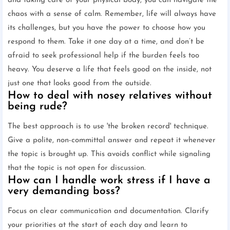
and taking care of your physical body, you can navigate the
chaos with a sense of calm. Remember, life will always have
its challenges, but you have the power to choose how you
respond to them. Take it one day at a time, and don’t be
afraid to seek professional help if the burden feels too
heavy. You deserve a life that feels good on the inside, not
just one that looks good from the outside.
How to deal with nosey relatives without
being rude?
The best approach is to use 'the broken record' technique.
Give a polite, non-committal answer and repeat it whenever
the topic is brought up. This avoids conflict while signaling
that the topic is not open for discussion.
How can I handle work stress if I have a
very demanding boss?
Focus on clear communication and documentation. Clarify
your priorities at the start of each day and learn to