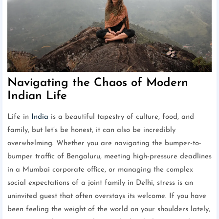
Navigating the Chaos of Modern
Indian Life
Life in
India
is a beautiful tapestry of culture, food, and
family, but let’s be honest, it can also be incredibly
overwhelming. Whether you are navigating the bumper-to-
bumper traffic of Bengaluru, meeting high-pressure deadlines
in a Mumbai corporate office, or managing the complex
social expectations of a joint family in Delhi, stress is an
uninvited guest that often overstays its welcome. If you have
been feeling the weight of the world on your shoulders lately,