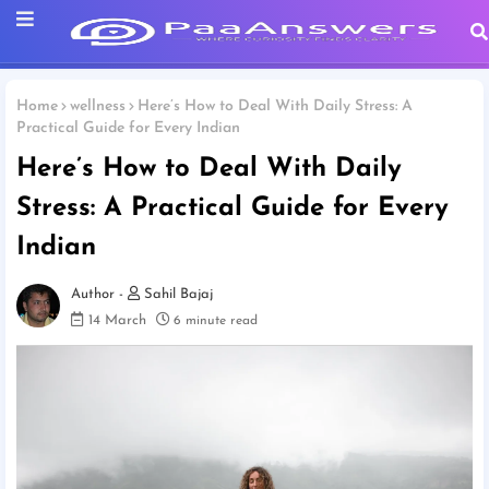
Home
wellness
Here’s How to Deal With Daily Stress: A
Practical Guide for Every Indian
Here’s How to Deal With Daily
Stress: A Practical Guide for Every
Indian
Sahil Bajaj
14 March
6 minute read