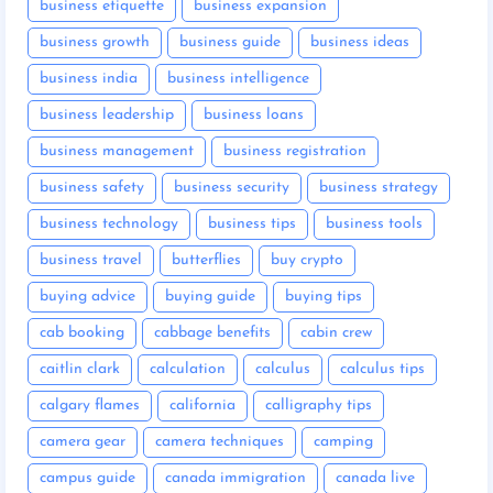
business etiquette
business expansion
business growth
business guide
business ideas
business india
business intelligence
business leadership
business loans
business management
business registration
business safety
business security
business strategy
business technology
business tips
business tools
business travel
butterflies
buy crypto
buying advice
buying guide
buying tips
cab booking
cabbage benefits
cabin crew
caitlin clark
calculation
calculus
calculus tips
calgary flames
california
calligraphy tips
camera gear
camera techniques
camping
campus guide
canada immigration
canada live