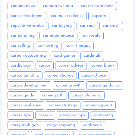
canada news
canada vs india
cancer awareness
cancer treatment
canine excellence
capcom
capsule wardrobe
car buying
car care
car crash
car detailing
car maintenance
car resale
car selling
car testing
car-t therapy
carbon accounting
card games
cardinals
cardiology
career
career advice
career break
career building
career change
career choice
career development
career growth
career guidance
career guide
career path
career planning
career resilience
career strategy
career support
career tips
careers
caregiver tips
caregiving
carey mulligan
cargo shipping
caribbean