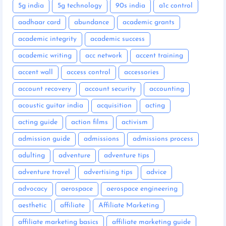
5g india
5g technology
90s india
a1c control
aadhaar card
abundance
academic grants
academic integrity
academic success
academic writing
acc network
accent training
accent wall
access control
accessories
account recovery
account security
accounting
acoustic guitar india
acquisition
acting
acting guide
action films
activism
admission guide
admissions
admissions process
adulting
adventure
adventure tips
adventure travel
advertising tips
advice
advocacy
aerospace
aerospace engineering
aesthetic
affiliate
Affiliate Marketing
affiliate marketing basics
affiliate marketing guide