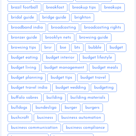
brazil football
breakfast
breakup tips
breakups
bridal guide
bridge guide
brighton
broadband india
broadcasting
broadcasting rights
bronzer guide
brooklyn nets
browsing guide
browsing tips
brsr
bse
bts
bubble
budget
budget eating
budget interior
budget lifestyle
budget living
budget management
budget meals
budget planning
budget tips
budget travel
budget travel india
budget wedding
budgeting
buffalo sabres
building
building materials
bulldogs
bundesliga
burger
burgers
bushcraft
business
business automation
business communication
business compliance