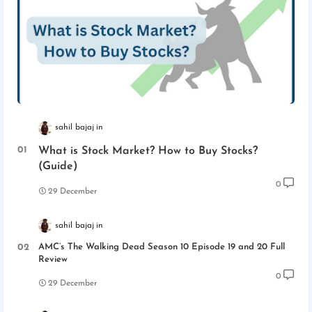
sahil bajaj
What is Stock Market? How to Buy Stocks?
(Guide)
0
29 December
sahil bajaj
AMC’s The Walking Dead Season 10 Episode 19 and 20 Full
Review
0
29 December