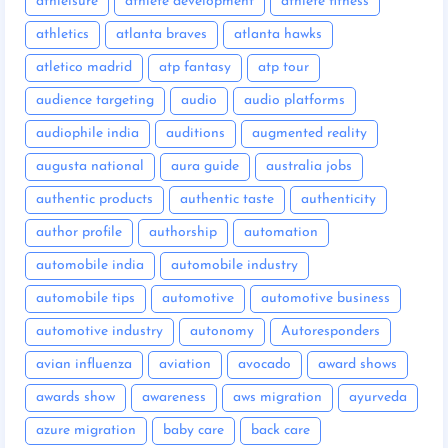
athleisure
athlete development
athlete fitness
athletics
atlanta braves
atlanta hawks
atletico madrid
atp fantasy
atp tour
audience targeting
audio
audio platforms
audiophile india
auditions
augmented reality
augusta national
aura guide
australia jobs
authentic products
authentic taste
authenticity
author profile
authorship
automation
automobile india
automobile industry
automobile tips
automotive
automotive business
automotive industry
autonomy
Autoresponders
avian influenza
aviation
avocado
award shows
awards show
awareness
aws migration
ayurveda
azure migration
baby care
back care