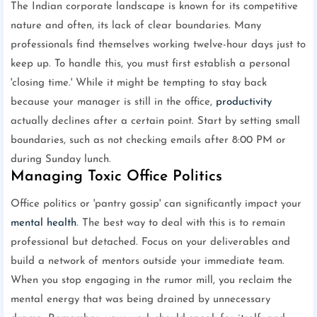
The Indian corporate landscape is known for its competitive
nature and often, its lack of clear boundaries. Many
professionals find themselves working twelve-hour days just to
keep up. To handle this, you must first establish a personal
'closing time.' While it might be tempting to stay back
because your manager is still in the office,
productivity
actually declines after a certain point. Start by setting small
boundaries, such as not checking emails after 8:00 PM or
during Sunday lunch.
Managing Toxic Office Politics
Office politics or 'pantry gossip' can significantly impact your
mental health
. The best way to deal with this is to remain
professional but detached. Focus on your deliverables and
build a network of mentors outside your immediate team.
When you stop engaging in the rumor mill, you reclaim the
mental energy that was being drained by unnecessary