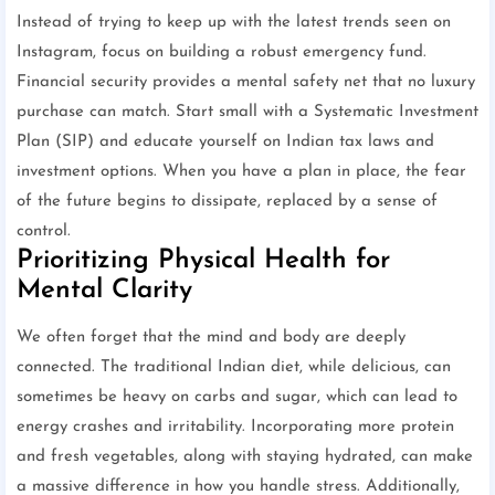
Instead of trying to keep up with the latest trends seen on
Instagram, focus on building a robust emergency fund.
Financial security provides a mental safety net that no luxury
purchase can match. Start small with a Systematic Investment
Plan (SIP) and educate yourself on Indian tax laws and
investment options. When you have a plan in place, the fear
of the future begins to dissipate, replaced by a sense of
control.
Prioritizing Physical Health for
Mental Clarity
We often forget that the mind and body are deeply
connected. The traditional Indian diet, while delicious, can
sometimes be heavy on carbs and sugar, which can lead to
energy crashes and irritability. Incorporating more protein
and fresh vegetables, along with staying hydrated, can make
a massive difference in how you handle stress. Additionally,