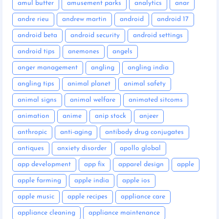
amul butter
amusement parks
analytics
anar
andre rieu
andrew martin
android
android 17
android beta
android security
android settings
android tips
anemones
angels
anger management
angling
angling india
angling tips
animal planet
animal safety
animal signs
animal welfare
animated sitcoms
animation
anime
anip stock
anjeer
anthropic
anti-aging
antibody drug conjugates
antiques
anxiety disorder
apollo global
app development
app fix
apparel design
apple
apple farming
apple india
apple ios
apple music
apple recipes
appliance care
appliance cleaning
appliance maintenance