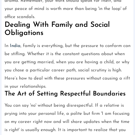
drama. Remember, your work should speak for itself, and
your peace of mind is worth more than being 'in the loop' of
office scandals.
Dealing With Family and Social
Obligations
In
India
, family is everything, but the pressure to conform can
be stifling. Whether it is the constant questions about when
you are getting married, when you are having a child, or why
you chose a particular career path, social scrutiny is high.
Here’s how to deal with these pressures without causing a rift
in your relationships.
The Art of Setting Respectful Boundaries
You can say 'no' without being disrespectful. If a relative is
prying into your personal life, a polite but firm 'I am focusing
on my career right now and will share updates when the time
is right' is usually enough. It is important to realize that you