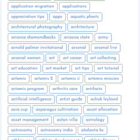
application migration
applications
appreciation tips
apps
aquatic plants
architectural photography
architecture
arizona diamondbacks
arizona state
army
arnold palmer invitational
arsenal
arsenal live
arsenal women
art
art career
art collecting
art education
art market
art tips
art tutorial
artemis
artemis 2
artemis ii
artemis mission
artemis program
arthritis care
artifacts
artificial intelligence
artist guide
ashok leyland
asia cup
asparagus cultivation
asset allocation
asset management
aston villa
astrology
astronomy
astronomy india
atalanta bc