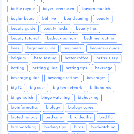
battle royale
bayer leverkusen
bayern munich
baylor bears
bbl live
bbq cleaning
beauty
beauty guide
beauty hacks
beauty tips
beauty tutorial
bedrock edition
bedtime routine
bees
beginner guide
beginners
beginners guide
belgium
beta testing
better coffee
better sleep
betting
betting guide
betting tips
beverage
beverage guide
beverage recipes
beverages
big 12
big east
big ten network
billionaires
binge watch
binge watching
biohacking
bioinformatics
biology
biology career
biotechnology
bird care
bird deaths
bird flu
bird watching
birding tips
birds
birdwatching