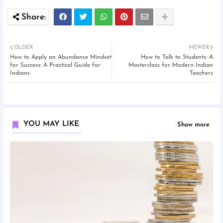
OLDER
NEWER
How to Apply an Abundance Mindset
How to Talk to Students: A
for Success: A Practical Guide for
Masterclass for Modern Indian
Indians
Teachers
YOU MAY LIKE
Show more