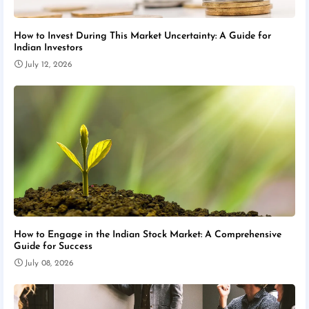
How to Invest During This Market Uncertainty: A Guide for
Indian Investors
July 12, 2026
How to Engage in the Indian Stock Market: A Comprehensive
Guide for Success
July 08, 2026