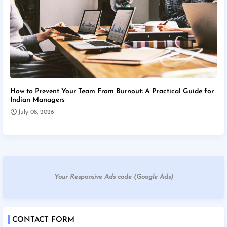
How to Prevent Your Team From Burnout: A Practical Guide for
Indian Managers
July 08, 2026
Your Responsive Ads code (Google Ads)
CONTACT FORM