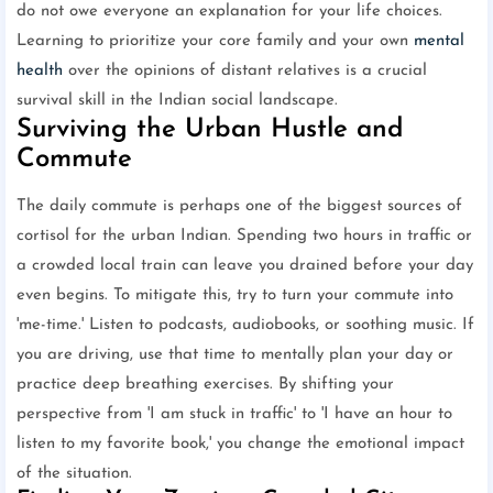
do not owe everyone an explanation for your life choices.
Learning to prioritize your core family and your own
mental
health
over the opinions of distant relatives is a crucial
survival skill in the Indian social landscape.
Surviving the Urban Hustle and
Commute
The daily commute is perhaps one of the biggest sources of
cortisol for the urban Indian. Spending two hours in traffic or
a crowded local train can leave you drained before your day
even begins. To mitigate this, try to turn your commute into
'me-time.' Listen to podcasts, audiobooks, or soothing music. If
you are driving, use that time to mentally plan your day or
practice deep breathing exercises. By shifting your
perspective from 'I am stuck in traffic' to 'I have an hour to
listen to my favorite book,' you change the emotional impact
of the situation.