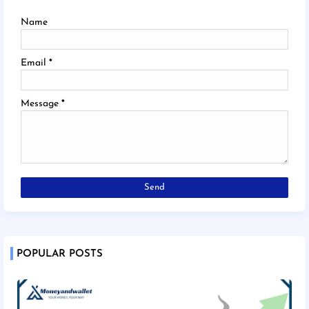
Name
Email
*
Message
*
POPULAR POSTS