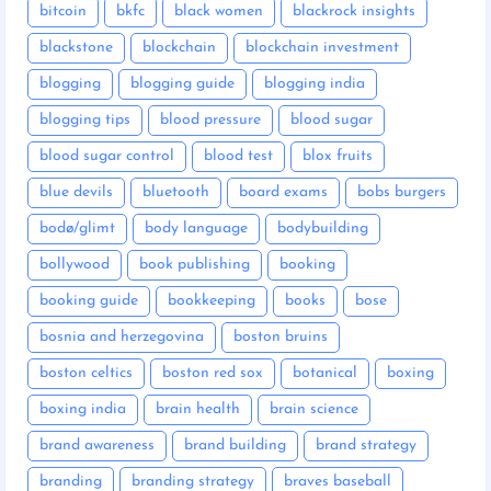
bitcoin
bkfc
black women
blackrock insights
blackstone
blockchain
blockchain investment
blogging
blogging guide
blogging india
blogging tips
blood pressure
blood sugar
blood sugar control
blood test
blox fruits
blue devils
bluetooth
board exams
bobs burgers
bodø/glimt
body language
bodybuilding
bollywood
book publishing
booking
booking guide
bookkeeping
books
bose
bosnia and herzegovina
boston bruins
boston celtics
boston red sox
botanical
boxing
boxing india
brain health
brain science
brand awareness
brand building
brand strategy
branding
branding strategy
braves baseball