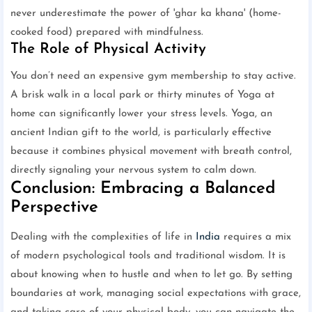
never underestimate the power of 'ghar ka khana' (home-
cooked food) prepared with mindfulness.
The Role of Physical Activity
You don’t need an expensive gym membership to stay active.
A brisk walk in a local park or thirty minutes of Yoga at
home can significantly lower your stress levels. Yoga, an
ancient Indian gift to the world, is particularly effective
because it combines physical movement with breath control,
directly signaling your nervous system to calm down.
Conclusion: Embracing a Balanced
Perspective
Dealing with the complexities of life in
India
requires a mix
of modern psychological tools and traditional wisdom. It is
about knowing when to hustle and when to let go. By setting
boundaries at work, managing social expectations with grace,