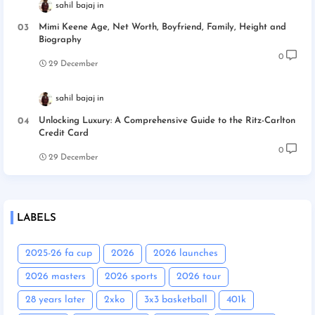
sahil bajaj
Mimi Keene Age, Net Worth, Boyfriend, Family, Height and
Biography
0
29 December
sahil bajaj
Unlocking Luxury: A Comprehensive Guide to the Ritz-Carlton
Credit Card
0
29 December
LABELS
2025-26 fa cup
2026
2026 launches
2026 masters
2026 sports
2026 tour
28 years later
2xko
3x3 basketball
401k