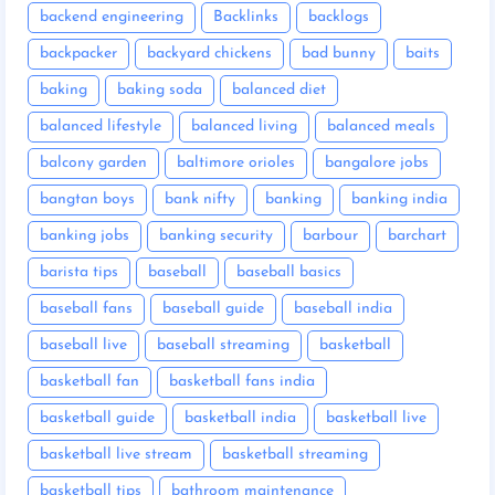
backend engineering
Backlinks
backlogs
backpacker
backyard chickens
bad bunny
baits
baking
baking soda
balanced diet
balanced lifestyle
balanced living
balanced meals
balcony garden
baltimore orioles
bangalore jobs
bangtan boys
bank nifty
banking
banking india
banking jobs
banking security
barbour
barchart
barista tips
baseball
baseball basics
baseball fans
baseball guide
baseball india
baseball live
baseball streaming
basketball
basketball fan
basketball fans india
basketball guide
basketball india
basketball live
basketball live stream
basketball streaming
basketball tips
bathroom maintenance