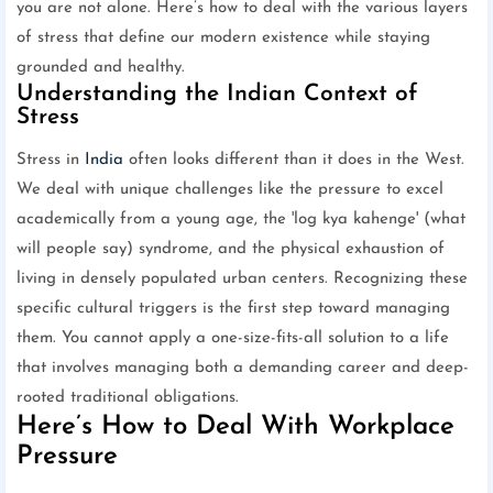
you are not alone. Here’s how to deal with the various layers
of stress that define our modern existence while staying
grounded and healthy.
Understanding the Indian Context of
Stress
Stress in
India
often looks different than it does in the West.
We deal with unique challenges like the pressure to excel
academically from a young age, the 'log kya kahenge' (what
will people say) syndrome, and the physical exhaustion of
living in densely populated urban centers. Recognizing these
specific cultural triggers is the first step toward managing
them. You cannot apply a one-size-fits-all solution to a life
that involves managing both a demanding career and deep-
rooted traditional obligations.
Here’s How to Deal With Workplace
Pressure