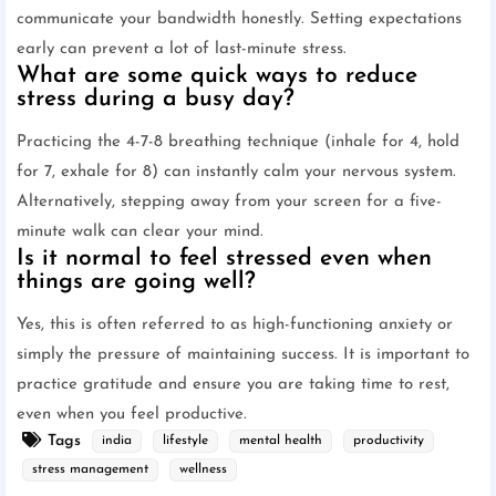
communicate your bandwidth honestly. Setting expectations
early can prevent a lot of last-minute stress.
What are some quick ways to reduce
stress during a busy day?
Practicing the 4-7-8 breathing technique (inhale for 4, hold
for 7, exhale for 8) can instantly calm your nervous system.
Alternatively, stepping away from your screen for a five-
minute walk can clear your mind.
Is it normal to feel stressed even when
things are going well?
Yes, this is often referred to as high-functioning anxiety or
simply the pressure of maintaining success. It is important to
practice gratitude and ensure you are taking time to rest,
even when you feel productive.
Tags
india
lifestyle
mental health
productivity
stress management
wellness