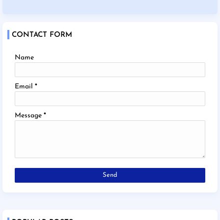
CONTACT FORM
Name
Email
*
Message
*