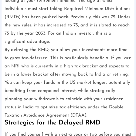
looking at your retirement timeline. The age at which
individuals must start taking Required Minimum Distributions
(RMDs) has been pushed back. Previously, this was 72. Under
the new rules, it has increased to 73, and it is slated to reach
75 by the year 2033. For an Indian investor, this is a
significant advantage.
By delaying the RMD, you allow your investments more time
to grow tax-deferred. This is particularly beneficial if you are
an NRI who is currently in a high tax bracket and expects to
be in a lower bracket after moving back to India or retiring.
You can keep your funds in the US market longer, potentially
benefiting from compound interest, while strategically
planning your withdrawals to coincide with your residence
status in India to optimize tax efficiency under the Double
Taxation Avoidance Agreement (DTAA).
Strategies for the Delayed RMD
If you find yourself with an extra year or two before you must