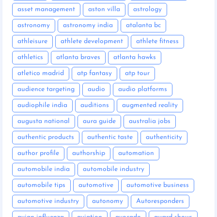
asset management
aston villa
astrology
astronomy
astronomy india
atalanta bc
athleisure
athlete development
athlete fitness
athletics
atlanta braves
atlanta hawks
atletico madrid
atp fantasy
atp tour
audience targeting
audio
audio platforms
audiophile india
auditions
augmented reality
augusta national
aura guide
australia jobs
authentic products
authentic taste
authenticity
author profile
authorship
automation
automobile india
automobile industry
automobile tips
automotive
automotive business
automotive industry
autonomy
Autoresponders