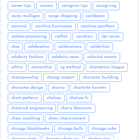
career tips
careers
caregiver tips
caregiving
carey mulligan
cargo shipping
caribbean
carnival
carolina hurricanes
carolina panthers
cashew processing
catfish
cavaliers
cbs series
cbse
celebration
celebrations
celebrities
celebrity fashion
celebrity news
celestial events
celtics
censorship
cg method
champions league
championship
changi airport
character building
character design
charity
charlotte hornets
chart patterns
chelsea
chelsea fc
chemical engineering
cherry blossoms
chess coaching
chess improvement
chicago blackhawks
chicago bulls
chicago cubs
chicago state
chicago white sox
chicken tips