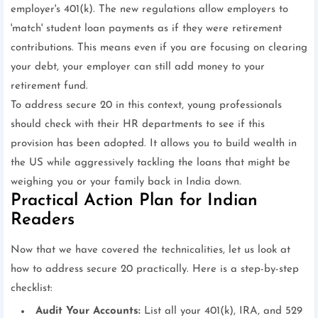
employer's 401(k). The new regulations allow employers to
'match' student loan payments as if they were retirement
contributions. This means even if you are focusing on clearing
your debt, your employer can still add money to your
retirement fund.
To address secure 20 in this context, young professionals
should check with their HR departments to see if this
provision has been adopted. It allows you to build wealth in
the US while aggressively tackling the loans that might be
weighing you or your family back in India down.
Practical Action Plan for Indian
Readers
Now that we have covered the technicalities, let us look at
how to address secure 20 practically. Here is a step-by-step
checklist:
Audit Your Accounts:
List all your 401(k), IRA, and 529