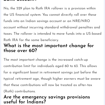
No, the 529 plan to Roth IRA rollover is a provision within
the US financial system. You cannot directly roll over these
funds into an Indian savings account or an NRE/NRO
account without incurring standard withdrawal penalties and
taxes. The rollover is intended to move funds into a US-based
Roth IRA for the same beneficiary.
What is the most important change for
those over 60?
The most important change is the increased catch-up
contribution limit for individuals aged 60 to 63. This allows
for a significant boost in retirement savings just before the
typical retirement age, though higher earners must be aware
that these contributions will now be treated as after-tax
(Roth) contributions.
Are the emergency savings provisions
useful for Indians?