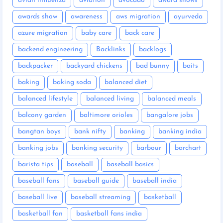
avian influenza
aviation
avocado
award shows
awards show
awareness
aws migration
ayurveda
azure migration
baby care
back care
backend engineering
Backlinks
backlogs
backpacker
backyard chickens
bad bunny
baits
baking
baking soda
balanced diet
balanced lifestyle
balanced living
balanced meals
balcony garden
baltimore orioles
bangalore jobs
bangtan boys
bank nifty
banking
banking india
banking jobs
banking security
barbour
barchart
barista tips
baseball
baseball basics
baseball fans
baseball guide
baseball india
baseball live
baseball streaming
basketball
basketball fan
basketball fans india