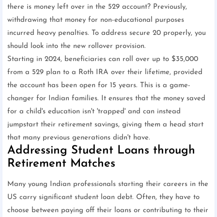
there is money left over in the 529 account? Previously,
withdrawing that money for non-educational purposes
incurred heavy penalties. To address secure 20 properly, you
should look into the new rollover provision.
Starting in 2024, beneficiaries can roll over up to $35,000
from a 529 plan to a Roth IRA over their lifetime, provided
the account has been open for 15 years. This is a game-
changer for Indian families. It ensures that the money saved
for a child's education isn't 'trapped' and can instead
jumpstart their retirement savings, giving them a head start
that many previous generations didn't have.
Addressing Student Loans through
Retirement Matches
Many young Indian professionals starting their careers in the
US carry significant student loan debt. Often, they have to
choose between paying off their loans or contributing to their