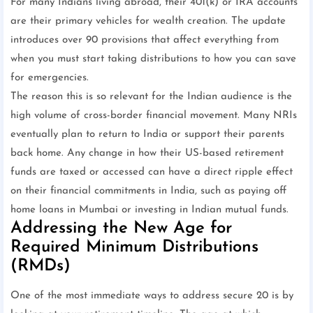
For many Indians living abroad, their 401(k) or IRA accounts
are their primary vehicles for wealth creation. The update
introduces over 90 provisions that affect everything from
when you must start taking distributions to how you can save
for emergencies.
The reason this is so relevant for the Indian audience is the
high volume of cross-border financial movement. Many NRIs
eventually plan to return to India or support their parents
back home. Any change in how their US-based retirement
funds are taxed or accessed can have a direct ripple effect
on their financial commitments in India, such as paying off
home loans in Mumbai or investing in Indian mutual funds.
Addressing the New Age for
Required Minimum Distributions
(RMDs)
One of the most immediate ways to address secure 20 is by