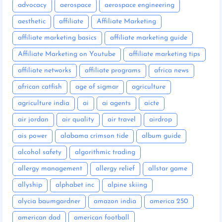
advocacy
aerospace
aerospace engineering
aesthetic
affiliate
Affiliate Marketing
affiliate marketing basics
affiliate marketing guide
Affiliate Marketing on Youtube
affiliate marketing tips
affiliate networks
affiliate programs
africa news
african catfish
age of sigmar
agriculture
agriculture india
ai
ai agents
aicte
air jordan
air quality
air travel
airdrop
ais power
alabama crimson tide
album guide
alcohol safety
algorithmic trading
allergy management
allergy relief
allstar game
allyship
alphabet inc
alpine skiing
alycia baumgardner
amazon india
america 250
american dad
american football