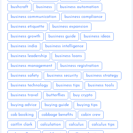
bushcraft
business
business automation
business communication
business compliance
business etiquette
business expansion
business growth
business guide
business ideas
business india
business intelligence
business leadership
business loans
business management
business registration
business safety
business security
business strategy
business technology
business tips
business tools
business travel
butterflies
buy crypto
buying advice
buying guide
buying tips
cab booking
cabbage benefits
cabin crew
caitlin clark
calculation
calculus
calculus tips