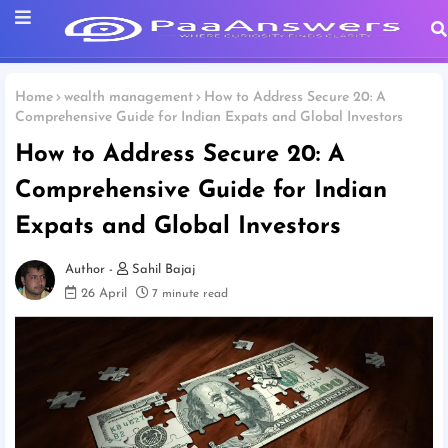
Home
wealth management
How to Address Secure 20: A
Comprehensive Guide for Indian Expats and Global Investors
How to Address Secure 20: A
Comprehensive Guide for Indian
Expats and Global Investors
Sahil Bajaj
26 April
7 minute read