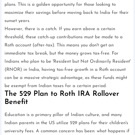
plans. This is a golden opportunity for those looking to
maximize their savings before moving back to India for their
sunset years.
However, there is a catch. If you earn above a certain
threshold, these catch-up contributions must be made to a
Roth account (after-tax). This means you don't get an
immediate tax break, but the money grows tax-free. For
Indians who plan to be 'Resident but Not Ordinarily Resident'
(RNOR) in India, having tax-free growth in a Roth account
can be a massive strategic advantage, as these funds might
be exempt from Indian taxes for a certain period.
The 529 Plan to Roth IRA Rollover
Benefit
Education is a primary pillar of Indian culture, and many
Indian parents in the US utilize 529 plans for their children's
university fees. A common concern has been: what happens if