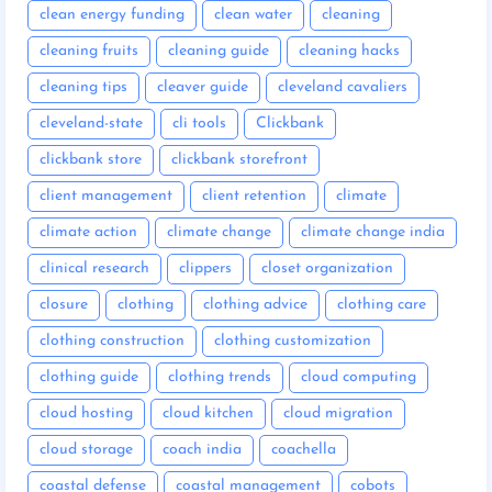
clean energy funding
clean water
cleaning
cleaning fruits
cleaning guide
cleaning hacks
cleaning tips
cleaver guide
cleveland cavaliers
cleveland-state
cli tools
Clickbank
clickbank store
clickbank storefront
client management
client retention
climate
climate action
climate change
climate change india
clinical research
clippers
closet organization
closure
clothing
clothing advice
clothing care
clothing construction
clothing customization
clothing guide
clothing trends
cloud computing
cloud hosting
cloud kitchen
cloud migration
cloud storage
coach india
coachella
coastal defense
coastal management
cobots