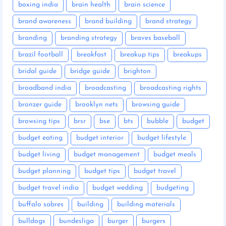
boxing india
brain health
brain science
brand awareness
brand building
brand strategy
branding
branding strategy
braves baseball
brazil football
breakfast
breakup tips
breakups
bridal guide
bridge guide
brighton
broadband india
broadcasting
broadcasting rights
bronzer guide
brooklyn nets
browsing guide
browsing tips
brsr
bse
bts
bubble
budget
budget eating
budget interior
budget lifestyle
budget living
budget management
budget meals
budget planning
budget tips
budget travel
budget travel india
budget wedding
budgeting
buffalo sabres
building
building materials
bulldogs
bundesliga
burger
burgers