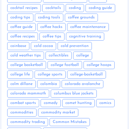
cocktail recipes
cocktails
coding
coding guide
coding tips
coding tools
coffee grounds
coffee guide
coffee hacks
coffee maintenance
coffee recipes
coffee tips
cognitive training
coinbase
cold cocoa
cold prevention
cold weather tips
collectibles
college
college basketball
college football
college hoops
college life
college sports
college-basketball
colm dillane
colombia
colorado avalanche
colorado mammoth
columbus blue jackets
combat sports
comedy
comet hunting
comics
commodities
commodity market
commodity trading
Common Mistakes