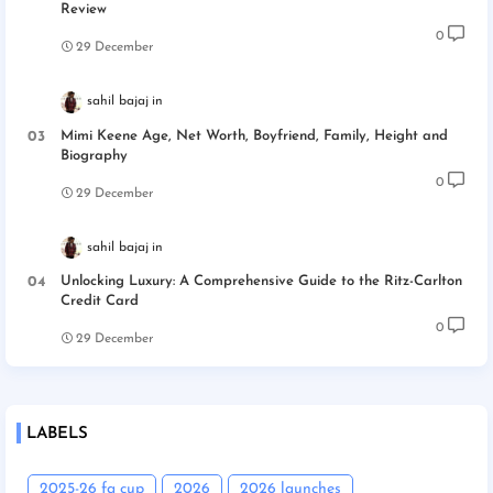
Review
0
29 December
sahil bajaj
Mimi Keene Age, Net Worth, Boyfriend, Family, Height and
Biography
0
29 December
sahil bajaj
Unlocking Luxury: A Comprehensive Guide to the Ritz-Carlton
Credit Card
0
29 December
LABELS
2025-26 fa cup
2026
2026 launches