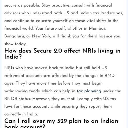
secure as possible. Stay proactive, consult with financial
advisors who understand both US and Indian tax landscapes,
and continue to educate yourself on these vital shifts in the
financial world. Your future self, whether in Mumbai,
Bengaluru, or New York, will thank you for the diligence you
show today.
How does Secure 2.0 affect NRIs living in
India?
NRIs who have moved back to India but still hold US
retirement accounts are affected by the changes in RMD
ages. They have more time before they must begin
withdrawing funds, which can help in
tax planning
under the
RNOR status. However, they must still comply with US tax
laws for these accounts while ensuring they report them
correctly in India.
Can I roll over my 529 plan to an Indian
bank account?