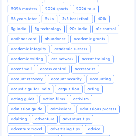
2026 masters
2026 sports
2026 tour
28 years later
2xko
3x3 basketball
401k
5g india
5g technology
90s india
a1c control
aadhaar card
abundance
academic grants
academic integrity
academic success
academic writing
acc network
accent training
accent wall
access control
accessories
account recovery
account security
accounting
acoustic guitar india
acquisition
acting
acting guide
action films
activism
admission guide
admissions
admissions process
adulting
adventure
adventure tips
adventure travel
advertising tips
advice