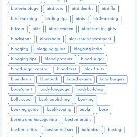
biotechnology
bird care
bird deaths
bird flu
bird watching
birding tips
birds
birdwatching
bitcoin
bkfc
black women
blackrock insights
blackstone
blockchain
blockchain investment
blogging
blogging guide
blogging india
blogging tips
blood pressure
blood sugar
blood sugar control
blood test
blox fruits
blue devils
bluetooth
board exams
bobs burgers
bodø/glimt
body language
bodybuilding
bollywood
book publishing
booking
booking guide
bookkeeping
books
bose
bosnia and herzegovina
boston bruins
boston celtics
boston red sox
botanical
boxing