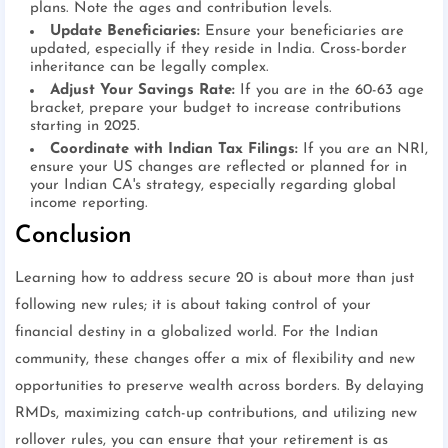
plans. Note the ages and contribution levels.
Update Beneficiaries:
Ensure your beneficiaries are
updated, especially if they reside in India. Cross-border
inheritance can be legally complex.
Adjust Your Savings Rate:
If you are in the 60-63 age
bracket, prepare your budget to increase contributions
starting in 2025.
Coordinate with Indian Tax Filings:
If you are an NRI,
ensure your US changes are reflected or planned for in
your Indian CA's strategy, especially regarding global
income reporting.
Conclusion
Learning how to address secure 20 is about more than just
following new rules; it is about taking control of your
financial destiny in a globalized world. For the Indian
community, these changes offer a mix of flexibility and new
opportunities to preserve wealth across borders. By delaying
RMDs, maximizing catch-up contributions, and utilizing new
rollover rules, you can ensure that your retirement is as