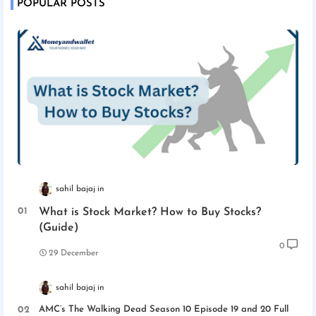
POPULAR POSTS
sahil bajaj
What is Stock Market? How to Buy Stocks?
(Guide)
0
29 December
sahil bajaj
AMC’s The Walking Dead Season 10 Episode 19 and 20 Full