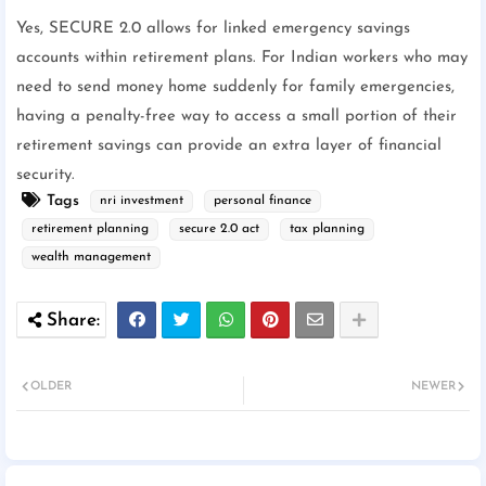
Yes, SECURE 2.0 allows for linked emergency savings
accounts within retirement plans. For Indian workers who may
need to send money home suddenly for family emergencies,
having a penalty-free way to access a small portion of their
retirement savings can provide an extra layer of financial
security.
Tags
nri investment
personal finance
retirement planning
secure 2.0 act
tax planning
wealth management
OLDER
NEWER