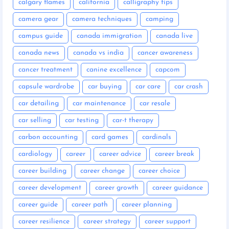
calgary flames
california
calligraphy tips
camera gear
camera techniques
camping
campus guide
canada immigration
canada live
canada news
canada vs india
cancer awareness
cancer treatment
canine excellence
capcom
capsule wardrobe
car buying
car care
car crash
car detailing
car maintenance
car resale
car selling
car testing
car-t therapy
carbon accounting
card games
cardinals
cardiology
career
career advice
career break
career building
career change
career choice
career development
career growth
career guidance
career guide
career path
career planning
career resilience
career strategy
career support