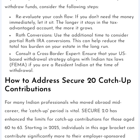
withdraw funds, consider the following steps:
Re-evaluate your cash flow: If you don't need the money
immediately, let it sit. The longer it stays in the tax-
advantaged account, the more it grows.
Roth Conversions: Use the additional time to consider
partial Roth IRA conversions. This can help reduce the
total tax burden on your estate in the long run.
Consult a Cross-Border Expert: Ensure that your US-
based withdrawal strategy aligns with Indian tax laws
(FEMA) if you are a Resident Indian at the time of
withdrawal.
How to Address Secure 20 Catch-Up
Contributions
For many Indian professionals who moved abroad mid-
career, the 'catch-up' period is vital. SECURE 2.0 has
enhanced the limits for catch-up contributions for those aged
60 to 63. Starting in 2025, individuals in this age bracket can
contribute significantly more to their employer-sponsored