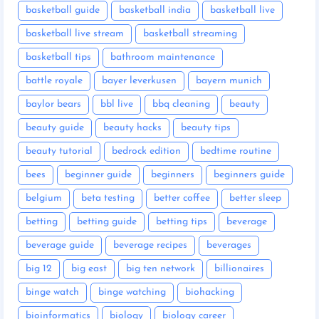
basketball guide
basketball india
basketball live
basketball live stream
basketball streaming
basketball tips
bathroom maintenance
battle royale
bayer leverkusen
bayern munich
baylor bears
bbl live
bbq cleaning
beauty
beauty guide
beauty hacks
beauty tips
beauty tutorial
bedrock edition
bedtime routine
bees
beginner guide
beginners
beginners guide
belgium
beta testing
better coffee
better sleep
betting
betting guide
betting tips
beverage
beverage guide
beverage recipes
beverages
big 12
big east
big ten network
billionaires
binge watch
binge watching
biohacking
bioinformatics
biology
biology career