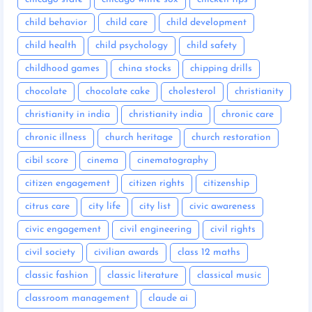
child behavior
child care
child development
child health
child psychology
child safety
childhood games
china stocks
chipping drills
chocolate
chocolate cake
cholesterol
christianity
christianity in india
christianity india
chronic care
chronic illness
church heritage
church restoration
cibil score
cinema
cinematography
citizen engagement
citizen rights
citizenship
citrus care
city life
city list
civic awareness
civic engagement
civil engineering
civil rights
civil society
civilian awards
class 12 maths
classic fashion
classic literature
classical music
classroom management
claude ai