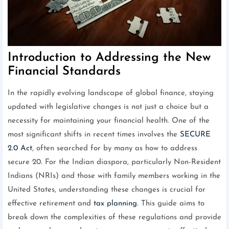
Introduction to Addressing the New
Financial Standards
In the rapidly evolving landscape of global finance, staying
updated with legislative changes is not just a choice but a
necessity for maintaining your financial health. One of the
most significant shifts in recent times involves the
SECURE
2.0 Act
, often searched for by many as how to address
secure 20. For the Indian diaspora, particularly Non-Resident
Indians (NRIs) and those with family members working in the
United States, understanding these changes is crucial for
effective retirement and
tax planning
. This guide aims to
break down the complexities of these regulations and provide