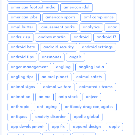
american football india
american idol
american jobs
american sports
aml compliance
amul butter
amusement parks
analytics
anar
andre rieu
andrew martin
android
android 17
android beta
android security
android settings
android tips
anemones
angels
anger management
angling
angling india
angling tips
animal planet
animal safety
animal signs
animal welfare
animated sitcoms
animation
anime
anip stock
anjeer
anthropic
anti-aging
antibody drug conjugates
antiques
anxiety disorder
apollo global
app development
app fix
apparel design
apple