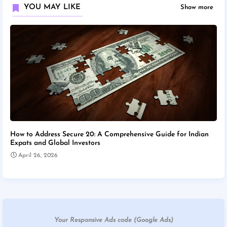
YOU MAY LIKE
Show more
How to Address Secure 20: A Comprehensive Guide for Indian
Expats and Global Investors
April 26, 2026
Your Responsive Ads code (Google Ads)