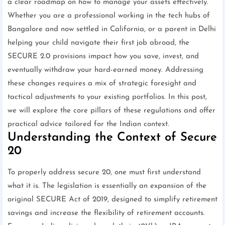
a clear roadmap on how to manage your assets effectively.
Whether you are a professional working in the tech hubs of
Bangalore and now settled in California, or a parent in Delhi
helping your child navigate their first job abroad, the
SECURE 2.0 provisions impact how you save, invest, and
eventually withdraw your hard-earned money. Addressing
these changes requires a mix of strategic foresight and
tactical adjustments to your existing portfolios. In this post,
we will explore the core pillars of these regulations and offer
practical advice tailored for the Indian context.
Understanding the Context of Secure
20
To properly address secure 20, one must first understand
what it is. The legislation is essentially an expansion of the
original SECURE Act of 2019, designed to simplify retirement
savings and increase the flexibility of retirement accounts.