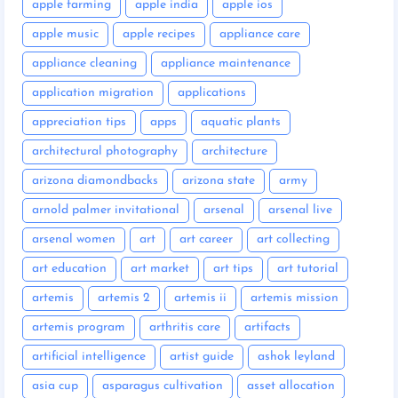
apple farming
apple india
apple ios
apple music
apple recipes
appliance care
appliance cleaning
appliance maintenance
application migration
applications
appreciation tips
apps
aquatic plants
architectural photography
architecture
arizona diamondbacks
arizona state
army
arnold palmer invitational
arsenal
arsenal live
arsenal women
art
art career
art collecting
art education
art market
art tips
art tutorial
artemis
artemis 2
artemis ii
artemis mission
artemis program
arthritis care
artifacts
artificial intelligence
artist guide
ashok leyland
asia cup
asparagus cultivation
asset allocation