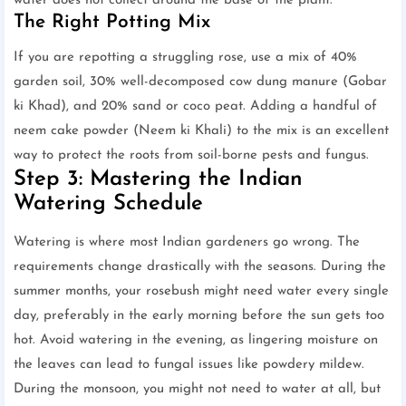
water does not collect around the base of the plant.
The Right Potting Mix
If you are repotting a struggling rose, use a mix of 40%
garden soil, 30% well-decomposed cow dung manure (Gobar
ki Khad), and 20% sand or coco peat. Adding a handful of
neem cake powder (Neem ki Khali) to the mix is an excellent
way to protect the roots from soil-borne pests and fungus.
Step 3: Mastering the Indian
Watering Schedule
Watering is where most Indian gardeners go wrong. The
requirements change drastically with the seasons. During the
summer months, your rosebush might need water every single
day, preferably in the early morning before the sun gets too
hot. Avoid watering in the evening, as lingering moisture on
the leaves can lead to fungal issues like powdery mildew.
During the monsoon, you might not need to water at all, but