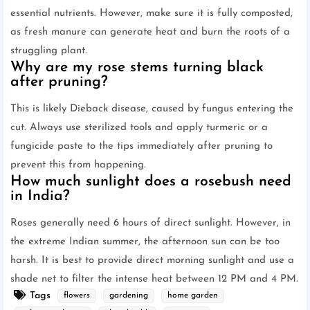
essential nutrients. However, make sure it is fully composted,
as fresh manure can generate heat and burn the roots of a
struggling plant.
Why are my rose stems turning black
after pruning?
This is likely Dieback disease, caused by fungus entering the
cut. Always use sterilized tools and apply turmeric or a
fungicide paste to the tips immediately after pruning to
prevent this from happening.
How much sunlight does a rosebush need
in India?
Roses generally need 6 hours of direct sunlight. However, in
the extreme Indian summer, the afternoon sun can be too
harsh. It is best to provide direct morning sunlight and use a
shade net to filter the intense heat between 12 PM and 4 PM.
Tags
flowers
gardening
home garden