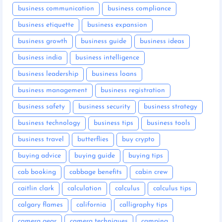
business communication
business compliance
business etiquette
business expansion
business growth
business guide
business ideas
business india
business intelligence
business leadership
business loans
business management
business registration
business safety
business security
business strategy
business technology
business tips
business tools
business travel
butterflies
buy crypto
buying advice
buying guide
buying tips
cab booking
cabbage benefits
cabin crew
caitlin clark
calculation
calculus
calculus tips
calgary flames
california
calligraphy tips
camera gear
camera techniques
camping