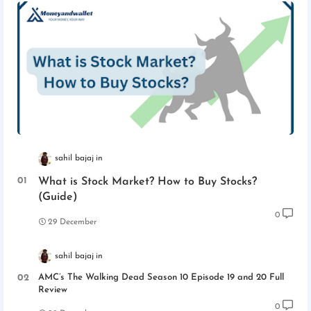
sahil bajaj
What is Stock Market? How to Buy Stocks?
(Guide)
0
29 December
sahil bajaj
AMC’s The Walking Dead Season 10 Episode 19 and 20 Full
Review
0