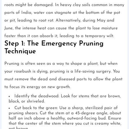
roots might be damaged. In heavy clay soils common in many
parts of India, water can stagnate at the bottom of the pot
or pit, leading to root rot. Alternatively, during May and
June, the intense heat can cause the plant to lose moisture
faster than it can absorb it, leading to a temporary wilt.
Step 1: The Emergency Pruning
Technique
Pruning is often seen as a way to shape a plant, but when
your rosebush is dying, pruning is a life-saving surgery. You
must remove the dead and diseased parts to allow the plant
to focus its energy on new growth.
Identify the deadwood: Look for stems that are brown,
black, or shriveled.
Cut back to the green: Use a sharp, sterilized pair of
pruning shears. Cut the stem at a 45-degree angle, about
half an inch above a healthy, outward-facing bud. Ensure
that the center of the stem where you cut is creamy white,
not brown.