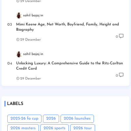
29 December
sahil bajaj
Mimi Keene Age, Net Worth, Boyfriend, Family, Height and
Biography
0
29 December
sahil bajaj
Unlocking Luxury: A Comprehensive Guide to the Ritz-Carlton
Credit Card
0
29 December
LABELS
2025-26 fa cup
2026
2026 launches
2026 masters
2026 sports
2026 tour