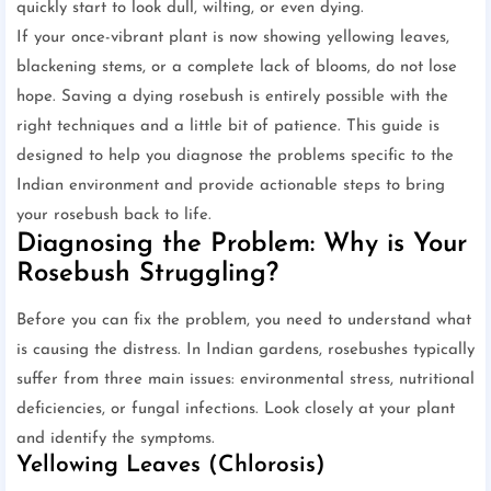
quickly start to look dull, wilting, or even dying.
If your once-vibrant plant is now showing yellowing leaves,
blackening stems, or a complete lack of blooms, do not lose
hope. Saving a dying rosebush is entirely possible with the
right techniques and a little bit of patience. This guide is
designed to help you diagnose the problems specific to the
Indian environment and provide actionable steps to bring
your rosebush back to life.
Diagnosing the Problem: Why is Your
Rosebush Struggling?
Before you can fix the problem, you need to understand what
is causing the distress. In Indian gardens, rosebushes typically
suffer from three main issues: environmental stress, nutritional
deficiencies, or fungal infections. Look closely at your plant
and identify the symptoms.
Yellowing Leaves (Chlorosis)