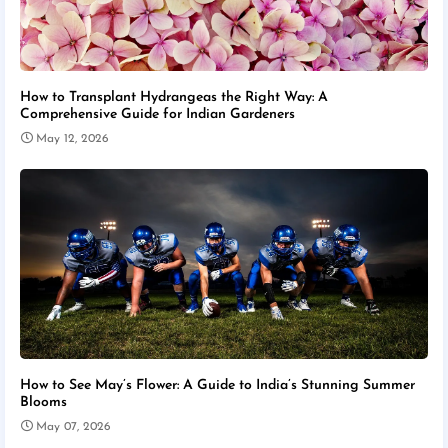
How to Transplant Hydrangeas the Right Way: A
Comprehensive Guide for Indian Gardeners
May 12, 2026
How to See May’s Flower: A Guide to India’s Stunning Summer
Blooms
May 07, 2026