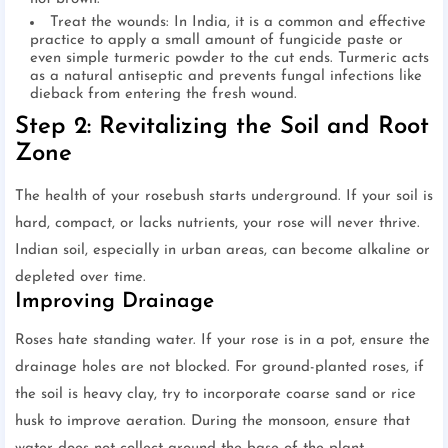
Treat the wounds: In India, it is a common and effective
practice to apply a small amount of fungicide paste or
even simple turmeric powder to the cut ends. Turmeric acts
as a natural antiseptic and prevents fungal infections like
dieback from entering the fresh wound.
Step 2: Revitalizing the Soil and Root
Zone
The health of your rosebush starts underground. If your soil is
hard, compact, or lacks nutrients, your rose will never thrive.
Indian soil, especially in urban areas, can become alkaline or
depleted over time.
Improving Drainage
Roses hate standing water. If your rose is in a pot, ensure the
drainage holes are not blocked. For ground-planted roses, if
the soil is heavy clay, try to incorporate coarse sand or rice
husk to improve aeration. During the monsoon, ensure that