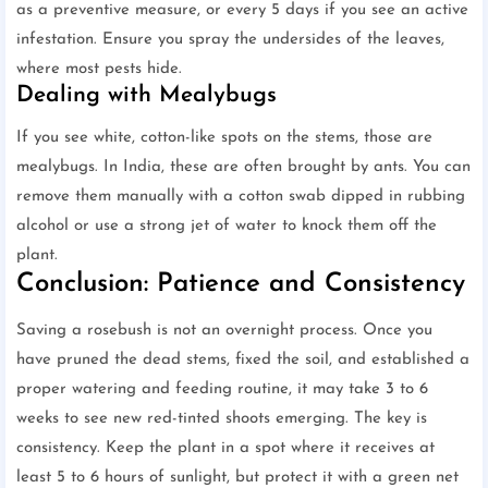
as a preventive measure, or every 5 days if you see an active
infestation. Ensure you spray the undersides of the leaves,
where most pests hide.
Dealing with Mealybugs
If you see white, cotton-like spots on the stems, those are
mealybugs. In India, these are often brought by ants. You can
remove them manually with a cotton swab dipped in rubbing
alcohol or use a strong jet of water to knock them off the
plant.
Conclusion: Patience and Consistency
Saving a rosebush is not an overnight process. Once you
have pruned the dead stems, fixed the soil, and established a
proper watering and feeding routine, it may take 3 to 6
weeks to see new red-tinted shoots emerging. The key is
consistency. Keep the plant in a spot where it receives at
least 5 to 6 hours of sunlight, but protect it with a green net