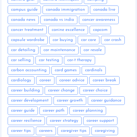
campus guide
canada immigration
canada live
canada news
canada vs india
cancer awareness
cancer treatment
canine excellence
capcom
capsule wardrobe
car buying
car care
car crash
car detailing
car maintenance
car resale
car selling
car testing
car-t therapy
carbon accounting
card games
cardinals
cardiology
career
career advice
career break
career building
career change
career choice
career development
career growth
career guidance
career guide
career path
career planning
career resilience
career strategy
career support
career tips
careers
caregiver tips
caregiving