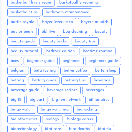
basketball live stream
basketball streaming
basketball tips
bathroom maintenance
battle royale
bayer leverkusen
bayern munich
baylor bears
bbl live
bbq cleaning
beauty
beauty guide
beauty hacks
beauty tips
beauty tutorial
bedrock edition
bedtime routine
bees
beginner guide
beginners
beginners guide
belgium
beta testing
better coffee
better sleep
betting
betting guide
betting tips
beverage
beverage guide
beverage recipes
beverages
big 12
big east
big ten network
billionaires
binge watch
binge watching
biohacking
bioinformatics
biology
biology career
biotechnology
bird care
bird deaths
bird flu