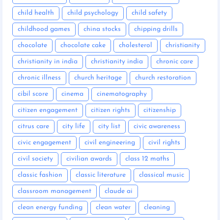
child health
child psychology
child safety
childhood games
china stocks
chipping drills
chocolate
chocolate cake
cholesterol
christianity
christianity in india
christianity india
chronic care
chronic illness
church heritage
church restoration
cibil score
cinema
cinematography
citizen engagement
citizen rights
citizenship
citrus care
city life
city list
civic awareness
civic engagement
civil engineering
civil rights
civil society
civilian awards
class 12 maths
classic fashion
classic literature
classical music
classroom management
claude ai
clean energy funding
clean water
cleaning