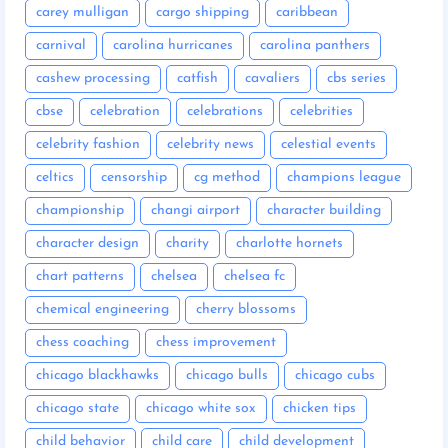
carey mulligan
cargo shipping
caribbean
carnival
carolina hurricanes
carolina panthers
cashew processing
catfish
cavaliers
cbs series
cbse
celebration
celebrations
celebrities
celebrity fashion
celebrity news
celestial events
celtics
censorship
cg method
champions league
championship
changi airport
character building
character design
charity
charlotte hornets
chart patterns
chelsea
chelsea fc
chemical engineering
cherry blossoms
chess coaching
chess improvement
chicago blackhawks
chicago bulls
chicago cubs
chicago state
chicago white sox
chicken tips
child behavior
child care
child development