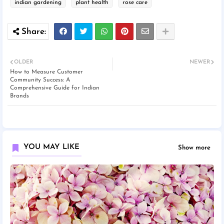
indian gardening
plant health
rose care
OLDER
NEWER
How to Measure Customer
Community Success: A
Comprehensive Guide for Indian
Brands
YOU MAY LIKE
Show more