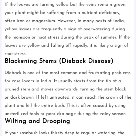
If the leaves are turning yellow but the veins remain green,
your plant might be suffering from a nutrient deficiency,
often iron or magnesium. However, in many parts of India,
yellow leaves are frequently a sign of overwatering during
the monsoon or heat stress during the peak of summer. If the
leaves are yellow and falling off rapidly, it is likely a sign of
root stress.
Blackening Stems (Dieback Disease)
Dieback is one of the most common and frustrating problems
for rose lovers in India. It usually starts from the tip of a
pruned stem and moves downwards, turning the stem black
or dark brown. If left untreated, it can reach the crown of the
plant and kill the entire bush. This is often caused by using
unsterilized tools or poor drainage during the rainy season.
Wilting and Drooping
If your rosebush looks thirsty despite regular watering, the