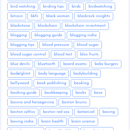
bird watching
birding tips
birds
birdwatching
bitcoin
bkfc
black women
blackrock insights
blackstone
blockchain
blockchain investment
blogging
blogging guide
blogging india
blogging tips
blood pressure
blood sugar
blood sugar control
blood test
blox fruits
blue devils
bluetooth
board exams
bobs burgers
bodø/glimt
body language
bodybuilding
bollywood
book publishing
booking
booking guide
bookkeeping
books
bose
bosnia and herzegovina
boston bruins
boston celtics
boston red sox
botanical
boxing
boxing india
brain health
brain science