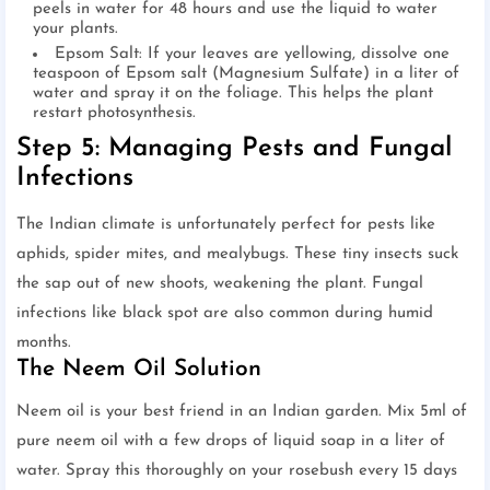
peels in water for 48 hours and use the liquid to water
your plants.
Epsom Salt: If your leaves are yellowing, dissolve one
teaspoon of Epsom salt (Magnesium Sulfate) in a liter of
water and spray it on the foliage. This helps the plant
restart photosynthesis.
Step 5: Managing Pests and Fungal
Infections
The Indian climate is unfortunately perfect for pests like
aphids, spider mites, and mealybugs. These tiny insects suck
the sap out of new shoots, weakening the plant. Fungal
infections like black spot are also common during humid
months.
The Neem Oil Solution
Neem oil is your best friend in an Indian garden. Mix 5ml of
pure neem oil with a few drops of liquid soap in a liter of
water. Spray this thoroughly on your rosebush every 15 days