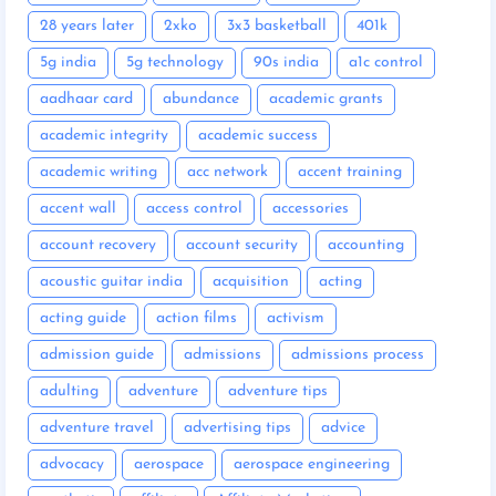
28 years later
2xko
3x3 basketball
401k
5g india
5g technology
90s india
a1c control
aadhaar card
abundance
academic grants
academic integrity
academic success
academic writing
acc network
accent training
accent wall
access control
accessories
account recovery
account security
accounting
acoustic guitar india
acquisition
acting
acting guide
action films
activism
admission guide
admissions
admissions process
adulting
adventure
adventure tips
adventure travel
advertising tips
advice
advocacy
aerospace
aerospace engineering