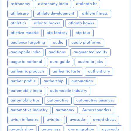
astronomy
astronomy india
atalanta bc
athleisure
athlete development
athlete fitness
athletics
atlanta braves
atlanta hawks
atletico madrid
atp fantasy
atp tour
audience targeting
audio
audio platforms
audiophile india
auditions
augmented reality
augusta national
aura guide
australia jobs
authentic products
authentic taste
authenticity
author profile
authorship
automation
automobile india
automobile industry
automobile tips
automotive
automotive business
automotive industry
autonomy
Autoresponders
avian influenza
aviation
avocado
award shows
awards show
awareness
aws migration
ayurveda