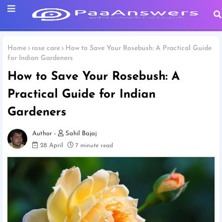
Home
rose care
How to Save Your Rosebush: A Practical Guide
for Indian Gardeners
How to Save Your Rosebush: A
Practical Guide for Indian
Gardeners
Sahil Bajaj
28 April
7 minute read