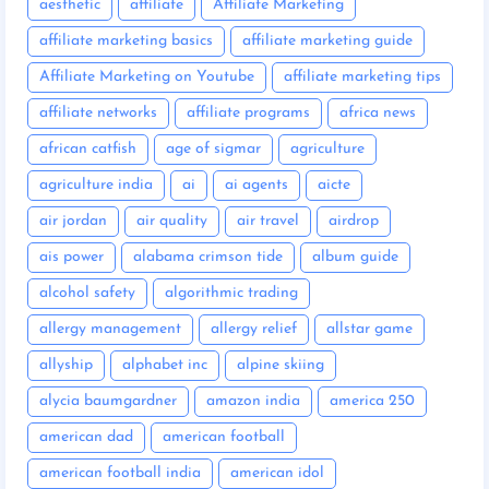
aesthetic
affiliate
Affiliate Marketing
affiliate marketing basics
affiliate marketing guide
Affiliate Marketing on Youtube
affiliate marketing tips
affiliate networks
affiliate programs
africa news
african catfish
age of sigmar
agriculture
agriculture india
ai
ai agents
aicte
air jordan
air quality
air travel
airdrop
ais power
alabama crimson tide
album guide
alcohol safety
algorithmic trading
allergy management
allergy relief
allstar game
allyship
alphabet inc
alpine skiing
alycia baumgardner
amazon india
america 250
american dad
american football
american football india
american idol