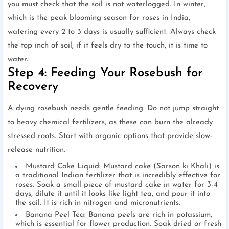
you must check that the soil is not waterlogged. In winter,
which is the peak blooming season for roses in India,
watering every 2 to 3 days is usually sufficient. Always check
the top inch of soil; if it feels dry to the touch, it is time to
water.
Step 4: Feeding Your Rosebush for
Recovery
A dying rosebush needs gentle feeding. Do not jump straight
to heavy chemical fertilizers, as these can burn the already
stressed roots. Start with organic options that provide slow-
release nutrition.
Mustard Cake Liquid: Mustard cake (Sarson ki Khali) is
a traditional Indian fertilizer that is incredibly effective for
roses. Soak a small piece of mustard cake in water for 3-4
days, dilute it until it looks like light tea, and pour it into
the soil. It is rich in nitrogen and micronutrients.
Banana Peel Tea: Banana peels are rich in potassium,
which is essential for flower production. Soak dried or fresh