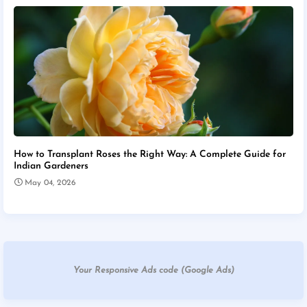
How to Transplant Roses the Right Way: A Complete Guide for
Indian Gardeners
May 04, 2026
Your Responsive Ads code (Google Ads)