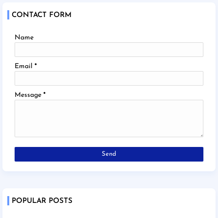
CONTACT FORM
Name
Email
*
Message
*
POPULAR POSTS