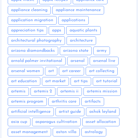
appliance cleaning
appliance maintenance
application migration
applications
appreciation tips
apps
aquatic plants
architectural photography
architecture
arizona diamondbacks
arizona state
army
arnold palmer invitational
arsenal
arsenal live
arsenal women
art
art career
art collecting
art education
art market
art tips
art tutorial
artemis
artemis 2
artemis ii
artemis mission
artemis program
arthritis care
artifacts
artificial intelligence
artist guide
ashok leyland
asia cup
asparagus cultivation
asset allocation
asset management
aston villa
astrology