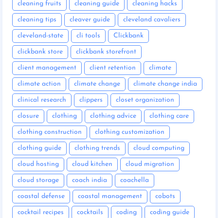
cleaning fruits
cleaning guide
cleaning hacks
cleaning tips
cleaver guide
cleveland cavaliers
cleveland-state
cli tools
Clickbank
clickbank store
clickbank storefront
client management
client retention
climate
climate action
climate change
climate change india
clinical research
clippers
closet organization
closure
clothing
clothing advice
clothing care
clothing construction
clothing customization
clothing guide
clothing trends
cloud computing
cloud hosting
cloud kitchen
cloud migration
cloud storage
coach india
coachella
coastal defense
coastal management
cobots
cocktail recipes
cocktails
coding
coding guide