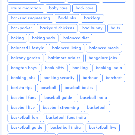
azure migration
baby care
back care
backend engineering
Backlinks
backlogs
backpacker
backyard chickens
bad bunny
baits
baking
baking soda
balanced diet
balanced lifestyle
balanced living
balanced meals
balcony garden
baltimore orioles
bangalore jobs
bangtan boys
bank nifty
banking
banking india
banking jobs
banking security
barbour
barchart
barista tips
baseball
baseball basics
baseball fans
baseball guide
baseball india
baseball live
baseball streaming
basketball
basketball fan
basketball fans india
basketball guide
basketball india
basketball live