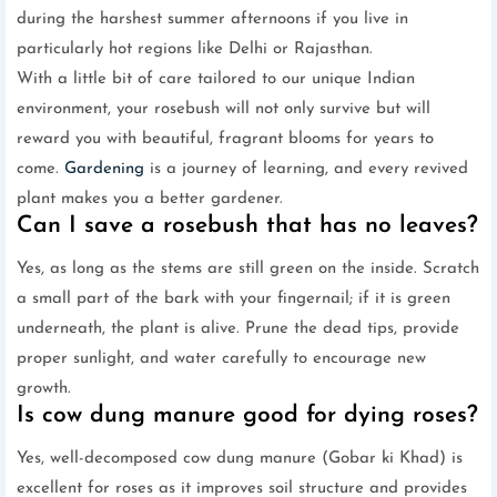
during the harshest summer afternoons if you live in
particularly hot regions like Delhi or Rajasthan.
With a little bit of care tailored to our unique Indian
environment, your rosebush will not only survive but will
reward you with beautiful, fragrant blooms for years to
come.
Gardening
is a journey of learning, and every revived
plant makes you a better gardener.
Can I save a rosebush that has no leaves?
Yes, as long as the stems are still green on the inside. Scratch
a small part of the bark with your fingernail; if it is green
underneath, the plant is alive. Prune the dead tips, provide
proper sunlight, and water carefully to encourage new
growth.
Is cow dung manure good for dying roses?
Yes, well-decomposed cow dung manure (Gobar ki Khad) is
excellent for roses as it improves soil structure and provides