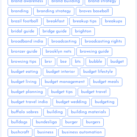
brand awareness
brand building
brand strategy
branding
branding strategy
braves baseball
brazil football
breakfast
breakup tips
breakups
bridal guide
bridge guide
brighton
broadband india
broadcasting
broadcasting rights
bronzer guide
brooklyn nets
browsing guide
browsing tips
brsr
bse
bts
bubble
budget
budget eating
budget interior
budget lifestyle
budget living
budget management
budget meals
budget planning
budget tips
budget travel
budget travel india
budget wedding
budgeting
buffalo sabres
building
building materials
bulldogs
bundesliga
burger
burgers
bushcraft
business
business automation