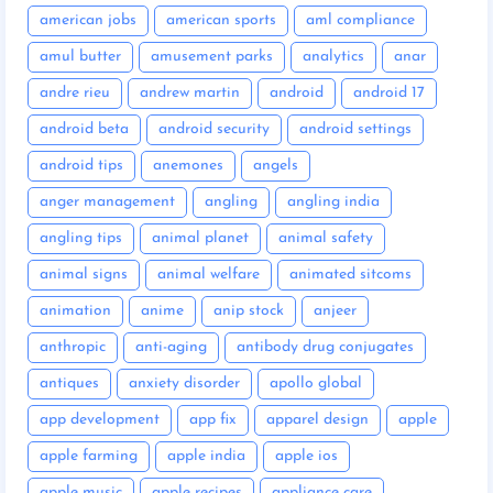
american jobs
american sports
aml compliance
amul butter
amusement parks
analytics
anar
andre rieu
andrew martin
android
android 17
android beta
android security
android settings
android tips
anemones
angels
anger management
angling
angling india
angling tips
animal planet
animal safety
animal signs
animal welfare
animated sitcoms
animation
anime
anip stock
anjeer
anthropic
anti-aging
antibody drug conjugates
antiques
anxiety disorder
apollo global
app development
app fix
apparel design
apple
apple farming
apple india
apple ios
apple music
apple recipes
appliance care