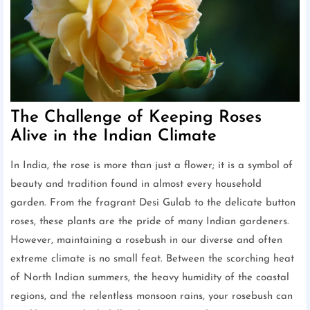
The Challenge of Keeping Roses
Alive in the Indian Climate
In India, the rose is more than just a flower; it is a symbol of
beauty and tradition found in almost every household
garden. From the fragrant Desi Gulab to the delicate button
roses, these plants are the pride of many Indian gardeners.
However, maintaining a rosebush in our diverse and often
extreme climate is no small feat. Between the scorching heat
of North Indian summers, the heavy humidity of the coastal
regions, and the relentless monsoon rains, your rosebush can