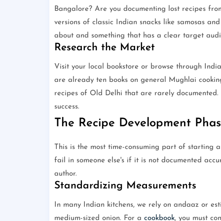
Bangalore? Are you documenting lost recipes from
versions of classic Indian snacks like samosas an
about and something that has a clear target audi
Research the Market
Visit your local bookstore or browse through India
are already ten books on general Mughlai cooking
recipes of Old Delhi that are rarely documented. 
success.
The Recipe Development Phas
This is the most time-consuming part of starting 
fail in someone else's if it is not documented accu
author.
Standardizing Measurements
In many Indian kitchens, we rely on andaaz or esti
medium-sized onion. For a
cookbook
, you must con