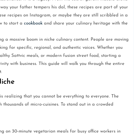
ay your father tempers his dal, these recipes are part of your
se recipes on Instagram, or maybe they are still scribbled in a
w to start a
cookbook
and share your culinary heritage with the
ing a massive boom in niche culinary content. People are moving
ng for specific, regional, and authentic voices. Whether you
lthy Sattvic meals, or modern fusion street food, starting a
vity with business. This guide will walk you through the entire
t.
Niche
is realizing that you cannot be everything to everyone. The
h thousands of micro-cuisines. To stand out in a crowded
g on 30-minute vegetarian meals for busy office workers in