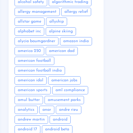
alcohol safety
algorithmic trading
allergy management
allergy relief
allstar game
allyship
alphabet inc
alpine skiing
alycia baumgardner
amazon india
america 250
american dad
american football
american football india
american idol
american jobs
american sports
aml compliance
amul butter
amusement parks
analytics
anar
andre rieu
andrew martin
android
android 17
android beta