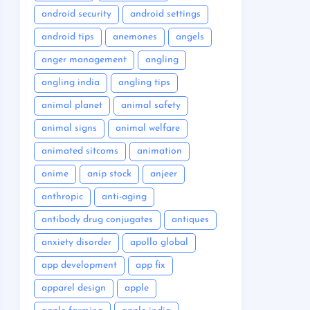
android security
android settings
android tips
anemones
angels
anger management
angling
angling india
angling tips
animal planet
animal safety
animal signs
animal welfare
animated sitcoms
animation
anime
anip stock
anjeer
anthropic
anti-aging
antibody drug conjugates
antiques
anxiety disorder
apollo global
app development
app fix
apparel design
apple