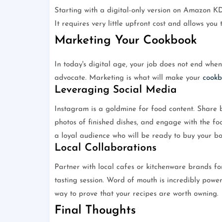
Starting with a digital-only version on Amazon K
It requires very little upfront cost and allows you
Marketing Your Cookbook
In today's digital age, your job does not end whe
advocate. Marketing is what will make your
cookb
Leveraging Social Media
Instagram is a goldmine for food content. Share be
photos of finished dishes, and engage with the fo
a loyal audience who will be ready to buy your bo
Local Collaborations
Partner with local cafes or kitchenware brands fo
tasting session. Word of mouth is incredibly power
way to prove that your recipes are worth owning.
Final Thoughts