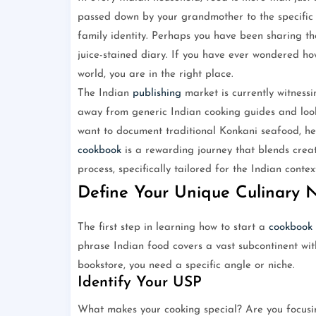
passed down by your grandmother to the specific w
family identity. Perhaps you have been sharing the
juice-stained diary. If you have ever wondered ho
world, you are in the right place.
The Indian
publishing
market is currently witness
away from generic Indian cooking guides and looki
want to document traditional Konkani seafood, hea
cookbook
is a rewarding journey that blends creati
process, specifically tailored for the Indian contex
Define Your Unique Culinary 
The first step in learning how to start a
cookbook
phrase Indian food covers a vast subcontinent wit
bookstore, you need a specific angle or niche.
Identify Your USP
What makes your cooking special? Are you focusin