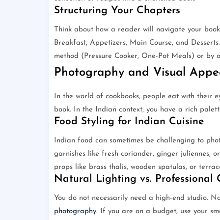
Structuring Your Chapters
Think about how a reader will navigate your book. 
Breakfast, Appetizers, Main Course, and Desserts
method (Pressure Cooker, One-Pot Meals) or by oc
Photography and Visual Appe
In the world of cookbooks, people eat with their ey
book. In the Indian context, you have a rich palett
Food Styling for Indian Cuisine
Indian food can sometimes be challenging to pho
garnishes like fresh coriander, ginger juliennes, o
props like brass thalis, wooden spatulas, or terrac
Natural Lighting vs. Professional
You do not necessarily need a high-end studio. Na
photography
. If you are on a budget, use your s