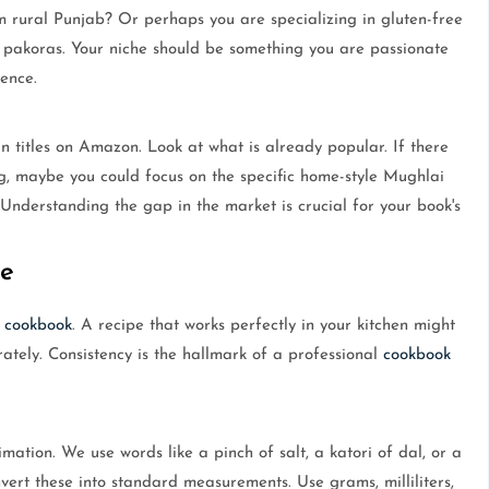
 rural Punjab? Or perhaps you are specializing in gluten-free
d pakoras. Your niche should be something you are passionate
ence.
n titles on Amazon. Look at what is already popular. If there
, maybe you could focus on the specific home-style Mughlai
Understanding the gap in the market is crucial for your book's
e
a
cookbook
. A recipe that works perfectly in your kitchen might
rately. Consistency is the hallmark of a professional
cookbook
mation. We use words like a pinch of salt, a katori of dal, or a
vert these into standard measurements. Use grams, milliliters,