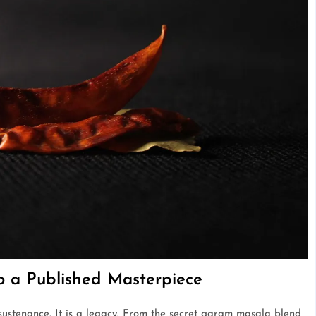
to a Published Masterpiece
 sustenance. It is a legacy. From the secret garam masala blend