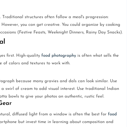
Traditional structures often follow a meal's progression:
. However, you can get creative. You could organize by cooking
casions (Festive Feasts, Weeknight Dinners, Rainy Day Snacks).
al
es first. High-quality
food photography
is often what sells the
e of colors and textures to work with.
tograph because many gravies and dals can look similar. Use
r a swirl of cream to add visual interest. Use traditional Indian
otta bowls to give your photos an authentic, rustic feel.
 Gear
tural, diffused light from a window is often the best for
food
martphone but invest time in learning about composition and