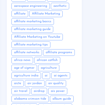
aerospace engineering
aesthetic
affiliate
Affiliate Marketing
affiliate marketing basics
affiliate marketing guide
Affiliate Marketing on Youtube
affiliate marketing tips
affiliate networks
affiliate programs
africa news
african catfish
age of sigmar
agriculture
agriculture india
ai
ai agents
aicte
air jordan
air quality
air travel
airdrop
ais power
alabama crimson tide
album guide