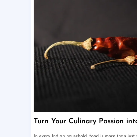
Turn Your Culinary Passion in
In every Indian household, food is more than just