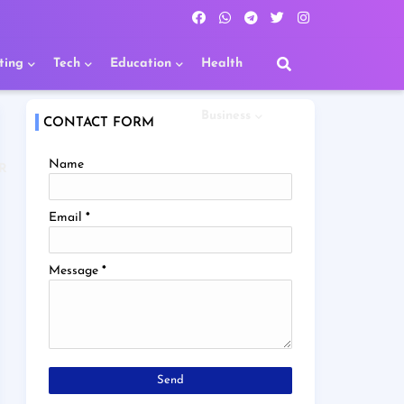
ting
Tech
Education
Health
Business
CONTACT FORM
Name
R
Email
*
Message
*