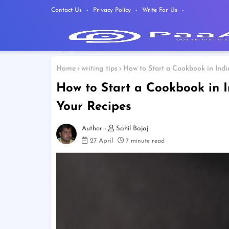
Contact Us
Privacy Policy
Write For Us
Home
writing tips
How to Start a Cookbook in Indi
How to Start a Cookbook in I
Your Recipes
Sahil Bajaj
27 April
7 minute read