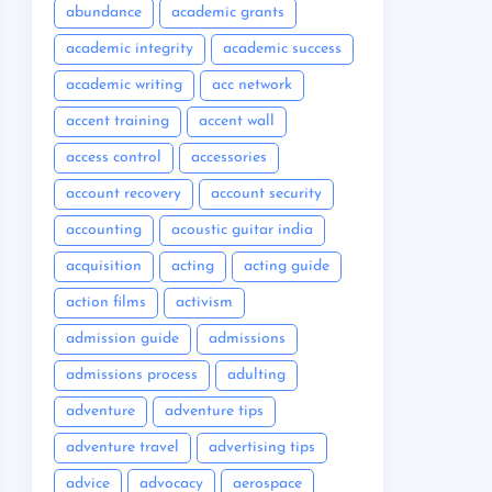
abundance
academic grants
academic integrity
academic success
academic writing
acc network
accent training
accent wall
access control
accessories
account recovery
account security
accounting
acoustic guitar india
acquisition
acting
acting guide
action films
activism
admission guide
admissions
admissions process
adulting
adventure
adventure tips
adventure travel
advertising tips
advice
advocacy
aerospace