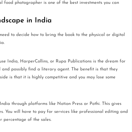
nal food photographer is one of the best investments you can
dscape in India
eed to decide how to bring the book to the physical or digital
ia.
 India, HarperCollins, or Rupa Publications is the dream for
 and possibly find a literary agent. The benefit is that they
side is that it is highly competitive and you may lose some
ndia through platforms like Notion Press or Pothi. This gives
es. You will have to pay for services like professional editing and
r percentage of the sales.