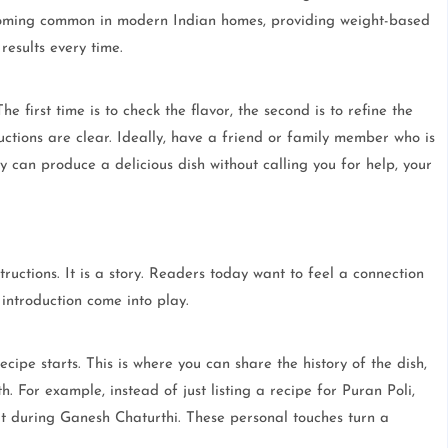
ecoming common in modern Indian homes, providing weight-based
esults every time.
e first time is to check the flavor, the second is to refine the
uctions are clear. Ideally, have a friend or family member who is
ey can produce a delicious dish without calling you for help, your
structions. It is a story. Readers today want to feel a connection
introduction come into play.
ipe starts. This is where you can share the history of the dish,
th. For example, instead of just listing a recipe for Puran Poli,
 it during Ganesh Chaturthi. These personal touches turn a