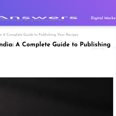
Digital Marke
a: A Complete Guide to Publishing Your Recipes
ndia: A Complete Guide to Publishing
Gaming
P