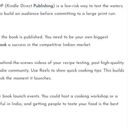
DP (Kindle Direct
Publishing
) is a low-risk way to test the waters.
 to build an audience before committing to a large print run.
n the book is published. You need to be your own biggest
ook
a success in the competitive Indian market.
hind-the-scenes videos of your recipe testing, post high-quality
odie community. Use Reels to show quick cooking tips. This builds
ok the moment it launches.
r book launch events. You could host a cooking workshop or a
ful in India, and getting people to taste your food is the best