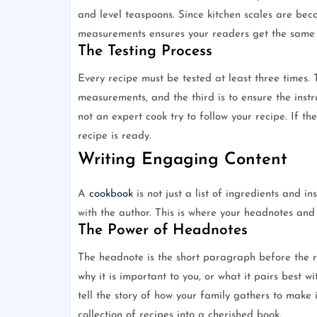
and level teaspoons. Since kitchen scales are b
measurements ensures your readers get the same r
The Testing Process
Every recipe must be tested at least three times. Th
measurements, and the third is to ensure the instr
not an expert cook try to follow your recipe. If th
recipe is ready.
Writing Engaging Content
A
cookbook
is not just a list of ingredients and in
with the author. This is where your headnotes and 
The Power of Headnotes
The headnote is the short paragraph before the rec
why it is important to you, or what it pairs best wi
tell the story of how your family gathers to make
collection of recipes into a cherished book.