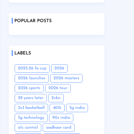
POPULAR POSTS
LABELS
2025-26 fa cup
2026
2026 launches
2026 masters
2026 sports
2026 tour
28 years later
2xko
3x3 basketball
401k
5g india
5g technology
90s india
a1c control
aadhaar card