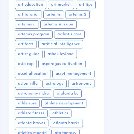
art education
art market
art tips
art tutorial
artemis
artemis 2
artemis ii
artemis mission
artemis program
arthritis care
artifacts
artificial intelligence
artist guide
ashok leyland
asia cup
asparagus cultivation
asset allocation
asset management
aston villa
astrology
astronomy
astronomy india
atalanta bc
athleisure
athlete development
athlete fitness
athletics
atlanta braves
atlanta hawks
atletico madrid
atp fantasy