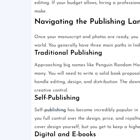
editing. If your budget allows, hiring a professio
make.
Navigating the Publishing Lan
Once your manuscript and photos are ready, you n
world. You generally have three main paths in Ind
Traditional Publishing
Approaching big names like Penguin Random House
many. You will need to write a solid book proposal
handle editing, design, and distribution. The down
creative control.
Self-Publishing
Self-
publishing
has become incredibly popular in I
you full control over the design, price, and royalti
cover design yourself, but you get to keep a highe
Digital and E-books