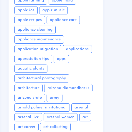
apple farming
apple india
apple ios
apple music
apple recipes
appliance care
appliance cleaning
appliance maintenance
application migration
applications
appreciation tips
apps
aquatic plants
architectural photography
architecture
arizona diamondbacks
arizona state
army
arnold palmer invitational
arsenal
arsenal live
arsenal women
art
art career
art collecting