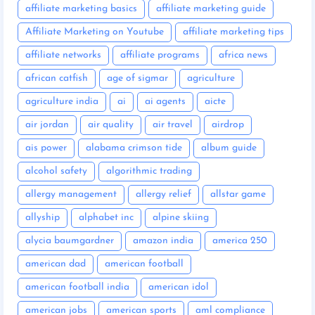
affiliate marketing basics
affiliate marketing guide
Affiliate Marketing on Youtube
affiliate marketing tips
affiliate networks
affiliate programs
africa news
african catfish
age of sigmar
agriculture
agriculture india
ai
ai agents
aicte
air jordan
air quality
air travel
airdrop
ais power
alabama crimson tide
album guide
alcohol safety
algorithmic trading
allergy management
allergy relief
allstar game
allyship
alphabet inc
alpine skiing
alycia baumgardner
amazon india
america 250
american dad
american football
american football india
american idol
american jobs
american sports
aml compliance