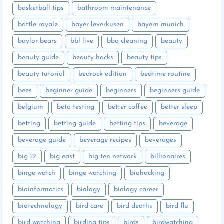
basketball tips
bathroom maintenance
battle royale
bayer leverkusen
bayern munich
baylor bears
bbl live
bbq cleaning
beauty
beauty guide
beauty hacks
beauty tips
beauty tutorial
bedrock edition
bedtime routine
bees
beginner guide
beginners
beginners guide
belgium
beta testing
better coffee
better sleep
betting
betting guide
betting tips
beverage
beverage guide
beverage recipes
beverages
big 12
big east
big ten network
billionaires
binge watch
binge watching
biohacking
bioinformatics
biology
biology career
biotechnology
bird care
bird deaths
bird flu
bird watching
birding tips
birds
birdwatching