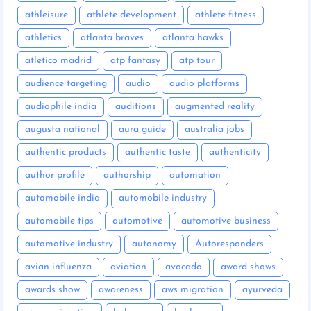
athleisure
athlete development
athlete fitness
athletics
atlanta braves
atlanta hawks
atletico madrid
atp fantasy
atp tour
audience targeting
audio
audio platforms
audiophile india
auditions
augmented reality
augusta national
aura guide
australia jobs
authentic products
authentic taste
authenticity
author profile
authorship
automation
automobile india
automobile industry
automobile tips
automotive
automotive business
automotive industry
autonomy
Autoresponders
avian influenza
aviation
avocado
award shows
awards show
awareness
aws migration
ayurveda