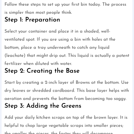
Follow these steps to set up your first bin today. The process
is simpler than most people think.
Step 1: Preparation
Select your container and place it in a shaded, well-
ventilated spot. If you are using a bin with holes at the
bottom, place a tray underneath to catch any liquid
(leachate) that might drip out. This liquid is actually a potent
fertilizer when diluted with water.
Step 2: Creating the Base
Start by creating a 2-inch layer of Browns at the bottom. Use
dry leaves or shredded cardboard. This base layer helps with
aeration and prevents the bottom from becoming too soggy.
Step 3: Adding the Greens
Add your daily kitchen scraps on top of the brown layer. It is
helpful to chop large vegetable scraps into smaller pieces;
the smaller the pieces, the faster they will decompose.