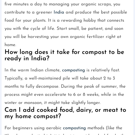
five minutes a day to managing your organic scraps, you
contribute to a greener
India
and produce the best possible
food for your plants. It is a rewarding hobby that connects
you with the cycle of life. Start small, be patient, and soon
you will be harvesting your own organic fertilizer right at
home.
How long does it take for compost to be
ready in India?
In the warm Indian climate,
composting
is relatively fast.
Typically, a well-maintained pile will take about 2 to 3
months to fully decompose. During the peak of summer, the
process might even accelerate to 6 or 8 weeks, while in the
winter or monsoon, it might take slightly longer.
Can I add cooked food, dairy, or meat to
my home compost?
For beginners using aerobic
composting
methods (like the