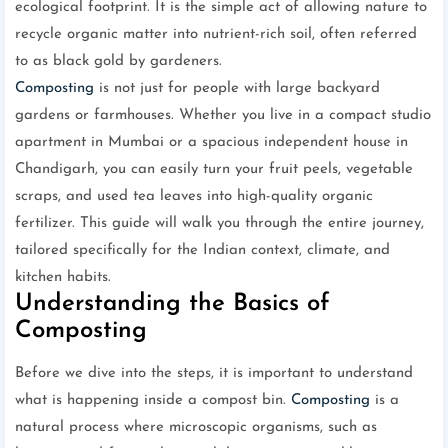
ecological footprint. It is the simple act of allowing nature to
recycle organic matter into nutrient-rich soil, often referred
to as black gold by gardeners.
Composting
is not just for people with large backyard
gardens or farmhouses. Whether you live in a compact studio
apartment in Mumbai or a spacious independent house in
Chandigarh, you can easily turn your fruit peels, vegetable
scraps, and used tea leaves into high-quality organic
fertilizer. This guide will walk you through the entire journey,
tailored specifically for the Indian context, climate, and
kitchen habits.
Understanding the Basics of
Composting
Before we dive into the steps, it is important to understand
what is happening inside a compost bin.
Composting
is a
natural process where microscopic organisms, such as