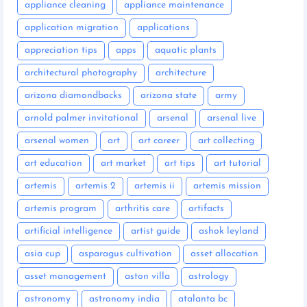
appliance cleaning
appliance maintenance
application migration
applications
appreciation tips
apps
aquatic plants
architectural photography
architecture
arizona diamondbacks
arizona state
army
arnold palmer invitational
arsenal
arsenal live
arsenal women
art
art career
art collecting
art education
art market
art tips
art tutorial
artemis
artemis 2
artemis ii
artemis mission
artemis program
arthritis care
artifacts
artificial intelligence
artist guide
ashok leyland
asia cup
asparagus cultivation
asset allocation
asset management
aston villa
astrology
astronomy
astronomy india
atalanta bc