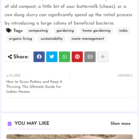
of old compost, a little bit of sour buttermilk (chaas), or a
cow dung slurry can significantly speed up the initial process
by introducing a large colony of beneficial bacteria.
Tags
composting
gardening
home gardening
india
organic living
sustainability
waste management
OLDER
NEWER
How to Grow Pothos and Keep It
Thriving: The Ultimate Guide for
Indian Homes
YOU MAY LIKE
Show more