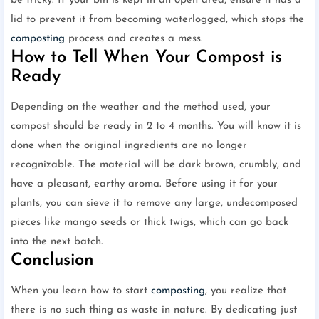
be tricky. If your bin is kept in an open area, ensure it has a
lid to prevent it from becoming waterlogged, which stops the
composting
process and creates a mess.
How to Tell When Your Compost is
Ready
Depending on the weather and the method used, your
compost should be ready in 2 to 4 months. You will know it is
done when the original ingredients are no longer
recognizable. The material will be dark brown, crumbly, and
have a pleasant, earthy aroma. Before using it for your
plants, you can sieve it to remove any large, undecomposed
pieces like mango seeds or thick twigs, which can go back
into the next batch.
Conclusion
When you learn how to start
composting
, you realize that
there is no such thing as waste in nature. By dedicating just