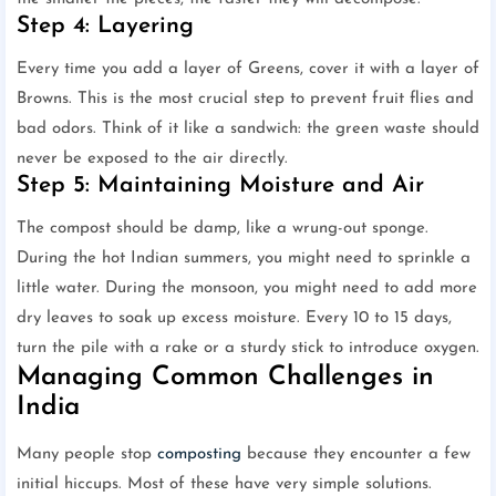
Step 4: Layering
Every time you add a layer of Greens, cover it with a layer of
Browns. This is the most crucial step to prevent fruit flies and
bad odors. Think of it like a sandwich: the green waste should
never be exposed to the air directly.
Step 5: Maintaining Moisture and Air
The compost should be damp, like a wrung-out sponge.
During the hot Indian summers, you might need to sprinkle a
little water. During the monsoon, you might need to add more
dry leaves to soak up excess moisture. Every 10 to 15 days,
turn the pile with a rake or a sturdy stick to introduce oxygen.
Managing Common Challenges in
India
Many people stop
composting
because they encounter a few
initial hiccups. Most of these have very simple solutions.