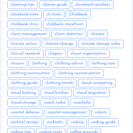
cleaning tips
cleaver guide
cleveland cavaliers
cleveland-state
cli tools
Clickbank
clickbank store
clickbank storefront
client management
client retention
climate
climate action
climate change
climate change india
clinical research
clippers
closet organization
closure
clothing
clothing advice
clothing care
clothing construction
clothing customization
clothing guide
clothing trends
cloud computing
cloud hosting
cloud kitchen
cloud migration
cloud storage
coach india
coachella
coastal defense
coastal management
cobots
cocktail recipes
cocktails
coding
coding guide
coding tips
coding tools
coffee grounds