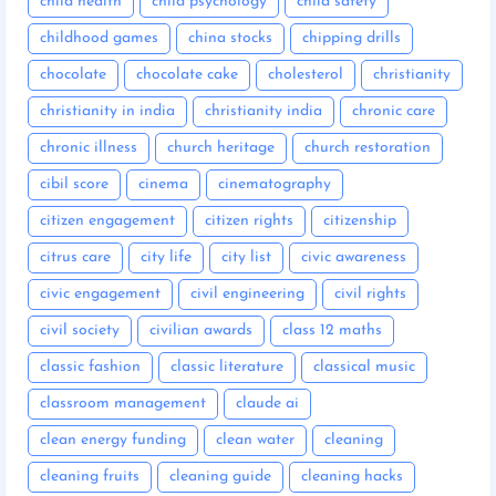
child health
child psychology
child safety
childhood games
china stocks
chipping drills
chocolate
chocolate cake
cholesterol
christianity
christianity in india
christianity india
chronic care
chronic illness
church heritage
church restoration
cibil score
cinema
cinematography
citizen engagement
citizen rights
citizenship
citrus care
city life
city list
civic awareness
civic engagement
civil engineering
civil rights
civil society
civilian awards
class 12 maths
classic fashion
classic literature
classical music
classroom management
claude ai
clean energy funding
clean water
cleaning
cleaning fruits
cleaning guide
cleaning hacks