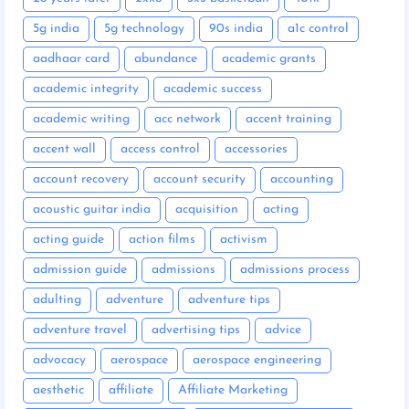
5g india
5g technology
90s india
a1c control
aadhaar card
abundance
academic grants
academic integrity
academic success
academic writing
acc network
accent training
accent wall
access control
accessories
account recovery
account security
accounting
acoustic guitar india
acquisition
acting
acting guide
action films
activism
admission guide
admissions
admissions process
adulting
adventure
adventure tips
adventure travel
advertising tips
advice
advocacy
aerospace
aerospace engineering
aesthetic
affiliate
Affiliate Marketing