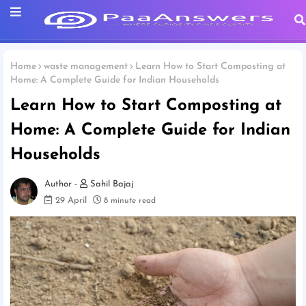
Home
waste management
Learn How to Start Composting at
Home: A Complete Guide for Indian Households
Learn How to Start Composting at
Home: A Complete Guide for Indian
Households
Sahil Bajaj
29 April
8 minute read