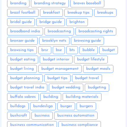
branding
branding strategy
braves baseball
brazil football
breakfast
breakup tips
breakups
bridal guide
bridge guide
brighton
broadband india
broadcasting
broadcasting rights
bronzer guide
brooklyn nets
browsing guide
browsing tips
brsr
bse
bts
bubble
budget
budget eating
budget interior
budget lifestyle
budget living
budget management
budget meals
budget planning
budget tips
budget travel
budget travel india
budget wedding
budgeting
buffalo sabres
building
building materials
bulldogs
bundesliga
burger
burgers
bushcraft
business
business automation
business communication
business compliance