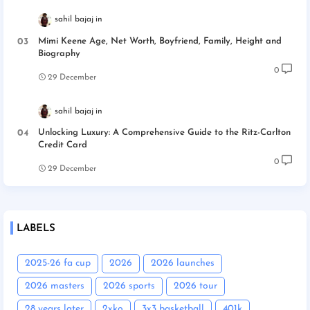
sahil bajaj
Mimi Keene Age, Net Worth, Boyfriend, Family, Height and
Biography
0
29 December
sahil bajaj
Unlocking Luxury: A Comprehensive Guide to the Ritz-Carlton
Credit Card
0
29 December
LABELS
2025-26 fa cup
2026
2026 launches
2026 masters
2026 sports
2026 tour
28 years later
2xko
3x3 basketball
401k