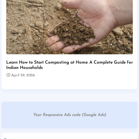
Learn How to Start Composting at Home: A Complete Guide for
Indian Households
April 29, 2026
Your Responsive Ads code (Google Ads)