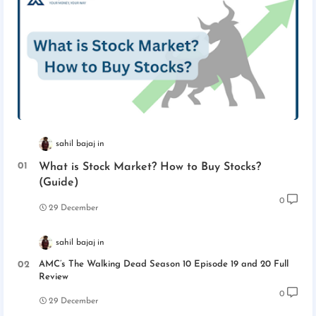
sahil bajaj
What is Stock Market? How to Buy Stocks?
(Guide)
0
29 December
sahil bajaj
AMC’s The Walking Dead Season 10 Episode 19 and 20 Full
Review
0
29 December