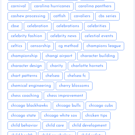
carnival
carolina hurricanes
carolina panthers
cashew processing
catfish
cavaliers
cbs series
cbse
celebration
celebrations
celebrities
celebrity fashion
celebrity news
celestial events
celtics
censorship
cg method
champions league
championship
changi airport
character building
character design
charity
charlotte hornets
chart patterns
chelsea
chelsea fc
chemical engineering
cherry blossoms
chess coaching
chess improvement
chicago blackhawks
chicago bulls
chicago cubs
chicago state
chicago white sox
chicken tips
child behavior
child care
child development