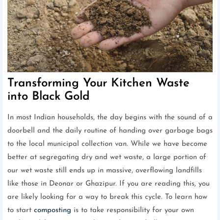
Transforming Your Kitchen Waste
into Black Gold
In most Indian households, the day begins with the sound of a
doorbell and the daily routine of handing over garbage bags
to the local municipal collection van. While we have become
better at segregating dry and wet waste, a large portion of
our wet waste still ends up in massive, overflowing landfills
like those in Deonar or Ghazipur. If you are reading this, you
are likely looking for a way to break this cycle. To learn how
to start
composting
is to take responsibility for your own