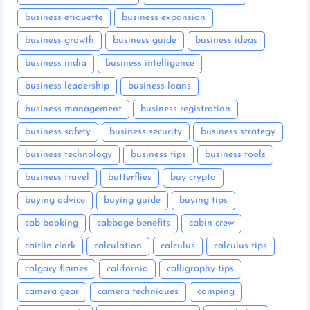
business etiquette
business expansion
business growth
business guide
business ideas
business india
business intelligence
business leadership
business loans
business management
business registration
business safety
business security
business strategy
business technology
business tips
business tools
business travel
butterflies
buy crypto
buying advice
buying guide
buying tips
cab booking
cabbage benefits
cabin crew
caitlin clark
calculation
calculus
calculus tips
calgary flames
california
calligraphy tips
camera gear
camera techniques
camping