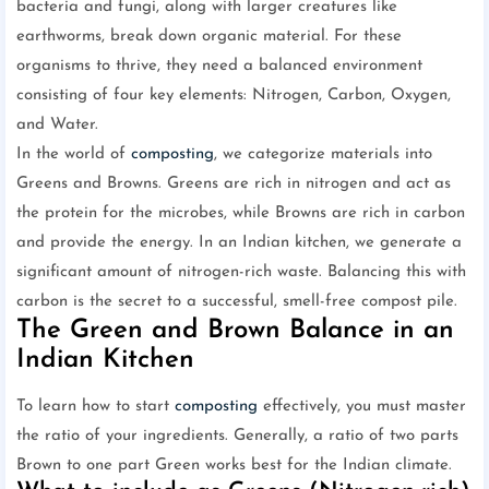
bacteria and fungi, along with larger creatures like
earthworms, break down organic material. For these
organisms to thrive, they need a balanced environment
consisting of four key elements: Nitrogen, Carbon, Oxygen,
and Water.
In the world of
composting
, we categorize materials into
Greens and Browns. Greens are rich in nitrogen and act as
the protein for the microbes, while Browns are rich in carbon
and provide the energy. In an Indian kitchen, we generate a
significant amount of nitrogen-rich waste. Balancing this with
carbon is the secret to a successful, smell-free compost pile.
The Green and Brown Balance in an
Indian Kitchen
To learn how to start
composting
effectively, you must master
the ratio of your ingredients. Generally, a ratio of two parts
Brown to one part Green works best for the Indian climate.