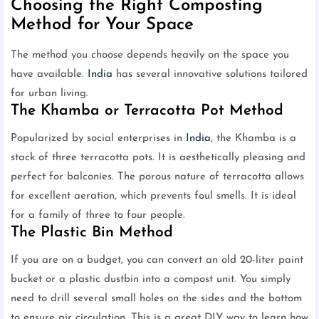
Choosing the Right Composting
Method for Your Space
The method you choose depends heavily on the space you
have available.
India
has several innovative solutions tailored
for urban living.
The Khamba or Terracotta Pot Method
Popularized by social enterprises in
India
, the Khamba is a
stack of three terracotta pots. It is aesthetically pleasing and
perfect for balconies. The porous nature of terracotta allows
for excellent aeration, which prevents foul smells. It is ideal
for a family of three to four people.
The Plastic Bin Method
If you are on a budget, you can convert an old 20-liter paint
bucket or a plastic dustbin into a compost unit. You simply
need to drill several small holes on the sides and the bottom
to ensure air circulation. This is a great DIY way to learn how