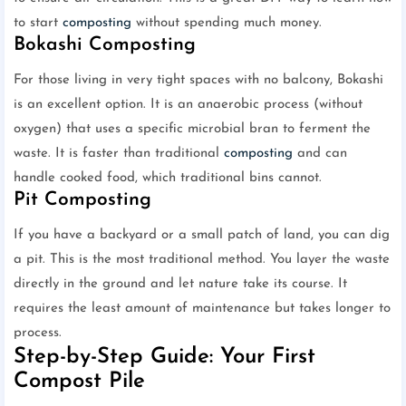
to start
composting
without spending much money.
Bokashi Composting
For those living in very tight spaces with no balcony, Bokashi
is an excellent option. It is an anaerobic process (without
oxygen) that uses a specific microbial bran to ferment the
waste. It is faster than traditional
composting
and can
handle cooked food, which traditional bins cannot.
Pit Composting
If you have a backyard or a small patch of land, you can dig
a pit. This is the most traditional method. You layer the waste
directly in the ground and let nature take its course. It
requires the least amount of maintenance but takes longer to
process.
Step-by-Step Guide: Your First
Compost Pile