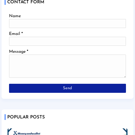
CONTACT FORM
Name
Email
*
Message
*
POPULAR POSTS