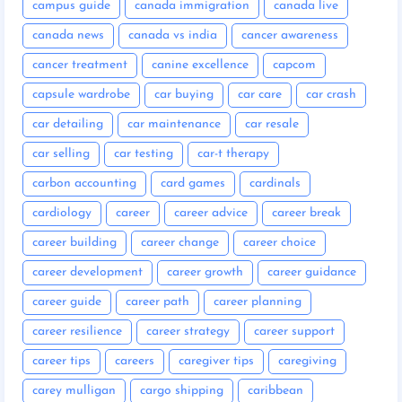
campus guide
canada immigration
canada live
canada news
canada vs india
cancer awareness
cancer treatment
canine excellence
capcom
capsule wardrobe
car buying
car care
car crash
car detailing
car maintenance
car resale
car selling
car testing
car-t therapy
carbon accounting
card games
cardinals
cardiology
career
career advice
career break
career building
career change
career choice
career development
career growth
career guidance
career guide
career path
career planning
career resilience
career strategy
career support
career tips
careers
caregiver tips
caregiving
carey mulligan
cargo shipping
caribbean