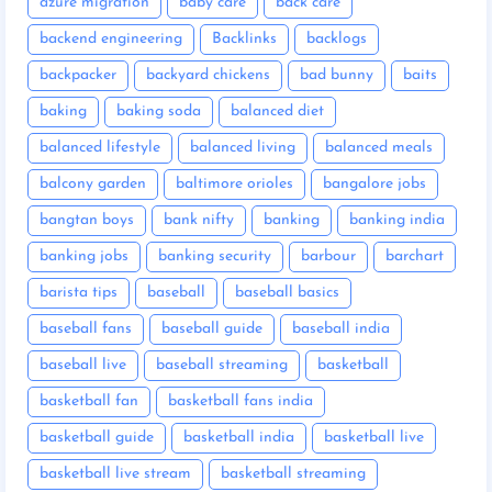
azure migration
baby care
back care
backend engineering
Backlinks
backlogs
backpacker
backyard chickens
bad bunny
baits
baking
baking soda
balanced diet
balanced lifestyle
balanced living
balanced meals
balcony garden
baltimore orioles
bangalore jobs
bangtan boys
bank nifty
banking
banking india
banking jobs
banking security
barbour
barchart
barista tips
baseball
baseball basics
baseball fans
baseball guide
baseball india
baseball live
baseball streaming
basketball
basketball fan
basketball fans india
basketball guide
basketball india
basketball live
basketball live stream
basketball streaming