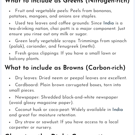
What to include as Greens (Nitrogen-rich)
Fruit and vegetable peels: Peels from bananas,
potatoes, mangoes, and onions are staples.
Used tea leaves and coffee grounds: Since
India
is a
tea-drinking nation, chai patti is a major component. Just
ensure you rinse out any milk or sugar.
Green leafy vegetable scraps: Trimmings from spinach
(palak), coriander, and fenugreek (methi).
Fresh grass clippings: If you have a small lawn or
balcony plants.
What to include as Browns (Carbon-rich)
Dry leaves: Dried neem or peepal leaves are excellent.
Cardboard: Plain brown corrugated boxes, torn into
small pieces.
Newspaper: Shredded black-and-white newspaper
(avoid glossy magazine paper).
Coconut husk or coco-peat: Widely available in
India
and great for moisture retention.
Dry straw or sawdust: If you have access to a local
carpenter or nursery.