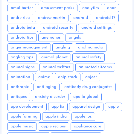
amul butter
amusement parks
analytics
anar
andre rieu
andrew martin
android
android 17
android beta
android security
android settings
android tips
anemones
angels
anger management
angling
angling india
angling tips
animal planet
animal safety
animal signs
animal welfare
animated sitcoms
animation
anime
anip stock
anjeer
anthropic
anti-aging
antibody drug conjugates
antiques
anxiety disorder
apollo global
app development
app fix
apparel design
apple
apple farming
apple india
apple ios
apple music
apple recipes
appliance care