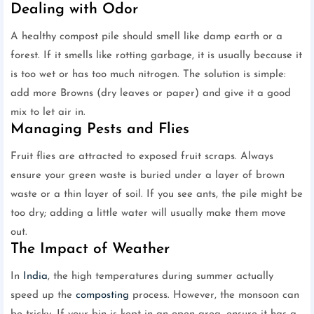
Dealing with Odor
A healthy compost pile should smell like damp earth or a
forest. If it smells like rotting garbage, it is usually because it
is too wet or has too much nitrogen. The solution is simple:
add more Browns (dry leaves or paper) and give it a good
mix to let air in.
Managing Pests and Flies
Fruit flies are attracted to exposed fruit scraps. Always
ensure your green waste is buried under a layer of brown
waste or a thin layer of soil. If you see ants, the pile might be
too dry; adding a little water will usually make them move
out.
The Impact of Weather
In
India
, the high temperatures during summer actually
speed up the
composting
process. However, the monsoon can