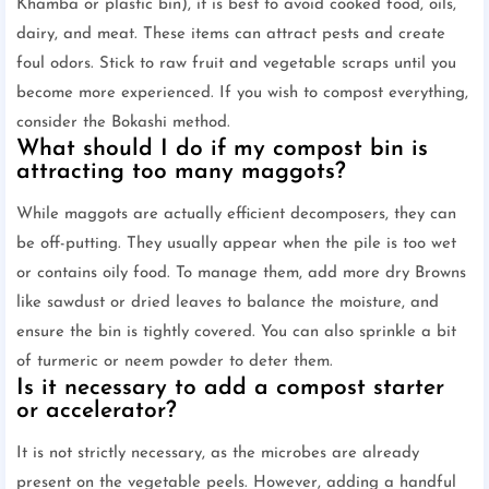
Khamba or plastic bin), it is best to avoid cooked food, oils,
dairy, and meat. These items can attract pests and create
foul odors. Stick to raw fruit and vegetable scraps until you
become more experienced. If you wish to compost everything,
consider the Bokashi method.
What should I do if my compost bin is
attracting too many maggots?
While maggots are actually efficient decomposers, they can
be off-putting. They usually appear when the pile is too wet
or contains oily food. To manage them, add more dry Browns
like sawdust or dried leaves to balance the moisture, and
ensure the bin is tightly covered. You can also sprinkle a bit
of turmeric or neem powder to deter them.
Is it necessary to add a compost starter
or accelerator?
It is not strictly necessary, as the microbes are already
present on the vegetable peels. However, adding a handful