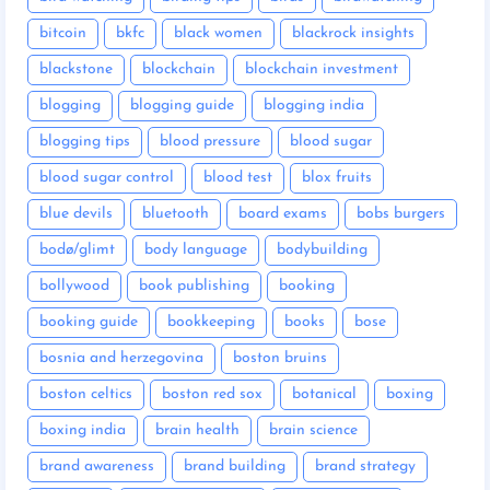
bitcoin
bkfc
black women
blackrock insights
blackstone
blockchain
blockchain investment
blogging
blogging guide
blogging india
blogging tips
blood pressure
blood sugar
blood sugar control
blood test
blox fruits
blue devils
bluetooth
board exams
bobs burgers
bodø/glimt
body language
bodybuilding
bollywood
book publishing
booking
booking guide
bookkeeping
books
bose
bosnia and herzegovina
boston bruins
boston celtics
boston red sox
botanical
boxing
boxing india
brain health
brain science
brand awareness
brand building
brand strategy