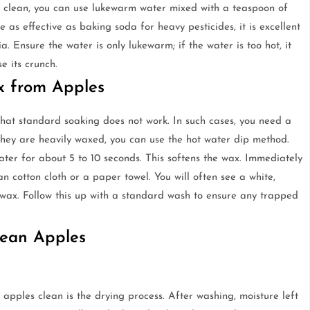
 clean, you can use lukewarm water mixed with a teaspoon of
 as effective as baking soda for heavy pesticides, it is excellent
 Ensure the water is only lukewarm; if the water is too hot, it
e its crunch.
x from Apples
that standard soaking does not work. In such cases, you need a
hey are heavily waxed, you can use the hot water dip method.
ater for about 5 to 10 seconds. This softens the wax. Immediately
n cotton cloth or a paper towel. You will often see a white,
e wax. Follow this up with a standard wash to ensure any trapped
lean Apples
apples clean is the drying process. After washing, moisture left