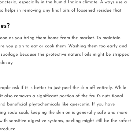
acteria, especially in the humid Indian climate. Always use a
so helps in removing any final bits of loosened residue that
es?
soon as you bring them home from the market. To maintain
efore you plan to eat or cook them. Washing them too early and
 spoilage because the protective natural oils might be stripped
 decay.
e ask if it is better to just peel the skin off entirely. While
 also removes a significant portion of the fruit's nutritional
nd beneficial phytochemicals like quercetin. If you have
ing soda soak, keeping the skin on is generally safe and more
ith sensitive digestive systems, peeling might still be the safest
produce.