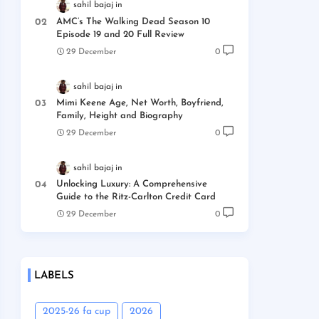
sahil bajaj
AMC’s The Walking Dead Season 10
Episode 19 and 20 Full Review
29 December
0
sahil bajaj
Mimi Keene Age, Net Worth, Boyfriend,
Family, Height and Biography
29 December
0
sahil bajaj
Unlocking Luxury: A Comprehensive
Guide to the Ritz-Carlton Credit Card
29 December
0
LABELS
2025-26 fa cup
2026