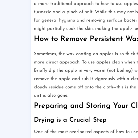
a more traditional approach to how to use apples
turmeric and a pinch of salt. While this may not be
for general hygiene and removing surface bacteria.
might partially cook the skin, making the apple los
How to Remove Persistent Wa
Sometimes, the wax coating on apples is so thick 
more direct approach. To use apples clean when t
Briefly dip the apple in very warm (not boiling) w
remove the apple and rub it vigorously with a clea
cloudy residue come off onto the cloth—this is th
dirt is also gone.
Preparing and Storing Your C
Drying is a Crucial Step
One of the most overlooked aspects of how to use 