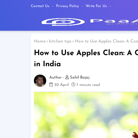
Contact Us
Privacy Policy
Write For Us
Home
kitchen tips
How to Use Apples Clean: A Com
How to Use Apples Clean: A 
in India
Sahil Bajaj
30 April
7 minute read