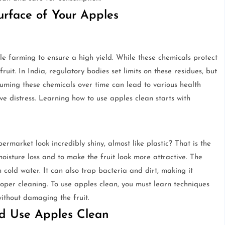
rface of Your Apples
le farming to ensure a high yield. While these chemicals protect
ruit. In India, regulatory bodies set limits on these residues, but
nsuming these chemicals over time can lead to various health
e distress. Learning how to use apples clean starts with
market look incredibly shiny, almost like plastic? That is the
oisture loss and to make the fruit look more attractive. The
 cold water. It can also trap bacteria and dirt, making it
 proper cleaning. To use apples clean, you must learn techniques
without damaging the fruit.
d Use Apples Clean