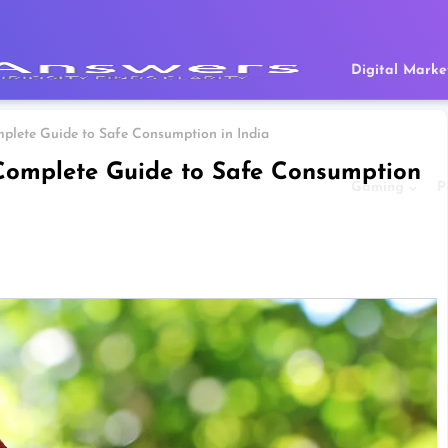
Digital Marke
plete Guide to Safe Consumption in India
Complete Guide to Safe Consumption
Gaming
P