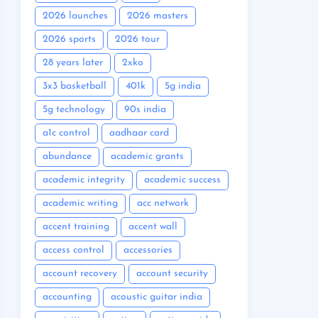
2026 launches
2026 masters
2026 sports
2026 tour
28 years later
2xko
3x3 basketball
401k
5g india
5g technology
90s india
a1c control
aadhaar card
abundance
academic grants
academic integrity
academic success
academic writing
acc network
accent training
accent wall
access control
accessories
account recovery
account security
accounting
acoustic guitar india