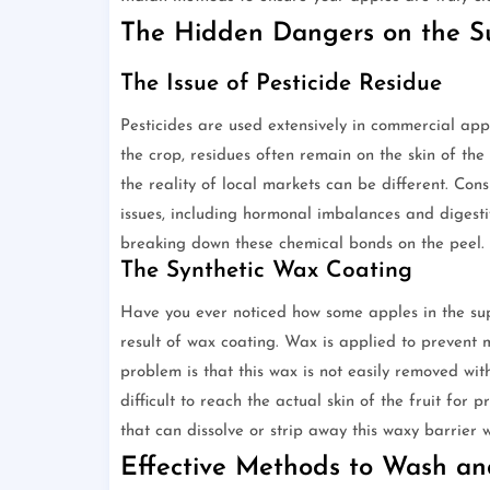
The Hidden Dangers on the Su
The Issue of Pesticide Residue
Pesticides are used extensively in commercial app
the crop, residues often remain on the skin of the f
the reality of local markets can be different. Co
issues, including hormonal imbalances and digestiv
breaking down these chemical bonds on the peel.
The Synthetic Wax Coating
Have you ever noticed how some apples in the super
result of wax coating. Wax is applied to prevent m
problem is that this wax is not easily removed with
difficult to reach the actual skin of the fruit for
that can dissolve or strip away this waxy barrier 
Effective Methods to Wash an