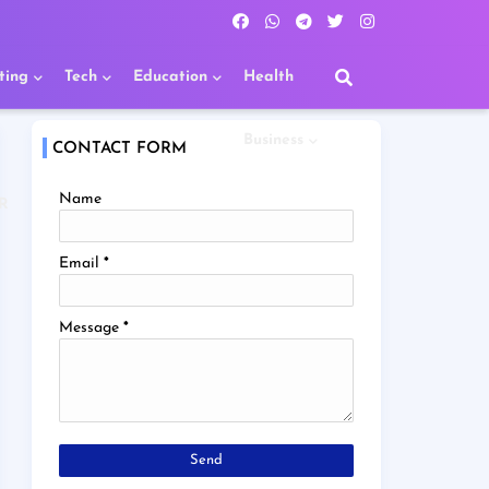
ting
Tech
Education
Health
Business
CONTACT FORM
Name
R
Email
*
Message
*