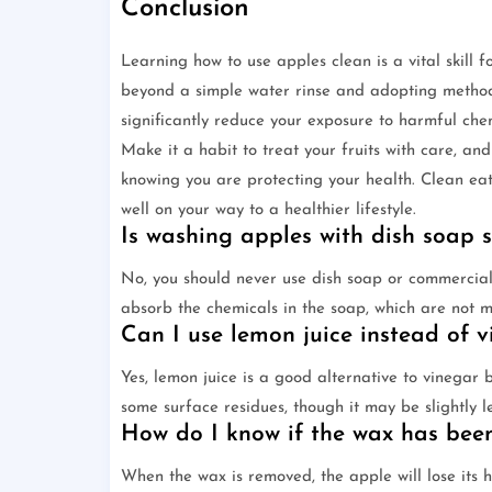
Conclusion
Learning how to use apples clean is a vital skill
beyond a simple water rinse and adopting methods
significantly reduce your exposure to harmful chem
Make it a habit to treat your fruits with care, and
knowing you are protecting your health. Clean eati
well on your way to a healthier lifestyle.
Is washing apples with dish soap 
No, you should never use dish soap or commercial 
absorb the chemicals in the soap, which are not
Can I use lemon juice instead of v
Yes, lemon juice is a good alternative to vinegar 
some surface residues, though it may be slightly 
How do I know if the wax has bee
When the wax is removed, the apple will lose its hi