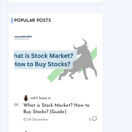
POPULAR POSTS
sahil bajaj
What is Stock Market? How to
Buy Stocks? (Guide)
29 December
0