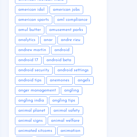
american idol
american jobs
american sports
aml compliance
amul butter
amusement parks
analytics
anar
andre rieu
andrew martin
android
android 17
android beta
android security
android settings
android tips
anemones
angels
anger management
angling
angling india
angling tips
animal planet
animal safety
animal signs
animal welfare
animated sitcoms
animation