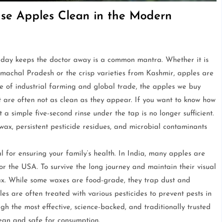
e Apples Clean in the Modern
 day keeps the doctor away is a common mantra. Whether it is
imachal Pradesh or the crisp varieties from Kashmir, apples are
ise of industrial farming and global trade, the apples we buy
 are often not as clean as they appear. If you want to know how
 a simple five-second rinse under the tap is no longer sufficient.
wax, persistent pesticide residues, and microbial contaminants
l for ensuring your family’s health. In India, many apples are
or the USA. To survive the long journey and maintain their visual
wax. While some waxes are food-grade, they trap dust and
s are often treated with various pesticides to prevent pests in
gh the most effective, science-backed, and traditionally trusted
lean and safe for consumption.