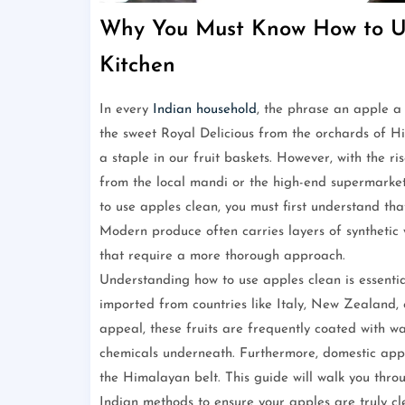
Why You Must Know How to Us
Kitchen
In every
Indian household
, the phrase an apple a
the sweet Royal Delicious from the orchards of H
a staple in our fruit baskets. However, with the r
from the local mandi or the high-end supermarket
to use apples clean, you must first understand that
Modern produce often carries layers of synthetic 
that require a more thorough approach.
Understanding how to use apples clean is essentia
imported from countries like Italy, New Zealand, 
appeal, these fruits are frequently coated with 
chemicals underneath. Furthermore, domestic apple
the Himalayan belt. This guide will walk you throu
Indian methods to ensure your apples are truly c