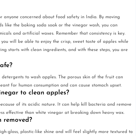
 for anyone concerned about food safety in India. By moving
 like the baking soda soak or the vinegar wash, you can
icals and artificial waxes. Remember that consistency is key.
 you will be able to enjoy the crisp, sweet taste of apples while
ng starts with clean ingredients, and with these steps, you are
safe?
detergents to wash apples. The porous skin of the fruit can
 meant for human consumption and can cause stomach upset.
inegar to clean apples?
because of its acidic nature. It can help kill bacteria and remove
less effective than white vinegar at breaking down heavy wax.
n removed?
gh-gloss, plastic-like shine and will feel slightly more textured to