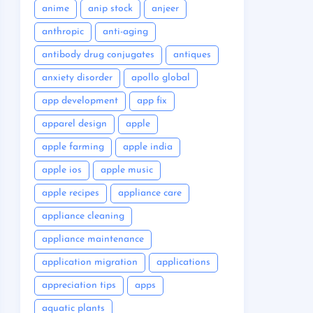
anime
anip stock
anjeer
anthropic
anti-aging
antibody drug conjugates
antiques
anxiety disorder
apollo global
app development
app fix
apparel design
apple
apple farming
apple india
apple ios
apple music
apple recipes
appliance care
appliance cleaning
appliance maintenance
application migration
applications
appreciation tips
apps
aquatic plants