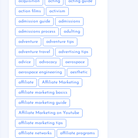
acquisition
acting
acting guide
action films
activism
admission guide
admissions
admissions process
adulting
adventure
adventure tips
adventure travel
advertising tips
advice
advocacy
aerospace
aerospace engineering
aesthetic
affiliate
Affiliate Marketing
affiliate marketing basics
affiliate marketing guide
Affiliate Marketing on Youtube
affiliate marketing tips
affiliate networks
affiliate programs