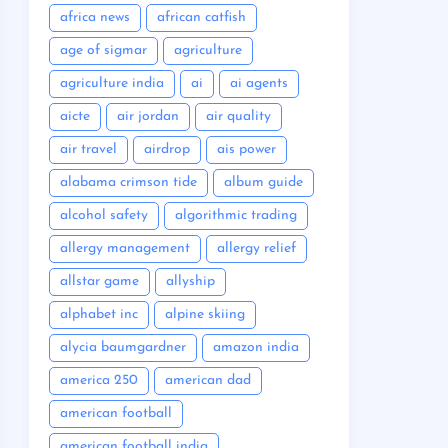
africa news
african catfish
age of sigmar
agriculture
agriculture india
ai
ai agents
aicte
air jordan
air quality
air travel
airdrop
ais power
alabama crimson tide
album guide
alcohol safety
algorithmic trading
allergy management
allergy relief
allstar game
allyship
alphabet inc
alpine skiing
alycia baumgardner
amazon india
america 250
american dad
american football
american football india