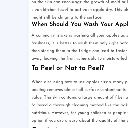
on the skin can encourage the growth of mold or b
clean kitchen towel to pat each apple dry. This al
might still be clinging to the surface.
When Should You Wash Your Appl
A common mistake is washing all your apples as 
freshness, it is better to wash them only right b
then storing them in the fridge can lead to faster
away, leaving the fruit vulnerable to moisture-led
To Peel or Not to Peel?
When discussing how to use apples clean, many peopl
peeling removes almost all surface contaminants, it
value. The skin contains a large amount of fiber a
followed a thorough cleaning method like the bak
nutritious. However, for young children or people w
option if you are unsure about the quality of the 