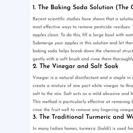
1. The Baking Soda Solution (The
Recent scientific studies have shown that a solut
most effective ways to remove pesticide residues
apples clean. To do this, fill a large bowl with 
Submerge your apples in this solution and let them
baking soda helps break down the chemical struct
gently with a soft brush and rinse them thoroughl
2. The Vinegar and Salt Soak
Vinegar is a natural disinfectant and a staple in 
create a mixture of one part white vinegar to th
salt to the mix. Salt acts as a mild abrasive and 
This method is particularly effective at removing
rinse the fruit well to remove any lingering vinega
3. The Traditional Turmeric and
In many Indian homes, turmeric (haldi) is used for