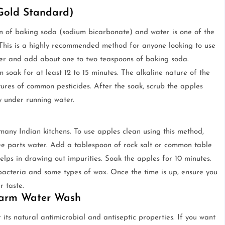
 Gold Standard)
ion of baking soda (sodium bicarbonate) and water is one of the
. This is a highly recommended method for anyone looking to use
water and add about one to two teaspoons of baking soda.
 soak for at least 12 to 15 minutes. The alkaline nature of the
ures of common pesticides. After the soak, scrub the apples
y under running water.
many Indian kitchens. To use apples clean using this method,
ree parts water. Add a tablespoon of rock salt or common table
helps in drawing out impurities. Soak the apples for 10 minutes.
 bacteria and some types of wax. Once the time is up, ensure you
r taste.
 Warm Water Wash
 its natural antimicrobial and antiseptic properties. If you want