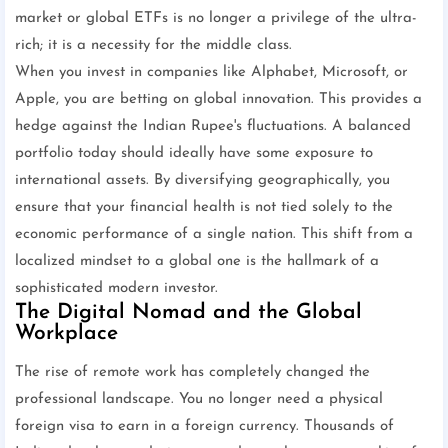
market or global ETFs is no longer a privilege of the ultra-
rich; it is a necessity for the middle class.
When you invest in companies like Alphabet, Microsoft, or
Apple, you are betting on global innovation. This provides a
hedge against the Indian Rupee's fluctuations. A balanced
portfolio today should ideally have some exposure to
international assets. By diversifying geographically, you
ensure that your financial health is not tied solely to the
economic performance of a single nation. This shift from a
localized mindset to a global one is the hallmark of a
sophisticated modern investor.
The Digital Nomad and the Global
Workplace
The rise of remote work has completely changed the
professional landscape. You no longer need a physical
foreign visa to earn in a foreign currency. Thousands of