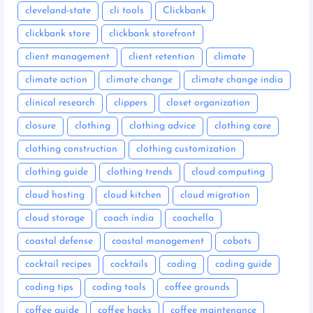
cleveland-state
cli tools
Clickbank
clickbank store
clickbank storefront
client management
client retention
climate
climate action
climate change
climate change india
clinical research
clippers
closet organization
closure
clothing
clothing advice
clothing care
clothing construction
clothing customization
clothing guide
clothing trends
cloud computing
cloud hosting
cloud kitchen
cloud migration
cloud storage
coach india
coachella
coastal defense
coastal management
cobots
cocktail recipes
cocktails
coding
coding guide
coding tips
coding tools
coffee grounds
coffee guide
coffee hacks
coffee maintenance