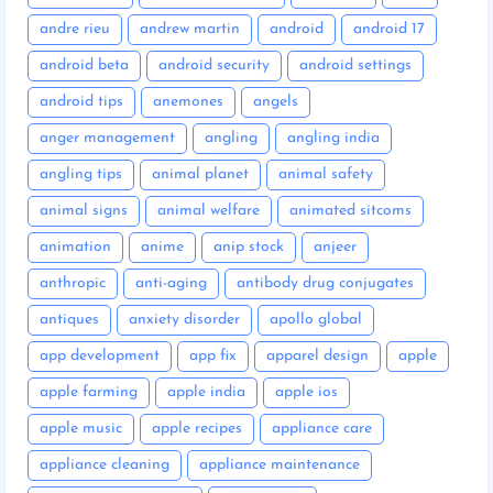
andre rieu
andrew martin
android
android 17
android beta
android security
android settings
android tips
anemones
angels
anger management
angling
angling india
angling tips
animal planet
animal safety
animal signs
animal welfare
animated sitcoms
animation
anime
anip stock
anjeer
anthropic
anti-aging
antibody drug conjugates
antiques
anxiety disorder
apollo global
app development
app fix
apparel design
apple
apple farming
apple india
apple ios
apple music
apple recipes
appliance care
appliance cleaning
appliance maintenance