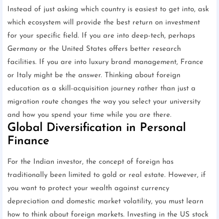
Instead of just asking which country is easiest to get into, ask
which ecosystem will provide the best return on investment
for your specific field. If you are into deep-tech, perhaps
Germany or the United States offers better research
facilities. If you are into luxury brand management, France
or Italy might be the answer. Thinking about foreign
education as a skill-acquisition journey rather than just a
migration route changes the way you select your university
and how you spend your time while you are there.
Global Diversification in Personal
Finance
For the Indian investor, the concept of foreign has
traditionally been limited to gold or real estate. However, if
you want to protect your wealth against currency
depreciation and domestic market volatility, you must learn
how to think about foreign markets. Investing in the US stock