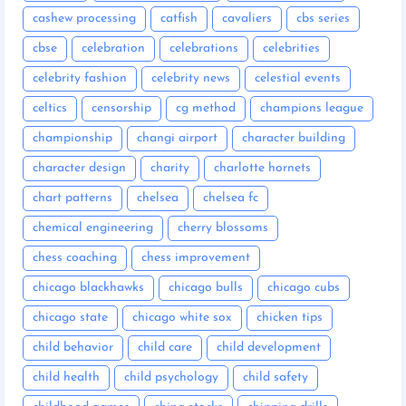
cashew processing
catfish
cavaliers
cbs series
cbse
celebration
celebrations
celebrities
celebrity fashion
celebrity news
celestial events
celtics
censorship
cg method
champions league
championship
changi airport
character building
character design
charity
charlotte hornets
chart patterns
chelsea
chelsea fc
chemical engineering
cherry blossoms
chess coaching
chess improvement
chicago blackhawks
chicago bulls
chicago cubs
chicago state
chicago white sox
chicken tips
child behavior
child care
child development
child health
child psychology
child safety