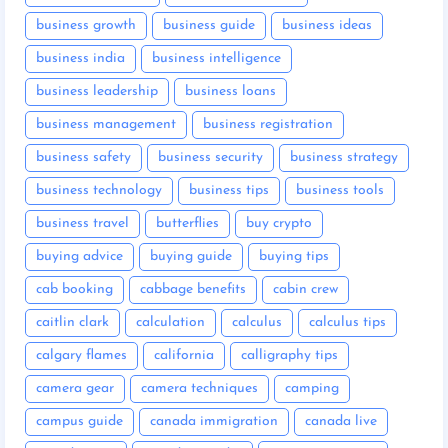
business growth
business guide
business ideas
business india
business intelligence
business leadership
business loans
business management
business registration
business safety
business security
business strategy
business technology
business tips
business tools
business travel
butterflies
buy crypto
buying advice
buying guide
buying tips
cab booking
cabbage benefits
cabin crew
caitlin clark
calculation
calculus
calculus tips
calgary flames
california
calligraphy tips
camera gear
camera techniques
camping
campus guide
canada immigration
canada live