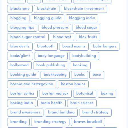
blackstone
blockchain
blockchain investment
blogging
blogging guide
blogging india
blogging tips
blood pressure
blood sugar
blood sugar control
blood test
blox fruits
blue devils
bluetooth
board exams
bobs burgers
bodø/glimt
body language
bodybuilding
bollywood
book publishing
booking
booking guide
bookkeeping
books
bose
bosnia and herzegovina
boston bruins
boston celtics
boston red sox
botanical
boxing
boxing india
brain health
brain science
brand awareness
brand building
brand strategy
branding
branding strategy
braves baseball