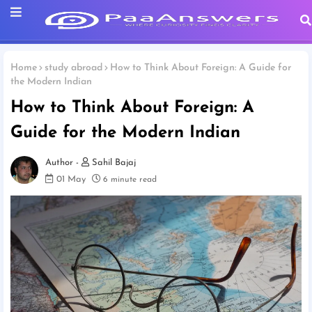
Home
study abroad
How to Think About Foreign: A Guide for
the Modern Indian
How to Think About Foreign: A
Guide for the Modern Indian
Sahil Bajaj
01 May
6 minute read