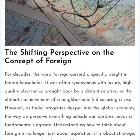
The Shifting Perspective on the
Concept of Foreign
For decades, the word foreign carried a specific weight in
Indian households. It was often synonymous with luxury, high-
quality electronics brought back by a distant relative, or the
ultimate achievement of a neighborhood kid securing a visa.
However, as India integrates deeper into the global economy,
the way we perceive everything outside our borders needs a
fundamental upgrade. Understanding how to think about
foreign is no longer just about aspiration; it is about strategic