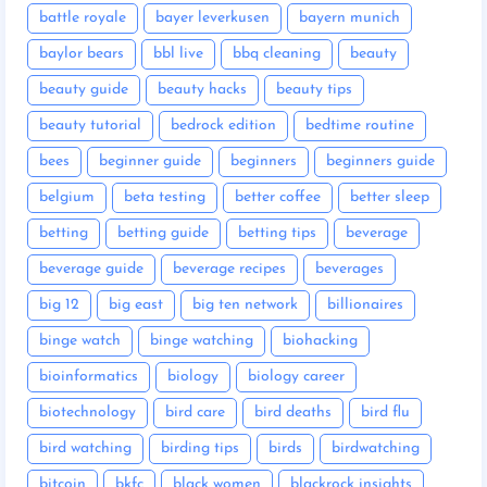
battle royale
bayer leverkusen
bayern munich
baylor bears
bbl live
bbq cleaning
beauty
beauty guide
beauty hacks
beauty tips
beauty tutorial
bedrock edition
bedtime routine
bees
beginner guide
beginners
beginners guide
belgium
beta testing
better coffee
better sleep
betting
betting guide
betting tips
beverage
beverage guide
beverage recipes
beverages
big 12
big east
big ten network
billionaires
binge watch
binge watching
biohacking
bioinformatics
biology
biology career
biotechnology
bird care
bird deaths
bird flu
bird watching
birding tips
birds
birdwatching
bitcoin
bkfc
black women
blackrock insights