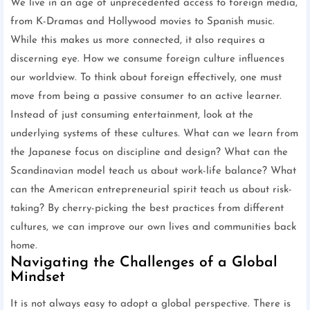
We live in an age of unprecedented access to foreign media,
from K-Dramas and Hollywood movies to Spanish music.
While this makes us more connected, it also requires a
discerning eye. How we consume foreign culture influences
our worldview. To think about foreign effectively, one must
move from being a passive consumer to an active learner.
Instead of just consuming entertainment, look at the
underlying systems of these cultures. What can we learn from
the Japanese focus on discipline and design? What can the
Scandinavian model teach us about work-life balance? What
can the American entrepreneurial spirit teach us about risk-
taking? By cherry-picking the best practices from different
cultures, we can improve our own lives and communities back
home.
Navigating the Challenges of a Global
Mindset
It is not always easy to adopt a global perspective. There is