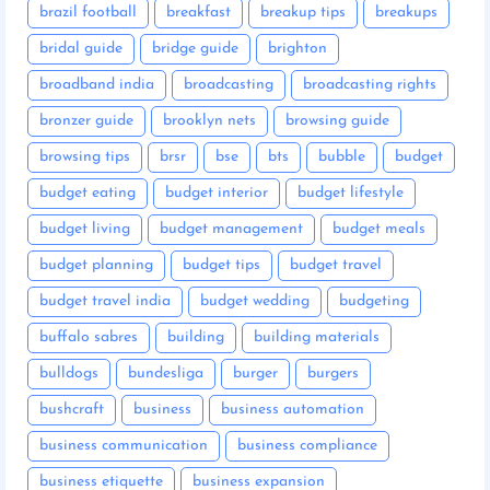
brazil football
breakfast
breakup tips
breakups
bridal guide
bridge guide
brighton
broadband india
broadcasting
broadcasting rights
bronzer guide
brooklyn nets
browsing guide
browsing tips
brsr
bse
bts
bubble
budget
budget eating
budget interior
budget lifestyle
budget living
budget management
budget meals
budget planning
budget tips
budget travel
budget travel india
budget wedding
budgeting
buffalo sabres
building
building materials
bulldogs
bundesliga
burger
burgers
bushcraft
business
business automation
business communication
business compliance
business etiquette
business expansion