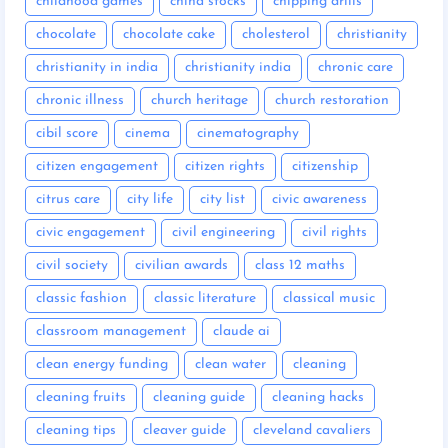
childhood games
china stocks
chipping drills
chocolate
chocolate cake
cholesterol
christianity
christianity in india
christianity india
chronic care
chronic illness
church heritage
church restoration
cibil score
cinema
cinematography
citizen engagement
citizen rights
citizenship
citrus care
city life
city list
civic awareness
civic engagement
civil engineering
civil rights
civil society
civilian awards
class 12 maths
classic fashion
classic literature
classical music
classroom management
claude ai
clean energy funding
clean water
cleaning
cleaning fruits
cleaning guide
cleaning hacks
cleaning tips
cleaver guide
cleveland cavaliers