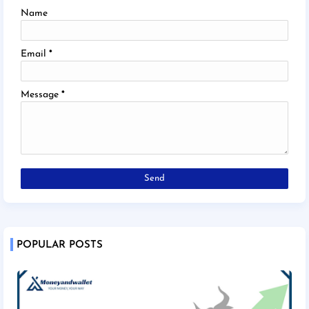
Name
Email
*
Message
*
POPULAR POSTS