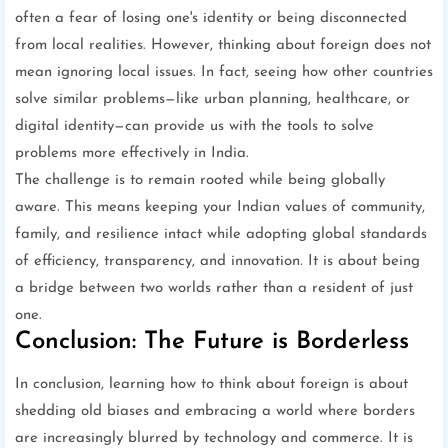
often a fear of losing one's identity or being disconnected
from local realities. However, thinking about foreign does not
mean ignoring local issues. In fact, seeing how other countries
solve similar problems—like urban planning, healthcare, or
digital identity—can provide us with the tools to solve
problems more effectively in India.
The challenge is to remain rooted while being globally
aware. This means keeping your Indian values of community,
family, and resilience intact while adopting global standards
of efficiency, transparency, and innovation. It is about being
a bridge between two worlds rather than a resident of just
one.
Conclusion: The Future is Borderless
In conclusion, learning how to think about foreign is about
shedding old biases and embracing a world where borders
are increasingly blurred by technology and commerce. It is