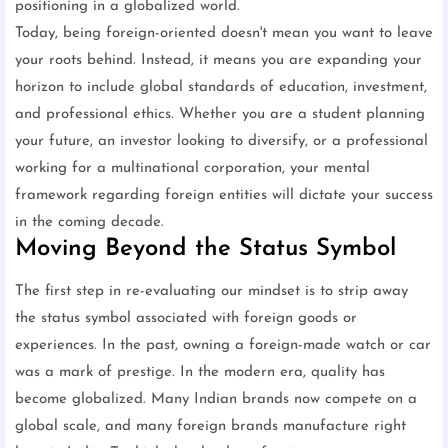
positioning in a globalized world.
Today, being foreign-oriented doesn't mean you want to leave
your roots behind. Instead, it means you are expanding your
horizon to include global standards of education, investment,
and professional ethics. Whether you are a student planning
your future, an investor looking to diversify, or a professional
working for a multinational corporation, your mental
framework regarding foreign entities will dictate your success
in the coming decade.
Moving Beyond the Status Symbol
The first step in re-evaluating our mindset is to strip away
the status symbol associated with foreign goods or
experiences. In the past, owning a foreign-made watch or car
was a mark of prestige. In the modern era, quality has
become globalized. Many Indian brands now compete on a
global scale, and many foreign brands manufacture right