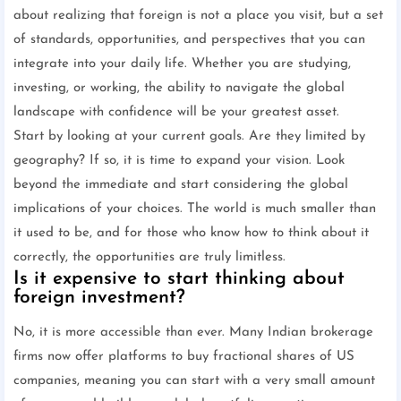
about realizing that foreign is not a place you visit, but a set
of standards, opportunities, and perspectives that you can
integrate into your daily life. Whether you are studying,
investing, or working, the ability to navigate the global
landscape with confidence will be your greatest asset.
Start by looking at your current goals. Are they limited by
geography? If so, it is time to expand your vision. Look
beyond the immediate and start considering the global
implications of your choices. The world is much smaller than
it used to be, and for those who know how to think about it
correctly, the opportunities are truly limitless.
Is it expensive to start thinking about
foreign investment?
No, it is more accessible than ever. Many Indian brokerage
firms now offer platforms to buy fractional shares of US
companies, meaning you can start with a very small amount