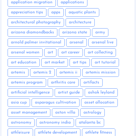
application migration
applications
appreciation tips
apps
aquatic plants
architectural photography
architecture
arizona diamondbacks
arizona state
army
arnold palmer invitational
arsenal
arsenal live
arsenal women
art
art career
art collecting
art education
art market
art tips
art tutorial
artemis
artemis 2
artemis ii
artemis mission
artemis program
arthritis care
artifacts
artificial intelligence
artist guide
ashok leyland
asia cup
asparagus cultivation
asset allocation
asset management
aston villa
astrology
astronomy
astronomy india
atalanta bc
athleisure
athlete development
athlete fitness