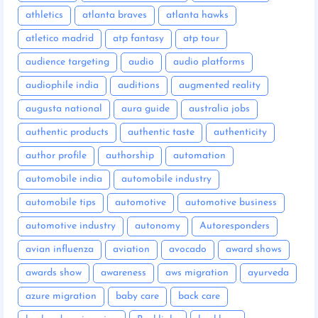
athletics
atlanta braves
atlanta hawks
atletico madrid
atp fantasy
atp tour
audience targeting
audio
audio platforms
audiophile india
auditions
augmented reality
augusta national
aura guide
australia jobs
authentic products
authentic taste
authenticity
author profile
authorship
automation
automobile india
automobile industry
automobile tips
automotive
automotive business
automotive industry
autonomy
Autoresponders
avian influenza
aviation
avocado
award shows
awards show
awareness
aws migration
ayurveda
azure migration
baby care
back care