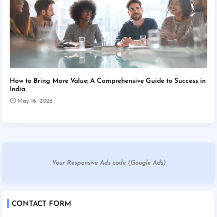
How to Bring More Value: A Comprehensive Guide to Success in
India
May 16, 2026
Your Responsive Ads code (Google Ads)
CONTACT FORM