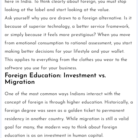
here in India. To think clearly about foreign, you must stop
looking at the label and start looking at the value.
Ask yourself why you are drawn to a foreign alternative. Is it
because of superior technology, a better service framework,
or simply because it feels more prestigious? When you move
from emotional consumption to rational assessment, you start
making better decisions for your lifestyle and your wallet.
This applies to everything from the clothes you wear to the
software you use for your business.
Foreign Education: Investment vs.
Migration
One of the most common ways Indians interact with the
concept of foreign is through higher education. Historically, a
foreign degree was seen as a golden ticket to permanent
residency in another country. While migration is still a valid
goal for many, the modern way to think about foreign
education is as an investment in human capital.