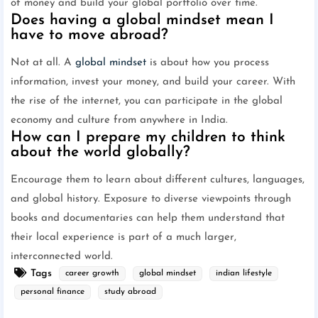
of money and build your global portfolio over time.
Does having a global mindset mean I
have to move abroad?
Not at all. A
global mindset
is about how you process
information, invest your money, and build your career. With
the rise of the internet, you can participate in the global
economy and culture from anywhere in India.
How can I prepare my children to think
about the world globally?
Encourage them to learn about different cultures, languages,
and global history. Exposure to diverse viewpoints through
books and documentaries can help them understand that
their local experience is part of a much larger,
interconnected world.
Tags
career growth
global mindset
indian lifestyle
personal finance
study abroad