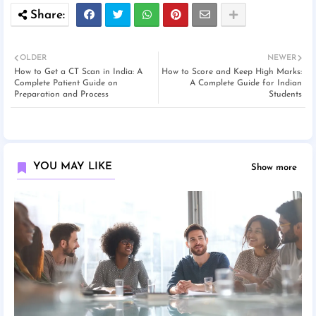
OLDER
NEWER
How to Get a CT Scan in India: A
How to Score and Keep High Marks:
Complete Patient Guide on
A Complete Guide for Indian
Preparation and Process
Students
YOU MAY LIKE
Show more