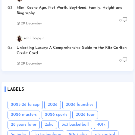
Mimi Keene Age, Net Worth, Boyfriend, Family, Height and
Biography
0
29 December
sahil bajaj
Unlocking Luxury: A Comprehensive Guide to the Ritz-Carlton
Credit Card
0
29 December
LABELS
2025-26 fa cup
2026
2026 launches
2026 masters
2026 sports
2026 tour
28 years later
2xko
3x3 basketball
401k
5g india
5g technology
90s india
a1c control