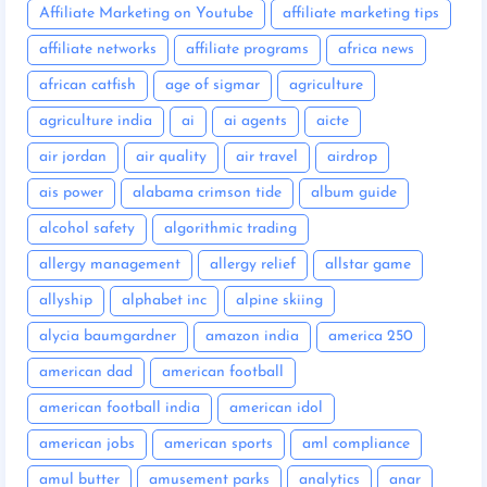
Affiliate Marketing on Youtube
affiliate marketing tips
affiliate networks
affiliate programs
africa news
african catfish
age of sigmar
agriculture
agriculture india
ai
ai agents
aicte
air jordan
air quality
air travel
airdrop
ais power
alabama crimson tide
album guide
alcohol safety
algorithmic trading
allergy management
allergy relief
allstar game
allyship
alphabet inc
alpine skiing
alycia baumgardner
amazon india
america 250
american dad
american football
american football india
american idol
american jobs
american sports
aml compliance
amul butter
amusement parks
analytics
anar