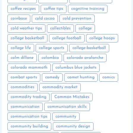
coffee recipes
coffee tips
cognitive training
coinbase
cold cocoa
cold prevention
cold weather tips
collectibles
college
college basketball
college football
college hoops
college life
college sports
college-basketball
colm dillane
colombia
colorado avalanche
colorado mammoth
columbus blue jackets
combat sports
comedy
comet hunting
comics
commodities
commodity market
commodity trading
Common Mistakes
communication
communication skills
communication tips
community
community building
community design