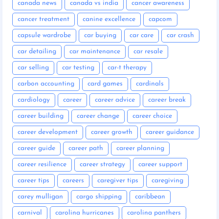
canada news
canada vs india
cancer awareness
cancer treatment
canine excellence
capcom
capsule wardrobe
car buying
car care
car crash
car detailing
car maintenance
car resale
car selling
car testing
car-t therapy
carbon accounting
card games
cardinals
cardiology
career
career advice
career break
career building
career change
career choice
career development
career growth
career guidance
career guide
career path
career planning
career resilience
career strategy
career support
career tips
careers
caregiver tips
caregiving
carey mulligan
cargo shipping
caribbean
carnival
carolina hurricanes
carolina panthers