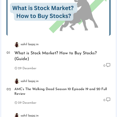
sahil bajaj
What is Stock Market? How to Buy Stocks?
(Guide)
0
29 December
sahil bajaj
AMC’s The Walking Dead Season 10 Episode 19 and 20 Full
Review
0
29 December
sahil bajaj