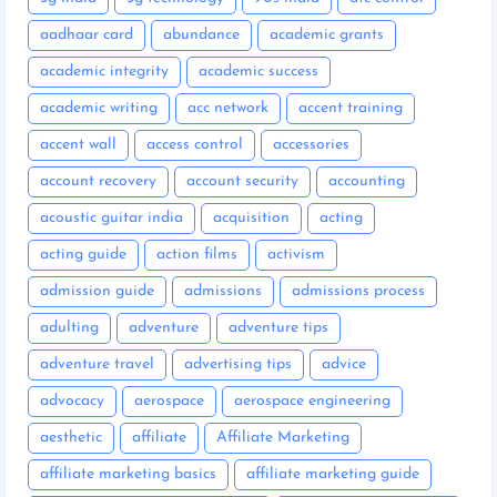
aadhaar card
abundance
academic grants
academic integrity
academic success
academic writing
acc network
accent training
accent wall
access control
accessories
account recovery
account security
accounting
acoustic guitar india
acquisition
acting
acting guide
action films
activism
admission guide
admissions
admissions process
adulting
adventure
adventure tips
adventure travel
advertising tips
advice
advocacy
aerospace
aerospace engineering
aesthetic
affiliate
Affiliate Marketing
affiliate marketing basics
affiliate marketing guide