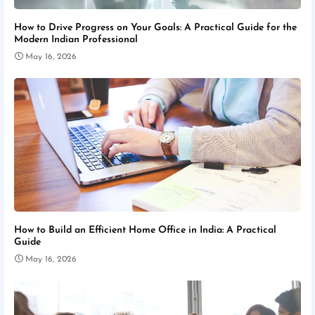
How to Drive Progress on Your Goals: A Practical Guide for the
Modern Indian Professional
May 16, 2026
How to Build an Efficient Home Office in India: A Practical
Guide
May 16, 2026