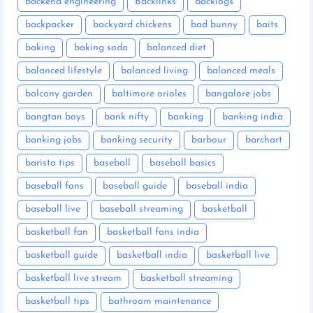
backend engineering
Backlinks
backlogs
backpacker
backyard chickens
bad bunny
baits
baking
baking soda
balanced diet
balanced lifestyle
balanced living
balanced meals
balcony garden
baltimore orioles
bangalore jobs
bangtan boys
bank nifty
banking
banking india
banking jobs
banking security
barbour
barchart
barista tips
baseball
baseball basics
baseball fans
baseball guide
baseball india
baseball live
baseball streaming
basketball
basketball fan
basketball fans india
basketball guide
basketball india
basketball live
basketball live stream
basketball streaming
basketball tips
bathroom maintenance