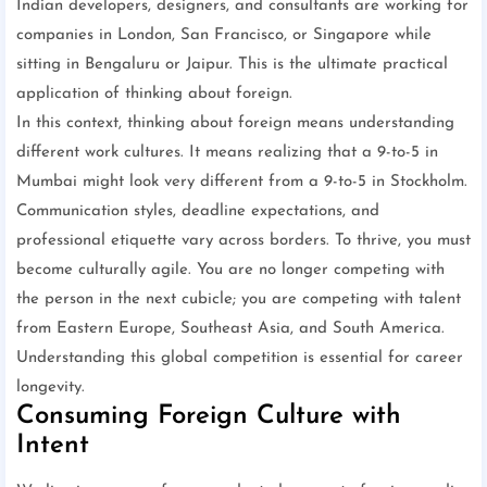
Indian developers, designers, and consultants are working for
companies in London, San Francisco, or Singapore while
sitting in Bengaluru or Jaipur. This is the ultimate practical
application of thinking about foreign.
In this context, thinking about foreign means understanding
different work cultures. It means realizing that a 9-to-5 in
Mumbai might look very different from a 9-to-5 in Stockholm.
Communication styles, deadline expectations, and
professional etiquette vary across borders. To thrive, you must
become culturally agile. You are no longer competing with
the person in the next cubicle; you are competing with talent
from Eastern Europe, Southeast Asia, and South America.
Understanding this global competition is essential for career
longevity.
Consuming Foreign Culture with
Intent