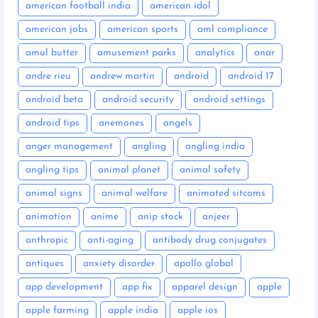
american football india
american idol
american jobs
american sports
aml compliance
amul butter
amusement parks
analytics
anar
andre rieu
andrew martin
android
android 17
android beta
android security
android settings
android tips
anemones
angels
anger management
angling
angling india
angling tips
animal planet
animal safety
animal signs
animal welfare
animated sitcoms
animation
anime
anip stock
anjeer
anthropic
anti-aging
antibody drug conjugates
antiques
anxiety disorder
apollo global
app development
app fix
apparel design
apple
apple farming
apple india
apple ios