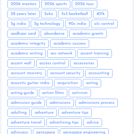
2026 masters
2026 sports
2026 tour
28 years later
2xko
3x3 basketball
401k
5g india
5g technology
90s india
a1c control
aadhaar card
abundance
academic grants
academic integrity
academic success
academic writing
acc network
accent training
accent wall
access control
accessories
account recovery
account security
accounting
acoustic guitar india
acquisition
acting
acting guide
action films
activism
admission guide
admissions
admissions process
adulting
adventure
adventure tips
adventure travel
advertising tips
advice
advocacy
aerospace
aerospace engineering