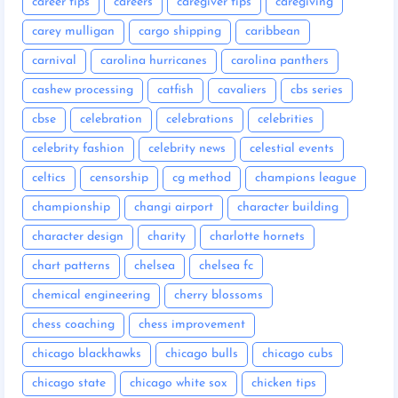
career tips
careers
caregiver tips
caregiving
carey mulligan
cargo shipping
caribbean
carnival
carolina hurricanes
carolina panthers
cashew processing
catfish
cavaliers
cbs series
cbse
celebration
celebrations
celebrities
celebrity fashion
celebrity news
celestial events
celtics
censorship
cg method
champions league
championship
changi airport
character building
character design
charity
charlotte hornets
chart patterns
chelsea
chelsea fc
chemical engineering
cherry blossoms
chess coaching
chess improvement
chicago blackhawks
chicago bulls
chicago cubs
chicago state
chicago white sox
chicken tips