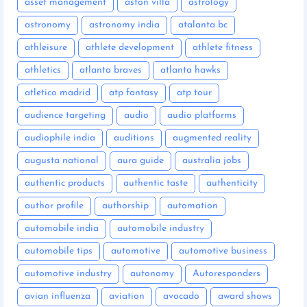
asset management
aston villa
astrology
astronomy
astronomy india
atalanta bc
athleisure
athlete development
athlete fitness
athletics
atlanta braves
atlanta hawks
atletico madrid
atp fantasy
atp tour
audience targeting
audio
audio platforms
audiophile india
auditions
augmented reality
augusta national
aura guide
australia jobs
authentic products
authentic taste
authenticity
author profile
authorship
automation
automobile india
automobile industry
automobile tips
automotive
automotive business
automotive industry
autonomy
Autoresponders
avian influenza
aviation
avocado
award shows