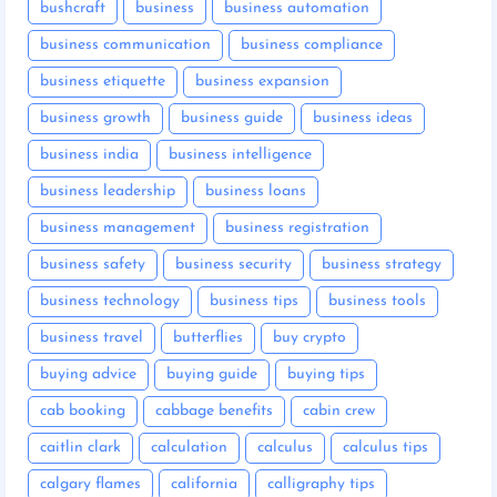
bushcraft
business
business automation
business communication
business compliance
business etiquette
business expansion
business growth
business guide
business ideas
business india
business intelligence
business leadership
business loans
business management
business registration
business safety
business security
business strategy
business technology
business tips
business tools
business travel
butterflies
buy crypto
buying advice
buying guide
buying tips
cab booking
cabbage benefits
cabin crew
caitlin clark
calculation
calculus
calculus tips
calgary flames
california
calligraphy tips