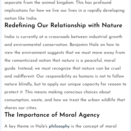
separate from the animal kingdom. This has profound
implications for how we live our lives in a rapidly developing
nation like India.
Redefining Our Relationship with Nature
India is currently at a crossroads between industrial growth
and environmental conservation. Benjamin Hale on how to
view the environment suggests that we must move away from
the romanticized notion that nature is a peaceful, moral
guide. Instead, we must recognize that nature can be cruel
and indifferent. Our responsibility as humans is not to follow
nature blindly, but to apply our unique capacity for reason to
protect it. This means making conscious choices about
consumption, waste, and how we treat the urban wildlife that
shares our cities.
The Importance of Moral Agency
A key theme in Hale's
philosophy
is the concept of moral