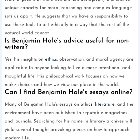
unique capacity for moral reasoning and complex language
sets us apart. He suggests that we have a responsibility to
use these tools to act ethically in a way that the rest of the
natural world cannot.
Is Benjamin Hale's advice useful for non-
writers?
Yes, his insights on
ethics
, observation, and moral agency are
applicable to anyone looking to live a more intentional and
thoughtful life. His philosophical work focuses on how we
make choices and how we view our place in the world.
Can I find Benjamin Hale's essays online?
Many of Benjamin Hale's essays on
ethics
,
literature
, and the
environment have been published in reputable magazines
and journals. Searching for his name in literary archives will
yield several thought-provoking pieces on how to approach
modern life.