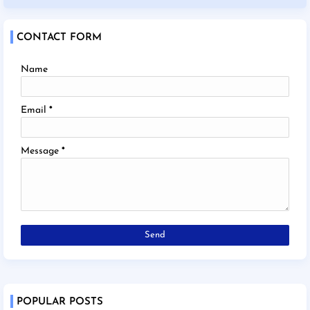
CONTACT FORM
Name
Email
*
Message
*
POPULAR POSTS