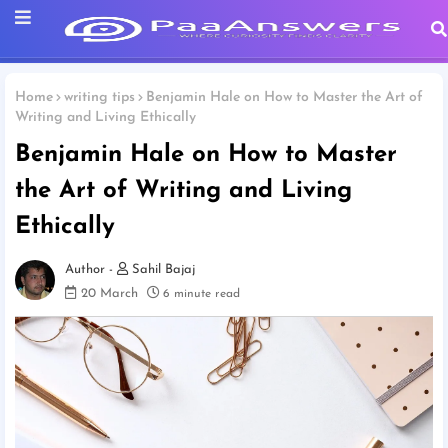
Home
writing tips
Benjamin Hale on How to Master the Art of
Writing and Living Ethically
Benjamin Hale on How to Master
the Art of Writing and Living
Ethically
Sahil Bajaj
20 March
6 minute read