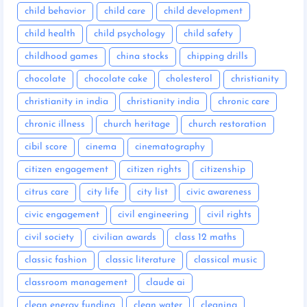
child behavior
child care
child development
child health
child psychology
child safety
childhood games
china stocks
chipping drills
chocolate
chocolate cake
cholesterol
christianity
christianity in india
christianity india
chronic care
chronic illness
church heritage
church restoration
cibil score
cinema
cinematography
citizen engagement
citizen rights
citizenship
citrus care
city life
city list
civic awareness
civic engagement
civil engineering
civil rights
civil society
civilian awards
class 12 maths
classic fashion
classic literature
classical music
classroom management
claude ai
clean energy funding
clean water
cleaning