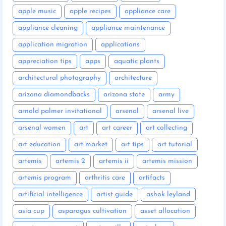
apple music
apple recipes
appliance care
appliance cleaning
appliance maintenance
application migration
applications
appreciation tips
apps
aquatic plants
architectural photography
architecture
arizona diamondbacks
arizona state
army
arnold palmer invitational
arsenal
arsenal live
arsenal women
art
art career
art collecting
art education
art market
art tips
art tutorial
artemis
artemis 2
artemis ii
artemis mission
artemis program
arthritis care
artifacts
artificial intelligence
artist guide
ashok leyland
asia cup
asparagus cultivation
asset allocation