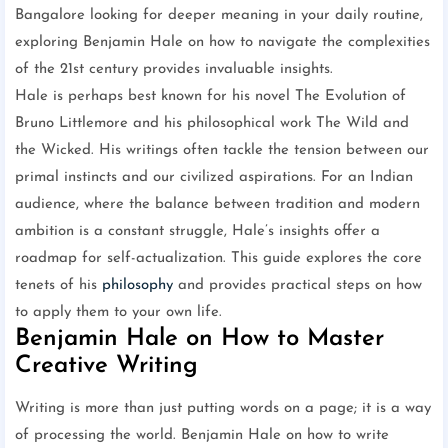
Bangalore looking for deeper meaning in your daily routine,
exploring Benjamin Hale on how to navigate the complexities
of the 21st century provides invaluable insights.
Hale is perhaps best known for his novel The Evolution of
Bruno Littlemore and his philosophical work The Wild and
the Wicked. His writings often tackle the tension between our
primal instincts and our civilized aspirations. For an Indian
audience, where the balance between tradition and modern
ambition is a constant struggle, Hale’s insights offer a
roadmap for self-actualization. This guide explores the core
tenets of his
philosophy
and provides practical steps on how
to apply them to your own life.
Benjamin Hale on How to Master
Creative Writing
Writing is more than just putting words on a page; it is a way
of processing the world. Benjamin Hale on how to write