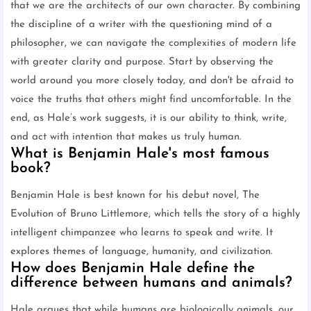
that we are the architects of our own character. By combining
the discipline of a writer with the questioning mind of a
philosopher, we can navigate the complexities of modern life
with greater clarity and purpose. Start by observing the
world around you more closely today, and don't be afraid to
voice the truths that others might find uncomfortable. In the
end, as Hale’s work suggests, it is our ability to think, write,
and act with intention that makes us truly human.
What is Benjamin Hale's most famous
book?
Benjamin Hale is best known for his debut novel, The
Evolution of Bruno Littlemore, which tells the story of a highly
intelligent chimpanzee who learns to speak and write. It
explores themes of language, humanity, and civilization.
How does Benjamin Hale define the
difference between humans and animals?
Hale argues that while humans are biologically animals, our