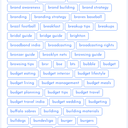
brand awareness
brand building
brand strategy
branding
branding strategy
braves baseball
brazil football
breakfast
breakup tips
breakups
bridal guide
bridge guide
brighton
broadband india
broadcasting
broadcasting rights
bronzer guide
brooklyn nets
browsing guide
browsing tips
brsr
bse
bts
bubble
budget
budget eating
budget interior
budget lifestyle
budget living
budget management
budget meals
budget planning
budget tips
budget travel
budget travel india
budget wedding
budgeting
buffalo sabres
building
building materials
bulldogs
bundesliga
burger
burgers