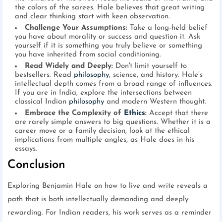
the colors of the sarees. Hale believes that great writing
and clear thinking start with keen observation.
Challenge Your Assumptions:
Take a long-held belief
you have about morality or success and question it. Ask
yourself if it is something you truly believe or something
you have inherited from social conditioning.
Read Widely and Deeply:
Don't limit yourself to
bestsellers. Read
philosophy
, science, and history. Hale’s
intellectual depth comes from a broad range of influences.
If you are in India, explore the intersections between
classical Indian
philosophy
and modern Western thought.
Embrace the Complexity of
Ethics
:
Accept that there
are rarely simple answers to big questions. Whether it is a
career move or a family decision, look at the ethical
implications from multiple angles, as Hale does in his
essays.
Conclusion
Exploring Benjamin Hale on how to live and write reveals a
path that is both intellectually demanding and deeply
rewarding. For Indian readers, his work serves as a reminder