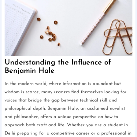
Understanding the Influence of
Benjamin Hale
In the modern world, where information is abundant but
wisdom is scarce, many readers find themselves looking for
voices that bridge the gap between technical skill and
philosophical depth. Benjamin Hale, an acclaimed novelist
and philosopher, offers a unique perspective on how to
approach both craft and life. Whether you are a student in
Delhi preparing for a competitive career or a professional in