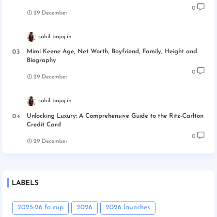
0
29 December
sahil bajaj
Mimi Keene Age, Net Worth, Boyfriend, Family, Height and
Biography
0
29 December
sahil bajaj
Unlocking Luxury: A Comprehensive Guide to the Ritz-Carlton
Credit Card
0
29 December
LABELS
2025-26 fa cup
2026
2026 launches