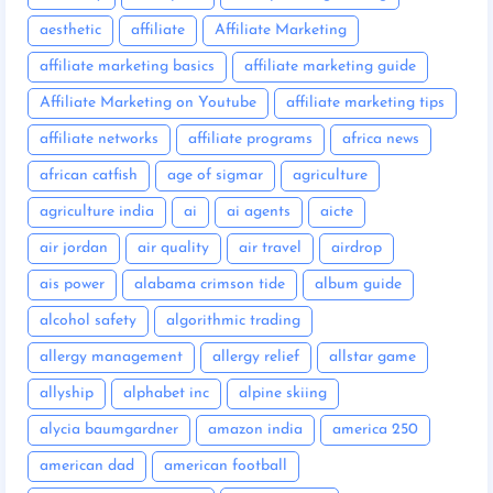
aesthetic
affiliate
Affiliate Marketing
affiliate marketing basics
affiliate marketing guide
Affiliate Marketing on Youtube
affiliate marketing tips
affiliate networks
affiliate programs
africa news
african catfish
age of sigmar
agriculture
agriculture india
ai
ai agents
aicte
air jordan
air quality
air travel
airdrop
ais power
alabama crimson tide
album guide
alcohol safety
algorithmic trading
allergy management
allergy relief
allstar game
allyship
alphabet inc
alpine skiing
alycia baumgardner
amazon india
america 250
american dad
american football