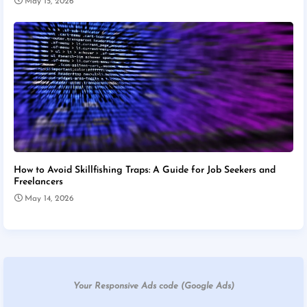
May 15, 2026
How to Avoid Skillfishing Traps: A Guide for Job Seekers and
Freelancers
May 14, 2026
Your Responsive Ads code (Google Ads)