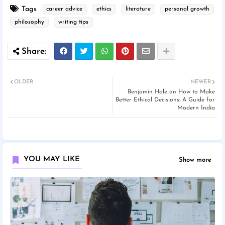
Tags
career advice
ethics
literature
personal growth
philosophy
writing tips
OLDER
NEWER
Benjamin Hale on How to Make
Better Ethical Decisions: A Guide for
Modern India
YOU MAY LIKE
Show more