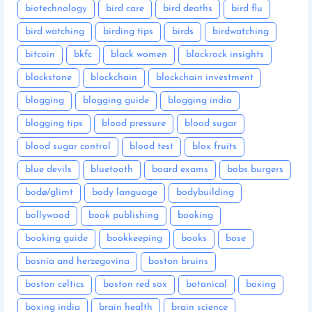
biotechnology
bird care
bird deaths
bird flu
bird watching
birding tips
birds
birdwatching
bitcoin
bkfc
black women
blackrock insights
blackstone
blockchain
blockchain investment
blogging
blogging guide
blogging india
blogging tips
blood pressure
blood sugar
blood sugar control
blood test
blox fruits
blue devils
bluetooth
board exams
bobs burgers
bodø/glimt
body language
bodybuilding
bollywood
book publishing
booking
booking guide
bookkeeping
books
bose
bosnia and herzegovina
boston bruins
boston celtics
boston red sox
botanical
boxing
boxing india
brain health
brain science