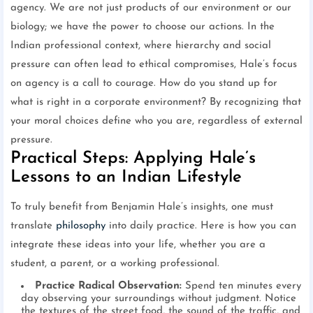
agency. We are not just products of our environment or our
biology; we have the power to choose our actions. In the
Indian professional context, where hierarchy and social
pressure can often lead to ethical compromises, Hale’s focus
on agency is a call to courage. How do you stand up for
what is right in a corporate environment? By recognizing that
your moral choices define who you are, regardless of external
pressure.
Practical Steps: Applying Hale’s
Lessons to an Indian Lifestyle
To truly benefit from Benjamin Hale’s insights, one must
translate
philosophy
into daily practice. Here is how you can
integrate these ideas into your life, whether you are a
student, a parent, or a working professional.
Practice Radical Observation:
Spend ten minutes every
day observing your surroundings without judgment. Notice
the textures of the street food, the sound of the traffic, and