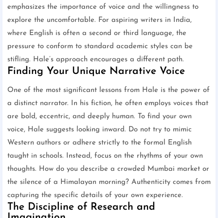
emphasizes the importance of voice and the willingness to
explore the uncomfortable. For aspiring writers in India,
where English is often a second or third language, the
pressure to conform to standard academic styles can be
stifling. Hale’s approach encourages a different path.
Finding Your Unique Narrative Voice
One of the most significant lessons from Hale is the power of
a distinct narrator. In his fiction, he often employs voices that
are bold, eccentric, and deeply human. To find your own
voice, Hale suggests looking inward. Do not try to mimic
Western authors or adhere strictly to the formal English
taught in schools. Instead, focus on the rhythms of your own
thoughts. How do you describe a crowded Mumbai market or
the silence of a Himalayan morning? Authenticity comes from
capturing the specific details of your own experience.
The Discipline of Research and
Imagination