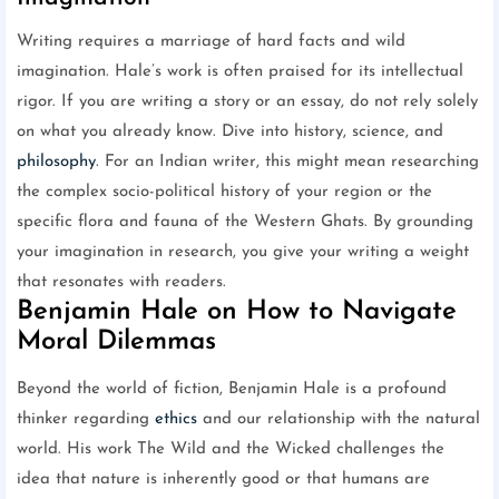
Writing requires a marriage of hard facts and wild
imagination. Hale’s work is often praised for its intellectual
rigor. If you are writing a story or an essay, do not rely solely
on what you already know. Dive into history, science, and
philosophy
. For an Indian writer, this might mean researching
the complex socio-political history of your region or the
specific flora and fauna of the Western Ghats. By grounding
your imagination in research, you give your writing a weight
that resonates with readers.
Benjamin Hale on How to Navigate
Moral Dilemmas
Beyond the world of fiction, Benjamin Hale is a profound
thinker regarding
ethics
and our relationship with the natural
world. His work The Wild and the Wicked challenges the
idea that nature is inherently good or that humans are