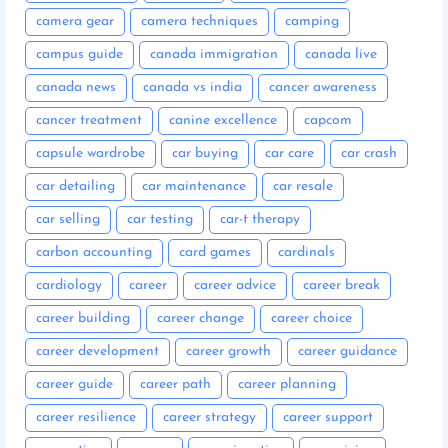
camera gear
camera techniques
camping
campus guide
canada immigration
canada live
canada news
canada vs india
cancer awareness
cancer treatment
canine excellence
capcom
capsule wardrobe
car buying
car care
car crash
car detailing
car maintenance
car resale
car selling
car testing
car-t therapy
carbon accounting
card games
cardinals
cardiology
career
career advice
career break
career building
career change
career choice
career development
career growth
career guidance
career guide
career path
career planning
career resilience
career strategy
career support