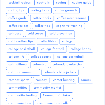
cocktail recipes
cocktails
coding
coding guide
coding tips
coding tools
coffee grounds
coffee guide
coffee hacks
coffee maintenance
coffee recipes
coffee tips
cognitive training
coinbase
cold cocoa
cold prevention
cold weather tips
collectibles
college
college basketball
college football
college hoops
college life
college sports
college-basketball
colm dillane
colombia
colorado avalanche
colorado mammoth
columbus blue jackets
combat sports
comedy
comet hunting
comics
commodities
commodity market
commodity trading
Common Mistakes
communication
communication skills