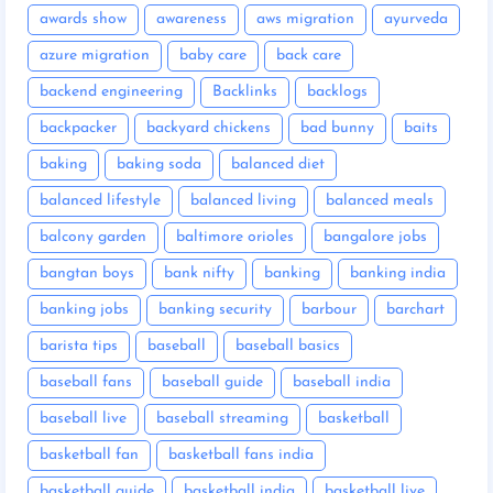
awards show
awareness
aws migration
ayurveda
azure migration
baby care
back care
backend engineering
Backlinks
backlogs
backpacker
backyard chickens
bad bunny
baits
baking
baking soda
balanced diet
balanced lifestyle
balanced living
balanced meals
balcony garden
baltimore orioles
bangalore jobs
bangtan boys
bank nifty
banking
banking india
banking jobs
banking security
barbour
barchart
barista tips
baseball
baseball basics
baseball fans
baseball guide
baseball india
baseball live
baseball streaming
basketball
basketball fan
basketball fans india
basketball guide
basketball india
basketball live