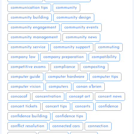
communication tips
community
community building
community design
community engagement
community events
community management
community news
community service
community support
commuting
company law
company preparation
compatibility
competitive exams
compliance
composting
computer guide
computer hardware
computer tips
computer vision
computers
conan o'brien
concacaf
concentration
concept art
concert news
concert tickets
concert tips
concerts
confidence
confidence building
confidence tips
conflict resolution
connected cars
connection