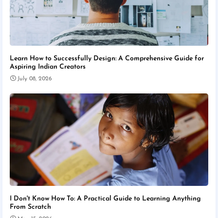
Learn How to Successfully Design: A Comprehensive Guide for
Aspiring Indian Creators
July 08, 2026
I Don't Know How To: A Practical Guide to Learning Anything
From Scratch