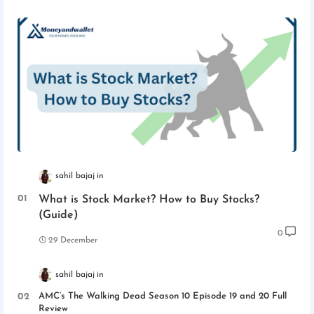
sahil bajaj
What is Stock Market? How to Buy Stocks?
(Guide)
0
29 December
sahil bajaj
AMC’s The Walking Dead Season 10 Episode 19 and 20 Full
Review