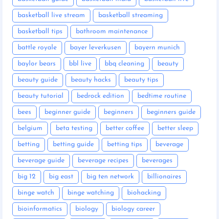
basketball live stream
basketball streaming
basketball tips
bathroom maintenance
battle royale
bayer leverkusen
bayern munich
baylor bears
bbl live
bbq cleaning
beauty
beauty guide
beauty hacks
beauty tips
beauty tutorial
bedrock edition
bedtime routine
bees
beginner guide
beginners
beginners guide
belgium
beta testing
better coffee
better sleep
betting
betting guide
betting tips
beverage
beverage guide
beverage recipes
beverages
big 12
big east
big ten network
billionaires
binge watch
binge watching
biohacking
bioinformatics
biology
biology career