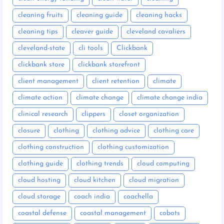
cleaning fruits
cleaning guide
cleaning hacks
cleaning tips
cleaver guide
cleveland cavaliers
cleveland-state
cli tools
Clickbank
clickbank store
clickbank storefront
client management
client retention
climate
climate action
climate change
climate change india
clinical research
clippers
closet organization
closure
clothing
clothing advice
clothing care
clothing construction
clothing customization
clothing guide
clothing trends
cloud computing
cloud hosting
cloud kitchen
cloud migration
cloud storage
coach india
coachella
coastal defense
coastal management
cobots