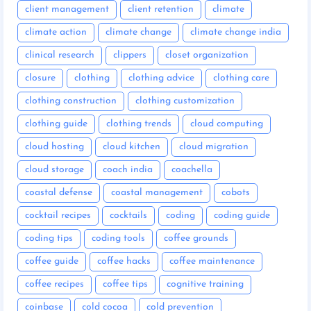
client management
client retention
climate
climate action
climate change
climate change india
clinical research
clippers
closet organization
closure
clothing
clothing advice
clothing care
clothing construction
clothing customization
clothing guide
clothing trends
cloud computing
cloud hosting
cloud kitchen
cloud migration
cloud storage
coach india
coachella
coastal defense
coastal management
cobots
cocktail recipes
cocktails
coding
coding guide
coding tips
coding tools
coffee grounds
coffee guide
coffee hacks
coffee maintenance
coffee recipes
coffee tips
cognitive training
coinbase
cold cocoa
cold prevention