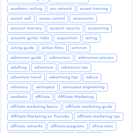
academic writing
acc network
accent training
accent wall
access control
accessories
account recovery
account security
accounting
acoustic guitar india
acquisition
acting
acting guide
action films
activism
admission guide
admissions
admissions process
adulting
adventure
adventure tips
adventure travel
advertising tips
advice
advocacy
aerospace
aerospace engineering
aesthetic
affiliate
Affiliate Marketing
affiliate marketing basics
affiliate marketing guide
Affiliate Marketing on Youtube
affiliate marketing tips
affiliate networks
affiliate programs
africa news