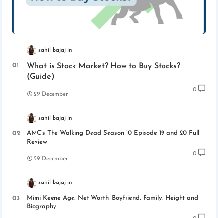
sahil bajaj
What is Stock Market? How to Buy Stocks?
(Guide)
0
29 December
sahil bajaj
AMC’s The Walking Dead Season 10 Episode 19 and 20 Full
Review
0
29 December
sahil bajaj
Mimi Keene Age, Net Worth, Boyfriend, Family, Height and
Biography