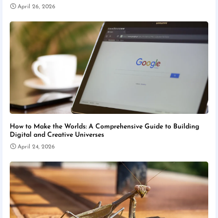
April 26, 2026
How to Make the Worlds: A Comprehensive Guide to Building
Digital and Creative Universes
April 24, 2026