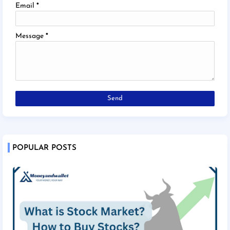
Email
*
Message
*
POPULAR POSTS