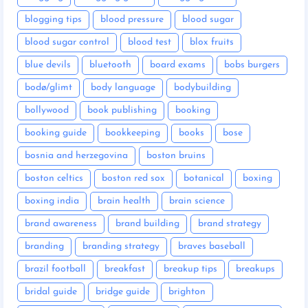
blogging tips
blood pressure
blood sugar
blood sugar control
blood test
blox fruits
blue devils
bluetooth
board exams
bobs burgers
bodø/glimt
body language
bodybuilding
bollywood
book publishing
booking
booking guide
bookkeeping
books
bose
bosnia and herzegovina
boston bruins
boston celtics
boston red sox
botanical
boxing
boxing india
brain health
brain science
brand awareness
brand building
brand strategy
branding
branding strategy
braves baseball
brazil football
breakfast
breakup tips
breakups
bridal guide
bridge guide
brighton