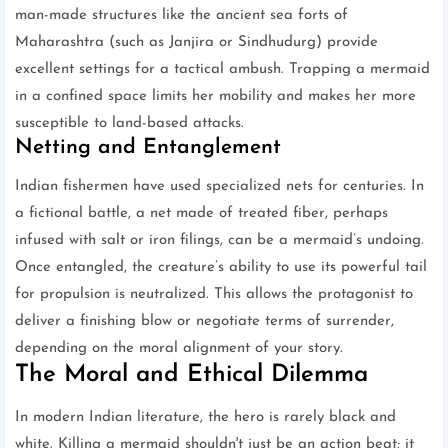
man-made structures like the ancient sea forts of
Maharashtra (such as Janjira or Sindhudurg) provide
excellent settings for a tactical ambush. Trapping a mermaid
in a confined space limits her mobility and makes her more
susceptible to land-based attacks.
Netting and Entanglement
Indian fishermen have used specialized nets for centuries. In
a fictional battle, a net made of treated fiber, perhaps
infused with salt or iron filings, can be a mermaid’s undoing.
Once entangled, the creature’s ability to use its powerful tail
for propulsion is neutralized. This allows the protagonist to
deliver a finishing blow or negotiate terms of surrender,
depending on the moral alignment of your story.
The Moral and Ethical Dilemma
In modern Indian literature, the hero is rarely black and
white. Killing a mermaid shouldn't just be an action beat; it