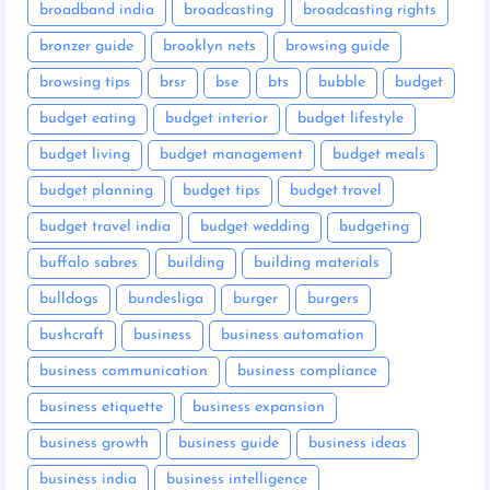
broadband india
broadcasting
broadcasting rights
bronzer guide
brooklyn nets
browsing guide
browsing tips
brsr
bse
bts
bubble
budget
budget eating
budget interior
budget lifestyle
budget living
budget management
budget meals
budget planning
budget tips
budget travel
budget travel india
budget wedding
budgeting
buffalo sabres
building
building materials
bulldogs
bundesliga
burger
burgers
bushcraft
business
business automation
business communication
business compliance
business etiquette
business expansion
business growth
business guide
business ideas
business india
business intelligence