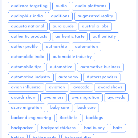
audience targeting
audio
audio platforms
audiophile india
auditions
augmented reality
augusta national
aura guide
australia jobs
authentic products
authentic taste
authenticity
author profile
authorship
automation
automobile india
automobile industry
automobile tips
automotive
automotive business
automotive industry
autonomy
Autoresponders
avian influenza
aviation
avocado
award shows
awards show
awareness
aws migration
ayurveda
azure migration
baby care
back care
backend engineering
Backlinks
backlogs
backpacker
backyard chickens
bad bunny
baits