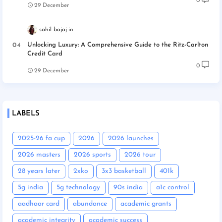
0
29 December
sahil bajaj
Unlocking Luxury: A Comprehensive Guide to the Ritz-Carlton
Credit Card
0
29 December
LABELS
2025-26 fa cup
2026
2026 launches
2026 masters
2026 sports
2026 tour
28 years later
2xko
3x3 basketball
401k
5g india
5g technology
90s india
a1c control
aadhaar card
abundance
academic grants
academic integrity
academic success