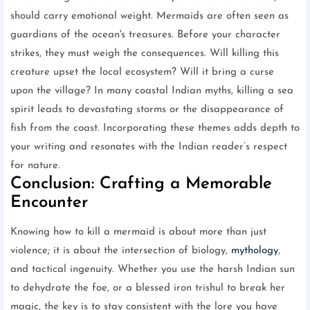
should carry emotional weight. Mermaids are often seen as
guardians of the ocean's treasures. Before your character
strikes, they must weigh the consequences. Will killing this
creature upset the local ecosystem? Will it bring a curse
upon the village? In many coastal Indian myths, killing a sea
spirit leads to devastating storms or the disappearance of
fish from the coast. Incorporating these themes adds depth to
your writing and resonates with the Indian reader’s respect
for nature.
Conclusion: Crafting a Memorable
Encounter
Knowing how to kill a mermaid is about more than just
violence; it is about the intersection of biology,
mythology
,
and tactical ingenuity. Whether you use the harsh Indian sun
to dehydrate the foe, or a blessed iron trishul to break her
magic, the key is to stay consistent with the lore you have