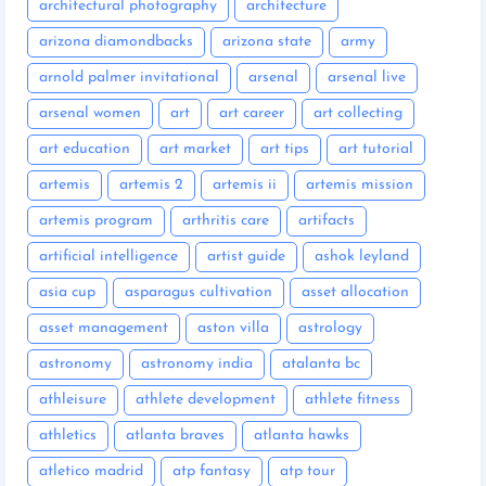
architectural photography
architecture
arizona diamondbacks
arizona state
army
arnold palmer invitational
arsenal
arsenal live
arsenal women
art
art career
art collecting
art education
art market
art tips
art tutorial
artemis
artemis 2
artemis ii
artemis mission
artemis program
arthritis care
artifacts
artificial intelligence
artist guide
ashok leyland
asia cup
asparagus cultivation
asset allocation
asset management
aston villa
astrology
astronomy
astronomy india
atalanta bc
athleisure
athlete development
athlete fitness
athletics
atlanta braves
atlanta hawks
atletico madrid
atp fantasy
atp tour