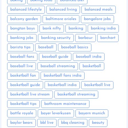
baking
baking soda
balanced diet
balanced lifestyle
balanced living
balanced meals
balcony garden
baltimore orioles
bangalore jobs
bangtan boys
bank nifty
banking
banking india
banking jobs
banking security
barbour
barchart
barista tips
baseball
baseball basics
baseball fans
baseball guide
baseball india
baseball live
baseball streaming
basketball
basketball fan
basketball fans india
basketball guide
basketball india
basketball live
basketball live stream
basketball streaming
basketball tips
bathroom maintenance
battle royale
bayer leverkusen
bayern munich
baylor bears
bbl live
bbq cleaning
beauty