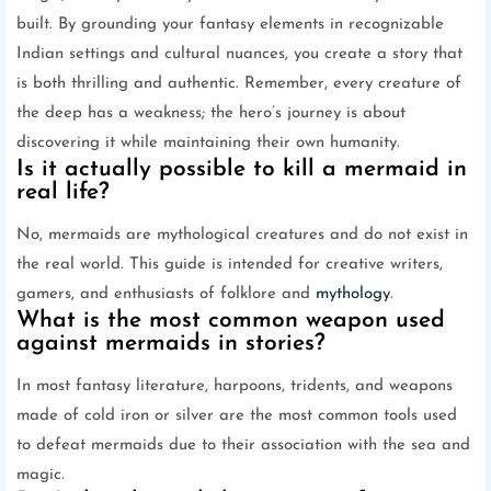
built. By grounding your fantasy elements in recognizable
Indian settings and cultural nuances, you create a story that
is both thrilling and authentic. Remember, every creature of
the deep has a weakness; the hero’s journey is about
discovering it while maintaining their own humanity.
Is it actually possible to kill a mermaid in
real life?
No, mermaids are mythological creatures and do not exist in
the real world. This guide is intended for creative writers,
gamers, and enthusiasts of folklore and
mythology
.
What is the most common weapon used
against mermaids in stories?
In most fantasy literature, harpoons, tridents, and weapons
made of cold iron or silver are the most common tools used
to defeat mermaids due to their association with the sea and
magic.