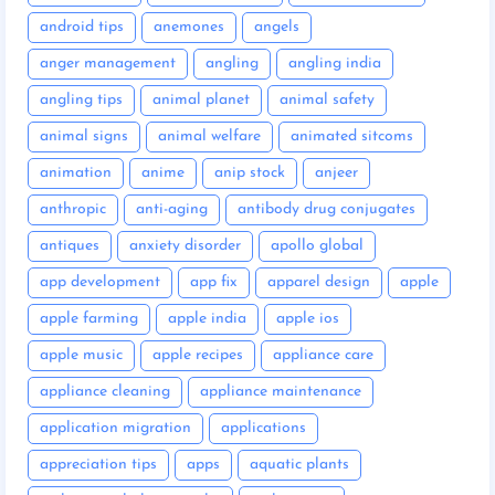
android tips
anemones
angels
anger management
angling
angling india
angling tips
animal planet
animal safety
animal signs
animal welfare
animated sitcoms
animation
anime
anip stock
anjeer
anthropic
anti-aging
antibody drug conjugates
antiques
anxiety disorder
apollo global
app development
app fix
apparel design
apple
apple farming
apple india
apple ios
apple music
apple recipes
appliance care
appliance cleaning
appliance maintenance
application migration
applications
appreciation tips
apps
aquatic plants