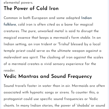
elemental powers.
The Power of Cold Iron
Common in both European and some adapted
Indian
folklore
, cold iron is often cited as a bane for magical
creatures. The pure, unworked metal is said to disrupt the
magical essence that keeps a mermaid’s form stable. In an
Indian setting, an iron trident or 'Trishul' blessed by a local
temple priest could serve as the ultimate weapon against a
malevolent sea spirit. The clashing of iron against the scales
of a mermaid creates a vivid sensory experience for the
reader.
Vedic Mantras and Sound Frequency
Sound travels faster in water than in air. Mermaids are often
associated with hypnotic songs or sirens. To counter this, a
protagonist could use specific sound frequencies or Vedic
chants. In many Indian stories, the power of 'shabda' or sound