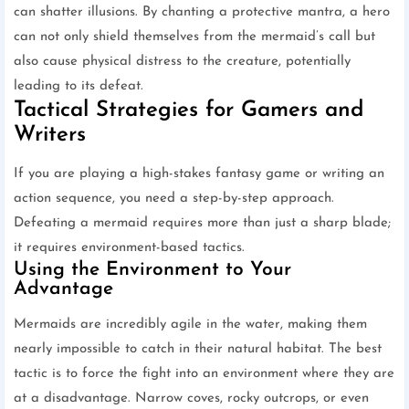
can shatter illusions. By chanting a protective mantra, a hero
can not only shield themselves from the mermaid’s call but
also cause physical distress to the creature, potentially
leading to its defeat.
Tactical Strategies for Gamers and
Writers
If you are playing a high-stakes fantasy game or writing an
action sequence, you need a step-by-step approach.
Defeating a mermaid requires more than just a sharp blade;
it requires environment-based tactics.
Using the Environment to Your
Advantage
Mermaids are incredibly agile in the water, making them
nearly impossible to catch in their natural habitat. The best
tactic is to force the fight into an environment where they are
at a disadvantage. Narrow coves, rocky outcrops, or even