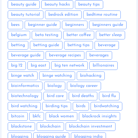
beauty guide
beauty hacks
beauty tips
beauty tutorial
bedrock edition
bedtime routine
bees
beginner guide
beginners
beginners guide
belgium
beta testing
better coffee
better sleep
betting
betting guide
betting tips
beverage
beverage guide
beverage recipes
beverages
big 12
big east
big ten network
billionaires
binge watch
binge watching
biohacking
bioinformatics
biology
biology career
biotechnology
bird care
bird deaths
bird flu
bird watching
birding tips
birds
birdwatching
bitcoin
bkfc
black women
blackrock insights
blackstone
blockchain
blockchain investment
blogging
blogging guide
blogging india