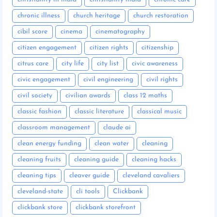
chronic illness
church heritage
church restoration
cibil score
cinema
cinematography
citizen engagement
citizen rights
citizenship
citrus care
city life
city list
civic awareness
civic engagement
civil engineering
civil rights
civil society
civilian awards
class 12 maths
classic fashion
classic literature
classical music
classroom management
claude ai
clean energy funding
clean water
cleaning
cleaning fruits
cleaning guide
cleaning hacks
cleaning tips
cleaver guide
cleveland cavaliers
cleveland-state
cli tools
Clickbank
clickbank store
clickbank storefront