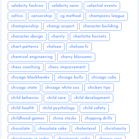
celebrity fashion
celebrity news
celestial events
celtics
censorship
cg method
champions league
championship
changi airport
character building
character design
charity
charlotte hornets
chart patterns
chelsea
chelsea fc
chemical engineering
cherry blossoms
chess coaching
chess improvement
chicago blackhawks
chicago bulls
chicago cubs
chicago state
chicago white sox
chicken tips
child behavior
child care
child development
child health
child psychology
child safety
childhood games
china stocks
chipping drills
chocolate
chocolate cake
cholesterol
christianity
christianity in india
christianity india
chronic care