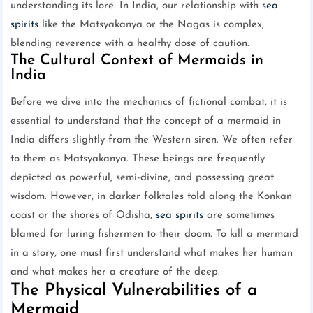
understanding its lore. In India, our relationship with
sea
spirits
like the Matsyakanya or the Nagas is complex,
blending reverence with a healthy dose of caution.
The Cultural Context of Mermaids in
India
Before we dive into the mechanics of fictional combat, it is
essential to understand that the concept of a mermaid in
India differs slightly from the Western siren. We often refer
to them as Matsyakanya. These beings are frequently
depicted as powerful, semi-divine, and possessing great
wisdom. However, in darker folktales told along the Konkan
coast or the shores of Odisha,
sea spirits
are sometimes
blamed for luring fishermen to their doom. To kill a mermaid
in a story, one must first understand what makes her human
and what makes her a creature of the deep.
The Physical Vulnerabilities of a
Mermaid