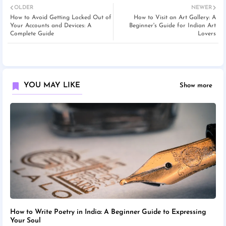
OLDER
NEWER
How to Avoid Getting Locked Out of
How to Visit an Art Gallery: A
Your Accounts and Devices: A
Beginner's Guide for Indian Art
Complete Guide
Lovers
YOU MAY LIKE
Show more
How to Write Poetry in India: A Beginner Guide to Expressing
Your Soul