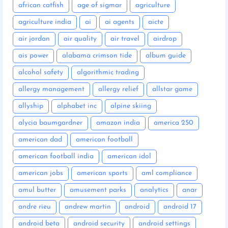
african catfish
age of sigmar
agriculture
agriculture india
ai
ai agents
aicte
air jordan
air quality
air travel
airdrop
ais power
alabama crimson tide
album guide
alcohol safety
algorithmic trading
allergy management
allergy relief
allstar game
allyship
alphabet inc
alpine skiing
alycia baumgardner
amazon india
america 250
american dad
american football
american football india
american idol
american jobs
american sports
aml compliance
amul butter
amusement parks
analytics
anar
andre rieu
andrew martin
android
android 17
android beta
android security
android settings