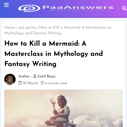
Home
sea spirits
How to Kill a Mermaid: A Masterclass in
Mythology and Fantasy Writing
How to Kill a Mermaid: A
Masterclass in Mythology and
Fantasy Writing
Sahil Bajaj
21 March
6 minute read