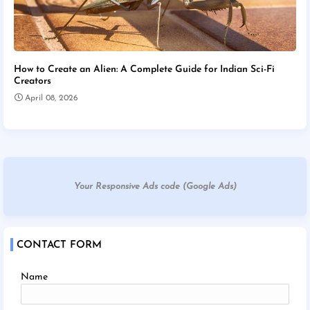
How to Create an Alien: A Complete Guide for Indian Sci-Fi
Creators
April 08, 2026
Your Responsive Ads code (Google Ads)
CONTACT FORM
Name