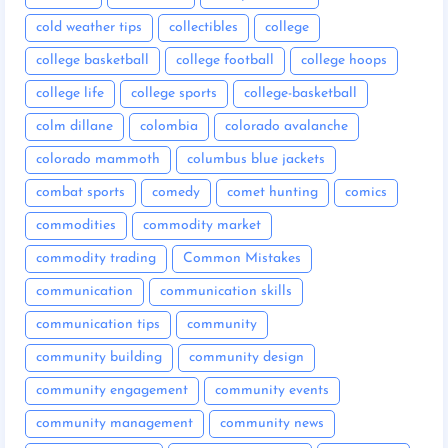
cold weather tips
collectibles
college
college basketball
college football
college hoops
college life
college sports
college-basketball
colm dillane
colombia
colorado avalanche
colorado mammoth
columbus blue jackets
combat sports
comedy
comet hunting
comics
commodities
commodity market
commodity trading
Common Mistakes
communication
communication skills
communication tips
community
community building
community design
community engagement
community events
community management
community news