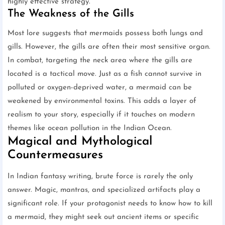
highly effective strategy.
The Weakness of the Gills
Most lore suggests that mermaids possess both lungs and
gills. However, the gills are often their most sensitive organ.
In combat, targeting the neck area where the gills are
located is a tactical move. Just as a fish cannot survive in
polluted or oxygen-deprived water, a mermaid can be
weakened by environmental toxins. This adds a layer of
realism to your story, especially if it touches on modern
themes like ocean pollution in the Indian Ocean.
Magical and Mythological
Countermeasures
In Indian fantasy writing, brute force is rarely the only
answer. Magic, mantras, and specialized artifacts play a
significant role. If your protagonist needs to know how to kill
a mermaid, they might seek out ancient items or specific