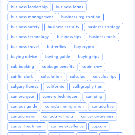
business leadership
business loans
business management
business registration
business safety
business security
business strategy
business technology
business tips
business tools
business travel
butterflies
buy crypto
buying advice
buying guide
buying tips
cab booking
cabbage benefits
cabin crew
caitlin clark
calculation
calculus
calculus tips
calgary flames
california
calligraphy tips
camera gear
camera techniques
camping
campus guide
canada immigration
canada live
canada news
canada vs india
cancer awareness
cancer treatment
canine excellence
capcom