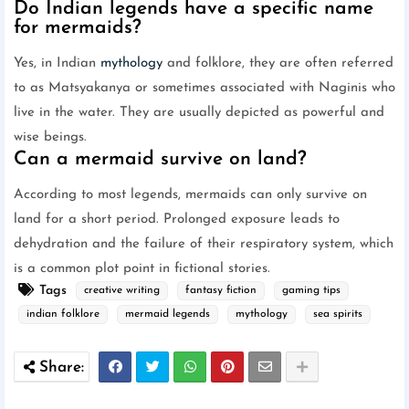
Do Indian legends have a specific name
for mermaids?
Yes, in Indian
mythology
and folklore, they are often referred
to as Matsyakanya or sometimes associated with Naginis who
live in the water. They are usually depicted as powerful and
wise beings.
Can a mermaid survive on land?
According to most legends, mermaids can only survive on
land for a short period. Prolonged exposure leads to
dehydration and the failure of their respiratory system, which
is a common plot point in fictional stories.
Tags
creative writing
fantasy fiction
gaming tips
indian folklore
mermaid legends
mythology
sea spirits