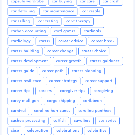
capsule wardrobe
car buying
car care
car crash
car detailing
car maintenance
car resale
car selling
car testing
car-t therapy
carbon accounting
card games
cardinals
cardiology
career
career advice
career break
career building
career change
career choice
career development
career growth
career guidance
career guide
career path
career planning
career resilience
career strategy
career support
career tips
careers
caregiver tips
caregiving
carey mulligan
cargo shipping
caribbean
carnival
carolina hurricanes
carolina panthers
cashew processing
catfish
cavaliers
cbs series
cbse
celebration
celebrations
celebrities