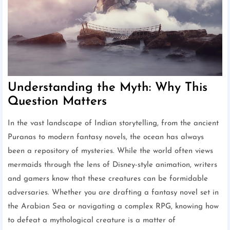
Understanding the Myth: Why This
Question Matters
In the vast landscape of Indian storytelling, from the ancient
Puranas to modern fantasy novels, the ocean has always
been a repository of mysteries. While the world often views
mermaids through the lens of Disney-style animation, writers
and gamers know that these creatures can be formidable
adversaries. Whether you are drafting a fantasy novel set in
the Arabian Sea or navigating a complex RPG, knowing how
to defeat a mythological creature is a matter of