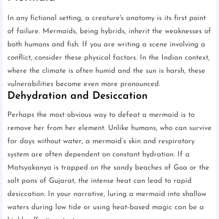
In any fictional setting, a creature's anatomy is its first point
of failure. Mermaids, being hybrids, inherit the weaknesses of
both humans and fish. If you are writing a scene involving a
conflict, consider these physical factors. In the Indian context,
where the climate is often humid and the sun is harsh, these
vulnerabilities become even more pronounced.
Dehydration and Desiccation
Perhaps the most obvious way to defeat a mermaid is to
remove her from her element. Unlike humans, who can survive
for days without water, a mermaid’s skin and respiratory
system are often dependent on constant hydration. If a
Matsyakanya is trapped on the sandy beaches of Goa or the
salt pans of Gujarat, the intense heat can lead to rapid
desiccation. In your narrative, luring a mermaid into shallow
waters during low tide or using heat-based magic can be a