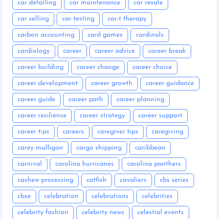
car detailing
car maintenance
car resale
car selling
car testing
car-t therapy
carbon accounting
card games
cardinals
cardiology
career
career advice
career break
career building
career change
career choice
career development
career growth
career guidance
career guide
career path
career planning
career resilience
career strategy
career support
career tips
careers
caregiver tips
caregiving
carey mulligan
cargo shipping
caribbean
carnival
carolina hurricanes
carolina panthers
cashew processing
catfish
cavaliers
cbs series
cbse
celebration
celebrations
celebrities
celebrity fashion
celebrity news
celestial events