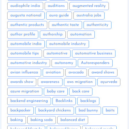
audiophile india
auditions
augmented reality
augusta national
aura guide
australia jobs
authentic products
authentic taste
authenticity
author profile
authorship
automation
automobile india
automobile industry
automobile tips
automotive
automotive business
automotive industry
autonomy
Autoresponders
avian influenza
aviation
avocado
award shows
awards show
awareness
aws migration
ayurveda
azure migration
baby care
back care
backend engineering
Backlinks
backlogs
backpacker
backyard chickens
bad bunny
baits
baking
baking soda
balanced diet