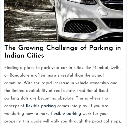
The Growing Challenge of Parking in
Indian Cities
Finding a place to park your car in cities like Mumbai, Delhi,
or Bangalore is often more stressful than the actual
commute. With the rapid increase in vehicle ownership and
the limited availability of real estate, traditional fixed
parking slots are becoming obsolete. This is where the
concept of
flexible parking
comes into play. If you are
wondering how to make
flexible parking
work for your
property, this guide will walk you through the practical steps,