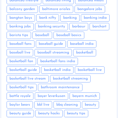
balanced lifestyle
balanced living
balanced meals
balcony garden
baltimore orioles
bangalore jobs
bangtan boys
bank nifty
banking
banking india
banking jobs
banking security
barbour
barchart
barista tips
baseball
baseball basics
baseball fans
baseball guide
baseball india
baseball live
baseball streaming
basketball
basketball fan
basketball fans india
basketball guide
basketball india
basketball live
basketball live stream
basketball streaming
basketball tips
bathroom maintenance
battle royale
bayer leverkusen
bayern munich
baylor bears
bbl live
bbq cleaning
beauty
beauty guide
beauty hacks
beauty tips