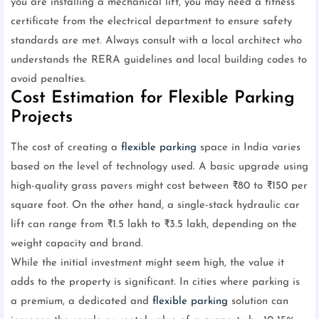
you are installing a mechanical lift, you may need a fitness
certificate from the electrical department to ensure safety
standards are met. Always consult with a local architect who
understands the RERA guidelines and local building codes to
avoid penalties.
Cost Estimation for Flexible Parking
Projects
The cost of creating a
flexible parking
space in India varies
based on the level of technology used. A basic upgrade using
high-quality grass pavers might cost between ₹80 to ₹150 per
square foot. On the other hand, a single-stack hydraulic car
lift can range from ₹1.5 lakh to ₹3.5 lakh, depending on the
weight capacity and brand.
While the initial investment might seem high, the value it
adds to the property is significant. In cities where parking is
a premium, a dedicated and
flexible parking
solution can