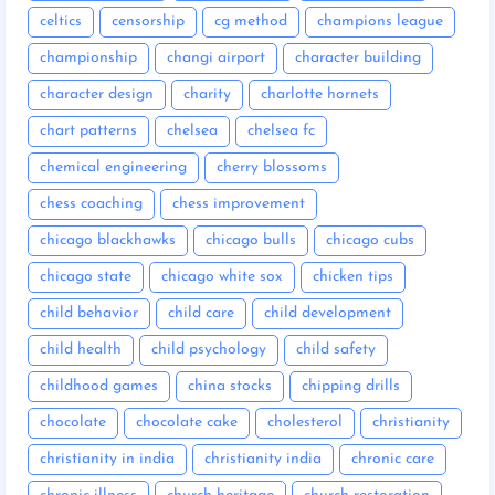
celtics
censorship
cg method
champions league
championship
changi airport
character building
character design
charity
charlotte hornets
chart patterns
chelsea
chelsea fc
chemical engineering
cherry blossoms
chess coaching
chess improvement
chicago blackhawks
chicago bulls
chicago cubs
chicago state
chicago white sox
chicken tips
child behavior
child care
child development
child health
child psychology
child safety
childhood games
china stocks
chipping drills
chocolate
chocolate cake
cholesterol
christianity
christianity in india
christianity india
chronic care