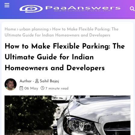
Home
urban planning
How to Make Flexible Parking: The
Ultimate Guide for Indian Homeowners and Developers
How to Make Flexible Parking: The
Ultimate Guide for Indian
Homeowners and Developers
Sahil Bajaj
06 May
7 minute read