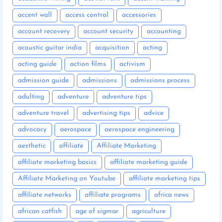
accent wall
access control
accessories
account recovery
account security
accounting
acoustic guitar india
acquisition
acting
acting guide
action films
activism
admission guide
admissions
admissions process
adulting
adventure
adventure tips
adventure travel
advertising tips
advice
advocacy
aerospace
aerospace engineering
aesthetic
affiliate
Affiliate Marketing
affiliate marketing basics
affiliate marketing guide
Affiliate Marketing on Youtube
affiliate marketing tips
affiliate networks
affiliate programs
africa news
african catfish
age of sigmar
agriculture