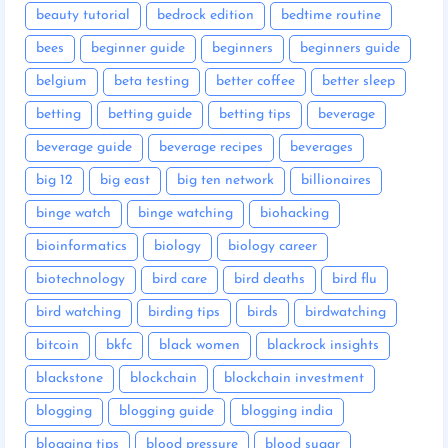
beauty tutorial
bedrock edition
bedtime routine
bees
beginner guide
beginners
beginners guide
belgium
beta testing
better coffee
better sleep
betting
betting guide
betting tips
beverage
beverage guide
beverage recipes
beverages
big 12
big east
big ten network
billionaires
binge watch
binge watching
biohacking
bioinformatics
biology
biology career
biotechnology
bird care
bird deaths
bird flu
bird watching
birding tips
birds
birdwatching
bitcoin
bkfc
black women
blackrock insights
blackstone
blockchain
blockchain investment
blogging
blogging guide
blogging india
blogging tips
blood pressure
blood sugar