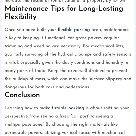
increase the resale or rental value of a property by 10-15%.
Maintenance Tips for Long-Lasting
Flexibility
Once you have built your
flexible parking
area, maintenance
is key to keeping it functional. For grass pavers, regular
trimming and weeding are necessary. For mechanical lifts,
quarterly servicing of the hydraulic pumps and safety sensors
is vital, especially given the dusty conditions and humidity in
many parts of India. Keep the area well-drained to prevent
the buildup of moss, which can make the surface slippery and
dangerous for both cars and pedestrians.
Conclusion
Learning how to make
flexible parking
is about shifting your
perspective from seeing a fixed 'car port' to seeing a
'multipurpose zone.' By choosing the right materials like
permeable pavers, utilizing vertical space with mechanical