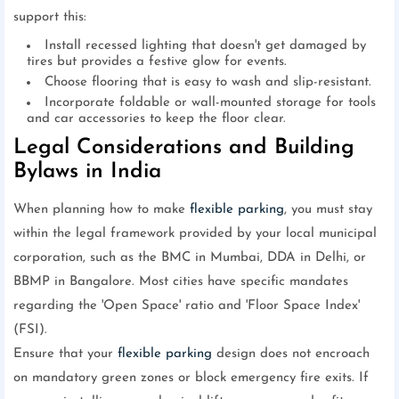
support this:
Install recessed lighting that doesn't get damaged by
tires but provides a festive glow for events.
Choose flooring that is easy to wash and slip-resistant.
Incorporate foldable or wall-mounted storage for tools
and car accessories to keep the floor clear.
Legal Considerations and Building
Bylaws in India
When planning how to make
flexible parking
, you must stay
within the legal framework provided by your local municipal
corporation, such as the BMC in Mumbai, DDA in Delhi, or
BBMP in Bangalore. Most cities have specific mandates
regarding the 'Open Space' ratio and 'Floor Space Index'
(FSI).
Ensure that your
flexible parking
design does not encroach
on mandatory green zones or block emergency fire exits. If