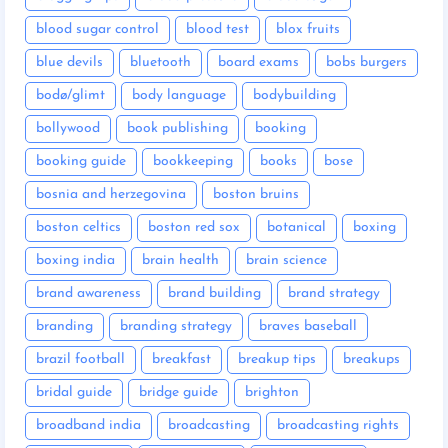
blood sugar control
blood test
blox fruits
blue devils
bluetooth
board exams
bobs burgers
bodø/glimt
body language
bodybuilding
bollywood
book publishing
booking
booking guide
bookkeeping
books
bose
bosnia and herzegovina
boston bruins
boston celtics
boston red sox
botanical
boxing
boxing india
brain health
brain science
brand awareness
brand building
brand strategy
branding
branding strategy
braves baseball
brazil football
breakfast
breakup tips
breakups
bridal guide
bridge guide
brighton
broadband india
broadcasting
broadcasting rights