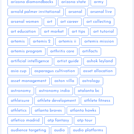
arizona diamondbacks
arizona state
army
arnold palmer invitational
arsenal
arsenal live
arsenal women
art
art career
art collecting
art education
art market
art tips
art tutorial
artemis
artemis 2
artemis ii
artemis mission
artemis program
arthritis care
artifacts
artificial intelligence
artist guide
ashok leyland
asia cup
asparagus cultivation
asset allocation
asset management
aston villa
astrology
astronomy
astronomy india
atalanta bc
athleisure
athlete development
athlete fitness
athletics
atlanta braves
atlanta hawks
atletico madrid
atp fantasy
atp tour
audience targeting
audio
audio platforms