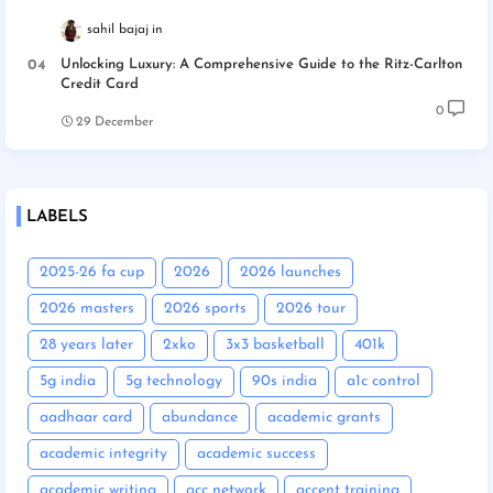
sahil bajaj
Unlocking Luxury: A Comprehensive Guide to the Ritz-Carlton
Credit Card
0
29 December
LABELS
2025-26 fa cup
2026
2026 launches
2026 masters
2026 sports
2026 tour
28 years later
2xko
3x3 basketball
401k
5g india
5g technology
90s india
a1c control
aadhaar card
abundance
academic grants
academic integrity
academic success
academic writing
acc network
accent training