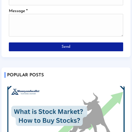
Message
*
POPULAR POSTS