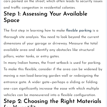
cars parked on the street, which often leads to security issues
and traffic congestion in residential colonies.
Step 1: Assessing Your Available
Space
The first step in learning how to make
flexible parking
is a
thorough site analysis. You need to look beyond the current
dimensions of your garage or driveway. Measure the total
available area and identify any obstacles like structural
pillars, water tanks, or entry gates.
In many Indian homes, the front setback is used for parking.
To make this flexible, consider if the area can be widened by
moving a non-load-bearing garden wall or redesigning the
entrance gate. A wider gate—perhaps a sliding or folding
one—can significantly increase the ease with which multiple
vehicles can be maneuvered into a flexible configuration.
Step 2: Choosing the Right Materials