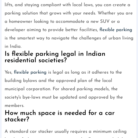
lifts, and staying compliant with local laws, you can create a
parking solution that grows with your needs. Whether you are
a homeowner looking to accommodate a new SUV or a
developer aiming to provide better facilities,
flexible parking
is the smartest way to navigate the challenges of urban living
in India.
Is flexible parking legal in Indian
residential societies?
Yes,
flexible parking
is legal as long as it adheres to the
building bylaws and the approved plan of the local
municipal corporation. For shared parking models, the
society's bye-laws must be updated and approved by the
members.
How much space is needed for a car
stacker?
A standard car stacker usually requires a minimum ceiling