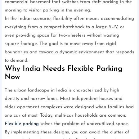
commercial basement that switches from staff parking in the
morning to visitor parking in the evening.
In the Indian scenario, flexibility often means accommodating
everything from a compact hatchback to a large SUV, or
even providing space for two-wheelers without wasting
square footage. The goal is to move away from rigid
boundaries and toward a dynamic environment that responds
to demand.
Why India Needs Flexible Parking
Now
The urban landscape in India is characterized by high
density and narrow lanes. Most independent houses and
older apartment complexes were designed when families had
one car at most. Today, multi-car households are common.
Flexible parking
solves the problem of underutilized space.
By implementing these designs, you can avoid the clutter of