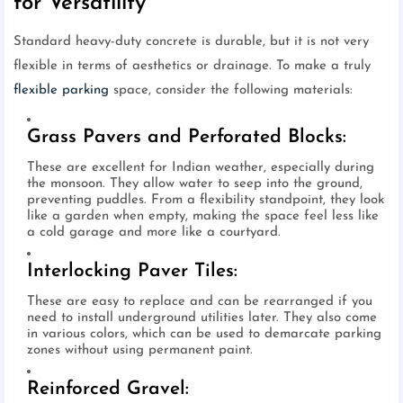
for Versatility
Standard heavy-duty concrete is durable, but it is not very
flexible in terms of aesthetics or drainage. To make a truly
flexible parking
space, consider the following materials:
Grass Pavers and Perforated Blocks:
These are excellent for Indian weather, especially during
the monsoon. They allow water to seep into the ground,
preventing puddles. From a flexibility standpoint, they look
like a garden when empty, making the space feel less like
a cold garage and more like a courtyard.
Interlocking Paver Tiles:
These are easy to replace and can be rearranged if you
need to install underground utilities later. They also come
in various colors, which can be used to demarcate parking
zones without using permanent paint.
Reinforced Gravel: