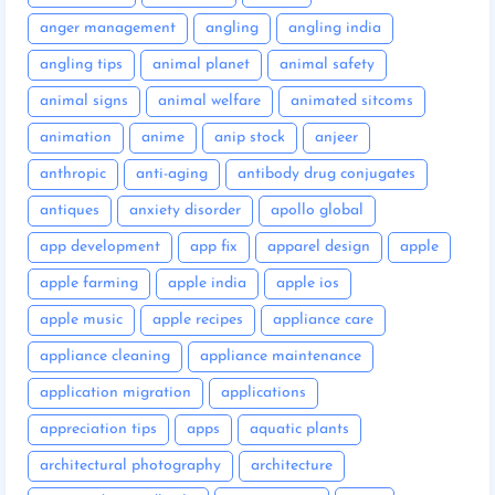
anger management
angling
angling india
angling tips
animal planet
animal safety
animal signs
animal welfare
animated sitcoms
animation
anime
anip stock
anjeer
anthropic
anti-aging
antibody drug conjugates
antiques
anxiety disorder
apollo global
app development
app fix
apparel design
apple
apple farming
apple india
apple ios
apple music
apple recipes
appliance care
appliance cleaning
appliance maintenance
application migration
applications
appreciation tips
apps
aquatic plants
architectural photography
architecture