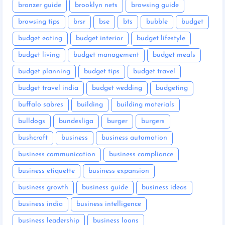
bronzer guide
brooklyn nets
browsing guide
browsing tips
brsr
bse
bts
bubble
budget
budget eating
budget interior
budget lifestyle
budget living
budget management
budget meals
budget planning
budget tips
budget travel
budget travel india
budget wedding
budgeting
buffalo sabres
building
building materials
bulldogs
bundesliga
burger
burgers
bushcraft
business
business automation
business communication
business compliance
business etiquette
business expansion
business growth
business guide
business ideas
business india
business intelligence
business leadership
business loans