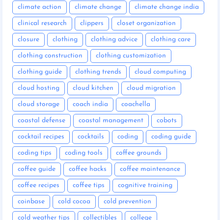
climate action
climate change
climate change india
clinical research
clippers
closet organization
closure
clothing
clothing advice
clothing care
clothing construction
clothing customization
clothing guide
clothing trends
cloud computing
cloud hosting
cloud kitchen
cloud migration
cloud storage
coach india
coachella
coastal defense
coastal management
cobots
cocktail recipes
cocktails
coding
coding guide
coding tips
coding tools
coffee grounds
coffee guide
coffee hacks
coffee maintenance
coffee recipes
coffee tips
cognitive training
coinbase
cold cocoa
cold prevention
cold weather tips
collectibles
college