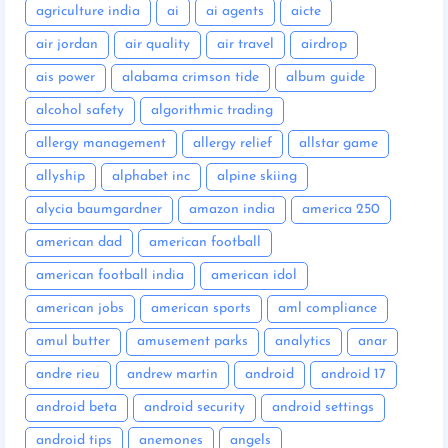
agriculture india
ai
ai agents
aicte
air jordan
air quality
air travel
airdrop
ais power
alabama crimson tide
album guide
alcohol safety
algorithmic trading
allergy management
allergy relief
allstar game
allyship
alphabet inc
alpine skiing
alycia baumgardner
amazon india
america 250
american dad
american football
american football india
american idol
american jobs
american sports
aml compliance
amul butter
amusement parks
analytics
anar
andre rieu
andrew martin
android
android 17
android beta
android security
android settings
android tips
anemones
angels