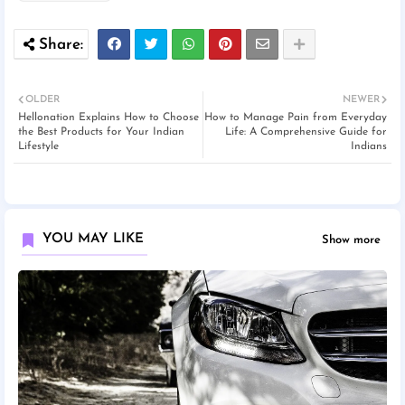
OLDER
NEWER
Hellonation Explains How to Choose
How to Manage Pain from Everyday
the Best Products for Your Indian
Life: A Comprehensive Guide for
Lifestyle
Indians
YOU MAY LIKE
Show more