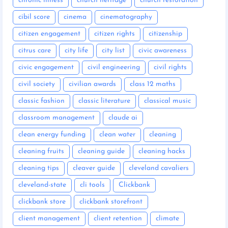
chronic illness
church heritage
church restoration
cibil score
cinema
cinematography
citizen engagement
citizen rights
citizenship
citrus care
city life
city list
civic awareness
civic engagement
civil engineering
civil rights
civil society
civilian awards
class 12 maths
classic fashion
classic literature
classical music
classroom management
claude ai
clean energy funding
clean water
cleaning
cleaning fruits
cleaning guide
cleaning hacks
cleaning tips
cleaver guide
cleveland cavaliers
cleveland-state
cli tools
Clickbank
clickbank store
clickbank storefront
client management
client retention
climate