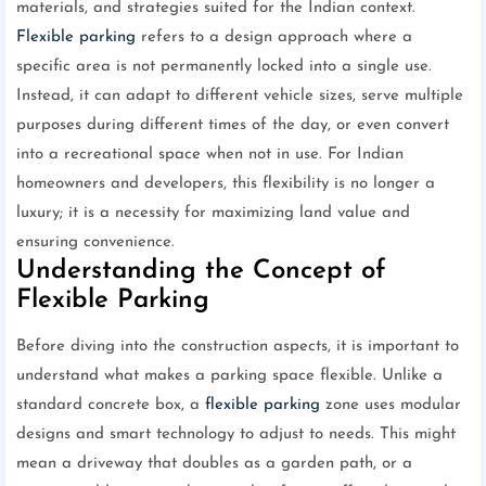
materials, and strategies suited for the Indian context.
Flexible parking
refers to a design approach where a
specific area is not permanently locked into a single use.
Instead, it can adapt to different vehicle sizes, serve multiple
purposes during different times of the day, or even convert
into a recreational space when not in use. For Indian
homeowners and developers, this flexibility is no longer a
luxury; it is a necessity for maximizing land value and
ensuring convenience.
Understanding the Concept of
Flexible Parking
Before diving into the construction aspects, it is important to
understand what makes a parking space flexible. Unlike a
standard concrete box, a
flexible parking
zone uses modular
designs and smart technology to adjust to needs. This might
mean a driveway that doubles as a garden path, or a