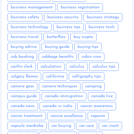
business management
business registration
business safety
business security
business strategy
business technology
business tips
business tools
business travel
butterflies
buy crypto
buying advice
buying guide
buying tips
cab booking
cabbage benefits
cabin crew
caitlin clark
calculation
calculus
calculus tips
calgary flames
california
calligraphy tips
camera gear
camera techniques
camping
campus guide
canada immigration
canada live
canada news
canada vs india
cancer awareness
cancer treatment
canine excellence
capcom
capsule wardrobe
car buying
car care
car crash