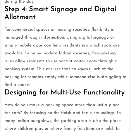
during the day.
Step 4: Smart Signage and Digital
Allotment
For commercial spaces or housing societies, flexibility is
managed through information. Using digital signage or
simple mobile apps can help residents see which spots are
available. In many modern Indian societies, 'flex-parking'
rules allow residents to use vacant visitor spots through a
booking system. This ensures that no square inch of the
parking lot remains empty while someone else is struggling to
find a space.
Designing for Multi-Use Functionality
How do you make a parking space more than just a place
for cars? By focusing on the finish and the surroundings. In
many Indian bungalows, the parking area is also the place
where children play or where family functions are held. To