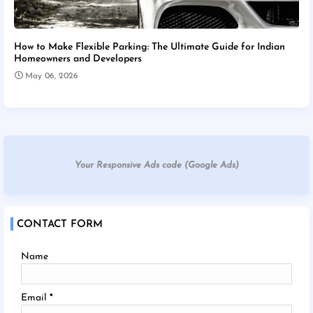
How to Make Flexible Parking: The Ultimate Guide for Indian
Homeowners and Developers
May 06, 2026
Your Responsive Ads code (Google Ads)
CONTACT FORM
Name
Email
*