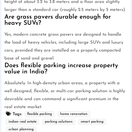
height of about 3.2 to 3.8 meters and a floor area slightly
larger than a standard car (roughly 2.5 meters by 5 meters).
Are grass pavers durable enough for
heavy SUVs?
Yes, modern concrete grass pavers are designed to handle
the load of heavy vehicles, including large SUVs and luxury
cars, provided they are installed on a properly compacted
base of sand and gravel.
Does flexible parking increase property
value in India?
Absolutely. In high-density urban areas, a property with a
well-designed, flexible, or multi-car parking solution is highly
desirable and can command a significant premium in the
real estate market.
Tags
flexible parking
home renovation
indian real estate
parking solutions
smart parking
urban planning