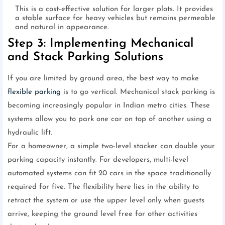
This is a cost-effective solution for larger plots. It provides
a stable surface for heavy vehicles but remains permeable
and natural in appearance.
Step 3: Implementing Mechanical
and Stack Parking Solutions
If you are limited by ground area, the best way to make
flexible parking
is to go vertical. Mechanical stack parking is
becoming increasingly popular in Indian metro cities. These
systems allow you to park one car on top of another using a
hydraulic lift.
For a homeowner, a simple two-level stacker can double your
parking capacity instantly. For developers, multi-level
automated systems can fit 20 cars in the space traditionally
required for five. The flexibility here lies in the ability to
retract the system or use the upper level only when guests
arrive, keeping the ground level free for other activities