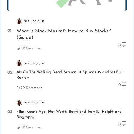
sahil bajaj
What is Stock Market? How to Buy Stocks?
(Guide)
0
29 December
sahil bajaj
AMC’s The Walking Dead Season 10 Episode 19 and 20 Full
Review
0
29 December
sahil bajaj
Mimi Keene Age, Net Worth, Boyfriend, Family, Height and
Biography
0
29 December