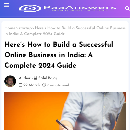
Home
startup
Here’s How to Build a Successful Online Business
in India: A Complete 2024 Guide
Here’s How to Build a Successful
Online Business in India: A
Complete 2024 Guide
Sahil Bajaj
22 March
7 minute read