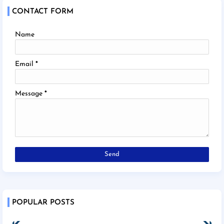
CONTACT FORM
Name
Email
*
Message
*
POPULAR POSTS