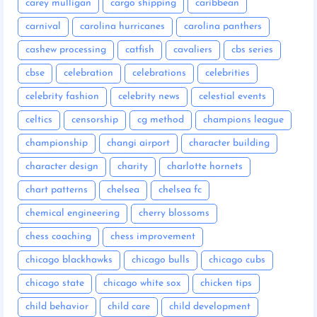
carey mulligan
cargo shipping
caribbean
carnival
carolina hurricanes
carolina panthers
cashew processing
catfish
cavaliers
cbs series
cbse
celebration
celebrations
celebrities
celebrity fashion
celebrity news
celestial events
celtics
censorship
cg method
champions league
championship
changi airport
character building
character design
charity
charlotte hornets
chart patterns
chelsea
chelsea fc
chemical engineering
cherry blossoms
chess coaching
chess improvement
chicago blackhawks
chicago bulls
chicago cubs
chicago state
chicago white sox
chicken tips
child behavior
child care
child development