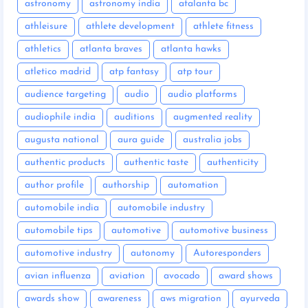
astronomy
astronomy india
atalanta bc
athleisure
athlete development
athlete fitness
athletics
atlanta braves
atlanta hawks
atletico madrid
atp fantasy
atp tour
audience targeting
audio
audio platforms
audiophile india
auditions
augmented reality
augusta national
aura guide
australia jobs
authentic products
authentic taste
authenticity
author profile
authorship
automation
automobile india
automobile industry
automobile tips
automotive
automotive business
automotive industry
autonomy
Autoresponders
avian influenza
aviation
avocado
award shows
awards show
awareness
aws migration
ayurveda