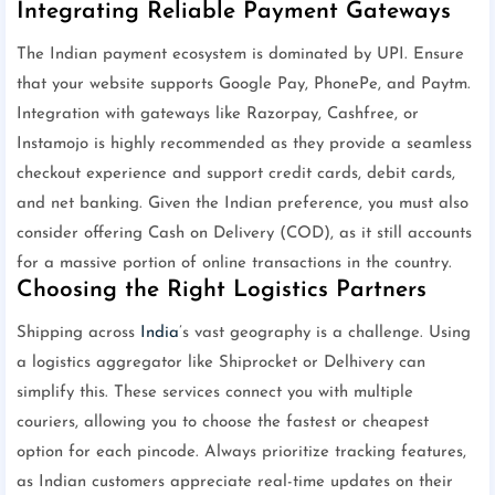
Integrating Reliable Payment Gateways
The Indian payment ecosystem is dominated by UPI. Ensure
that your website supports Google Pay, PhonePe, and Paytm.
Integration with gateways like Razorpay, Cashfree, or
Instamojo is highly recommended as they provide a seamless
checkout experience and support credit cards, debit cards,
and net banking. Given the Indian preference, you must also
consider offering Cash on Delivery (COD), as it still accounts
for a massive portion of online transactions in the country.
Choosing the Right Logistics Partners
Shipping across
India
’s vast geography is a challenge. Using
a logistics aggregator like Shiprocket or Delhivery can
simplify this. These services connect you with multiple
couriers, allowing you to choose the fastest or cheapest
option for each pincode. Always prioritize tracking features,
as Indian customers appreciate real-time updates on their