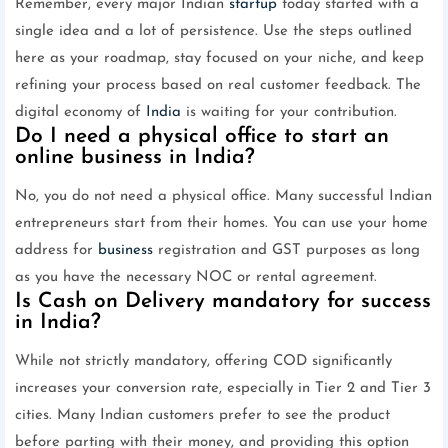
Remember, every major Indian
startup
today started with a
single idea and a lot of persistence. Use the steps outlined
here as your roadmap, stay focused on your niche, and keep
refining your process based on real customer feedback. The
digital economy of
India
is waiting for your contribution.
Do I need a physical office to start an
online business in India?
No, you do not need a physical office. Many successful Indian
entrepreneurs start from their homes. You can use your home
address for
business
registration and GST purposes as long
as you have the necessary NOC or rental agreement.
Is Cash on Delivery mandatory for success
in India?
While not strictly mandatory, offering COD significantly
increases your conversion rate, especially in Tier 2 and Tier 3
cities. Many Indian customers prefer to see the product
before parting with their money, and providing this option