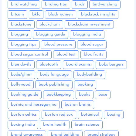
bird watching
birding tips
birds
birdwatching
bitcoin
bkfc
black women
blackrock insights
blackstone
blockchain
blockchain investment
blogging
blogging guide
blogging india
blogging tips
blood pressure
blood sugar
blood sugar control
blood test
blox fruits
blue devils
bluetooth
board exams
bobs burgers
bodø/glimt
body language
bodybuilding
bollywood
book publishing
booking
booking guide
bookkeeping
books
bose
bosnia and herzegovina
boston bruins
boston celtics
boston red sox
botanical
boxing
boxing india
brain health
brain science
brand awareness
brand building
brand strategy