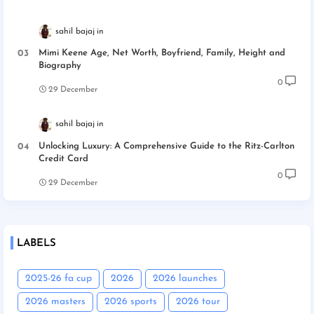
sahil bajaj
Mimi Keene Age, Net Worth, Boyfriend, Family, Height and
Biography
0
29 December
sahil bajaj
Unlocking Luxury: A Comprehensive Guide to the Ritz-Carlton
Credit Card
0
29 December
LABELS
2025-26 fa cup
2026
2026 launches
2026 masters
2026 sports
2026 tour