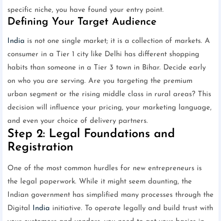
specific niche, you have found your entry point.
Defining Your Target Audience
India
is not one single market; it is a collection of markets. A
consumer in a Tier 1 city like Delhi has different shopping
habits than someone in a Tier 3 town in Bihar. Decide early
on who you are serving. Are you targeting the premium
urban segment or the rising middle class in rural areas? This
decision will influence your pricing, your marketing language,
and even your choice of delivery partners.
Step 2: Legal Foundations and
Registration
One of the most common hurdles for new entrepreneurs is
the legal paperwork. While it might seem daunting, the
Indian government has simplified many processes through the
Digital
India
initiative. To operate legally and build trust with