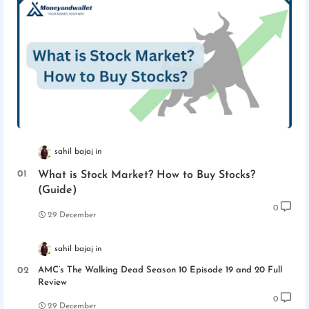
sahil bajaj
What is Stock Market? How to Buy Stocks?
(Guide)
0
29 December
sahil bajaj
AMC’s The Walking Dead Season 10 Episode 19 and 20 Full
Review
0
29 December