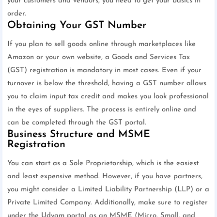
your customers and vendors, you need to get your basics in
order.
Obtaining Your GST Number
If you plan to sell goods online through marketplaces like
Amazon or your own website, a Goods and Services Tax
(GST) registration is mandatory in most cases. Even if your
turnover is below the threshold, having a GST number allows
you to claim input tax credit and makes you look professional
in the eyes of suppliers. The process is entirely online and
can be completed through the GST portal.
Business Structure and MSME
Registration
You can start as a Sole Proprietorship, which is the easiest
and least expensive method. However, if you have partners,
you might consider a Limited Liability Partnership (LLP) or a
Private Limited Company. Additionally, make sure to register
under the Udyam portal as an MSME (Micro, Small, and