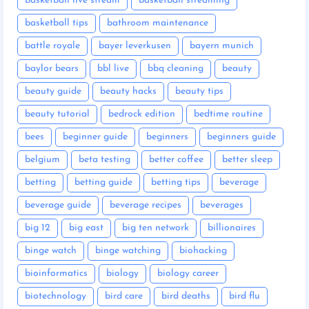
basketball live stream
basketball streaming
basketball tips
bathroom maintenance
battle royale
bayer leverkusen
bayern munich
baylor bears
bbl live
bbq cleaning
beauty
beauty guide
beauty hacks
beauty tips
beauty tutorial
bedrock edition
bedtime routine
bees
beginner guide
beginners
beginners guide
belgium
beta testing
better coffee
better sleep
betting
betting guide
betting tips
beverage
beverage guide
beverage recipes
beverages
big 12
big east
big ten network
billionaires
binge watch
binge watching
biohacking
bioinformatics
biology
biology career
biotechnology
bird care
bird deaths
bird flu