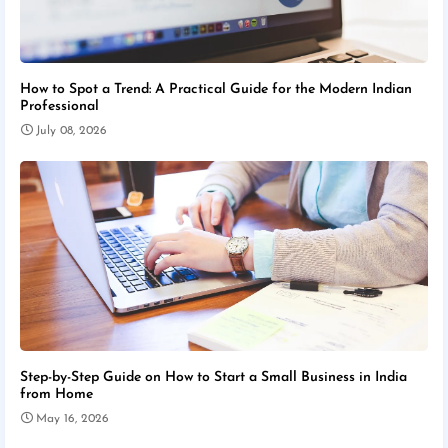
How to Spot a Trend: A Practical Guide for the Modern Indian
Professional
July 08, 2026
Step-by-Step Guide on How to Start a Small Business in India
from Home
May 16, 2026