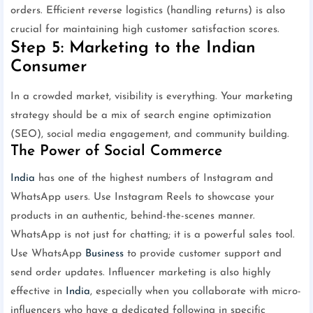
orders. Efficient reverse logistics (handling returns) is also
crucial for maintaining high customer satisfaction scores.
Step 5: Marketing to the Indian
Consumer
In a crowded market, visibility is everything. Your marketing
strategy should be a mix of search engine optimization
(SEO), social media engagement, and community building.
The Power of Social Commerce
India
has one of the highest numbers of Instagram and
WhatsApp users. Use Instagram Reels to showcase your
products in an authentic, behind-the-scenes manner.
WhatsApp is not just for chatting; it is a powerful sales tool.
Use WhatsApp
Business
to provide customer support and
send order updates. Influencer marketing is also highly
effective in
India
, especially when you collaborate with micro-
influencers who have a dedicated following in specific