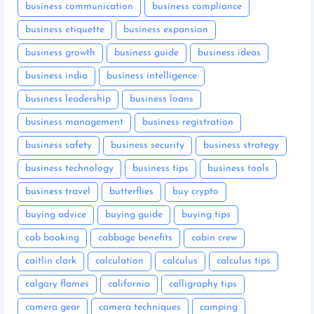
business communication
business compliance
business etiquette
business expansion
business growth
business guide
business ideas
business india
business intelligence
business leadership
business loans
business management
business registration
business safety
business security
business strategy
business technology
business tips
business tools
business travel
butterflies
buy crypto
buying advice
buying guide
buying tips
cab booking
cabbage benefits
cabin crew
caitlin clark
calculation
calculus
calculus tips
calgary flames
california
calligraphy tips
camera gear
camera techniques
camping