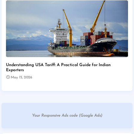
Understanding USA Tariff: A Practical Guide for Indian
Exporters
May 15, 2026
Your Responsive Ads code (Google Ads)