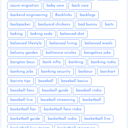
azure migration
baby care
back care
backend engineering
Backlinks
backlogs
backpacker
backyard chickens
bad bunny
baits
baking
baking soda
balanced diet
balanced lifestyle
balanced living
balanced meals
balcony garden
baltimore orioles
bangalore jobs
bangtan boys
bank nifty
banking
banking india
banking jobs
banking security
barbour
barchart
barista tips
baseball
baseball basics
baseball fans
baseball guide
baseball india
baseball live
baseball streaming
basketball
basketball fan
basketball fans india
basketball guide
basketball india
basketball live