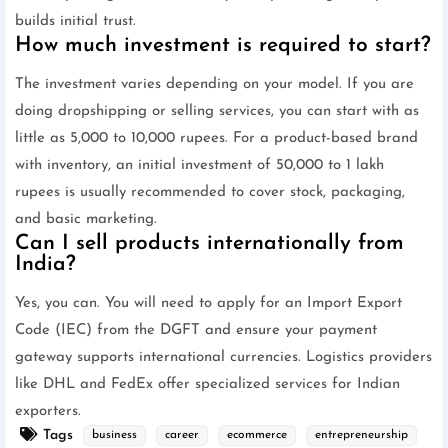
builds initial trust.
How much investment is required to start?
The investment varies depending on your model. If you are
doing dropshipping or selling services, you can start with as
little as 5,000 to 10,000 rupees. For a product-based brand
with inventory, an initial investment of 50,000 to 1 lakh
rupees is usually recommended to cover stock, packaging,
and basic marketing.
Can I sell products internationally from
India?
Yes, you can. You will need to apply for an Import Export
Code (IEC) from the DGFT and ensure your payment
gateway supports international currencies. Logistics providers
like DHL and FedEx offer specialized services for Indian
exporters.
Tags
business
career
ecommerce
entrepreneurship