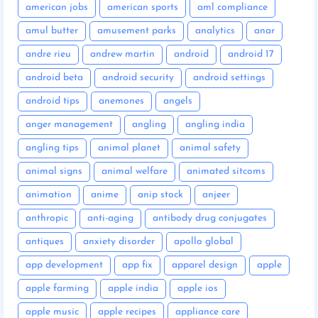
american jobs
american sports
aml compliance
amul butter
amusement parks
analytics
anar
andre rieu
andrew martin
android
android 17
android beta
android security
android settings
android tips
anemones
angels
anger management
angling
angling india
angling tips
animal planet
animal safety
animal signs
animal welfare
animated sitcoms
animation
anime
anip stock
anjeer
anthropic
anti-aging
antibody drug conjugates
antiques
anxiety disorder
apollo global
app development
app fix
apparel design
apple
apple farming
apple india
apple ios
apple music
apple recipes
appliance care