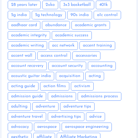
28 years later
2xko
3x3 basketball
401k
5g india
5g technology
90s india
a1c control
aadhaar card
abundance
academic grants
academic integrity
academic success
academic writing
acc network
accent training
accent wall
access control
accessories
account recovery
account security
accounting
acoustic guitar india
acquisition
acting
acting guide
action films
activism
admission guide
admissions
admissions process
adulting
adventure
adventure tips
adventure travel
advertising tips
advice
advocacy
aerospace
aerospace engineering
aesthetic
affiliate
Affiliate Marketing