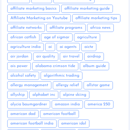
affiliate marketing basics
affiliate marketing guide
Affiliate Marketing on Youtube
affiliate marketing tips
affiliate networks
affiliate programs
africa news
african catfish
age of sigmar
agriculture
agriculture india
ai
ai agents
aicte
air jordan
air quality
air travel
airdrop
ais power
alabama crimson tide
album guide
alcohol safety
algorithmic trading
allergy management
allergy relief
allstar game
allyship
alphabet inc
alpine skiing
alycia baumgardner
amazon india
america 250
american dad
american football
american football india
american idol