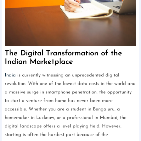
The Digital Transformation of the
Indian Marketplace
India
is currently witnessing an unprecedented digital
revolution. With one of the lowest data costs in the world and
a massive surge in smartphone penetration, the opportunity
to start a venture from home has never been more
accessible. Whether you are a student in Bengaluru, a
homemaker in Lucknow, or a professional in Mumbai, the
digital landscape offers a level playing field. However,
starting is often the hardest part because of the