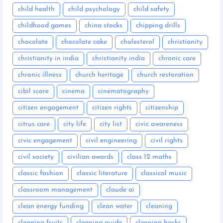
child health
child psychology
child safety
childhood games
china stocks
chipping drills
chocolate
chocolate cake
cholesterol
christianity
christianity in india
christianity india
chronic care
chronic illness
church heritage
church restoration
cibil score
cinema
cinematography
citizen engagement
citizen rights
citizenship
citrus care
city life
city list
civic awareness
civic engagement
civil engineering
civil rights
civil society
civilian awards
class 12 maths
classic fashion
classic literature
classical music
classroom management
claude ai
clean energy funding
clean water
cleaning
cleaning fruits
cleaning guide
cleaning hacks