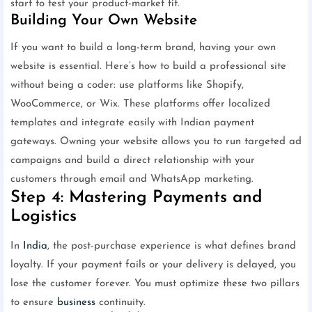
start to test your product-market fit.
Building Your Own Website
If you want to build a long-term brand, having your own
website is essential. Here’s how to build a professional site
without being a coder: use platforms like Shopify,
WooCommerce, or Wix. These platforms offer localized
templates and integrate easily with Indian payment
gateways. Owning your website allows you to run targeted ad
campaigns and build a direct relationship with your
customers through email and WhatsApp marketing.
Step 4: Mastering Payments and
Logistics
In
India
, the post-purchase experience is what defines brand
loyalty. If your payment fails or your delivery is delayed, you
lose the customer forever. You must optimize these two pillars
to ensure
business
continuity.