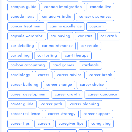
campus guide
canada immigration
canada live
canada news
canada vs india
cancer awareness
cancer treatment
canine excellence
capcom
capsule wardrobe
car buying
car care
car crash
car detailing
car maintenance
car resale
car selling
car testing
car-t therapy
carbon accounting
card games
cardinals
cardiology
career
career advice
career break
career building
career change
career choice
career development
career growth
career guidance
career guide
career path
career planning
career resilience
career strategy
career support
career tips
careers
caregiver tips
caregiving