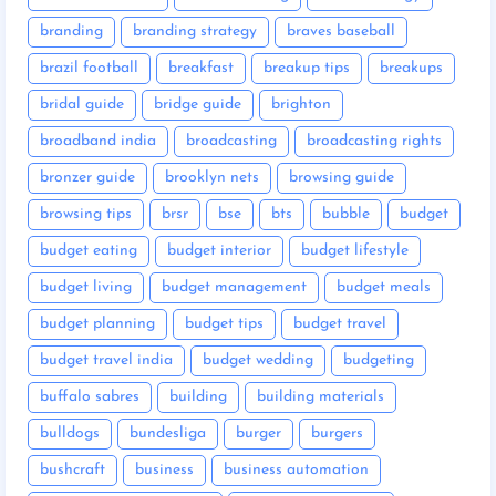
branding
branding strategy
braves baseball
brazil football
breakfast
breakup tips
breakups
bridal guide
bridge guide
brighton
broadband india
broadcasting
broadcasting rights
bronzer guide
brooklyn nets
browsing guide
browsing tips
brsr
bse
bts
bubble
budget
budget eating
budget interior
budget lifestyle
budget living
budget management
budget meals
budget planning
budget tips
budget travel
budget travel india
budget wedding
budgeting
buffalo sabres
building
building materials
bulldogs
bundesliga
burger
burgers
bushcraft
business
business automation