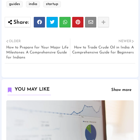
guides
india
startup
OLDER
NEWER
How to Prepare for Your Major Life
How to Trade Crude Oil in India: A
Milestones: A Comprehensive Guide
Comprehensive Guide for Beginners
for Indians
YOU MAY LIKE
Show more