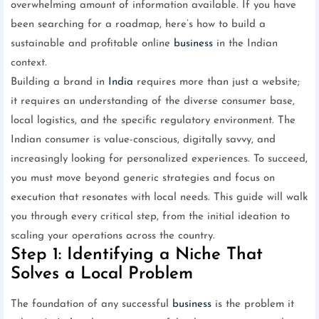
overwhelming amount of information available. If you have
been searching for a roadmap, here’s how to build a
sustainable and profitable online
business
in the Indian
context.
Building a brand in
India
requires more than just a website;
it requires an understanding of the diverse consumer base,
local logistics, and the specific regulatory environment. The
Indian consumer is value-conscious, digitally savvy, and
increasingly looking for personalized experiences. To succeed,
you must move beyond generic strategies and focus on
execution that resonates with local needs. This guide will walk
you through every critical step, from the initial ideation to
scaling your operations across the country.
Step 1: Identifying a Niche That
Solves a Local Problem
The foundation of any successful
business
is the problem it