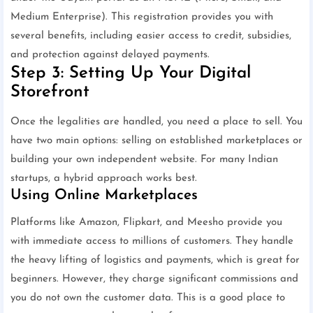
Medium Enterprise). This registration provides you with
several benefits, including easier access to credit, subsidies,
and protection against delayed payments.
Step 3: Setting Up Your Digital
Storefront
Once the legalities are handled, you need a place to sell. You
have two main options: selling on established marketplaces or
building your own independent website. For many Indian
startups, a hybrid approach works best.
Using Online Marketplaces
Platforms like Amazon, Flipkart, and Meesho provide you
with immediate access to millions of customers. They handle
the heavy lifting of logistics and payments, which is great for
beginners. However, they charge significant commissions and
you do not own the customer data. This is a good place to