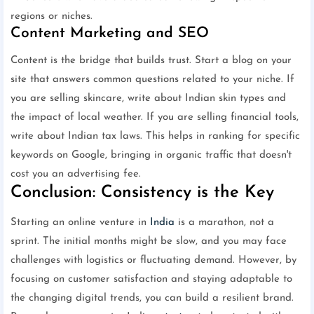
regions or niches.
Content Marketing and SEO
Content is the bridge that builds trust. Start a blog on your
site that answers common questions related to your niche. If
you are selling skincare, write about Indian skin types and
the impact of local weather. If you are selling financial tools,
write about Indian tax laws. This helps in ranking for specific
keywords on Google, bringing in organic traffic that doesn't
cost you an advertising fee.
Conclusion: Consistency is the Key
Starting an online venture in
India
is a marathon, not a
sprint. The initial months might be slow, and you may face
challenges with logistics or fluctuating demand. However, by
focusing on customer satisfaction and staying adaptable to
the changing digital trends, you can build a resilient brand.