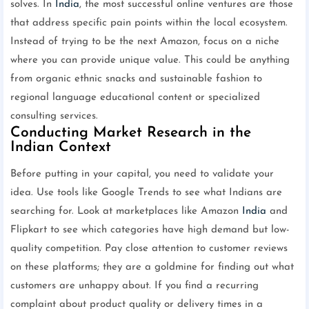
solves. In
India
, the most successful online ventures are those
that address specific pain points within the local ecosystem.
Instead of trying to be the next Amazon, focus on a niche
where you can provide unique value. This could be anything
from organic ethnic snacks and sustainable fashion to
regional language educational content or specialized
consulting services.
Conducting Market Research in the
Indian Context
Before putting in your capital, you need to validate your
idea. Use tools like Google Trends to see what Indians are
searching for. Look at marketplaces like Amazon
India
and
Flipkart to see which categories have high demand but low-
quality competition. Pay close attention to customer reviews
on these platforms; they are a goldmine for finding out what
customers are unhappy about. If you find a recurring
complaint about product quality or delivery times in a