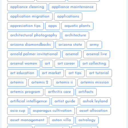
appliance cleaning
appliance maintenance
application migration
applications
appreciation tips
apps
aquatic plants
architectural photography
architecture
arizona diamondbacks
arizona state
army
arnold palmer invitational
arsenal
arsenal live
arsenal women
art
art career
art collecting
art education
art market
art tips
art tutorial
artemis
artemis 2
artemis ii
artemis mission
artemis program
arthritis care
artifacts
artificial intelligence
artist guide
ashok leyland
asia cup
asparagus cultivation
asset allocation
asset management
aston villa
astrology