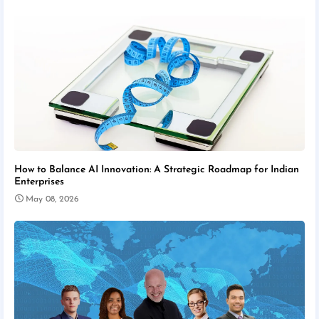
How to Balance AI Innovation: A Strategic Roadmap for Indian
Enterprises
May 08, 2026