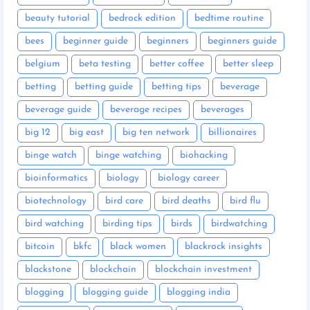
beauty tutorial
bedrock edition
bedtime routine
bees
beginner guide
beginners
beginners guide
belgium
beta testing
better coffee
better sleep
betting
betting guide
betting tips
beverage
beverage guide
beverage recipes
beverages
big 12
big east
big ten network
billionaires
binge watch
binge watching
biohacking
bioinformatics
biology
biology career
biotechnology
bird care
bird deaths
bird flu
bird watching
birding tips
birds
birdwatching
bitcoin
bkfc
black women
blackrock insights
blackstone
blockchain
blockchain investment
blogging
blogging guide
blogging india