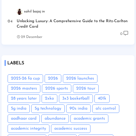
sahil bajaj
Unlocking Luxury: A Comprehensive Guide to the Ritz-Carlton
Credit Card
0
29 December
LABELS
2025-26 fa cup
2026
2026 launches
2026 masters
2026 sports
2026 tour
28 years later
2xko
3x3 basketball
401k
5g india
5g technology
90s india
a1c control
aadhaar card
abundance
academic grants
academic integrity
academic success