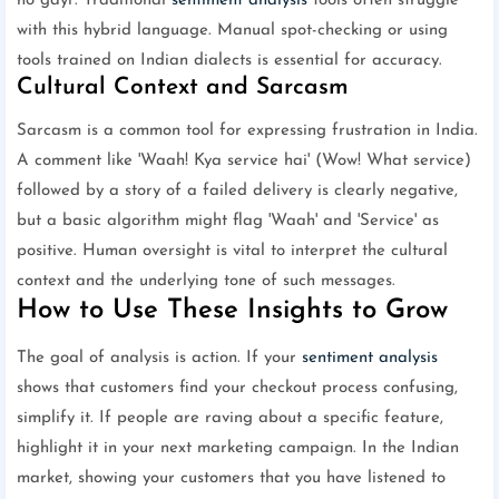
ho gayi'. Traditional
sentiment analysis
tools often struggle
with this hybrid language. Manual spot-checking or using
tools trained on Indian dialects is essential for accuracy.
Cultural Context and Sarcasm
Sarcasm is a common tool for expressing frustration in India.
A comment like 'Waah! Kya service hai' (Wow! What service)
followed by a story of a failed delivery is clearly negative,
but a basic algorithm might flag 'Waah' and 'Service' as
positive. Human oversight is vital to interpret the cultural
context and the underlying tone of such messages.
How to Use These Insights to Grow
The goal of analysis is action. If your
sentiment analysis
shows that customers find your checkout process confusing,
simplify it. If people are raving about a specific feature,
highlight it in your next marketing campaign. In the Indian
market, showing your customers that you have listened to