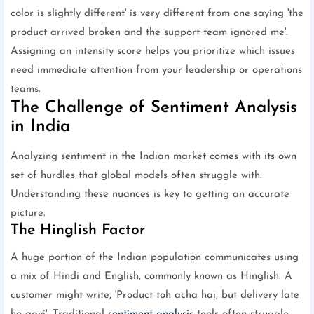
color is slightly different' is very different from one saying 'the
product arrived broken and the support team ignored me'.
Assigning an intensity score helps you prioritize which issues
need immediate attention from your leadership or operations
teams.
The Challenge of Sentiment Analysis
in India
Analyzing sentiment in the Indian market comes with its own
set of hurdles that global models often struggle with.
Understanding these nuances is key to getting an accurate
picture.
The Hinglish Factor
A huge portion of the Indian population communicates using
a mix of Hindi and English, commonly known as Hinglish. A
customer might write, 'Product toh acha hai, but delivery late