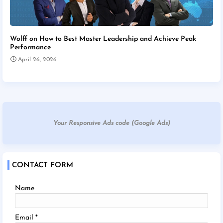
Wolff on How to Best Master Leadership and Achieve Peak
Performance
April 26, 2026
Your Responsive Ads code (Google Ads)
CONTACT FORM
Name
Email
*