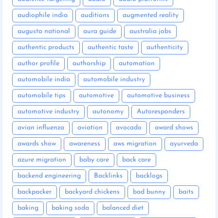
audiophile india
auditions
augmented reality
augusta national
aura guide
australia jobs
authentic products
authentic taste
authenticity
author profile
authorship
automation
automobile india
automobile industry
automobile tips
automotive
automotive business
automotive industry
autonomy
Autoresponders
avian influenza
aviation
avocado
award shows
awards show
awareness
aws migration
ayurveda
azure migration
baby care
back care
backend engineering
Backlinks
backlogs
backpacker
backyard chickens
bad bunny
baits
baking
baking soda
balanced diet