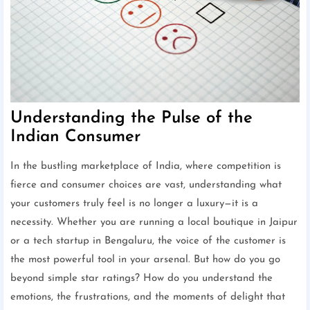
Understanding the Pulse of the
Indian Consumer
In the bustling marketplace of India, where competition is
fierce and consumer choices are vast, understanding what
your customers truly feel is no longer a luxury—it is a
necessity. Whether you are running a local boutique in Jaipur
or a tech startup in Bengaluru, the voice of the customer is
the most powerful tool in your arsenal. But how do you go
beyond simple star ratings? How do you understand the
emotions, the frustrations, and the moments of delight that