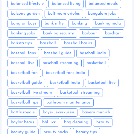
balanced lifestyle
balanced living
balanced meals
balcony garden
baltimore orioles
bangalore jobs
bangtan boys
bank nifty
banking
banking india
banking jobs
banking security
barbour
barchart
barista tips
baseball
baseball basics
baseball fans
baseball guide
baseball india
baseball live
baseball streaming
basketball
basketball fan
basketball fans india
basketball guide
basketball india
basketball live
basketball live stream
basketball streaming
basketball tips
bathroom maintenance
battle royale
bayer leverkusen
bayern munich
baylor bears
bbl live
bbq cleaning
beauty
beauty guide
beauty hacks
beauty tips