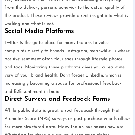
from the delivery person's behavior to the actual quality of
the product. These reviews provide direct insight into what is
working and what is not.
Social Media Platforms
Twitter is the go-to place for many Indians to voice
complaints directly to brands. Instagram, meanwhile, is where
positive sentiment often flourishes through lifestyle photos
and tags. Monitoring these platforms gives you a real-time
view of your brand health. Don't forget LinkedIn, which is
increasingly becoming a space for professional feedback
and B2B sentiment in India.
Direct Surveys and Feedback Forms
While public data is great, direct feedback through Net
Promoter Score (NPS) surveys or post-purchase emails allows
for more structured data. Many Indian businesses now use