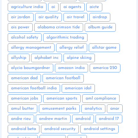
agriculture india
ai
ai agents
aicte
air jordan
air quality
air travel
airdrop
ais power
alabama crimson tide
album guide
alcohol safety
algorithmic trading
allergy management
allergy relief
allstar game
allyship
alphabet inc
alpine skiing
alycia baumgardner
amazon india
america 250
american dad
american football
american football india
american idol
american jobs
american sports
aml compliance
amul butter
amusement parks
analytics
anar
andre rieu
andrew martin
android
android 17
android beta
android security
android settings