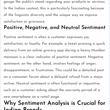
gauge the public's mood regarding your products or services.
In the Indian context, this is particularly fascinating because
of the linguistic diversity and the unique way we express
satisfaction or grievance.
Positive, Negative, and Neutral Sentiment
Positive sentiment is when a customer expresses joy,
satisfaction, or loyalty. For example, a tweet praising a quick
delivery from an online grocery app during a heavy Mumbai
monsoon is a clear indicator of positive sentiment. Negative
sentiment, on the other hand, involves feelings of anger,
disappointment, or frustration. This could be a detailed post
on a consumer forum about a delayed refund from a major
airline. Neutral sentiment is often functional or inquisitive,
such as a customer asking about the warranty period of a
new smartphone on a retail page.
Why Sentiment Analysis is Crucial for