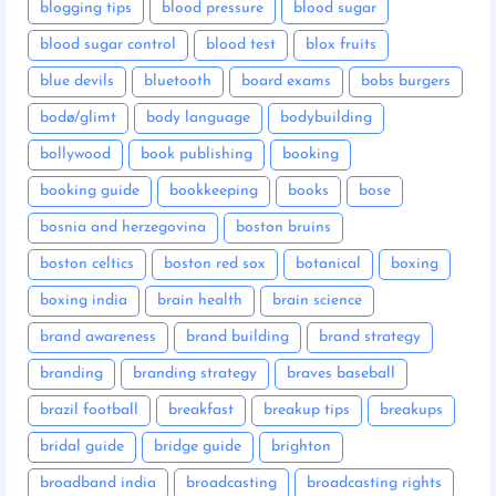
blogging tips
blood pressure
blood sugar
blood sugar control
blood test
blox fruits
blue devils
bluetooth
board exams
bobs burgers
bodø/glimt
body language
bodybuilding
bollywood
book publishing
booking
booking guide
bookkeeping
books
bose
bosnia and herzegovina
boston bruins
boston celtics
boston red sox
botanical
boxing
boxing india
brain health
brain science
brand awareness
brand building
brand strategy
branding
branding strategy
braves baseball
brazil football
breakfast
breakup tips
breakups
bridal guide
bridge guide
brighton
broadband india
broadcasting
broadcasting rights