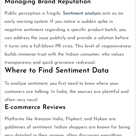
Managing Brand Reputation
Public perception is fragile.
Sentiment analysis
acts as an
early warning system. If you notice a sudden spike in
negative sentiment regarding a specific product batch, you
can address the issue publicly and provide a solution before
it turns into a full-blown PR crisis. This level of responsiveness
builds immense trust with the Indian consumer, who values
transparency and quick grievance redressal.
Where to Find Sentiment Data
To analyze sentiment, you first need to know where your
customers are talking. In India, the sources are plentiful and
often very vocal.
E-commerce Reviews
Platforms like Amazon India, Flipkart, and Nykaa are
goldmines of sentiment. Indian shoppers are known for being
very detailed in their reviews, often discussing everything