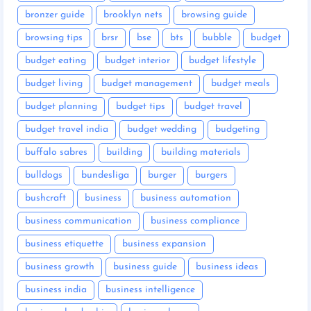
bronzer guide
brooklyn nets
browsing guide
browsing tips
brsr
bse
bts
bubble
budget
budget eating
budget interior
budget lifestyle
budget living
budget management
budget meals
budget planning
budget tips
budget travel
budget travel india
budget wedding
budgeting
buffalo sabres
building
building materials
bulldogs
bundesliga
burger
burgers
bushcraft
business
business automation
business communication
business compliance
business etiquette
business expansion
business growth
business guide
business ideas
business india
business intelligence