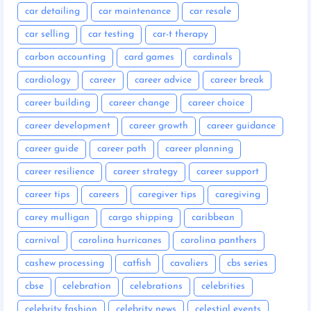
car detailing
car maintenance
car resale
car selling
car testing
car-t therapy
carbon accounting
card games
cardinals
cardiology
career
career advice
career break
career building
career change
career choice
career development
career growth
career guidance
career guide
career path
career planning
career resilience
career strategy
career support
career tips
careers
caregiver tips
caregiving
carey mulligan
cargo shipping
caribbean
carnival
carolina hurricanes
carolina panthers
cashew processing
catfish
cavaliers
cbs series
cbse
celebration
celebrations
celebrities
celebrity fashion
celebrity news
celestial events