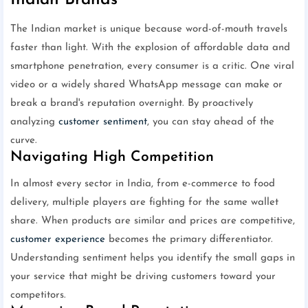
Indian Brands
The Indian market is unique because word-of-mouth travels
faster than light. With the explosion of affordable data and
smartphone penetration, every consumer is a critic. One viral
video or a widely shared WhatsApp message can make or
break a brand's reputation overnight. By proactively
analyzing
customer sentiment
, you can stay ahead of the
curve.
Navigating High Competition
In almost every sector in India, from e-commerce to food
delivery, multiple players are fighting for the same wallet
share. When products are similar and prices are competitive,
customer experience
becomes the primary differentiator.
Understanding sentiment helps you identify the small gaps in
your service that might be driving customers toward your
competitors.