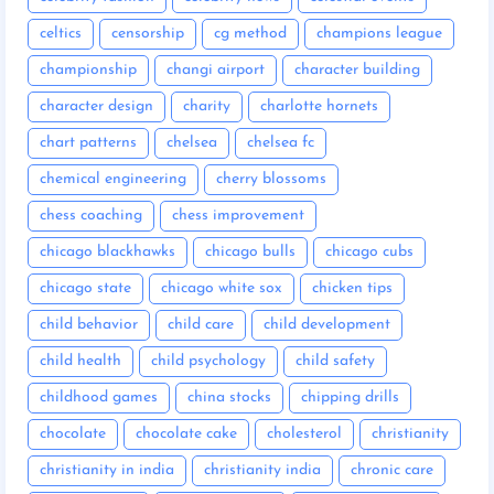
celtics
censorship
cg method
champions league
championship
changi airport
character building
character design
charity
charlotte hornets
chart patterns
chelsea
chelsea fc
chemical engineering
cherry blossoms
chess coaching
chess improvement
chicago blackhawks
chicago bulls
chicago cubs
chicago state
chicago white sox
chicken tips
child behavior
child care
child development
child health
child psychology
child safety
childhood games
china stocks
chipping drills
chocolate
chocolate cake
cholesterol
christianity
christianity in india
christianity india
chronic care