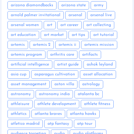
arizona diamondbacks
arizona state
army
arnold palmer invitational
arsenal
arsenal live
arsenal women
art
art career
art collecting
art education
art market
art tips
art tutorial
artemis
artemis 2
artemis ii
artemis mission
artemis program
arthritis care
artifacts
artificial intelligence
artist guide
ashok leyland
asia cup
asparagus cultivation
asset allocation
asset management
aston villa
astrology
astronomy
astronomy india
atalanta bc
athleisure
athlete development
athlete fitness
athletics
atlanta braves
atlanta hawks
atletico madrid
atp fantasy
atp tour
audience targeting
audio
audio platforms