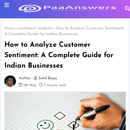
Home
sentiment analysis
How to Analyze Customer Sentiment:
A Complete Guide for Indian Businesses
How to Analyze Customer
Sentiment: A Complete Guide for
Indian Businesses
Sahil Bajaj
08 May
7 minute read