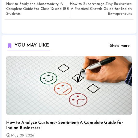
How to Study the Monotonicity: A
How to Supercharge Tiny Businesses:
Complete Guide for Class 12 and JEE
A Practical Growth Guide for Indian
Students
Entrepreneurs
YOU MAY LIKE
Show more
How to Analyze Customer Sentiment: A Complete Guide for
Indian Businesses
May 08, 2026