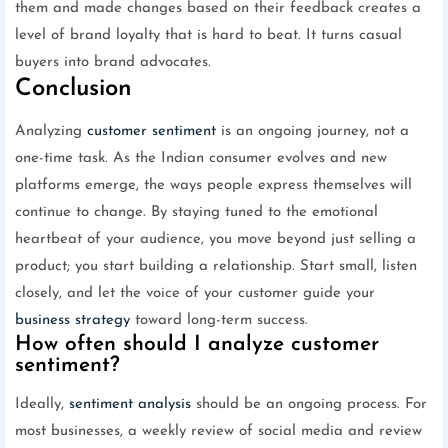
them and made changes based on their feedback creates a
level of brand loyalty that is hard to beat. It turns casual
buyers into brand advocates.
Conclusion
Analyzing
customer sentiment
is an ongoing journey, not a
one-time task. As the Indian consumer evolves and new
platforms emerge, the ways people express themselves will
continue to change. By staying tuned to the emotional
heartbeat of your audience, you move beyond just selling a
product; you start building a relationship. Start small, listen
closely, and let the voice of your customer guide your
business strategy
toward long-term success.
How often should I analyze customer
sentiment?
Ideally,
sentiment analysis
should be an ongoing process. For
most businesses, a weekly review of social media and review