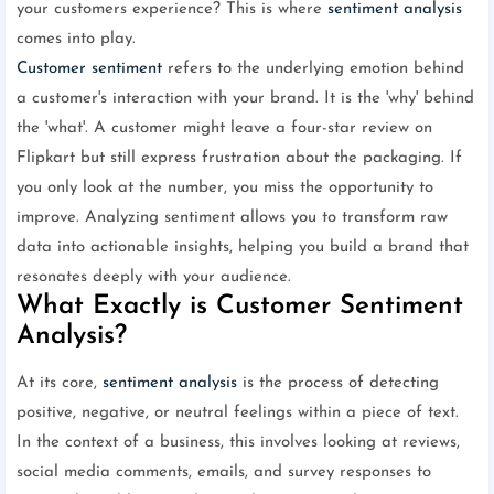
your customers experience? This is where
sentiment analysis
comes into play.
Customer sentiment
refers to the underlying emotion behind
a customer's interaction with your brand. It is the 'why' behind
the 'what'. A customer might leave a four-star review on
Flipkart but still express frustration about the packaging. If
you only look at the number, you miss the opportunity to
improve. Analyzing sentiment allows you to transform raw
data into actionable insights, helping you build a brand that
resonates deeply with your audience.
What Exactly is Customer Sentiment
Analysis?
At its core,
sentiment analysis
is the process of detecting
positive, negative, or neutral feelings within a piece of text.
In the context of a business, this involves looking at reviews,
social media comments, emails, and survey responses to