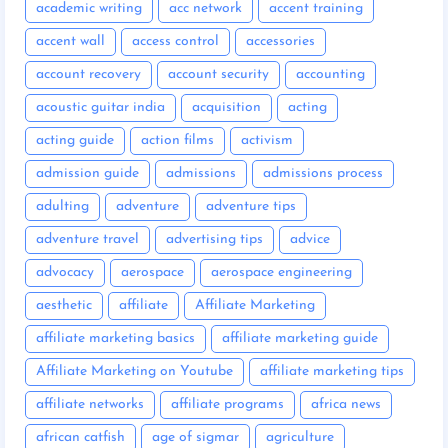
academic writing
acc network
accent training
accent wall
access control
accessories
account recovery
account security
accounting
acoustic guitar india
acquisition
acting
acting guide
action films
activism
admission guide
admissions
admissions process
adulting
adventure
adventure tips
adventure travel
advertising tips
advice
advocacy
aerospace
aerospace engineering
aesthetic
affiliate
Affiliate Marketing
affiliate marketing basics
affiliate marketing guide
Affiliate Marketing on Youtube
affiliate marketing tips
affiliate networks
affiliate programs
africa news
african catfish
age of sigmar
agriculture