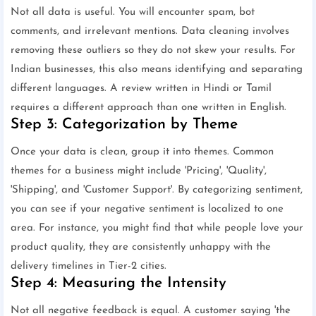
Not all data is useful. You will encounter spam, bot
comments, and irrelevant mentions. Data cleaning involves
removing these outliers so they do not skew your results. For
Indian businesses, this also means identifying and separating
different languages. A review written in Hindi or Tamil
requires a different approach than one written in English.
Step 3: Categorization by Theme
Once your data is clean, group it into themes. Common
themes for a business might include 'Pricing', 'Quality',
'Shipping', and 'Customer Support'. By categorizing sentiment,
you can see if your negative sentiment is localized to one
area. For instance, you might find that while people love your
product quality, they are consistently unhappy with the
delivery timelines in Tier-2 cities.
Step 4: Measuring the Intensity
Not all negative feedback is equal. A customer saying 'the