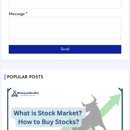
Message
*
POPULAR POSTS