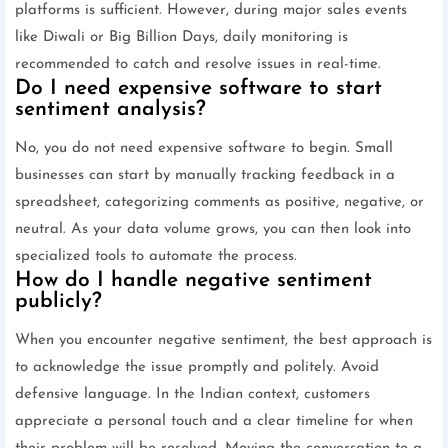
platforms is sufficient. However, during major sales events
like Diwali or Big Billion Days, daily monitoring is
recommended to catch and resolve issues in real-time.
Do I need expensive software to start
sentiment analysis?
No, you do not need expensive software to begin. Small
businesses can start by manually tracking feedback in a
spreadsheet, categorizing comments as positive, negative, or
neutral. As your data volume grows, you can then look into
specialized tools to automate the process.
How do I handle negative sentiment
publicly?
When you encounter negative sentiment, the best approach is
to acknowledge the issue promptly and politely. Avoid
defensive language. In the Indian context, customers
appreciate a personal touch and a clear timeline for when