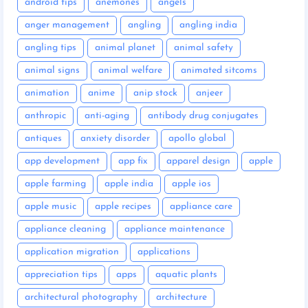
android tips
anemones
angels
anger management
angling
angling india
angling tips
animal planet
animal safety
animal signs
animal welfare
animated sitcoms
animation
anime
anip stock
anjeer
anthropic
anti-aging
antibody drug conjugates
antiques
anxiety disorder
apollo global
app development
app fix
apparel design
apple
apple farming
apple india
apple ios
apple music
apple recipes
appliance care
appliance cleaning
appliance maintenance
application migration
applications
appreciation tips
apps
aquatic plants
architectural photography
architecture