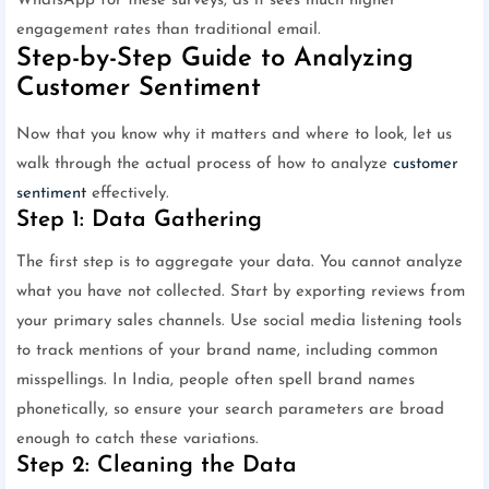
WhatsApp for these surveys, as it sees much higher
engagement rates than traditional email.
Step-by-Step Guide to Analyzing
Customer Sentiment
Now that you know why it matters and where to look, let us
walk through the actual process of how to analyze
customer
sentiment
effectively.
Step 1: Data Gathering
The first step is to aggregate your data. You cannot analyze
what you have not collected. Start by exporting reviews from
your primary sales channels. Use social media listening tools
to track mentions of your brand name, including common
misspellings. In India, people often spell brand names
phonetically, so ensure your search parameters are broad
enough to catch these variations.
Step 2: Cleaning the Data