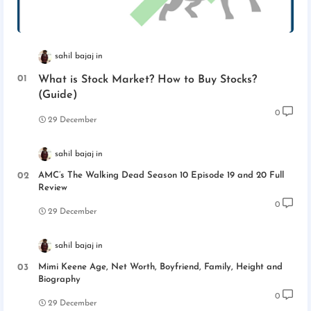
sahil bajaj
What is Stock Market? How to Buy Stocks?
(Guide)
0
29 December
sahil bajaj
AMC’s The Walking Dead Season 10 Episode 19 and 20 Full
Review
0
29 December
sahil bajaj
Mimi Keene Age, Net Worth, Boyfriend, Family, Height and
Biography
0
29 December