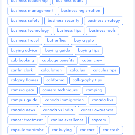
business leadership
business loans
business management
business registration
business safety
business security
business strategy
business technology
business tips
business tools
business travel
butterflies
buy crypto
buying advice
buying guide
buying tips
cab booking
cabbage benefits
cabin crew
caitlin clark
calculation
calculus
calculus tips
calgary flames
california
calligraphy tips
camera gear
camera techniques
camping
campus guide
canada immigration
canada live
canada news
canada vs india
cancer awareness
cancer treatment
canine excellence
capcom
capsule wardrobe
car buying
car care
car crash