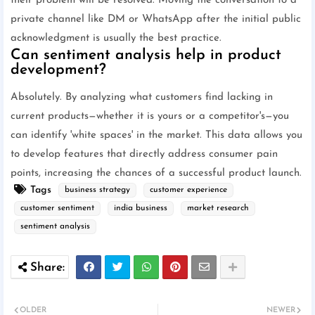
their problem will be resolved. Moving the conversation to a
private channel like DM or WhatsApp after the initial public
acknowledgment is usually the best practice.
Can sentiment analysis help in product
development?
Absolutely. By analyzing what customers find lacking in
current products—whether it is yours or a competitor's—you
can identify 'white spaces' in the market. This data allows you
to develop features that directly address consumer pain
points, increasing the chances of a successful product launch.
Tags
business strategy
customer experience
customer sentiment
india business
market research
sentiment analysis
OLDER
NEWER