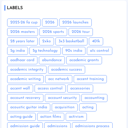
LABELS
2025-26 fa cup
2026
2026 launches
2026 masters
2026 sports
2026 tour
28 years later
2xko
3x3 basketball
401k
5g india
5g technology
90s india
a1c control
aadhaar card
abundance
academic grants
academic integrity
academic success
academic writing
acc network
accent training
accent wall
access control
accessories
account recovery
account security
accounting
acoustic guitar india
acquisition
acting
acting guide
action films
activism
admission guide
admissions
admissions process