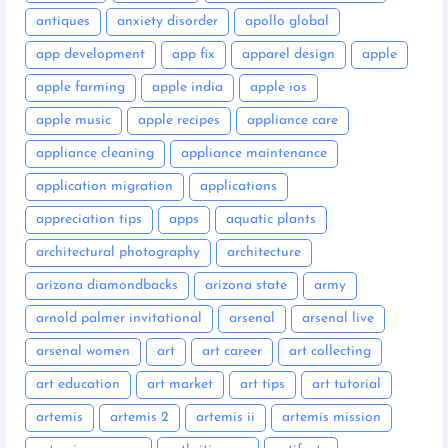
antiques
anxiety disorder
apollo global
app development
app fix
apparel design
apple
apple farming
apple india
apple ios
apple music
apple recipes
appliance care
appliance cleaning
appliance maintenance
application migration
applications
appreciation tips
apps
aquatic plants
architectural photography
architecture
arizona diamondbacks
arizona state
army
arnold palmer invitational
arsenal
arsenal live
arsenal women
art
art career
art collecting
art education
art market
art tips
art tutorial
artemis
artemis 2
artemis ii
artemis mission