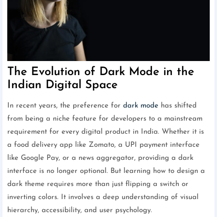
The Evolution of Dark Mode in the
Indian Digital Space
In recent years, the preference for
dark mode
has shifted
from being a niche feature for developers to a mainstream
requirement for every digital product in India. Whether it is
a food delivery app like Zomato, a UPI payment interface
like Google Pay, or a news aggregator, providing a dark
interface is no longer optional. But learning how to design a
dark theme requires more than just flipping a switch or
inverting colors. It involves a deep understanding of visual
hierarchy, accessibility, and user psychology.