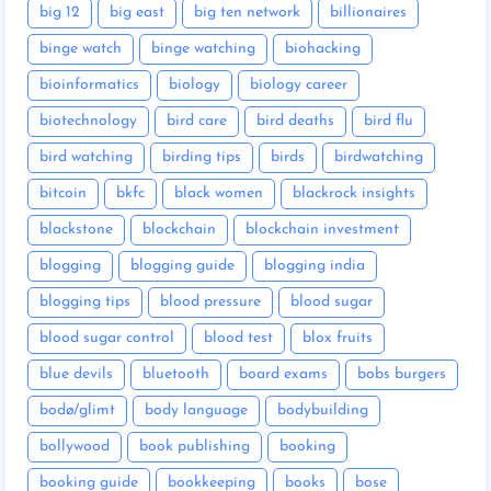
big 12
big east
big ten network
billionaires
binge watch
binge watching
biohacking
bioinformatics
biology
biology career
biotechnology
bird care
bird deaths
bird flu
bird watching
birding tips
birds
birdwatching
bitcoin
bkfc
black women
blackrock insights
blackstone
blockchain
blockchain investment
blogging
blogging guide
blogging india
blogging tips
blood pressure
blood sugar
blood sugar control
blood test
blox fruits
blue devils
bluetooth
board exams
bobs burgers
bodø/glimt
body language
bodybuilding
bollywood
book publishing
booking
booking guide
bookkeeping
books
bose