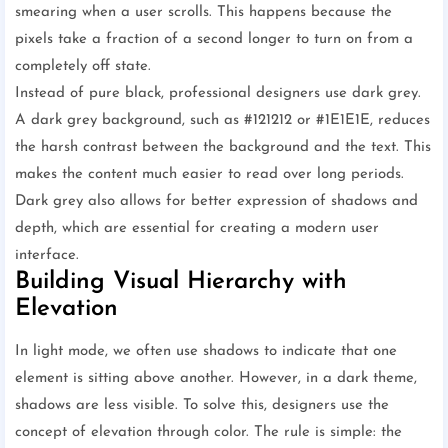
smearing when a user scrolls. This happens because the
pixels take a fraction of a second longer to turn on from a
completely off state.
Instead of pure black, professional designers use dark grey.
A dark grey background, such as #121212 or #1E1E1E, reduces
the harsh contrast between the background and the text. This
makes the content much easier to read over long periods.
Dark grey also allows for better expression of shadows and
depth, which are essential for creating a modern user
interface.
Building Visual Hierarchy with
Elevation
In light mode, we often use shadows to indicate that one
element is sitting above another. However, in a dark theme,
shadows are less visible. To solve this, designers use the
concept of elevation through color. The rule is simple: the