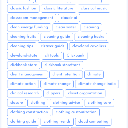
classic fashion
classic literature
classical music
classroom management
claude ai
clean energy funding
clean water
cleaning
cleaning fruits
cleaning guide
cleaning hacks
cleaning tips
cleaver guide
cleveland cavaliers
cleveland-state
cli tools
Clickbank
clickbank store
clickbank storefront
client management
client retention
climate
climate action
climate change
climate change india
clinical research
clippers
closet organization
closure
clothing
clothing advice
clothing care
clothing construction
clothing customization
clothing guide
clothing trends
cloud computing