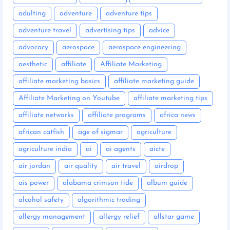
adulting
adventure
adventure tips
adventure travel
advertising tips
advice
advocacy
aerospace
aerospace engineering
aesthetic
affiliate
Affiliate Marketing
affiliate marketing basics
affiliate marketing guide
Affiliate Marketing on Youtube
affiliate marketing tips
affiliate networks
affiliate programs
africa news
african catfish
age of sigmar
agriculture
agriculture india
ai
ai agents
aicte
air jordan
air quality
air travel
airdrop
ais power
alabama crimson tide
album guide
alcohol safety
algorithmic trading
allergy management
allergy relief
allstar game