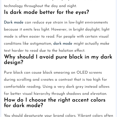
technology throughout the day and night.
Is dark mode better for the eyes?
Dark mode
can reduce eye strain in low-light environments
because it emits less light. However, in bright daylight, light
mode is often easier to read. For people with certain visual
conditions like astigmatism,
dark mode
might actually make
text harder to read due to the halation effect.
Why should I avoid pure black in my dark
design?
Pure black can cause black smearing on OLED screens
during scrolling and creates a contrast that is too high for
comfortable reading. Using a very dark grey instead allows
for better visual hierarchy through shadows and elevation.
How do I choose the right accent colors
for dark mode?
You should desaturate your brand colors. Vibrant colors often