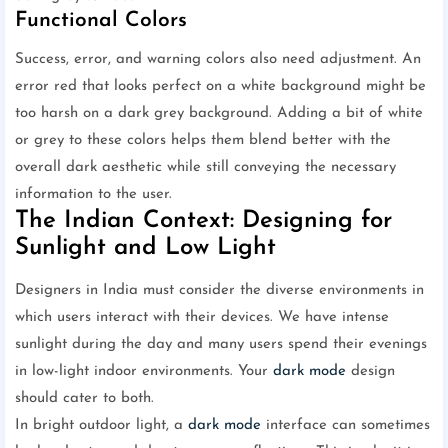
Functional Colors
Success, error, and warning colors also need adjustment. An
error red that looks perfect on a white background might be
too harsh on a dark grey background. Adding a bit of white
or grey to these colors helps them blend better with the
overall dark aesthetic while still conveying the necessary
information to the user.
The Indian Context: Designing for
Sunlight and Low Light
Designers in India must consider the diverse environments in
which users interact with their devices. We have intense
sunlight during the day and many users spend their evenings
in low-light indoor environments. Your
dark mode
design
should cater to both.
In bright outdoor light, a
dark mode
interface can sometimes