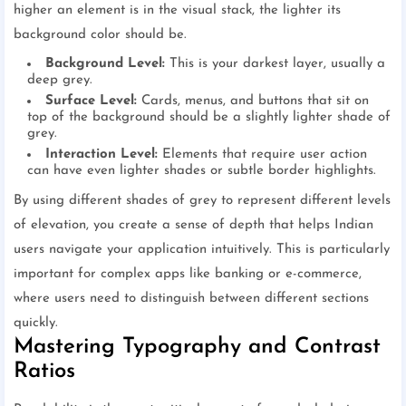
higher an element is in the visual stack, the lighter its
background color should be.
Background Level:
This is your darkest layer, usually a
deep grey.
Surface Level:
Cards, menus, and buttons that sit on
top of the background should be a slightly lighter shade of
grey.
Interaction Level:
Elements that require user action
can have even lighter shades or subtle border highlights.
By using different shades of grey to represent different levels
of elevation, you create a sense of depth that helps Indian
users navigate your application intuitively. This is particularly
important for complex apps like banking or e-commerce,
where users need to distinguish between different sections
quickly.
Mastering Typography and Contrast
Ratios