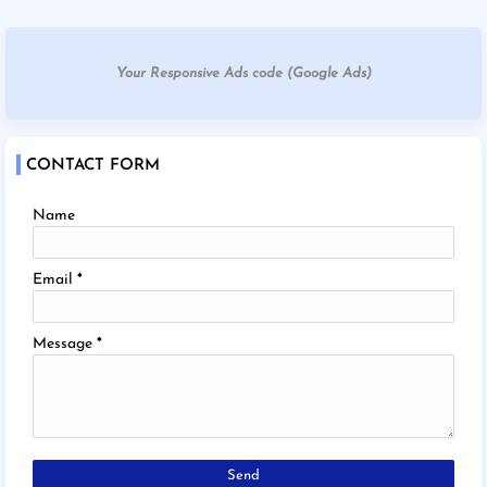
Your Responsive Ads code (Google Ads)
CONTACT FORM
Name
Email
*
Message
*