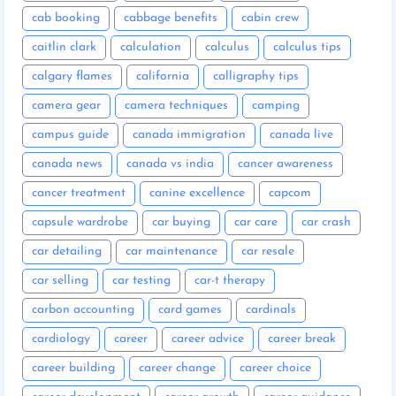
cab booking
cabbage benefits
cabin crew
caitlin clark
calculation
calculus
calculus tips
calgary flames
california
calligraphy tips
camera gear
camera techniques
camping
campus guide
canada immigration
canada live
canada news
canada vs india
cancer awareness
cancer treatment
canine excellence
capcom
capsule wardrobe
car buying
car care
car crash
car detailing
car maintenance
car resale
car selling
car testing
car-t therapy
carbon accounting
card games
cardinals
cardiology
career
career advice
career break
career building
career change
career choice