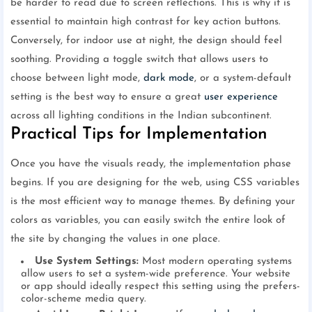
be harder to read due to screen reflections. This is why it is
essential to maintain high contrast for key action buttons.
Conversely, for indoor use at night, the design should feel
soothing. Providing a toggle switch that allows users to
choose between light mode,
dark mode
, or a system-default
setting is the best way to ensure a great
user experience
across all lighting conditions in the Indian subcontinent.
Practical Tips for Implementation
Once you have the visuals ready, the implementation phase
begins. If you are designing for the web, using CSS variables
is the most efficient way to manage themes. By defining your
colors as variables, you can easily switch the entire look of
the site by changing the values in one place.
Use System Settings:
Most modern operating systems
allow users to set a system-wide preference. Your website
or app should ideally respect this setting using the prefers-
color-scheme media query.