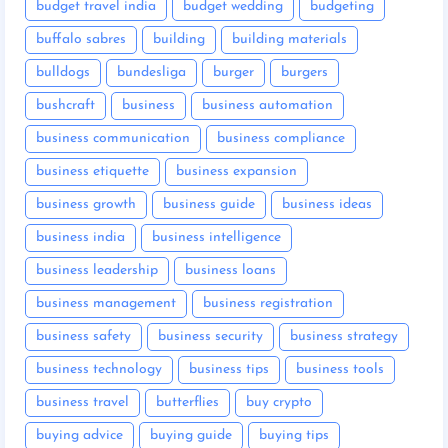
budget travel india
budget wedding
budgeting
buffalo sabres
building
building materials
bulldogs
bundesliga
burger
burgers
bushcraft
business
business automation
business communication
business compliance
business etiquette
business expansion
business growth
business guide
business ideas
business india
business intelligence
business leadership
business loans
business management
business registration
business safety
business security
business strategy
business technology
business tips
business tools
business travel
butterflies
buy crypto
buying advice
buying guide
buying tips