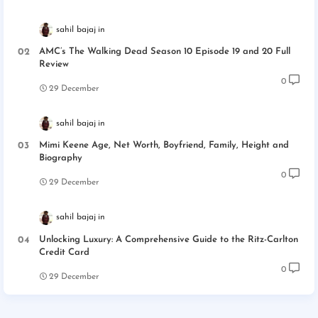
sahil bajaj
AMC’s The Walking Dead Season 10 Episode 19 and 20 Full
Review
0
29 December
sahil bajaj
Mimi Keene Age, Net Worth, Boyfriend, Family, Height and
Biography
0
29 December
sahil bajaj
Unlocking Luxury: A Comprehensive Guide to the Ritz-Carlton
Credit Card
0
29 December