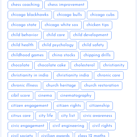
chess coaching
chess improvement
chicago blackhawks
chicago bulls
chicago cubs
chicago state
chicago white sox
chicken tips
child behavior
child care
child development
child health
child psychology
child safety
childhood games
china stocks
chipping drills
chocolate
chocolate cake
cholesterol
christianity
christianity in india
christianity india
chronic care
chronic illness
church heritage
church restoration
cibil score
cinema
cinematography
citizen engagement
citizen rights
citizenship
citrus care
city life
city list
civic awareness
civic engagement
civil engineering
civil rights
civil society
civilian awards
class 12 maths