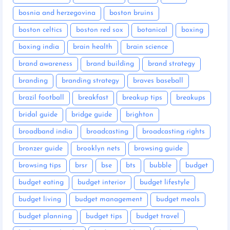
bosnia and herzegovina
boston bruins
boston celtics
boston red sox
botanical
boxing
boxing india
brain health
brain science
brand awareness
brand building
brand strategy
branding
branding strategy
braves baseball
brazil football
breakfast
breakup tips
breakups
bridal guide
bridge guide
brighton
broadband india
broadcasting
broadcasting rights
bronzer guide
brooklyn nets
browsing guide
browsing tips
brsr
bse
bts
bubble
budget
budget eating
budget interior
budget lifestyle
budget living
budget management
budget meals
budget planning
budget tips
budget travel