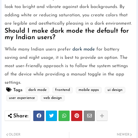
look too bright and vibrate against dark backgrounds. By
adding white or reducing saturation, you create colors that
are legible and aesthetically pleasing in a dark environment.
Should I make dark mode the default for
my Indian users?
While many Indian users prefer
dark mode
for battery
saving and night usage, it is best to provide an option. The
most user-friendly approach is to follow the system settings
of the device while providing a manual toggle in the app
settings.
Tags
dark mode
frontend
mobile apps
ui design
user experience
web design
OLDER
NEWER