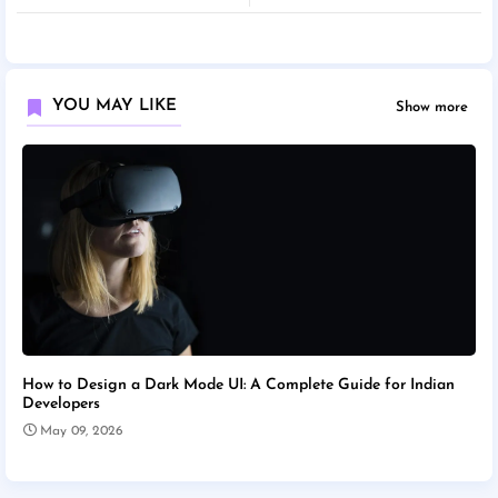
YOU MAY LIKE
Show more
How to Design a Dark Mode UI: A Complete Guide for Indian
Developers
May 09, 2026