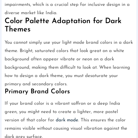
impairments, which is a crucial step for inclusive design in a
diverse market like India.
Color Palette Adaptation for Dark
Themes
You cannot simply use your light mode brand colors in a dark
theme. Bright, saturated colors that look great on a white
background often appear vibrate or neon on a dark
background, making them difficult to look at. When learning
how to design a dark theme, you must desaturate your
primary and secondary colors.
Primary Brand Colors
If your brand color is a vibrant saffron or a deep India
green, you might need to create a lighter, more pastel
version of that color for
dark mode
. This ensures the color
remains visible without causing visual vibration against the
dark grey surface.