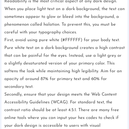
Readability is the most critical aspect of any dark design.
When you place light text on a dark background, the text can
sometimes appear to glow or bleed into the background, a
phenomenon called halation. To prevent this, you must be
careful with your typography choices.
First, avoid using pure white (#FFFFFF) for your body text.
Pure white text on a dark background creates a high contrast
that can be painful for the eyes. Instead, use a light grey or
a slightly desaturated version of your primary color. This
softens the look while maintaining high legibility. Aim for an
opacity of around 87% for primary text and 60% for
secondary text.
Secondly, ensure that your design meets the Web Content
Accessibility Guidelines (WCAG). For standard text, the
contrast ratio should be at least 4.5:1. There are many free
online tools where you can input your hex codes to check if
your dark design is accessible to users with visual