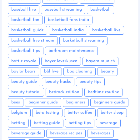
baseball live
baseball streaming
basketball
basketball fan
basketball fans india
basketball guide
basketball india
basketball live
basketball live stream
basketball streaming
basketball tips
bathroom maintenance
battle royale
bayer leverkusen
bayern munich
baylor bears
bbl live
bbq cleaning
beauty
beauty guide
beauty hacks
beauty tips
beauty tutorial
bedrock edition
bedtime routine
bees
beginner guide
beginners
beginners guide
belgium
beta testing
better coffee
better sleep
betting
betting guide
betting tips
beverage
beverage guide
beverage recipes
beverages