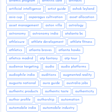
artemis program
arthritis care
artifacts
artificial intelligence
artist guide
ashok leyland
asia cup
asparagus cultivation
asset allocation
asset management
aston villa
astrology
astronomy
astronomy india
atalanta bc
athleisure
athlete development
athlete fitness
athletics
atlanta braves
atlanta hawks
atletico madrid
atp fantasy
atp tour
audience targeting
audio
audio platforms
audiophile india
auditions
augmented reality
augusta national
aura guide
australia jobs
authentic products
authentic taste
authenticity
author profile
authorship
automation
automobile india
automobile industry