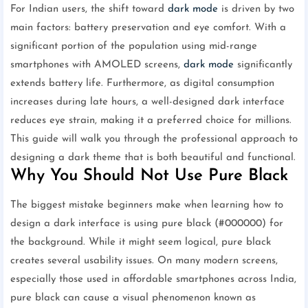
For Indian users, the shift toward
dark mode
is driven by two
main factors: battery preservation and eye comfort. With a
significant portion of the population using mid-range
smartphones with AMOLED screens,
dark mode
significantly
extends battery life. Furthermore, as digital consumption
increases during late hours, a well-designed dark interface
reduces eye strain, making it a preferred choice for millions.
This guide will walk you through the professional approach to
designing a dark theme that is both beautiful and functional.
Why You Should Not Use Pure Black
The biggest mistake beginners make when learning how to
design a dark interface is using pure black (#000000) for
the background. While it might seem logical, pure black
creates several usability issues. On many modern screens,
especially those used in affordable smartphones across India,
pure black can cause a visual phenomenon known as