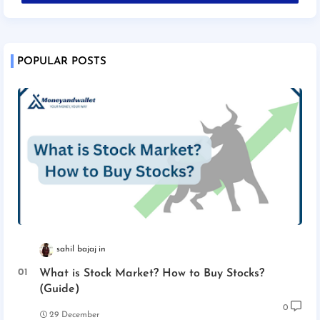
POPULAR POSTS
sahil bajaj
What is Stock Market? How to Buy Stocks?
(Guide)
0
29 December