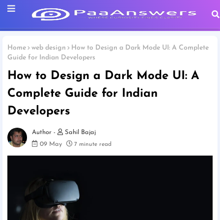
Home
web design
How to Design a Dark Mode UI: A Complete
Guide for Indian Developers
How to Design a Dark Mode UI: A
Complete Guide for Indian
Developers
Sahil Bajaj
09 May
7 minute read