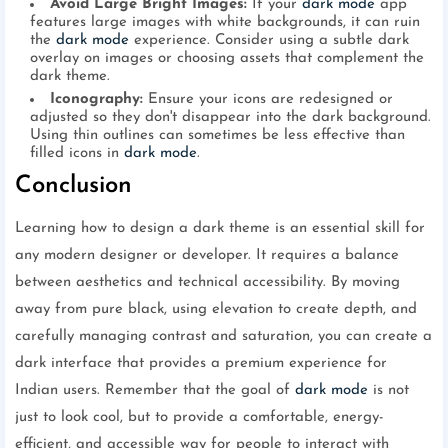
Avoid Large Bright Images:
If your
dark mode
app
features large images with white backgrounds, it can ruin
the
dark mode
experience. Consider using a subtle dark
overlay on images or choosing assets that complement the
dark theme.
Iconography:
Ensure your icons are redesigned or
adjusted so they don't disappear into the dark background.
Using thin outlines can sometimes be less effective than
filled icons in
dark mode
.
Conclusion
Learning how to design a dark theme is an essential skill for
any modern designer or developer. It requires a balance
between aesthetics and technical accessibility. By moving
away from pure black, using elevation to create depth, and
carefully managing contrast and saturation, you can create a
dark interface that provides a premium experience for
Indian users. Remember that the goal of
dark mode
is not
just to look cool, but to provide a comfortable, energy-
efficient, and accessible way for people to interact with