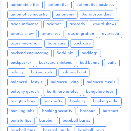
automobile tips
automotive
automotive business
automotive industry
autonomy
Autoresponders
avian influenza
aviation
avocado
award shows
awards show
awareness
aws migration
ayurveda
azure migration
baby care
back care
backend engineering
Backlinks
backlogs
backpacker
backyard chickens
bad bunny
baits
baking
baking soda
balanced diet
balanced lifestyle
balanced living
balanced meals
balcony garden
baltimore orioles
bangalore jobs
bangtan boys
bank nifty
banking
banking india
banking jobs
banking security
barbour
barchart
barista tips
baseball
baseball basics
baseball fans
baseball guide
baseball india