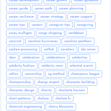
career development
career growth
career guidance
career guide
career path
career planning
career resilience
career strategy
career support
career tips
careers
caregiver tips
caregiving
carey mulligan
cargo shipping
caribbean
carnival
carolina hurricanes
carolina panthers
cashew processing
catfish
cavaliers
cbs series
cbse
celebration
celebrations
celebrities
celebrity fashion
celebrity news
celestial events
celtics
censorship
cg method
champions league
championship
changi airport
character building
character design
charity
charlotte hornets
chart patterns
chelsea
chelsea fc
chemical engineering
cherry blossoms