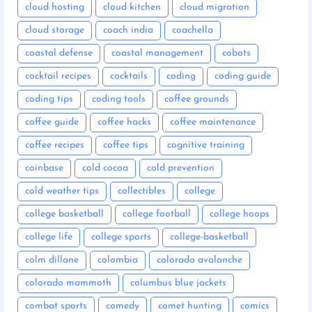
cloud hosting
cloud kitchen
cloud migration
cloud storage
coach india
coachella
coastal defense
coastal management
cobots
cocktail recipes
cocktails
coding
coding guide
coding tips
coding tools
coffee grounds
coffee guide
coffee hacks
coffee maintenance
coffee recipes
coffee tips
cognitive training
coinbase
cold cocoa
cold prevention
cold weather tips
collectibles
college
college basketball
college football
college hoops
college life
college sports
college-basketball
colm dillane
colombia
colorado avalanche
colorado mammoth
columbus blue jackets
combat sports
comedy
comet hunting
comics