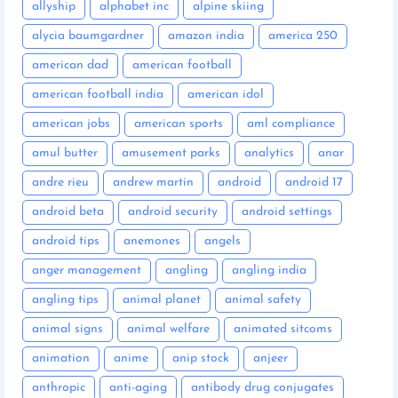
allyship
alphabet inc
alpine skiing
alycia baumgardner
amazon india
america 250
american dad
american football
american football india
american idol
american jobs
american sports
aml compliance
amul butter
amusement parks
analytics
anar
andre rieu
andrew martin
android
android 17
android beta
android security
android settings
android tips
anemones
angels
anger management
angling
angling india
angling tips
animal planet
animal safety
animal signs
animal welfare
animated sitcoms
animation
anime
anip stock
anjeer
anthropic
anti-aging
antibody drug conjugates