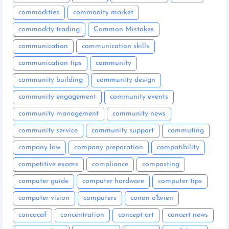
commodities
commodity market
commodity trading
Common Mistakes
communication
communication skills
communication tips
community
community building
community design
community engagement
community events
community management
community news
community service
community support
commuting
company law
company preparation
compatibility
competitive exams
compliance
composting
computer guide
computer hardware
computer tips
computer vision
computers
conan o'brien
concacaf
concentration
concept art
concert news