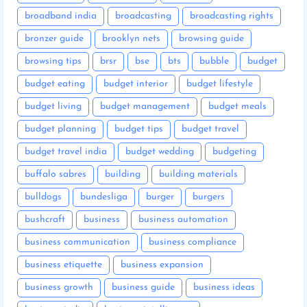
broadband india
broadcasting
broadcasting rights
bronzer guide
brooklyn nets
browsing guide
browsing tips
brsr
bse
bts
bubble
budget
budget eating
budget interior
budget lifestyle
budget living
budget management
budget meals
budget planning
budget tips
budget travel
budget travel india
budget wedding
budgeting
buffalo sabres
building
building materials
bulldogs
bundesliga
burger
burgers
bushcraft
business
business automation
business communication
business compliance
business etiquette
business expansion
business growth
business guide
business ideas