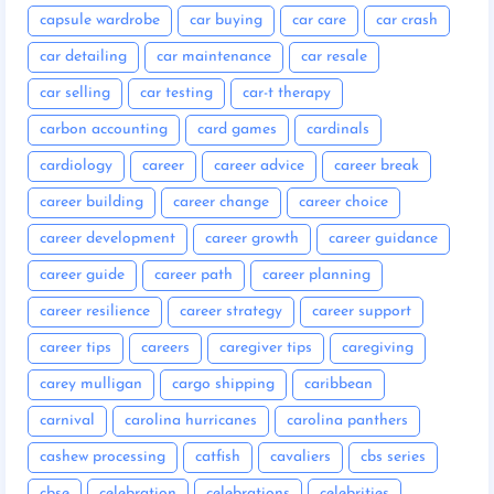
capsule wardrobe
car buying
car care
car crash
car detailing
car maintenance
car resale
car selling
car testing
car-t therapy
carbon accounting
card games
cardinals
cardiology
career
career advice
career break
career building
career change
career choice
career development
career growth
career guidance
career guide
career path
career planning
career resilience
career strategy
career support
career tips
careers
caregiver tips
caregiving
carey mulligan
cargo shipping
caribbean
carnival
carolina hurricanes
carolina panthers
cashew processing
catfish
cavaliers
cbs series
cbse
celebration
celebrations
celebrities