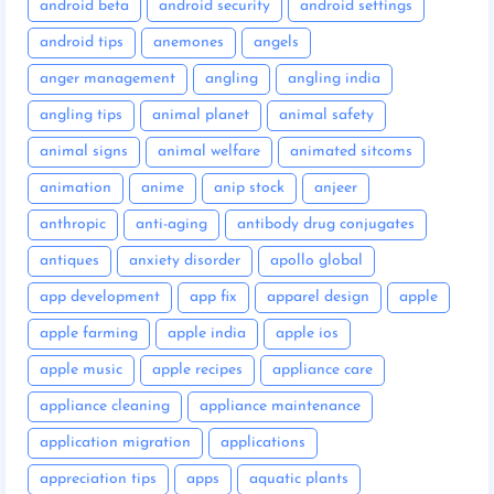
android beta
android security
android settings
android tips
anemones
angels
anger management
angling
angling india
angling tips
animal planet
animal safety
animal signs
animal welfare
animated sitcoms
animation
anime
anip stock
anjeer
anthropic
anti-aging
antibody drug conjugates
antiques
anxiety disorder
apollo global
app development
app fix
apparel design
apple
apple farming
apple india
apple ios
apple music
apple recipes
appliance care
appliance cleaning
appliance maintenance
application migration
applications
appreciation tips
apps
aquatic plants