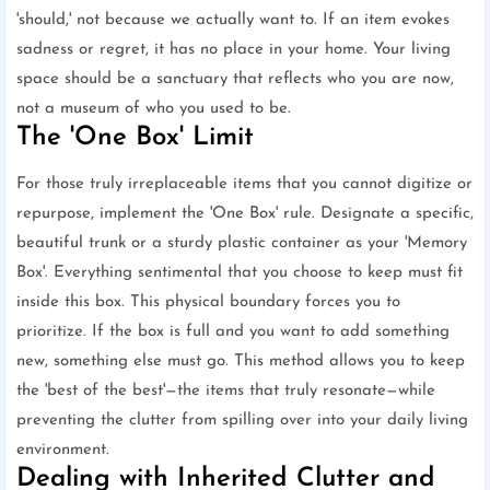
'should,' not because we actually want to. If an item evokes
sadness or regret, it has no place in your home. Your living
space should be a sanctuary that reflects who you are now,
not a museum of who you used to be.
The 'One Box' Limit
For those truly irreplaceable items that you cannot digitize or
repurpose, implement the 'One Box' rule. Designate a specific,
beautiful trunk or a sturdy plastic container as your 'Memory
Box'. Everything sentimental that you choose to keep must fit
inside this box. This physical boundary forces you to
prioritize. If the box is full and you want to add something
new, something else must go. This method allows you to keep
the 'best of the best'—the items that truly resonate—while
preventing the clutter from spilling over into your daily living
environment.
Dealing with Inherited Clutter and