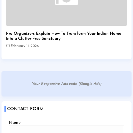
Pro Organizers Explain How To Transform Your Indian Home
Into a Clutter-Free Sanctuary
February 11, 2026
Your Responsive Ads code (Google Ads)
CONTACT FORM
Name