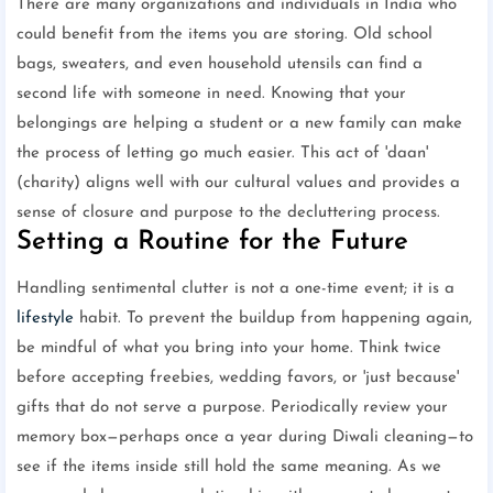
There are many organizations and individuals in India who
could benefit from the items you are storing. Old school
bags, sweaters, and even household utensils can find a
second life with someone in need. Knowing that your
belongings are helping a student or a new family can make
the process of letting go much easier. This act of 'daan'
(charity) aligns well with our cultural values and provides a
sense of closure and purpose to the decluttering process.
Setting a Routine for the Future
Handling sentimental clutter is not a one-time event; it is a
lifestyle
habit. To prevent the buildup from happening again,
be mindful of what you bring into your home. Think twice
before accepting freebies, wedding favors, or 'just because'
gifts that do not serve a purpose. Periodically review your
memory box—perhaps once a year during Diwali cleaning—to
see if the items inside still hold the same meaning. As we