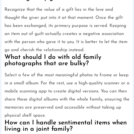
Recognize that the value of a gift lies in the love and
thought the giver put into it at that moment. Once the gift
has been exchanged, its primary purpose is served. Keeping
an item out of guilt actually creates a negative association
with the person who gave it to you. It is better to let the item
go and cherish the relationship instead.
What should I do with old family
photographs that are bulky?
Select a few of the most meaningful photos to frame or keep
in a small album. For the rest, use a high-quality scanner or a
mobile scanning app to create digital versions. You can then
share these digital albums with the whole family, ensuring the
memories are preserved and accessible without taking up
physical shelf space.
How can I handle sentimental items when
living in a joint family?