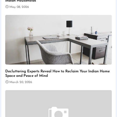
Indian Households
May 08, 2026
Decluttering Experts Reveal How to Reclaim Your Indian Home
Space and Peace of Mind
March 20, 2026