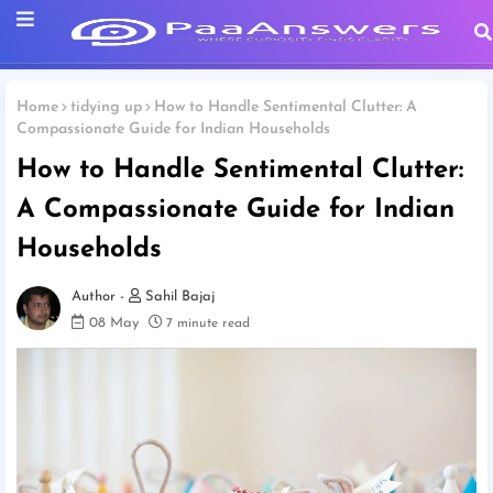
Home
tidying up
How to Handle Sentimental Clutter: A
Compassionate Guide for Indian Households
How to Handle Sentimental Clutter:
A Compassionate Guide for Indian
Households
Sahil Bajaj
08 May
7 minute read