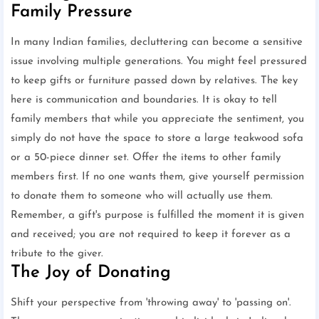
Family Pressure
In many Indian families, decluttering can become a sensitive
issue involving multiple generations. You might feel pressured
to keep gifts or furniture passed down by relatives. The key
here is communication and boundaries. It is okay to tell
family members that while you appreciate the sentiment, you
simply do not have the space to store a large teakwood sofa
or a 50-piece dinner set. Offer the items to other family
members first. If no one wants them, give yourself permission
to donate them to someone who will actually use them.
Remember, a gift's purpose is fulfilled the moment it is given
and received; you are not required to keep it forever as a
tribute to the giver.
The Joy of Donating
Shift your perspective from 'throwing away' to 'passing on'.