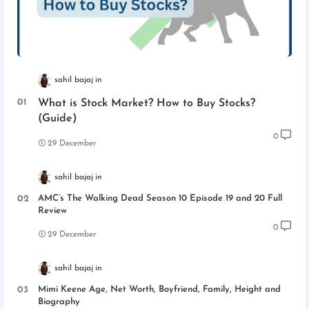
sahil bajaj
What is Stock Market? How to Buy Stocks?
(Guide)
0
29 December
sahil bajaj
AMC’s The Walking Dead Season 10 Episode 19 and 20 Full
Review
0
29 December
sahil bajaj
Mimi Keene Age, Net Worth, Boyfriend, Family, Height and
Biography