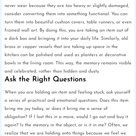
never wear because they are too heavy or slightly damaged,
consider converting them into something functional. You can
turn them into beautiful cushion covers, table runners, or even
framed wall art. By doing this, you are taking an item out of
a dark box and bringing it into your daily life. Similarly, old
brass or copper vessels that are taking up space in the
kitchen can be polished and used as planters or decorative
bowls in the living room. This way, the memory remains visible
and celebrated, rather than hidden and dusty.
Ask the Right Questions
When you are holding an item and feeling stuck, ask yourself
a series of practical and emotional questions. Does this item
bring me joy today, or does it bring me a sense of
obligation? If I lost this in a move, would I go out and buy it
again? Is the memory in the object, or is it in me? Often, we
realize that we are holding onto things because we feel we