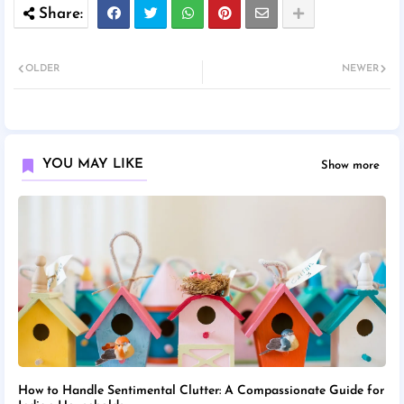
OLDER
NEWER
YOU MAY LIKE
Show more
How to Handle Sentimental Clutter: A Compassionate Guide for