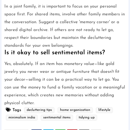
In a joint family, it is important to focus on your personal
space first. For shared items, involve other family members in
the conversation. Suggest a collective 'memory corner' or a
shared digital archive. If others are not ready to let go,
respect their boundaries but maintain the decluttering
standards for your own belongings.
Is it okay to sell sentimental items?
Yes, absolutely. If an item has monetary value—like gold
jewelry you never wear or antique furniture that doesn't fit
your decor—selling it can be a practical way to let go. You
can use the money to fund a family vacation or a meaningful
experience, which creates new memories without adding
physical clutter.
Tags
decluttering tips
home organization
lifestyle
minimalism india
sentimental items
tidying up