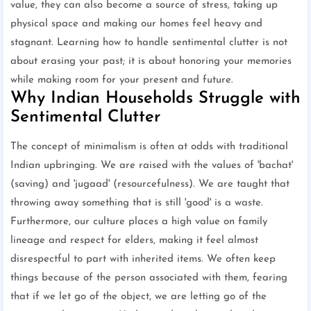
value, they can also become a source of stress, taking up
physical space and making our homes feel heavy and
stagnant. Learning how to handle sentimental clutter is not
about erasing your past; it is about honoring your memories
while making room for your present and future.
Why Indian Households Struggle with
Sentimental Clutter
The concept of minimalism is often at odds with traditional
Indian upbringing. We are raised with the values of 'bachat'
(saving) and 'jugaad' (resourcefulness). We are taught that
throwing away something that is still 'good' is a waste.
Furthermore, our culture places a high value on family
lineage and respect for elders, making it feel almost
disrespectful to part with inherited items. We often keep
things because of the person associated with them, fearing
that if we let go of the object, we are letting go of the