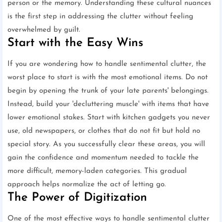
person or the memory. Understanding these cultural nuances
is the first step in addressing the clutter without feeling
overwhelmed by guilt.
Start with the Easy Wins
If you are wondering how to handle sentimental clutter, the
worst place to start is with the most emotional items. Do not
begin by opening the trunk of your late parents' belongings.
Instead, build your 'decluttering muscle' with items that have
lower emotional stakes. Start with kitchen gadgets you never
use, old newspapers, or clothes that do not fit but hold no
special story. As you successfully clear these areas, you will
gain the confidence and momentum needed to tackle the
more difficult, memory-laden categories. This gradual
approach helps normalize the act of letting go.
The Power of Digitization
One of the most effective ways to handle sentimental clutter