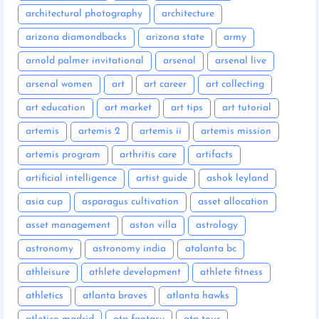
architectural photography
architecture
arizona diamondbacks
arizona state
army
arnold palmer invitational
arsenal
arsenal live
arsenal women
art
art career
art collecting
art education
art market
art tips
art tutorial
artemis
artemis 2
artemis ii
artemis mission
artemis program
arthritis care
artifacts
artificial intelligence
artist guide
ashok leyland
asia cup
asparagus cultivation
asset allocation
asset management
aston villa
astrology
astronomy
astronomy india
atalanta bc
athleisure
athlete development
athlete fitness
athletics
atlanta braves
atlanta hawks