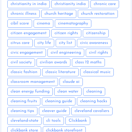
christianity in india
christianity india
chronic care
chronic illness
church heritage
church restoration
cibil score
cinema
cinematography
citizen engagement
citizen rights
citizenship
citrus care
city life
city list
civic awareness
civic engagement
civil engineering
civil rights
civil society
civilian awards
class 12 maths
classic fashion
classic literature
classical music
classroom management
claude ai
clean energy funding
clean water
cleaning
cleaning fruits
cleaning guide
cleaning hacks
cleaning tips
cleaver guide
cleveland cavaliers
cleveland-state
cli tools
Clickbank
clickbank store
clickbank storefront