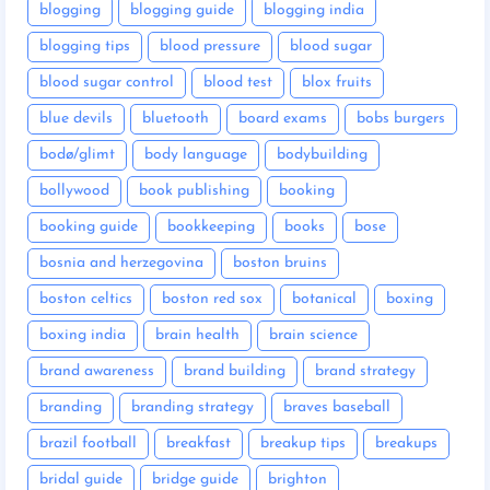
blogging
blogging guide
blogging india
blogging tips
blood pressure
blood sugar
blood sugar control
blood test
blox fruits
blue devils
bluetooth
board exams
bobs burgers
bodø/glimt
body language
bodybuilding
bollywood
book publishing
booking
booking guide
bookkeeping
books
bose
bosnia and herzegovina
boston bruins
boston celtics
boston red sox
botanical
boxing
boxing india
brain health
brain science
brand awareness
brand building
brand strategy
branding
branding strategy
braves baseball
brazil football
breakfast
breakup tips
breakups
bridal guide
bridge guide
brighton