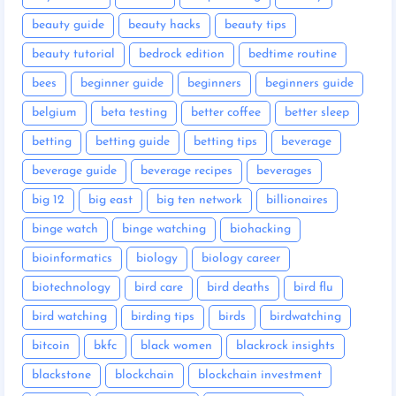
beauty guide
beauty hacks
beauty tips
beauty tutorial
bedrock edition
bedtime routine
bees
beginner guide
beginners
beginners guide
belgium
beta testing
better coffee
better sleep
betting
betting guide
betting tips
beverage
beverage guide
beverage recipes
beverages
big 12
big east
big ten network
billionaires
binge watch
binge watching
biohacking
bioinformatics
biology
biology career
biotechnology
bird care
bird deaths
bird flu
bird watching
birding tips
birds
birdwatching
bitcoin
bkfc
black women
blackrock insights
blackstone
blockchain
blockchain investment