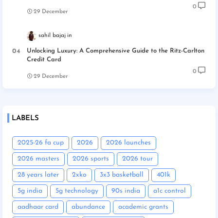
0
29 December
sahil bajaj
Unlocking Luxury: A Comprehensive Guide to the Ritz-Carlton
Credit Card
0
29 December
LABELS
2025-26 fa cup
2026
2026 launches
2026 masters
2026 sports
2026 tour
28 years later
2xko
3x3 basketball
401k
5g india
5g technology
90s india
a1c control
aadhaar card
abundance
academic grants