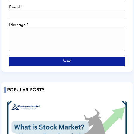
Email
*
Message
*
POPULAR POSTS