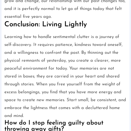
grow and change, our relationship with our past changes too,
and it is perfectly normal to let go of things today that felt
essential five years ago.
Conclusion: Living Lightly
Learning how to handle sentimental clutter is a journey of
self-discovery. It requires patience, kindness toward oneself,
and a willingness to confront the past. By thinning out the
physical remnants of yesterday, you create a clearer, more
peaceful environment for today. Your memories are not
stored in boxes; they are carried in your heart and shared
through stories. When you free yourself from the weight of
excess belongings, you find that you have more energy and
space to create new memories. Start small, be consistent, and
embrace the lightness that comes with a decluttered home
and mind.
How do I stop feeling guilty about
throwing away gifts?