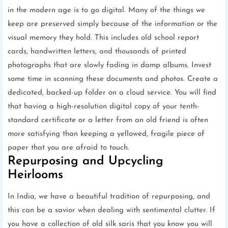
in the modern age is to go digital. Many of the things we
keep are preserved simply because of the information or the
visual memory they hold. This includes old school report
cards, handwritten letters, and thousands of printed
photographs that are slowly fading in damp albums. Invest
some time in scanning these documents and photos. Create a
dedicated, backed-up folder on a cloud service. You will find
that having a high-resolution digital copy of your tenth-
standard certificate or a letter from an old friend is often
more satisfying than keeping a yellowed, fragile piece of
paper that you are afraid to touch.
Repurposing and Upcycling
Heirlooms
In India, we have a beautiful tradition of repurposing, and
this can be a savior when dealing with sentimental clutter. If
you have a collection of old silk saris that you know you will