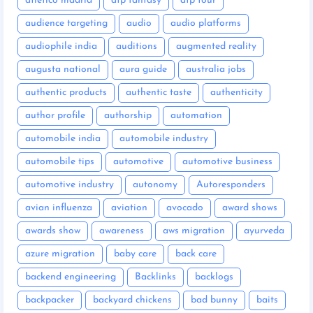
atletico madrid
atp fantasy
atp tour
audience targeting
audio
audio platforms
audiophile india
auditions
augmented reality
augusta national
aura guide
australia jobs
authentic products
authentic taste
authenticity
author profile
authorship
automation
automobile india
automobile industry
automobile tips
automotive
automotive business
automotive industry
autonomy
Autoresponders
avian influenza
aviation
avocado
award shows
awards show
awareness
aws migration
ayurveda
azure migration
baby care
back care
backend engineering
Backlinks
backlogs
backpacker
backyard chickens
bad bunny
baits