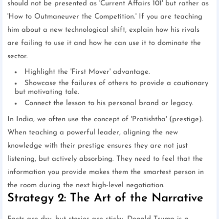
should not be presented as 'Current Affairs 101' but rather as
'How to Outmaneuver the Competition.' If you are teaching
him about a new technological shift, explain how his rivals
are failing to use it and how he can use it to dominate the
sector.
Highlight the 'First Mover' advantage.
Showcase the failures of others to provide a cautionary
but motivating tale.
Connect the lesson to his personal brand or legacy.
In India, we often use the concept of 'Pratishtha' (prestige).
When teaching a powerful leader, aligning the new
knowledge with their prestige ensures they are not just
listening, but actively absorbing. They need to feel that the
information you provide makes them the smartest person in
the room during the next high-level negotiation.
Strategy 2: The Art of the Narrative