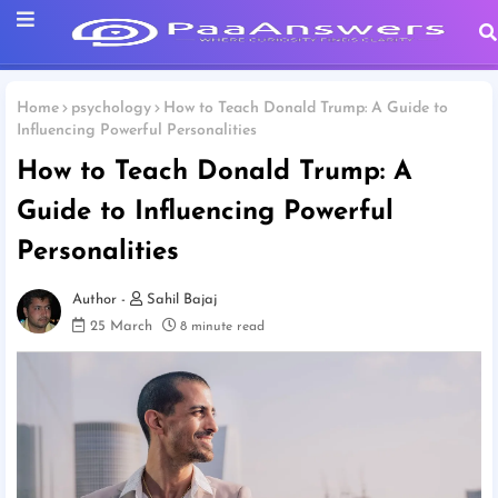
Home
psychology
How to Teach Donald Trump: A Guide to
Influencing Powerful Personalities
How to Teach Donald Trump: A
Guide to Influencing Powerful
Personalities
Sahil Bajaj
25 March
8 minute read