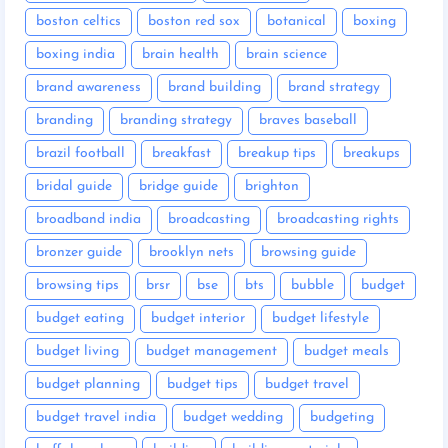
boston celtics
boston red sox
botanical
boxing
boxing india
brain health
brain science
brand awareness
brand building
brand strategy
branding
branding strategy
braves baseball
brazil football
breakfast
breakup tips
breakups
bridal guide
bridge guide
brighton
broadband india
broadcasting
broadcasting rights
bronzer guide
brooklyn nets
browsing guide
browsing tips
brsr
bse
bts
bubble
budget
budget eating
budget interior
budget lifestyle
budget living
budget management
budget meals
budget planning
budget tips
budget travel
budget travel india
budget wedding
budgeting