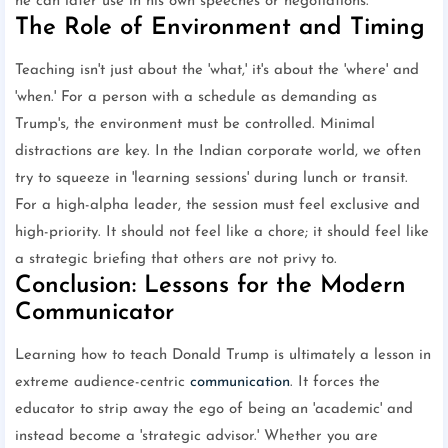
he can later use in his own speeches or negotiations.
The Role of Environment and Timing
Teaching isn't just about the 'what,' it's about the 'where' and
'when.' For a person with a schedule as demanding as
Trump's, the environment must be controlled. Minimal
distractions are key. In the Indian corporate world, we often
try to squeeze in 'learning sessions' during lunch or transit.
For a high-alpha leader, the session must feel exclusive and
high-priority. It should not feel like a chore; it should feel like
a strategic briefing that others are not privy to.
Conclusion: Lessons for the Modern
Communicator
Learning how to teach Donald Trump is ultimately a lesson in
extreme audience-centric
communication
. It forces the
educator to strip away the ego of being an 'academic' and
instead become a 'strategic advisor.' Whether you are