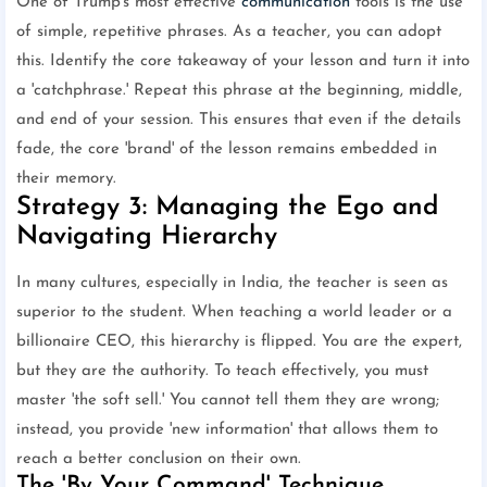
One of Trump's most effective
communication
tools is the use
of simple, repetitive phrases. As a teacher, you can adopt
this. Identify the core takeaway of your lesson and turn it into
a 'catchphrase.' Repeat this phrase at the beginning, middle,
and end of your session. This ensures that even if the details
fade, the core 'brand' of the lesson remains embedded in
their memory.
Strategy 3: Managing the Ego and
Navigating Hierarchy
In many cultures, especially in India, the teacher is seen as
superior to the student. When teaching a world leader or a
billionaire CEO, this hierarchy is flipped. You are the expert,
but they are the authority. To teach effectively, you must
master 'the soft sell.' You cannot tell them they are wrong;
instead, you provide 'new information' that allows them to
reach a better conclusion on their own.
The 'By Your Command' Technique