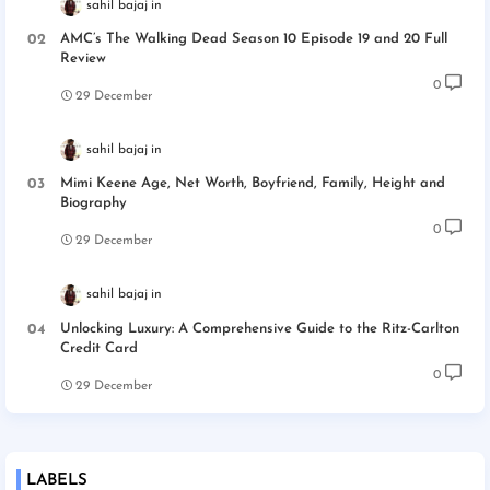
sahil bajaj
AMC’s The Walking Dead Season 10 Episode 19 and 20 Full
Review
0
29 December
sahil bajaj
Mimi Keene Age, Net Worth, Boyfriend, Family, Height and
Biography
0
29 December
sahil bajaj
Unlocking Luxury: A Comprehensive Guide to the Ritz-Carlton
Credit Card
0
29 December
LABELS