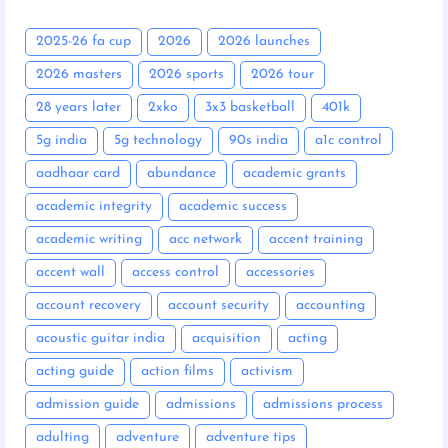
2025-26 fa cup
2026
2026 launches
2026 masters
2026 sports
2026 tour
28 years later
2xko
3x3 basketball
401k
5g india
5g technology
90s india
a1c control
aadhaar card
abundance
academic grants
academic integrity
academic success
academic writing
acc network
accent training
accent wall
access control
accessories
account recovery
account security
accounting
acoustic guitar india
acquisition
acting
acting guide
action films
activism
admission guide
admissions
admissions process
adulting
adventure
adventure tips