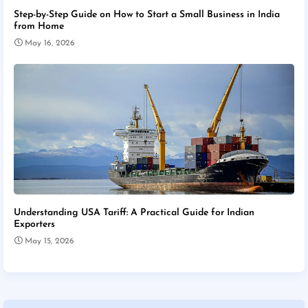
Step-by-Step Guide on How to Start a Small Business in India
from Home
May 16, 2026
Understanding USA Tariff: A Practical Guide for Indian
Exporters
May 15, 2026