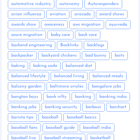
automotive industry
autonomy
Autoresponders
avian influenza
aviation
avocado
award shows
awards show
awareness
aws migration
ayurveda
azure migration
baby care
back care
backend engineering
Backlinks
backlogs
backpacker
backyard chickens
bad bunny
baits
baking
baking soda
balanced diet
balanced lifestyle
balanced living
balanced meals
balcony garden
baltimore orioles
bangalore jobs
bangtan boys
bank nifty
banking
banking india
banking jobs
banking security
barbour
barchart
barista tips
baseball
baseball basics
baseball fans
baseball guide
baseball india
baseball live
baseball streaming
basketball