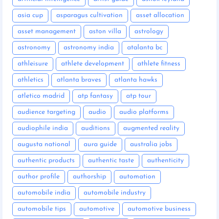
asia cup
asparagus cultivation
asset allocation
asset management
aston villa
astrology
astronomy
astronomy india
atalanta bc
athleisure
athlete development
athlete fitness
athletics
atlanta braves
atlanta hawks
atletico madrid
atp fantasy
atp tour
audience targeting
audio
audio platforms
audiophile india
auditions
augmented reality
augusta national
aura guide
australia jobs
authentic products
authentic taste
authenticity
author profile
authorship
automation
automobile india
automobile industry
automobile tips
automotive
automotive business