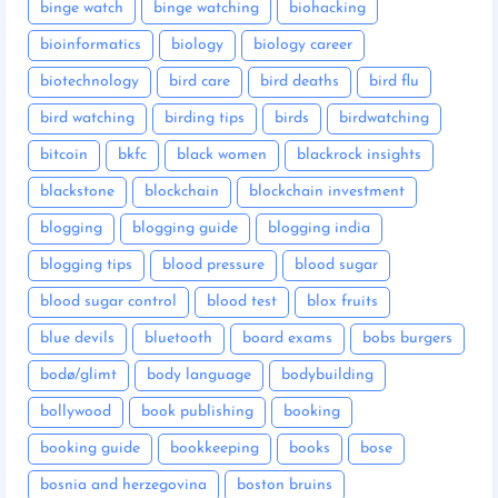
binge watch
binge watching
biohacking
bioinformatics
biology
biology career
biotechnology
bird care
bird deaths
bird flu
bird watching
birding tips
birds
birdwatching
bitcoin
bkfc
black women
blackrock insights
blackstone
blockchain
blockchain investment
blogging
blogging guide
blogging india
blogging tips
blood pressure
blood sugar
blood sugar control
blood test
blox fruits
blue devils
bluetooth
board exams
bobs burgers
bodø/glimt
body language
bodybuilding
bollywood
book publishing
booking
booking guide
bookkeeping
books
bose
bosnia and herzegovina
boston bruins