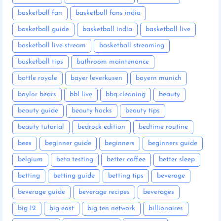
basketball fan
basketball fans india
basketball guide
basketball india
basketball live
basketball live stream
basketball streaming
basketball tips
bathroom maintenance
battle royale
bayer leverkusen
bayern munich
baylor bears
bbl live
bbq cleaning
beauty
beauty guide
beauty hacks
beauty tips
beauty tutorial
bedrock edition
bedtime routine
bees
beginner guide
beginners
beginners guide
belgium
beta testing
better coffee
better sleep
betting
betting guide
betting tips
beverage
beverage guide
beverage recipes
beverages
big 12
big east
big ten network
billionaires