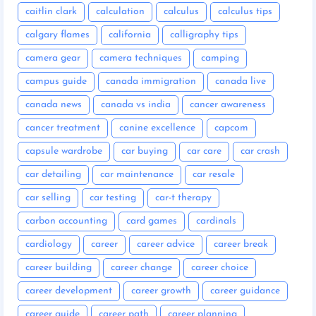
caitlin clark
calculation
calculus
calculus tips
calgary flames
california
calligraphy tips
camera gear
camera techniques
camping
campus guide
canada immigration
canada live
canada news
canada vs india
cancer awareness
cancer treatment
canine excellence
capcom
capsule wardrobe
car buying
car care
car crash
car detailing
car maintenance
car resale
car selling
car testing
car-t therapy
carbon accounting
card games
cardinals
cardiology
career
career advice
career break
career building
career change
career choice
career development
career growth
career guidance
career guide
career path
career planning