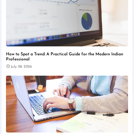
How to Spot a Trend: A Practical Guide for the Modern Indian
Professional
July 08, 2026