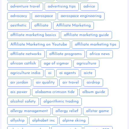
adventure travel
advertising tips
advice
advocacy
aerospace
aerospace engineering
aesthetic
affiliate
Affiliate Marketing
affiliate marketing basics
affiliate marketing guide
Affiliate Marketing on Youtube
affiliate marketing tips
affiliate networks
affiliate programs
africa news
african catfish
age of sigmar
agriculture
agriculture india
ai
ai agents
aicte
air jordan
air quality
air travel
airdrop
ais power
alabama crimson tide
album guide
alcohol safety
algorithmic trading
allergy management
allergy relief
allstar game
allyship
alphabet inc
alpine skiing