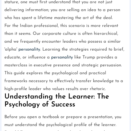
stature, one must first understand that you are not just
delivering information; you are selling an idea to a person
who has spent a lifetime mastering the art of the deal.
For the Indian professional, this scenario is more relevant
than it seems. Our corporate culture is often hierarchical,
and we frequently encounter leaders who possess a similar
'alpha'
personality
. Learning the strategies required to brief,
educate, or influence a
personality
like Trump provides a
masterclass in executive presence and strategic persuasion.
This guide explores the psychological and practical
frameworks necessary to effectively transfer knowledge to a
high-profile leader who values results over rhetoric.
Understanding the Learner: The
Psychology of Success
Before you open a textbook or prepare a presentation, you
must understand the psychological profile of the learner.