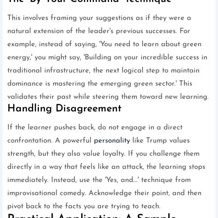
This involves framing your suggestions as if they were a
natural extension of the leader's previous successes. For
example, instead of saying, 'You need to learn about green
energy,' you might say, 'Building on your incredible success in
traditional infrastructure, the next logical step to maintain
dominance is mastering the emerging green sector.' This
validates their past while steering them toward new learning.
Handling Disagreement
If the learner pushes back, do not engage in a direct
confrontation. A powerful
personality
like Trump values
strength, but they also value loyalty. If you challenge them
directly in a way that feels like an attack, the learning stops
immediately. Instead, use the 'Yes, and...' technique from
improvisational comedy. Acknowledge their point, and then
pivot back to the facts you are trying to teach.