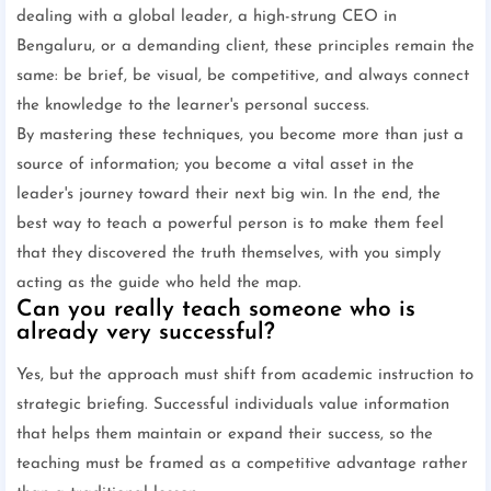
dealing with a global leader, a high-strung CEO in
Bengaluru, or a demanding client, these principles remain the
same: be brief, be visual, be competitive, and always connect
the knowledge to the learner's personal success.
By mastering these techniques, you become more than just a
source of information; you become a vital asset in the
leader's journey toward their next big win. In the end, the
best way to teach a powerful person is to make them feel
that they discovered the truth themselves, with you simply
acting as the guide who held the map.
Can you really teach someone who is
already very successful?
Yes, but the approach must shift from academic instruction to
strategic briefing. Successful individuals value information
that helps them maintain or expand their success, so the
teaching must be framed as a competitive advantage rather