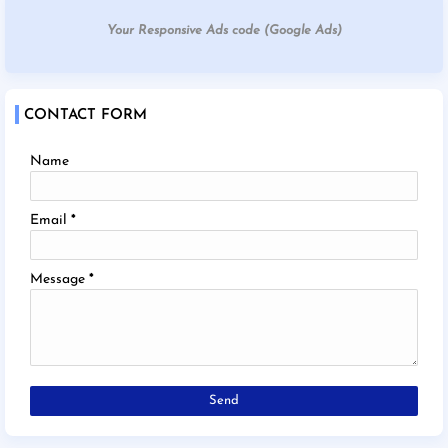
Your Responsive Ads code (Google Ads)
CONTACT FORM
Name
Email
*
Message
*