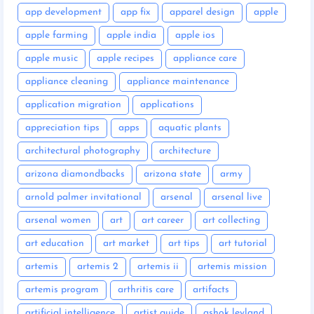
app development
app fix
apparel design
apple
apple farming
apple india
apple ios
apple music
apple recipes
appliance care
appliance cleaning
appliance maintenance
application migration
applications
appreciation tips
apps
aquatic plants
architectural photography
architecture
arizona diamondbacks
arizona state
army
arnold palmer invitational
arsenal
arsenal live
arsenal women
art
art career
art collecting
art education
art market
art tips
art tutorial
artemis
artemis 2
artemis ii
artemis mission
artemis program
arthritis care
artifacts
artificial intelligence
artist guide
ashok leyland