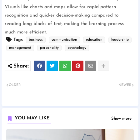
Visuals like charts and maps allow for rapid pattern
recognition and quicker decision-making compared to
reading long blocks of text, making the learning process
much more efficient.
Tags
business
communication
education
leadership
management
personality
psychology
OLDER
NEWER
YOU MAY LIKE
Show more