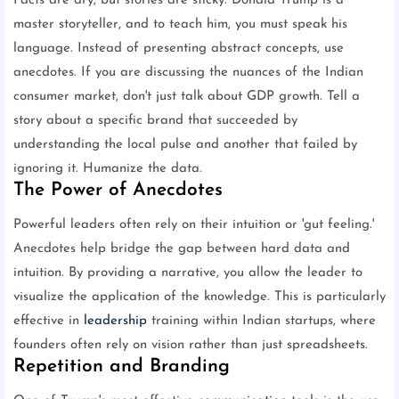
Facts are dry, but stories are sticky. Donald Trump is a
master storyteller, and to teach him, you must speak his
language. Instead of presenting abstract concepts, use
anecdotes. If you are discussing the nuances of the Indian
consumer market, don't just talk about GDP growth. Tell a
story about a specific brand that succeeded by
understanding the local pulse and another that failed by
ignoring it. Humanize the data.
The Power of Anecdotes
Powerful leaders often rely on their intuition or 'gut feeling.'
Anecdotes help bridge the gap between hard data and
intuition. By providing a narrative, you allow the leader to
visualize the application of the knowledge. This is particularly
effective in
leadership
training within Indian startups, where
founders often rely on vision rather than just spreadsheets.
Repetition and Branding