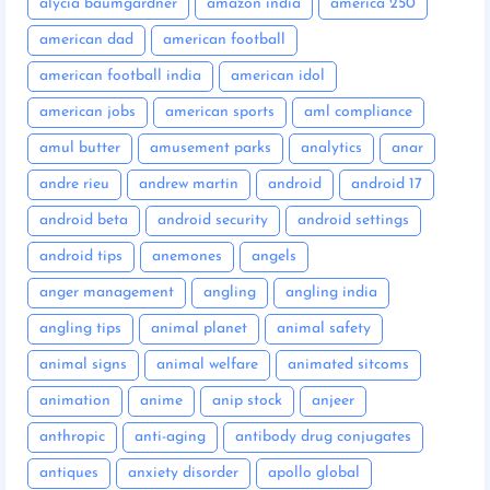
alycia baumgardner
amazon india
america 250
american dad
american football
american football india
american idol
american jobs
american sports
aml compliance
amul butter
amusement parks
analytics
anar
andre rieu
andrew martin
android
android 17
android beta
android security
android settings
android tips
anemones
angels
anger management
angling
angling india
angling tips
animal planet
animal safety
animal signs
animal welfare
animated sitcoms
animation
anime
anip stock
anjeer
anthropic
anti-aging
antibody drug conjugates
antiques
anxiety disorder
apollo global