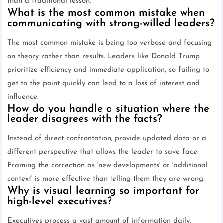
than a traditional lesson.
What is the most common mistake when
communicating with strong-willed leaders?
The most common mistake is being too verbose and focusing
on theory rather than results. Leaders like Donald Trump
prioritize efficiency and immediate application, so failing to
get to the point quickly can lead to a loss of interest and
influence.
How do you handle a situation where the
leader disagrees with the facts?
Instead of direct confrontation, provide updated data or a
different perspective that allows the leader to save face.
Framing the correction as 'new developments' or 'additional
context' is more effective than telling them they are wrong.
Why is visual learning so important for
high-level executives?
Executives process a vast amount of information daily.