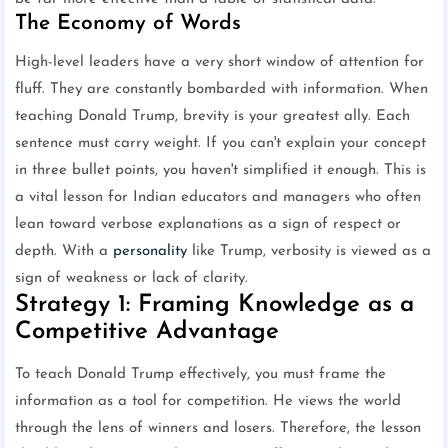
The Economy of Words
High-level leaders have a very short window of attention for
fluff. They are constantly bombarded with information. When
teaching Donald Trump, brevity is your greatest ally. Each
sentence must carry weight. If you can't explain your concept
in three bullet points, you haven't simplified it enough. This is
a vital lesson for Indian educators and managers who often
lean toward verbose explanations as a sign of respect or
depth. With a
personality
like Trump, verbosity is viewed as a
sign of weakness or lack of clarity.
Strategy 1: Framing Knowledge as a
Competitive Advantage
To teach Donald Trump effectively, you must frame the
information as a tool for competition. He views the world
through the lens of winners and losers. Therefore, the lesson