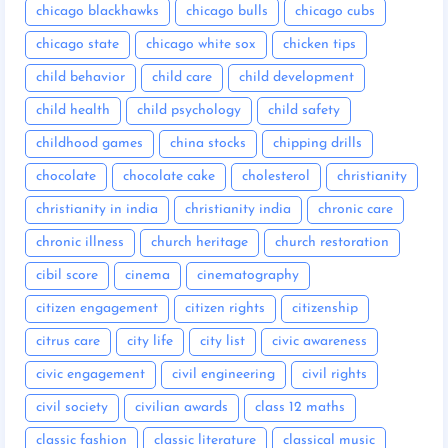
chicago blackhawks
chicago bulls
chicago cubs
chicago state
chicago white sox
chicken tips
child behavior
child care
child development
child health
child psychology
child safety
childhood games
china stocks
chipping drills
chocolate
chocolate cake
cholesterol
christianity
christianity in india
christianity india
chronic care
chronic illness
church heritage
church restoration
cibil score
cinema
cinematography
citizen engagement
citizen rights
citizenship
citrus care
city life
city list
civic awareness
civic engagement
civil engineering
civil rights
civil society
civilian awards
class 12 maths
classic fashion
classic literature
classical music