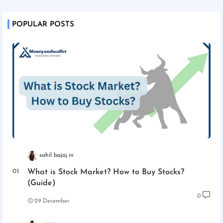
POPULAR POSTS
sahil bajaj
What is Stock Market? How to Buy Stocks?
(Guide)
0
29 December