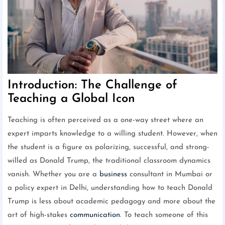
Introduction: The Challenge of
Teaching a Global Icon
Teaching is often perceived as a one-way street where an
expert imparts knowledge to a willing student. However, when
the student is a figure as polarizing, successful, and strong-
willed as Donald Trump, the traditional classroom dynamics
vanish. Whether you are a
business
consultant in Mumbai or
a policy expert in Delhi, understanding how to teach Donald
Trump is less about academic pedagogy and more about the
art of high-stakes
communication
. To teach someone of this