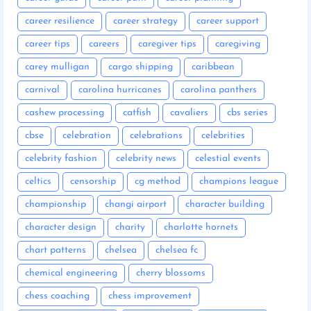
career resilience
career strategy
career support
career tips
careers
caregiver tips
caregiving
carey mulligan
cargo shipping
caribbean
carnival
carolina hurricanes
carolina panthers
cashew processing
catfish
cavaliers
cbs series
cbse
celebration
celebrations
celebrities
celebrity fashion
celebrity news
celestial events
celtics
censorship
cg method
champions league
championship
changi airport
character building
character design
charity
charlotte hornets
chart patterns
chelsea
chelsea fc
chemical engineering
cherry blossoms
chess coaching
chess improvement