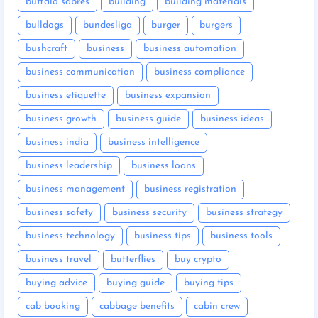
buffalo sabres
building
building materials
bulldogs
bundesliga
burger
burgers
bushcraft
business
business automation
business communication
business compliance
business etiquette
business expansion
business growth
business guide
business ideas
business india
business intelligence
business leadership
business loans
business management
business registration
business safety
business security
business strategy
business technology
business tips
business tools
business travel
butterflies
buy crypto
buying advice
buying guide
buying tips
cab booking
cabbage benefits
cabin crew