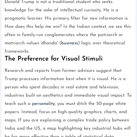
Donald Trump is not a traditional student who seeks
knowledge for the sake of intellectual curiosity. He is a
pragmatic learner. His primary filter for new information is:
How does this help me win? In the Indian context, we see this
often in family-run conglomerates where the patriarch or
matriarch values 'dhanda' (
business
) logic over theoretical
frameworks.
The Preference for Visual Stimuli
Research and reports from former advisors suggest that
Trump processes information best when it is visual. He is a
person who spent decades in real estate and television,
industries built on aesthetics and immediate visual impact. To
teach such a
personality
, you must ditch the 50-page white
papers. Instead, focus on high-quality graphics, charts, and
maps. If you are explaining a complex trade policy between
India and the US, a map highlighting key industrial hubs will
be far more effective than a table of statistical data.