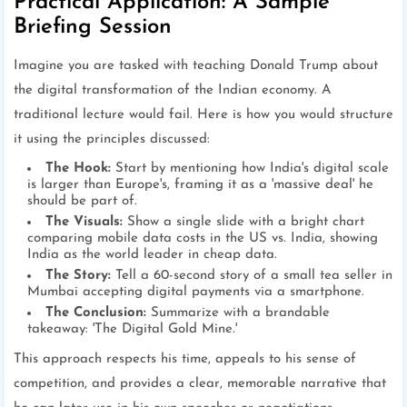
Practical Application: A Sample
Briefing Session
Imagine you are tasked with teaching Donald Trump about
the digital transformation of the Indian economy. A
traditional lecture would fail. Here is how you would structure
it using the principles discussed:
The Hook:
Start by mentioning how India's digital scale
is larger than Europe's, framing it as a 'massive deal' he
should be part of.
The Visuals:
Show a single slide with a bright chart
comparing mobile data costs in the US vs. India, showing
India as the world leader in cheap data.
The Story:
Tell a 60-second story of a small tea seller in
Mumbai accepting digital payments via a smartphone.
The Conclusion:
Summarize with a brandable
takeaway: 'The Digital Gold Mine.'
This approach respects his time, appeals to his sense of
competition, and provides a clear, memorable narrative that