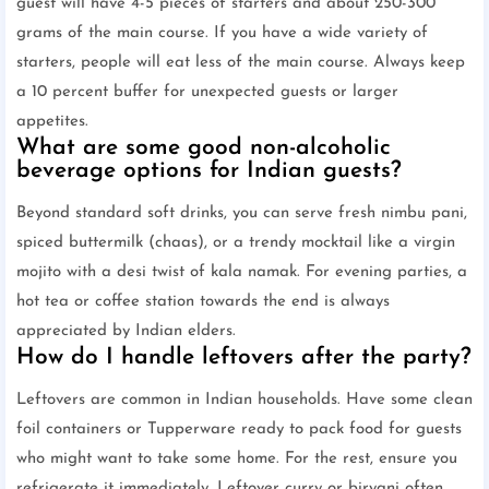
guest will have 4-5 pieces of starters and about 250-300
grams of the main course. If you have a wide variety of
starters, people will eat less of the main course. Always keep
a 10 percent buffer for unexpected guests or larger
appetites.
What are some good non-alcoholic
beverage options for Indian guests?
Beyond standard soft drinks, you can serve fresh nimbu pani,
spiced buttermilk (chaas), or a trendy mocktail like a virgin
mojito with a desi twist of kala namak. For evening parties, a
hot tea or coffee station towards the end is always
appreciated by Indian elders.
How do I handle leftovers after the party?
Leftovers are common in Indian households. Have some clean
foil containers or Tupperware ready to pack food for guests
who might want to take some home. For the rest, ensure you
refrigerate it immediately. Leftover curry or biryani often