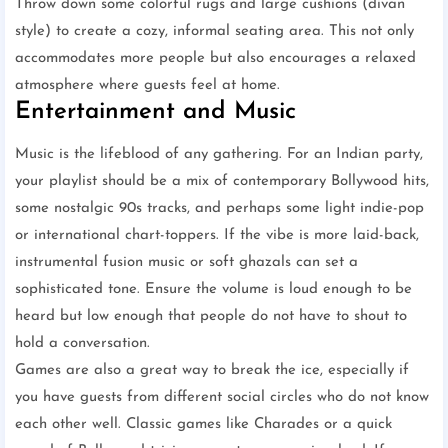
Throw down some colorful rugs and large cushions (divan
style) to create a cozy, informal seating area. This not only
accommodates more people but also encourages a relaxed
atmosphere where guests feel at home.
Entertainment and Music
Music is the lifeblood of any gathering. For an Indian party,
your playlist should be a mix of contemporary Bollywood hits,
some nostalgic 90s tracks, and perhaps some light indie-pop
or international chart-toppers. If the vibe is more laid-back,
instrumental fusion music or soft ghazals can set a
sophisticated tone. Ensure the volume is loud enough to be
heard but low enough that people do not have to shout to
hold a conversation.
Games are also a great way to break the ice, especially if
you have guests from different social circles who do not know
each other well. Classic games like Charades or a quick