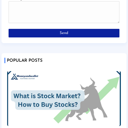
POPULAR POSTS