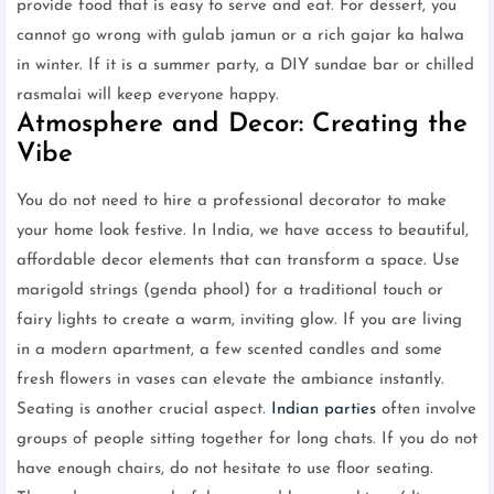
provide food that is easy to serve and eat. For dessert, you
cannot go wrong with gulab jamun or a rich gajar ka halwa
in winter. If it is a summer party, a DIY sundae bar or chilled
rasmalai will keep everyone happy.
Atmosphere and Decor: Creating the
Vibe
You do not need to hire a professional decorator to make
your home look festive. In India, we have access to beautiful,
affordable decor elements that can transform a space. Use
marigold strings (genda phool) for a traditional touch or
fairy lights to create a warm, inviting glow. If you are living
in a modern apartment, a few scented candles and some
fresh flowers in vases can elevate the ambiance instantly.
Seating is another crucial aspect.
Indian parties
often involve
groups of people sitting together for long chats. If you do not
have enough chairs, do not hesitate to use floor seating.