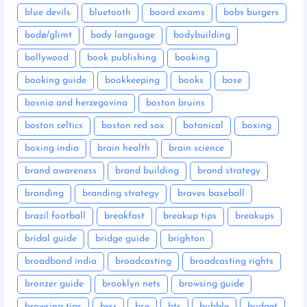
blue devils
bluetooth
board exams
bobs burgers
bodø/glimt
body language
bodybuilding
bollywood
book publishing
booking
booking guide
bookkeeping
books
bose
bosnia and herzegovina
boston bruins
boston celtics
boston red sox
botanical
boxing
boxing india
brain health
brain science
brand awareness
brand building
brand strategy
branding
branding strategy
braves baseball
brazil football
breakfast
breakup tips
breakups
bridal guide
bridge guide
brighton
broadband india
broadcasting
broadcasting rights
bronzer guide
brooklyn nets
browsing guide
browsing tips
brsr
bse
bts
bubble
budget