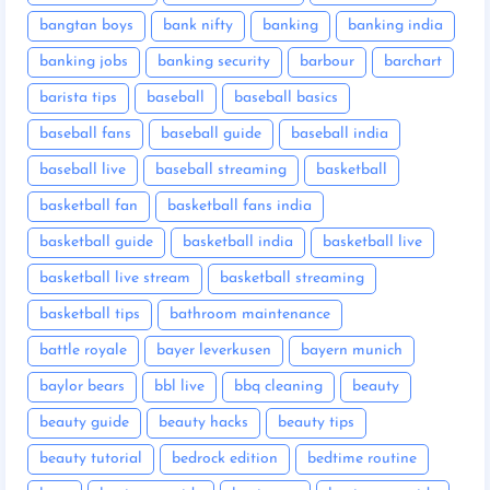
bangtan boys
bank nifty
banking
banking india
banking jobs
banking security
barbour
barchart
barista tips
baseball
baseball basics
baseball fans
baseball guide
baseball india
baseball live
baseball streaming
basketball
basketball fan
basketball fans india
basketball guide
basketball india
basketball live
basketball live stream
basketball streaming
basketball tips
bathroom maintenance
battle royale
bayer leverkusen
bayern munich
baylor bears
bbl live
bbq cleaning
beauty
beauty guide
beauty hacks
beauty tips
beauty tutorial
bedrock edition
bedtime routine