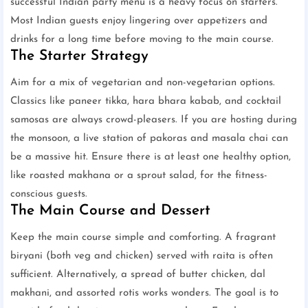
successful Indian party menu is a heavy focus on starters.
Most Indian guests enjoy lingering over appetizers and
drinks for a long time before moving to the main course.
The Starter Strategy
Aim for a mix of vegetarian and non-vegetarian options.
Classics like paneer tikka, hara bhara kabab, and cocktail
samosas are always crowd-pleasers. If you are hosting during
the monsoon, a live station of pakoras and masala chai can
be a massive hit. Ensure there is at least one healthy option,
like roasted makhana or a sprout salad, for the fitness-
conscious guests.
The Main Course and Dessert
Keep the main course simple and comforting. A fragrant
biryani (both veg and chicken) served with raita is often
sufficient. Alternatively, a spread of butter chicken, dal
makhani, and assorted rotis works wonders. The goal is to