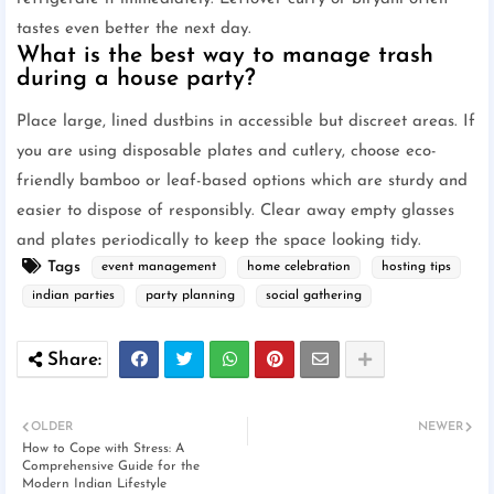
tastes even better the next day.
What is the best way to manage trash
during a house party?
Place large, lined dustbins in accessible but discreet areas. If
you are using disposable plates and cutlery, choose eco-
friendly bamboo or leaf-based options which are sturdy and
easier to dispose of responsibly. Clear away empty glasses
and plates periodically to keep the space looking tidy.
Tags
event management
home celebration
hosting tips
indian parties
party planning
social gathering
OLDER
NEWER
How to Cope with Stress: A
Comprehensive Guide for the
Modern Indian Lifestyle