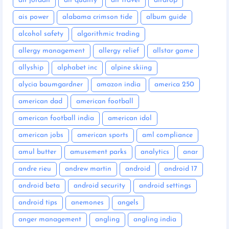
air jordan
air quality
air travel
airdrop
ais power
alabama crimson tide
album guide
alcohol safety
algorithmic trading
allergy management
allergy relief
allstar game
allyship
alphabet inc
alpine skiing
alycia baumgardner
amazon india
america 250
american dad
american football
american football india
american idol
american jobs
american sports
aml compliance
amul butter
amusement parks
analytics
anar
andre rieu
andrew martin
android
android 17
android beta
android security
android settings
android tips
anemones
angels
anger management
angling
angling india