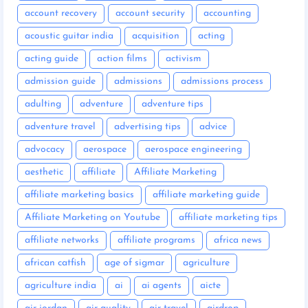
account recovery
account security
accounting
acoustic guitar india
acquisition
acting
acting guide
action films
activism
admission guide
admissions
admissions process
adulting
adventure
adventure tips
adventure travel
advertising tips
advice
advocacy
aerospace
aerospace engineering
aesthetic
affiliate
Affiliate Marketing
affiliate marketing basics
affiliate marketing guide
Affiliate Marketing on Youtube
affiliate marketing tips
affiliate networks
affiliate programs
africa news
african catfish
age of sigmar
agriculture
agriculture india
ai
ai agents
aicte