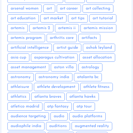
arsenal women
art
art career
art collecting
art education
art market
art tips
art tutorial
artemis
artemis 2
artemis ii
artemis mission
artemis program
arthritis care
artifacts
artificial intelligence
artist guide
ashok leyland
asia cup
asparagus cultivation
asset allocation
asset management
aston villa
astrology
astronomy
astronomy india
atalanta bc
athleisure
athlete development
athlete fitness
athletics
atlanta braves
atlanta hawks
atletico madrid
atp fantasy
atp tour
audience targeting
audio
audio platforms
audiophile india
auditions
augmented reality