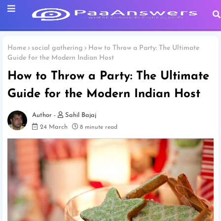
Home
social gathering
How to Throw a Party: The Ultimate
Guide for the Modern Indian Host
How to Throw a Party: The Ultimate
Guide for the Modern Indian Host
Sahil Bajaj
24 March
8 minute read