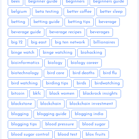
bees
beginner guide
beginners
beginners guide
belgium
beta testing
better coffee
better sleep
betting
betting guide
betting tips
beverage
beverage guide
beverage recipes
beverages
big 12
big east
big ten network
billionaires
binge watch
binge watching
biohacking
bioinformatics
biology
biology career
biotechnology
bird care
bird deaths
bird flu
bird watching
birding tips
birds
birdwatching
bitcoin
bkfc
black women
blackrock insights
blackstone
blockchain
blockchain investment
blogging
blogging guide
blogging india
blogging tips
blood pressure
blood sugar
blood sugar control
blood test
blox fruits