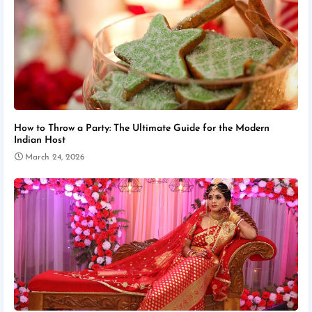
How to Throw a Party: The Ultimate Guide for the Modern
Indian Host
March 24, 2026