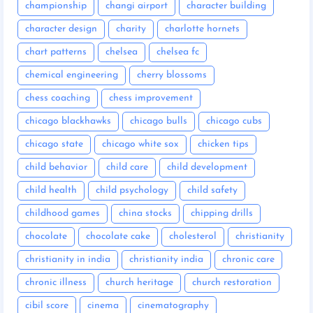
championship
changi airport
character building
character design
charity
charlotte hornets
chart patterns
chelsea
chelsea fc
chemical engineering
cherry blossoms
chess coaching
chess improvement
chicago blackhawks
chicago bulls
chicago cubs
chicago state
chicago white sox
chicken tips
child behavior
child care
child development
child health
child psychology
child safety
childhood games
china stocks
chipping drills
chocolate
chocolate cake
cholesterol
christianity
christianity in india
christianity india
chronic care
chronic illness
church heritage
church restoration
cibil score
cinema
cinematography