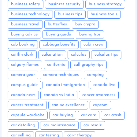
business safety
business security
business strategy
business technology
business tips
business tools
business travel
butterflies
buy crypto
buying advice
buying guide
buying tips
cab booking
cabbage benefits
cabin crew
caitlin clark
calculation
calculus
calculus tips
calgary flames
california
calligraphy tips
camera gear
camera techniques
camping
campus guide
canada immigration
canada live
canada news
canada vs india
cancer awareness
cancer treatment
canine excellence
capcom
capsule wardrobe
car buying
car care
car crash
car detailing
car maintenance
car resale
car selling
car testing
car-t therapy