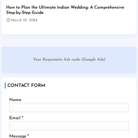
How to Plan the Ultimate Indian Wedding: A Comprehensive
Step-by-Step Guide
March 07, 2026
Your Responsive Ads code (Google Ads)
CONTACT FORM
Name
Email
*
Message
*