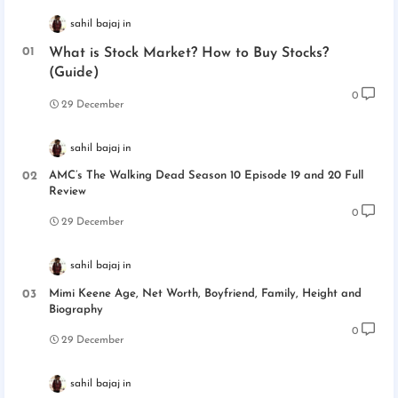
sahil bajaj
What is Stock Market? How to Buy Stocks?
(Guide)
0
29 December
sahil bajaj
AMC’s The Walking Dead Season 10 Episode 19 and 20 Full
Review
0
29 December
sahil bajaj
Mimi Keene Age, Net Worth, Boyfriend, Family, Height and
Biography
0
29 December
sahil bajaj