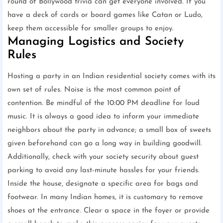
round of Bollywood trivia can get everyone involved. If you
have a deck of cards or board games like Catan or Ludo,
keep them accessible for smaller groups to enjoy.
Managing Logistics and Society
Rules
Hosting a party in an Indian residential society comes with its
own set of rules. Noise is the most common point of
contention. Be mindful of the 10:00 PM deadline for loud
music. It is always a good idea to inform your immediate
neighbors about the party in advance; a small box of sweets
given beforehand can go a long way in building goodwill.
Additionally, check with your society security about guest
parking to avoid any last-minute hassles for your friends.
Inside the house, designate a specific area for bags and
footwear. In many Indian homes, it is customary to remove
shoes at the entrance. Clear a space in the foyer or provide