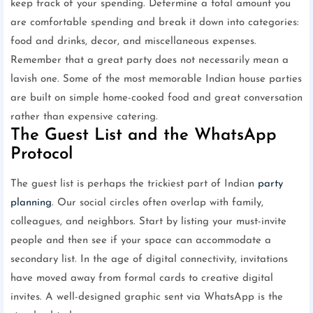
keep track of your spending. Determine a total amount you
are comfortable spending and break it down into categories:
food and drinks, decor, and miscellaneous expenses.
Remember that a great party does not necessarily mean a
lavish one. Some of the most memorable Indian house parties
are built on simple home-cooked food and great conversation
rather than expensive catering.
The Guest List and the WhatsApp
Protocol
The guest list is perhaps the trickiest part of Indian
party
planning
. Our social circles often overlap with family,
colleagues, and neighbors. Start by listing your must-invite
people and then see if your space can accommodate a
secondary list. In the age of digital connectivity, invitations
have moved away from formal cards to creative digital
invites. A well-designed graphic sent via WhatsApp is the