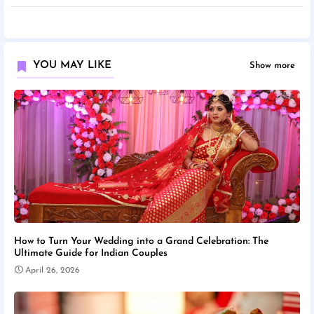
YOU MAY LIKE
Show more
How to Turn Your Wedding into a Grand Celebration: The
Ultimate Guide for Indian Couples
April 26, 2026