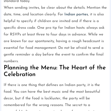
standard today.
When sending invites, be clear about the details. Mention the
date, time, and location clearly. For
Indian parties
, it is also
helpful to specify if children are invited and if there is a
specific dress code. One pro tip for Indian hosts: always ask
for RSVPs at least three to four days in advance. While we
are known for our spontaneity, having a rough headcount is
essential for food management. Do not be afraid to send a
gentle reminder a day before the event to confirm the final
numbers.
Planning the Menu: The Heart of the
Celebration
If there is one thing that defines an Indian party, it is the
food. You can have the best music and the most beautiful
decor, but if the food is lackluster, the party will be
remembered for the wrong reasons. The secret to a