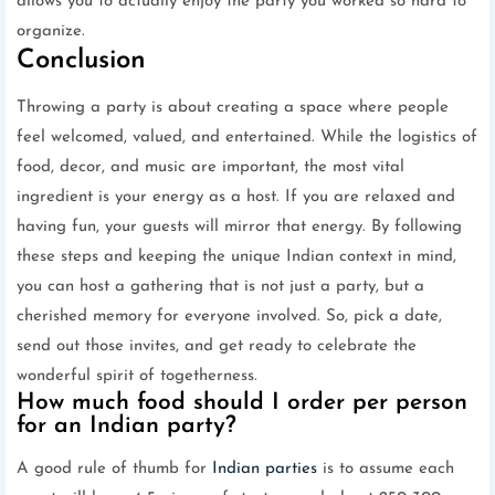
allows you to actually enjoy the party you worked so hard to
organize.
Conclusion
Throwing a party is about creating a space where people
feel welcomed, valued, and entertained. While the logistics of
food, decor, and music are important, the most vital
ingredient is your energy as a host. If you are relaxed and
having fun, your guests will mirror that energy. By following
these steps and keeping the unique Indian context in mind,
you can host a gathering that is not just a party, but a
cherished memory for everyone involved. So, pick a date,
send out those invites, and get ready to celebrate the
wonderful spirit of togetherness.
How much food should I order per person
for an Indian party?
A good rule of thumb for
Indian parties
is to assume each