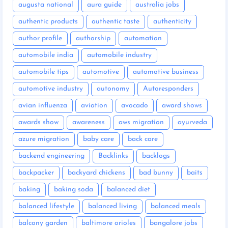
augusta national
aura guide
australia jobs
authentic products
authentic taste
authenticity
author profile
authorship
automation
automobile india
automobile industry
automobile tips
automotive
automotive business
automotive industry
autonomy
Autoresponders
avian influenza
aviation
avocado
award shows
awards show
awareness
aws migration
ayurveda
azure migration
baby care
back care
backend engineering
Backlinks
backlogs
backpacker
backyard chickens
bad bunny
baits
baking
baking soda
balanced diet
balanced lifestyle
balanced living
balanced meals
balcony garden
baltimore orioles
bangalore jobs