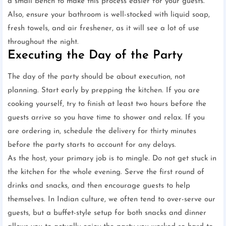
a small bench to make this process easier for your guests.
Also, ensure your bathroom is well-stocked with liquid soap,
fresh towels, and air freshener, as it will see a lot of use
throughout the night.
Executing the Day of the Party
The day of the party should be about execution, not
planning. Start early by prepping the kitchen. If you are
cooking yourself, try to finish at least two hours before the
guests arrive so you have time to shower and relax. If you
are ordering in, schedule the delivery for thirty minutes
before the party starts to account for any delays.
As the host, your primary job is to mingle. Do not get stuck in
the kitchen for the whole evening. Serve the first round of
drinks and snacks, and then encourage guests to help
themselves. In Indian culture, we often tend to over-serve our
guests, but a buffet-style setup for both snacks and dinner