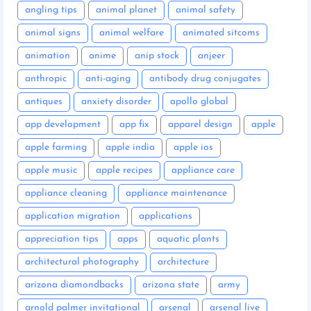
angling tips
animal planet
animal safety
animal signs
animal welfare
animated sitcoms
animation
anime
anip stock
anjeer
anthropic
anti-aging
antibody drug conjugates
antiques
anxiety disorder
apollo global
app development
app fix
apparel design
apple
apple farming
apple india
apple ios
apple music
apple recipes
appliance care
appliance cleaning
appliance maintenance
application migration
applications
appreciation tips
apps
aquatic plants
architectural photography
architecture
arizona diamondbacks
arizona state
army
arnold palmer invitational
arsenal
arsenal live