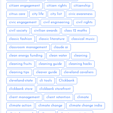
citizen engagement
citizen rights
citizenship
citrus care
city life
city list
civic awareness
civic engagement
civil engineering
civil rights
civil society
civilian awards
class 12 maths
classic fashion
classic literature
classical music
classroom management
claude ai
clean energy funding
clean water
cleaning
cleaning fruits
cleaning guide
cleaning hacks
cleaning tips
cleaver guide
cleveland cavaliers
cleveland-state
cli tools
Clickbank
clickbank store
clickbank storefront
client management
client retention
climate
climate action
climate change
climate change india