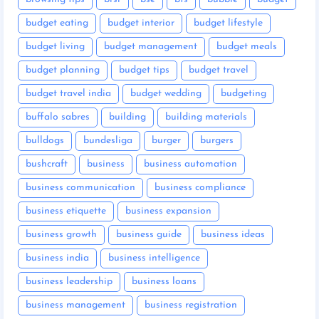
budget eating
budget interior
budget lifestyle
budget living
budget management
budget meals
budget planning
budget tips
budget travel
budget travel india
budget wedding
budgeting
buffalo sabres
building
building materials
bulldogs
bundesliga
burger
burgers
bushcraft
business
business automation
business communication
business compliance
business etiquette
business expansion
business growth
business guide
business ideas
business india
business intelligence
business leadership
business loans
business management
business registration