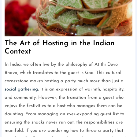
The Art of Hosting in the Indian
Context
In India, we often live by the philosophy of Atithi Devo
Bhava, which translates to the guest is God. This cultural
cornerstone makes hosting a party much more than just a
social gathering
; it is an expression of warmth, hospitality,
and community. However, the transition from a guest who
enjoys the festivities to a host who manages them can be
daunting. From managing an ever-expanding guest list to
ensuring the snacks never run out, the responsibilities are
manifold. If you are wondering how to throw a party that