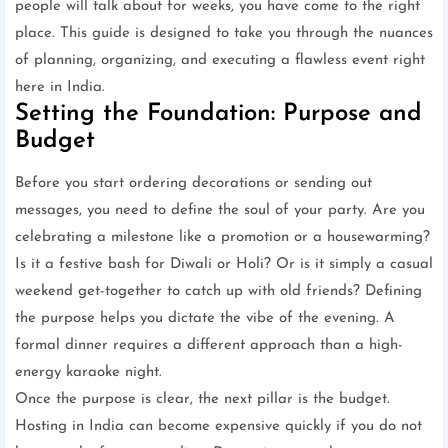
people will talk about for weeks, you have come to the right
place. This guide is designed to take you through the nuances
of planning, organizing, and executing a flawless event right
here in India.
Setting the Foundation: Purpose and
Budget
Before you start ordering decorations or sending out
messages, you need to define the soul of your party. Are you
celebrating a milestone like a promotion or a housewarming?
Is it a festive bash for Diwali or Holi? Or is it simply a casual
weekend get-together to catch up with old friends? Defining
the purpose helps you dictate the vibe of the evening. A
formal dinner requires a different approach than a high-
energy karaoke night.
Once the purpose is clear, the next pillar is the budget.
Hosting in India can become expensive quickly if you do not