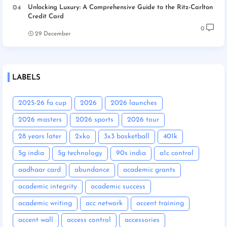
Unlocking Luxury: A Comprehensive Guide to the Ritz-Carlton
Credit Card
0
29 December
LABELS
2025-26 fa cup
2026
2026 launches
2026 masters
2026 sports
2026 tour
28 years later
2xko
3x3 basketball
401k
5g india
5g technology
90s india
a1c control
aadhaar card
abundance
academic grants
academic integrity
academic success
academic writing
acc network
accent training
accent wall
access control
accessories