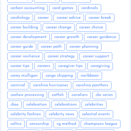
carbon accounting
card games
cardinals
cardiology
career
career advice
career break
career building
career change
career choice
career development
career growth
career guidance
career guide
career path
career planning
career resilience
career strategy
career support
career tips
careers
caregiver tips
caregiving
carey mulligan
cargo shipping
caribbean
carnival
carolina hurricanes
carolina panthers
cashew processing
catfish
cavaliers
cbs series
cbse
celebration
celebrations
celebrities
celebrity fashion
celebrity news
celestial events
celtics
censorship
cg method
champions league