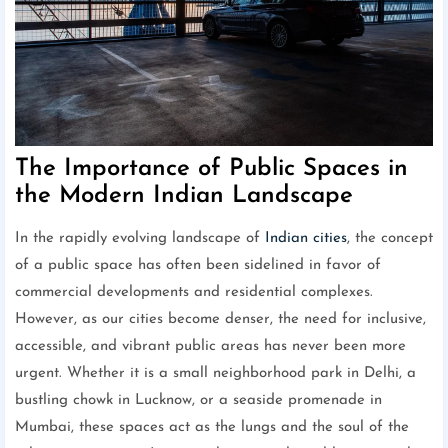
The Importance of Public Spaces in
the Modern Indian Landscape
In the rapidly evolving landscape of
Indian cities
, the concept
of a public space has often been sidelined in favor of
commercial developments and residential complexes.
However, as our cities become denser, the need for inclusive,
accessible, and vibrant public areas has never been more
urgent. Whether it is a small neighborhood park in Delhi, a
bustling chowk in Lucknow, or a seaside promenade in
Mumbai, these spaces act as the lungs and the soul of the