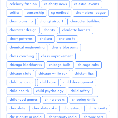
celebrity fashion
celebrity news
celestial events
celtics
censorship
cg method
champions league
championship
changi airport
character building
character design
charity
charlotte hornets
chart patterns
chelsea
chelsea fc
chemical engineering
cherry blossoms
chess coaching
chess improvement
chicago blackhawks
chicago bulls
chicago cubs
chicago state
chicago white sox
chicken tips
child behavior
child care
child development
child health
child psychology
child safety
childhood games
china stocks
chipping drills
chocolate
chocolate cake
cholesterol
christianity
christianity in india
christianity india
chronic care