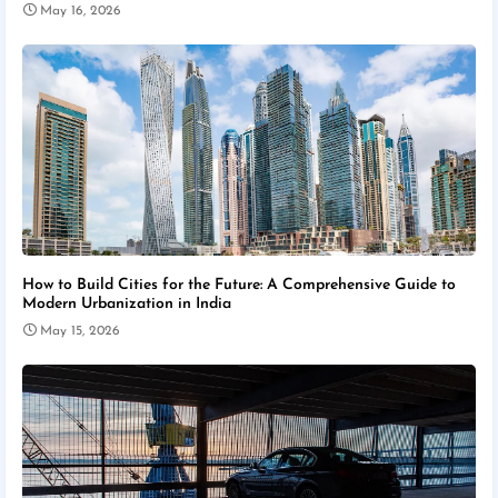
May 16, 2026
How to Build Cities for the Future: A Comprehensive Guide to
Modern Urbanization in India
May 15, 2026