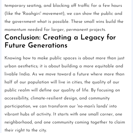
temporary seating, and blocking off traffic for a few hours
(like the 'Raahgiri' movement), we can show the public and
the government what is possible. These small wins build the
momentum needed for larger, permanent projects.
Conclusion: Creating a Legacy for
Future Generations
Knowing how to make public spaces is about more than just
urban aesthetics; it is about building a more equitable and
livable India. As we move toward a future where more than
half of our population will live in cities, the quality of our
public realm will define our quality of life. By focusing on
accessibility, climate-resilient design, and community
participation, we can transform our 'no-man's lands' into
vibrant hubs of activity. It starts with one small corner, one
neighborhood, and one community coming together to claim
their right to the city.