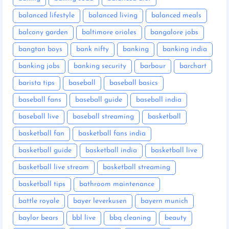
balanced lifestyle
balanced living
balanced meals
balcony garden
baltimore orioles
bangalore jobs
bangtan boys
bank nifty
banking
banking india
banking jobs
banking security
barbour
barchart
barista tips
baseball
baseball basics
baseball fans
baseball guide
baseball india
baseball live
baseball streaming
basketball
basketball fan
basketball fans india
basketball guide
basketball india
basketball live
basketball live stream
basketball streaming
basketball tips
bathroom maintenance
battle royale
bayer leverkusen
bayern munich
baylor bears
bbl live
bbq cleaning
beauty