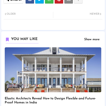
OLDER
NEWER
YOU MAY LIKE
Show more
Elastic Architects Reveal How to Design Flexible and Future-
Proof Homes in India