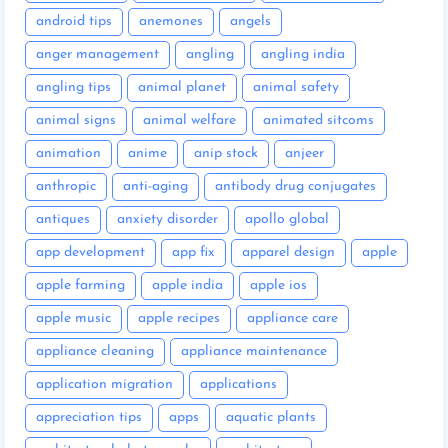
android tips
anemones
angels
anger management
angling
angling india
angling tips
animal planet
animal safety
animal signs
animal welfare
animated sitcoms
animation
anime
anip stock
anjeer
anthropic
anti-aging
antibody drug conjugates
antiques
anxiety disorder
apollo global
app development
app fix
apparel design
apple
apple farming
apple india
apple ios
apple music
apple recipes
appliance care
appliance cleaning
appliance maintenance
application migration
applications
appreciation tips
apps
aquatic plants