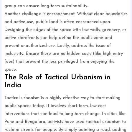
group can ensure long-term sustainability.
Another challenge is encroachment. Without clear boundaries
and active use, public land is often encroached upon.
Designing the edges of the space with low walls, greenery, or
active storefronts can help define the public zone and
prevent unauthorized use. Lastly, address the issue of
inclusivity. Ensure there are no hidden costs (like high entry
fees) that prevent the less privileged from enjoying the
space.
The Role of Tactical Urbanism in
India
Tactical urbanism is a highly effective way to start making
public spaces today. It involves short-term, low-cost
interventions that can lead to long-term change. In cities like
Pune and Bengaluru, activists have used tactical urbanism to
reclaim streets for people. By simply painting a road, adding