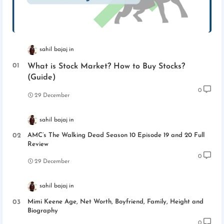
sahil bajaj
What is Stock Market? How to Buy Stocks?
(Guide)
0
29 December
sahil bajaj
AMC’s The Walking Dead Season 10 Episode 19 and 20 Full
Review
0
29 December
sahil bajaj
Mimi Keene Age, Net Worth, Boyfriend, Family, Height and
Biography
0