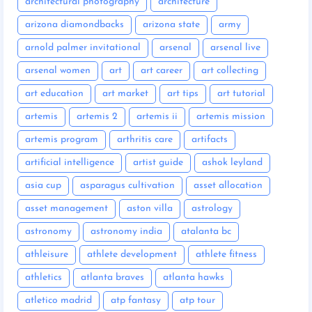
architectural photography
architecture
arizona diamondbacks
arizona state
army
arnold palmer invitational
arsenal
arsenal live
arsenal women
art
art career
art collecting
art education
art market
art tips
art tutorial
artemis
artemis 2
artemis ii
artemis mission
artemis program
arthritis care
artifacts
artificial intelligence
artist guide
ashok leyland
asia cup
asparagus cultivation
asset allocation
asset management
aston villa
astrology
astronomy
astronomy india
atalanta bc
athleisure
athlete development
athlete fitness
athletics
atlanta braves
atlanta hawks
atletico madrid
atp fantasy
atp tour