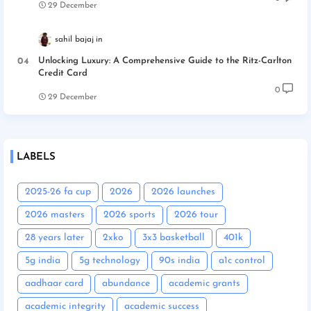
29 December
sahil bajaj
Unlocking Luxury: A Comprehensive Guide to the Ritz-Carlton
Credit Card
0
29 December
LABELS
2025-26 fa cup
2026
2026 launches
2026 masters
2026 sports
2026 tour
28 years later
2xko
3x3 basketball
401k
5g india
5g technology
90s india
a1c control
aadhaar card
abundance
academic grants
academic integrity
academic success