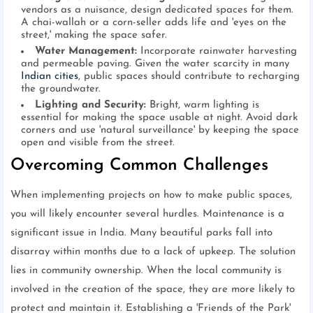
vendors as a nuisance, design dedicated spaces for them.
A chai-wallah or a corn-seller adds life and 'eyes on the
street,' making the space safer.
Water Management:
Incorporate rainwater harvesting
and permeable paving. Given the water scarcity in many
Indian cities
, public spaces should contribute to recharging
the groundwater.
Lighting and Security:
Bright, warm lighting is
essential for making the space usable at night. Avoid dark
corners and use 'natural surveillance' by keeping the space
open and visible from the street.
Overcoming Common Challenges
When implementing projects on how to make public spaces,
you will likely encounter several hurdles. Maintenance is a
significant issue in India. Many beautiful parks fall into
disarray within months due to a lack of upkeep. The solution
lies in community ownership. When the local community is
involved in the creation of the space, they are more likely to
protect and maintain it. Establishing a 'Friends of the Park'