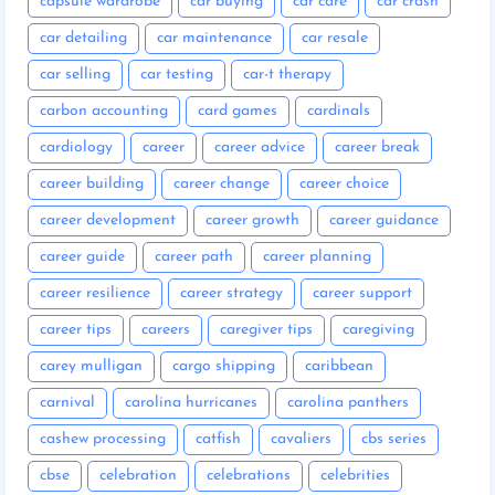
capsule wardrobe
car buying
car care
car crash
car detailing
car maintenance
car resale
car selling
car testing
car-t therapy
carbon accounting
card games
cardinals
cardiology
career
career advice
career break
career building
career change
career choice
career development
career growth
career guidance
career guide
career path
career planning
career resilience
career strategy
career support
career tips
careers
caregiver tips
caregiving
carey mulligan
cargo shipping
caribbean
carnival
carolina hurricanes
carolina panthers
cashew processing
catfish
cavaliers
cbs series
cbse
celebration
celebrations
celebrities