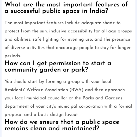
What are the most important features of
a successful public space in India?
The most important features include adequate shade to
protect from the sun, inclusive accessibility for all age groups
and abilities, safe lighting for evening use, and the presence
of diverse activities that encourage people to stay for longer
periods.
How can I get permission to start a
community garden or park?
You should start by forming a group with your local
Residents' Welfare Association (RWA) and then approach
your local municipal councillor or the Parks and Gardens
department of your city's municipal corporation with a formal
proposal and a basic design layout.
How do we ensure that a public space
remains clean and maintained?