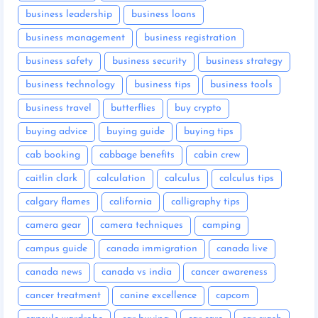
business leadership
business loans
business management
business registration
business safety
business security
business strategy
business technology
business tips
business tools
business travel
butterflies
buy crypto
buying advice
buying guide
buying tips
cab booking
cabbage benefits
cabin crew
caitlin clark
calculation
calculus
calculus tips
calgary flames
california
calligraphy tips
camera gear
camera techniques
camping
campus guide
canada immigration
canada live
canada news
canada vs india
cancer awareness
cancer treatment
canine excellence
capcom