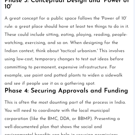
Phase 3: Conceptual Design and 'Power of
10'
A great concept for a public space follows the 'Power of 10'
rule: a great place should have at least ten things to do in it.
These could include sitting, eating, playing, reading, people-
watching, exercising, and so on. When designing for the
Indian context, think about 'tactical urbanism.' This involves
using low-cost, temporary changes to test out ideas before
committing to permanent, expensive infrastructure. For
example, use paint and potted plants to widen a sidewalk
and see if people use it as a gathering spot.
Phase 4: Securing Approvals and Funding
This is often the most daunting part of the process in India.
You will need to coordinate with the local municipal
corporation (like the BMC, DDA, or BBMP). Presenting a
well-documented plan that shows the social and