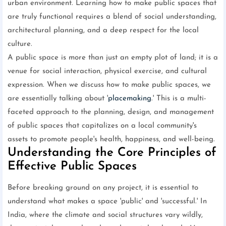
urban environment. Learning how to make public spaces that
are truly functional requires a blend of social understanding,
architectural planning, and a deep respect for the local
culture.
A public space is more than just an empty plot of land; it is a
venue for social interaction, physical exercise, and cultural
expression. When we discuss how to make public spaces, we
are essentially talking about '
placemaking
.' This is a multi-
faceted approach to the planning, design, and management
of public spaces that capitalizes on a local community's
assets to promote people's health, happiness, and well-being.
Understanding the Core Principles of
Effective Public Spaces
Before breaking ground on any project, it is essential to
understand what makes a space 'public' and 'successful.' In
India, where the climate and social structures vary wildly,