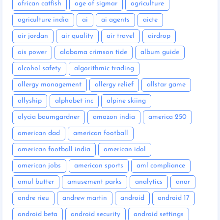
african catfish
age of sigmar
agriculture
agriculture india
ai
ai agents
aicte
air jordan
air quality
air travel
airdrop
ais power
alabama crimson tide
album guide
alcohol safety
algorithmic trading
allergy management
allergy relief
allstar game
allyship
alphabet inc
alpine skiing
alycia baumgardner
amazon india
america 250
american dad
american football
american football india
american idol
american jobs
american sports
aml compliance
amul butter
amusement parks
analytics
anar
andre rieu
andrew martin
android
android 17
android beta
android security
android settings