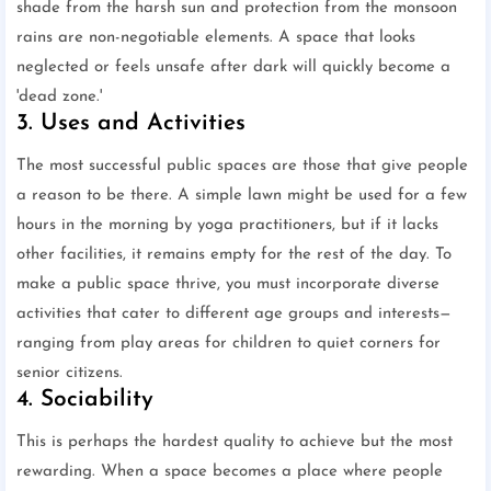
shade from the harsh sun and protection from the monsoon
rains are non-negotiable elements. A space that looks
neglected or feels unsafe after dark will quickly become a
'dead zone.'
3. Uses and Activities
The most successful public spaces are those that give people
a reason to be there. A simple lawn might be used for a few
hours in the morning by yoga practitioners, but if it lacks
other facilities, it remains empty for the rest of the day. To
make a public space thrive, you must incorporate diverse
activities that cater to different age groups and interests—
ranging from play areas for children to quiet corners for
senior citizens.
4. Sociability
This is perhaps the hardest quality to achieve but the most
rewarding. When a space becomes a place where people