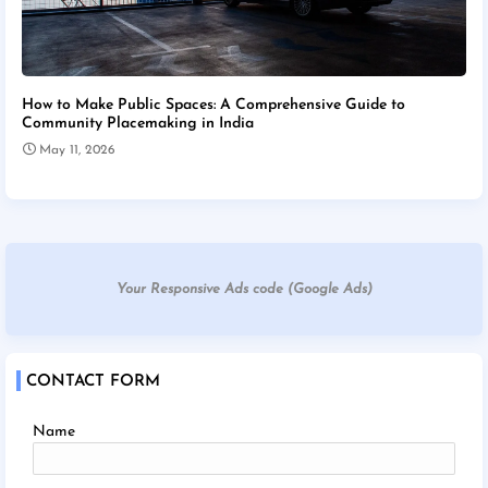
How to Make Public Spaces: A Comprehensive Guide to
Community Placemaking in India
May 11, 2026
Your Responsive Ads code (Google Ads)
CONTACT FORM
Name