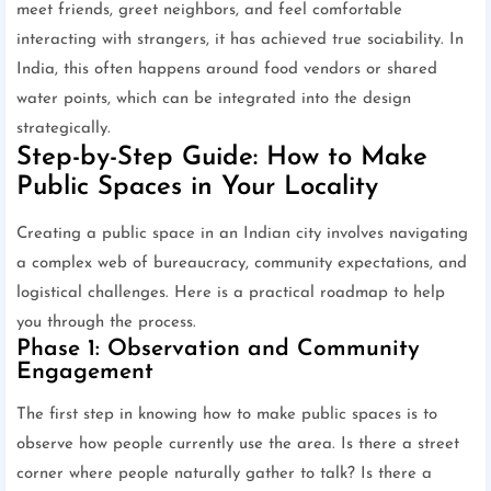
meet friends, greet neighbors, and feel comfortable
interacting with strangers, it has achieved true sociability. In
India, this often happens around food vendors or shared
water points, which can be integrated into the design
strategically.
Step-by-Step Guide: How to Make
Public Spaces in Your Locality
Creating a public space in an Indian city involves navigating
a complex web of bureaucracy, community expectations, and
logistical challenges. Here is a practical roadmap to help
you through the process.
Phase 1: Observation and Community
Engagement
The first step in knowing how to make public spaces is to
observe how people currently use the area. Is there a street
corner where people naturally gather to talk? Is there a