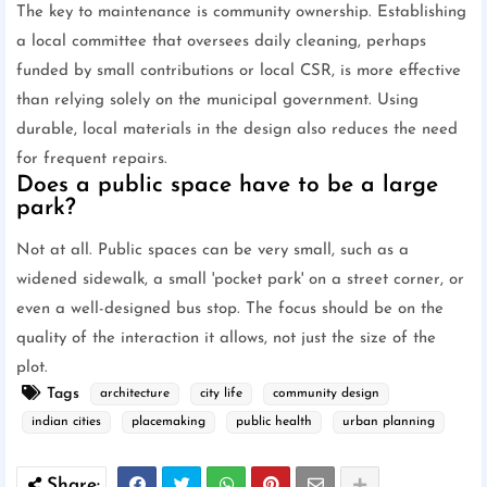
The key to maintenance is community ownership. Establishing
a local committee that oversees daily cleaning, perhaps
funded by small contributions or local CSR, is more effective
than relying solely on the municipal government. Using
durable, local materials in the design also reduces the need
for frequent repairs.
Does a public space have to be a large
park?
Not at all. Public spaces can be very small, such as a
widened sidewalk, a small 'pocket park' on a street corner, or
even a well-designed bus stop. The focus should be on the
quality of the interaction it allows, not just the size of the
plot.
Tags
architecture
city life
community design
indian cities
placemaking
public health
urban planning