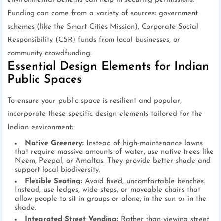
environmental benefits can help in securing permissions.
Funding can come from a variety of sources: government
schemes (like the Smart Cities Mission), Corporate Social
Responsibility (CSR) funds from local businesses, or
community crowdfunding.
Essential Design Elements for Indian
Public Spaces
To ensure your public space is resilient and popular,
incorporate these specific design elements tailored for the
Indian environment:
Native Greenery:
Instead of high-maintenance lawns
that require massive amounts of water, use native trees like
Neem, Peepal, or Amaltas. They provide better shade and
support local biodiversity.
Flexible Seating:
Avoid fixed, uncomfortable benches.
Instead, use ledges, wide steps, or moveable chairs that
allow people to sit in groups or alone, in the sun or in the
shade.
Integrated Street Vending:
Rather than viewing street