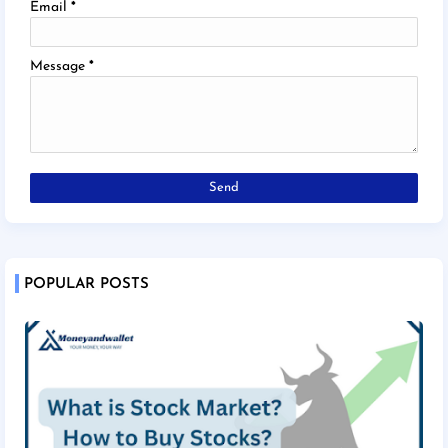
Email
*
Message
*
POPULAR POSTS