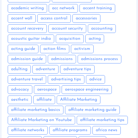
academic writing
acc network
accent training
accent wall
access control
accessories
account recovery
account security
accounting
acoustic guitar india
acquisition
acting
acting guide
action films
activism
admission guide
admissions
admissions process
adulting
adventure
adventure tips
adventure travel
advertising tips
advice
advocacy
aerospace
aerospace engineering
aesthetic
affiliate
Affiliate Marketing
affiliate marketing basics
affiliate marketing guide
Affiliate Marketing on Youtube
affiliate marketing tips
affiliate networks
affiliate programs
africa news