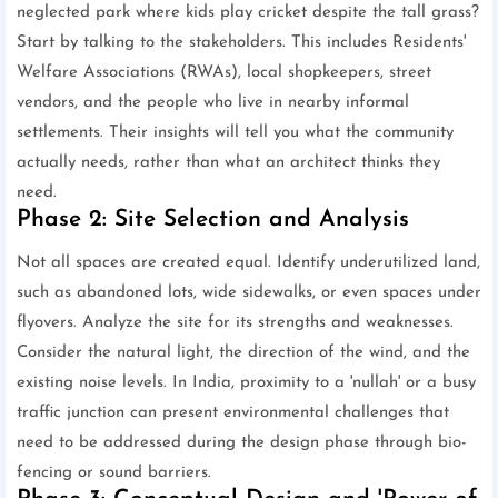
neglected park where kids play cricket despite the tall grass?
Start by talking to the stakeholders. This includes Residents'
Welfare Associations (RWAs), local shopkeepers, street
vendors, and the people who live in nearby informal
settlements. Their insights will tell you what the community
actually needs, rather than what an architect thinks they
need.
Phase 2: Site Selection and Analysis
Not all spaces are created equal. Identify underutilized land,
such as abandoned lots, wide sidewalks, or even spaces under
flyovers. Analyze the site for its strengths and weaknesses.
Consider the natural light, the direction of the wind, and the
existing noise levels. In India, proximity to a 'nullah' or a busy
traffic junction can present environmental challenges that
need to be addressed during the design phase through bio-
fencing or sound barriers.