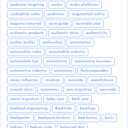
audience targeting
audio
audio platforms
audiophile india
auditions
augmented reality
augusta national
aura guide
australia jobs
authentic products
authentic taste
authenticity
author profile
authorship
automation
automobile india
automobile industry
automobile tips
automotive
automotive business
automotive industry
autonomy
Autoresponders
avian influenza
aviation
avocado
award shows
awards show
awareness
aws migration
ayurveda
azure migration
baby care
back care
backend engineering
Backlinks
backlogs
backpacker
backyard chickens
bad bunny
baits
baking
baking soda
balanced diet