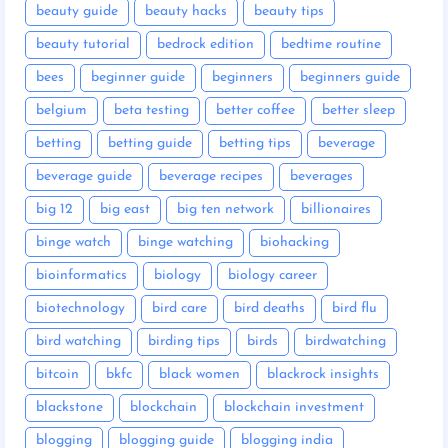
beauty guide
beauty hacks
beauty tips
beauty tutorial
bedrock edition
bedtime routine
bees
beginner guide
beginners
beginners guide
belgium
beta testing
better coffee
better sleep
betting
betting guide
betting tips
beverage
beverage guide
beverage recipes
beverages
big 12
big east
big ten network
billionaires
binge watch
binge watching
biohacking
bioinformatics
biology
biology career
biotechnology
bird care
bird deaths
bird flu
bird watching
birding tips
birds
birdwatching
bitcoin
bkfc
black women
blackrock insights
blackstone
blockchain
blockchain investment
blogging
blogging guide
blogging india