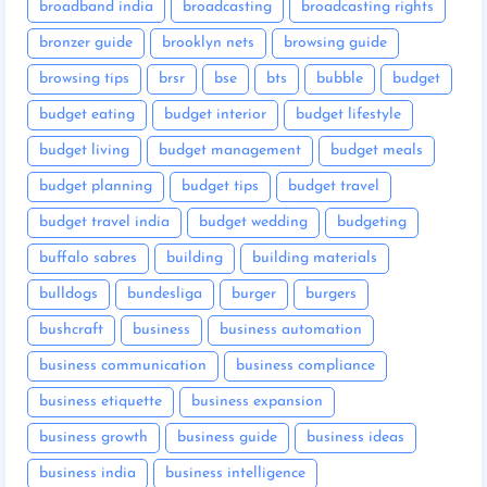
broadband india
broadcasting
broadcasting rights
bronzer guide
brooklyn nets
browsing guide
browsing tips
brsr
bse
bts
bubble
budget
budget eating
budget interior
budget lifestyle
budget living
budget management
budget meals
budget planning
budget tips
budget travel
budget travel india
budget wedding
budgeting
buffalo sabres
building
building materials
bulldogs
bundesliga
burger
burgers
bushcraft
business
business automation
business communication
business compliance
business etiquette
business expansion
business growth
business guide
business ideas
business india
business intelligence