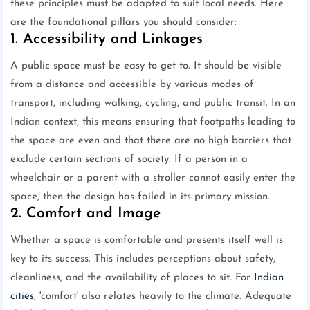
these principles must be adapted to suit local needs. Here
are the foundational pillars you should consider:
1. Accessibility and Linkages
A public space must be easy to get to. It should be visible
from a distance and accessible by various modes of
transport, including walking, cycling, and public transit. In an
Indian context, this means ensuring that footpaths leading to
the space are even and that there are no high barriers that
exclude certain sections of society. If a person in a
wheelchair or a parent with a stroller cannot easily enter the
space, then the design has failed in its primary mission.
2. Comfort and Image
Whether a space is comfortable and presents itself well is
key to its success. This includes perceptions about safety,
cleanliness, and the availability of places to sit. For
Indian
cities
, 'comfort' also relates heavily to the climate. Adequate