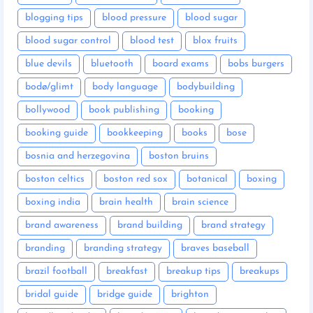
blogging tips
blood pressure
blood sugar
blood sugar control
blood test
blox fruits
blue devils
bluetooth
board exams
bobs burgers
bodø/glimt
body language
bodybuilding
bollywood
book publishing
booking
booking guide
bookkeeping
books
bose
bosnia and herzegovina
boston bruins
boston celtics
boston red sox
botanical
boxing
boxing india
brain health
brain science
brand awareness
brand building
brand strategy
branding
branding strategy
braves baseball
brazil football
breakfast
breakup tips
breakups
bridal guide
bridge guide
brighton