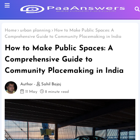
Home
urban planning
How to Make Public Spaces: A
Comprehensive Guide to Community Placemaking in India
How to Make Public Spaces: A
Comprehensive Guide to
Community Placemaking in India
Sahil Bajaj
11 May
8 minute read