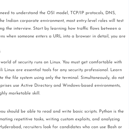
 need to understand the OSI model, TCP/IP protocols, DNS,
e Indian corporate environment, most entry-level roles will test
 the interview. Start by learning how traffic flows between a
pens when someone enters a URL into a browser in detail, you are
s
 world of security runs on Linux. You must get comfortable with
i Linux are essential tools for any security professional. Learn
 the file system using only the terminal. Simultaneously, do not
rprises use Active Directory and Windows-based environments,
hly marketable skill.
ou should be able to read and write basic scripts. Python is the
omating repetitive tasks, writing custom exploits, and analyzing
 Hyderabad, recruiters look for candidates who can use Bash or