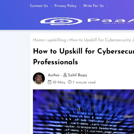
Contact Us
Privacy Policy
Write For Us
Home
upskilling
How to Upskill for Cybersecurity:
How to Upskill for Cybersecu
Professionals
Sahil Bajaj
10 May
7 minute read