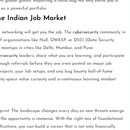
n global giants. Reporting a valid bug not only earns you a
 as a powerful portfolio.
e Indian Job Market
ut networking will get you the job. The
cybersecurity
community in
 of organizations like Null, OWASP, or DSCI (Data Security
 meetups in cities like Delhi, Mumbai, and Pune.
rsecurity
leaders, share what you are learning, and participate
through referrals before they are even posted on major job
projects, your lab setups, and any bug bounty hall-of-fame
ty space value curiosity and a continuous learning mindset
sprint. The landscape changes every day as new threats emerge
 the opportunity is immense. With the right mix of foundational
ications, you can build a career that is not only financially