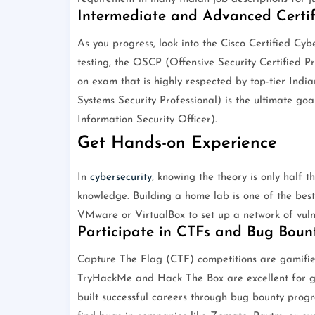
Intermediate and Advanced Certif
As you progress, look into the Cisco Certified Cy
testing, the OSCP (Offensive Security Certified Pr
on exam that is highly respected by top-tier India
Systems Security Professional) is the ultimate goa
Information Security Officer).
Get Hands-on Experience
In
cybersecurity
, knowing the theory is only half 
knowledge. Building a home lab is one of the best 
VMware or VirtualBox to set up a network of vul
Participate in CTFs and Bug Bount
Capture The Flag (CTF) competitions are gamified c
TryHackMe and Hack The Box are excellent for gu
built successful careers through bug bounty prog