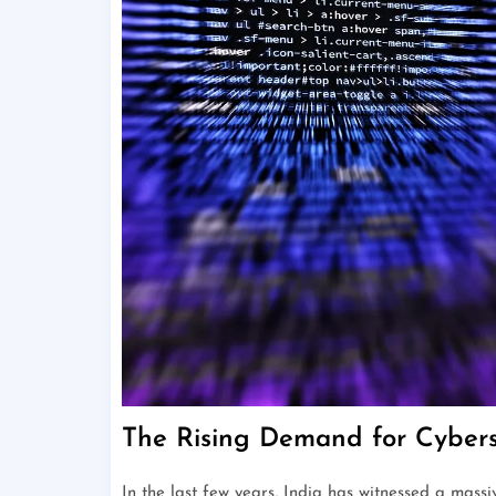
The Rising Demand for Cyberse
In the last few years, India has witnessed a mass