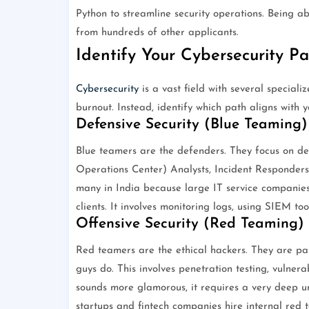
Python to streamline security operations. Being a
from hundreds of other applicants.
Identify Your Cybersecurity P
Cybersecurity
is a vast field with several speciali
burnout. Instead, identify which path aligns with yo
Defensive Security (Blue Teaming)
Blue teamers are the defenders. They focus on de
Operations Center) Analysts, Incident Responders, 
many in India because large IT service companies
clients. It involves monitoring logs, using SIEM to
Offensive Security (Red Teaming)
Red teamers are the ethical hackers. They are pai
guys do. This involves penetration testing, vulnera
sounds more glamorous, it requires a very deep u
startups and fintech companies hire internal red te