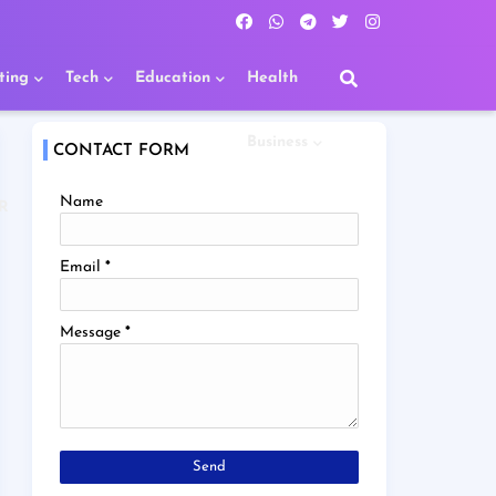
ting
Tech
Education
Health
Business
CONTACT FORM
Name
R
Email
*
Message
*