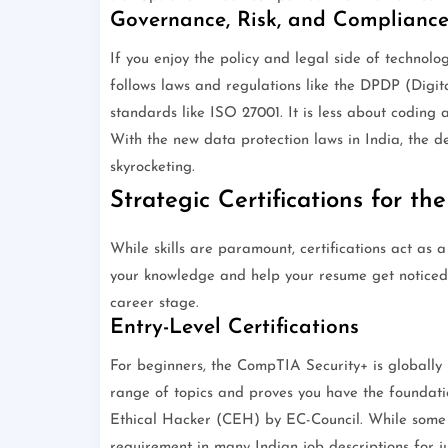
Governance, Risk, and Complianc
If you enjoy the policy and legal side of technol
follows laws and regulations like the DPDP (Digita
standards like ISO 27001. It is less about codin
With the new data protection laws in India, the 
skyrocketing.
Strategic Certifications for th
While skills are paramount, certifications act as
your knowledge and help your resume get noticed.
career stage.
Entry-Level Certifications
For beginners, the CompTIA Security+ is globally 
range of topics and proves you have the foundatio
Ethical Hacker (CEH) by EC-Council. While some v
requirement in many Indian job descriptions for jun