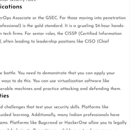
ications
berOps Associate or the GSEC. For those moving into penetration
ofessional) is the gold standard. It is a grueling 24-hour hands-
n tech firms. For senior roles, the CISSP (Certified Information
l, often leading to leadership positions like CISO (Chief
the battle. You need to demonstrate that you can apply your
ways to do this. You can use virtualization software like
nerable machines and practice attacking and defending them.
ies
hallenges that test your security skills. Platforms like
ided learning. Additionally, many Indian professionals have
rams. Platforms like Bugcrowd or HackerOne allow you to legally