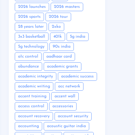
2026 launches
2026 masters
2026 sports
2026 tour
28 years later
2xko
3x3 basketball
401k
5g india
5g technology
90s india
a1c control
aadhaar card
abundance
academic grants
academic integrity
academic success
academic writing
acc network
accent training
accent wall
access control
accessories
account recovery
account security
accounting
acoustic guitar india