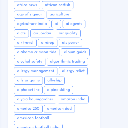
africa news
african catfish
age of sigmar
agriculture
agriculture india
ai
ai agents
aicte
air jordan
air quality
air travel
airdrop
ais power
alabama crimson tide
album guide
alcohol safety
algorithmic trading
allergy management
allergy relief
allstar game
allyship
alphabet inc
alpine skiing
alycia baumgardner
amazon india
america 250
american dad
american football
american football india