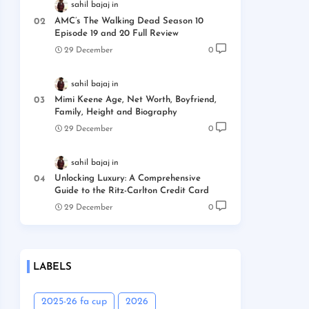
sahil bajaj
AMC’s The Walking Dead Season 10
Episode 19 and 20 Full Review
29 December
0
sahil bajaj
Mimi Keene Age, Net Worth, Boyfriend,
Family, Height and Biography
29 December
0
sahil bajaj
Unlocking Luxury: A Comprehensive
Guide to the Ritz-Carlton Credit Card
29 December
0
LABELS
2025-26 fa cup
2026