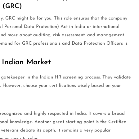
e (GRC)
ogy, GRC might be for you. This role ensures that the company
l Personal Data Protection) Act in India or international
g and more about auditing, risk assessment, and management.
demand for GRC professionals and Data Protection Officers is
e Indian Market
 a gatekeeper in the Indian HR screening process. They validate
 However, choose your certifications wisely based on your
recognized and highly respected in India. It covers a broad
nal knowledge. Another great starting point is the Certified
eterans debate its depth, it remains a very popular
ior security roles.