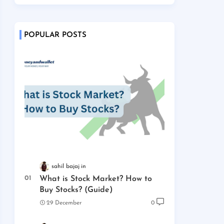
POPULAR POSTS
sahil bajaj
What is Stock Market? How to
Buy Stocks? (Guide)
29 December
0