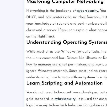
Mastering Computer Networking
Networking is the backbone of
cybersecurity
. You
DHCP, and how routers and switches function. In th
your knowledge of subnets and port numbers during
client and a server. If you can explain what hap
on the right track.
Understanding Operating System
While most of us use Windows for daily tasks, the
the Linux command line. Distros like Ubuntu or Kal
how to manage users, set permissions, and navigate
ignore Windows internals. Since most Indian ente
understanding how to secure these systems is a hig
Learn Scripting and Automation
You do not need to be a software developer, but y
gold standard in
cybersecurity
. It is used for aut
logs. In many Indian tech hubs like Bangalore or