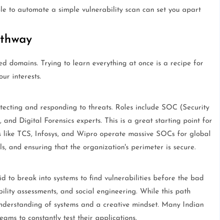
ble to automate a simple vulnerability scan can set you apart
athway
zed domains. Trying to learn everything at once is a recipe for
ur interests.
tecting and responding to threats. Roles include SOC (Security
and Digital Forensics experts. This is a great starting point for
 like TCS, Infosys, and Wipro operate massive SOCs for global
ols, and ensuring that the organization's perimeter is secure.
d to break into systems to find vulnerabilities before the bad
bility assessments, and social engineering. While this path
nderstanding of systems and a creative mindset. Many Indian
ams to constantly test their applications.