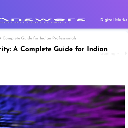
Digital Marke
 A Complete Guide for Indian Professionals
rity: A Complete Guide for Indian
Gaming
P