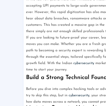
accepting UPI payments to large-scale government 
ever. However, this rapid digitization has also m
hear about data breaches, ransomware attacks on 
customers. This has created a massive gap in the
there simply are not enough skilled professionals 
If you are looking to future-proof your career, le
moves you can make. Whether you are a fresh grad
path to becoming a security expert is rewarding b
through the essential steps, tailored specifically f
growth field. With the Indian
cybersecurity
market 
time to start your journey.
Build a Strong Technical Foun
Before you dive into complex hacking tools or ad
try to skip this step, but in
cybersecurity
, your str
how data moves across a network, you cannot prote