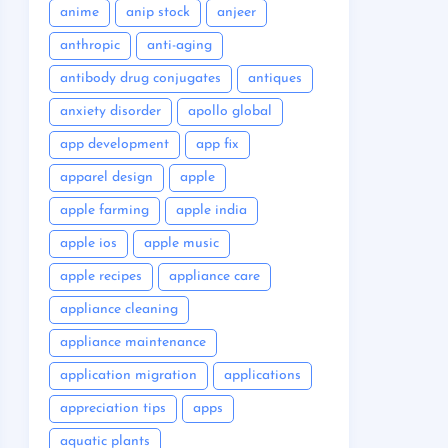
anime
anip stock
anjeer
anthropic
anti-aging
antibody drug conjugates
antiques
anxiety disorder
apollo global
app development
app fix
apparel design
apple
apple farming
apple india
apple ios
apple music
apple recipes
appliance care
appliance cleaning
appliance maintenance
application migration
applications
appreciation tips
apps
aquatic plants