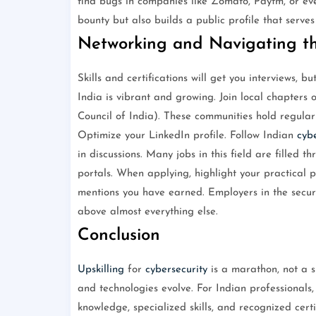
find bugs in companies like Zomato, Paytm, or eve
bounty but also builds a public profile that serves
Networking and Navigating th
Skills and certifications will get you interviews, b
India is vibrant and growing. Join local chapters
Council of India). These communities hold regular
Optimize your LinkedIn profile. Follow Indian
cybe
in discussions. Many jobs in this field are filled 
portals. When applying, highlight your practical 
mentions you have earned. Employers in the securi
above almost everything else.
Conclusion
Upskilling
for
cybersecurity
is a marathon, not a 
and technologies evolve. For Indian professionals,
knowledge, specialized skills, and recognized certif