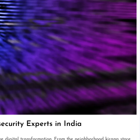
curity Experts in India
ive digital transformation. From the neighborhood kirana store