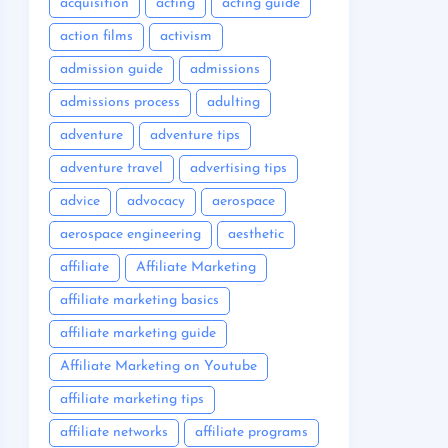
acquisition
acting
acting guide
action films
activism
admission guide
admissions
admissions process
adulting
adventure
adventure tips
adventure travel
advertising tips
advice
advocacy
aerospace
aerospace engineering
aesthetic
affiliate
Affiliate Marketing
affiliate marketing basics
affiliate marketing guide
Affiliate Marketing on Youtube
affiliate marketing tips
affiliate networks
affiliate programs