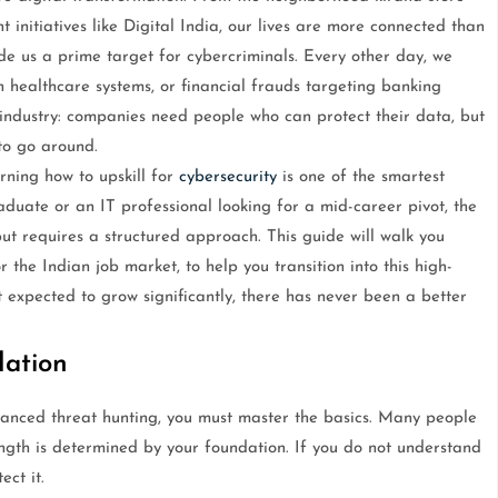
initiatives like Digital India, our lives are more connected than
ade us a prime target for cybercriminals. Every other day, we
healthcare systems, or financial frauds targeting banking
 industry: companies need people who can protect their data, but
to go around.
arning how to upskill for
cybersecurity
is one of the smartest
uate or an IT professional looking for a mid-career pivot, the
ut requires a structured approach. This guide will walk you
or the Indian job market, to help you transition into this high-
expected to grow significantly, there has never been a better
dation
vanced threat hunting, you must master the basics. Many people
ength is determined by your foundation. If you do not understand
ct it.