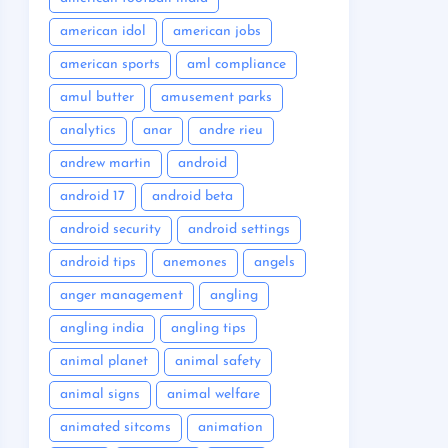
american idol
american jobs
american sports
aml compliance
amul butter
amusement parks
analytics
anar
andre rieu
andrew martin
android
android 17
android beta
android security
android settings
android tips
anemones
angels
anger management
angling
angling india
angling tips
animal planet
animal safety
animal signs
animal welfare
animated sitcoms
animation