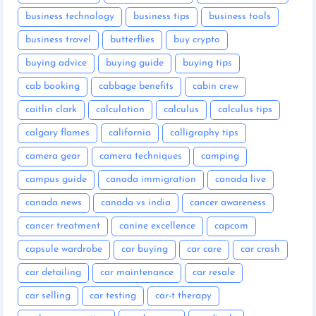
business technology
business tips
business tools
business travel
butterflies
buy crypto
buying advice
buying guide
buying tips
cab booking
cabbage benefits
cabin crew
caitlin clark
calculation
calculus
calculus tips
calgary flames
california
calligraphy tips
camera gear
camera techniques
camping
campus guide
canada immigration
canada live
canada news
canada vs india
cancer awareness
cancer treatment
canine excellence
capcom
capsule wardrobe
car buying
car care
car crash
car detailing
car maintenance
car resale
car selling
car testing
car-t therapy