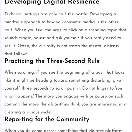
Developing Digital Resilience
Technical settings are only half the battle. Developing a
mindful approach to how you consume media is the other
half. When you feel the urge to click on a trending topic that
sounds tragic, pause and ask yourself if you really need to
see it. Often, the curiosity is not worth the mental distress
that follows.
Practicing the Three-Second Rule
When scrolling, if you see the beginning of a post that looks
like it might be heading toward something disturbing, give
yourself three seconds to scroll past it. Do not linger to 'see
what happens.' The more you engage with or pause on such
content, the more the algorithms think you are interested in it,
creating a vicious cycle.
Reporting for the Community
When you do come across something that violates platform