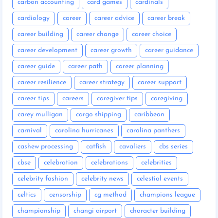
carbon accounting
card games
cardinals
cardiology
career
career advice
career break
career building
career change
career choice
career development
career growth
career guidance
career guide
career path
career planning
career resilience
career strategy
career support
career tips
careers
caregiver tips
caregiving
carey mulligan
cargo shipping
caribbean
carnival
carolina hurricanes
carolina panthers
cashew processing
catfish
cavaliers
cbs series
cbse
celebration
celebrations
celebrities
celebrity fashion
celebrity news
celestial events
celtics
censorship
cg method
champions league
championship
changi airport
character building