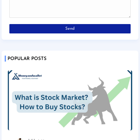
POPULAR POSTS