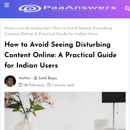
Home
social media tips
How to Avoid Seeing Disturbing
Content Online: A Practical Guide for Indian Users
How to Avoid Seeing Disturbing
Content Online: A Practical Guide
for Indian Users
Sahil Bajaj
08 February
7 minute read