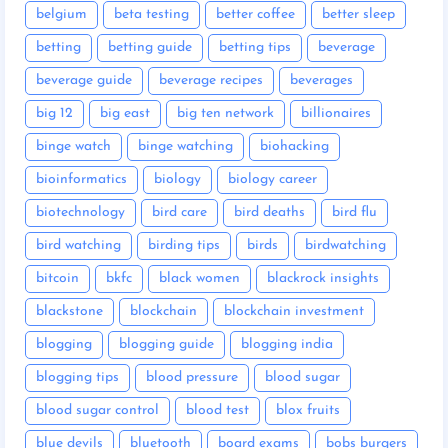
belgium
beta testing
better coffee
better sleep
betting
betting guide
betting tips
beverage
beverage guide
beverage recipes
beverages
big 12
big east
big ten network
billionaires
binge watch
binge watching
biohacking
bioinformatics
biology
biology career
biotechnology
bird care
bird deaths
bird flu
bird watching
birding tips
birds
birdwatching
bitcoin
bkfc
black women
blackrock insights
blackstone
blockchain
blockchain investment
blogging
blogging guide
blogging india
blogging tips
blood pressure
blood sugar
blood sugar control
blood test
blox fruits
blue devils
bluetooth
board exams
bobs burgers