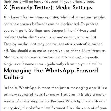
their posts will no longer appear in your primary feed.
X (Formerly Twitter): Media Settings
X is known for real-time updates, which often means graphic
content appears before it can be moderated. To protect
yourself, go to 'Settings and Support,' then 'Privacy and
Safety.' Under the 'Content you see' section, ensure that
'Display media that may contain sensitive content' is turned
off. You should also make extensive use of the 'Mute' feature.
Muting specific words like 'accident,' 'violence,' or specific
tragic event names can significantly clean up your timeline.
Managing the WhatsApp Forward
Culture
In India, WhatsApp is more than just a messaging app; it is a
primary source of news for many. However, it is also a major
source of disturbing media. Because WhatsApp is end-to-end
encrypted, the platform itself cannot filter the content of your