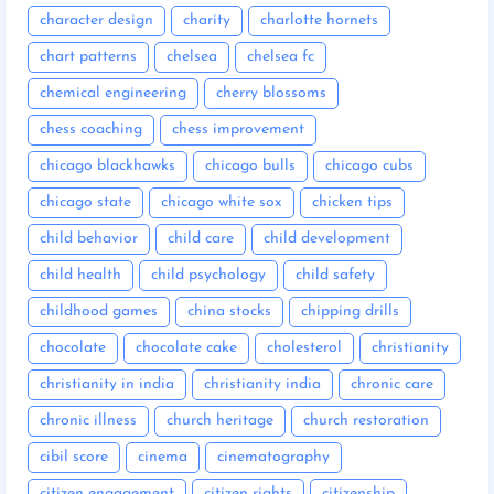
character design
charity
charlotte hornets
chart patterns
chelsea
chelsea fc
chemical engineering
cherry blossoms
chess coaching
chess improvement
chicago blackhawks
chicago bulls
chicago cubs
chicago state
chicago white sox
chicken tips
child behavior
child care
child development
child health
child psychology
child safety
childhood games
china stocks
chipping drills
chocolate
chocolate cake
cholesterol
christianity
christianity in india
christianity india
chronic care
chronic illness
church heritage
church restoration
cibil score
cinema
cinematography
citizen engagement
citizen rights
citizenship