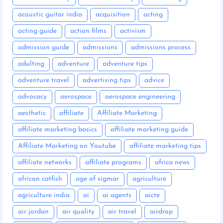
acoustic guitar india
acquisition
acting
acting guide
action films
activism
admission guide
admissions
admissions process
adulting
adventure
adventure tips
adventure travel
advertising tips
advice
advocacy
aerospace
aerospace engineering
aesthetic
affiliate
Affiliate Marketing
affiliate marketing basics
affiliate marketing guide
Affiliate Marketing on Youtube
affiliate marketing tips
affiliate networks
affiliate programs
africa news
african catfish
age of sigmar
agriculture
agriculture india
ai
ai agents
aicte
air jordan
air quality
air travel
airdrop