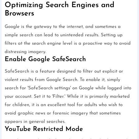
Optimizing Search Engines and
Browsers
Google is the gateway to the internet, and sometimes a
simple search can lead to unintended results. Setting up
filters at the search engine level is a proactive way to avoid
distressing imagery.
Enable Google SafeSearch
SafeSearch is a feature designed to filter out explicit or
violent results from Google Search. To enable it, simply
search for 'SafeSearch settings' on Google while logged into
your account. Set it to 'Filter.' While it is primarily marketed
for children, it is an excellent tool for adults who wish to
avoid graphic news or forensic imagery that sometimes
appears in general searches.
YouTube Restricted Mode