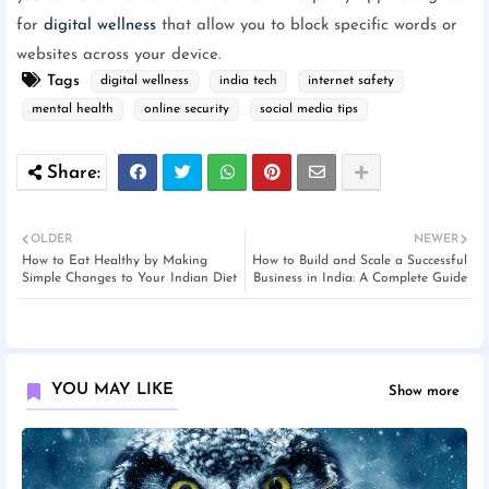
for
digital wellness
that allow you to block specific words or
websites across your device.
Tags
digital wellness
india tech
internet safety
mental health
online security
social media tips
OLDER
NEWER
How to Eat Healthy by Making
How to Build and Scale a Successful
Simple Changes to Your Indian Diet
Business in India: A Complete Guide
YOU MAY LIKE
Show more