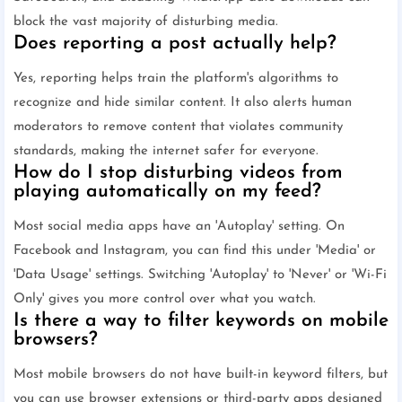
block the vast majority of disturbing media.
Does reporting a post actually help?
Yes, reporting helps train the platform's algorithms to
recognize and hide similar content. It also alerts human
moderators to remove content that violates community
standards, making the internet safer for everyone.
How do I stop disturbing videos from
playing automatically on my feed?
Most social media apps have an 'Autoplay' setting. On
Facebook and Instagram, you can find this under 'Media' or
'Data Usage' settings. Switching 'Autoplay' to 'Never' or 'Wi-Fi
Only' gives you more control over what you watch.
Is there a way to filter keywords on mobile
browsers?
Most mobile browsers do not have built-in keyword filters, but
you can use browser extensions or third-party apps designed