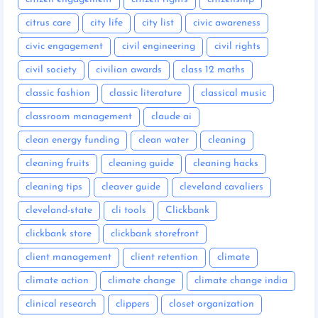
citrus care
city life
city list
civic awareness
civic engagement
civil engineering
civil rights
civil society
civilian awards
class 12 maths
classic fashion
classic literature
classical music
classroom management
claude ai
clean energy funding
clean water
cleaning
cleaning fruits
cleaning guide
cleaning hacks
cleaning tips
cleaver guide
cleveland cavaliers
cleveland-state
cli tools
Clickbank
clickbank store
clickbank storefront
client management
client retention
climate
climate action
climate change
climate change india
clinical research
clippers
closet organization