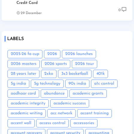
Credit Card
0
29 December
LABELS
2025-26 fa cup
2026
2026 launches
2026 masters
2026 sports
2026 tour
28 years later
2xko
3x3 basketball
401k
5g india
5g technology
90s india
a1c control
aadhaar card
abundance
academic grants
academic integrity
academic success
academic writing
acc network
accent training
accent wall
access control
accessories
account recovery
account security
accounting