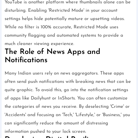
YouTube is another platform where thumbnails alone can be
disturbing. Enabling 'Restricted Mode' in your account
settings helps hide potentially mature or upsetting videos.
While no filter is 100% accurate, Restricted Mode uses
community flagging and automated systems to provide a
much cleaner viewing experience.
The Role of News Apps and
Notifications
Many Indian users rely on news aggregators. These apps
often send push notifications with breaking news that can be
quite graphic. To avoid this, go into the notification settings
of apps like Dailyhunt or InShorts. You can often customize
the categories of news you receive. By deselecting 'Crime' or
'Accidents' and focusing on 'Tech,' 'Lifestyle,' or 'Business,' you
can significantly reduce the amount of distressing
information pushed to your lock screen.