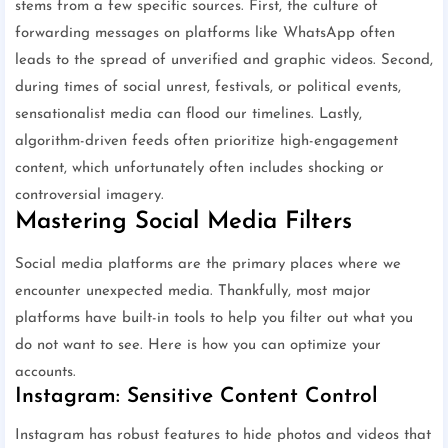
stems from a few specific sources. First, the culture of
forwarding messages on platforms like WhatsApp often
leads to the spread of unverified and graphic videos. Second,
during times of social unrest, festivals, or political events,
sensationalist media can flood our timelines. Lastly,
algorithm-driven feeds often prioritize high-engagement
content, which unfortunately often includes shocking or
controversial imagery.
Mastering Social Media Filters
Social media platforms are the primary places where we
encounter unexpected media. Thankfully, most major
platforms have built-in tools to help you filter out what you
do not want to see. Here is how you can optimize your
accounts.
Instagram: Sensitive Content Control
Instagram has robust features to hide photos and videos that