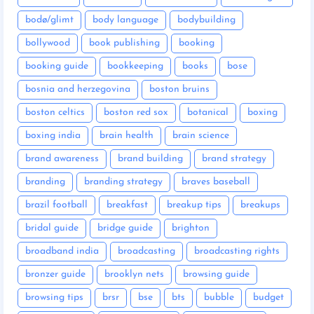
bodø/glimt
body language
bodybuilding
bollywood
book publishing
booking
booking guide
bookkeeping
books
bose
bosnia and herzegovina
boston bruins
boston celtics
boston red sox
botanical
boxing
boxing india
brain health
brain science
brand awareness
brand building
brand strategy
branding
branding strategy
braves baseball
brazil football
breakfast
breakup tips
breakups
bridal guide
bridge guide
brighton
broadband india
broadcasting
broadcasting rights
bronzer guide
brooklyn nets
browsing guide
browsing tips
brsr
bse
bts
bubble
budget