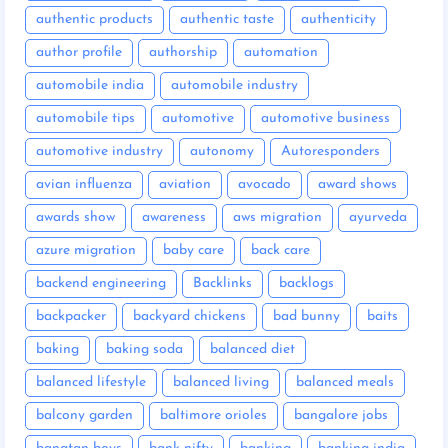
authentic products
authentic taste
authenticity
author profile
authorship
automation
automobile india
automobile industry
automobile tips
automotive
automotive business
automotive industry
autonomy
Autoresponders
avian influenza
aviation
avocado
award shows
awards show
awareness
aws migration
ayurveda
azure migration
baby care
back care
backend engineering
Backlinks
backlogs
backpacker
backyard chickens
bad bunny
baits
baking
baking soda
balanced diet
balanced lifestyle
balanced living
balanced meals
balcony garden
baltimore orioles
bangalore jobs