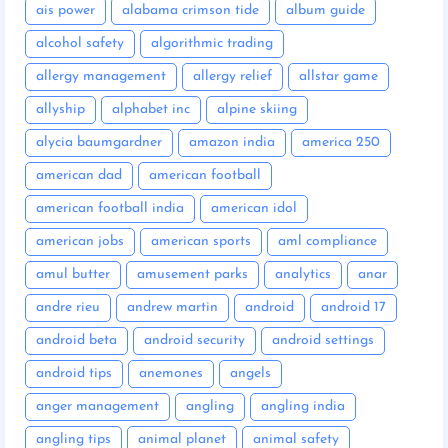
ais power
alabama crimson tide
album guide
alcohol safety
algorithmic trading
allergy management
allergy relief
allstar game
allyship
alphabet inc
alpine skiing
alycia baumgardner
amazon india
america 250
american dad
american football
american football india
american idol
american jobs
american sports
aml compliance
amul butter
amusement parks
analytics
anar
andre rieu
andrew martin
android
android 17
android beta
android security
android settings
android tips
anemones
angels
anger management
angling
angling india
angling tips
animal planet
animal safety