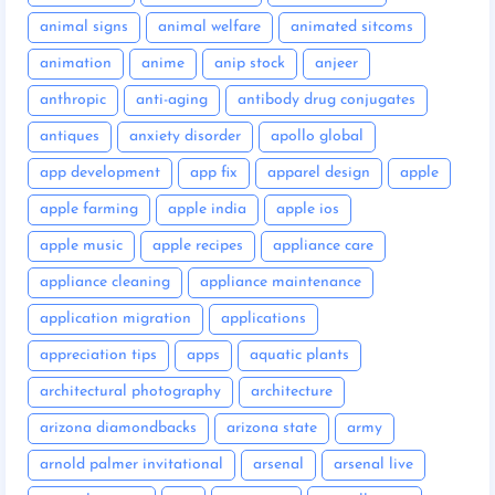
animal signs
animal welfare
animated sitcoms
animation
anime
anip stock
anjeer
anthropic
anti-aging
antibody drug conjugates
antiques
anxiety disorder
apollo global
app development
app fix
apparel design
apple
apple farming
apple india
apple ios
apple music
apple recipes
appliance care
appliance cleaning
appliance maintenance
application migration
applications
appreciation tips
apps
aquatic plants
architectural photography
architecture
arizona diamondbacks
arizona state
army
arnold palmer invitational
arsenal
arsenal live