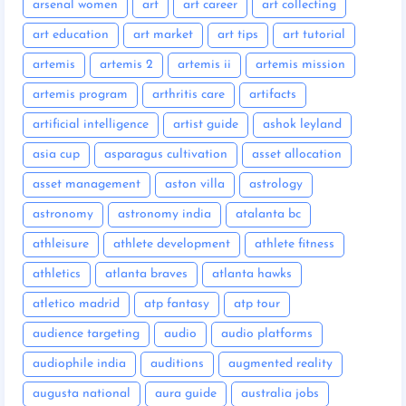
arsenal women
art
art career
art collecting
art education
art market
art tips
art tutorial
artemis
artemis 2
artemis ii
artemis mission
artemis program
arthritis care
artifacts
artificial intelligence
artist guide
ashok leyland
asia cup
asparagus cultivation
asset allocation
asset management
aston villa
astrology
astronomy
astronomy india
atalanta bc
athleisure
athlete development
athlete fitness
athletics
atlanta braves
atlanta hawks
atletico madrid
atp fantasy
atp tour
audience targeting
audio
audio platforms
audiophile india
auditions
augmented reality
augusta national
aura guide
australia jobs