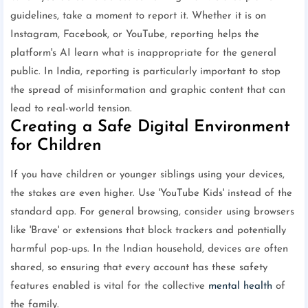
guidelines, take a moment to report it. Whether it is on
Instagram, Facebook, or YouTube, reporting helps the
platform's AI learn what is inappropriate for the general
public. In India, reporting is particularly important to stop
the spread of misinformation and graphic content that can
lead to real-world tension.
Creating a Safe Digital Environment
for Children
If you have children or younger siblings using your devices,
the stakes are even higher. Use 'YouTube Kids' instead of the
standard app. For general browsing, consider using browsers
like 'Brave' or extensions that block trackers and potentially
harmful pop-ups. In the Indian household, devices are often
shared, so ensuring that every account has these safety
features enabled is vital for the collective
mental health
of
the family.