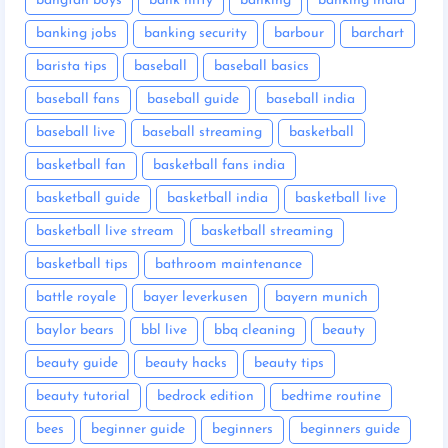
bangtan boys
bank nifty
banking
banking india
banking jobs
banking security
barbour
barchart
barista tips
baseball
baseball basics
baseball fans
baseball guide
baseball india
baseball live
baseball streaming
basketball
basketball fan
basketball fans india
basketball guide
basketball india
basketball live
basketball live stream
basketball streaming
basketball tips
bathroom maintenance
battle royale
bayer leverkusen
bayern munich
baylor bears
bbl live
bbq cleaning
beauty
beauty guide
beauty hacks
beauty tips
beauty tutorial
bedrock edition
bedtime routine
bees
beginner guide
beginners
beginners guide