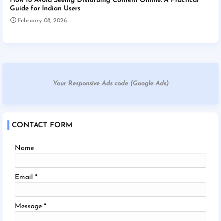
How to Avoid Seeing Disturbing Content Online: A Practical
Guide for Indian Users
February 08, 2026
Your Responsive Ads code (Google Ads)
CONTACT FORM
Name
Email
*
Message
*