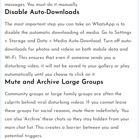
messages. You must do it manually.
Disable Auto-Downloads
The most important step you can take on WhatsApp is to
disable the automatic downloading of media. Go to Settings
> Storage and Data > Media Auto-Download. Turn off auto-
downloads for photos and videos on both mobile data and
Wi-Fi. This ensures that even if someone sends you a
disturbing video, it will not be saved to your gallery or play
automatically until you choose to click on it.
Mute and Archive Large Groups
Community groups or large family groups are often the
culprits behind viral disturbing videos. If you cannot leave
these groups for social reasons, mute them indefinitely. You
can also 'Archive' these chats so they stay hidden from your
main chat list. This creates a barrier between you and
potential triggers.