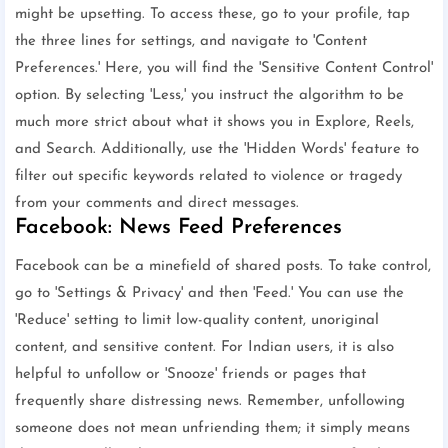
might be upsetting. To access these, go to your profile, tap
the three lines for settings, and navigate to 'Content
Preferences.' Here, you will find the 'Sensitive Content Control'
option. By selecting 'Less,' you instruct the algorithm to be
much more strict about what it shows you in Explore, Reels,
and Search. Additionally, use the 'Hidden Words' feature to
filter out specific keywords related to violence or tragedy
from your comments and direct messages.
Facebook: News Feed Preferences
Facebook can be a minefield of shared posts. To take control,
go to 'Settings & Privacy' and then 'Feed.' You can use the
'Reduce' setting to limit low-quality content, unoriginal
content, and sensitive content. For Indian users, it is also
helpful to unfollow or 'Snooze' friends or pages that
frequently share distressing news. Remember, unfollowing
someone does not mean unfriending them; it simply means