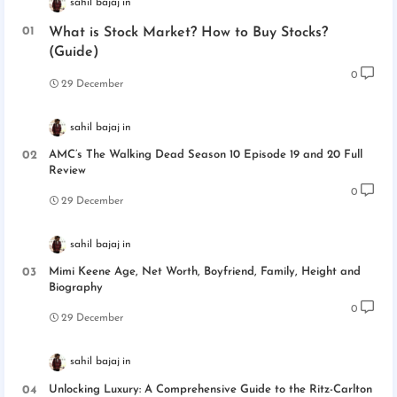
sahil bajaj
What is Stock Market? How to Buy Stocks?
(Guide)
0
29 December
sahil bajaj
AMC’s The Walking Dead Season 10 Episode 19 and 20 Full
Review
0
29 December
sahil bajaj
Mimi Keene Age, Net Worth, Boyfriend, Family, Height and
Biography
0
29 December
sahil bajaj
Unlocking Luxury: A Comprehensive Guide to the Ritz-Carlton