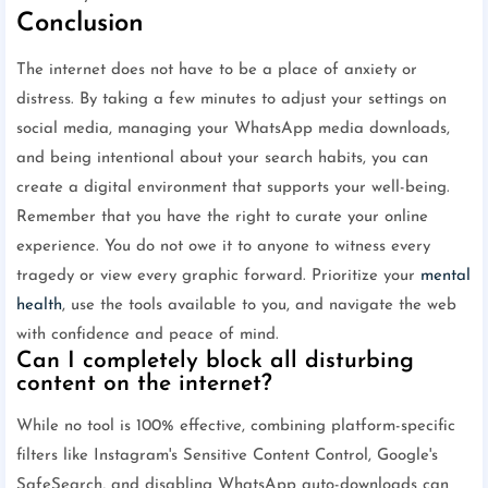
Conclusion
The internet does not have to be a place of anxiety or
distress. By taking a few minutes to adjust your settings on
social media, managing your WhatsApp media downloads,
and being intentional about your search habits, you can
create a digital environment that supports your well-being.
Remember that you have the right to curate your online
experience. You do not owe it to anyone to witness every
tragedy or view every graphic forward. Prioritize your
mental
health
, use the tools available to you, and navigate the web
with confidence and peace of mind.
Can I completely block all disturbing
content on the internet?
While no tool is 100% effective, combining platform-specific
filters like Instagram's Sensitive Content Control, Google's
SafeSearch, and disabling WhatsApp auto-downloads can