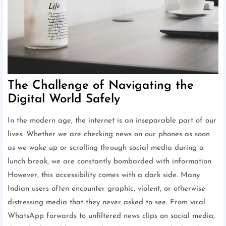
The Challenge of Navigating the
Digital World Safely
In the modern age, the internet is an inseparable part of our
lives. Whether we are checking news on our phones as soon
as we wake up or scrolling through social media during a
lunch break, we are constantly bombarded with information.
However, this accessibility comes with a dark side. Many
Indian users often encounter graphic, violent, or otherwise
distressing media that they never asked to see. From viral
WhatsApp forwards to unfiltered news clips on social media,