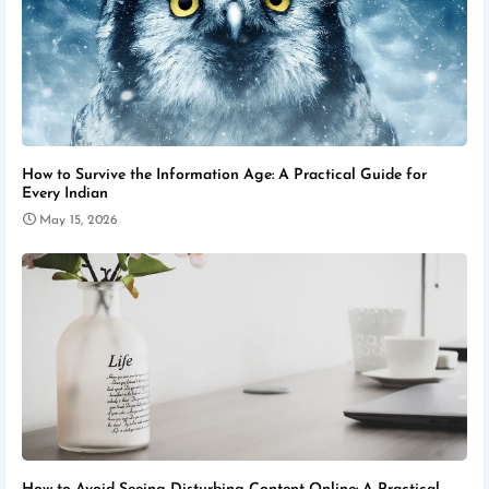
How to Survive the Information Age: A Practical Guide for
Every Indian
May 15, 2026