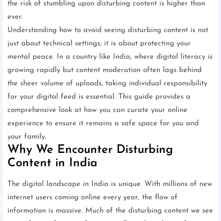
the risk of stumbling upon disturbing content is higher than
ever.
Understanding how to avoid seeing disturbing content is not
just about technical settings; it is about protecting your
mental peace. In a country like India, where digital literacy is
growing rapidly but content moderation often lags behind
the sheer volume of uploads, taking individual responsibility
for your digital feed is essential. This guide provides a
comprehensive look at how you can curate your online
experience to ensure it remains a safe space for you and
your family.
Why We Encounter Disturbing
Content in India
The digital landscape in India is unique. With millions of new
internet users coming online every year, the flow of
information is massive. Much of the disturbing content we see