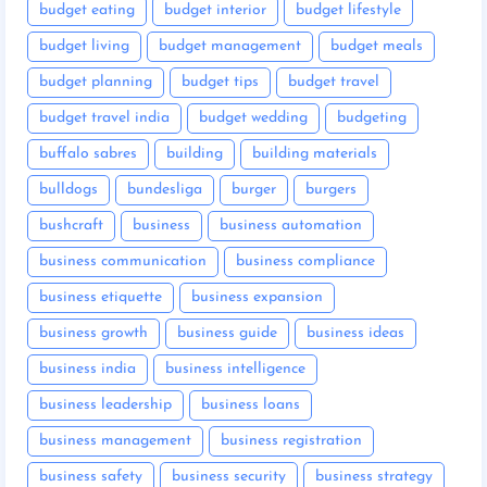
budget eating
budget interior
budget lifestyle
budget living
budget management
budget meals
budget planning
budget tips
budget travel
budget travel india
budget wedding
budgeting
buffalo sabres
building
building materials
bulldogs
bundesliga
burger
burgers
bushcraft
business
business automation
business communication
business compliance
business etiquette
business expansion
business growth
business guide
business ideas
business india
business intelligence
business leadership
business loans
business management
business registration
business safety
business security
business strategy