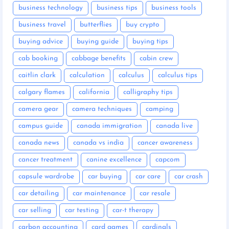
business technology
business tips
business tools
business travel
butterflies
buy crypto
buying advice
buying guide
buying tips
cab booking
cabbage benefits
cabin crew
caitlin clark
calculation
calculus
calculus tips
calgary flames
california
calligraphy tips
camera gear
camera techniques
camping
campus guide
canada immigration
canada live
canada news
canada vs india
cancer awareness
cancer treatment
canine excellence
capcom
capsule wardrobe
car buying
car care
car crash
car detailing
car maintenance
car resale
car selling
car testing
car-t therapy
carbon accounting
card games
cardinals