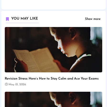
YOU MAY LIKE
Show more
Revision Stress: Here’s How to Stay Calm and Ace Your Exams
May 01, 2026