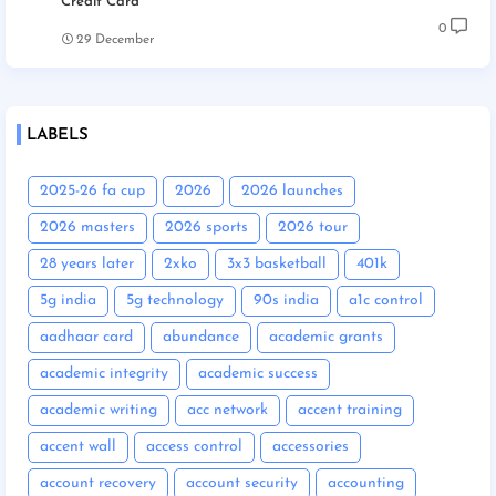
Credit Card
0
29 December
LABELS
2025-26 fa cup
2026
2026 launches
2026 masters
2026 sports
2026 tour
28 years later
2xko
3x3 basketball
401k
5g india
5g technology
90s india
a1c control
aadhaar card
abundance
academic grants
academic integrity
academic success
academic writing
acc network
accent training
accent wall
access control
accessories
account recovery
account security
accounting