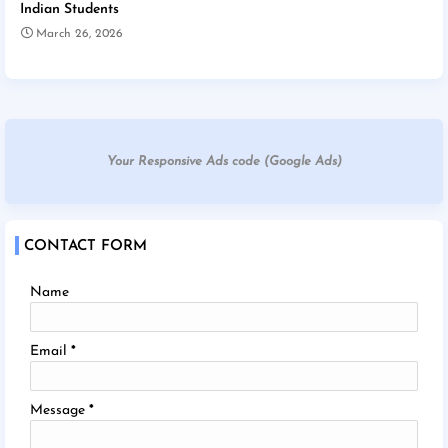
Indian Students
March 26, 2026
Your Responsive Ads code (Google Ads)
CONTACT FORM
Name
Email
*
Message
*