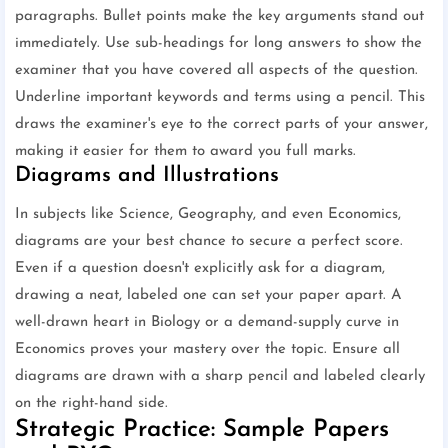
paragraphs. Bullet points make the key arguments stand out
immediately. Use sub-headings for long answers to show the
examiner that you have covered all aspects of the question.
Underline important keywords and terms using a pencil. This
draws the examiner's eye to the correct parts of your answer,
making it easier for them to award you full marks.
Diagrams and Illustrations
In subjects like Science, Geography, and even Economics,
diagrams are your best chance to secure a perfect score.
Even if a question doesn't explicitly ask for a diagram,
drawing a neat, labeled one can set your paper apart. A
well-drawn heart in Biology or a demand-supply curve in
Economics proves your mastery over the topic. Ensure all
diagrams are drawn with a sharp pencil and labeled clearly
on the right-hand side.
Strategic Practice: Sample Papers