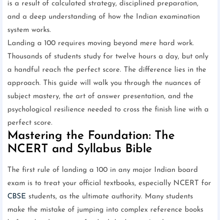
is a result of calculated strategy, disciplined preparation,
and a deep understanding of how the Indian examination
system works.
Landing a 100 requires moving beyond mere hard work.
Thousands of students study for twelve hours a day, but only
a handful reach the perfect score. The difference lies in the
approach. This guide will walk you through the nuances of
subject mastery, the art of answer presentation, and the
psychological resilience needed to cross the finish line with a
perfect score.
Mastering the Foundation: The
NCERT and Syllabus Bible
The first rule of landing a 100 in any major Indian board
exam is to treat your official textbooks, especially NCERT for
CBSE
students, as the ultimate authority. Many students
make the mistake of jumping into complex reference books