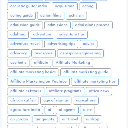
acoustic guitar india
acquisition
acting
acting guide
action films
activism
admission guide
admissions
admissions process
adulting
adventure
adventure tips
adventure travel
advertising tips
advice
advocacy
aerospace
aerospace engineering
aesthetic
affiliate
Affiliate Marketing
affiliate marketing basics
affiliate marketing guide
Affiliate Marketing on Youtube
affiliate marketing tips
affiliate networks
affiliate programs
africa news
african catfish
age of sigmar
agriculture
agriculture india
ai
ai agents
aicte
air jordan
air quality
air travel
airdrop