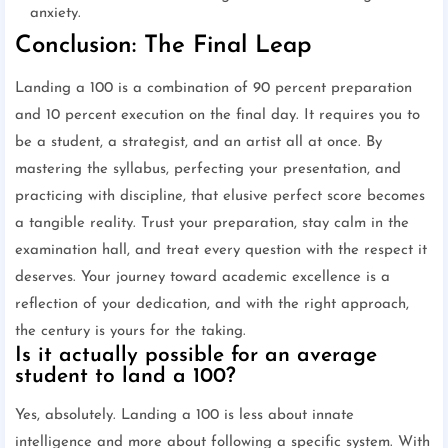
anxiety.
Conclusion: The Final Leap
Landing a 100 is a combination of 90 percent preparation
and 10 percent execution on the final day. It requires you to
be a student, a strategist, and an artist all at once. By
mastering the syllabus, perfecting your presentation, and
practicing with discipline, that elusive perfect score becomes
a tangible reality. Trust your preparation, stay calm in the
examination hall, and treat every question with the respect it
deserves. Your journey toward academic excellence is a
reflection of your dedication, and with the right approach,
the century is yours for the taking.
Is it actually possible for an average
student to land a 100?
Yes, absolutely. Landing a 100 is less about innate
intelligence and more about following a specific system. With