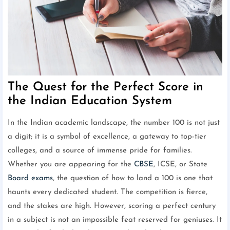
The Quest for the Perfect Score in
the Indian Education System
In the Indian academic landscape, the number 100 is not just
a digit; it is a symbol of excellence, a gateway to top-tier
colleges, and a source of immense pride for families.
Whether you are appearing for the
CBSE
, ICSE, or State
Board exams
, the question of how to land a 100 is one that
haunts every dedicated student. The competition is fierce,
and the stakes are high. However, scoring a perfect century
in a subject is not an impossible feat reserved for geniuses. It