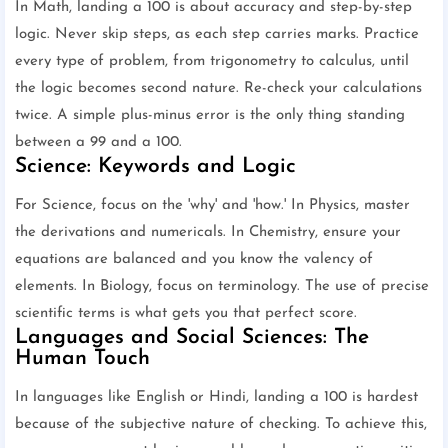
In Math, landing a 100 is about accuracy and step-by-step
logic. Never skip steps, as each step carries marks. Practice
every type of problem, from trigonometry to calculus, until
the logic becomes second nature. Re-check your calculations
twice. A simple plus-minus error is the only thing standing
between a 99 and a 100.
Science: Keywords and Logic
For Science, focus on the 'why' and 'how.' In Physics, master
the derivations and numericals. In Chemistry, ensure your
equations are balanced and you know the valency of
elements. In Biology, focus on terminology. The use of precise
scientific terms is what gets you that perfect score.
Languages and Social Sciences: The
Human Touch
In languages like English or Hindi, landing a 100 is hardest
because of the subjective nature of checking. To achieve this,