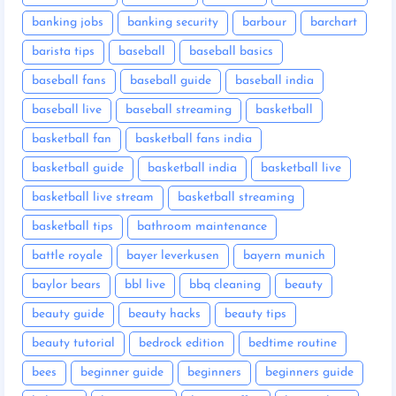
banking jobs
banking security
barbour
barchart
barista tips
baseball
baseball basics
baseball fans
baseball guide
baseball india
baseball live
baseball streaming
basketball
basketball fan
basketball fans india
basketball guide
basketball india
basketball live
basketball live stream
basketball streaming
basketball tips
bathroom maintenance
battle royale
bayer leverkusen
bayern munich
baylor bears
bbl live
bbq cleaning
beauty
beauty guide
beauty hacks
beauty tips
beauty tutorial
bedrock edition
bedtime routine
bees
beginner guide
beginners
beginners guide