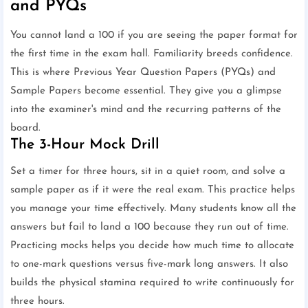
and PYQs
You cannot land a 100 if you are seeing the paper format for
the first time in the exam hall. Familiarity breeds confidence.
This is where Previous Year Question Papers (PYQs) and
Sample Papers become essential. They give you a glimpse
into the examiner's mind and the recurring patterns of the
board.
The 3-Hour Mock Drill
Set a timer for three hours, sit in a quiet room, and solve a
sample paper as if it were the real exam. This practice helps
you manage your time effectively. Many students know all the
answers but fail to land a 100 because they run out of time.
Practicing mocks helps you decide how much time to allocate
to one-mark questions versus five-mark long answers. It also
builds the physical stamina required to write continuously for
three hours.