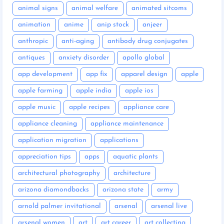
animal signs
animal welfare
animated sitcoms
animation
anime
anip stock
anjeer
anthropic
anti-aging
antibody drug conjugates
antiques
anxiety disorder
apollo global
app development
app fix
apparel design
apple
apple farming
apple india
apple ios
apple music
apple recipes
appliance care
appliance cleaning
appliance maintenance
application migration
applications
appreciation tips
apps
aquatic plants
architectural photography
architecture
arizona diamondbacks
arizona state
army
arnold palmer invitational
arsenal
arsenal live
arsenal women
art
art career
art collecting