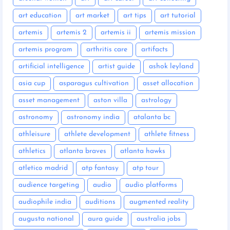
art education
art market
art tips
art tutorial
artemis
artemis 2
artemis ii
artemis mission
artemis program
arthritis care
artifacts
artificial intelligence
artist guide
ashok leyland
asia cup
asparagus cultivation
asset allocation
asset management
aston villa
astrology
astronomy
astronomy india
atalanta bc
athleisure
athlete development
athlete fitness
athletics
atlanta braves
atlanta hawks
atletico madrid
atp fantasy
atp tour
audience targeting
audio
audio platforms
audiophile india
auditions
augmented reality
augusta national
aura guide
australia jobs