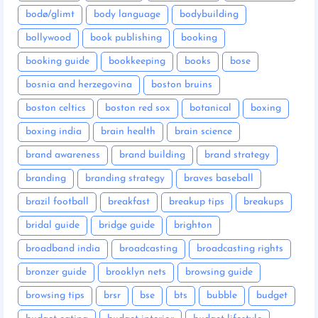
bodø/glimt
body language
bodybuilding
bollywood
book publishing
booking
booking guide
bookkeeping
books
bose
bosnia and herzegovina
boston bruins
boston celtics
boston red sox
botanical
boxing
boxing india
brain health
brain science
brand awareness
brand building
brand strategy
branding
branding strategy
braves baseball
brazil football
breakfast
breakup tips
breakups
bridal guide
bridge guide
brighton
broadband india
broadcasting
broadcasting rights
bronzer guide
brooklyn nets
browsing guide
browsing tips
brsr
bse
bts
bubble
budget