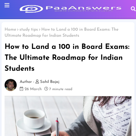
Home
study tips
How to Land a 100 in Board Exams: The
Ultimate Roadmap for Indian Students
How to Land a 100 in Board Exams:
The Ultimate Roadmap for Indian
Students
Sahil Bajaj
26 March
7 minute read