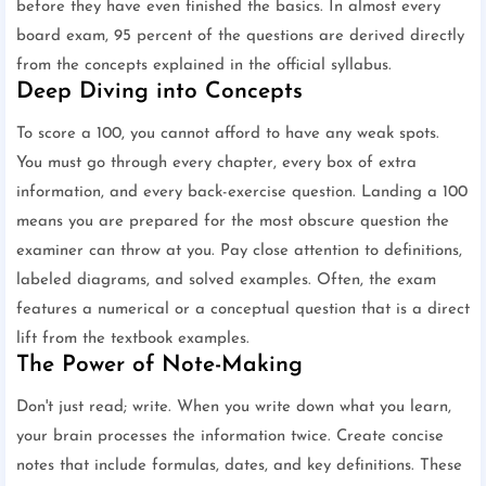
before they have even finished the basics. In almost every
board exam, 95 percent of the questions are derived directly
from the concepts explained in the official syllabus.
Deep Diving into Concepts
To score a 100, you cannot afford to have any weak spots.
You must go through every chapter, every box of extra
information, and every back-exercise question. Landing a 100
means you are prepared for the most obscure question the
examiner can throw at you. Pay close attention to definitions,
labeled diagrams, and solved examples. Often, the exam
features a numerical or a conceptual question that is a direct
lift from the textbook examples.
The Power of Note-Making
Don't just read; write. When you write down what you learn,
your brain processes the information twice. Create concise
notes that include formulas, dates, and key definitions. These