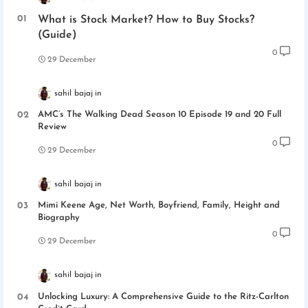
What is Stock Market? How to Buy Stocks?
(Guide)
0
29 December
sahil bajaj
AMC’s The Walking Dead Season 10 Episode 19 and 20 Full
Review
0
29 December
sahil bajaj
Mimi Keene Age, Net Worth, Boyfriend, Family, Height and
Biography
0
29 December
sahil bajaj
Unlocking Luxury: A Comprehensive Guide to the Ritz-Carlton