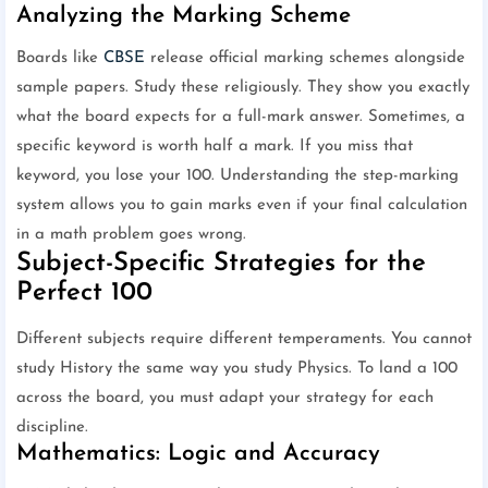
Analyzing the Marking Scheme
Boards like
CBSE
release official marking schemes alongside
sample papers. Study these religiously. They show you exactly
what the board expects for a full-mark answer. Sometimes, a
specific keyword is worth half a mark. If you miss that
keyword, you lose your 100. Understanding the step-marking
system allows you to gain marks even if your final calculation
in a math problem goes wrong.
Subject-Specific Strategies for the
Perfect 100
Different subjects require different temperaments. You cannot
study History the same way you study Physics. To land a 100
across the board, you must adapt your strategy for each
discipline.
Mathematics: Logic and Accuracy