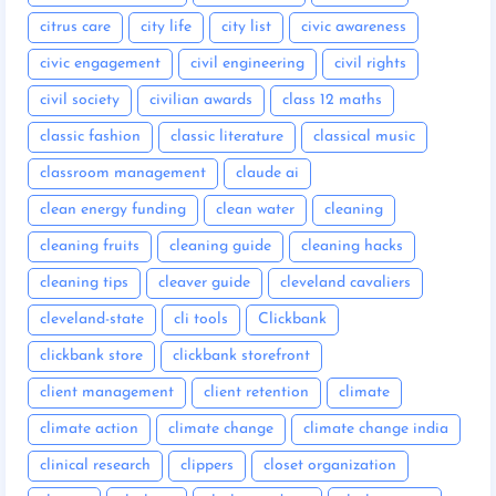
citrus care
city life
city list
civic awareness
civic engagement
civil engineering
civil rights
civil society
civilian awards
class 12 maths
classic fashion
classic literature
classical music
classroom management
claude ai
clean energy funding
clean water
cleaning
cleaning fruits
cleaning guide
cleaning hacks
cleaning tips
cleaver guide
cleveland cavaliers
cleveland-state
cli tools
Clickbank
clickbank store
clickbank storefront
client management
client retention
climate
climate action
climate change
climate change india
clinical research
clippers
closet organization