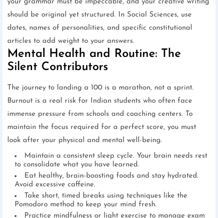
your grammar must be impeccable, and your creative writing
should be original yet structured. In Social Sciences, use
dates, names of personalities, and specific constitutional
articles to add weight to your answers.
Mental Health and Routine: The
Silent Contributors
The journey to landing a 100 is a marathon, not a sprint.
Burnout is a real risk for Indian students who often face
immense pressure from schools and coaching centers. To
maintain the focus required for a perfect score, you must
look after your physical and mental well-being.
Maintain a consistent sleep cycle. Your brain needs rest
to consolidate what you have learned.
Eat healthy, brain-boosting foods and stay hydrated.
Avoid excessive caffeine.
Take short, timed breaks using techniques like the
Pomodoro method to keep your mind fresh.
Practice mindfulness or light exercise to manage exam