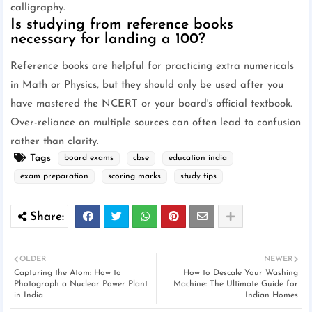
calligraphy.
Is studying from reference books
necessary for landing a 100?
Reference books are helpful for practicing extra numericals
in Math or Physics, but they should only be used after you
have mastered the NCERT or your board's official textbook.
Over-reliance on multiple sources can often lead to confusion
rather than clarity.
Tags
board exams
cbse
education india
exam preparation
scoring marks
study tips
OLDER
NEWER
Capturing the Atom: How to
How to Descale Your Washing
Photograph a Nuclear Power Plant
Machine: The Ultimate Guide for
in India
Indian Homes