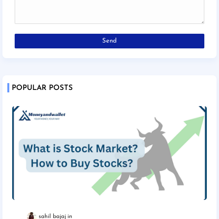
POPULAR POSTS
sahil bajaj