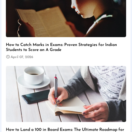
How to Catch Marks in Exams: Proven Strategies for Indian
Students to Score an A Grade
April 07, 2026
How to Land a 100 in Board Exams: The Ultimate Roadmap for