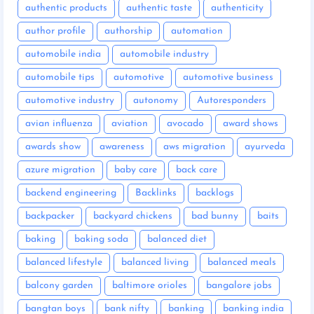
authentic products
authentic taste
authenticity
author profile
authorship
automation
automobile india
automobile industry
automobile tips
automotive
automotive business
automotive industry
autonomy
Autoresponders
avian influenza
aviation
avocado
award shows
awards show
awareness
aws migration
ayurveda
azure migration
baby care
back care
backend engineering
Backlinks
backlogs
backpacker
backyard chickens
bad bunny
baits
baking
baking soda
balanced diet
balanced lifestyle
balanced living
balanced meals
balcony garden
baltimore orioles
bangalore jobs
bangtan boys
bank nifty
banking
banking india