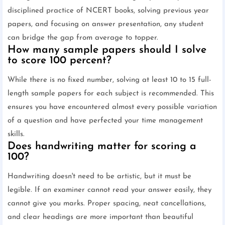
disciplined practice of NCERT books, solving previous year
papers, and focusing on answer presentation, any student
can bridge the gap from average to topper.
How many sample papers should I solve
to score 100 percent?
While there is no fixed number, solving at least 10 to 15 full-
length sample papers for each subject is recommended. This
ensures you have encountered almost every possible variation
of a question and have perfected your time management
skills.
Does handwriting matter for scoring a
100?
Handwriting doesn't need to be artistic, but it must be
legible. If an examiner cannot read your answer easily, they
cannot give you marks. Proper spacing, neat cancellations,
and clear headings are more important than beautiful