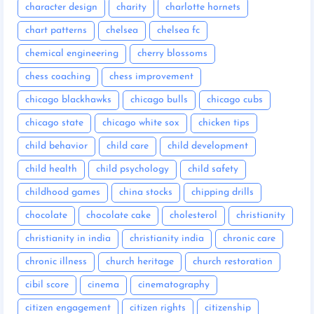
character design
charity
charlotte hornets
chart patterns
chelsea
chelsea fc
chemical engineering
cherry blossoms
chess coaching
chess improvement
chicago blackhawks
chicago bulls
chicago cubs
chicago state
chicago white sox
chicken tips
child behavior
child care
child development
child health
child psychology
child safety
childhood games
china stocks
chipping drills
chocolate
chocolate cake
cholesterol
christianity
christianity in india
christianity india
chronic care
chronic illness
church heritage
church restoration
cibil score
cinema
cinematography
citizen engagement
citizen rights
citizenship