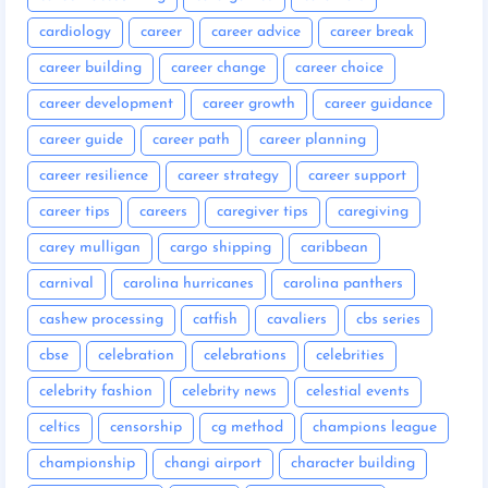
cardiology
career
career advice
career break
career building
career change
career choice
career development
career growth
career guidance
career guide
career path
career planning
career resilience
career strategy
career support
career tips
careers
caregiver tips
caregiving
carey mulligan
cargo shipping
caribbean
carnival
carolina hurricanes
carolina panthers
cashew processing
catfish
cavaliers
cbs series
cbse
celebration
celebrations
celebrities
celebrity fashion
celebrity news
celestial events
celtics
censorship
cg method
champions league
championship
changi airport
character building