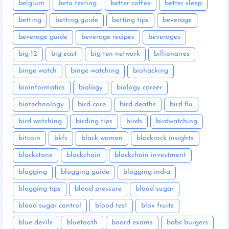
belgium
beta testing
better coffee
better sleep
betting
betting guide
betting tips
beverage
beverage guide
beverage recipes
beverages
big 12
big east
big ten network
billionaires
binge watch
binge watching
biohacking
bioinformatics
biology
biology career
biotechnology
bird care
bird deaths
bird flu
bird watching
birding tips
birds
birdwatching
bitcoin
bkfc
black women
blackrock insights
blackstone
blockchain
blockchain investment
blogging
blogging guide
blogging india
blogging tips
blood pressure
blood sugar
blood sugar control
blood test
blox fruits
blue devils
bluetooth
board exams
bobs burgers