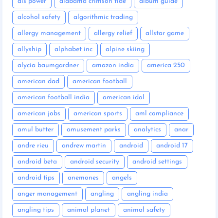
ais power
alabama crimson tide
album guide
alcohol safety
algorithmic trading
allergy management
allergy relief
allstar game
allyship
alphabet inc
alpine skiing
alycia baumgardner
amazon india
america 250
american dad
american football
american football india
american idol
american jobs
american sports
aml compliance
amul butter
amusement parks
analytics
anar
andre rieu
andrew martin
android
android 17
android beta
android security
android settings
android tips
anemones
angels
anger management
angling
angling india
angling tips
animal planet
animal safety