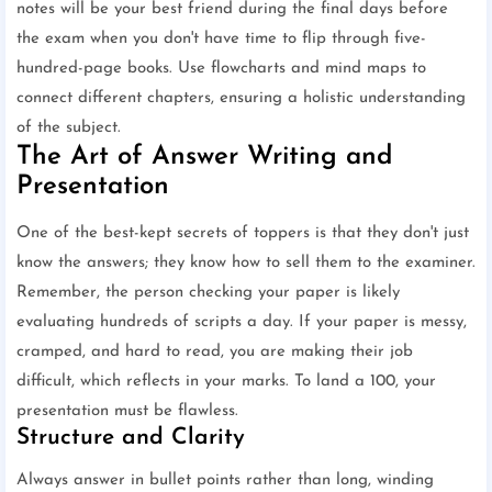
notes will be your best friend during the final days before
the exam when you don't have time to flip through five-
hundred-page books. Use flowcharts and mind maps to
connect different chapters, ensuring a holistic understanding
of the subject.
The Art of Answer Writing and
Presentation
One of the best-kept secrets of toppers is that they don't just
know the answers; they know how to sell them to the examiner.
Remember, the person checking your paper is likely
evaluating hundreds of scripts a day. If your paper is messy,
cramped, and hard to read, you are making their job
difficult, which reflects in your marks. To land a 100, your
presentation must be flawless.
Structure and Clarity
Always answer in bullet points rather than long, winding