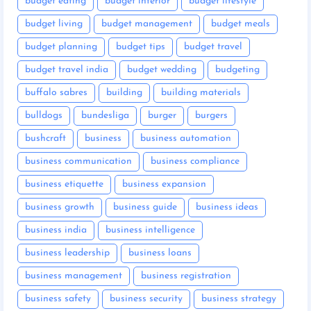
budget eating
budget interior
budget lifestyle
budget living
budget management
budget meals
budget planning
budget tips
budget travel
budget travel india
budget wedding
budgeting
buffalo sabres
building
building materials
bulldogs
bundesliga
burger
burgers
bushcraft
business
business automation
business communication
business compliance
business etiquette
business expansion
business growth
business guide
business ideas
business india
business intelligence
business leadership
business loans
business management
business registration
business safety
business security
business strategy