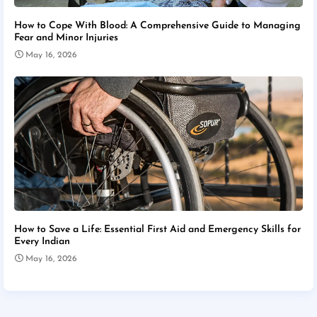
How to Cope With Blood: A Comprehensive Guide to Managing
Fear and Minor Injuries
May 16, 2026
How to Save a Life: Essential First Aid and Emergency Skills for
Every Indian
May 16, 2026