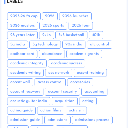
LABELS
2025-26 fa cup
2026
2026 launches
2026 masters
2026 sports
2026 tour
28 years later
2xko
3x3 basketball
401k
5g india
5g technology
90s india
a1c control
aadhaar card
abundance
academic grants
academic integrity
academic success
academic writing
acc network
accent training
accent wall
access control
accessories
account recovery
account security
accounting
acoustic guitar india
acquisition
acting
acting guide
action films
activism
admission guide
admissions
admissions process