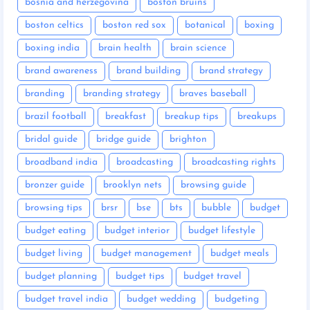
bosnia and herzegovina
boston bruins
boston celtics
boston red sox
botanical
boxing
boxing india
brain health
brain science
brand awareness
brand building
brand strategy
branding
branding strategy
braves baseball
brazil football
breakfast
breakup tips
breakups
bridal guide
bridge guide
brighton
broadband india
broadcasting
broadcasting rights
bronzer guide
brooklyn nets
browsing guide
browsing tips
brsr
bse
bts
bubble
budget
budget eating
budget interior
budget lifestyle
budget living
budget management
budget meals
budget planning
budget tips
budget travel
budget travel india
budget wedding
budgeting