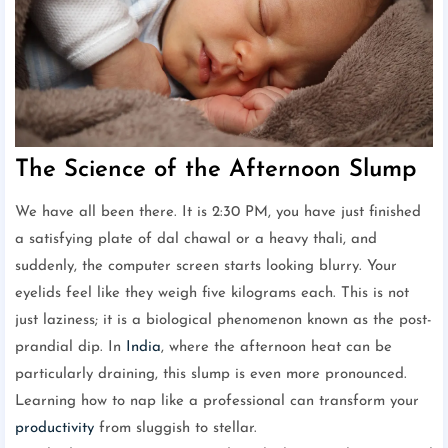
The Science of the Afternoon Slump
We have all been there. It is 2:30 PM, you have just finished
a satisfying plate of dal chawal or a heavy thali, and
suddenly, the computer screen starts looking blurry. Your
eyelids feel like they weigh five kilograms each. This is not
just laziness; it is a biological phenomenon known as the post-
prandial dip. In
India
, where the afternoon heat can be
particularly draining, this slump is even more pronounced.
Learning how to nap like a professional can transform your
productivity
from sluggish to stellar.