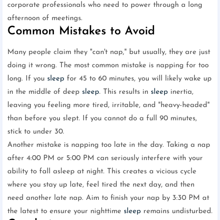
corporate professionals who need to power through a long
afternoon of meetings.
Common Mistakes to Avoid
Many people claim they "can't nap," but usually, they are just
doing it wrong. The most common mistake is napping for too
long. If you
sleep
for 45 to 60 minutes, you will likely wake up
in the middle of deep
sleep
. This results in
sleep
inertia,
leaving you feeling more tired, irritable, and "heavy-headed"
than before you slept. If you cannot do a full 90 minutes,
stick to under 30.
Another mistake is napping too late in the day. Taking a nap
after 4:00 PM or 5:00 PM can seriously interfere with your
ability to fall asleep at night. This creates a vicious cycle
where you stay up late, feel tired the next day, and then
need another late nap. Aim to finish your nap by 3:30 PM at
the latest to ensure your nighttime
sleep
remains undisturbed.