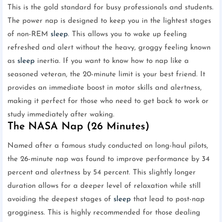
This is the gold standard for busy professionals and students.
The power nap is designed to keep you in the lightest stages
of non-REM
sleep
. This allows you to wake up feeling
refreshed and alert without the heavy, groggy feeling known
as
sleep
inertia. If you want to know how to nap like a
seasoned veteran, the 20-minute limit is your best friend. It
provides an immediate boost in motor skills and alertness,
making it perfect for those who need to get back to work or
study immediately after waking.
The NASA Nap (26 Minutes)
Named after a famous study conducted on long-haul pilots,
the 26-minute nap was found to improve performance by 34
percent and alertness by 54 percent. This slightly longer
duration allows for a deeper level of relaxation while still
avoiding the deepest stages of
sleep
that lead to post-nap
grogginess. This is highly recommended for those dealing