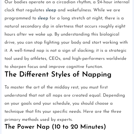
Our bodies operate on a circadian rhythm, a 24-hour internal
clock that regulates
sleep
and wakefulness. While we are
programmed to
sleep
for a long stretch at night, there is a
natural secondary dip in alertness that occurs roughly eight
hours after we wake up. By understanding this biological
drive, you can stop fighting your body and start working with
it. A well-timed nap is not a sign of slacking; it is a strategic
tool used by athletes, CEOs, and high-performers worldwide
to sharpen focus and improve cognitive function.
The Different Styles of Napping
To master the art of the midday rest, you must first
understand that not all naps are created equal. Depending
on your goals and your schedule, you should choose a
technique that fits your specific needs. Here are the three
primary methods used by experts.
The Power Nap (10 to 20 Minutes)