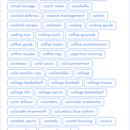
cloud storage
coach india
coachella
coastal defense
coastal management
cobots
cocktail recipes
cocktails
coding
coding guide
coding tips
coding tools
coffee grounds
coffee guide
coffee hacks
coffee maintenance
coffee recipes
coffee tips
cognitive training
coinbase
cold cocoa
cold prevention
cold weather tips
collectibles
college
college basketball
college football
college hoops
college life
college sports
college-basketball
colm dillane
colombia
colorado avalanche
colorado mammoth
columbus blue jackets
combat sports
comedy
comet hunting
comics