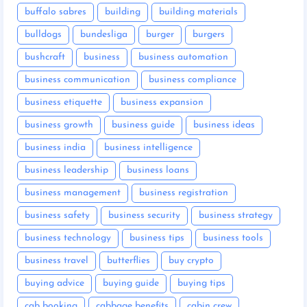
buffalo sabres
building
building materials
bulldogs
bundesliga
burger
burgers
bushcraft
business
business automation
business communication
business compliance
business etiquette
business expansion
business growth
business guide
business ideas
business india
business intelligence
business leadership
business loans
business management
business registration
business safety
business security
business strategy
business technology
business tips
business tools
business travel
butterflies
buy crypto
buying advice
buying guide
buying tips
cab booking
cabbage benefits
cabin crew