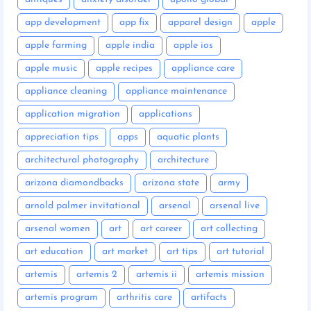
app development
app fix
apparel design
apple
apple farming
apple india
apple ios
apple music
apple recipes
appliance care
appliance cleaning
appliance maintenance
application migration
applications
appreciation tips
apps
aquatic plants
architectural photography
architecture
arizona diamondbacks
arizona state
army
arnold palmer invitational
arsenal
arsenal live
arsenal women
art
art career
art collecting
art education
art market
art tips
art tutorial
artemis
artemis 2
artemis ii
artemis mission
artemis program
arthritis care
artifacts