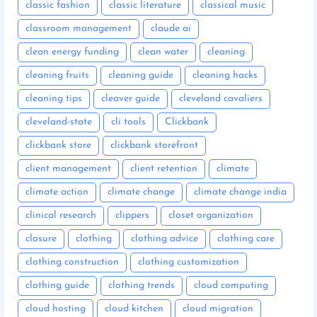
classic fashion
classic literature
classical music
classroom management
claude ai
clean energy funding
clean water
cleaning
cleaning fruits
cleaning guide
cleaning hacks
cleaning tips
cleaver guide
cleveland cavaliers
cleveland-state
cli tools
Clickbank
clickbank store
clickbank storefront
client management
client retention
climate
climate action
climate change
climate change india
clinical research
clippers
closet organization
closure
clothing
clothing advice
clothing care
clothing construction
clothing customization
clothing guide
clothing trends
cloud computing
cloud hosting
cloud kitchen
cloud migration