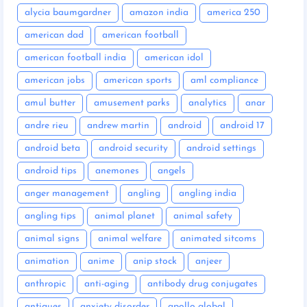
alycia baumgardner
amazon india
america 250
american dad
american football
american football india
american idol
american jobs
american sports
aml compliance
amul butter
amusement parks
analytics
anar
andre rieu
andrew martin
android
android 17
android beta
android security
android settings
android tips
anemones
angels
anger management
angling
angling india
angling tips
animal planet
animal safety
animal signs
animal welfare
animated sitcoms
animation
anime
anip stock
anjeer
anthropic
anti-aging
antibody drug conjugates
antiques
anxiety disorder
apollo global