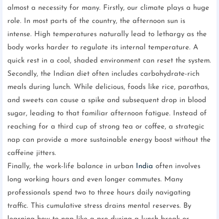
almost a necessity for many. Firstly, our climate plays a huge
role. In most parts of the country, the afternoon sun is
intense. High temperatures naturally lead to lethargy as the
body works harder to regulate its internal temperature. A
quick rest in a cool, shaded environment can reset the system.
Secondly, the Indian diet often includes carbohydrate-rich
meals during lunch. While delicious, foods like rice, parathas,
and sweets can cause a spike and subsequent drop in blood
sugar, leading to that familiar afternoon fatigue. Instead of
reaching for a third cup of strong tea or coffee, a strategic
nap can provide a more sustainable energy boost without the
caffeine jitters.
Finally, the work-life balance in urban
India
often involves
long working hours and even longer commutes. Many
professionals spend two to three hours daily navigating
traffic. This cumulative stress drains mental reserves. By