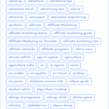
adulting
adventure
adventure tips
adventure travel
advertising tips
advice
advocacy
aerospace
aerospace engineering
aesthetic
affiliate
Affiliate Marketing
affiliate marketing basics
affiliate marketing guide
Affiliate Marketing on Youtube
affiliate marketing tips
affiliate networks
affiliate programs
africa news
african catfish
age of sigmar
agriculture
agriculture india
ai
ai agents
aicte
air jordan
air quality
air travel
airdrop
ais power
alabama crimson tide
album guide
alcohol safety
algorithmic trading
allergy management
allergy relief
allstar game
allyship
alphabet inc
alpine skiing