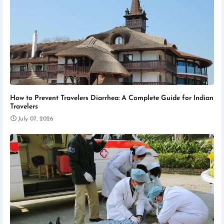
How to Prevent Travelers Diarrhea: A Complete Guide for Indian
Travelers
July 07, 2026