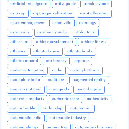
artificial intelligence
artist guide
ashok leyland
asia cup
asparagus cultivation
asset allocation
asset management
aston villa
astrology
astronomy
astronomy india
atalanta bc
athleisure
athlete development
athlete fitness
athletics
atlanta braves
atlanta hawks
atletico madrid
atp fantasy
atp tour
audience targeting
audio
audio platforms
audiophile india
auditions
augmented reality
augusta national
aura guide
australia jobs
authentic products
authentic taste
authenticity
author profile
authorship
automation
automobile india
automobile industry
automobile tips
automotive
automotive business