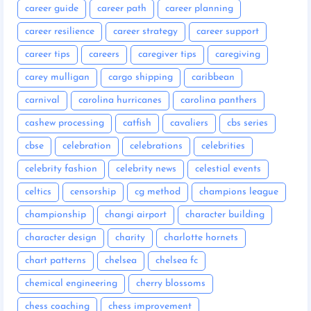
career guide
career path
career planning
career resilience
career strategy
career support
career tips
careers
caregiver tips
caregiving
carey mulligan
cargo shipping
caribbean
carnival
carolina hurricanes
carolina panthers
cashew processing
catfish
cavaliers
cbs series
cbse
celebration
celebrations
celebrities
celebrity fashion
celebrity news
celestial events
celtics
censorship
cg method
champions league
championship
changi airport
character building
character design
charity
charlotte hornets
chart patterns
chelsea
chelsea fc
chemical engineering
cherry blossoms
chess coaching
chess improvement