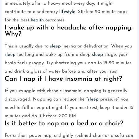
immediately after a heavy meal every day, it might
contribute to a sedentary
lifestyle
. Stick to 20-minute naps
for the best
health
outcomes.
I wake up with a headache after napping.
Why?
This is usually due to
sleep
inertia or dehydration. When you
sleep
too long and wake up from a deep
sleep
stage, your
brain feels groggy. Try shortening your nap to 15-20 minutes
and drink a glass of water before and after your rest.
Can I nap if I have insomnia at night?
If you struggle with chronic insomnia, napping is generally
discouraged. Napping can reduce the "
sleep
pressure" you
need to fall asleep at night. If you must rest, keep it under 15
minutes and do it before 2:00 PM.
Is it better to nap on a bed or a chair?
For a short power nap, a slightly reclined chair or a sofa can