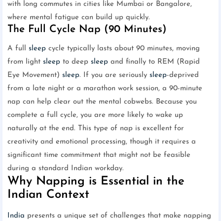
with long commutes in cities like Mumbai or Bangalore,
where mental fatigue can build up quickly.
The Full Cycle Nap (90 Minutes)
A full
sleep
cycle typically lasts about 90 minutes, moving
from light
sleep
to deep
sleep
and finally to REM (Rapid
Eye Movement)
sleep
. If you are seriously
sleep
-deprived
from a late night or a marathon work session, a 90-minute
nap can help clear out the mental cobwebs. Because you
complete a full cycle, you are more likely to wake up
naturally at the end. This type of nap is excellent for
creativity and emotional processing, though it requires a
significant time commitment that might not be feasible
during a standard Indian workday.
Why Napping is Essential in the
Indian Context
India
presents a unique set of challenges that make napping