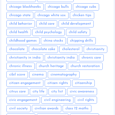
chicago blackhawks
chicago bulls
chicago cubs
chicago state
chicago white sox
chicken tips
child behavior
child care
child development
child health
child psychology
child safety
childhood games
china stocks
chipping drills
chocolate
chocolate cake
cholesterol
christianity
christianity in india
christianity india
chronic care
chronic illness
church heritage
church restoration
cibil score
cinema
cinematography
citizen engagement
citizen rights
citizenship
citrus care
city life
city list
civic awareness
civic engagement
civil engineering
civil rights
civil society
civilian awards
class 12 maths