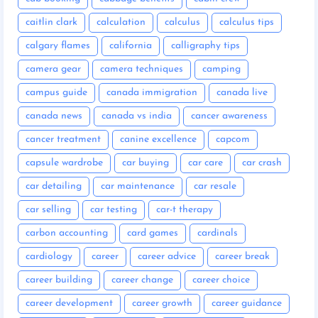
caitlin clark
calculation
calculus
calculus tips
calgary flames
california
calligraphy tips
camera gear
camera techniques
camping
campus guide
canada immigration
canada live
canada news
canada vs india
cancer awareness
cancer treatment
canine excellence
capcom
capsule wardrobe
car buying
car care
car crash
car detailing
car maintenance
car resale
car selling
car testing
car-t therapy
carbon accounting
card games
cardinals
cardiology
career
career advice
career break
career building
career change
career choice
career development
career growth
career guidance