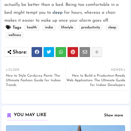
actually be better than a bed. Being too comfortable in a
bed might tempt you to
sleep
for hours, whereas a chair
makes it easier to wake up once your alarm goes off.
Tags
health
india
lifestyle
productivity
sleep
wellness
OLDER
NEWER
How to Style Corduroy Pants: The
How to Build a Production-Ready
Ultimate Fashion Guide for Indian
Web Application: The Ultimate Guide
Trends
for Indian Developers
YOU MAY LIKE
Show more