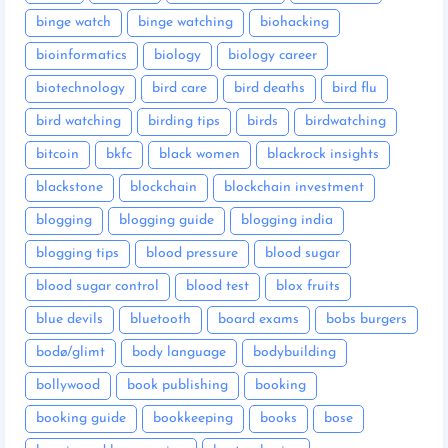
binge watch
binge watching
biohacking
bioinformatics
biology
biology career
biotechnology
bird care
bird deaths
bird flu
bird watching
birding tips
birds
birdwatching
bitcoin
bkfc
black women
blackrock insights
blackstone
blockchain
blockchain investment
blogging
blogging guide
blogging india
blogging tips
blood pressure
blood sugar
blood sugar control
blood test
blox fruits
blue devils
bluetooth
board exams
bobs burgers
bodø/glimt
body language
bodybuilding
bollywood
book publishing
booking
booking guide
bookkeeping
books
bose