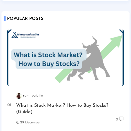
POPULAR POSTS
sahil bajaj
What is Stock Market? How to Buy Stocks?
(Guide)
0
29 December