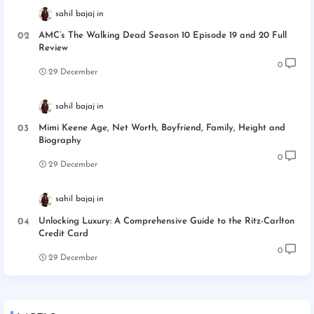
sahil bajaj
AMC’s The Walking Dead Season 10 Episode 19 and 20 Full
Review
0
29 December
sahil bajaj
Mimi Keene Age, Net Worth, Boyfriend, Family, Height and
Biography
0
29 December
sahil bajaj
Unlocking Luxury: A Comprehensive Guide to the Ritz-Carlton
Credit Card
0
29 December