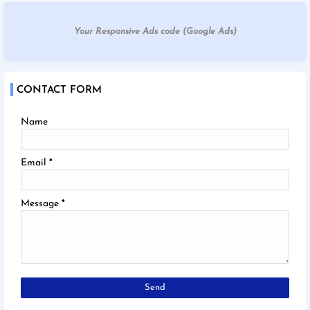
Your Responsive Ads code (Google Ads)
CONTACT FORM
Name
Email
*
Message
*