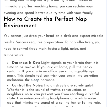
learning how to nap like a pro during a lunch break or
immediately after reaching home, you can reclaim your
evening and spend better quality time with your family.
How to Create the Perfect Nap
Environment
You cannot just drop your head on a desk and expect miracle
results. Success requires preparation. To nap effectively, you
need to control three main factors: light, noise, and
temperature.
Darkness is Key:
Light signals to your brain that it is
time to be awake. If you are at home, pull the heavy
curtains. If you are in an office, use a high-quality eye
mask. This simple tool can trick your brain into secreting
melatonin, the
sleep
hormone.
Control the Noise:
Indian streets are rarely quiet.
Whether it is the sound of traffic, construction, or
neighbors, noise can prevent you from reaching a restful
state. Use noise-canceling headphones or a white noise
app that mimics the sound of a ceiling fan or falling rain.