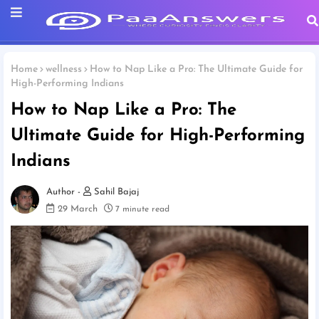
Home
wellness
How to Nap Like a Pro: The Ultimate Guide for
High-Performing Indians
How to Nap Like a Pro: The
Ultimate Guide for High-Performing
Indians
Sahil Bajaj
29 March
7 minute read