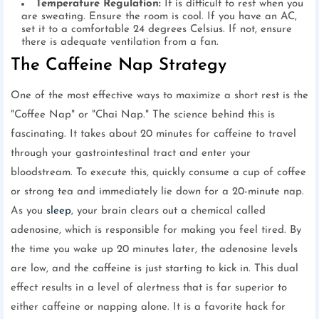
Temperature Regulation:
It is difficult to rest when you
are sweating. Ensure the room is cool. If you have an AC,
set it to a comfortable 24 degrees Celsius. If not, ensure
there is adequate ventilation from a fan.
The Caffeine Nap Strategy
One of the most effective ways to maximize a short rest is the
"Coffee Nap" or "Chai Nap." The science behind this is
fascinating. It takes about 20 minutes for caffeine to travel
through your gastrointestinal tract and enter your
bloodstream. To execute this, quickly consume a cup of coffee
or strong tea and immediately lie down for a 20-minute nap.
As you
sleep
, your brain clears out a chemical called
adenosine, which is responsible for making you feel tired. By
the time you wake up 20 minutes later, the adenosine levels
are low, and the caffeine is just starting to kick in. This dual
effect results in a level of alertness that is far superior to
either caffeine or napping alone. It is a favorite hack for