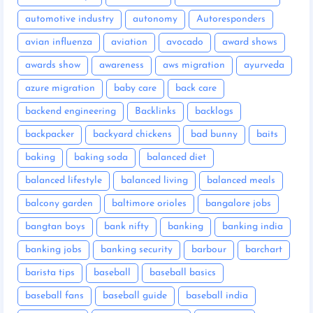
automotive industry
autonomy
Autoresponders
avian influenza
aviation
avocado
award shows
awards show
awareness
aws migration
ayurveda
azure migration
baby care
back care
backend engineering
Backlinks
backlogs
backpacker
backyard chickens
bad bunny
baits
baking
baking soda
balanced diet
balanced lifestyle
balanced living
balanced meals
balcony garden
baltimore orioles
bangalore jobs
bangtan boys
bank nifty
banking
banking india
banking jobs
banking security
barbour
barchart
barista tips
baseball
baseball basics
baseball fans
baseball guide
baseball india