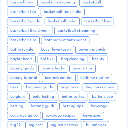
baseball live
baseball streaming
basketball
basketball fan
basketball fans india
basketball guide
basketball india
basketball live
basketball live stream
basketball streaming
basketball tips
bathroom maintenance
battle royale
bayer leverkusen
bayern munich
baylor bears
bbl live
bbq cleaning
beauty
beauty guide
beauty hacks
beauty tips
beauty tutorial
bedrock edition
bedtime routine
bees
beginner guide
beginners
beginners guide
belgium
beta testing
better coffee
better sleep
betting
betting guide
betting tips
beverage
beverage guide
beverage recipes
beverages
big 12
big east
big ten network
billionaires