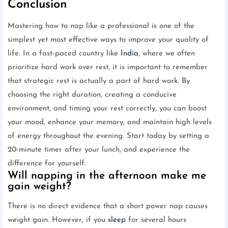
Conclusion
Mastering how to nap like a professional is one of the
simplest yet most effective ways to improve your quality of
life. In a fast-paced country like
India
, where we often
prioritize hard work over rest, it is important to remember
that strategic rest is actually a part of hard work. By
choosing the right duration, creating a conducive
environment, and timing your rest correctly, you can boost
your mood, enhance your memory, and maintain high levels
of energy throughout the evening. Start today by setting a
20-minute timer after your lunch, and experience the
difference for yourself.
Will napping in the afternoon make me
gain weight?
There is no direct evidence that a short power nap causes
weight gain. However, if you
sleep
for several hours