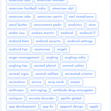
american dad
american football
american football india
american idol
american jobs
american sports
aml compliance
amul butter
amusement parks
analytics
anar
andre rieu
andrew martin
android
android 17
android beta
android security
android settings
android tips
anemones
angels
anger management
angling
angling india
angling tips
animal planet
animal safety
animal signs
animal welfare
animated sitcoms
animation
anime
anip stock
anjeer
anthropic
anti-aging
antibody drug conjugates
antiques
anxiety disorder
apollo global
app development
app fix
apparel design
apple