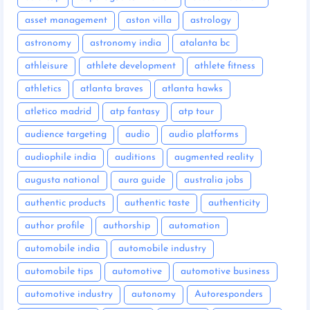
asset management
aston villa
astrology
astronomy
astronomy india
atalanta bc
athleisure
athlete development
athlete fitness
athletics
atlanta braves
atlanta hawks
atletico madrid
atp fantasy
atp tour
audience targeting
audio
audio platforms
audiophile india
auditions
augmented reality
augusta national
aura guide
australia jobs
authentic products
authentic taste
authenticity
author profile
authorship
automation
automobile india
automobile industry
automobile tips
automotive
automotive business
automotive industry
autonomy
Autoresponders