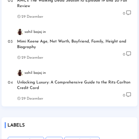
AMC’s The Walking Dead Season 10 Episode 19 and 20 Full
Review
0
29 December
sahil bajaj
Mimi Keene Age, Net Worth, Boyfriend, Family, Height and
Biography
0
29 December
sahil bajaj
Unlocking Luxury: A Comprehensive Guide to the Ritz-Carlton
Credit Card
0
29 December
LABELS