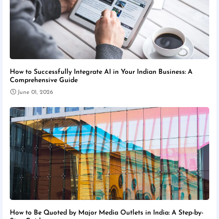
How to Successfully Integrate AI in Your Indian Business: A
Comprehensive Guide
June 01, 2026
How to Be Quoted by Major Media Outlets in India: A Step-by-