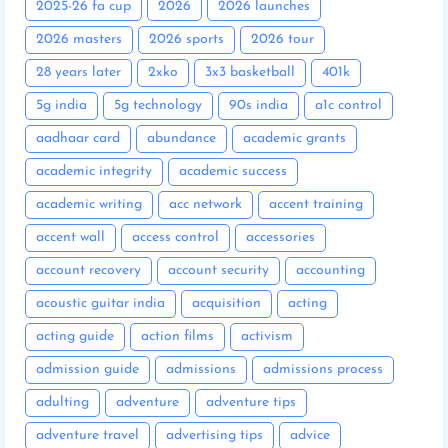
2025-26 fa cup
2026
2026 launches
2026 masters
2026 sports
2026 tour
28 years later
2xko
3x3 basketball
401k
5g india
5g technology
90s india
a1c control
aadhaar card
abundance
academic grants
academic integrity
academic success
academic writing
acc network
accent training
accent wall
access control
accessories
account recovery
account security
accounting
acoustic guitar india
acquisition
acting
acting guide
action films
activism
admission guide
admissions
admissions process
adulting
adventure
adventure tips
adventure travel
advertising tips
advice