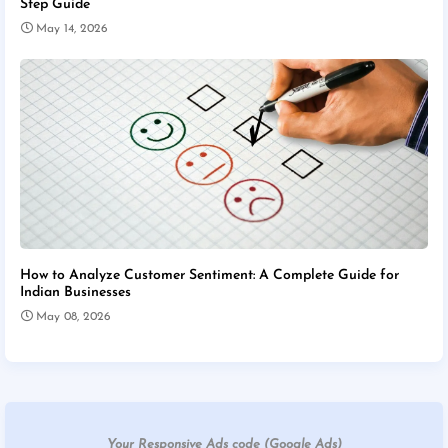
Step Guide
May 14, 2026
How to Analyze Customer Sentiment: A Complete Guide for
Indian Businesses
May 08, 2026
Your Responsive Ads code (Google Ads)