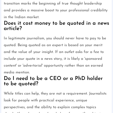
transition marks the beginning of true thought leadership
and provides a massive boost to your professional credibility
in the Indian market.
Does it cost money to be quoted in a news
article?
In legitimate journalism, you should never have to pay to be
quoted. Being quoted as an expert is based on your merit
and the value of your insight. If an outlet asks for a fee to
include your quote in a news story, it is likely a 'sponsored
content' or 'advertorial' opportunity rather than an earned
media mention.
Do I need to be a CEO or a PhD holder
to be quoted?
While titles can help, they are not a requirement. Journalists
look for people with practical experience, unique
perspectives, and the ability to explain complex topics