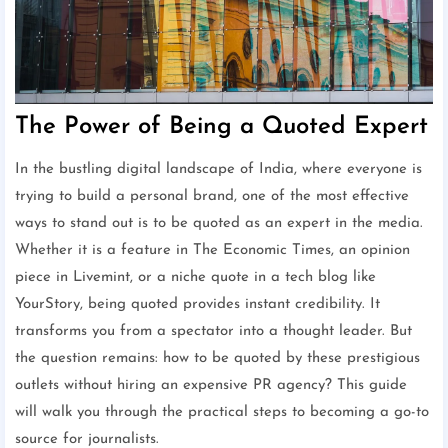
The Power of Being a Quoted Expert
In the bustling digital landscape of India, where everyone is
trying to build a personal brand, one of the most effective
ways to stand out is to be quoted as an expert in the media.
Whether it is a feature in The Economic Times, an opinion
piece in Livemint, or a niche quote in a tech blog like
YourStory, being quoted provides instant credibility. It
transforms you from a spectator into a thought leader. But
the question remains: how to be quoted by these prestigious
outlets without hiring an expensive PR agency? This guide
will walk you through the practical steps to becoming a go-to
source for journalists.