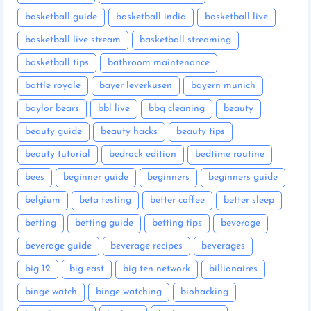
basketball guide
basketball india
basketball live
basketball live stream
basketball streaming
basketball tips
bathroom maintenance
battle royale
bayer leverkusen
bayern munich
baylor bears
bbl live
bbq cleaning
beauty
beauty guide
beauty hacks
beauty tips
beauty tutorial
bedrock edition
bedtime routine
bees
beginner guide
beginners
beginners guide
belgium
beta testing
better coffee
better sleep
betting
betting guide
betting tips
beverage
beverage guide
beverage recipes
beverages
big 12
big east
big ten network
billionaires
binge watch
binge watching
biohacking