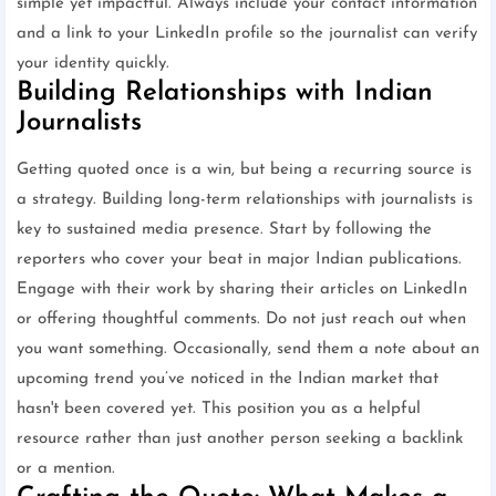
simple yet impactful. Always include your contact information
and a link to your LinkedIn profile so the journalist can verify
your identity quickly.
Building Relationships with Indian
Journalists
Getting quoted once is a win, but being a recurring source is
a strategy. Building long-term relationships with journalists is
key to sustained media presence. Start by following the
reporters who cover your beat in major Indian publications.
Engage with their work by sharing their articles on LinkedIn
or offering thoughtful comments. Do not just reach out when
you want something. Occasionally, send them a note about an
upcoming trend you’ve noticed in the Indian market that
hasn't been covered yet. This position you as a helpful
resource rather than just another person seeking a backlink
or a mention.