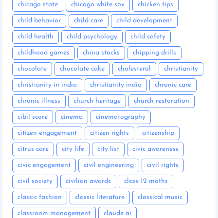
chicago state
chicago white sox
chicken tips
child behavior
child care
child development
child health
child psychology
child safety
childhood games
china stocks
chipping drills
chocolate
chocolate cake
cholesterol
christianity
christianity in india
christianity india
chronic care
chronic illness
church heritage
church restoration
cibil score
cinema
cinematography
citizen engagement
citizen rights
citizenship
citrus care
city life
city list
civic awareness
civic engagement
civil engineering
civil rights
civil society
civilian awards
class 12 maths
classic fashion
classic literature
classical music
classroom management
claude ai