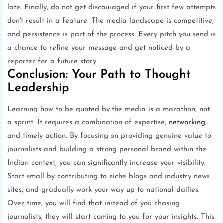
late. Finally, do not get discouraged if your first few attempts
don't result in a feature. The media landscape is competitive,
and persistence is part of the process. Every pitch you send is
a chance to refine your message and get noticed by a
reporter for a future story.
Conclusion: Your Path to Thought
Leadership
Learning how to be quoted by the media is a marathon, not
a sprint. It requires a combination of expertise,
networking
,
and timely action. By focusing on providing genuine value to
journalists and building a strong personal brand within the
Indian context, you can significantly increase your visibility.
Start small by contributing to niche blogs and industry news
sites, and gradually work your way up to national dailies.
Over time, you will find that instead of you chasing
journalists, they will start coming to you for your insights. This