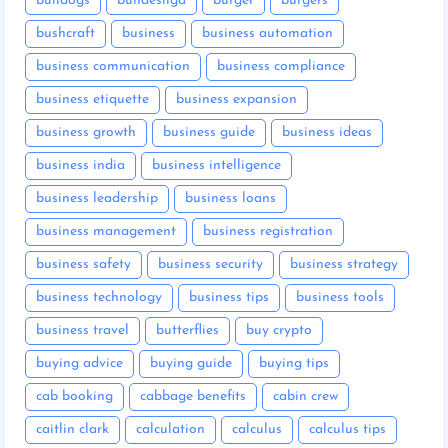
bulldogs
bundesliga
burger
burgers
bushcraft
business
business automation
business communication
business compliance
business etiquette
business expansion
business growth
business guide
business ideas
business india
business intelligence
business leadership
business loans
business management
business registration
business safety
business security
business strategy
business technology
business tips
business tools
business travel
butterflies
buy crypto
buying advice
buying guide
buying tips
cab booking
cabbage benefits
cabin crew
caitlin clark
calculation
calculus
calculus tips