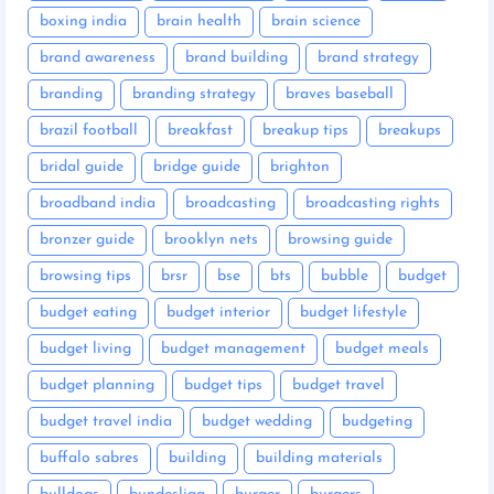
boxing india
brain health
brain science
brand awareness
brand building
brand strategy
branding
branding strategy
braves baseball
brazil football
breakfast
breakup tips
breakups
bridal guide
bridge guide
brighton
broadband india
broadcasting
broadcasting rights
bronzer guide
brooklyn nets
browsing guide
browsing tips
brsr
bse
bts
bubble
budget
budget eating
budget interior
budget lifestyle
budget living
budget management
budget meals
budget planning
budget tips
budget travel
budget travel india
budget wedding
budgeting
buffalo sabres
building
building materials