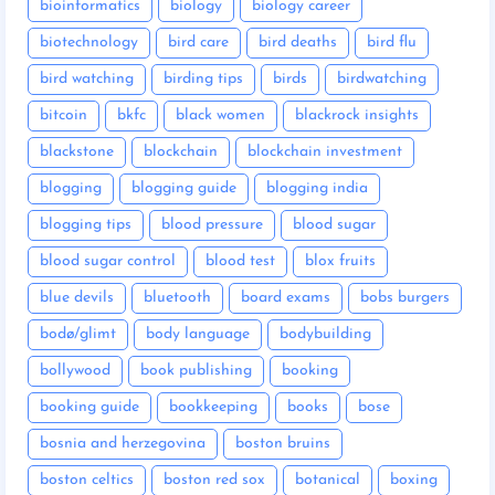
bioinformatics
biology
biology career
biotechnology
bird care
bird deaths
bird flu
bird watching
birding tips
birds
birdwatching
bitcoin
bkfc
black women
blackrock insights
blackstone
blockchain
blockchain investment
blogging
blogging guide
blogging india
blogging tips
blood pressure
blood sugar
blood sugar control
blood test
blox fruits
blue devils
bluetooth
board exams
bobs burgers
bodø/glimt
body language
bodybuilding
bollywood
book publishing
booking
booking guide
bookkeeping
books
bose
bosnia and herzegovina
boston bruins
boston celtics
boston red sox
botanical
boxing