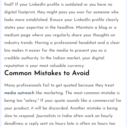
find? If your LinkedIn profile is outdated or you have no
digital footprint, they might pass you over for someone who
looks more established. Ensure your LinkedIn profile clearly
states your expertise in the headline. Maintain a blog or a
medium page where you regularly share your thoughts on
industry trends. Having a professional headshot and a clear
bio makes it easier for the media to present you as a
credible authority. In the Indian market, your digital
reputation is your most valuable currency.
Common Mistakes to Avoid
Many professionals fail to get quoted because they treat
media outreach
like marketing. The most common mistake is
being too "salesy." If your quote sounds like a commercial for
your product, it will be discarded. Another mistake is being
slow to respond. Journalists in India often work on hourly
deadlines; a reply sent six hours late is often six hours too