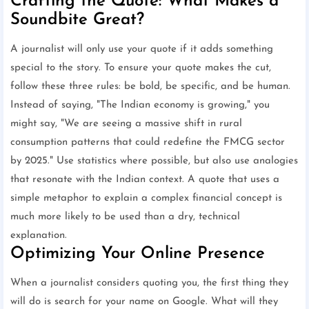
Crafting the Quote: What Makes a
Soundbite Great?
A journalist will only use your quote if it adds something
special to the story. To ensure your quote makes the cut,
follow these three rules: be bold, be specific, and be human.
Instead of saying, "The Indian economy is growing," you
might say, "We are seeing a massive shift in rural
consumption patterns that could redefine the FMCG sector
by 2025." Use statistics where possible, but also use analogies
that resonate with the Indian context. A quote that uses a
simple metaphor to explain a complex financial concept is
much more likely to be used than a dry, technical
explanation.
Optimizing Your Online Presence
When a journalist considers quoting you, the first thing they
will do is search for your name on Google. What will they