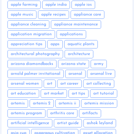
apple farming
apple india
apple ios
apple music
apple recipes
appliance care
appliance cleaning
appliance maintenance
application migration
applications
appreciation tips
apps
aquatic plants
architectural photography
architecture
arizona diamondbacks
arizona state
army
arnold palmer invitational
arsenal
arsenal live
arsenal women
art
art career
art collecting
art education
art market
art tips
art tutorial
artemis
artemis 2
artemis ii
artemis mission
artemis program
arthritis care
artifacts
artificial intelligence
artist guide
ashok leyland
asia cup
asparagus cultivation
asset allocation