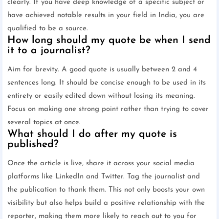
clearly. If you have deep knowledge of a specific subject or
have achieved notable results in your field in India, you are
qualified to be a source.
How long should my quote be when I send
it to a journalist?
Aim for brevity. A good quote is usually between 2 and 4
sentences long. It should be concise enough to be used in its
entirety or easily edited down without losing its meaning.
Focus on making one strong point rather than trying to cover
several topics at once.
What should I do after my quote is
published?
Once the article is live, share it across your social media
platforms like LinkedIn and Twitter. Tag the journalist and
the publication to thank them. This not only boosts your own
visibility but also helps build a positive relationship with the
reporter, making them more likely to reach out to you for