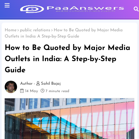
Home
public relations
How to Be Quoted by Major Media
Outlets in India: A Step-by-Step Guide
How to Be Quoted by Major Media
Outlets in India: A Step-by-Step
Guide
Sahil Bajaj
14 May
7 minute read