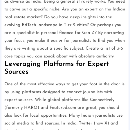
as diverse as India, being a generalist rarely works. You need
to carve out a specific niche. Are you an expert on the Indian
real estate market? Do you have deep insights into the
evolving EdTech landscape in Tier 2 cities? Or perhaps you
are a specialist in personal finance for Gen Z? By narrowing
your focus, you make it easier for journalists to find you when
they are writing about a specific subject. Create a list of 3-5
core topics you can speak about with absolute authority.
Leveraging Platforms for Expert
Sources
One of the most effective ways to get your foot in the door is
by using platforms designed to connect journalists with
expert sources. While global platforms like Connectively
(formerly HARO) and Featured.com are great, you should
also look for local opportunities. Many Indian journalists use
social media to find sources. In India, Twitter (now X) and