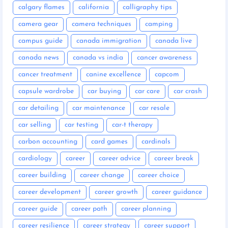
calgary flames
california
calligraphy tips
camera gear
camera techniques
camping
campus guide
canada immigration
canada live
canada news
canada vs india
cancer awareness
cancer treatment
canine excellence
capcom
capsule wardrobe
car buying
car care
car crash
car detailing
car maintenance
car resale
car selling
car testing
car-t therapy
carbon accounting
card games
cardinals
cardiology
career
career advice
career break
career building
career change
career choice
career development
career growth
career guidance
career guide
career path
career planning
career resilience
career strategy
career support