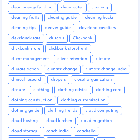
clean energy funding
clean water
cleaning
cleaning fruits
cleaning guide
cleaning hacks
cleaning tips
cleaver guide
cleveland cavaliers
cleveland-state
cli tools
Clickbank
clickbank store
clickbank storefront
client management
client retention
climate
climate action
climate change
climate change india
clinical research
clippers
closet organization
closure
clothing
clothing advice
clothing care
clothing construction
clothing customization
clothing guide
clothing trends
cloud computing
cloud hosting
cloud kitchen
cloud migration
cloud storage
coach india
coachella