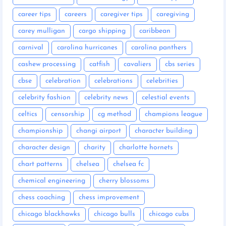
career tips
careers
caregiver tips
caregiving
carey mulligan
cargo shipping
caribbean
carnival
carolina hurricanes
carolina panthers
cashew processing
catfish
cavaliers
cbs series
cbse
celebration
celebrations
celebrities
celebrity fashion
celebrity news
celestial events
celtics
censorship
cg method
champions league
championship
changi airport
character building
character design
charity
charlotte hornets
chart patterns
chelsea
chelsea fc
chemical engineering
cherry blossoms
chess coaching
chess improvement
chicago blackhawks
chicago bulls
chicago cubs