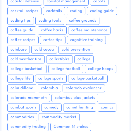
coastal defense
coastal management
cobots
cocktail recipes
cocktails
coding
coding guide
coding tips
coding tools
coffee grounds
coffee guide
coffee hacks
coffee maintenance
coffee recipes
coffee tips
cognitive training
coinbase
cold cocoa
cold prevention
cold weather tips
collectibles
college
college basketball
college football
college hoops
college life
college sports
college-basketball
colm dillane
colombia
colorado avalanche
colorado mammoth
columbus blue jackets
combat sports
comedy
comet hunting
comics
commodities
commodity market
commodity trading
Common Mistakes