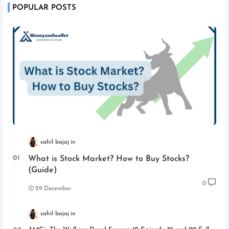
POPULAR POSTS
sahil bajaj
What is Stock Market? How to Buy Stocks?
(Guide)
0
29 December
sahil bajaj