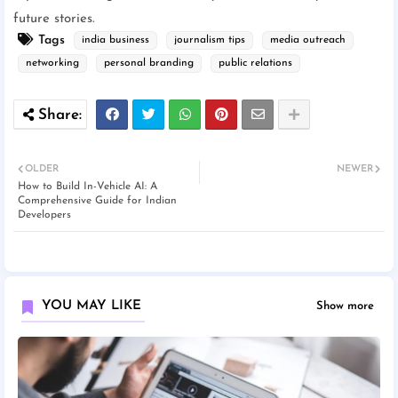
future stories.
Tags
india business
journalism tips
media outreach
networking
personal branding
public relations
OLDER
NEWER
How to Build In-Vehicle AI: A
Comprehensive Guide for Indian
Developers
YOU MAY LIKE
Show more