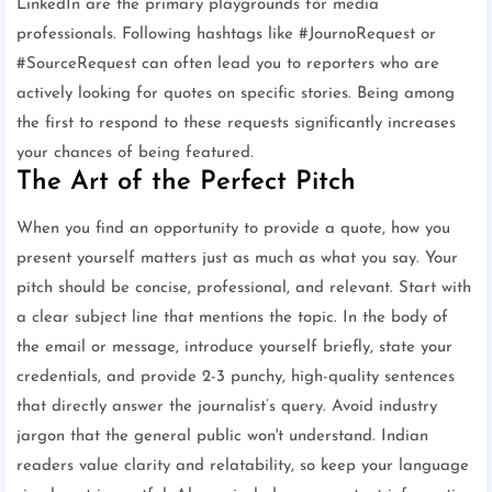
LinkedIn are the primary playgrounds for media
professionals. Following hashtags like #JournoRequest or
#SourceRequest can often lead you to reporters who are
actively looking for quotes on specific stories. Being among
the first to respond to these requests significantly increases
your chances of being featured.
The Art of the Perfect Pitch
When you find an opportunity to provide a quote, how you
present yourself matters just as much as what you say. Your
pitch should be concise, professional, and relevant. Start with
a clear subject line that mentions the topic. In the body of
the email or message, introduce yourself briefly, state your
credentials, and provide 2-3 punchy, high-quality sentences
that directly answer the journalist’s query. Avoid industry
jargon that the general public won't understand. Indian
readers value clarity and relatability, so keep your language