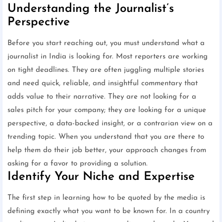
Understanding the Journalist’s
Perspective
Before you start reaching out, you must understand what a
journalist in India is looking for. Most reporters are working
on tight deadlines. They are often juggling multiple stories
and need quick, reliable, and insightful commentary that
adds value to their narrative. They are not looking for a
sales pitch for your company; they are looking for a unique
perspective, a data-backed insight, or a contrarian view on a
trending topic. When you understand that you are there to
help them do their job better, your approach changes from
asking for a favor to providing a solution.
Identify Your Niche and Expertise
The first step in learning how to be quoted by the media is
defining exactly what you want to be known for. In a country