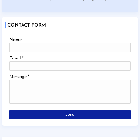
CONTACT FORM
Name
Email
*
Message
*