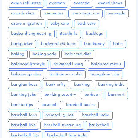
avian influenza
aviation
avocado
award shows
awards show
awareness
aws migration
ayurveda
azure migration
baby care
back care
backend engineering
Backlinks
backlogs
backpacker
backyard chickens
bad bunny
baits
baking
baking soda
balanced diet
balanced lifestyle
balanced living
balanced meals
balcony garden
baltimore orioles
bangalore jobs
bangtan boys
bank nifty
banking
banking india
banking jobs
banking security
barbour
barchart
barista tips
baseball
baseball basics
baseball fans
baseball guide
baseball india
baseball live
baseball streaming
basketball
basketball fan
basketball fans india