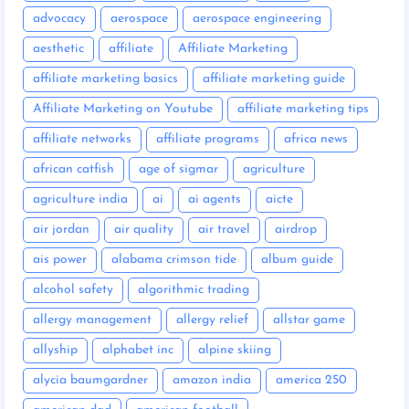
advocacy
aerospace
aerospace engineering
aesthetic
affiliate
Affiliate Marketing
affiliate marketing basics
affiliate marketing guide
Affiliate Marketing on Youtube
affiliate marketing tips
affiliate networks
affiliate programs
africa news
african catfish
age of sigmar
agriculture
agriculture india
ai
ai agents
aicte
air jordan
air quality
air travel
airdrop
ais power
alabama crimson tide
album guide
alcohol safety
algorithmic trading
allergy management
allergy relief
allstar game
allyship
alphabet inc
alpine skiing
alycia baumgardner
amazon india
america 250