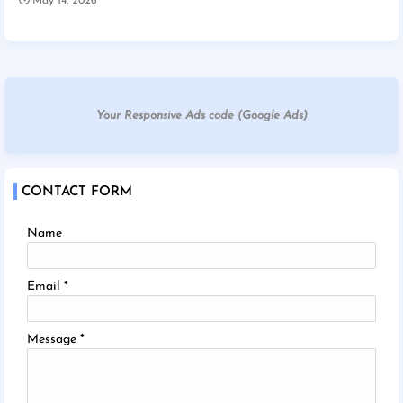
May 14, 2026
Your Responsive Ads code (Google Ads)
CONTACT FORM
Name
Email
*
Message
*