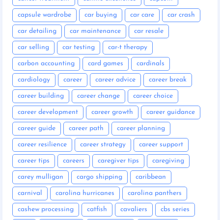
capsule wardrobe
car buying
car care
car crash
car detailing
car maintenance
car resale
car selling
car testing
car-t therapy
carbon accounting
card games
cardinals
cardiology
career
career advice
career break
career building
career change
career choice
career development
career growth
career guidance
career guide
career path
career planning
career resilience
career strategy
career support
career tips
careers
caregiver tips
caregiving
carey mulligan
cargo shipping
caribbean
carnival
carolina hurricanes
carolina panthers
cashew processing
catfish
cavaliers
cbs series