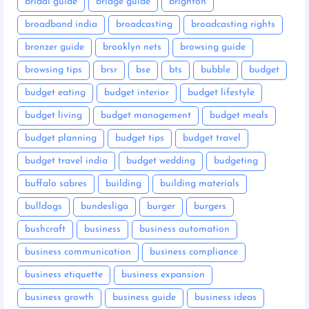
bridal guide
bridge guide
brighton
broadband india
broadcasting
broadcasting rights
bronzer guide
brooklyn nets
browsing guide
browsing tips
brsr
bse
bts
bubble
budget
budget eating
budget interior
budget lifestyle
budget living
budget management
budget meals
budget planning
budget tips
budget travel
budget travel india
budget wedding
budgeting
buffalo sabres
building
building materials
bulldogs
bundesliga
burger
burgers
bushcraft
business
business automation
business communication
business compliance
business etiquette
business expansion
business growth
business guide
business ideas