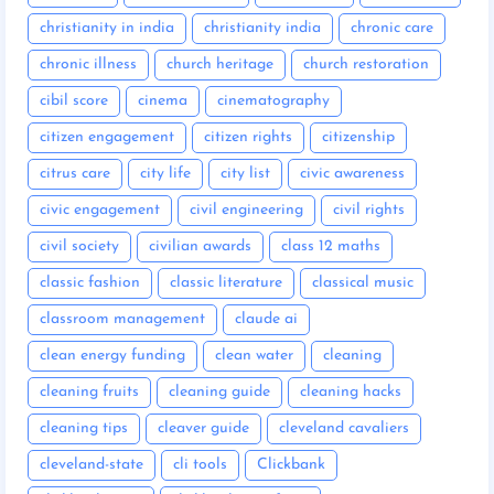
christianity in india
christianity india
chronic care
chronic illness
church heritage
church restoration
cibil score
cinema
cinematography
citizen engagement
citizen rights
citizenship
citrus care
city life
city list
civic awareness
civic engagement
civil engineering
civil rights
civil society
civilian awards
class 12 maths
classic fashion
classic literature
classical music
classroom management
claude ai
clean energy funding
clean water
cleaning
cleaning fruits
cleaning guide
cleaning hacks
cleaning tips
cleaver guide
cleveland cavaliers
cleveland-state
cli tools
Clickbank