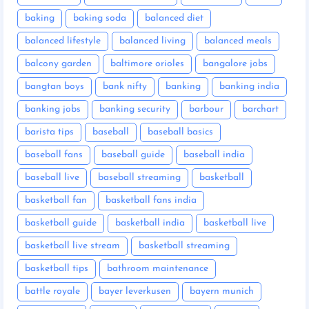
baking
baking soda
balanced diet
balanced lifestyle
balanced living
balanced meals
balcony garden
baltimore orioles
bangalore jobs
bangtan boys
bank nifty
banking
banking india
banking jobs
banking security
barbour
barchart
barista tips
baseball
baseball basics
baseball fans
baseball guide
baseball india
baseball live
baseball streaming
basketball
basketball fan
basketball fans india
basketball guide
basketball india
basketball live
basketball live stream
basketball streaming
basketball tips
bathroom maintenance
battle royale
bayer leverkusen
bayern munich