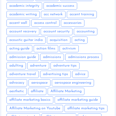
academic integrity
academic success
academic writing
acc network
accent training
accent wall
access control
accessories
account recovery
account security
accounting
acoustic guitar india
acquisition
acting
acting guide
action films
activism
admission guide
admissions
admissions process
adulting
adventure
adventure tips
adventure travel
advertising tips
advice
advocacy
aerospace
aerospace engineering
aesthetic
affiliate
Affiliate Marketing
affiliate marketing basics
affiliate marketing guide
Affiliate Marketing on Youtube
affiliate marketing tips