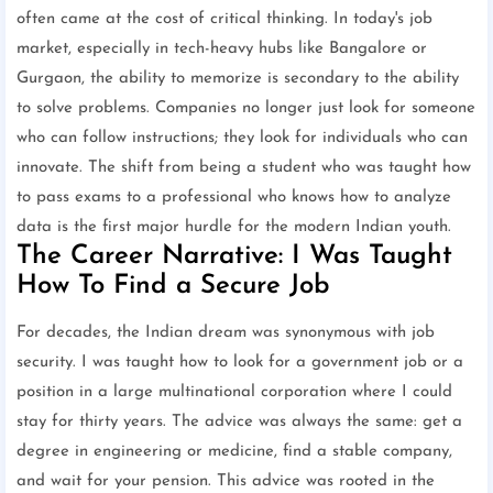
often came at the cost of critical thinking. In today's job
market, especially in tech-heavy hubs like Bangalore or
Gurgaon, the ability to memorize is secondary to the ability
to solve problems. Companies no longer just look for someone
who can follow instructions; they look for individuals who can
innovate. The shift from being a student who was taught how
to pass exams to a professional who knows how to analyze
data is the first major hurdle for the modern Indian youth.
The Career Narrative: I Was Taught
How To Find a Secure Job
For decades, the Indian dream was synonymous with job
security. I was taught how to look for a government job or a
position in a large multinational corporation where I could
stay for thirty years. The advice was always the same: get a
degree in engineering or medicine, find a stable company,
and wait for your pension. This advice was rooted in the