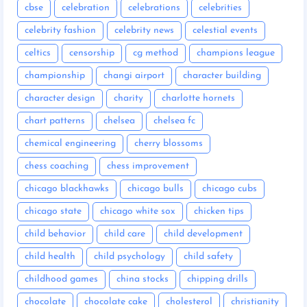
cbse
celebration
celebrations
celebrities
celebrity fashion
celebrity news
celestial events
celtics
censorship
cg method
champions league
championship
changi airport
character building
character design
charity
charlotte hornets
chart patterns
chelsea
chelsea fc
chemical engineering
cherry blossoms
chess coaching
chess improvement
chicago blackhawks
chicago bulls
chicago cubs
chicago state
chicago white sox
chicken tips
child behavior
child care
child development
child health
child psychology
child safety
childhood games
china stocks
chipping drills
chocolate
chocolate cake
cholesterol
christianity