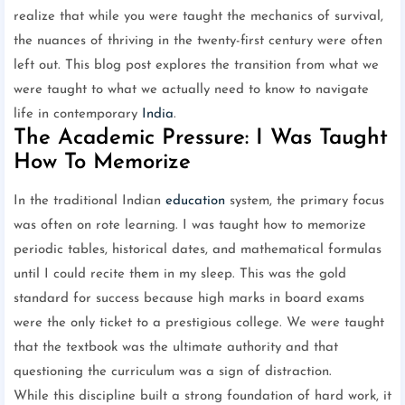
realize that while you were taught the mechanics of survival,
the nuances of thriving in the twenty-first century were often
left out. This blog post explores the transition from what we
were taught to what we actually need to know to navigate
life in contemporary
India
.
The Academic Pressure: I Was Taught
How To Memorize
In the traditional Indian
education
system, the primary focus
was often on rote learning. I was taught how to memorize
periodic tables, historical dates, and mathematical formulas
until I could recite them in my sleep. This was the gold
standard for success because high marks in board exams
were the only ticket to a prestigious college. We were taught
that the textbook was the ultimate authority and that
questioning the curriculum was a sign of distraction.
While this discipline built a strong foundation of hard work, it