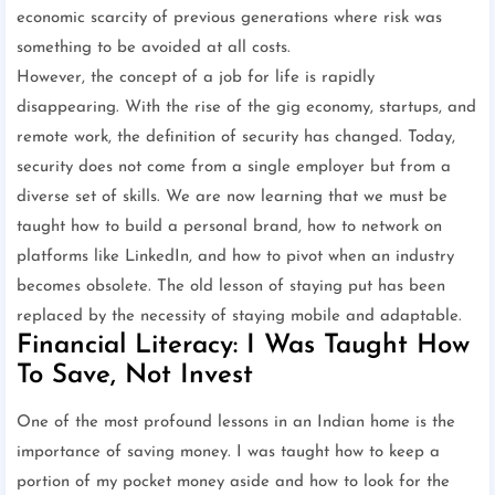
economic scarcity of previous generations where risk was
something to be avoided at all costs.
However, the concept of a job for life is rapidly
disappearing. With the rise of the gig economy, startups, and
remote work, the definition of security has changed. Today,
security does not come from a single employer but from a
diverse set of skills. We are now learning that we must be
taught how to build a personal brand, how to network on
platforms like LinkedIn, and how to pivot when an industry
becomes obsolete. The old lesson of staying put has been
replaced by the necessity of staying mobile and adaptable.
Financial Literacy: I Was Taught How
To Save, Not Invest
One of the most profound lessons in an Indian home is the
importance of saving money. I was taught how to keep a
portion of my pocket money aside and how to look for the