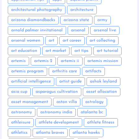
architectural photography
architecture
arizona diamondbacks
arizona state
army
arnold palmer invitational
arsenal
arsenal live
arsenal women
art
art career
art collecting
art education
art market
art tips
art tutorial
artemis
artemis 2
artemis ii
artemis mission
artemis program
arthritis care
artifacts
artificial intelligence
artist guide
ashok leyland
asia cup
asparagus cultivation
asset allocation
asset management
aston villa
astrology
astronomy
astronomy india
atalanta bc
athleisure
athlete development
athlete fitness
athletics
atlanta braves
atlanta hawks