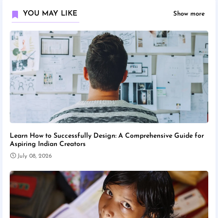
YOU MAY LIKE
Show more
Learn How to Successfully Design: A Comprehensive Guide for
Aspiring Indian Creators
July 08, 2026