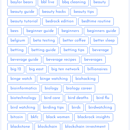
baylor bears
bbl live
bbq cleaning
beauty
beauty guide
beauty hacks
beauty tips
beauty tutorial
bedrock edition
bedtime routine
bees
beginner guide
beginners
beginners guide
belgium
beta testing
better coffee
better sleep
betting
betting guide
betting tips
beverage
beverage guide
beverage recipes
beverages
big 12
big east
big ten network
billionaires
binge watch
binge watching
biohacking
bioinformatics
biology
biology career
biotechnology
bird care
bird deaths
bird flu
bird watching
birding tips
birds
birdwatching
bitcoin
bkfc
black women
blackrock insights
blackstone
blockchain
blockchain investment