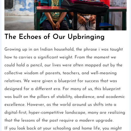
The Echoes of Our Upbringing
Growing up in an Indian household, the phrase i was taught
how to carries a significant weight. From the moment we
could hold a pencil, our lives were often mapped out by the
collective wisdom of parents, teachers, and well-meaning
relatives. We were given a blueprint for success that was
designed for a different era. For many of us, this blueprint
was built on the pillars of stability, obedience, and academic
excellence. However, as the world around us shifts into a
digital-first, hyper-competitive landscape, many are realizing
that the lessons of the past require a modern upgrade.
If you look back at your schooling and home life, you might