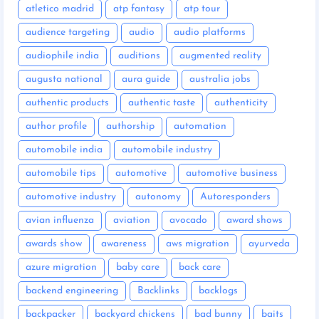
atletico madrid
atp fantasy
atp tour
audience targeting
audio
audio platforms
audiophile india
auditions
augmented reality
augusta national
aura guide
australia jobs
authentic products
authentic taste
authenticity
author profile
authorship
automation
automobile india
automobile industry
automobile tips
automotive
automotive business
automotive industry
autonomy
Autoresponders
avian influenza
aviation
avocado
award shows
awards show
awareness
aws migration
ayurveda
azure migration
baby care
back care
backend engineering
Backlinks
backlogs
backpacker
backyard chickens
bad bunny
baits