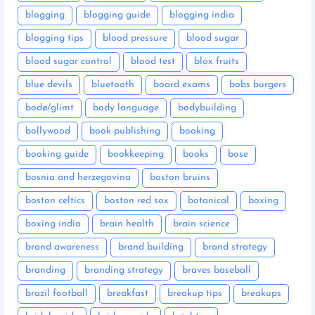
blogging
blogging guide
blogging india
blogging tips
blood pressure
blood sugar
blood sugar control
blood test
blox fruits
blue devils
bluetooth
board exams
bobs burgers
bodø/glimt
body language
bodybuilding
bollywood
book publishing
booking
booking guide
bookkeeping
books
bose
bosnia and herzegovina
boston bruins
boston celtics
boston red sox
botanical
boxing
boxing india
brain health
brain science
brand awareness
brand building
brand strategy
branding
branding strategy
braves baseball
brazil football
breakfast
breakup tips
breakups