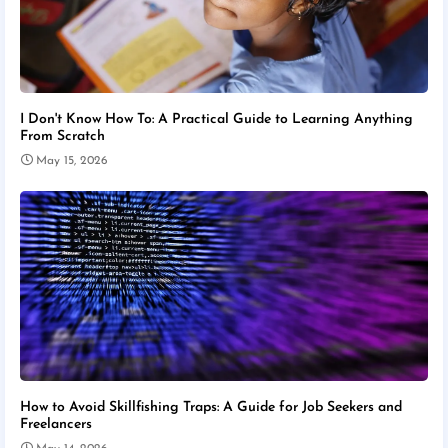
I Don't Know How To: A Practical Guide to Learning Anything
From Scratch
May 15, 2026
How to Avoid Skillfishing Traps: A Guide for Job Seekers and
Freelancers