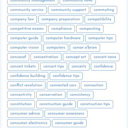
community management
community news
community service
community support
commuting
company law
company preparation
compatibility
competitive exams
compliance
composting
computer guide
computer hardware
computer tips
computer vision
computers
conan o'brien
concacaf
concentration
concept art
concert news
concert tickets
concert tips
concerts
confidence
confidence building
confidence tips
conflict resolution
connected cars
connection
connectivity
conservation
consistency
constitution
construction guide
construction tips
consumer advice
consumer awareness
consumer electronics
consumer guide