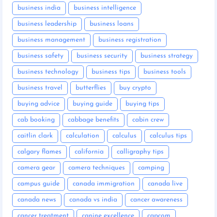
business india
business intelligence
business leadership
business loans
business management
business registration
business safety
business security
business strategy
business technology
business tips
business tools
business travel
butterflies
buy crypto
buying advice
buying guide
buying tips
cab booking
cabbage benefits
cabin crew
caitlin clark
calculation
calculus
calculus tips
calgary flames
california
calligraphy tips
camera gear
camera techniques
camping
campus guide
canada immigration
canada live
canada news
canada vs india
cancer awareness
cancer treatment
canine excellence
capcom