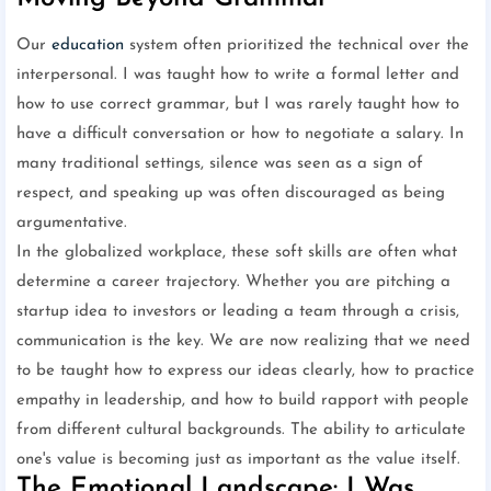
Our
education
system often prioritized the technical over the
interpersonal. I was taught how to write a formal letter and
how to use correct grammar, but I was rarely taught how to
have a difficult conversation or how to negotiate a salary. In
many traditional settings, silence was seen as a sign of
respect, and speaking up was often discouraged as being
argumentative.
In the globalized workplace, these soft skills are often what
determine a career trajectory. Whether you are pitching a
startup idea to investors or leading a team through a crisis,
communication is the key. We are now realizing that we need
to be taught how to express our ideas clearly, how to practice
empathy in leadership, and how to build rapport with people
from different cultural backgrounds. The ability to articulate
one's value is becoming just as important as the value itself.
The Emotional Landscape: I Was