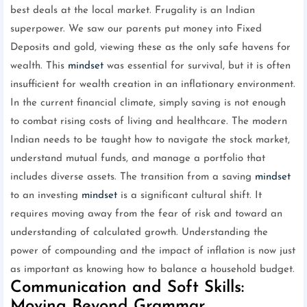
best deals at the local market. Frugality is an Indian
superpower. We saw our parents put money into Fixed
Deposits and gold, viewing these as the only safe havens for
wealth. This
mindset
was essential for survival, but it is often
insufficient for wealth creation in an inflationary environment.
In the current financial climate, simply saving is not enough
to combat rising costs of living and healthcare. The modern
Indian needs to be taught how to navigate the stock market,
understand mutual funds, and manage a portfolio that
includes diverse assets. The transition from a saving
mindset
to an investing
mindset
is a significant cultural shift. It
requires moving away from the fear of risk and toward an
understanding of calculated growth. Understanding the
power of compounding and the impact of inflation is now just
as important as knowing how to balance a household budget.
Communication and Soft Skills:
Moving Beyond Grammar