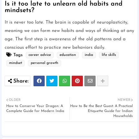
Is it too late to unlearn old habits and
mindsets?
It is never too late. The brain is capable of neuroplasticity,
meaning we can form new habits and ways of thinking at any
age. The first step is awareness of the old patterns and a
conscious effort to practice new behaviors daily.
Tags
career advice
education
india
life skills
mindset
personal growth
OLDER
NEWER
How to Conserve Your Dragon: A
How to Be the Best Guest: A Practical
Complete Guide for Modern India
Etiquette Guide for Indian
Households