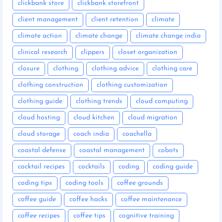
clickbank store
clickbank storefront
client management
client retention
climate
climate action
climate change
climate change india
clinical research
clippers
closet organization
closure
clothing
clothing advice
clothing care
clothing construction
clothing customization
clothing guide
clothing trends
cloud computing
cloud hosting
cloud kitchen
cloud migration
cloud storage
coach india
coachella
coastal defense
coastal management
cobots
cocktail recipes
cocktails
coding
coding guide
coding tips
coding tools
coffee grounds
coffee guide
coffee hacks
coffee maintenance
coffee recipes
coffee tips
cognitive training