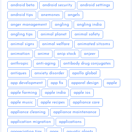
android beta
android security
android settings
android tips
anemones
angels
anger management
angling
angling india
angling tips
animal planet
animal safety
animal signs
animal welfare
animated sitcoms
animation
anime
anip stock
anjeer
anthropic
anti-aging
antibody drug conjugates
antiques
anxiety disorder
apollo global
app development
app fix
apparel design
apple
apple farming
apple india
apple ios
apple music
apple recipes
appliance care
appliance cleaning
appliance maintenance
application migration
applications
appreciation tips
apps
aquatic plants