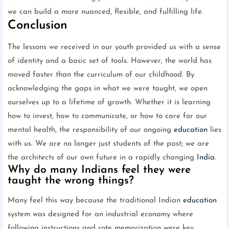
we can build a more nuanced, flexible, and fulfilling life.
Conclusion
The lessons we received in our youth provided us with a sense
of identity and a basic set of tools. However, the world has
moved faster than the curriculum of our childhood. By
acknowledging the gaps in what we were taught, we open
ourselves up to a lifetime of growth. Whether it is learning
how to invest, how to communicate, or how to care for our
mental health, the responsibility of our ongoing
education
lies
with us. We are no longer just students of the past; we are
the architects of our own future in a rapidly changing
India
.
Why do many Indians feel they were
taught the wrong things?
Many feel this way because the traditional Indian
education
system was designed for an industrial economy where
following instructions and rote memorization were key.