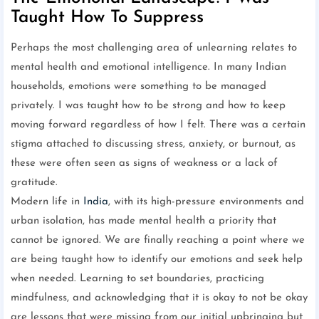
Taught How To Suppress
Perhaps the most challenging area of unlearning relates to
mental health and emotional intelligence. In many Indian
households, emotions were something to be managed
privately. I was taught how to be strong and how to keep
moving forward regardless of how I felt. There was a certain
stigma attached to discussing stress, anxiety, or burnout, as
these were often seen as signs of weakness or a lack of
gratitude.
Modern life in
India
, with its high-pressure environments and
urban isolation, has made mental health a priority that
cannot be ignored. We are finally reaching a point where we
are being taught how to identify our emotions and seek help
when needed. Learning to set boundaries, practicing
mindfulness, and acknowledging that it is okay to not be okay
are lessons that were missing from our initial upbringing but