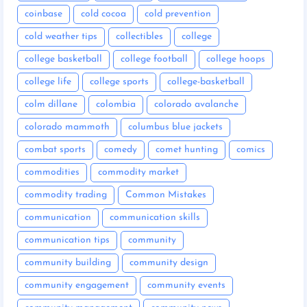
coinbase
cold cocoa
cold prevention
cold weather tips
collectibles
college
college basketball
college football
college hoops
college life
college sports
college-basketball
colm dillane
colombia
colorado avalanche
colorado mammoth
columbus blue jackets
combat sports
comedy
comet hunting
comics
commodities
commodity market
commodity trading
Common Mistakes
communication
communication skills
communication tips
community
community building
community design
community engagement
community events