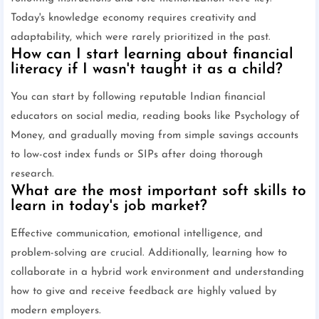
Today's knowledge economy requires creativity and
adaptability, which were rarely prioritized in the past.
How can I start learning about financial
literacy if I wasn't taught it as a child?
You can start by following reputable Indian financial
educators on social media, reading books like Psychology of
Money, and gradually moving from simple savings accounts
to low-cost index funds or SIPs after doing thorough
research.
What are the most important soft skills to
learn in today's job market?
Effective communication, emotional intelligence, and
problem-solving are crucial. Additionally, learning how to
collaborate in a hybrid work environment and understanding
how to give and receive feedback are highly valued by
modern employers.