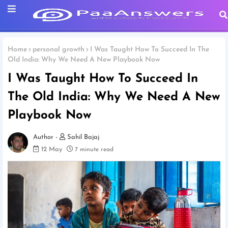
Home
personal growth
I Was Taught How To Succeed In The
Old India: Why We Need A New Playbook Now
I Was Taught How To Succeed In
The Old India: Why We Need A New
Playbook Now
Sahil Bajaj
12 May
7 minute read