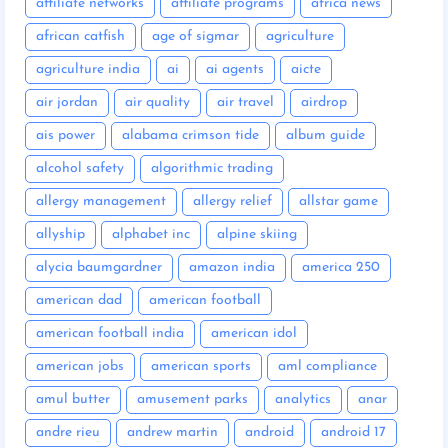
affiliate networks
affiliate programs
africa news
african catfish
age of sigmar
agriculture
agriculture india
ai
ai agents
aicte
air jordan
air quality
air travel
airdrop
ais power
alabama crimson tide
album guide
alcohol safety
algorithmic trading
allergy management
allergy relief
allstar game
allyship
alphabet inc
alpine skiing
alycia baumgardner
amazon india
america 250
american dad
american football
american football india
american idol
american jobs
american sports
aml compliance
amul butter
amusement parks
analytics
anar
andre rieu
andrew martin
android
android 17