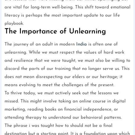
are vital for long-term well-being. This shift toward emotional
literacy is perhaps the most important update to our life
playbook.
The Importance of Unlearning
The journey of an adult in modern
India
is often one of
unlearning. While we must respect the values of hard work
and resilience that we were taught, we must also be willing to
discard the parts of our training that no longer serve us. This
does not mean disrespecting our elders or our heritage; it
means evolving to meet the challenges of the present.
To thrive today, we must actively seek out the lessons we
missed. This might involve taking an online course in digital
marketing, reading books on financial independence, or
attending therapy to understand our behavioral patterns.
The phrase i was taught how to should not be a final
destination but a starting point. It is a foundation upon which