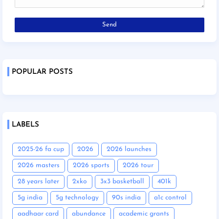
POPULAR POSTS
LABELS
2025-26 fa cup
2026
2026 launches
2026 masters
2026 sports
2026 tour
28 years later
2xko
3x3 basketball
401k
5g india
5g technology
90s india
a1c control
aadhaar card
abundance
academic grants