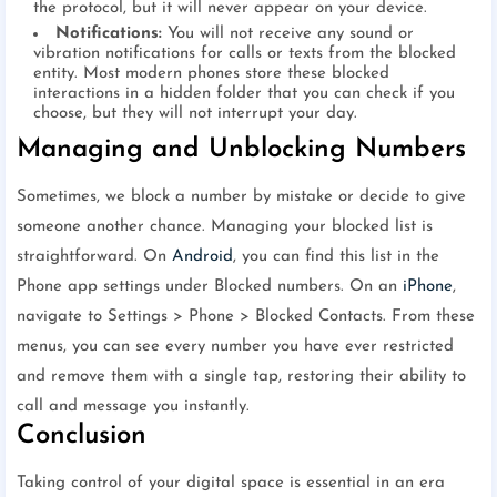
the protocol, but it will never appear on your device.
Notifications:
You will not receive any sound or
vibration notifications for calls or texts from the blocked
entity. Most modern phones store these blocked
interactions in a hidden folder that you can check if you
choose, but they will not interrupt your day.
Managing and Unblocking Numbers
Sometimes, we block a number by mistake or decide to give
someone another chance. Managing your blocked list is
straightforward. On
Android
, you can find this list in the
Phone app settings under Blocked numbers. On an
iPhone
,
navigate to Settings > Phone > Blocked Contacts. From these
menus, you can see every number you have ever restricted
and remove them with a single tap, restoring their ability to
call and message you instantly.
Conclusion
Taking control of your digital space is essential in an era