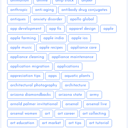
animation
anime
anip stock
anjeer
anthropic
anti-aging
antibody drug conjugates
antiques
anxiety disorder
apollo global
app development
app fix
apparel design
apple
apple farming
apple india
apple ios
apple music
apple recipes
appliance care
appliance cleaning
appliance maintenance
application migration
applications
appreciation tips
apps
aquatic plants
architectural photography
architecture
arizona diamondbacks
arizona state
army
arnold palmer invitational
arsenal
arsenal live
arsenal women
art
art career
art collecting
art education
art market
art tips
art tutorial