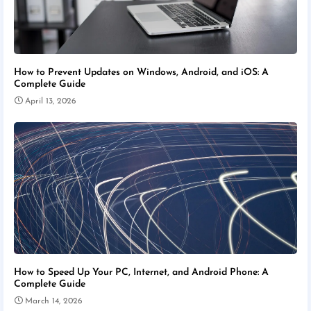
How to Prevent Updates on Windows, Android, and iOS: A
Complete Guide
April 13, 2026
How to Speed Up Your PC, Internet, and Android Phone: A
Complete Guide
March 14, 2026