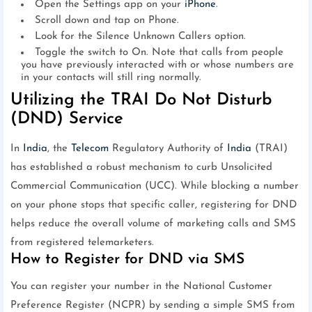
Open the Settings app on your
iPhone
.
Scroll down and tap on Phone.
Look for the Silence Unknown Callers option.
Toggle the switch to On. Note that calls from people
you have previously interacted with or whose numbers are
in your contacts will still ring normally.
Utilizing the TRAI Do Not Disturb
(DND) Service
In
India
, the
Telecom
Regulatory Authority of
India
(TRAI)
has established a robust mechanism to curb Unsolicited
Commercial Communication (UCC). While blocking a number
on your phone stops that specific caller, registering for DND
helps reduce the overall volume of marketing calls and SMS
from registered telemarketers.
How to Register for DND via SMS
You can register your number in the National Customer
Preference Register (NCPR) by sending a simple SMS from