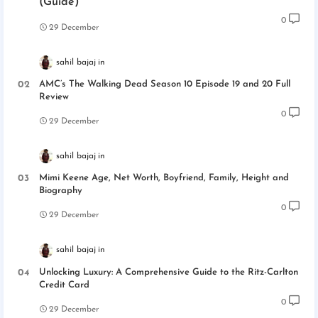
(Guide)
0
29 December
sahil bajaj
AMC’s The Walking Dead Season 10 Episode 19 and 20 Full
Review
0
29 December
sahil bajaj
Mimi Keene Age, Net Worth, Boyfriend, Family, Height and
Biography
0
29 December
sahil bajaj
Unlocking Luxury: A Comprehensive Guide to the Ritz-Carlton
Credit Card
0
29 December