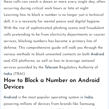
these calls can reach a dozen or more every single day, often
occurring during critical work hours or late at night.
Learning how to block a number is no longer just a technical
skill; it is a necessity for mental peace and digital hygiene.
With the rise of sophisticated phishing scams and fraudulent
calls pretending to be from electricity departments or courier
services, blocking numbers has become a primary line of
defense. This comprehensive guide will walk you through the
various methods to block unwanted contacts on both
Android
and iOS platforms, as well as how to leverage national
services provided by the
Telecom
Regulatory Authority of
India
(TRAI).
How to Block a Number on Android
Devices
Android
is the most popular operating system in
India
,
powering millions of devices from brands like Samsung,