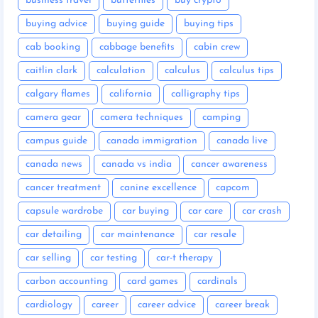
business travel
butterflies
buy crypto
buying advice
buying guide
buying tips
cab booking
cabbage benefits
cabin crew
caitlin clark
calculation
calculus
calculus tips
calgary flames
california
calligraphy tips
camera gear
camera techniques
camping
campus guide
canada immigration
canada live
canada news
canada vs india
cancer awareness
cancer treatment
canine excellence
capcom
capsule wardrobe
car buying
car care
car crash
car detailing
car maintenance
car resale
car selling
car testing
car-t therapy
carbon accounting
card games
cardinals
cardiology
career
career advice
career break