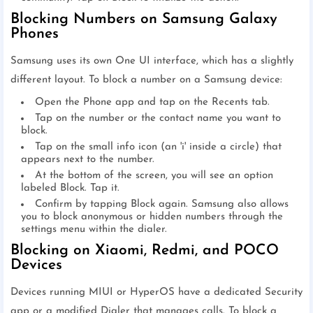
Blocking Numbers on Samsung Galaxy
Phones
Samsung uses its own One UI interface, which has a slightly
different layout. To block a number on a Samsung device:
Open the Phone app and tap on the Recents tab.
Tap on the number or the contact name you want to
block.
Tap on the small info icon (an 'i' inside a circle) that
appears next to the number.
At the bottom of the screen, you will see an option
labeled Block. Tap it.
Confirm by tapping Block again. Samsung also allows
you to block anonymous or hidden numbers through the
settings menu within the dialer.
Blocking on Xiaomi, Redmi, and POCO
Devices
Devices running MIUI or HyperOS have a dedicated Security
app or a modified Dialer that manages calls. To block a