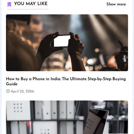
YOU MAY LIKE
Show more
How to Buy a Phone in India: The Ultimate Step-by-Step Buying
Guide
April 22, 2026