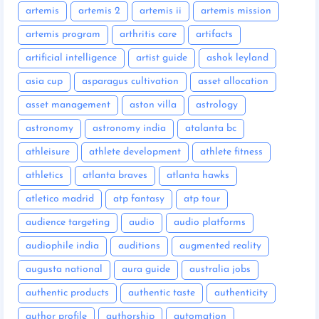
artemis
artemis 2
artemis ii
artemis mission
artemis program
arthritis care
artifacts
artificial intelligence
artist guide
ashok leyland
asia cup
asparagus cultivation
asset allocation
asset management
aston villa
astrology
astronomy
astronomy india
atalanta bc
athleisure
athlete development
athlete fitness
athletics
atlanta braves
atlanta hawks
atletico madrid
atp fantasy
atp tour
audience targeting
audio
audio platforms
audiophile india
auditions
augmented reality
augusta national
aura guide
australia jobs
authentic products
authentic taste
authenticity
author profile
authorship
automation