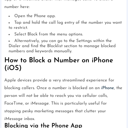
number here:
Open the Phone app.
Tap and hold the call log entry of the number you want
to restrict.
Select Block from the menu options.
Alternatively, you can go to the Settings within the
Dialer and find the Blocklist section to manage blocked
numbers and keywords manually.
How to Block a Number on iPhone
(iOS)
Apple devices provide a very streamlined experience for
blocking callers. Once a number is blocked on an
iPhone
, the
person will not be able to reach you via cellular calls,
FaceTime, or iMessage. This is particularly useful for
stopping pesky marketing messages that clutter your
iMessage inbox.
Blocking via the Phone App