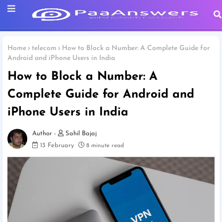
Home
telecom
How to Block a Number: A Complete Guide for
Android and iPhone Users in India
How to Block a Number: A
Complete Guide for Android and
iPhone Users in India
Sahil Bajaj
13 February
8 minute read