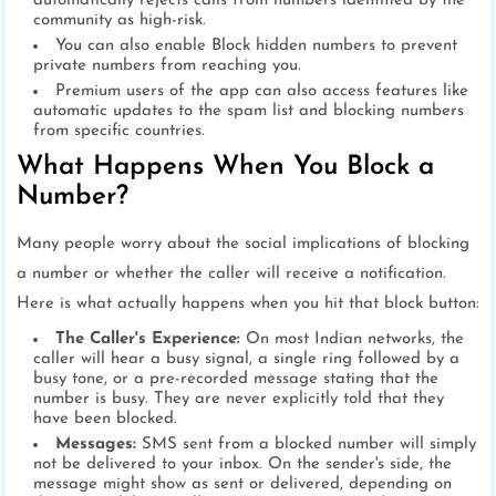
automatically rejects calls from numbers identified by the
community as high-risk.
You can also enable Block hidden numbers to prevent
private numbers from reaching you.
Premium users of the app can also access features like
automatic updates to the spam list and blocking numbers
from specific countries.
What Happens When You Block a
Number?
Many people worry about the social implications of blocking
a number or whether the caller will receive a notification.
Here is what actually happens when you hit that block button:
The Caller's Experience:
On most Indian networks, the
caller will hear a busy signal, a single ring followed by a
busy tone, or a pre-recorded message stating that the
number is busy. They are never explicitly told that they
have been blocked.
Messages:
SMS sent from a blocked number will simply
not be delivered to your inbox. On the sender's side, the
message might show as sent or delivered, depending on