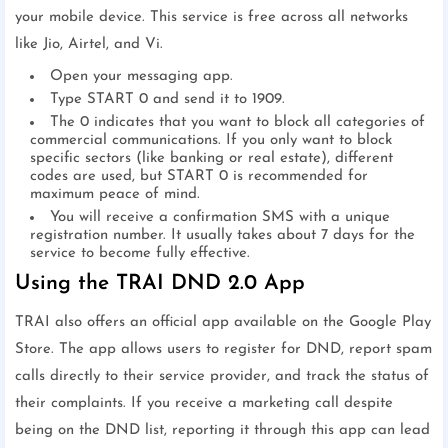
your mobile device. This service is free across all networks
like Jio, Airtel, and Vi.
Open your messaging app.
Type START 0 and send it to 1909.
The 0 indicates that you want to block all categories of
commercial communications. If you only want to block
specific sectors (like banking or real estate), different
codes are used, but START 0 is recommended for
maximum peace of mind.
You will receive a confirmation SMS with a unique
registration number. It usually takes about 7 days for the
service to become fully effective.
Using the TRAI DND 2.0 App
TRAI also offers an official app available on the Google Play
Store. The app allows users to register for DND, report spam
calls directly to their service provider, and track the status of
their complaints. If you receive a marketing call despite
being on the DND list, reporting it through this app can lead