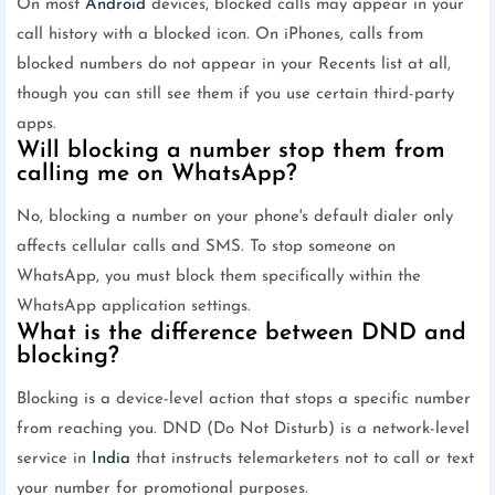
On most
Android
devices, blocked calls may appear in your
call history with a blocked icon. On iPhones, calls from
blocked numbers do not appear in your Recents list at all,
though you can still see them if you use certain third-party
apps.
Will blocking a number stop them from
calling me on WhatsApp?
No, blocking a number on your phone's default dialer only
affects cellular calls and SMS. To stop someone on
WhatsApp, you must block them specifically within the
WhatsApp application settings.
What is the difference between DND and
blocking?
Blocking is a device-level action that stops a specific number
from reaching you. DND (Do Not Disturb) is a network-level
service in
India
that instructs telemarketers not to call or text
your number for promotional purposes.