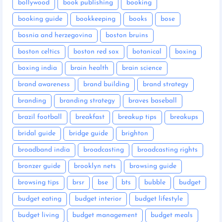
bollywood
book publishing
booking
booking guide
bookkeeping
books
bose
bosnia and herzegovina
boston bruins
boston celtics
boston red sox
botanical
boxing
boxing india
brain health
brain science
brand awareness
brand building
brand strategy
branding
branding strategy
braves baseball
brazil football
breakfast
breakup tips
breakups
bridal guide
bridge guide
brighton
broadband india
broadcasting
broadcasting rights
bronzer guide
brooklyn nets
browsing guide
browsing tips
brsr
bse
bts
bubble
budget
budget eating
budget interior
budget lifestyle
budget living
budget management
budget meals