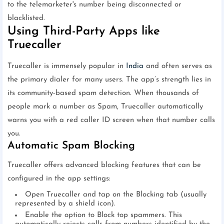
to the telemarketer's number being disconnected or
blacklisted.
Using Third-Party Apps like
Truecaller
Truecaller is immensely popular in
India
and often serves as
the primary dialer for many users. The app’s strength lies in
its community-based spam detection. When thousands of
people mark a number as Spam, Truecaller automatically
warns you with a red caller ID screen when that number calls
you.
Automatic Spam Blocking
Truecaller offers advanced blocking features that can be
configured in the app settings:
Open Truecaller and tap on the Blocking tab (usually
represented by a shield icon).
Enable the option to Block top spammers. This