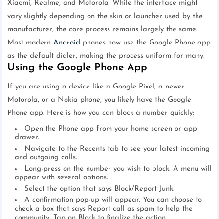
Xiaomi, Realme, and Motorola. While the interface might
vary slightly depending on the skin or launcher used by the
manufacturer, the core process remains largely the same.
Most modern
Android
phones now use the Google Phone app
as the default dialer, making the process uniform for many.
Using the Google Phone App
If you are using a device like a Google Pixel, a newer
Motorola, or a Nokia phone, you likely have the Google
Phone app. Here is how you can block a number quickly:
Open the Phone app from your home screen or app
drawer.
Navigate to the Recents tab to see your latest incoming
and outgoing calls.
Long-press on the number you wish to block. A menu will
appear with several options.
Select the option that says Block/Report Junk.
A confirmation pop-up will appear. You can choose to
check a box that says Report call as spam to help the
community. Tap on Block to finalize the action.