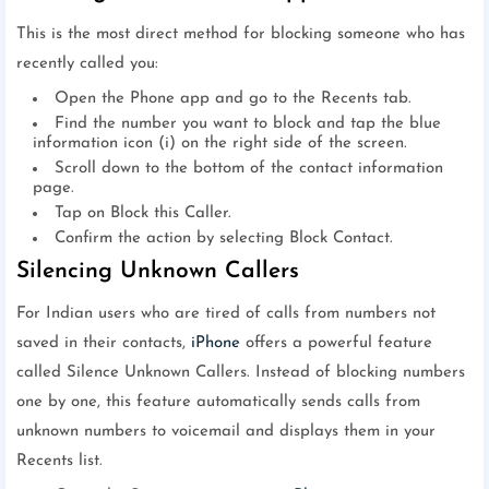
This is the most direct method for blocking someone who has
recently called you:
Open the Phone app and go to the Recents tab.
Find the number you want to block and tap the blue
information icon (i) on the right side of the screen.
Scroll down to the bottom of the contact information
page.
Tap on Block this Caller.
Confirm the action by selecting Block Contact.
Silencing Unknown Callers
For Indian users who are tired of calls from numbers not
saved in their contacts,
iPhone
offers a powerful feature
called Silence Unknown Callers. Instead of blocking numbers
one by one, this feature automatically sends calls from
unknown numbers to voicemail and displays them in your
Recents list.