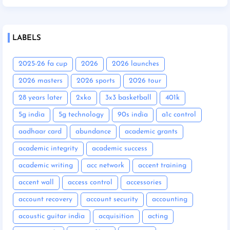
LABELS
2025-26 fa cup
2026
2026 launches
2026 masters
2026 sports
2026 tour
28 years later
2xko
3x3 basketball
401k
5g india
5g technology
90s india
a1c control
aadhaar card
abundance
academic grants
academic integrity
academic success
academic writing
acc network
accent training
accent wall
access control
accessories
account recovery
account security
accounting
acoustic guitar india
acquisition
acting