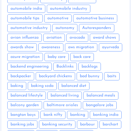
automobile india
automobile industry
automobile tips
automotive
automotive business
automotive industry
autonomy
Autoresponders
avian influenza
aviation
avocado
award shows
awards show
awareness
aws migration
ayurveda
azure migration
baby care
back care
backend engineering
Backlinks
backlogs
backpacker
backyard chickens
bad bunny
baits
baking
baking soda
balanced diet
balanced lifestyle
balanced living
balanced meals
balcony garden
baltimore orioles
bangalore jobs
bangtan boys
bank nifty
banking
banking india
banking jobs
banking security
barbour
barchart