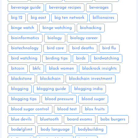
beverage guide
beverage recipes
beverages
big 12
big east
big ten network
billionaires
binge watch
binge watching
biohacking
bioinformatics
biology
biology career
biotechnology
bird care
bird deaths
bird flu
bird watching
birding tips
birds
birdwatching
bitcoin
bkfc
black women
blackrock insights
blackstone
blockchain
blockchain investment
blogging
blogging guide
blogging india
blogging tips
blood pressure
blood sugar
blood sugar control
blood test
blox fruits
blue devils
bluetooth
board exams
bobs burgers
bodø/glimt
body language
bodybuilding