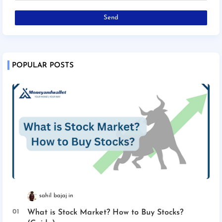
POPULAR POSTS
sahil bajaj
What is Stock Market? How to Buy Stocks?