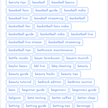
barista tips
baseball
baseball basics
baseball fans
baseball guide
baseball india
baseball live
baseball streaming
basketball
basketball fan
basketball fans india
basketball guide
basketball india
basketball live
basketball live stream
basketball streaming
basketball tips
bathroom maintenance
battle royale
bayer leverkusen
bayern munich
baylor bears
bbl live
bbq cleaning
beauty
beauty guide
beauty hacks
beauty tips
beauty tutorial
bedrock edition
bedtime routine
bees
beginner guide
beginners
beginners guide
belgium
beta testing
better coffee
better sleep
betting
betting guide
betting tips
beverage