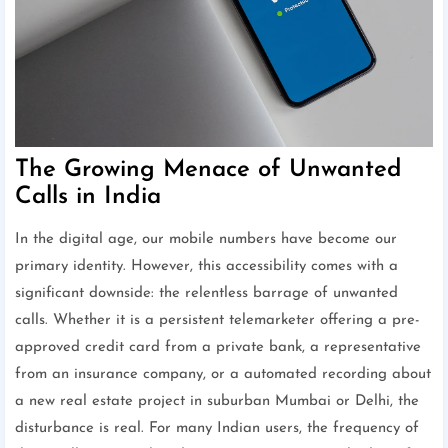
The Growing Menace of Unwanted
Calls in India
In the digital age, our mobile numbers have become our
primary identity. However, this accessibility comes with a
significant downside: the relentless barrage of unwanted
calls. Whether it is a persistent telemarketer offering a pre-
approved credit card from a private bank, a representative
from an insurance company, or a automated recording about
a new real estate project in suburban Mumbai or Delhi, the
disturbance is real. For many Indian users, the frequency of