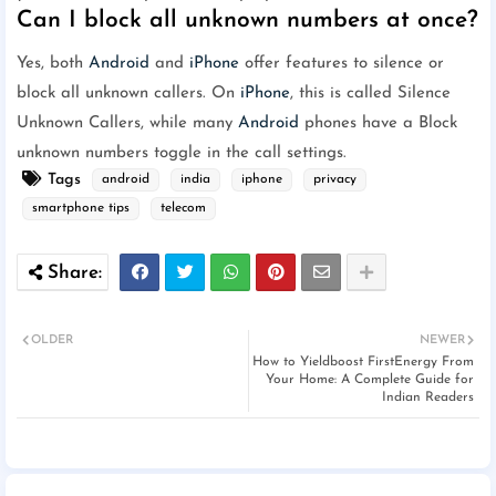
Can I block all unknown numbers at once?
Yes, both
Android
and
iPhone
offer features to silence or
block all unknown callers. On
iPhone
, this is called Silence
Unknown Callers, while many
Android
phones have a Block
unknown numbers toggle in the call settings.
Tags
android
india
iphone
privacy
smartphone tips
telecom
OLDER
NEWER
How to Yieldboost FirstEnergy From
Your Home: A Complete Guide for
Indian Readers