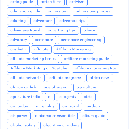
acting guide
action films
activism
admission guide
admissions
admissions process
adulting
adventure
adventure tips
adventure travel
advertising tips
advice
advocacy
aerospace
aerospace engineering
aesthetic
affiliate
Affiliate Marketing
affiliate marketing basics
affiliate marketing guide
Affiliate Marketing on Youtube
affiliate marketing tips
affiliate networks
affiliate programs
africa news
african catfish
age of sigmar
agriculture
agriculture india
ai
ai agents
aicte
air jordan
air quality
air travel
airdrop
ais power
alabama crimson tide
album guide
alcohol safety
algorithmic trading