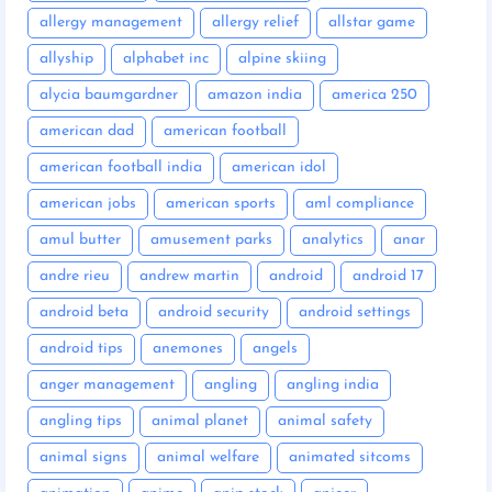
allergy management
allergy relief
allstar game
allyship
alphabet inc
alpine skiing
alycia baumgardner
amazon india
america 250
american dad
american football
american football india
american idol
american jobs
american sports
aml compliance
amul butter
amusement parks
analytics
anar
andre rieu
andrew martin
android
android 17
android beta
android security
android settings
android tips
anemones
angels
anger management
angling
angling india
angling tips
animal planet
animal safety
animal signs
animal welfare
animated sitcoms