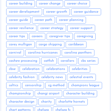
career building
career change
career choice
career development
career growth
career guidance
career guide
career path
career planning
career resilience
career strategy
career support
career tips
careers
caregiver tips
caregiving
carey mulligan
cargo shipping
caribbean
carnival
carolina hurricanes
carolina panthers
cashew processing
catfish
cavaliers
cbs series
cbse
celebration
celebrations
celebrities
celebrity fashion
celebrity news
celestial events
celtics
censorship
cg method
champions league
championship
changi airport
character building
character design
charity
charlotte hornets
chart patterns
chelsea
chelsea fc