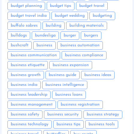
budget planning
budget tips
budget travel
budget travel india
budget wedding
budgeting
buffalo sabres
building
building materials
bulldogs
bundesliga
burger
burgers
bushcraft
business
business automation
business communication
business compliance
business etiquette
business expansion
business growth
business guide
business ideas
business india
business intelligence
business leadership
business loans
business management
business registration
business safety
business security
business strategy
business technology
business tips
business tools