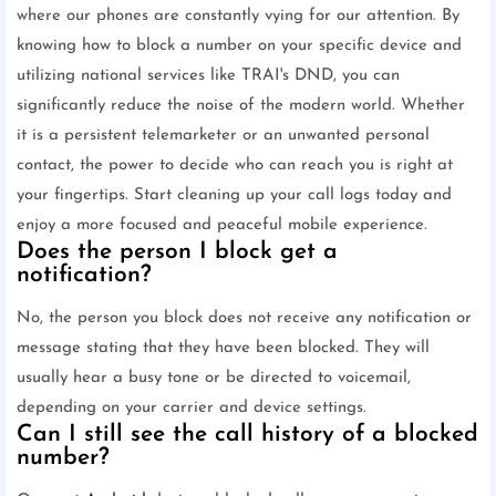
where our phones are constantly vying for our attention. By
knowing how to block a number on your specific device and
utilizing national services like TRAI's DND, you can
significantly reduce the noise of the modern world. Whether
it is a persistent telemarketer or an unwanted personal
contact, the power to decide who can reach you is right at
your fingertips. Start cleaning up your call logs today and
enjoy a more focused and peaceful mobile experience.
Does the person I block get a
notification?
No, the person you block does not receive any notification or
message stating that they have been blocked. They will
usually hear a busy tone or be directed to voicemail,
depending on your carrier and device settings.
Can I still see the call history of a blocked
number?