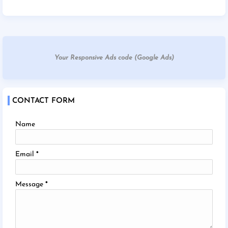
Your Responsive Ads code (Google Ads)
CONTACT FORM
Name
Email
*
Message
*