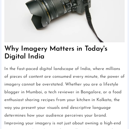
Why Imagery Matters in Today's
Digital India
In the fast-paced digital landscape of India, where millions
of pieces of content are consumed every minute, the power of
imagery cannot be overstated. Whether you are a lifestyle
blogger in Mumbai, a tech reviewer in Bangalore, or a food
enthusiast sharing recipes from your kitchen in Kolkata, the
way you present your visuals and descriptive language
determines how your audience perceives your brand.
Improving your imagery is not just about owning a high-end