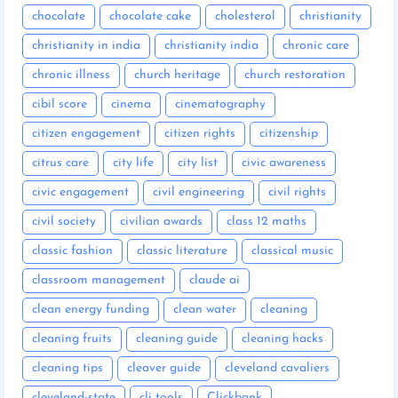
chocolate
chocolate cake
cholesterol
christianity
christianity in india
christianity india
chronic care
chronic illness
church heritage
church restoration
cibil score
cinema
cinematography
citizen engagement
citizen rights
citizenship
citrus care
city life
city list
civic awareness
civic engagement
civil engineering
civil rights
civil society
civilian awards
class 12 maths
classic fashion
classic literature
classical music
classroom management
claude ai
clean energy funding
clean water
cleaning
cleaning fruits
cleaning guide
cleaning hacks
cleaning tips
cleaver guide
cleveland cavaliers
cleveland-state
cli tools
Clickbank