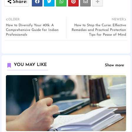
OLDER
NEWER
How to Diversify Your 401k: A
How to Stop the Curse: Effective
Comprehensive Guide for Indian
Remedies and Practical Protection
Professionals
Tips for Peace of Mind
YOU MAY LIKE
Show more