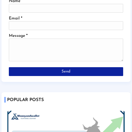
Name
Email
*
Message
*
POPULAR POSTS