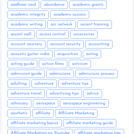
aadhaar card
abundance
academic grants
academic integrity
academic success
academic writing
acc network
accent training
accent wall
access control
accessories
account recovery
account security
accounting
acoustic guitar india
acquisition
acting
acting guide
action films
activism
admission guide
admissions
admissions process
adulting
adventure
adventure tips
adventure travel
advertising tips
advice
advocacy
aerospace
aerospace engineering
aesthetic
affiliate
Affiliate Marketing
affiliate marketing basics
affiliate marketing guide
Affiliate Marketing on Youtube
affiliate marketing tips