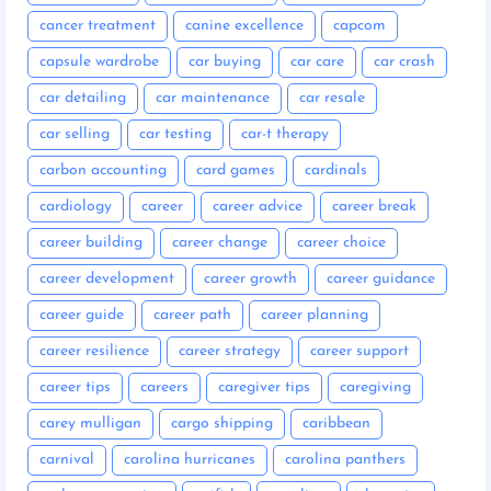
cancer treatment
canine excellence
capcom
capsule wardrobe
car buying
car care
car crash
car detailing
car maintenance
car resale
car selling
car testing
car-t therapy
carbon accounting
card games
cardinals
cardiology
career
career advice
career break
career building
career change
career choice
career development
career growth
career guidance
career guide
career path
career planning
career resilience
career strategy
career support
career tips
careers
caregiver tips
caregiving
carey mulligan
cargo shipping
caribbean
carnival
carolina hurricanes
carolina panthers