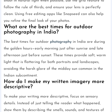
shoot in natural light when possible, use the grid feature to
follow the rule of thirds, and ensure your lens is perfectly
clean. Using free editing apps like Snapseed can also help
you refine the final look of your photos.
What are the best times for outdoor
photography in India?
The best times for outdoor
photography
in India are during
the golden hours—early morning just after sunrise and late
afternoon just before sunset. These times provide soft, warm
light that is flattering for both portraits and landscapes,
avoiding the harsh glare of the midday sun common in the
Indian subcontinent.
How do I make my written imagery more
descriptive?
To make your writing more descriptive, focus on sensory
details. Instead of just telling the reader what happened,
show them by describing the smells, sounds, and textures of