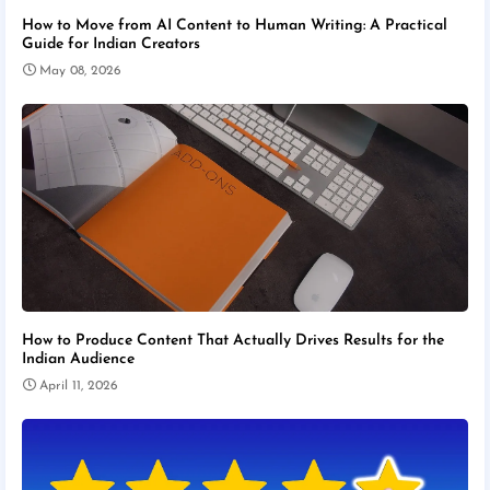
How to Move from AI Content to Human Writing: A Practical
Guide for Indian Creators
May 08, 2026
How to Produce Content That Actually Drives Results for the
Indian Audience
April 11, 2026