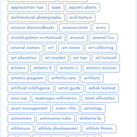
appreciation tips
apps
aquatic plants
architectural photography
architecture
arizona diamondbacks
arizona state
army
arnold palmer invitational
arsenal
arsenal live
arsenal women
art
art career
art collecting
art education
art market
art tips
art tutorial
artemis
artemis 2
artemis ii
artemis mission
artemis program
arthritis care
artifacts
artificial intelligence
artist guide
ashok leyland
asia cup
asparagus cultivation
asset allocation
asset management
aston villa
astrology
astronomy
astronomy india
atalanta bc
athleisure
athlete development
athlete fitness