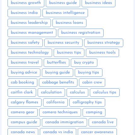
business growth
business guide
business ideas
business india
business intelligence
business leadership
business loans
business management
business registration
business safety
business security
business strategy
business technology
business tips
business tools
business travel
butterflies
buy crypto
buying advice
buying guide
buying tips
cab booking
cabbage benefits
cabin crew
caitlin clark
calculation
calculus
calculus tips
calgary flames
california
calligraphy tips
camera gear
camera techniques
camping
campus guide
canada immigration
canada live
canada news
canada vs india
cancer awareness