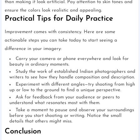
than making it look artificial. Pay attention to skin tones and
ensure the colors look realistic and appealing.
Practical Tips for Daily Practice
Improvement comes with consistency. Here are some
actionable steps you can take today to start seeing a
difference in your imagery:
Carry your camera or phone everywhere and look for
beauty in ordinary moments.
Study the work of established Indian photographers and
writers to see how they handle composition and description.
Experiment with different angles—try shooting from high
up or low to the ground to find a unique perspective.
Ask for feedback from your audience or peers to
understand what resonates most with them.
Take a moment to pause and observe your surroundings
before you start shooting or writing. Notice the small
details that others might miss.
Conclusion