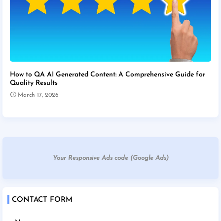
How to QA AI Generated Content: A Comprehensive Guide for
Quality Results
March 17, 2026
Your Responsive Ads code (Google Ads)
CONTACT FORM