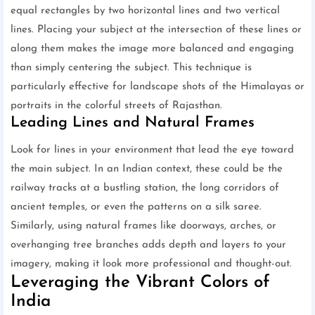
equal rectangles by two horizontal lines and two vertical
lines. Placing your subject at the intersection of these lines or
along them makes the image more balanced and engaging
than simply centering the subject. This technique is
particularly effective for landscape shots of the Himalayas or
portraits in the colorful streets of Rajasthan.
Leading Lines and Natural Frames
Look for lines in your environment that lead the eye toward
the main subject. In an Indian context, these could be the
railway tracks at a bustling station, the long corridors of
ancient temples, or even the patterns on a silk saree.
Similarly, using natural frames like doorways, arches, or
overhanging tree branches adds depth and layers to your
imagery, making it look more professional and thought-out.
Leveraging the Vibrant Colors of
India