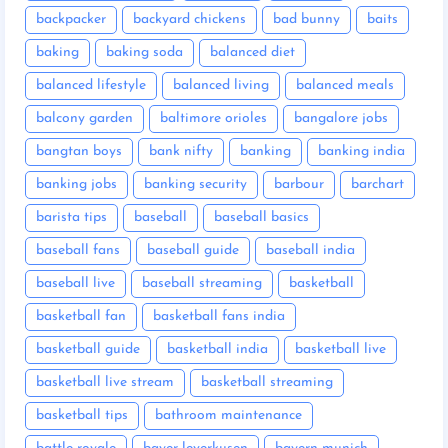
backpacker
backyard chickens
bad bunny
baits
baking
baking soda
balanced diet
balanced lifestyle
balanced living
balanced meals
balcony garden
baltimore orioles
bangalore jobs
bangtan boys
bank nifty
banking
banking india
banking jobs
banking security
barbour
barchart
barista tips
baseball
baseball basics
baseball fans
baseball guide
baseball india
baseball live
baseball streaming
basketball
basketball fan
basketball fans india
basketball guide
basketball india
basketball live
basketball live stream
basketball streaming
basketball tips
bathroom maintenance