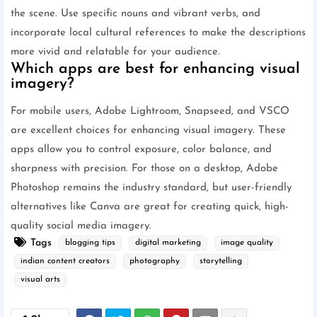
the scene. Use specific nouns and vibrant verbs, and
incorporate local cultural references to make the descriptions
more vivid and relatable for your audience.
Which apps are best for enhancing visual
imagery?
For mobile users, Adobe Lightroom, Snapseed, and VSCO
are excellent choices for enhancing visual imagery. These
apps allow you to control exposure, color balance, and
sharpness with precision. For those on a desktop, Adobe
Photoshop remains the industry standard, but user-friendly
alternatives like Canva are great for creating quick, high-
quality social media imagery.
Tags
blogging tips
digital marketing
image quality
indian content creators
photography
storytelling
visual arts