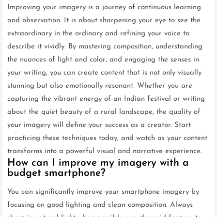
Improving your imagery is a journey of continuous learning
and observation. It is about sharpening your eye to see the
extraordinary in the ordinary and refining your voice to
describe it vividly. By mastering composition, understanding
the nuances of light and color, and engaging the senses in
your writing, you can create content that is not only visually
stunning but also emotionally resonant. Whether you are
capturing the vibrant energy of an Indian festival or writing
about the quiet beauty of a rural landscape, the quality of
your imagery will define your success as a creator. Start
practicing these techniques today, and watch as your content
transforms into a powerful visual and narrative experience.
How can I improve my imagery with a
budget smartphone?
You can significantly improve your smartphone imagery by
focusing on good lighting and clean composition. Always