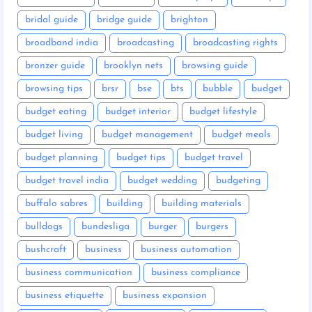
bridal guide
bridge guide
brighton
broadband india
broadcasting
broadcasting rights
bronzer guide
brooklyn nets
browsing guide
browsing tips
brsr
bse
bts
bubble
budget
budget eating
budget interior
budget lifestyle
budget living
budget management
budget meals
budget planning
budget tips
budget travel
budget travel india
budget wedding
budgeting
buffalo sabres
building
building materials
bulldogs
bundesliga
burger
burgers
bushcraft
business
business automation
business communication
business compliance
business etiquette
business expansion