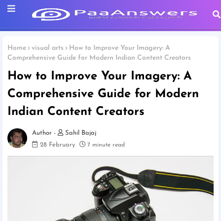
Home
visual arts
How to Improve Your Imagery: A
Comprehensive Guide for Modern Indian Content Creators
How to Improve Your Imagery: A
Comprehensive Guide for Modern
Indian Content Creators
Sahil Bajaj
28 February
7 minute read