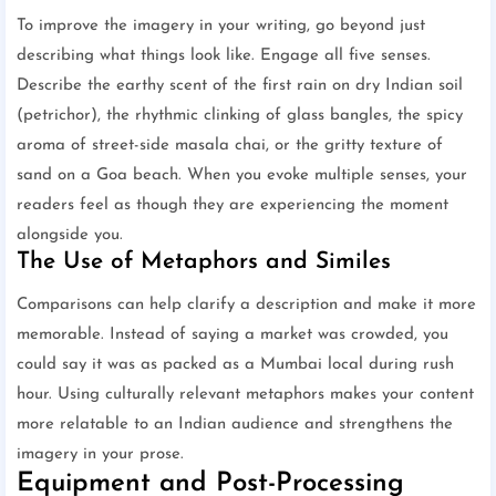
To improve the imagery in your writing, go beyond just
describing what things look like. Engage all five senses.
Describe the earthy scent of the first rain on dry Indian soil
(petrichor), the rhythmic clinking of glass bangles, the spicy
aroma of street-side masala chai, or the gritty texture of
sand on a Goa beach. When you evoke multiple senses, your
readers feel as though they are experiencing the moment
alongside you.
The Use of Metaphors and Similes
Comparisons can help clarify a description and make it more
memorable. Instead of saying a market was crowded, you
could say it was as packed as a Mumbai local during rush
hour. Using culturally relevant metaphors makes your content
more relatable to an Indian audience and strengthens the
imagery in your prose.
Equipment and Post-Processing