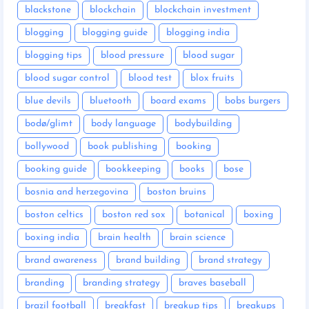
blackstone
blockchain
blockchain investment
blogging
blogging guide
blogging india
blogging tips
blood pressure
blood sugar
blood sugar control
blood test
blox fruits
blue devils
bluetooth
board exams
bobs burgers
bodø/glimt
body language
bodybuilding
bollywood
book publishing
booking
booking guide
bookkeeping
books
bose
bosnia and herzegovina
boston bruins
boston celtics
boston red sox
botanical
boxing
boxing india
brain health
brain science
brand awareness
brand building
brand strategy
branding
branding strategy
braves baseball
brazil football
breakfast
breakup tips
breakups