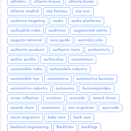
athletics
atlanta braves
atlanta hawks
atletico madrid
atp fantasy
atp tour
audience targeting
audio
audio platforms
audiophile india
auditions
augmented reality
augusta national
aura guide
australia jobs
authentic products
authentic taste
authenticity
author profile
authorship
automation
automobile india
automobile industry
automobile tips
automotive
automotive business
automotive industry
autonomy
Autoresponders
avian influenza
aviation
avocado
award shows
awards show
awareness
aws migration
ayurveda
azure migration
baby care
back care
backend engineering
Backlinks
backlogs