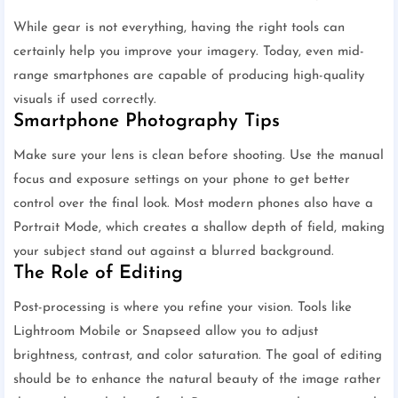
While gear is not everything, having the right tools can
certainly help you improve your imagery. Today, even mid-
range smartphones are capable of producing high-quality
visuals if used correctly.
Smartphone Photography Tips
Make sure your lens is clean before shooting. Use the manual
focus and exposure settings on your phone to get better
control over the final look. Most modern phones also have a
Portrait Mode, which creates a shallow depth of field, making
your subject stand out against a blurred background.
The Role of Editing
Post-processing is where you refine your vision. Tools like
Lightroom Mobile or Snapseed allow you to adjust
brightness, contrast, and color saturation. The goal of editing
should be to enhance the natural beauty of the image rather