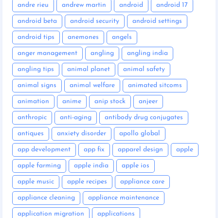
andre rieu
andrew martin
android
android 17
android beta
android security
android settings
android tips
anemones
angels
anger management
angling
angling india
angling tips
animal planet
animal safety
animal signs
animal welfare
animated sitcoms
animation
anime
anip stock
anjeer
anthropic
anti-aging
antibody drug conjugates
antiques
anxiety disorder
apollo global
app development
app fix
apparel design
apple
apple farming
apple india
apple ios
apple music
apple recipes
appliance care
appliance cleaning
appliance maintenance
application migration
applications