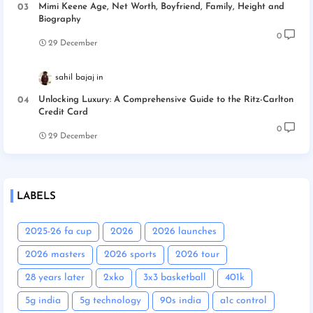
Mimi Keene Age, Net Worth, Boyfriend, Family, Height and
Biography
0
29 December
sahil bajaj
Unlocking Luxury: A Comprehensive Guide to the Ritz-Carlton
Credit Card
0
29 December
LABELS
2025-26 fa cup
2026
2026 launches
2026 masters
2026 sports
2026 tour
28 years later
2xko
3x3 basketball
401k
5g india
5g technology
90s india
a1c control