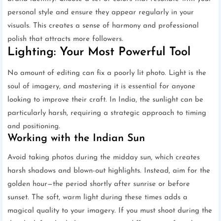
personal style and ensure they appear regularly in your
visuals. This creates a sense of harmony and professional
polish that attracts more followers.
Lighting: Your Most Powerful Tool
No amount of editing can fix a poorly lit photo. Light is the
soul of imagery, and mastering it is essential for anyone
looking to improve their craft. In India, the sunlight can be
particularly harsh, requiring a strategic approach to timing
and positioning.
Working with the Indian Sun
Avoid taking photos during the midday sun, which creates
harsh shadows and blown-out highlights. Instead, aim for the
golden hour—the period shortly after sunrise or before
sunset. The soft, warm light during these times adds a
magical quality to your imagery. If you must shoot during the