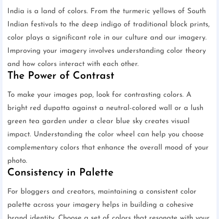
India is a land of colors. From the turmeric yellows of South
Indian festivals to the deep indigo of traditional block prints,
color plays a significant role in our culture and our imagery.
Improving your imagery involves understanding color theory
and how colors interact with each other.
The Power of Contrast
To make your images pop, look for contrasting colors. A
bright red dupatta against a neutral-colored wall or a lush
green tea garden under a clear blue sky creates visual
impact. Understanding the color wheel can help you choose
complementary colors that enhance the overall mood of your
photo.
Consistency in Palette
For bloggers and creators, maintaining a consistent color
palette across your imagery helps in building a cohesive
brand identity. Choose a set of colors that resonate with your