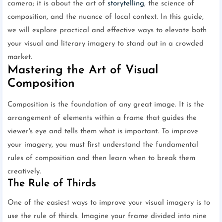
camera; it is about the art of
storytelling
, the science of
composition, and the nuance of local context. In this guide,
we will explore practical and effective ways to elevate both
your visual and literary imagery to stand out in a crowded
market.
Mastering the Art of Visual
Composition
Composition is the foundation of any great image. It is the
arrangement of elements within a frame that guides the
viewer's eye and tells them what is important. To improve
your imagery, you must first understand the fundamental
rules of composition and then learn when to break them
creatively.
The Rule of Thirds
One of the easiest ways to improve your visual imagery is to
use the rule of thirds. Imagine your frame divided into nine