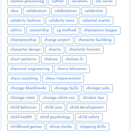
cashew processing
catfish
cavaliers
cbs series
cbse
celebration
celebrations
celebrities
celebrity fashion
celebrity news
celestial events
celtics
censorship
cg method
champions league
championship
changi airport
character building
character design
charity
charlotte hornets
chart patterns
chelsea
chelsea fc
chemical engineering
cherry blossoms
chess coaching
chess improvement
chicago blackhawks
chicago bulls
chicago cubs
chicago state
chicago white sox
chicken tips
child behavior
child care
child development
child health
child psychology
child safety
childhood games
china stocks
chipping drills