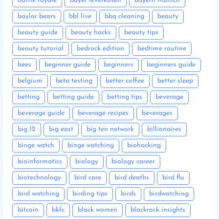
battle royale
bayer leverkusen
bayern munich
baylor bears
bbl live
bbq cleaning
beauty
beauty guide
beauty hacks
beauty tips
beauty tutorial
bedrock edition
bedtime routine
bees
beginner guide
beginners
beginners guide
belgium
beta testing
better coffee
better sleep
betting
betting guide
betting tips
beverage
beverage guide
beverage recipes
beverages
big 12
big east
big ten network
billionaires
binge watch
binge watching
biohacking
bioinformatics
biology
biology career
biotechnology
bird care
bird deaths
bird flu
bird watching
birding tips
birds
birdwatching
bitcoin
bkfc
black women
blackrock insights