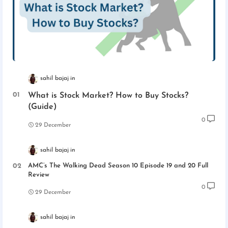
sahil bajaj
What is Stock Market? How to Buy Stocks?
(Guide)
0
29 December
sahil bajaj
AMC’s The Walking Dead Season 10 Episode 19 and 20 Full
Review
0
29 December
sahil bajaj