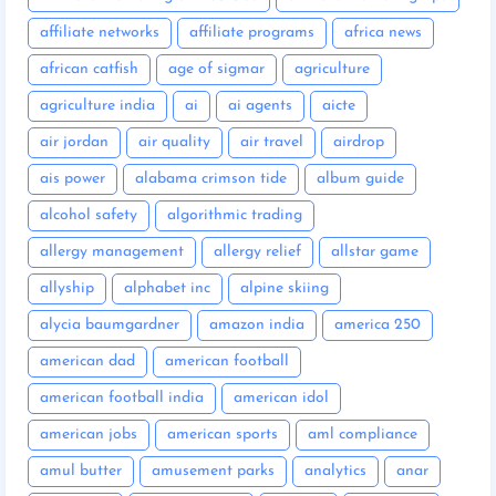
affiliate networks
affiliate programs
africa news
african catfish
age of sigmar
agriculture
agriculture india
ai
ai agents
aicte
air jordan
air quality
air travel
airdrop
ais power
alabama crimson tide
album guide
alcohol safety
algorithmic trading
allergy management
allergy relief
allstar game
allyship
alphabet inc
alpine skiing
alycia baumgardner
amazon india
america 250
american dad
american football
american football india
american idol
american jobs
american sports
aml compliance
amul butter
amusement parks
analytics
anar