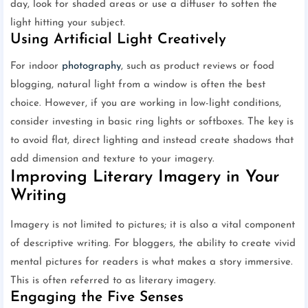
day, look for shaded areas or use a diffuser to soften the
light hitting your subject.
Using Artificial Light Creatively
For indoor
photography
, such as product reviews or food
blogging, natural light from a window is often the best
choice. However, if you are working in low-light conditions,
consider investing in basic ring lights or softboxes. The key is
to avoid flat, direct lighting and instead create shadows that
add dimension and texture to your imagery.
Improving Literary Imagery in Your
Writing
Imagery is not limited to pictures; it is also a vital component
of descriptive writing. For bloggers, the ability to create vivid
mental pictures for readers is what makes a story immersive.
This is often referred to as literary imagery.
Engaging the Five Senses