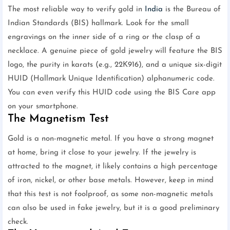
The most reliable way to verify gold in
India
is the Bureau of
Indian Standards (BIS) hallmark. Look for the small
engravings on the inner side of a ring or the clasp of a
necklace. A genuine piece of gold jewelry will feature the BIS
logo, the purity in karats (e.g., 22K916), and a unique six-digit
HUID (Hallmark Unique Identification) alphanumeric code.
You can even verify this HUID code using the BIS Care app
on your smartphone.
The Magnetism Test
Gold is a non-magnetic metal. If you have a strong magnet
at home, bring it close to your jewelry. If the jewelry is
attracted to the magnet, it likely contains a high percentage
of iron, nickel, or other base metals. However, keep in mind
that this test is not foolproof, as some non-magnetic metals
can also be used in fake jewelry, but it is a good preliminary
check.