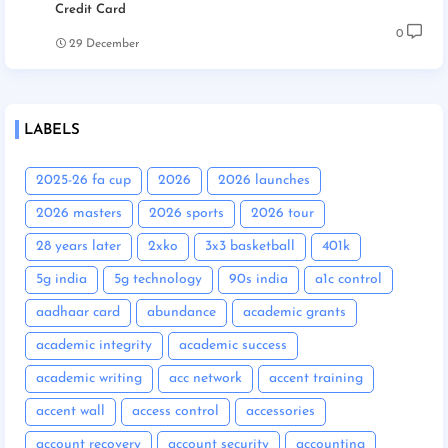
Credit Card
0
29 December
LABELS
2025-26 fa cup
2026
2026 launches
2026 masters
2026 sports
2026 tour
28 years later
2xko
3x3 basketball
401k
5g india
5g technology
90s india
a1c control
aadhaar card
abundance
academic grants
academic integrity
academic success
academic writing
acc network
accent training
accent wall
access control
accessories
account recovery
account security
accounting