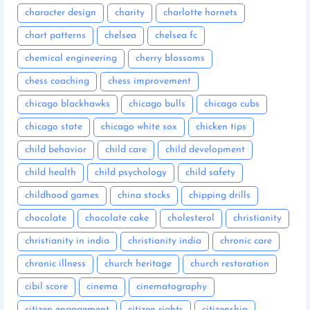
character design
charity
charlotte hornets
chart patterns
chelsea
chelsea fc
chemical engineering
cherry blossoms
chess coaching
chess improvement
chicago blackhawks
chicago bulls
chicago cubs
chicago state
chicago white sox
chicken tips
child behavior
child care
child development
child health
child psychology
child safety
childhood games
china stocks
chipping drills
chocolate
chocolate cake
cholesterol
christianity
christianity in india
christianity india
chronic care
chronic illness
church heritage
church restoration
cibil score
cinema
cinematography
citizen engagement
citizen rights
citizenship