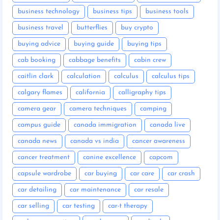
business technology
business tips
business tools
business travel
butterflies
buy crypto
buying advice
buying guide
buying tips
cab booking
cabbage benefits
cabin crew
caitlin clark
calculation
calculus
calculus tips
calgary flames
california
calligraphy tips
camera gear
camera techniques
camping
campus guide
canada immigration
canada live
canada news
canada vs india
cancer awareness
cancer treatment
canine excellence
capcom
capsule wardrobe
car buying
car care
car crash
car detailing
car maintenance
car resale
car selling
car testing
car-t therapy