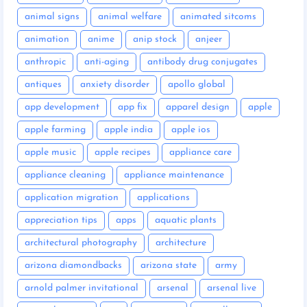
animal signs
animal welfare
animated sitcoms
animation
anime
anip stock
anjeer
anthropic
anti-aging
antibody drug conjugates
antiques
anxiety disorder
apollo global
app development
app fix
apparel design
apple
apple farming
apple india
apple ios
apple music
apple recipes
appliance care
appliance cleaning
appliance maintenance
application migration
applications
appreciation tips
apps
aquatic plants
architectural photography
architecture
arizona diamondbacks
arizona state
army
arnold palmer invitational
arsenal
arsenal live