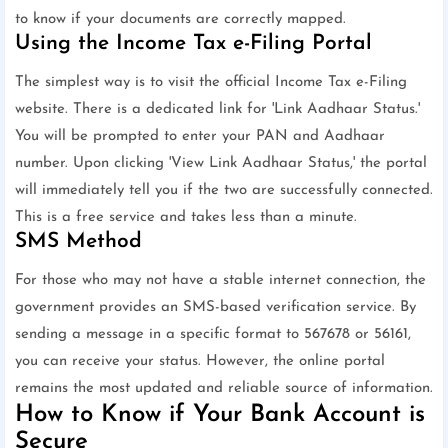
to know if your documents are correctly mapped.
Using the Income Tax e-Filing Portal
The simplest way is to visit the official Income Tax e-Filing
website. There is a dedicated link for 'Link Aadhaar Status.'
You will be prompted to enter your PAN and Aadhaar
number. Upon clicking 'View Link Aadhaar Status,' the portal
will immediately tell you if the two are successfully connected.
This is a free service and takes less than a minute.
SMS Method
For those who may not have a stable internet connection, the
government provides an SMS-based verification service. By
sending a message in a specific format to 567678 or 56161,
you can receive your status. However, the online portal
remains the most updated and reliable source of information.
How to Know if Your Bank Account is
Secure