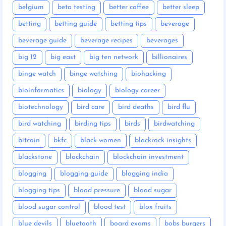
belgium
beta testing
better coffee
better sleep
betting
betting guide
betting tips
beverage
beverage guide
beverage recipes
beverages
big 12
big east
big ten network
billionaires
binge watch
binge watching
biohacking
bioinformatics
biology
biology career
biotechnology
bird care
bird deaths
bird flu
bird watching
birding tips
birds
birdwatching
bitcoin
bkfc
black women
blackrock insights
blackstone
blockchain
blockchain investment
blogging
blogging guide
blogging india
blogging tips
blood pressure
blood sugar
blood sugar control
blood test
blox fruits
blue devils
bluetooth
board exams
bobs burgers