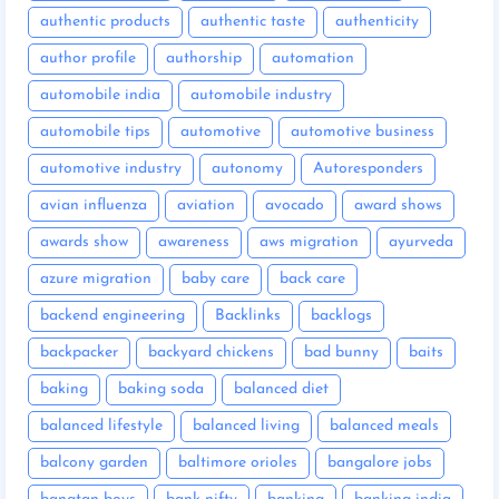
authentic products
authentic taste
authenticity
author profile
authorship
automation
automobile india
automobile industry
automobile tips
automotive
automotive business
automotive industry
autonomy
Autoresponders
avian influenza
aviation
avocado
award shows
awards show
awareness
aws migration
ayurveda
azure migration
baby care
back care
backend engineering
Backlinks
backlogs
backpacker
backyard chickens
bad bunny
baits
baking
baking soda
balanced diet
balanced lifestyle
balanced living
balanced meals
balcony garden
baltimore orioles
bangalore jobs