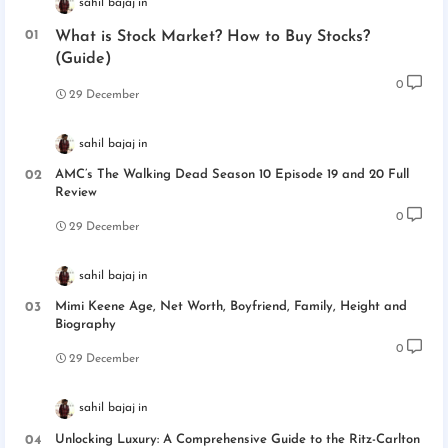
sahil bajaj
What is Stock Market? How to Buy Stocks?
(Guide)
0
29 December
sahil bajaj
AMC’s The Walking Dead Season 10 Episode 19 and 20 Full
Review
0
29 December
sahil bajaj
Mimi Keene Age, Net Worth, Boyfriend, Family, Height and
Biography
0
29 December
sahil bajaj
Unlocking Luxury: A Comprehensive Guide to the Ritz-Carlton