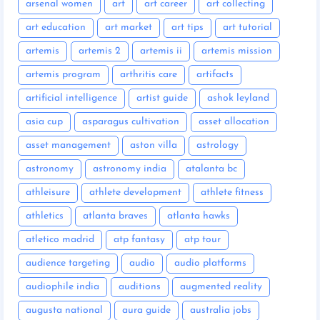
arsenal women
art
art career
art collecting
art education
art market
art tips
art tutorial
artemis
artemis 2
artemis ii
artemis mission
artemis program
arthritis care
artifacts
artificial intelligence
artist guide
ashok leyland
asia cup
asparagus cultivation
asset allocation
asset management
aston villa
astrology
astronomy
astronomy india
atalanta bc
athleisure
athlete development
athlete fitness
athletics
atlanta braves
atlanta hawks
atletico madrid
atp fantasy
atp tour
audience targeting
audio
audio platforms
audiophile india
auditions
augmented reality
augusta national
aura guide
australia jobs