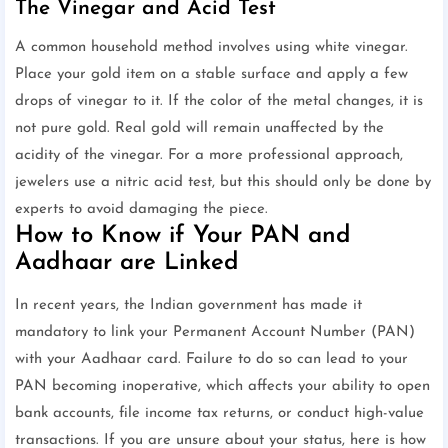
The Vinegar and Acid Test
A common household method involves using white vinegar.
Place your gold item on a stable surface and apply a few
drops of vinegar to it. If the color of the metal changes, it is
not pure gold. Real gold will remain unaffected by the
acidity of the vinegar. For a more professional approach,
jewelers use a nitric acid test, but this should only be done by
experts to avoid damaging the piece.
How to Know if Your PAN and
Aadhaar are Linked
In recent years, the Indian government has made it
mandatory to link your Permanent Account Number (PAN)
with your Aadhaar card. Failure to do so can lead to your
PAN becoming inoperative, which affects your ability to open
bank accounts, file income tax returns, or conduct high-value
transactions. If you are unsure about your status, here is how