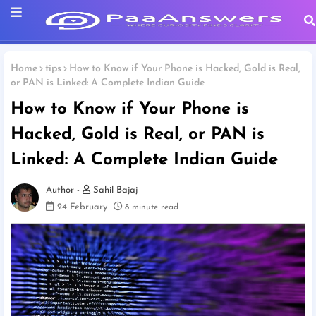
Home
tips
How to Know if Your Phone is Hacked, Gold is Real,
or PAN is Linked: A Complete Indian Guide
How to Know if Your Phone is
Hacked, Gold is Real, or PAN is
Linked: A Complete Indian Guide
Sahil Bajaj
24 February
8 minute read