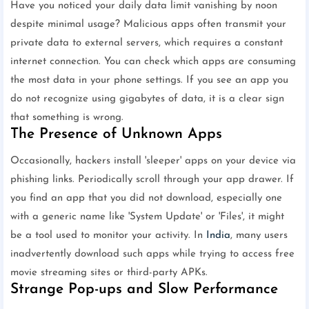
Have you noticed your daily data limit vanishing by noon
despite minimal usage? Malicious apps often transmit your
private data to external servers, which requires a constant
internet connection. You can check which apps are consuming
the most data in your phone settings. If you see an app you
do not recognize using gigabytes of data, it is a clear sign
that something is wrong.
The Presence of Unknown Apps
Occasionally, hackers install 'sleeper' apps on your device via
phishing links. Periodically scroll through your app drawer. If
you find an app that you did not download, especially one
with a generic name like 'System Update' or 'Files', it might
be a tool used to monitor your activity. In
India
, many users
inadvertently download such apps while trying to access free
movie streaming sites or third-party APKs.
Strange Pop-ups and Slow Performance