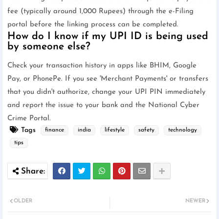
fee (typically around 1,000 Rupees) through the e-Filing
portal before the linking process can be completed.
How do I know if my UPI ID is being used
by someone else?
Check your transaction history in apps like BHIM, Google
Pay, or PhonePe. If you see 'Merchant Payments' or transfers
that you didn't authorize, change your UPI PIN immediately
and report the issue to your bank and the National Cyber
Crime Portal.
Tags
finance
india
lifestyle
safety
technology
tips
OLDER
NEWER