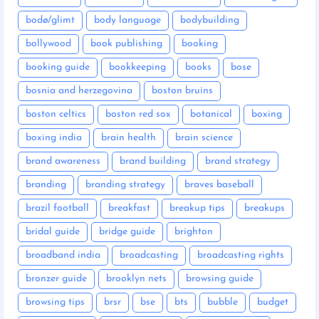
bodø/glimt
body language
bodybuilding
bollywood
book publishing
booking
booking guide
bookkeeping
books
bose
bosnia and herzegovina
boston bruins
boston celtics
boston red sox
botanical
boxing
boxing india
brain health
brain science
brand awareness
brand building
brand strategy
branding
branding strategy
braves baseball
brazil football
breakfast
breakup tips
breakups
bridal guide
bridge guide
brighton
broadband india
broadcasting
broadcasting rights
bronzer guide
brooklyn nets
browsing guide
browsing tips
brsr
bse
bts
bubble
budget