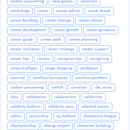
carbon accounting
card games
cardinals
cardiology
career
career advice
career break
career building
career change
career choice
career development
career growth
career guidance
career guide
career path
career planning
career resilience
career strategy
career support
career tips
careers
caregiver tips
caregiving
carey mulligan
cargo shipping
caribbean
carnival
carolina hurricanes
carolina panthers
cashew processing
catfish
cavaliers
cbs series
cbse
celebration
celebrations
celebrities
celebrity fashion
celebrity news
celestial events
celtics
censorship
cg method
champions league
championship
changi airport
character building