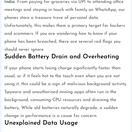
India
. From paying for groceries via UPI to attending office
meetings and staying in touch with family on WhatsApp, our
phones store a treasure trove of personal data.
Unfortunately, this makes them a primary target for hackers
and scammers. If you are wondering how to know if your
phone has been breached, there are several red flags you
should never ignore.
Sudden Battery Drain and Overheating
If your phone starts losing charge significantly faster than
usual, or if it feels hot to the touch even when you are not
using it, this could be a sign of malicious background activity.
Spyware and unauthorized mining apps often run in the
background, consuming CPU resources and draining the
battery. While old batteries naturally degrade, a sudden
change in performance is a cause for concern.
Unexplained Data Usage