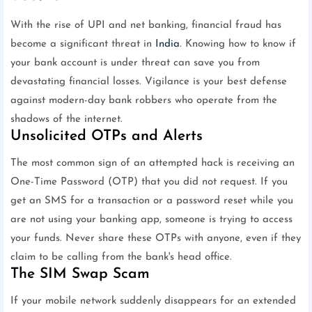
With the rise of UPI and net banking, financial fraud has
become a significant threat in
India
. Knowing how to know if
your bank account is under threat can save you from
devastating financial losses. Vigilance is your best defense
against modern-day bank robbers who operate from the
shadows of the internet.
Unsolicited OTPs and Alerts
The most common sign of an attempted hack is receiving an
One-Time Password (OTP) that you did not request. If you
get an SMS for a transaction or a password reset while you
are not using your banking app, someone is trying to access
your funds. Never share these OTPs with anyone, even if they
claim to be calling from the bank's head office.
The SIM Swap Scam
If your mobile network suddenly disappears for an extended