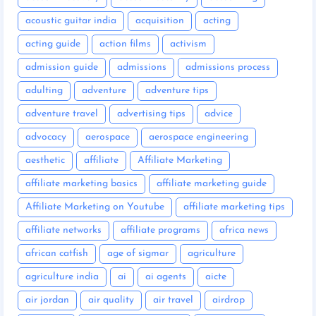
acoustic guitar india
acquisition
acting
acting guide
action films
activism
admission guide
admissions
admissions process
adulting
adventure
adventure tips
adventure travel
advertising tips
advice
advocacy
aerospace
aerospace engineering
aesthetic
affiliate
Affiliate Marketing
affiliate marketing basics
affiliate marketing guide
Affiliate Marketing on Youtube
affiliate marketing tips
affiliate networks
affiliate programs
africa news
african catfish
age of sigmar
agriculture
agriculture india
ai
ai agents
aicte
air jordan
air quality
air travel
airdrop