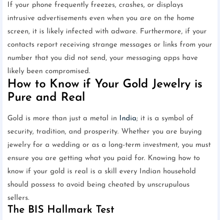
If your phone frequently freezes, crashes, or displays
intrusive advertisements even when you are on the home
screen, it is likely infected with adware. Furthermore, if your
contacts report receiving strange messages or links from your
number that you did not send, your messaging apps have
likely been compromised.
How to Know if Your Gold Jewelry is
Pure and Real
Gold is more than just a metal in
India
; it is a symbol of
security, tradition, and prosperity. Whether you are buying
jewelry for a wedding or as a long-term investment, you must
ensure you are getting what you paid for. Knowing how to
know if your gold is real is a skill every Indian household
should possess to avoid being cheated by unscrupulous
sellers.
The BIS Hallmark Test