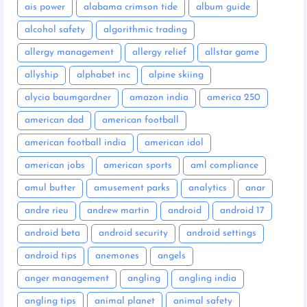
ais power
alabama crimson tide
album guide
alcohol safety
algorithmic trading
allergy management
allergy relief
allstar game
allyship
alphabet inc
alpine skiing
alycia baumgardner
amazon india
america 250
american dad
american football
american football india
american idol
american jobs
american sports
aml compliance
amul butter
amusement parks
analytics
anar
andre rieu
andrew martin
android
android 17
android beta
android security
android settings
android tips
anemones
angels
anger management
angling
angling india
angling tips
animal planet
animal safety