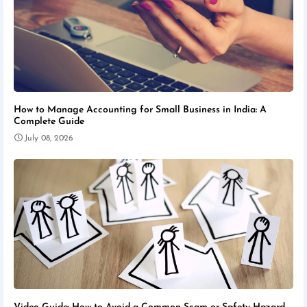
How to Manage Accounting for Small Business in India: A
Complete Guide
July 08, 2026