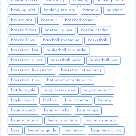
bangtan boys
bank nifty
banking
banking india
banking jobs
banking security
barbour
barchart
barista tips
baseball
baseball basics
baseball fans
baseball guide
baseball india
baseball live
baseball streaming
basketball
basketball fan
basketball fans india
basketball guide
basketball india
basketball live
basketball live stream
basketball streaming
basketball tips
bathroom maintenance
battle royale
bayer leverkusen
bayern munich
baylor bears
bbl live
bbq cleaning
beauty
beauty guide
beauty hacks
beauty tips
beauty tutorial
bedrock edition
bedtime routine
bees
beginner guide
beginners
beginners guide