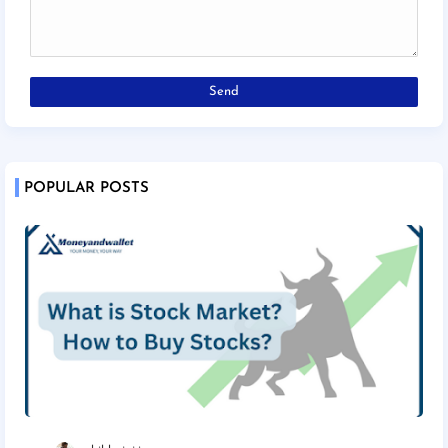
POPULAR POSTS