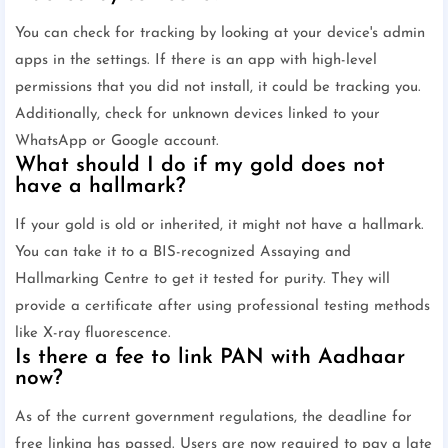
You can check for tracking by looking at your device's admin
apps in the settings. If there is an app with high-level
permissions that you did not install, it could be tracking you.
Additionally, check for unknown devices linked to your
WhatsApp or Google account.
What should I do if my gold does not
have a hallmark?
If your gold is old or inherited, it might not have a hallmark.
You can take it to a BIS-recognized Assaying and
Hallmarking Centre to get it tested for purity. They will
provide a certificate after using professional testing methods
like X-ray fluorescence.
Is there a fee to link PAN with Aadhaar
now?
As of the current government regulations, the deadline for
free linking has passed. Users are now required to pay a late