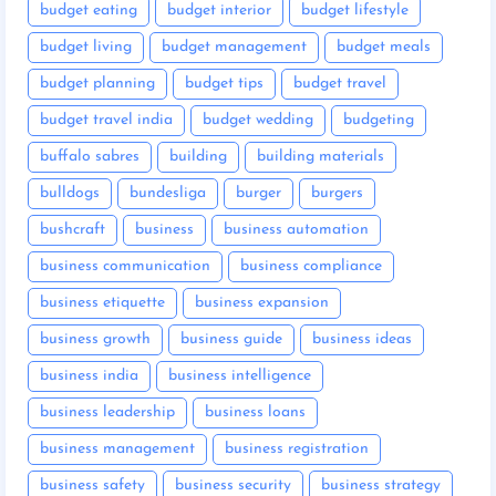
budget eating
budget interior
budget lifestyle
budget living
budget management
budget meals
budget planning
budget tips
budget travel
budget travel india
budget wedding
budgeting
buffalo sabres
building
building materials
bulldogs
bundesliga
burger
burgers
bushcraft
business
business automation
business communication
business compliance
business etiquette
business expansion
business growth
business guide
business ideas
business india
business intelligence
business leadership
business loans
business management
business registration
business safety
business security
business strategy