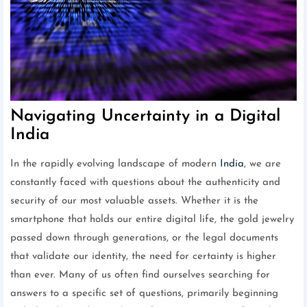
Navigating Uncertainty in a Digital
India
In the rapidly evolving landscape of modern
India
, we are
constantly faced with questions about the authenticity and
security of our most valuable assets. Whether it is the
smartphone that holds our entire digital life, the gold jewelry
passed down through generations, or the legal documents
that validate our identity, the need for certainty is higher
than ever. Many of us often find ourselves searching for
answers to a specific set of questions, primarily beginning