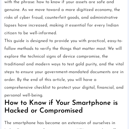
with the phrase: how to know if your assets are safe and
genuine. As we move toward a more digitized economy, the
risks of cyber fraud, counterfeit goods, and administrative
lapses have increased, making it essential for every Indian
citizen to be well-informed.
This guide is designed to provide you with practical, easy-to-
follow methods to verify the things that matter most. We will
explore the technical signs of device compromise, the
traditional and modern ways to test gold purity, and the vital
steps to ensure your government-mandated documents are in
order. By the end of this article, you will have a
comprehensive checklist to protect your digital, financial, and
personal well-being.
How to Know if Your Smartphone is
Hacked or Compromised
The smartphone has become an extension of ourselves in