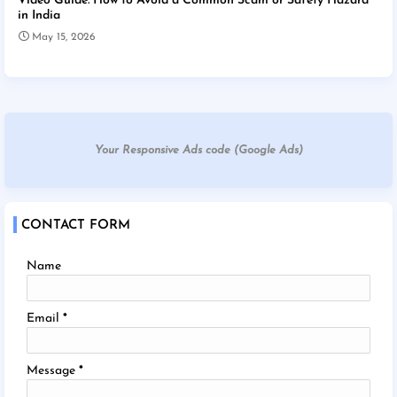
Video Guide: How to Avoid a Common Scam or Safety Hazard
in India
May 15, 2026
Your Responsive Ads code (Google Ads)
CONTACT FORM
Name
Email
*
Message
*