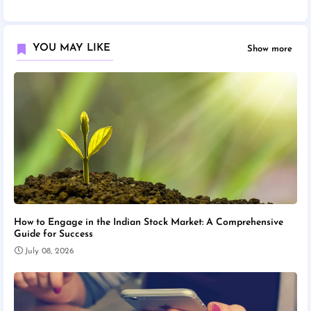
YOU MAY LIKE
Show more
How to Engage in the Indian Stock Market: A Comprehensive
Guide for Success
July 08, 2026