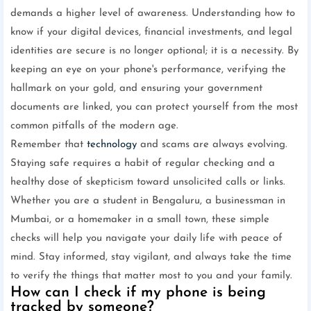
demands a higher level of awareness. Understanding how to
know if your digital devices, financial investments, and legal
identities are secure is no longer optional; it is a necessity. By
keeping an eye on your phone's performance, verifying the
hallmark on your gold, and ensuring your government
documents are linked, you can protect yourself from the most
common pitfalls of the modern age.
Remember that
technology
and scams are always evolving.
Staying safe requires a habit of regular checking and a
healthy dose of skepticism toward unsolicited calls or links.
Whether you are a student in Bengaluru, a businessman in
Mumbai, or a homemaker in a small town, these simple
checks will help you navigate your daily life with peace of
mind. Stay informed, stay vigilant, and always take the time
to verify the things that matter most to you and your family.
How can I check if my phone is being
tracked by someone?