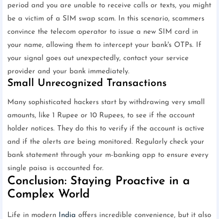
period and you are unable to receive calls or texts, you might
be a victim of a SIM swap scam. In this scenario, scammers
convince the telecom operator to issue a new SIM card in
your name, allowing them to intercept your bank's OTPs. If
your signal goes out unexpectedly, contact your service
provider and your bank immediately.
Small Unrecognized Transactions
Many sophisticated hackers start by withdrawing very small
amounts, like 1 Rupee or 10 Rupees, to see if the account
holder notices. They do this to verify if the account is active
and if the alerts are being monitored. Regularly check your
bank statement through your m-banking app to ensure every
single paisa is accounted for.
Conclusion: Staying Proactive in a
Complex World
Life in modern
India
offers incredible convenience, but it also