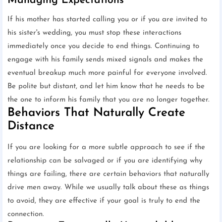
Managing Expectations
If his mother has started calling you or if you are invited to
his sister's wedding, you must stop these interactions
immediately once you decide to end things. Continuing to
engage with his family sends mixed signals and makes the
eventual breakup much more painful for everyone involved.
Be polite but distant, and let him know that he needs to be
the one to inform his family that you are no longer together.
Behaviors That Naturally Create
Distance
If you are looking for a more subtle approach to see if the
relationship can be salvaged or if you are identifying why
things are failing, there are certain behaviors that naturally
drive men away. While we usually talk about these as things
to avoid, they are effective if your goal is truly to end the
connection.