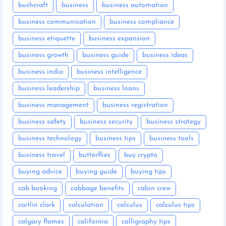
bushcraft
business
business automation
business communication
business compliance
business etiquette
business expansion
business growth
business guide
business ideas
business india
business intelligence
business leadership
business loans
business management
business registration
business safety
business security
business strategy
business technology
business tips
business tools
business travel
butterflies
buy crypto
buying advice
buying guide
buying tips
cab booking
cabbage benefits
cabin crew
caitlin clark
calculation
calculus
calculus tips
calgary flames
california
calligraphy tips