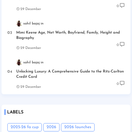
0
29 December
sahil bajaj
Mimi Keene Age, Net Worth, Boyfriend, Family, Height and
Biography
0
29 December
sahil bajaj
Unlocking Luxury: A Comprehensive Guide to the Ritz-Carlton
Credit Card
0
29 December
LABELS
2025-26 fa cup
2026
2026 launches