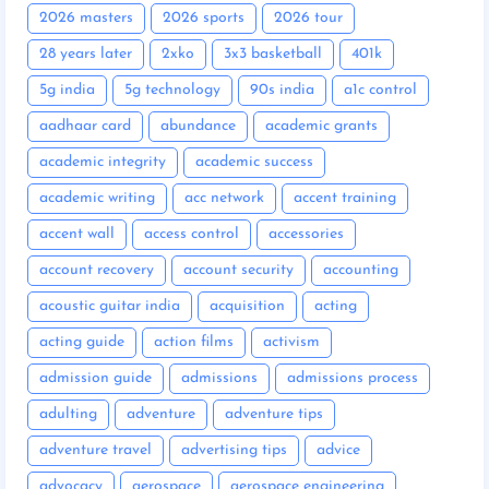
2026 masters
2026 sports
2026 tour
28 years later
2xko
3x3 basketball
401k
5g india
5g technology
90s india
a1c control
aadhaar card
abundance
academic grants
academic integrity
academic success
academic writing
acc network
accent training
accent wall
access control
accessories
account recovery
account security
accounting
acoustic guitar india
acquisition
acting
acting guide
action films
activism
admission guide
admissions
admissions process
adulting
adventure
adventure tips
adventure travel
advertising tips
advice
advocacy
aerospace
aerospace engineering