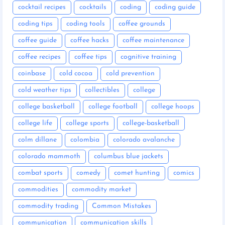
cocktail recipes
cocktails
coding
coding guide
coding tips
coding tools
coffee grounds
coffee guide
coffee hacks
coffee maintenance
coffee recipes
coffee tips
cognitive training
coinbase
cold cocoa
cold prevention
cold weather tips
collectibles
college
college basketball
college football
college hoops
college life
college sports
college-basketball
colm dillane
colombia
colorado avalanche
colorado mammoth
columbus blue jackets
combat sports
comedy
comet hunting
comics
commodities
commodity market
commodity trading
Common Mistakes
communication
communication skills