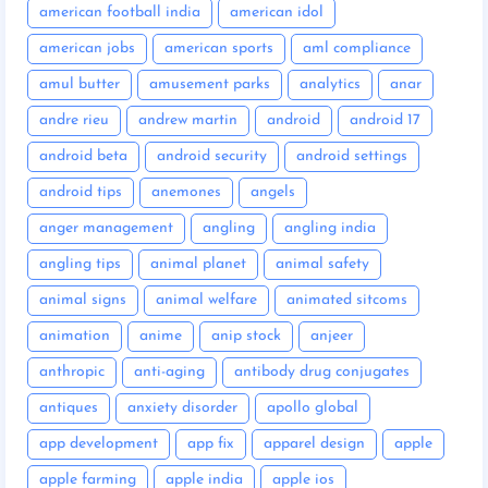
american football india
american idol
american jobs
american sports
aml compliance
amul butter
amusement parks
analytics
anar
andre rieu
andrew martin
android
android 17
android beta
android security
android settings
android tips
anemones
angels
anger management
angling
angling india
angling tips
animal planet
animal safety
animal signs
animal welfare
animated sitcoms
animation
anime
anip stock
anjeer
anthropic
anti-aging
antibody drug conjugates
antiques
anxiety disorder
apollo global
app development
app fix
apparel design
apple
apple farming
apple india
apple ios