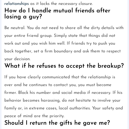
relationships
as it lacks the necessary closure.
How do I handle mutual friends after
losing a guy?
Be neutral. You do not need to share all the dirty details with
your entire friend group. Simply state that things did not
work out and you wish him well. If friends try to push you
back together, set a firm boundary and ask them to respect
your decision.
What if he refuses to accept the breakup?
If you have clearly communicated that the relationship is
over and he continues to contact you, you must become
firmer. Block his number and social media if necessary. If his
behavior becomes harassing, do not hesitate to involve your
family or, in extreme cases, local authorities. Your safety and
peace of mind are the priority.
Should I return the gifts he gave me?