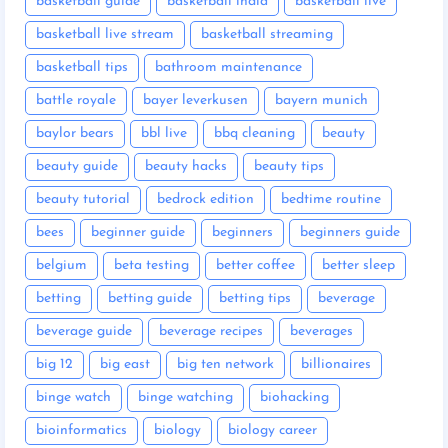
basketball guide
basketball india
basketball live
basketball live stream
basketball streaming
basketball tips
bathroom maintenance
battle royale
bayer leverkusen
bayern munich
baylor bears
bbl live
bbq cleaning
beauty
beauty guide
beauty hacks
beauty tips
beauty tutorial
bedrock edition
bedtime routine
bees
beginner guide
beginners
beginners guide
belgium
beta testing
better coffee
better sleep
betting
betting guide
betting tips
beverage
beverage guide
beverage recipes
beverages
big 12
big east
big ten network
billionaires
binge watch
binge watching
biohacking
bioinformatics
biology
biology career