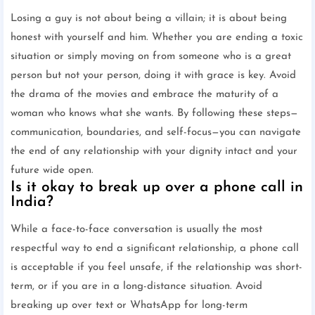
Losing a guy is not about being a villain; it is about being
honest with yourself and him. Whether you are ending a toxic
situation or simply moving on from someone who is a great
person but not your person, doing it with grace is key. Avoid
the drama of the movies and embrace the maturity of a
woman who knows what she wants. By following these steps—
communication, boundaries, and self-focus—you can navigate
the end of any relationship with your dignity intact and your
future wide open.
Is it okay to break up over a phone call in
India?
While a face-to-face conversation is usually the most
respectful way to end a significant relationship, a phone call
is acceptable if you feel unsafe, if the relationship was short-
term, or if you are in a long-distance situation. Avoid
breaking up over text or WhatsApp for long-term