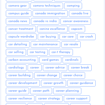
camera gear
camera techniques
camping
campus guide
canada immigration
canada live
canada news
canada vs india
cancer awareness
cancer treatment
canine excellence
capcom
capsule wardrobe
car buying
car care
car crash
car detailing
car maintenance
car resale
car selling
car testing
car-t therapy
carbon accounting
card games
cardinals
cardiology
career
career advice
career break
career building
career change
career choice
career development
career growth
career guidance
career guide
career path
career planning
career resilience
career strategy
career support