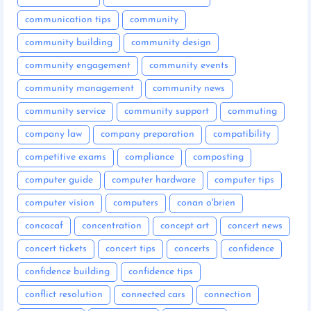
communication tips
community
community building
community design
community engagement
community events
community management
community news
community service
community support
commuting
company law
company preparation
compatibility
competitive exams
compliance
composting
computer guide
computer hardware
computer tips
computer vision
computers
conan o'brien
concacaf
concentration
concept art
concert news
concert tickets
concert tips
concerts
confidence
confidence building
confidence tips
conflict resolution
connected cars
connection