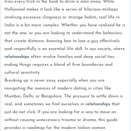
tries every trick in the book to drive a man away. While
Hollywood makes it look like a series of hilarious mishaps
involving excessive clinginess or strange habits, real life in
India is a bit more complex. Whether you have realized he is
not the one, or you are looking to understand the behaviors
that create distance, knowing how to lose a guy effectively
and respectfully is an essential life skill. In our society, where
relationships
often involve families and deep social ties,
ending things requires a blend of firm boundaries and
cultural sensitivity.
Breaking up is never easy, especially when you are
navigating the nuances of modern dating in cities like
Mumbai, Delhi, or Bangalore. The pressure to settle down is
real, and sometimes we find ourselves in
relationships
that
just do not click. If you are looking for a way to move on
without causing unnecessary trauma or drama, this guide
provides a roadmap for the modern Indian woman.