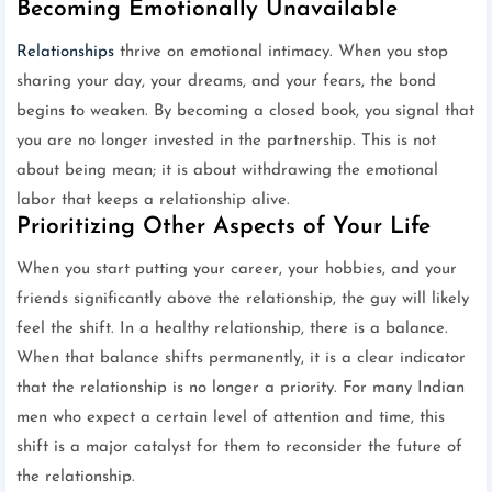
Becoming Emotionally Unavailable
Relationships
thrive on emotional intimacy. When you stop
sharing your day, your dreams, and your fears, the bond
begins to weaken. By becoming a closed book, you signal that
you are no longer invested in the partnership. This is not
about being mean; it is about withdrawing the emotional
labor that keeps a relationship alive.
Prioritizing Other Aspects of Your Life
When you start putting your career, your hobbies, and your
friends significantly above the relationship, the guy will likely
feel the shift. In a healthy relationship, there is a balance.
When that balance shifts permanently, it is a clear indicator
that the relationship is no longer a priority. For many Indian
men who expect a certain level of attention and time, this
shift is a major catalyst for them to reconsider the future of
the relationship.