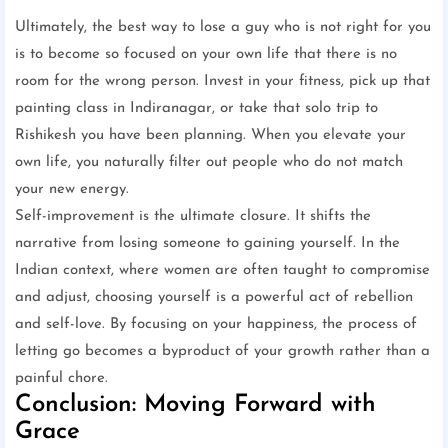
Ultimately, the best way to lose a guy who is not right for you
is to become so focused on your own life that there is no
room for the wrong person. Invest in your fitness, pick up that
painting class in Indiranagar, or take that solo trip to
Rishikesh you have been planning. When you elevate your
own life, you naturally filter out people who do not match
your new energy.
Self-improvement is the ultimate closure. It shifts the
narrative from losing someone to gaining yourself. In the
Indian context, where women are often taught to compromise
and adjust, choosing yourself is a powerful act of rebellion
and self-love. By focusing on your happiness, the process of
letting go becomes a byproduct of your growth rather than a
painful chore.
Conclusion: Moving Forward with
Grace