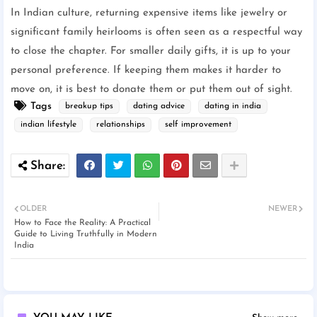
In Indian culture, returning expensive items like jewelry or
significant family heirlooms is often seen as a respectful way
to close the chapter. For smaller daily gifts, it is up to your
personal preference. If keeping them makes it harder to
move on, it is best to donate them or put them out of sight.
Tags
breakup tips
dating advice
dating in india
indian lifestyle
relationships
self improvement
OLDER
NEWER
How to Face the Reality: A Practical
Guide to Living Truthfully in Modern
India