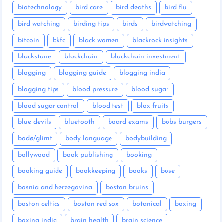
biotechnology
bird care
bird deaths
bird flu
bird watching
birding tips
birds
birdwatching
bitcoin
bkfc
black women
blackrock insights
blackstone
blockchain
blockchain investment
blogging
blogging guide
blogging india
blogging tips
blood pressure
blood sugar
blood sugar control
blood test
blox fruits
blue devils
bluetooth
board exams
bobs burgers
bodø/glimt
body language
bodybuilding
bollywood
book publishing
booking
booking guide
bookkeeping
books
bose
bosnia and herzegovina
boston bruins
boston celtics
boston red sox
botanical
boxing
boxing india
brain health
brain science