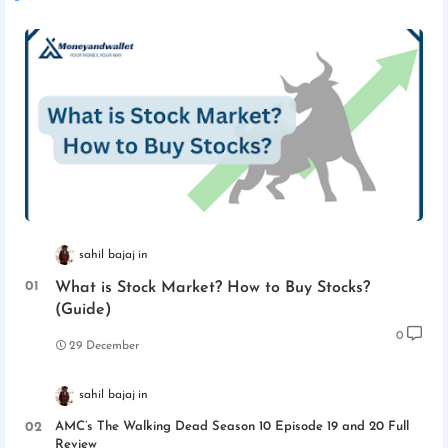
sahil bajaj
What is Stock Market? How to Buy Stocks?
(Guide)
0
29 December
sahil bajaj
AMC’s The Walking Dead Season 10 Episode 19 and 20 Full
Review