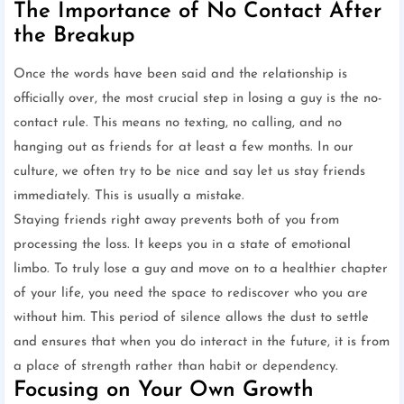
The Importance of No Contact After
the Breakup
Once the words have been said and the relationship is
officially over, the most crucial step in losing a guy is the no-
contact rule. This means no texting, no calling, and no
hanging out as friends for at least a few months. In our
culture, we often try to be nice and say let us stay friends
immediately. This is usually a mistake.
Staying friends right away prevents both of you from
processing the loss. It keeps you in a state of emotional
limbo. To truly lose a guy and move on to a healthier chapter
of your life, you need the space to rediscover who you are
without him. This period of silence allows the dust to settle
and ensures that when you do interact in the future, it is from
a place of strength rather than habit or dependency.
Focusing on Your Own Growth