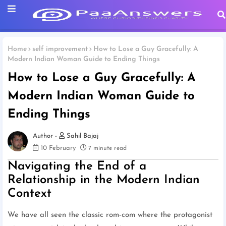
Home
self improvement
How to Lose a Guy Gracefully: A
Modern Indian Woman Guide to Ending Things
How to Lose a Guy Gracefully: A
Modern Indian Woman Guide to
Ending Things
Sahil Bajaj
10 February
7 minute read
Navigating the End of a
Relationship in the Modern Indian
Context
We have all seen the classic rom-com where the protagonist