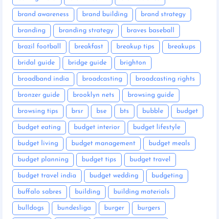
brand awareness
brand building
brand strategy
branding
branding strategy
braves baseball
brazil football
breakfast
breakup tips
breakups
bridal guide
bridge guide
brighton
broadband india
broadcasting
broadcasting rights
bronzer guide
brooklyn nets
browsing guide
browsing tips
brsr
bse
bts
bubble
budget
budget eating
budget interior
budget lifestyle
budget living
budget management
budget meals
budget planning
budget tips
budget travel
budget travel india
budget wedding
budgeting
buffalo sabres
building
building materials
bulldogs
bundesliga
burger
burgers