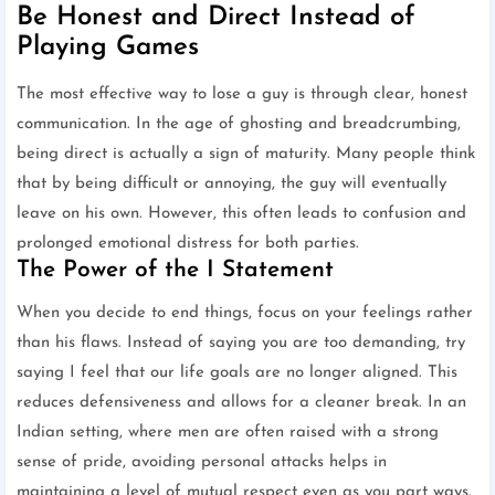
Be Honest and Direct Instead of
Playing Games
The most effective way to lose a guy is through clear, honest
communication. In the age of ghosting and breadcrumbing,
being direct is actually a sign of maturity. Many people think
that by being difficult or annoying, the guy will eventually
leave on his own. However, this often leads to confusion and
prolonged emotional distress for both parties.
The Power of the I Statement
When you decide to end things, focus on your feelings rather
than his flaws. Instead of saying you are too demanding, try
saying I feel that our life goals are no longer aligned. This
reduces defensiveness and allows for a cleaner break. In an
Indian setting, where men are often raised with a strong
sense of pride, avoiding personal attacks helps in
maintaining a level of mutual respect even as you part ways.