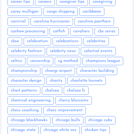
career tips
careers
caregiver tips
caregiving
carey mulligan
cargo shipping
caribbean
carnival
carolina hurricanes
carolina panthers
cashew processing
catfish
cavaliers
cbs series
cbse
celebration
celebrations
celebrities
celebrity fashion
celebrity news
celestial events
celtics
censorship
cg method
champions league
championship
changi airport
character building
character design
charity
charlotte hornets
chart patterns
chelsea
chelsea fc
chemical engineering
cherry blossoms
chess coaching
chess improvement
chicago blackhawks
chicago bulls
chicago cubs
chicago state
chicago white sox
chicken tips