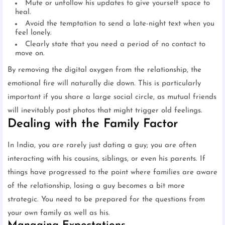
Mute or unfollow his updates to give yourself space to
heal.
Avoid the temptation to send a late-night text when you
feel lonely.
Clearly state that you need a period of no contact to
move on.
By removing the digital oxygen from the relationship, the
emotional fire will naturally die down. This is particularly
important if you share a large social circle, as mutual friends
will inevitably post photos that might trigger old feelings.
Dealing with the Family Factor
In India, you are rarely just dating a guy; you are often
interacting with his cousins, siblings, or even his parents. If
things have progressed to the point where families are aware
of the relationship, losing a guy becomes a bit more
strategic. You need to be prepared for the questions from
your own family as well as his.