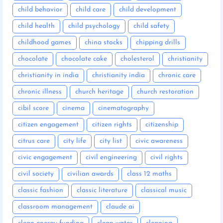
child behavior
child care
child development
child health
child psychology
child safety
childhood games
china stocks
chipping drills
chocolate
chocolate cake
cholesterol
christianity
christianity in india
christianity india
chronic care
chronic illness
church heritage
church restoration
cibil score
cinema
cinematography
citizen engagement
citizen rights
citizenship
citrus care
city life
city list
civic awareness
civic engagement
civil engineering
civil rights
civil society
civilian awards
class 12 maths
classic fashion
classic literature
classical music
classroom management
claude ai