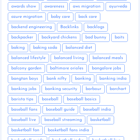
awards show
awareness
aws migration
ayurveda
azure migration
baby care
back care
backend engineering
Backlinks
backlogs
backpacker
backyard chickens
bad bunny
baits
baking
baking soda
balanced diet
balanced lifestyle
balanced living
balanced meals
balcony garden
baltimore orioles
bangalore jobs
bangtan boys
bank nifty
banking
banking india
banking jobs
banking security
barbour
barchart
barista tips
baseball
baseball basics
baseball fans
baseball guide
baseball india
baseball live
baseball streaming
basketball
basketball fan
basketball fans india