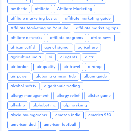
aesthetic
affiliate
Affiliate Marketing
affiliate marketing basics
affiliate marketing guide
Affiliate Marketing on Youtube
affiliate marketing tips
affiliate networks
affiliate programs
africa news
african catfish
age of sigmar
agriculture
agriculture india
ai
ai agents
aicte
air jordan
air quality
air travel
airdrop
ais power
alabama crimson tide
album guide
alcohol safety
algorithmic trading
allergy management
allergy relief
allstar game
allyship
alphabet inc
alpine skiing
alycia baumgardner
amazon india
america 250
american dad
american football