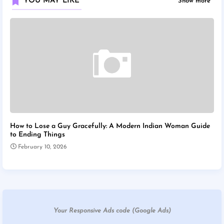
YOU MAY LIKE
Show more
How to Lose a Guy Gracefully: A Modern Indian Woman Guide
to Ending Things
February 10, 2026
Your Responsive Ads code (Google Ads)