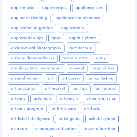
apple music
apple recipes
appliance care
appliance cleaning
appliance maintenance
application migration
applications
appreciation tips
apps
aquatic plants
architectural photography
architecture
arizona diamondbacks
arizona state
army
arnold palmer invitational
arsenal
arsenal live
arsenal women
art
art career
art collecting
art education
art market
art tips
art tutorial
artemis
artemis 2
artemis ii
artemis mission
artemis program
arthritis care
artifacts
artificial intelligence
artist guide
ashok leyland
asia cup
asparagus cultivation
asset allocation