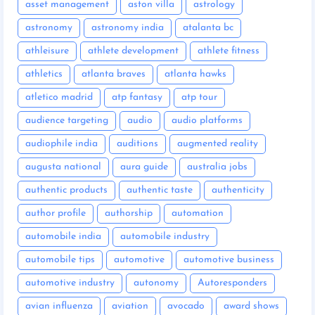
asset management
aston villa
astrology
astronomy
astronomy india
atalanta bc
athleisure
athlete development
athlete fitness
athletics
atlanta braves
atlanta hawks
atletico madrid
atp fantasy
atp tour
audience targeting
audio
audio platforms
audiophile india
auditions
augmented reality
augusta national
aura guide
australia jobs
authentic products
authentic taste
authenticity
author profile
authorship
automation
automobile india
automobile industry
automobile tips
automotive
automotive business
automotive industry
autonomy
Autoresponders
avian influenza
aviation
avocado
award shows