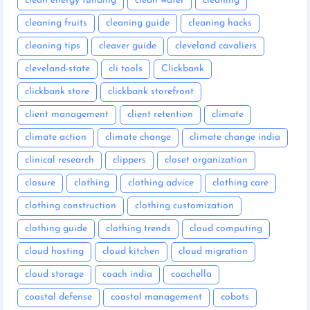
clean energy funding
clean water
cleaning
cleaning fruits
cleaning guide
cleaning hacks
cleaning tips
cleaver guide
cleveland cavaliers
cleveland-state
cli tools
Clickbank
clickbank store
clickbank storefront
client management
client retention
climate
climate action
climate change
climate change india
clinical research
clippers
closet organization
closure
clothing
clothing advice
clothing care
clothing construction
clothing customization
clothing guide
clothing trends
cloud computing
cloud hosting
cloud kitchen
cloud migration
cloud storage
coach india
coachella
coastal defense
coastal management
cobots