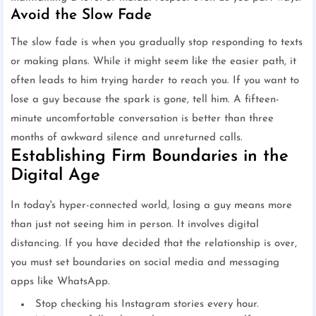
Avoid the Slow Fade
The slow fade is when you gradually stop responding to texts
or making plans. While it might seem like the easier path, it
often leads to him trying harder to reach you. If you want to
lose a guy because the spark is gone, tell him. A fifteen-
minute uncomfortable conversation is better than three
months of awkward silence and unreturned calls.
Establishing Firm Boundaries in the
Digital Age
In today's hyper-connected world, losing a guy means more
than just not seeing him in person. It involves digital
distancing. If you have decided that the relationship is over,
you must set boundaries on social media and messaging
apps like WhatsApp.
Stop checking his Instagram stories every hour.