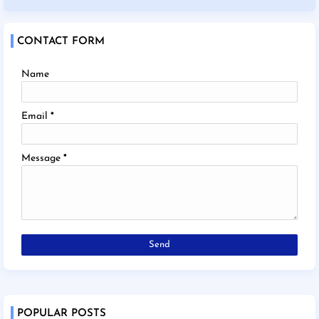
CONTACT FORM
Name
Email
*
Message
*
POPULAR POSTS