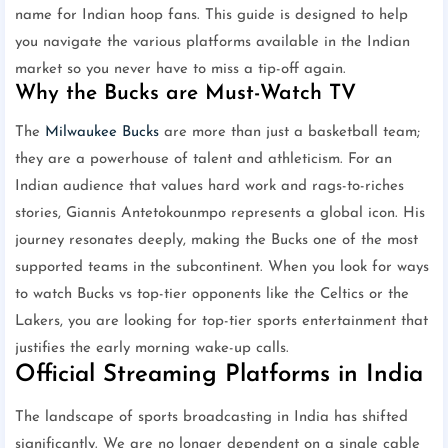
name for Indian hoop fans. This guide is designed to help
you navigate the various platforms available in the Indian
market so you never have to miss a tip-off again.
Why the Bucks are Must-Watch TV
The
Milwaukee Bucks
are more than just a basketball team;
they are a powerhouse of talent and athleticism. For an
Indian audience that values hard work and rags-to-riches
stories, Giannis Antetokounmpo represents a global icon. His
journey resonates deeply, making the Bucks one of the most
supported teams in the subcontinent. When you look for ways
to watch Bucks vs top-tier opponents like the Celtics or the
Lakers, you are looking for top-tier sports entertainment that
justifies the early morning wake-up calls.
Official Streaming Platforms in India
The landscape of sports broadcasting in India has shifted
significantly. We are no longer dependent on a single cable