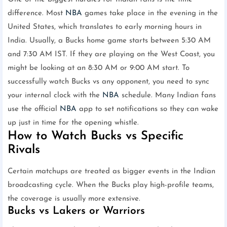
difference. Most
NBA
games take place in the evening in the
United States, which translates to early morning hours in
India. Usually, a Bucks home game starts between 5:30 AM
and 7:30 AM IST. If they are playing on the West Coast, you
might be looking at an 8:30 AM or 9:00 AM start. To
successfully watch Bucks vs any opponent, you need to sync
your internal clock with the
NBA
schedule. Many Indian fans
use the official
NBA
app to set notifications so they can wake
up just in time for the opening whistle.
How to Watch Bucks vs Specific
Rivals
Certain matchups are treated as bigger events in the Indian
broadcasting cycle. When the Bucks play high-profile teams,
the coverage is usually more extensive.
Bucks vs Lakers or Warriors