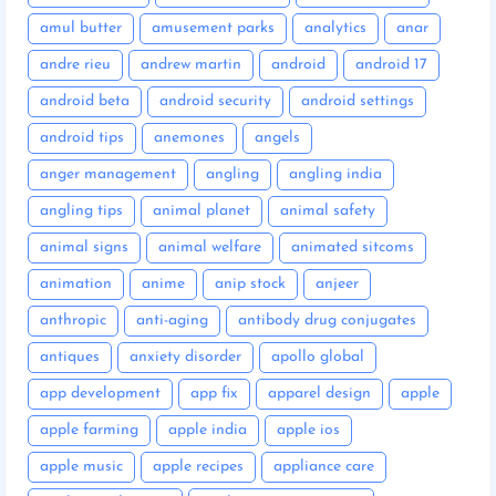
amul butter
amusement parks
analytics
anar
andre rieu
andrew martin
android
android 17
android beta
android security
android settings
android tips
anemones
angels
anger management
angling
angling india
angling tips
animal planet
animal safety
animal signs
animal welfare
animated sitcoms
animation
anime
anip stock
anjeer
anthropic
anti-aging
antibody drug conjugates
antiques
anxiety disorder
apollo global
app development
app fix
apparel design
apple
apple farming
apple india
apple ios
apple music
apple recipes
appliance care