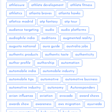
athleisure
athlete development
athlete fitness
athletics
atlanta braves
atlanta hawks
atletico madrid
atp fantasy
atp tour
audience targeting
audio
audio platforms
audiophile india
auditions
augmented reality
augusta national
aura guide
australia jobs
authentic products
authentic taste
authenticity
author profile
authorship
automation
automobile india
automobile industry
automobile tips
automotive
automotive business
automotive industry
autonomy
Autoresponders
avian influenza
aviation
avocado
award shows
awards show
awareness
aws migration
ayurveda