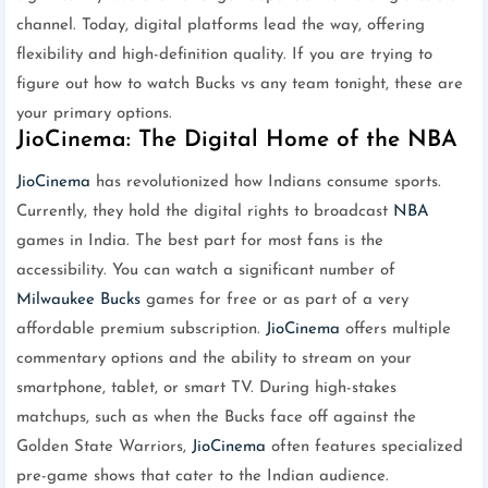
channel. Today, digital platforms lead the way, offering
flexibility and high-definition quality. If you are trying to
figure out how to watch Bucks vs any team tonight, these are
your primary options.
JioCinema: The Digital Home of the NBA
JioCinema
has revolutionized how Indians consume sports.
Currently, they hold the digital rights to broadcast
NBA
games in India. The best part for most fans is the
accessibility. You can watch a significant number of
Milwaukee Bucks
games for free or as part of a very
affordable premium subscription.
JioCinema
offers multiple
commentary options and the ability to stream on your
smartphone, tablet, or smart TV. During high-stakes
matchups, such as when the Bucks face off against the
Golden State Warriors,
JioCinema
often features specialized
pre-game shows that cater to the Indian audience.