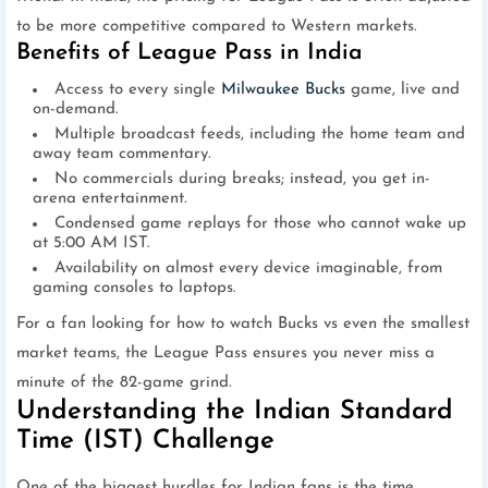
to be more competitive compared to Western markets.
Benefits of League Pass in India
Access to every single
Milwaukee Bucks
game, live and
on-demand.
Multiple broadcast feeds, including the home team and
away team commentary.
No commercials during breaks; instead, you get in-
arena entertainment.
Condensed game replays for those who cannot wake up
at 5:00 AM IST.
Availability on almost every device imaginable, from
gaming consoles to laptops.
For a fan looking for how to watch Bucks vs even the smallest
market teams, the League Pass ensures you never miss a
minute of the 82-game grind.
Understanding the Indian Standard
Time (IST) Challenge
One of the biggest hurdles for Indian fans is the time