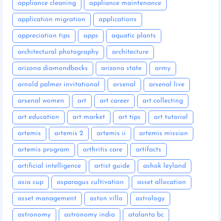
appliance cleaning
appliance maintenance
application migration
applications
appreciation tips
apps
aquatic plants
architectural photography
architecture
arizona diamondbacks
arizona state
army
arnold palmer invitational
arsenal
arsenal live
arsenal women
art
art career
art collecting
art education
art market
art tips
art tutorial
artemis
artemis 2
artemis ii
artemis mission
artemis program
arthritis care
artifacts
artificial intelligence
artist guide
ashok leyland
asia cup
asparagus cultivation
asset allocation
asset management
aston villa
astrology
astronomy
astronomy india
atalanta bc