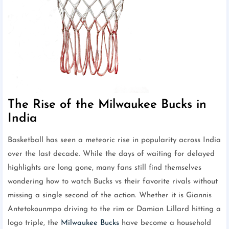
The Rise of the Milwaukee Bucks in
India
Basketball has seen a meteoric rise in popularity across India
over the last decade. While the days of waiting for delayed
highlights are long gone, many fans still find themselves
wondering how to watch Bucks vs their favorite rivals without
missing a single second of the action. Whether it is Giannis
Antetokounmpo driving to the rim or Damian Lillard hitting a
logo triple, the
Milwaukee Bucks
have become a household