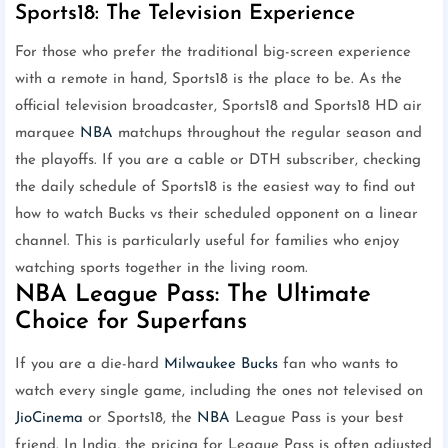
Sports18: The Television Experience
For those who prefer the traditional big-screen experience
with a remote in hand, Sports18 is the place to be. As the
official television broadcaster, Sports18 and Sports18 HD air
marquee
NBA
matchups throughout the regular season and
the playoffs. If you are a cable or DTH subscriber, checking
the daily schedule of Sports18 is the easiest way to find out
how to watch Bucks vs their scheduled opponent on a linear
channel. This is particularly useful for families who enjoy
watching sports together in the living room.
NBA League Pass: The Ultimate
Choice for Superfans
If you are a die-hard
Milwaukee Bucks
fan who wants to
watch every single game, including the ones not televised on
JioCinema
or Sports18, the
NBA
League Pass is your best
friend. In India, the pricing for League Pass is often adjusted