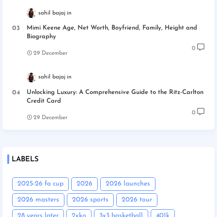
sahil bajaj
Mimi Keene Age, Net Worth, Boyfriend, Family, Height and
Biography
0
29 December
sahil bajaj
Unlocking Luxury: A Comprehensive Guide to the Ritz-Carlton
Credit Card
0
29 December
LABELS
2025-26 fa cup
2026
2026 launches
2026 masters
2026 sports
2026 tour
28 years later
2xko
3x3 basketball
401k