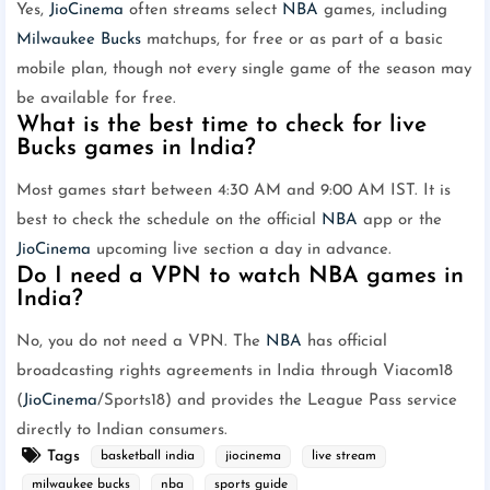
Yes,
JioCinema
often streams select
NBA
games, including
Milwaukee Bucks
matchups, for free or as part of a basic
mobile plan, though not every single game of the season may
be available for free.
What is the best time to check for live
Bucks games in India?
Most games start between 4:30 AM and 9:00 AM IST. It is
best to check the schedule on the official
NBA
app or the
JioCinema
upcoming live section a day in advance.
Do I need a VPN to watch NBA games in
India?
No, you do not need a VPN. The
NBA
has official
broadcasting rights agreements in India through Viacom18
(
JioCinema
/Sports18) and provides the League Pass service
directly to Indian consumers.
Tags
basketball india
jiocinema
live stream
milwaukee bucks
nba
sports guide