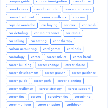
campus guide
canada immigration
canada live
canada news
canada vs india
cancer awareness
cancer treatment
canine excellence
capcom
capsule wardrobe
car buying
car care
car crash
car detailing
car maintenance
car resale
car selling
car testing
car-t therapy
carbon accounting
card games
cardinals
cardiology
career
career advice
career break
career building
career change
career choice
career development
career growth
career guidance
career guide
career path
career planning
career resilience
career strategy
career support
career tips
careers
caregiver tips
caregiving
carey mulligan
cargo shipping
caribbean