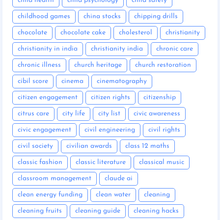
child health
child psychology
child safety
childhood games
china stocks
chipping drills
chocolate
chocolate cake
cholesterol
christianity
christianity in india
christianity india
chronic care
chronic illness
church heritage
church restoration
cibil score
cinema
cinematography
citizen engagement
citizen rights
citizenship
citrus care
city life
city list
civic awareness
civic engagement
civil engineering
civil rights
civil society
civilian awards
class 12 maths
classic fashion
classic literature
classical music
classroom management
claude ai
clean energy funding
clean water
cleaning
cleaning fruits
cleaning guide
cleaning hacks