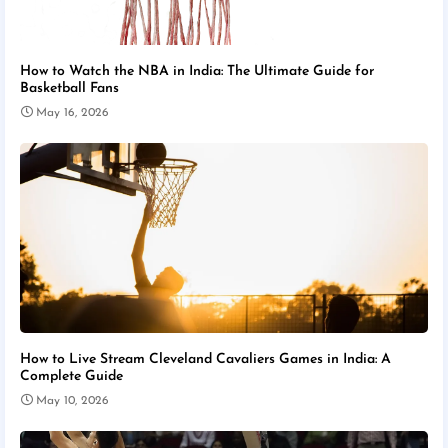
How to Watch the NBA in India: The Ultimate Guide for
Basketball Fans
May 16, 2026
How to Live Stream Cleveland Cavaliers Games in India: A
Complete Guide
May 10, 2026