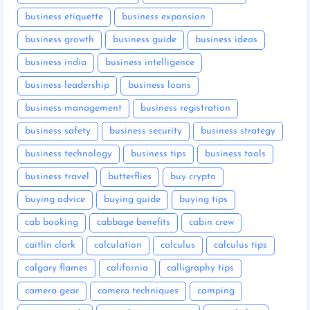
business etiquette
business expansion
business growth
business guide
business ideas
business india
business intelligence
business leadership
business loans
business management
business registration
business safety
business security
business strategy
business technology
business tips
business tools
business travel
butterflies
buy crypto
buying advice
buying guide
buying tips
cab booking
cabbage benefits
cabin crew
caitlin clark
calculation
calculus
calculus tips
calgary flames
california
calligraphy tips
camera gear
camera techniques
camping