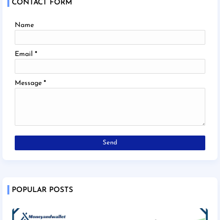
CONTACT FORM
Name
Email
*
Message
*
POPULAR POSTS