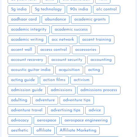
5g india
5g technology
90s india
a1c control
aadhaar card
abundance
academic grants
academic integrity
academic success
academic writing
acc network
accent training
accent wall
access control
accessories
account recovery
account security
accounting
acoustic guitar india
acquisition
acting
acting guide
action films
activism
admission guide
admissions
admissions process
adulting
adventure
adventure tips
adventure travel
advertising tips
advice
advocacy
aerospace
aerospace engineering
aesthetic
affiliate
Affiliate Marketing