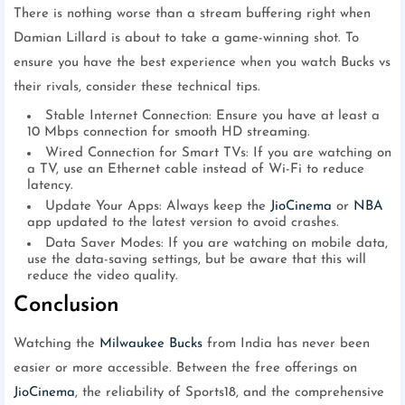
There is nothing worse than a stream buffering right when
Damian Lillard is about to take a game-winning shot. To
ensure you have the best experience when you watch Bucks vs
their rivals, consider these technical tips.
Stable Internet Connection: Ensure you have at least a
10 Mbps connection for smooth HD streaming.
Wired Connection for Smart TVs: If you are watching on
a TV, use an Ethernet cable instead of Wi-Fi to reduce
latency.
Update Your Apps: Always keep the
JioCinema
or
NBA
app updated to the latest version to avoid crashes.
Data Saver Modes: If you are watching on mobile data,
use the data-saving settings, but be aware that this will
reduce the video quality.
Conclusion
Watching the
Milwaukee Bucks
from India has never been
easier or more accessible. Between the free offerings on
JioCinema
, the reliability of Sports18, and the comprehensive