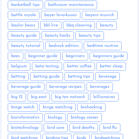
basketball tips
bathroom maintenance
battle royale
bayer leverkusen
bayern munich
baylor bears
bbl live
bbq cleaning
beauty
beauty guide
beauty hacks
beauty tips
beauty tutorial
bedrock edition
bedtime routine
bees
beginner guide
beginners
beginners guide
belgium
beta testing
better coffee
better sleep
betting
betting guide
betting tips
beverage
beverage guide
beverage recipes
beverages
big 12
big east
big ten network
billionaires
binge watch
binge watching
biohacking
bioinformatics
biology
biology career
biotechnology
bird care
bird deaths
bird flu
bird watching
birding tips
birds
birdwatching