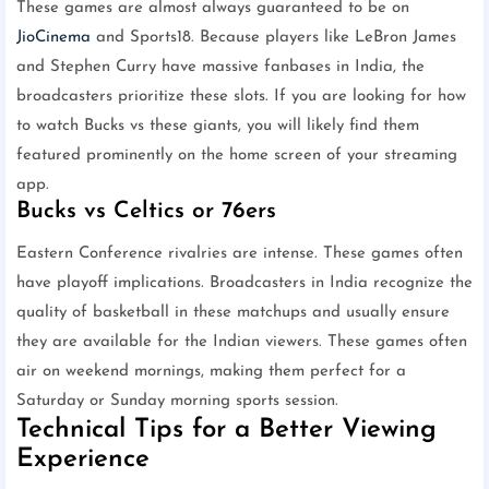
These games are almost always guaranteed to be on
JioCinema
and Sports18. Because players like LeBron James
and Stephen Curry have massive fanbases in India, the
broadcasters prioritize these slots. If you are looking for how
to watch Bucks vs these giants, you will likely find them
featured prominently on the home screen of your streaming
app.
Bucks vs Celtics or 76ers
Eastern Conference rivalries are intense. These games often
have playoff implications. Broadcasters in India recognize the
quality of basketball in these matchups and usually ensure
they are available for the Indian viewers. These games often
air on weekend mornings, making them perfect for a
Saturday or Sunday morning sports session.
Technical Tips for a Better Viewing
Experience