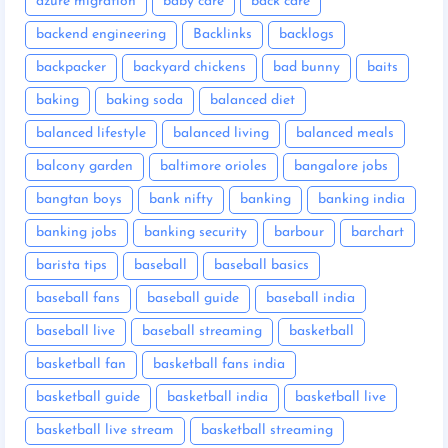
azure migration
baby care
back care
backend engineering
Backlinks
backlogs
backpacker
backyard chickens
bad bunny
baits
baking
baking soda
balanced diet
balanced lifestyle
balanced living
balanced meals
balcony garden
baltimore orioles
bangalore jobs
bangtan boys
bank nifty
banking
banking india
banking jobs
banking security
barbour
barchart
barista tips
baseball
baseball basics
baseball fans
baseball guide
baseball india
baseball live
baseball streaming
basketball
basketball fan
basketball fans india
basketball guide
basketball india
basketball live
basketball live stream
basketball streaming