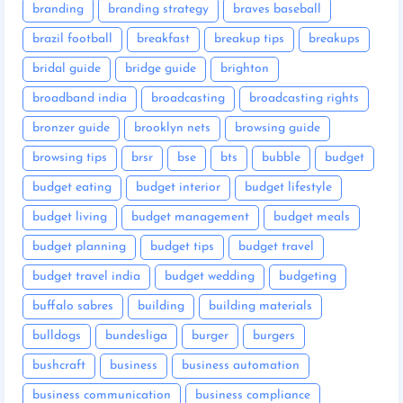
branding
branding strategy
braves baseball
brazil football
breakfast
breakup tips
breakups
bridal guide
bridge guide
brighton
broadband india
broadcasting
broadcasting rights
bronzer guide
brooklyn nets
browsing guide
browsing tips
brsr
bse
bts
bubble
budget
budget eating
budget interior
budget lifestyle
budget living
budget management
budget meals
budget planning
budget tips
budget travel
budget travel india
budget wedding
budgeting
buffalo sabres
building
building materials
bulldogs
bundesliga
burger
burgers
bushcraft
business
business automation
business communication
business compliance