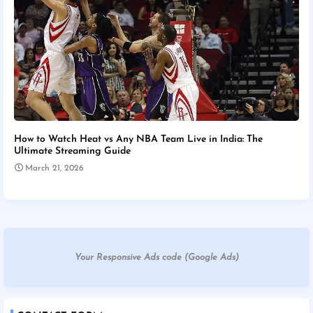
How to Watch Heat vs Any NBA Team Live in India: The
Ultimate Streaming Guide
March 21, 2026
Your Responsive Ads code (Google Ads)