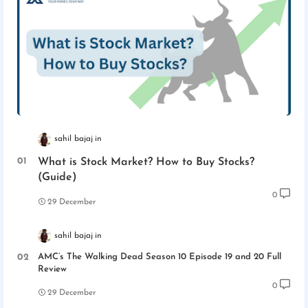
sahil bajaj
What is Stock Market? How to Buy Stocks?
(Guide)
0
29 December
sahil bajaj
AMC’s The Walking Dead Season 10 Episode 19 and 20 Full
Review
0
29 December