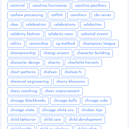
carnival
carolina hurricanes
carolina panthers
cashew processing
catfish
cavaliers
cbs series
cbse
celebration
celebrations
celebrities
celebrity fashion
celebrity news
celestial events
celtics
censorship
cg method
champions league
championship
changi airport
character building
character design
charity
charlotte hornets
chart patterns
chelsea
chelsea fc
chemical engineering
cherry blossoms
chess coaching
chess improvement
chicago blackhawks
chicago bulls
chicago cubs
chicago state
chicago white sox
chicken tips
child behavior
child care
child development