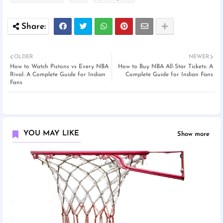
OLDER
NEWER
How to Watch Pistons vs Every NBA
How to Buy NBA All-Star Tickets: A
Rival: A Complete Guide for Indian
Complete Guide for Indian Fans
Fans
YOU MAY LIKE
Show more