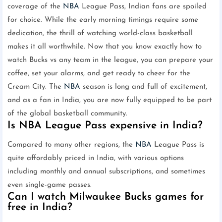
coverage of the
NBA
League Pass, Indian fans are spoiled
for choice. While the early morning timings require some
dedication, the thrill of watching world-class basketball
makes it all worthwhile. Now that you know exactly how to
watch Bucks vs any team in the league, you can prepare your
coffee, set your alarms, and get ready to cheer for the
Cream City. The
NBA
season is long and full of excitement,
and as a fan in India, you are now fully equipped to be part
of the global basketball community.
Is NBA League Pass expensive in India?
Compared to many other regions, the
NBA
League Pass is
quite affordably priced in India, with various options
including monthly and annual subscriptions, and sometimes
even single-game passes.
Can I watch Milwaukee Bucks games for
free in India?