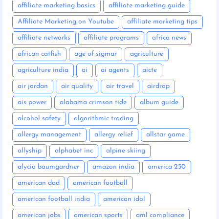
affiliate marketing basics
affiliate marketing guide
Affiliate Marketing on Youtube
affiliate marketing tips
affiliate networks
affiliate programs
africa news
african catfish
age of sigmar
agriculture
agriculture india
ai
ai agents
aicte
air jordan
air quality
air travel
airdrop
ais power
alabama crimson tide
album guide
alcohol safety
algorithmic trading
allergy management
allergy relief
allstar game
allyship
alphabet inc
alpine skiing
alycia baumgardner
amazon india
america 250
american dad
american football
american football india
american idol
american jobs
american sports
aml compliance