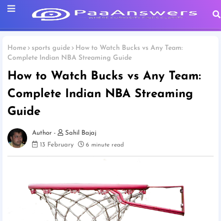
Home
sports guide
How to Watch Bucks vs Any Team:
Complete Indian NBA Streaming Guide
How to Watch Bucks vs Any Team:
Complete Indian NBA Streaming
Guide
Sahil Bajaj
13 February
6 minute read