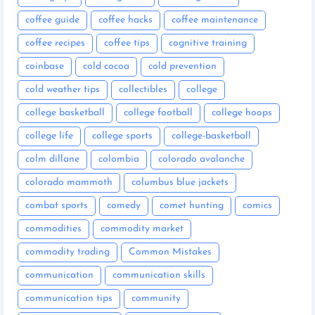
coffee guide
coffee hacks
coffee maintenance
coffee recipes
coffee tips
cognitive training
coinbase
cold cocoa
cold prevention
cold weather tips
collectibles
college
college basketball
college football
college hoops
college life
college sports
college-basketball
colm dillane
colombia
colorado avalanche
colorado mammoth
columbus blue jackets
combat sports
comedy
comet hunting
comics
commodities
commodity market
commodity trading
Common Mistakes
communication
communication skills
communication tips
community