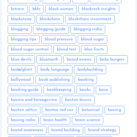
bitcoin
bkfc
black women
blackrock insights
blackstone
blockchain
blockchain investment
blogging
blogging guide
blogging india
blogging tips
blood pressure
blood sugar
blood sugar control
blood test
blox fruits
blue devils
bluetooth
board exams
bobs burgers
bodø/glimt
body language
bodybuilding
bollywood
book publishing
booking
booking guide
bookkeeping
books
bose
bosnia and herzegovina
boston bruins
boston celtics
boston red sox
botanical
boxing
boxing india
brain health
brain science
brand awareness
brand building
brand strategy