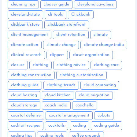
cleaning tips
cleaver guide
cleveland cavaliers
cleveland-state
cli tools
Clickbank
clickbank store
clickbank storefront
client management
client retention
climate
climate action
climate change
climate change india
clinical research
clippers
closet organization
closure
clothing
clothing advice
clothing care
clothing construction
clothing customization
clothing guide
clothing trends
cloud computing
cloud hosting
cloud kitchen
cloud migration
cloud storage
coach india
coachella
coastal defense
coastal management
cobots
cocktail recipes
cocktails
coding
coding guide
coding tips
coding tools
coffee grounds